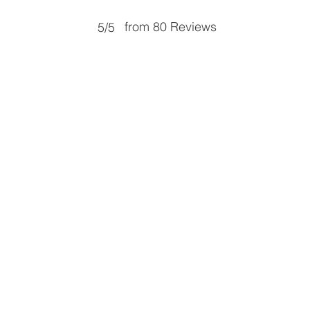
from 80 Reviews
5/5