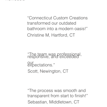
“Connecticut Custom Creations
transformed our outdated
bathroom into a modern oasis!”
Christine M, Hartford, CT
“The team was professional,
responsive, and exceeded
our
expectations.”
Scott, Newington, CT
“The process was smooth and
transparent from start to finish!”
Sebastian, Middletown, CT