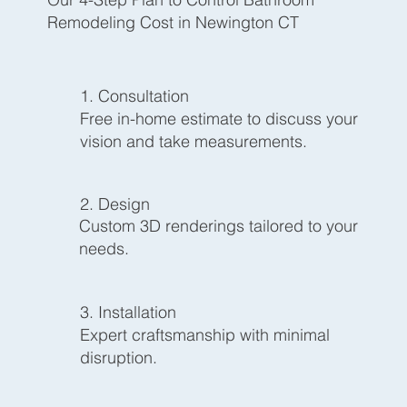
Remodeling Cost in Newington CT
1. Consultation
Free in-home estimate to discuss your
vision and take measurements.
2. Design
Custom 3D renderings tailored to your
needs.
3. Installation
Expert craftsmanship with minimal
disruption.