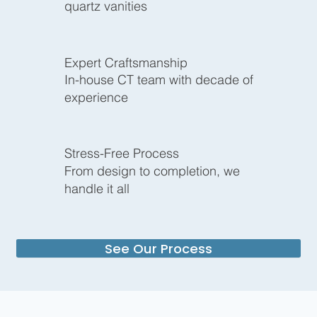
quartz vanities
Expert Craftsmanship
In-house CT team with decade of
experience
Stress-Free Process
From design to completion, we
handle it all
See Our Process