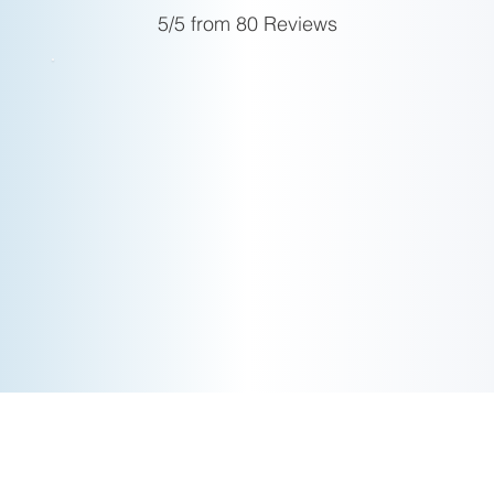
today.
5/5 from 80 Reviews