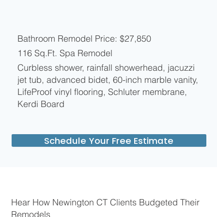
Bathroom Remodel Price: $27,850
116 Sq.Ft. Spa Remodel
Curbless shower, rainfall showerhead, jacuzzi
jet tub, advanced bidet, 60-inch marble vanity,
LifeProof vinyl flooring, Schluter membrane,
Kerdi Board
Schedule Your Free Estimate
Hear How Newington CT Clients Budgeted Their
Remodels