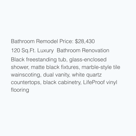
Bathroom Remodel Price: $28,430
120 Sq.Ft. Luxury Bathroom Renovation
Black freestanding tub, glass-enclosed
shower, matte black fixtures, marble-style tile
wainscoting, dual vanity, white quartz
countertops, black cabinetry, LifeProof vinyl
flooring