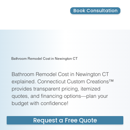
Ready to Learn Your Bathroom
Remodel Cost in Newington CT?
Book Consultation
Get started with a free, no-
obligation estimate today.
Limited slots available this
month!
Name
Email
Phone Number
Zip Code
Bathroom Remodel Cost in Newington CT
Special instructions
Bathroom Remodel Cost in Newington CT
explained. Connecticut Custom Creations™
provides transparent pricing, itemized
quotes, and financing options—plan your
Submit & Book Now
Claim your
budget with confidence!
100% free,
no‑obligatio
n
Request a Free Quote
consultation