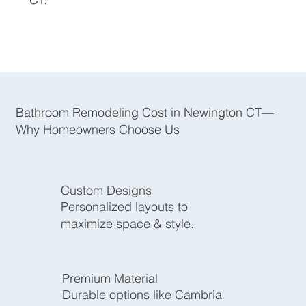
Bathroom Remodeling Cost in Newington CT—
Why Homeowners Choose Us
Custom Designs
Personalized layouts to
maximize space & style.
Premium Material
Durable options like Cambria