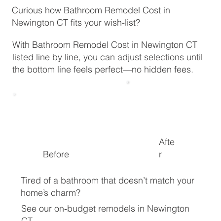
Curious how Bathroom Remodel Cost in
Newington CT fits your wish-list?
With Bathroom Remodel Cost in Newington CT
listed line by line, you can adjust selections until
the bottom line feels perfect—no hidden fees.
Afte
Before
r
Tired of a bathroom that doesn’t match your
home’s charm?
See our on‑budget remodels in Newington
CT.