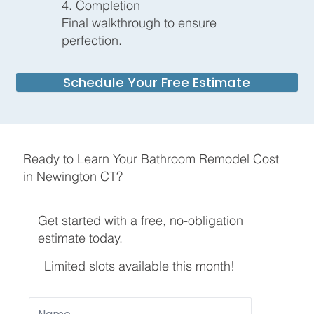
4. Completion
Final walkthrough to ensure
perfection.
Schedule Your Free Estimate
Ready to Learn Your Bathroom Remodel Cost
in Newington CT?
Get started with a free, no-obligation
estimate today.
Limited slots available this month!