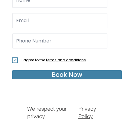
I agree to the
terms and conditions
Book Now
We respect your
Privacy
privacy.
Policy