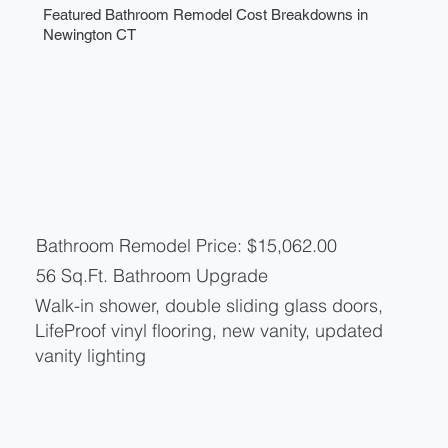
Featured Bathroom Remodel Cost Breakdowns in
Newington CT
Bathroom Remodel Price: $15,062.00
56 Sq.Ft. Bathroom Upgrade
Walk-in shower, double sliding glass doors,
LifeProof vinyl flooring, new vanity, updated
vanity lighting