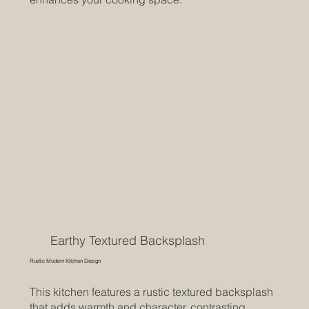
Earthy Textured Backsplash
Rustic Modern Kitchen Design
This kitchen features a rustic textured backsplash
that adds warmth and character, contrasting