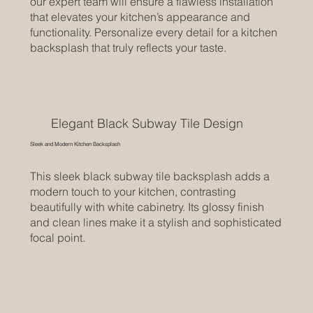
our expert team will ensure a flawless installation
that elevates your kitchen’s appearance and
functionality. Personalize every detail for a kitchen
backsplash that truly reflects your taste.
Elegant Black Subway Tile Design
Sleek and Modern Kitchen Backsplash
This sleek black subway tile backsplash adds a
modern touch to your kitchen, contrasting
beautifully with white cabinetry. Its glossy finish
and clean lines make it a stylish and sophisticated
focal point.