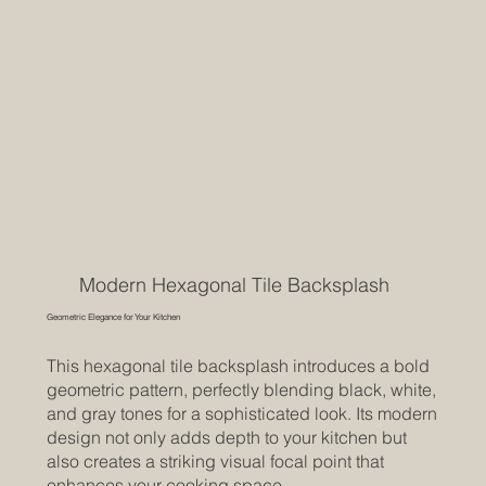
Modern Hexagonal Tile Backsplash
Geometric Elegance for Your Kitchen
This hexagonal tile backsplash introduces a bold
geometric pattern, perfectly blending black, white,
and gray tones for a sophisticated look. Its modern
design not only adds depth to your kitchen but
also creates a striking visual focal point that
enhances your cooking space.