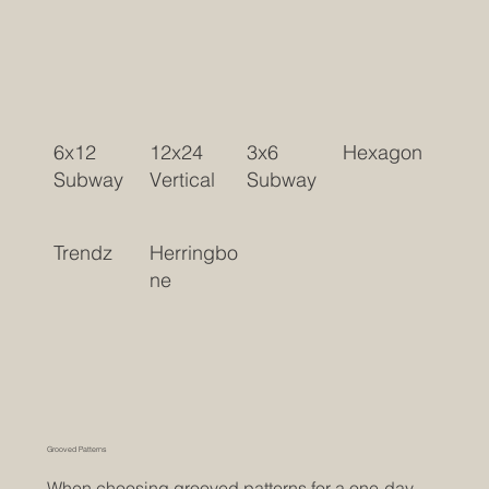
6x12
12x24
3x6
Hexagon
Subway
Vertical
Subway
Trendz
Herringbo
ne
Grooved Patterns
When choosing grooved patterns for a one-day