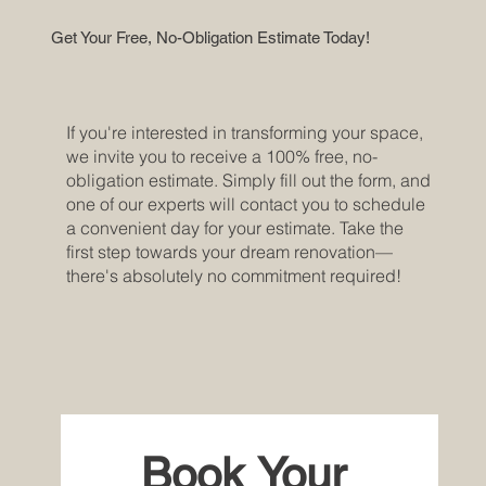
Get Your Free, No-Obligation Estimate Today!
If you're interested in transforming your space,
we invite you to receive a 100% free, no-
obligation estimate. Simply fill out the form, and
one of our experts will contact you to schedule
a convenient day for your estimate. Take the
first step towards your dream renovation—
there's absolutely no commitment required!
Book Your 