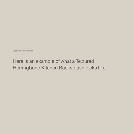
Grooved Illusion Wall
Here is an example of what a Textured
Herringbone Kitchen Backsplash looks like.