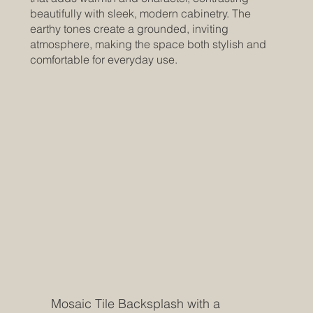
beautifully with sleek, modern cabinetry. The
earthy tones create a grounded, inviting
atmosphere, making the space both stylish and
comfortable for everyday use.
Mosaic Tile Backsplash with a