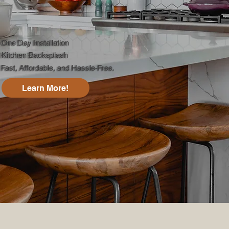
One Day Installation
Kitchen Backsplash
Fast, Affordable, and Hassle-Free.
Learn More!