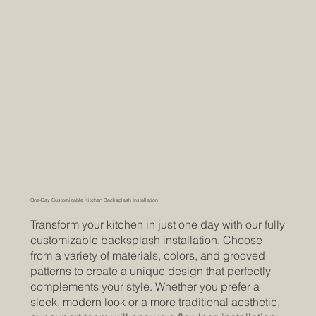
One-Day Customizable Kitchen Backsplash Installation
Transform your kitchen in just one day with our fully
customizable backsplash installation. Choose
from a variety of materials, colors, and grooved
patterns to create a unique design that perfectly
complements your style. Whether you prefer a
sleek, modern look or a more traditional aesthetic,