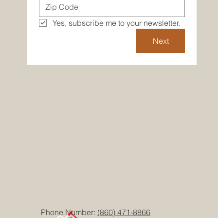
Yes, subscribe me to your newsletter.
Next
Phone Number:
(860) 471-8866