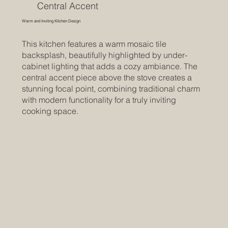
Central Accent
Warm and Inviting Kitchen Design
This kitchen features a warm mosaic tile
backsplash, beautifully highlighted by under-
cabinet lighting that adds a cozy ambiance. The
central accent piece above the stove creates a
stunning focal point, combining traditional charm
with modern functionality for a truly inviting
cooking space.