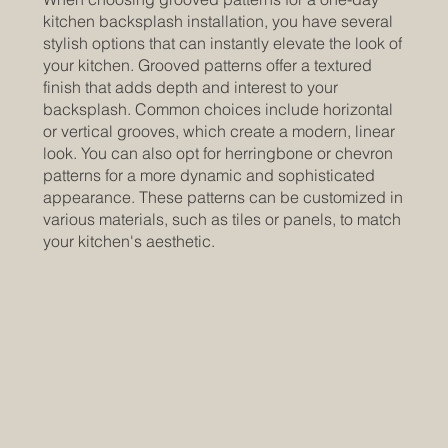
kitchen backsplash installation, you have several
stylish options that can instantly elevate the look of
your kitchen. Grooved patterns offer a textured
finish that adds depth and interest to your
backsplash. Common choices include horizontal
or vertical grooves, which create a modern, linear
look. You can also opt for herringbone or chevron
patterns for a more dynamic and sophisticated
appearance. These patterns can be customized in
various materials, such as tiles or panels, to match
your kitchen's aesthetic.