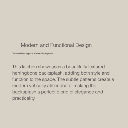
Modern and Functional Design
Textured Herringbone Kitchen Backsplash
This kitchen showcases a beautifully textured
herringbone backsplash, adding both style and
function to the space. The subtle patterns create a
modern yet cozy atmosphere, making the
backsplash a perfect blend of elegance and
practicality.