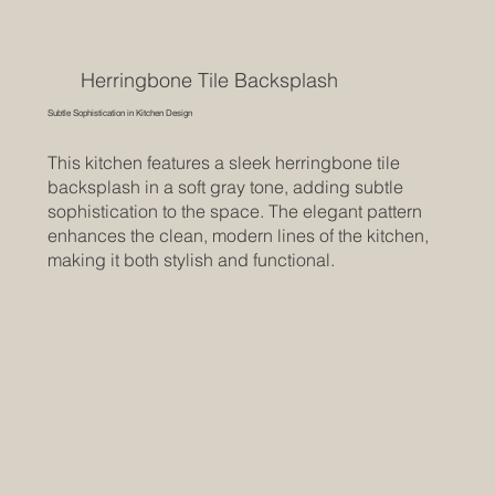
Herringbone Tile Backsplash
Subtle Sophistication in Kitchen Design
This kitchen features a sleek herringbone tile
backsplash in a soft gray tone, adding subtle
sophistication to the space. The elegant pattern
enhances the clean, modern lines of the kitchen,
making it both stylish and functional.