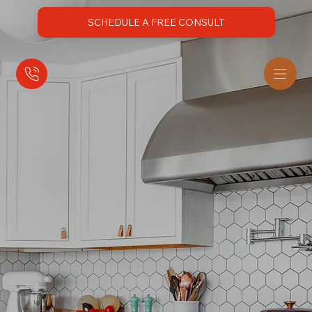
SCHEDULE A FREE CONSULT