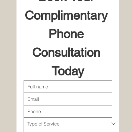
Complimentary 
Phone 
Consultation 
Today