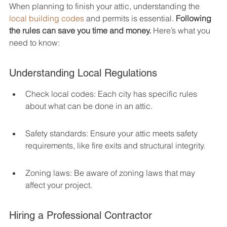
When planning to finish your attic, understanding the 
local building codes
 and permits is essential. 
Following 
the rules can save you time and money.
 Here’s what you 
need to know:
Understanding Local Regulations
Check local codes: Each city has specific rules 
about what can be done in an attic.
Safety standards: Ensure your attic meets safety 
requirements, like fire exits and structural integrity.
Zoning laws: Be aware of zoning laws that may 
affect your project.
Hiring a Professional Contractor