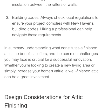
insulation between the rafters or walls.
Building codes: Always check local regulations to 
ensure your project complies with New Haven’s 
building codes. Hiring a professional can help 
navigate these requirements.
In summary, understanding what constitutes a finished 
attic, the benefits it offers, and the common challenges 
you may face is crucial for a successful renovation. 
Whether you’re looking to create a new living area or 
simply increase your home’s value, a well-finished attic 
can be a great investment.
Design Considerations for Attic 
Finishing