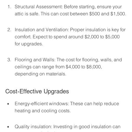
Structural Assessment: Before starting, ensure your 
attic is safe. This can cost between $500 and $1,500.
Insulation and Ventilation: Proper insulation is key for 
comfort. Expect to spend around $2,000 to $5,000 
for upgrades.
Flooring and Walls: The cost for flooring, walls, and 
ceilings can range from $4,000 to $8,000, 
depending on materials.
Cost-Effective Upgrades
Energy-efficient windows: These can help reduce 
heating and cooling costs.
Quality insulation: Investing in good insulation can 