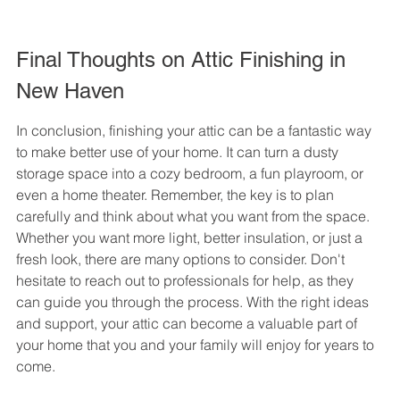
Final Thoughts on Attic Finishing in 
New Haven
In conclusion, finishing your attic can be a fantastic way 
to make better use of your home. It can turn a dusty 
storage space into a cozy bedroom, a fun playroom, or 
even a home theater. Remember, the key is to plan 
carefully and think about what you want from the space. 
Whether you want more light, better insulation, or just a 
fresh look, there are many options to consider. Don't 
hesitate to reach out to professionals for help, as they 
can guide you through the process. With the right ideas 
and support, your attic can become a valuable part of 
your home that you and your family will enjoy for years to 
come.