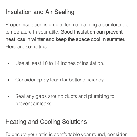
Insulation and Air Sealing
Proper insulation is crucial for maintaining a comfortable 
temperature in your attic. 
Good insulation can prevent 
heat loss in winter and keep the space cool in summer.
Here are some tips:
Use at least 10 to 14 inches of insulation.
Consider spray foam for better efficiency.
Seal any gaps around ducts and plumbing to 
prevent air leaks.
Heating and Cooling Solutions
To ensure your attic is comfortable year-round, consider 