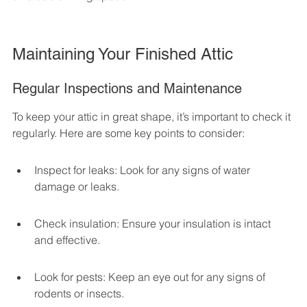
Maintaining Your Finished Attic
Regular Inspections and Maintenance
To keep your attic in great shape, it’s important to check it 
regularly. Here are some key points to consider:
Inspect for leaks: Look for any signs of water 
damage or leaks.
Check insulation: Ensure your insulation is intact 
and effective.
Look for pests: Keep an eye out for any signs of 
rodents or insects.