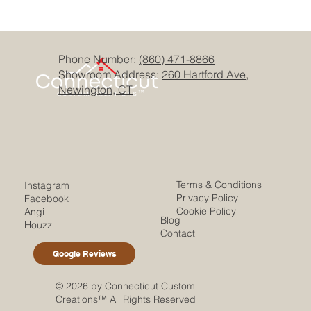
Phone Number:
(860) 471-8866
Showroom Address:
260 Hartford Ave,
Newington, CT
Terms & Conditions
Instagram
Privacy Policy
Facebook
Cookie Policy
Angi
Blog
Houzz
Contact
Google Reviews
© 2026 by Connecticut Custom
Creations™ All Rights Reserved