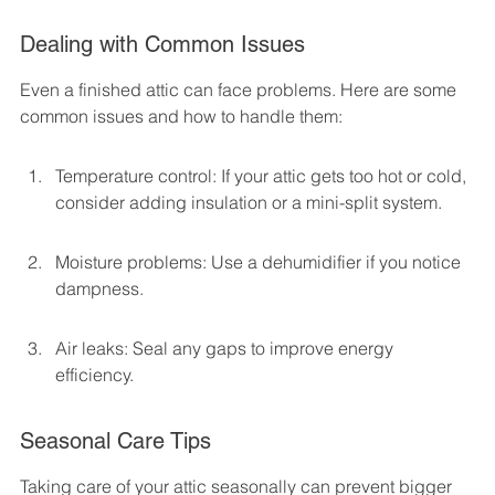
Dealing with Common Issues
Even a finished attic can face problems. Here are some 
common issues and how to handle them:
Temperature control: If your attic gets too hot or cold, 
consider adding insulation or a mini-split system.
Moisture problems: Use a dehumidifier if you notice 
dampness.
Air leaks: Seal any gaps to improve energy 
efficiency.
Seasonal Care Tips
Taking care of your attic seasonally can prevent bigger 