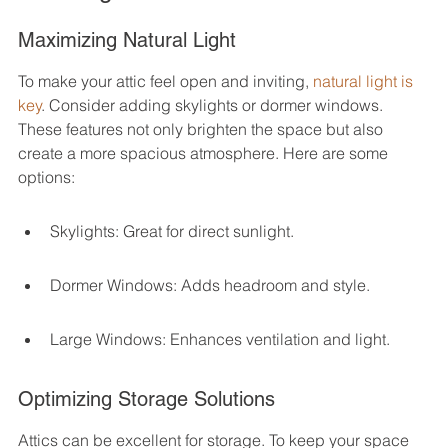
Maximizing Natural Light
To make your attic feel open and inviting, 
natural light is 
key
. Consider adding skylights or dormer windows. 
These features not only brighten the space but also 
create a more spacious atmosphere. Here are some 
options:
Skylights: Great for direct sunlight.
Dormer Windows: Adds headroom and style.
Large Windows: Enhances ventilation and light.
Optimizing Storage Solutions
Attics can be excellent for storage. To keep your space 