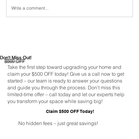
Greenwich,...
Write a comment...
Don't Miss Out!
$500 OFF
Take the first step toward upgrading your home and
claim your $500 OFF today! Give us a call now to get
started – our team is ready to answer your questions
and guide you through the process. Don’t miss this
limited-time offer – call today and let our experts help
you transform your space while saving big!
Claim $500 OFF Today!
No hidden fees – just great savings!