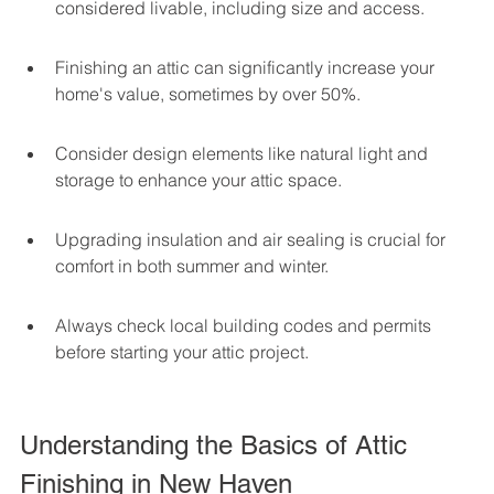
considered livable, including size and access.
Finishing an attic can significantly increase your 
home's value, sometimes by over 50%.
Consider design elements like natural light and 
storage to enhance your attic space.
Upgrading insulation and air sealing is crucial for 
comfort in both summer and winter.
Always check local building codes and permits 
before starting your attic project.
Understanding the Basics of Attic 
Finishing in New Haven