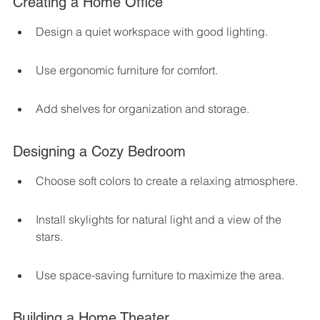
Creating a Home Office
Design a quiet workspace with good lighting.
Use ergonomic furniture for comfort.
Add shelves for organization and storage.
Designing a Cozy Bedroom
Choose soft colors to create a relaxing atmosphere.
Install skylights for natural light and a view of the 
stars.
Use space-saving furniture to maximize the area.
Building a Home Theater