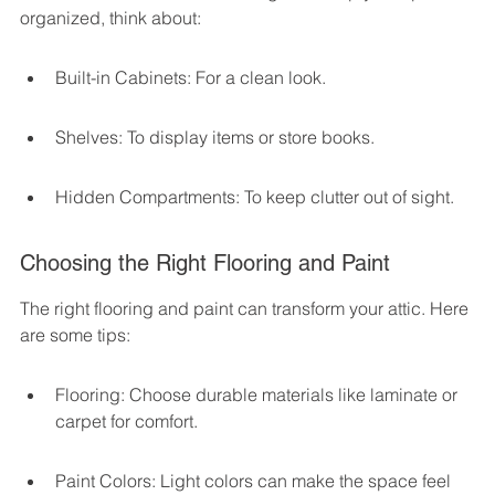
organized, think about:
Built-in Cabinets: For a clean look.
Shelves: To display items or store books.
Hidden Compartments: To keep clutter out of sight.
Choosing the Right Flooring and Paint
The right flooring and paint can transform your attic. Here 
are some tips:
Flooring: Choose durable materials like laminate or 
carpet for comfort.
Paint Colors: Light colors can make the space feel 