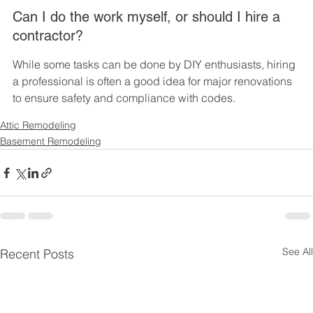
Can I do the work myself, or should I hire a 
contractor?
While some tasks can be done by DIY enthusiasts, hiring 
a professional is often a good idea for major renovations 
to ensure safety and compliance with codes.
Attic Remodeling
Basement Remodeling
See All
Recent Posts