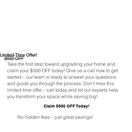
Limited-Time Offer!
$500 OFF
Take the first step toward upgrading your home and
claim your $500 OFF today! Give us a call now to get
started – our team is ready to answer your questions
and guide you through the process. Don’t miss this
limited-time offer – call today and let our experts help
you transform your space while saving big!
Claim $500 OFF Today!
No hidden fees – just great savings!