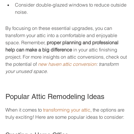
Consider double-glazed windows to reduce outside 
noise.
By focusing on these essential upgrades, you can 
transform your attic into a comfortable and enjoyable 
space. Remember, 
proper planning and professional 
help can make a big difference
 in your attic finishing 
project. For more insights on attic conversions, check out 
the potential of 
new haven attic conversion
: transform 
your unused space
.
Popular Attic Remodeling Ideas
When it comes to 
transforming your attic
, the options are 
truly exciting! Here are some popular ideas to consider: