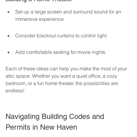
Set up a large screen and surround sound for an 
immersive experience.
Consider blackout curtains to control light.
Add comfortable seating for movie nights.
Each of these ideas can help you make the most of your 
attic space. Whether you want a quiet office, a cozy 
bedroom, or a fun home theater, the possibilities are 
endless!
Navigating Building Codes and 
Permits in New Haven