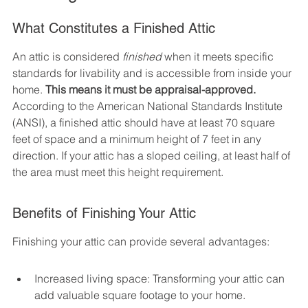
What Constitutes a Finished Attic
An attic is considered 
finished
 when it meets specific 
standards for livability and is accessible from inside your 
home. 
This means it must be appraisal-approved.
According to the American National Standards Institute 
(ANSI), a finished attic should have at least 70 square 
feet of space and a minimum height of 7 feet in any 
direction. If your attic has a sloped ceiling, at least half of 
the area must meet this height requirement.
Benefits of Finishing Your Attic
Finishing your attic can provide several advantages:
Increased living space: Transforming your attic can 
add valuable square footage to your home.