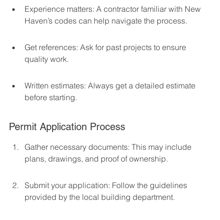
Experience matters: A contractor familiar with New 
Haven’s codes can help navigate the process.
Get references: Ask for past projects to ensure 
quality work.
Written estimates: Always get a detailed estimate 
before starting.
Permit Application Process
Gather necessary documents: This may include 
plans, drawings, and proof of ownership.
Submit your application: Follow the guidelines 
provided by the local building department.