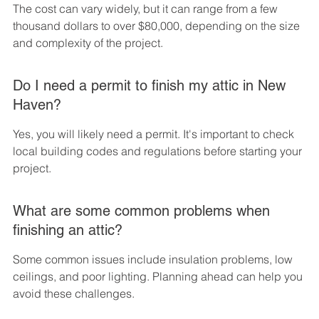
The cost can vary widely, but it can range from a few 
thousand dollars to over $80,000, depending on the size 
and complexity of the project.
Do I need a permit to finish my attic in New 
Haven?
Yes, you will likely need a permit. It's important to check 
local building codes and regulations before starting your 
project.
What are some common problems when 
finishing an attic?
Some common issues include insulation problems, low 
ceilings, and poor lighting. Planning ahead can help you 
avoid these challenges.