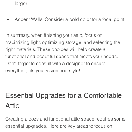
larger.
Accent Walls: Consider a bold color for a focal point.
In summary, when finishing your attic, focus on 
maximizing light, optimizing storage, and selecting the 
right materials. These choices will help create a 
functional and beautiful space that meets your needs. 
Don't forget to consult with a designer to ensure 
everything fits your vision and style!
Essential Upgrades for a Comfortable 
Attic
Creating a cozy and functional attic space requires some 
essential upgrades. Here are key areas to focus on: