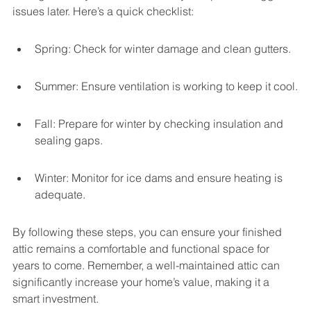
issues later. Here’s a quick checklist:
Spring: Check for winter damage and clean gutters.
Summer: Ensure ventilation is working to keep it cool.
Fall: Prepare for winter by checking insulation and 
sealing gaps.
Winter: Monitor for ice dams and ensure heating is 
adequate.
By following these steps, you can ensure your finished 
attic remains a comfortable and functional space for 
years to come. Remember, a well-maintained attic can 
significantly increase your home’s value, making it a 
smart investment.