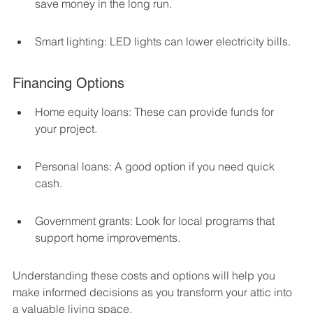
save money in the long run.
Smart lighting: LED lights can lower electricity bills.
Financing Options
Home equity loans: These can provide funds for 
your project.
Personal loans: A good option if you need quick 
cash.
Government grants: Look for local programs that 
support home improvements.
Understanding these costs and options will help you 
make informed decisions as you transform your attic into 
a valuable living space.