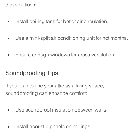
these options:
Install ceiling fans for better air circulation.
Use a mini-split air conditioning unit for hot months.
Ensure enough windows for cross-ventilation.
Soundproofing Tips
If you plan to use your attic as a living space, 
soundproofing can enhance comfort:
Use soundproof insulation between walls.
Install acoustic panels on ceilings.