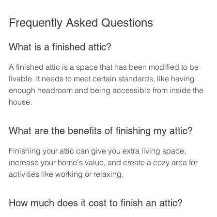
Frequently Asked Questions
What is a finished attic?
A finished attic is a space that has been modified to be 
livable. It needs to meet certain standards, like having 
enough headroom and being accessible from inside the 
house.
What are the benefits of finishing my attic?
Finishing your attic can give you extra living space, 
increase your home's value, and create a cozy area for 
activities like working or relaxing.
How much does it cost to finish an attic?