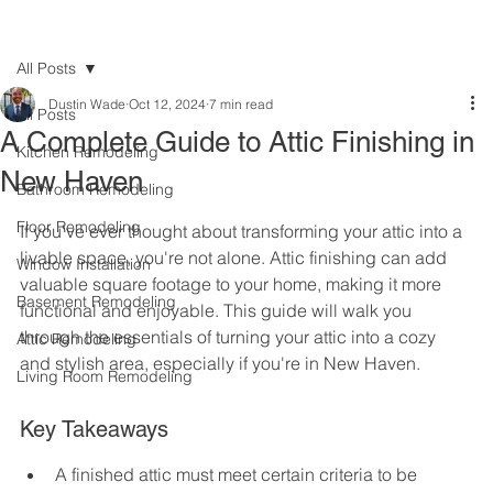
All Posts
Dustin Wade
Oct 12, 2024
7 min read
All Posts
A Complete Guide to Attic Finishing in
Kitchen Remodeling
New Haven
Bathroom Remodeling
Floor Remodeling
If you've ever thought about transforming your attic into a 
livable space, you're not alone. Attic finishing can add 
Window Installation
valuable square footage to your home, making it more 
Basement Remodeling
functional and enjoyable. This guide will walk you 
through the essentials of turning your attic into a cozy 
Attic Remodeling
and stylish area, especially if you're in New Haven.
Living Room Remodeling
Key Takeaways
A finished attic must meet certain criteria to be 