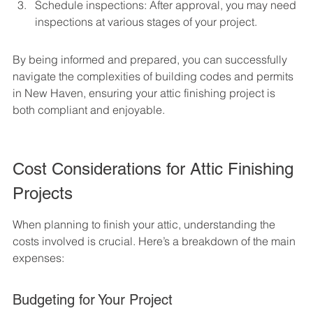
Schedule inspections: After approval, you may need 
inspections at various stages of your project.
By being informed and prepared, you can successfully 
navigate the complexities of building codes and permits 
in New Haven, ensuring your attic finishing project is 
both compliant and enjoyable.
Cost Considerations for Attic Finishing 
Projects
When planning to finish your attic, understanding the 
costs involved is crucial. Here’s a breakdown of the main 
expenses:
Budgeting for Your Project