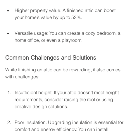
Higher property value: A finished attic can boost 
your home’s value by up to 53%.
Versatile usage: You can create a cozy bedroom, a 
home office, or even a playroom.
Common Challenges and Solutions
While finishing an attic can be rewarding, it also comes 
with challenges:
Insufficient height: If your attic doesn’t meet height 
requirements, consider raising the roof or using 
creative design solutions.
Poor insulation: Upgrading insulation is essential for 
comfort and energy efficiency. You can install 