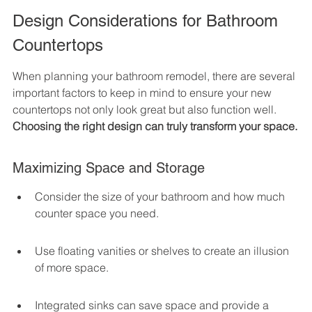
Design Considerations for Bathroom 
Countertops
When planning your bathroom remodel, there are several 
important factors to keep in mind to ensure your new 
countertops not only look great but also function well. 
Choosing the right design can truly transform your space.
Maximizing Space and Storage
Consider the size of your bathroom and how much 
counter space you need.
Use floating vanities or shelves to create an illusion 
of more space.
Integrated sinks can save space and provide a 