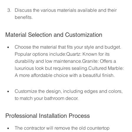
Discuss the various materials available and their 
benefits.
Material Selection and Customization
Choose the material that fits your style and budget. 
Popular options include:Quartz: Known for its 
durability and low maintenance.Granite: Offers a 
luxurious look but requires sealing.Cultured Marble: 
A more affordable choice with a beautiful finish.
Customize the design, including edges and colors, 
to match your bathroom decor.
Professional Installation Process
The contractor will remove the old countertop 