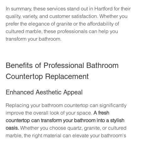
In summary, these services stand out in Hartford for their 
quality, variety, and customer satisfaction. Whether you 
prefer the elegance of granite or the affordability of 
cultured marble, these professionals can help you 
transform your bathroom.
Benefits of Professional Bathroom 
Countertop Replacement
Enhanced Aesthetic Appeal
Replacing your bathroom countertop can significantly 
improve the overall look of your space. 
A fresh 
countertop can transform your bathroom into a stylish 
oasis.
 Whether you choose quartz, granite, or cultured 
marble, the right material can elevate your bathroom's 