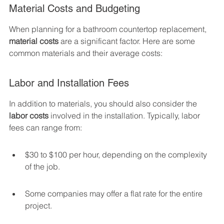
Material Costs and Budgeting
When planning for a bathroom countertop replacement, 
material costs
 are a significant factor. Here are some 
common materials and their average costs:
Labor and Installation Fees
In addition to materials, you should also consider the 
labor costs
 involved in the installation. Typically, labor 
fees can range from:
$30 to $100 per hour, depending on the complexity 
of the job.
Some companies may offer a flat rate for the entire 
project.