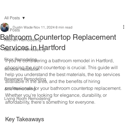
All Posts
Dustin Wade
Nov 11, 2024
8 min read
All Posts
Bathroom Countertop Replacement
Kitchen Remodeling
Services in Hartford
Bathroom Remodeling
Floor Remodeling
If you're considering a bathroom remodel in Hartford, 
choosing the right countertop is crucial. This guide will 
Window Installation
help you understand the best materials, the top services 
Basement Remodeling
available in the area, and the benefits of hiring 
professionals for your bathroom countertop replacement. 
Attic Remodeling
Whether you're looking for elegance, durability, or 
Living Room Remodeling
affordability, there's something for everyone.
Key Takeaways