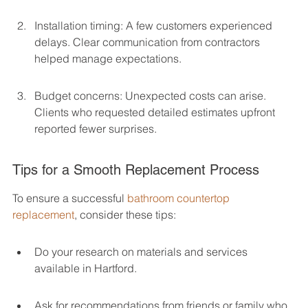
Installation timing: A few customers experienced 
delays. Clear communication from contractors 
helped manage expectations.
Budget concerns: Unexpected costs can arise. 
Clients who requested detailed estimates upfront 
reported fewer surprises.
Tips for a Smooth Replacement Process
To ensure a successful 
bathroom countertop 
replacement
, consider these tips:
Do your research on materials and services 
available in Hartford.
Ask for recommendations from friends or family who 