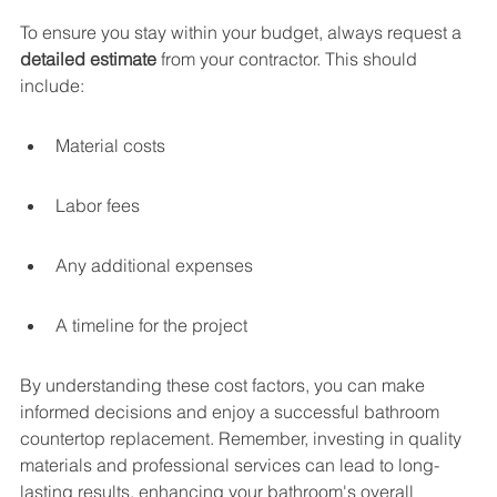
To ensure you stay within your budget, always request a 
detailed estimate
 from your contractor. This should 
include:
Material costs
Labor fees
Any additional expenses
A timeline for the project
By understanding these cost factors, you can make 
informed decisions and enjoy a successful bathroom 
countertop replacement. Remember, investing in quality 
materials and professional services can lead to long-
lasting results, enhancing your bathroom's overall 