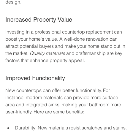
design.
Increased Property Value
Investing in a professional countertop replacement can 
boost your home's value. A well-done renovation can 
attract potential buyers and make your home stand out in 
the market. 
Quality materials
 and craftsmanship are key 
factors that enhance property appeal.
Improved Functionality
New countertops can offer better functionality. For 
instance, modern materials can provide more surface 
area and integrated sinks, making your bathroom more 
user-friendly. Here are some benefits:
Durability: New materials resist scratches and stains.