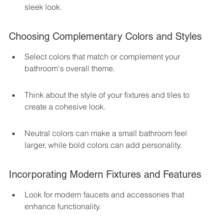
sleek look.
Choosing Complementary Colors and Styles
Select colors that match or complement your 
bathroom's overall theme.
Think about the style of your fixtures and tiles to 
create a cohesive look.
Neutral colors can make a small bathroom feel 
larger, while bold colors can add personality.
Incorporating Modern Fixtures and Features
Look for modern faucets and accessories that 
enhance functionality.