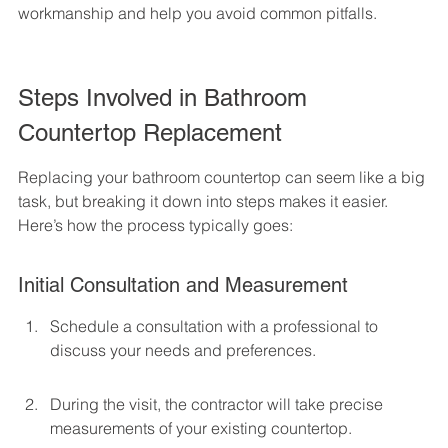
workmanship and help you avoid common pitfalls.
Steps Involved in Bathroom 
Countertop Replacement
Replacing your bathroom countertop can seem like a big 
task, but breaking it down into steps makes it easier. 
Here’s how the process typically goes:
Initial Consultation and Measurement
Schedule a consultation with a professional to 
discuss your needs and preferences.
During the visit, the contractor will take precise 
measurements of your existing countertop.