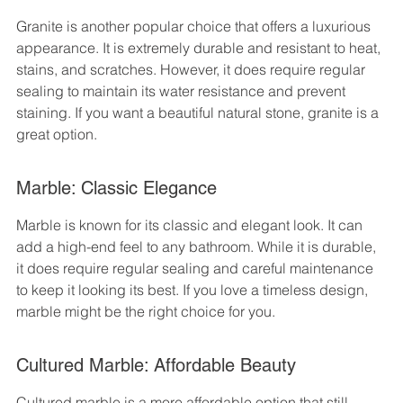
Granite is another popular choice that offers a luxurious 
appearance. It is extremely durable and resistant to heat, 
stains, and scratches. However, it does require regular 
sealing to maintain its water resistance and prevent 
staining. If you want a beautiful natural stone, granite is a 
great option.
Marble: Classic Elegance
Marble is known for its classic and elegant look. It can 
add a high-end feel to any bathroom. While it is durable, 
it does require regular sealing and careful maintenance 
to keep it looking its best. If you love a timeless design, 
marble might be the right choice for you.
Cultured Marble: Affordable Beauty
Cultured marble is a more affordable option that still 