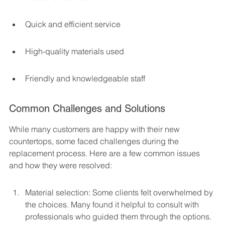
Quick and efficient service
High-quality materials used
Friendly and knowledgeable staff
Common Challenges and Solutions
While many customers are happy with their new 
countertops, some faced challenges during the 
replacement process. Here are a few common issues 
and how they were resolved:
Material selection: Some clients felt overwhelmed by 
the choices. Many found it helpful to consult with 
professionals who guided them through the options.