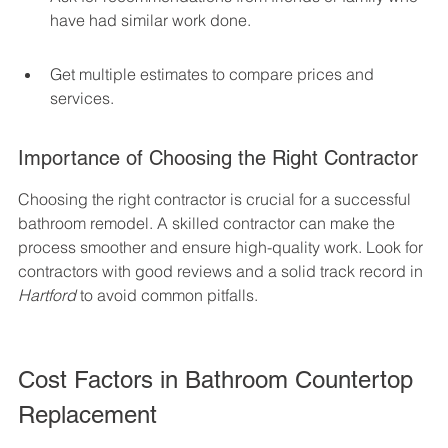
have had similar work done.
Get multiple estimates to compare prices and 
services.
Importance of Choosing the Right Contractor
Choosing the right contractor is crucial for a successful 
bathroom remodel. A skilled contractor can make the 
process smoother and ensure high-quality work. Look for 
contractors with good reviews and a solid track record in 
Hartford
 to avoid common pitfalls.
Cost Factors in Bathroom Countertop 
Replacement