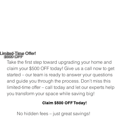
Limited-Time Offer!
$500 OFF
Take the first step toward upgrading your home and
claim your $500 OFF today! Give us a call now to get
started – our team is ready to answer your questions
and guide you through the process. Don’t miss this
limited-time offer – call today and let our experts help
you transform your space while saving big!
Claim $500 OFF Today!
No hidden fees – just great savings!