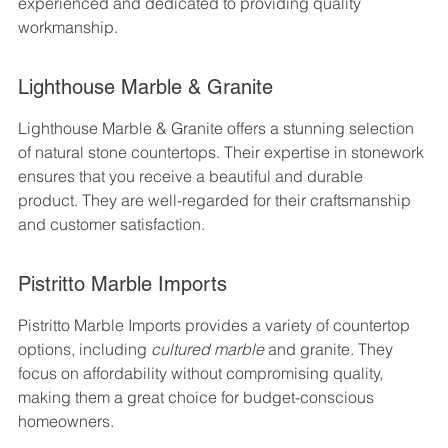
experienced and dedicated to providing quality 
workmanship.
Lighthouse Marble & Granite
Lighthouse Marble & Granite offers a stunning selection 
of natural stone countertops. Their expertise in stonework 
ensures that you receive a beautiful and durable 
product. They are well-regarded for their craftsmanship 
and customer satisfaction.
Pistritto Marble Imports
Pistritto Marble Imports provides a variety of countertop 
options, including 
cultured marble
 and granite. They 
focus on affordability without compromising quality, 
making them a great choice for budget-conscious 
homeowners.