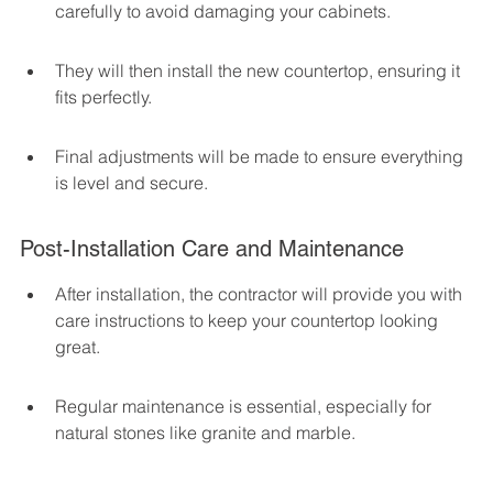
carefully to avoid damaging your cabinets.
They will then install the new countertop, ensuring it 
fits perfectly.
Final adjustments will be made to ensure everything 
is level and secure.
Post-Installation Care and Maintenance
After installation, the contractor will provide you with 
care instructions to keep your countertop looking 
great.
Regular maintenance is essential, especially for 
natural stones like granite and marble.