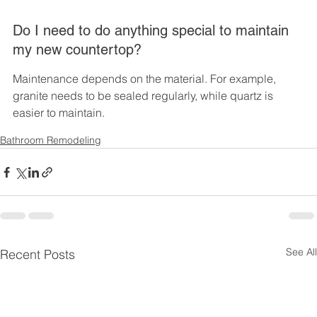
Do I need to do anything special to maintain 
my new countertop?
Maintenance depends on the material. For example, 
granite needs to be sealed regularly, while quartz is 
easier to maintain.
Bathroom Remodeling
See All
Recent Posts