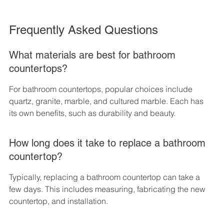
Frequently Asked Questions
What materials are best for bathroom 
countertops?
For bathroom countertops, popular choices include 
quartz, granite, marble, and cultured marble. Each has 
its own benefits, such as durability and beauty.
How long does it take to replace a bathroom 
countertop?
Typically, replacing a bathroom countertop can take a 
few days. This includes measuring, fabricating the new 
countertop, and installation.