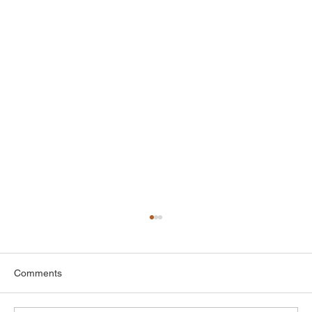
Comments