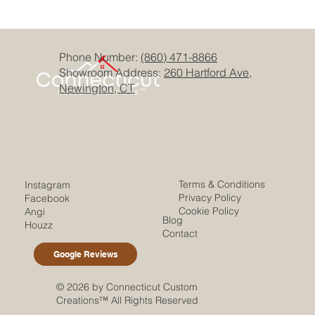
Phone Number:
(860) 471-8866
Showroom Address:
260 Hartford Ave,
Newington, CT
Terms & Conditions
Instagram
Privacy Policy
Facebook
Cookie Policy
Angi
Blog
Houzz
Contact
Google Reviews
© 2026 by Connecticut Custom
Creations™ All Rights Reserved