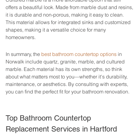
offers a beautiful look. Made from marble dust and resins, 
it is durable and non-porous, making it easy to clean. 
This material allows for integrated sinks and customized 
shapes, making it a versatile choice for many 
homeowners.
In summary, the 
best bathroom countertop options
 in 
Norwalk include quartz, granite, marble, and cultured 
marble. Each material has its own strengths, so think 
about what matters most to you—whether it's durability, 
maintenance, or aesthetics. By consulting with experts, 
you can find the perfect fit for your bathroom renovation.
Top Bathroom Countertop 
Replacement Services in Hartford