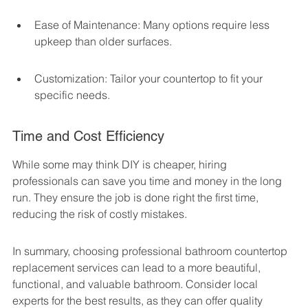
Ease of Maintenance: Many options require less 
upkeep than older surfaces.
Customization: Tailor your countertop to fit your 
specific needs.
Time and Cost Efficiency
While some may think DIY is cheaper, hiring 
professionals can save you time and money in the long 
run. They ensure the job is done right the first time, 
reducing the risk of costly mistakes.
In summary, choosing professional bathroom countertop 
replacement services can lead to a more beautiful, 
functional, and valuable bathroom. Consider local 
experts for the best results, as they can offer quality 