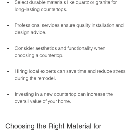
Select durable materials like quartz or granite for 
long-lasting countertops.
Professional services ensure quality installation and 
design advice.
Consider aesthetics and functionality when 
choosing a countertop.
Hiring local experts can save time and reduce stress 
during the remodel.
Investing in a new countertop can increase the 
overall value of your home.
Choosing the Right Material for 