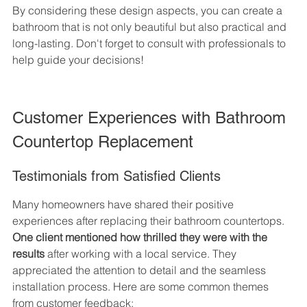
By considering these design aspects, you can create a 
bathroom that is not only beautiful but also practical and 
long-lasting. Don't forget to consult with professionals to 
help guide your decisions!
Customer Experiences with Bathroom 
Countertop Replacement
Testimonials from Satisfied Clients
Many homeowners have shared their positive 
experiences after replacing their bathroom countertops. 
One client mentioned how thrilled they were with the 
results
 after working with a local service. They 
appreciated the attention to detail and the seamless 
installation process. Here are some common themes 
from customer feedback: