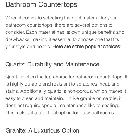
Bathroom Countertops
When it comes to selecting the right material for your 
bathroom countertops, there are several options to 
consider. Each material has its own unique benefits and 
drawbacks, making it essential to choose one that fits 
your style and needs. 
Here are some popular choices:
Quartz: Durability and Maintenance
Quartz is often the top choice for bathroom countertops. It 
is highly durable and resistant to scratches, heat, and 
stains. Additionally, quartz is non-porous, which makes it 
easy to clean and maintain. Unlike granite or marble, it 
does not require special maintenance like re-sealing. 
This makes it a practical option for busy bathrooms.
Granite: A Luxurious Option