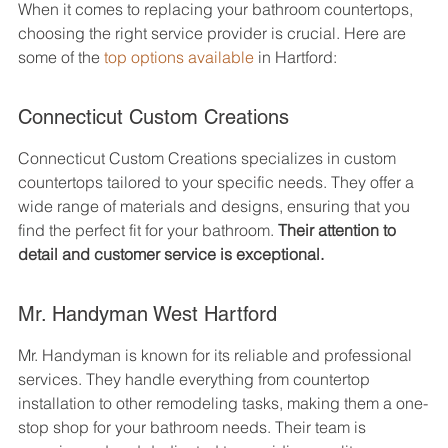
When it comes to replacing your bathroom countertops, 
choosing the right service provider is crucial. Here are 
some of the 
top options available
 in Hartford:
Connecticut Custom Creations
Connecticut Custom Creations specializes in custom 
countertops tailored to your specific needs. They offer a 
wide range of materials and designs, ensuring that you 
find the perfect fit for your bathroom. 
Their attention to 
detail and customer service is exceptional.
Mr. Handyman West Hartford
Mr. Handyman is known for its reliable and professional 
services. They handle everything from countertop 
installation to other remodeling tasks, making them a one-
stop shop for your bathroom needs. Their team is 