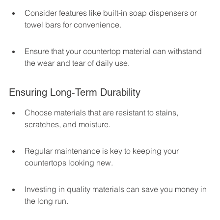
Consider features like built-in soap dispensers or 
towel bars for convenience.
Ensure that your countertop material can withstand 
the wear and tear of daily use.
Ensuring Long-Term Durability
Choose materials that are resistant to stains, 
scratches, and moisture.
Regular maintenance is key to keeping your 
countertops looking new.
Investing in quality materials can save you money in 
the long run.