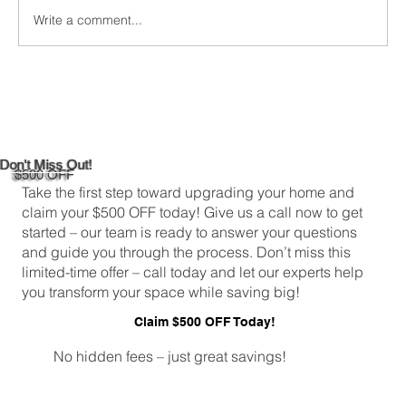
Write a comment...
DIY Bathroom Tile Repair: A
Comprehensive Guide
Don't Miss Out!
$500 OFF
Take the first step toward upgrading your home and
claim your $500 OFF today! Give us a call now to get
started – our team is ready to answer your questions
and guide you through the process. Don’t miss this
limited-time offer – call today and let our experts help
you transform your space while saving big!
Claim $500 OFF Today!
No hidden fees – just great savings!