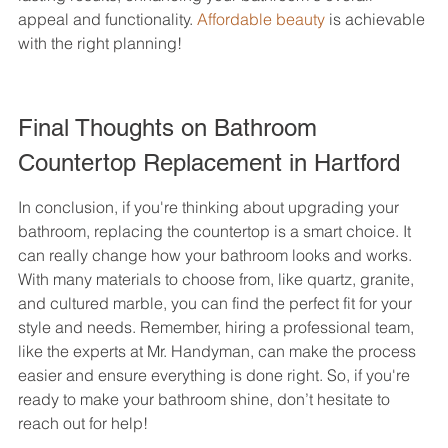
appeal and functionality. 
Affordable beauty
 is achievable 
with the right planning!
Final Thoughts on Bathroom 
Countertop Replacement in Hartford
In conclusion, if you're thinking about upgrading your 
bathroom, replacing the countertop is a smart choice. It 
can really change how your bathroom looks and works. 
With many materials to choose from, like quartz, granite, 
and cultured marble, you can find the perfect fit for your 
style and needs. Remember, hiring a professional team, 
like the experts at Mr. Handyman, can make the process 
easier and ensure everything is done right. So, if you're 
ready to make your bathroom shine, don’t hesitate to 
reach out for help!