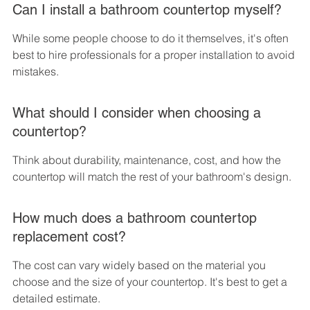
Can I install a bathroom countertop myself?
While some people choose to do it themselves, it's often 
best to hire professionals for a proper installation to avoid 
mistakes.
What should I consider when choosing a 
countertop?
Think about durability, maintenance, cost, and how the 
countertop will match the rest of your bathroom's design.
How much does a bathroom countertop 
replacement cost?
The cost can vary widely based on the material you 
choose and the size of your countertop. It's best to get a 
detailed estimate.