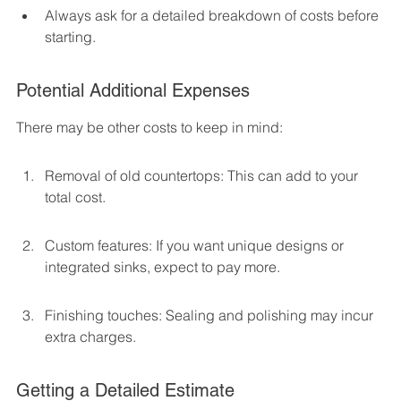
Always ask for a detailed breakdown of costs before 
starting.
Potential Additional Expenses
There may be other costs to keep in mind:
Removal of old countertops: This can add to your 
total cost.
Custom features: If you want unique designs or 
integrated sinks, expect to pay more.
Finishing touches: Sealing and polishing may incur 
extra charges.
Getting a Detailed Estimate