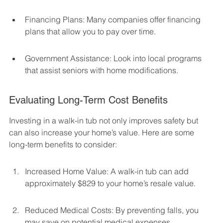
Financing Plans: Many companies offer financing 
plans that allow you to pay over time.
Government Assistance: Look into local programs 
that assist seniors with home modifications.
Evaluating Long-Term Cost Benefits
Investing in a walk-in tub not only improves safety but 
can also increase your home’s value. Here are some 
long-term benefits to consider:
Increased Home Value: A walk-in tub can add 
approximately $829 to your home’s resale value.
Reduced Medical Costs: By preventing falls, you 
may save on potential medical expenses.