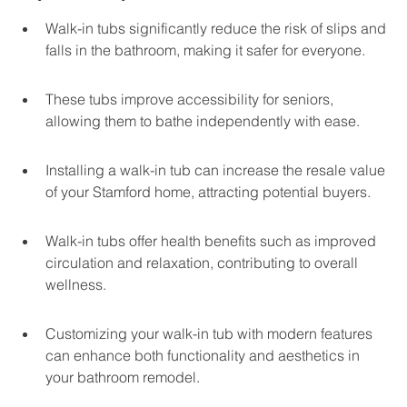
Walk-in tubs significantly reduce the risk of slips and 
falls in the bathroom, making it safer for everyone.
These tubs improve accessibility for seniors, 
allowing them to bathe independently with ease.
Installing a walk-in tub can increase the resale value 
of your Stamford home, attracting potential buyers.
Walk-in tubs offer health benefits such as improved 
circulation and relaxation, contributing to overall 
wellness.
Customizing your walk-in tub with modern features 
can enhance both functionality and aesthetics in 
your bathroom remodel.