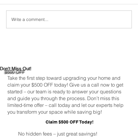
comfortable and energy-efficient, picking the
right attic insulation is a big deal. In
Greenwich,...
Write a comment...
Don't Miss Out!
$500 OFF
Take the first step toward upgrading your home and
claim your $500 OFF today! Give us a call now to get
started – our team is ready to answer your questions
and guide you through the process. Don’t miss this
limited-time offer – call today and let our experts help
you transform your space while saving big!
Claim $500 OFF Today!
No hidden fees – just great savings!