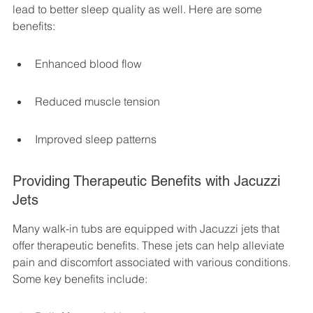
lead to better sleep quality as well. Here are some 
benefits:
Enhanced blood flow
Reduced muscle tension
Improved sleep patterns
Providing Therapeutic Benefits with Jacuzzi 
Jets
Many walk-in tubs are equipped with Jacuzzi jets that 
offer therapeutic benefits. These jets can help alleviate 
pain and discomfort associated with various conditions. 
Some key benefits include: