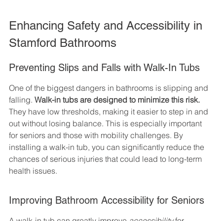
Enhancing Safety and Accessibility in 
Stamford Bathrooms
Preventing Slips and Falls with Walk-In Tubs
One of the biggest dangers in bathrooms is slipping and 
falling. 
Walk-in tubs are designed to minimize this risk.
They have low thresholds, making it easier to step in and 
out without losing balance. This is especially important 
for seniors and those with mobility challenges. By 
installing a walk-in tub, you can significantly reduce the 
chances of serious injuries that could lead to long-term 
health issues.
Improving Bathroom Accessibility for Seniors
A walk-in tub can greatly improve 
accessibility
 for 