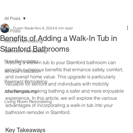
All Posts
Dustin Wade
Nov 8, 2024
6 min read
All Posts
Benefits of Adding a Walk-In Tub in
Kitchen Remodeling
Stamford Bathrooms
Bathroom Remodeling
Floor Remodeling
Adding a walk-in tub to your Stamford bathroom can 
provide numerous benefits that enhance safety, comfort, 
Window Installation
and overall home value. This upgrade is particularly 
Basement Remodeling
valuable for seniors and individuals with mobility 
challenges, making bathing a safer and more enjoyable 
Attic Remodeling
experience. In this article, we will explore the various 
Living Room Remodeling
advantages of incorporating a walk-in tub into your 
bathroom remodel in Stamford.
Key Takeaways