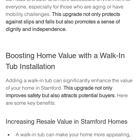
everyone, especially for those who are aging or have 
mobility challenges. 
This upgrade not only protects 
against slips and falls but also promotes a sense of 
dignity and independence.
Boosting Home Value with a Walk-In 
Tub Installation
Adding a walk-in tub can significantly enhance the value 
of your home in Stamford. 
This upgrade not only 
improves safety but also attracts potential buyers.
 Here 
are some key benefits:
Increasing Resale Value in Stamford Homes
A walk-in tub can make your home more appealing, 