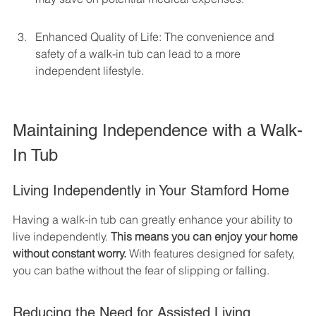
Enhanced Quality of Life: The convenience and 
safety of a walk-in tub can lead to a more 
independent lifestyle.
Maintaining Independence with a Walk-
In Tub
Living Independently in Your Stamford Home
Having a walk-in tub can greatly enhance your ability to 
live independently. 
This means you can enjoy your home 
without constant worry.
 With features designed for safety, 
you can bathe without the fear of slipping or falling.
Reducing the Need for Assisted Living