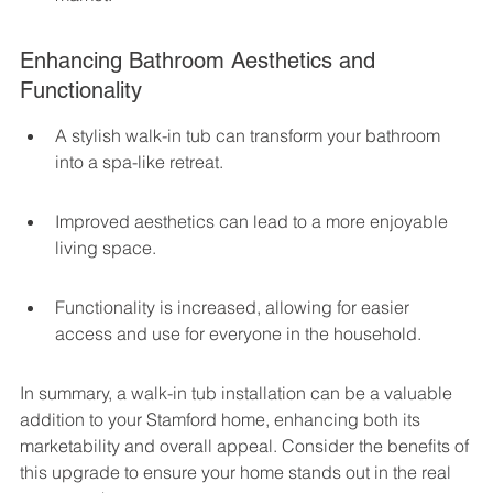
Enhancing Bathroom Aesthetics and 
Functionality
A stylish walk-in tub can transform your bathroom 
into a spa-like retreat.
Improved aesthetics can lead to a more enjoyable 
living space.
Functionality is increased, allowing for easier 
access and use for everyone in the household.
In summary, a walk-in tub installation can be a valuable 
addition to your Stamford home, enhancing both its 
marketability and overall appeal. Consider the benefits of 
this upgrade to ensure your home stands out in the real 