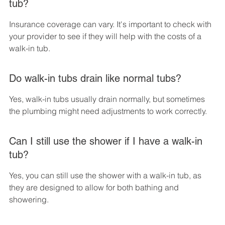
tub?
Insurance coverage can vary. It's important to check with 
your provider to see if they will help with the costs of a 
walk-in tub.
Do walk-in tubs drain like normal tubs?
Yes, walk-in tubs usually drain normally, but sometimes 
the plumbing might need adjustments to work correctly.
Can I still use the shower if I have a walk-in 
tub?
Yes, you can still use the shower with a walk-in tub, as 
they are designed to allow for both bathing and 
showering.