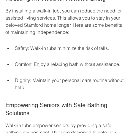
By installing a walk-in tub, you can reduce the need for 
assisted living services. This allows you to stay in your 
beloved Stamford home longer. Here are some benefits 
of maintaining independence:
Safety: Walk-in tubs minimize the risk of falls.
Comfort: Enjoy a relaxing bath without assistance.
Dignity: Maintain your personal care routine without 
help.
Empowering Seniors with Safe Bathing 
Solutions
Walk-in tubs empower seniors by providing a safe 
bathing environment. They are designed to help you 