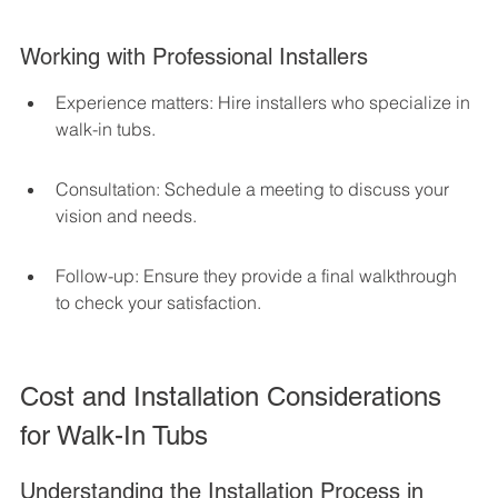
Working with Professional Installers
Experience matters: Hire installers who specialize in 
walk-in tubs.
Consultation: Schedule a meeting to discuss your 
vision and needs.
Follow-up: Ensure they provide a final walkthrough 
to check your satisfaction.
Cost and Installation Considerations 
for Walk-In Tubs
Understanding the Installation Process in 