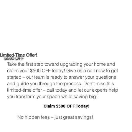
Limited-Time Offer!
$500 OFF
Take the first step toward upgrading your home and
claim your $500 OFF today! Give us a call now to get
started – our team is ready to answer your questions
and guide you through the process. Don’t miss this
limited-time offer – call today and let our experts help
you transform your space while saving big!
Claim $500 OFF Today!
No hidden fees – just great savings!