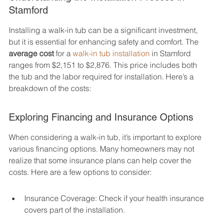
Stamford
Installing a walk-in tub can be a significant investment, 
but it is essential for enhancing safety and comfort. The 
average cost
 for a 
walk-in tub installation
 in Stamford 
ranges from $2,151 to $2,876. This price includes both 
the tub and the labor required for installation. Here’s a 
breakdown of the costs:
Exploring Financing and Insurance Options
When considering a walk-in tub, it’s important to explore 
various financing options. Many homeowners may not 
realize that some insurance plans can help cover the 
costs. Here are a few options to consider:
Insurance Coverage: Check if your health insurance 
covers part of the installation.