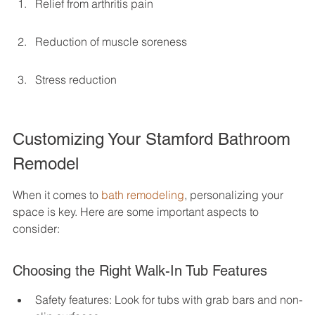
Relief from arthritis pain
Reduction of muscle soreness
Stress reduction
Customizing Your Stamford Bathroom 
Remodel
When it comes to 
bath remodeling
, personalizing your 
space is key. Here are some important aspects to 
consider:
Choosing the Right Walk-In Tub Features
Safety features: Look for tubs with grab bars and non-