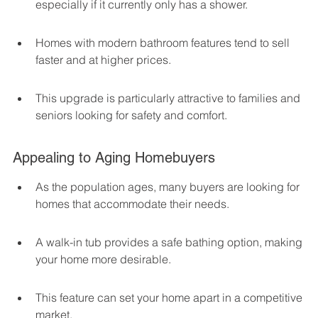
especially if it currently only has a shower.
Homes with modern bathroom features tend to sell 
faster and at higher prices.
This upgrade is particularly attractive to families and 
seniors looking for safety and comfort.
Appealing to Aging Homebuyers
As the population ages, many buyers are looking for 
homes that accommodate their needs.
A walk-in tub provides a safe bathing option, making 
your home more desirable.
This feature can set your home apart in a competitive 
market.