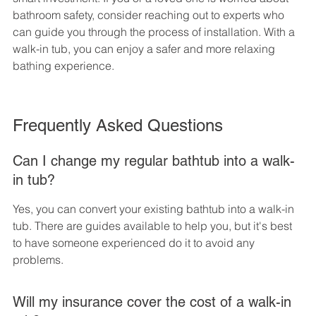
bathroom safety, consider reaching out to experts who 
can guide you through the process of installation. With a 
walk-in tub, you can enjoy a safer and more relaxing 
bathing experience.
Frequently Asked Questions
Can I change my regular bathtub into a walk-
in tub?
Yes, you can convert your existing bathtub into a walk-in 
tub. There are guides available to help you, but it's best 
to have someone experienced do it to avoid any 
problems.
Will my insurance cover the cost of a walk-in 