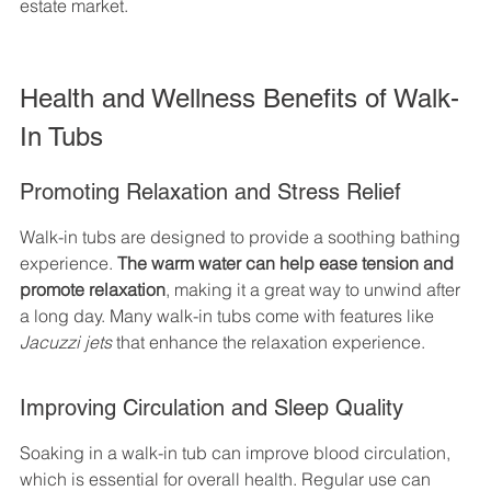
estate market.
Health and Wellness Benefits of Walk-
In Tubs
Promoting Relaxation and Stress Relief
Walk-in tubs are designed to provide a soothing bathing 
experience. 
The warm water can help ease tension and 
promote relaxation
, making it a great way to unwind after 
a long day. Many walk-in tubs come with features like 
Jacuzzi jets
 that enhance the relaxation experience.
Improving Circulation and Sleep Quality
Soaking in a walk-in tub can improve blood circulation, 
which is essential for overall health. Regular use can 