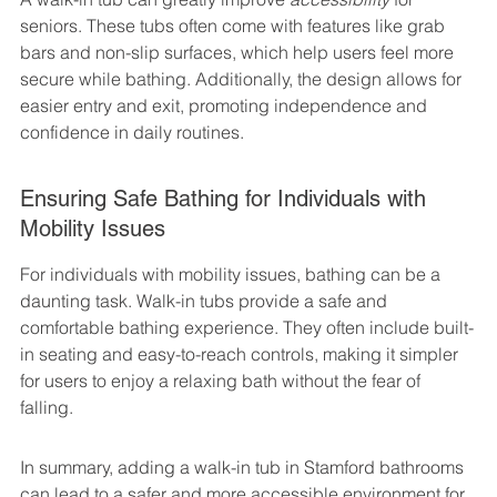
seniors. These tubs often come with features like grab 
bars and non-slip surfaces, which help users feel more 
secure while bathing. Additionally, the design allows for 
easier entry and exit, promoting independence and 
confidence in daily routines.
Ensuring Safe Bathing for Individuals with 
Mobility Issues
For individuals with mobility issues, bathing can be a 
daunting task. Walk-in tubs provide a safe and 
comfortable bathing experience. They often include built-
in seating and easy-to-reach controls, making it simpler 
for users to enjoy a relaxing bath without the fear of 
falling.
In summary, adding a walk-in tub in Stamford bathrooms 
can lead to a safer and more accessible environment for 