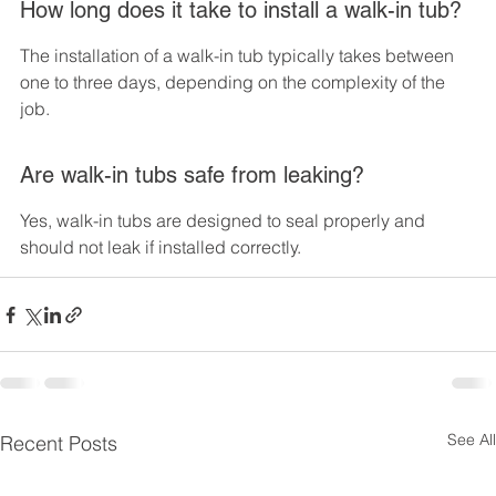
How long does it take to install a walk-in tub?
The installation of a walk-in tub typically takes between 
one to three days, depending on the complexity of the 
job.
Are walk-in tubs safe from leaking?
Yes, walk-in tubs are designed to seal properly and 
should not leak if installed correctly.
See All
Recent Posts