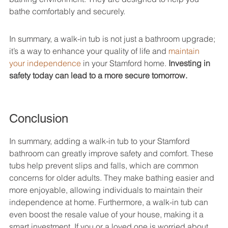
bathe comfortably and securely.
In summary, a walk-in tub is not just a bathroom upgrade; 
it’s a way to enhance your quality of life and 
maintain 
your independence
 in your Stamford home. 
Investing in 
safety today can lead to a more secure tomorrow.
Conclusion
In summary, adding a walk-in tub to your Stamford 
bathroom can greatly improve safety and comfort. These 
tubs help prevent slips and falls, which are common 
concerns for older adults. They make bathing easier and 
more enjoyable, allowing individuals to maintain their 
independence at home. Furthermore, a walk-in tub can 
even boost the resale value of your house, making it a 
smart investment. If you or a loved one is worried about 