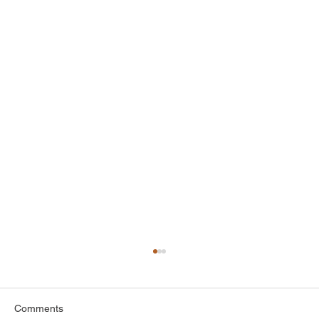
Top Attic Insulation Options for Greenwich
Homes
When it comes to keeping your home
Comments