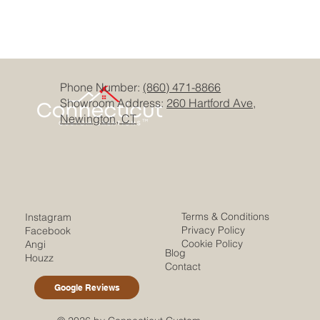
Phone Number:
(860) 471-8866
Showroom Address:
260 Hartford Ave,
Newington, CT
Terms & Conditions
Instagram
Privacy Policy
Facebook
Cookie Policy
Angi
Blog
Houzz
Contact
Google Reviews