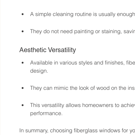
A simple cleaning routine is usually enoug
They do not need painting or staining, savi
Aesthetic Versatility
Available in various styles and finishes, 
design.
They can mimic the look of wood on the insi
This versatility allows homeowners to achiev
performance.
In summary, choosing fiberglass windows for y