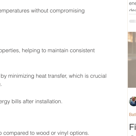
ene
 temperatures without compromising 
dea
operties, helping to maintain consistent 
by minimizing heat transfer, which is crucial 
.
y bills after installation.
Bat
F
 compared to wood or vinyl options.