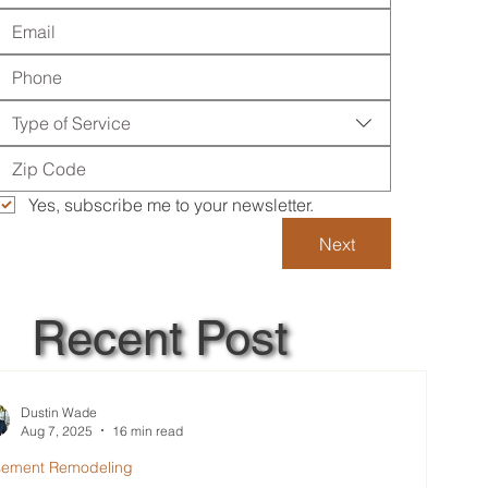
Type of Service
Yes, subscribe me to your newsletter.
Next
Recent Post
Dustin Wade
Aug 7, 2025
16 min read
sement Remodeling