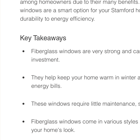
among homeowners due to their many benefits. Th
windows are a smart option for your Stamford h
durability to energy efficiency.
Key Takeaways
Fiberglass windows are very strong and ca
investment.
They help keep your home warm in winter a
energy bills.
These windows require little maintenance, s
Fiberglass windows come in various styles 
your home's look.