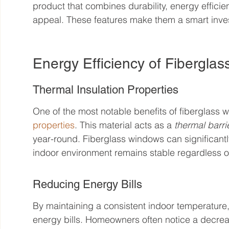
product that combines durability, energy effici
appeal. These features make them a smart inv
Energy Efficiency of Fibergla
Thermal Insulation Properties
One of the most notable benefits of fiberglass w
properties
. This material acts as a 
thermal barri
year-round. Fiberglass windows can significantly
indoor environment remains stable regardless o
Reducing Energy Bills
By maintaining a consistent indoor temperature
energy bills. Homeowners often notice a decreas