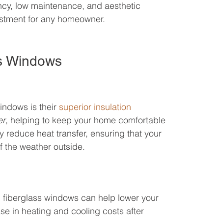
ency, low maintenance, and aesthetic 
estment for any homeowner.
ss Windows
indows is their 
superior insulation 
er
, helping to keep your home comfortable 
 reduce heat transfer, ensuring that your 
f the weather outside.
, fiberglass windows can help lower your 
e in heating and cooling costs after 