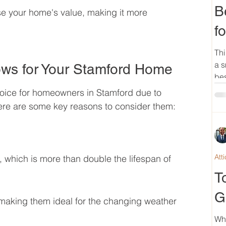
B
se your home's value, making it more 
f
Thi
a s
ws for Your Stamford Home
bes
oice for homeowners in Stamford due to 
Here are some key reasons to consider them:
Att
 which is more than double the lifespan of 
T
G
 making them ideal for the changing weather 
Wh