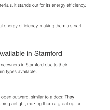
als, it stands out for its energy efficiency. 
al energy efficiency, making them a smart 
vailable in Stamford
meowners in Stamford due to their 
in types available:
pen outward, similar to a door. 
They 
being airtight, making them a great option 