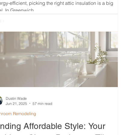
rgy-efficient, picking the right attic insulation is a big
l. In Greenwich,...
Dustin Wade
Jun 21, 2025
57 min read
hroom Remodeling
inding Affordable Style: Your