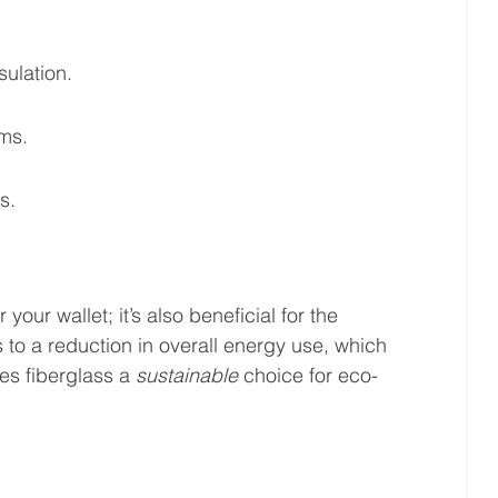
ulation.
ems.
s.
our wallet; it’s also beneficial for the 
 to a reduction in overall energy use, which 
es fiberglass a 
sustainable
 choice for eco-