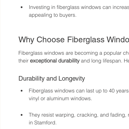
Investing in fiberglass windows can increa
appealing to buyers.
Why Choose Fiberglass Windo
Fiberglass windows are becoming a popular ch
their 
exceptional durability
 and long lifespan. 
Durability and Longevity
Fiberglass windows can last up to 40 years,
vinyl or aluminum windows.
They resist warping, cracking, and fading,
in Stamford.