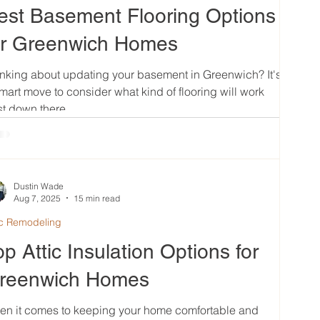
est Basement Flooring Options
or Greenwich Homes
nking about updating your basement in Greenwich? It's
mart move to consider what kind of flooring will work
t down there....
Dustin Wade
Aug 7, 2025
15 min read
ic Remodeling
op Attic Insulation Options for
reenwich Homes
en it comes to keeping your home comfortable and