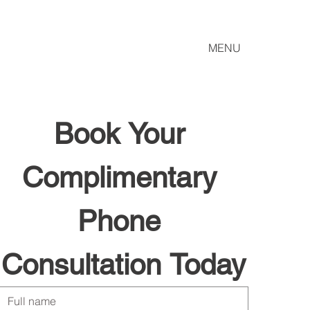
MENU
Book Your 
Complimentary 
Phone 
Consultation Today