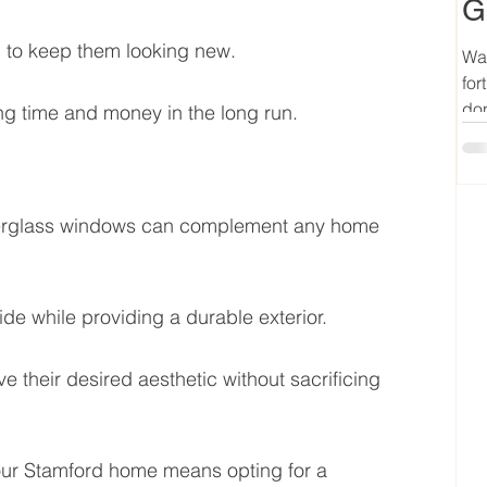
G
h to keep them looking new.
Wan
for
don
ng time and money in the long run.
fiberglass windows can complement any home 
de while providing a durable exterior.
e their desired aesthetic without sacrificing 
our Stamford home means opting for a 