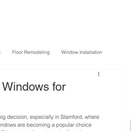
g
Floor Remodeling
Window Installation
ng Room Remodeling
s Windows for
ig decision, especially in Stamford, where 
windows are becoming a popular choice 