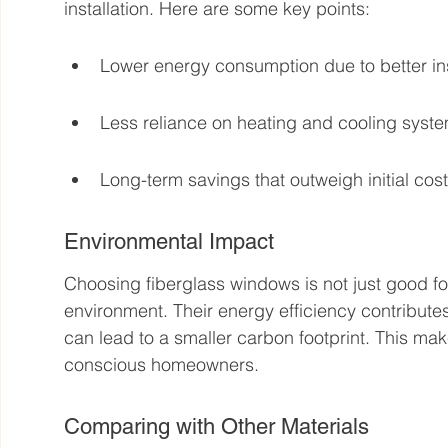
installation. Here are some key points:
Lower energy consumption due to better ins
Less reliance on heating and cooling syst
Long-term savings that outweigh initial cost
Environmental Impact
Choosing fiberglass windows is not just good for y
environment. Their energy efficiency contributes
can lead to a smaller carbon footprint. This mak
conscious homeowners.
Comparing with Other Materials