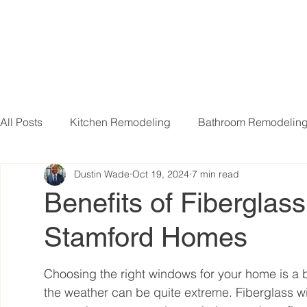
All Posts
Kitchen Remodeling
Bathroom Remodelin
Dustin Wade
Oct 19, 2024
7 min read
Basement Remodeling
Attic Remodeling
Livi
Benefits of Fiberglas
Stamford Homes
Choosing the right windows for your home is a b
the weather can be quite extreme. Fiberglass 