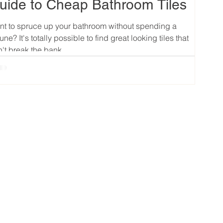
uide to Cheap Bathroom Tiles
t to spruce up your bathroom without spending a
tune? It's totally possible to find great looking tiles that
't break the bank....