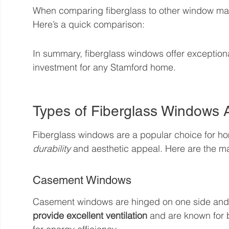
When comparing fiberglass to other window materi
Here’s a quick comparison:
In summary, fiberglass windows offer exception
investment for any Stamford home.
Types of Fiberglass Windows A
Fiberglass windows are a popular choice for ho
durability
 and aesthetic appeal. Here are the ma
Casement Windows
Casement windows are hinged on one side and o
provide excellent ventilation
 and are known for 