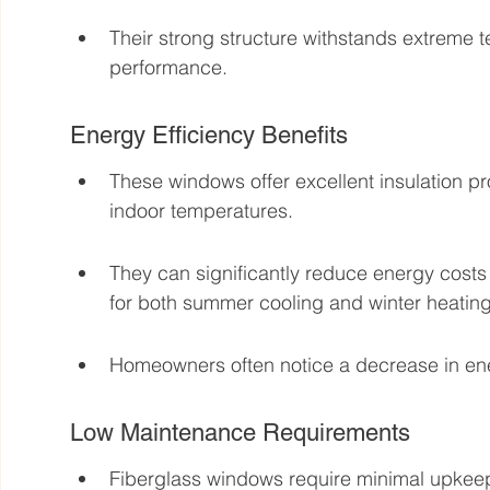
Their strong structure withstands extreme
performance.
Energy Efficiency Benefits
These windows offer excellent insulation pr
indoor temperatures.
They can significantly reduce energy costs 
for both summer cooling and winter heating
Homeowners often notice a decrease in energ
Low Maintenance Requirements
Fiberglass windows require minimal upkeep