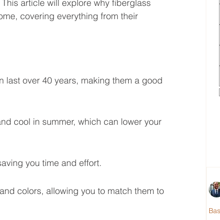
is article will explore why fiberglass 
ome, covering everything from their 
n last over 40 years, making them a good 
nd cool in summer, which can lower your 
aving you time and effort.
and colors, allowing you to match them to 
Ba