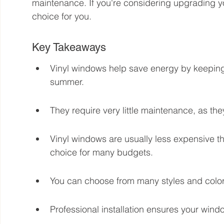
maintenance. If you're considering upgrading y
choice for you.
Key Takeaways
Vinyl windows help save energy by keeping
summer.
They require very little maintenance, as the
Vinyl windows are usually less expensive t
choice for many budgets.
You can choose from many styles and color
Professional installation ensures your wind