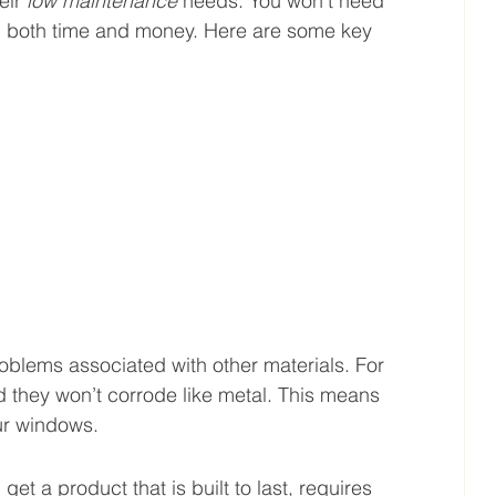
eir 
low maintenance
 needs. You won’t need 
ou both time and money. Here are some key 
lems associated with other materials. For 
d they won’t corrode like metal. This means 
ur windows.
 a product that is built to last, requires 