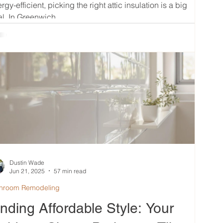
rgy-efficient, picking the right attic insulation is a big
l. In Greenwich,...
Dustin Wade
Jun 21, 2025
57 min read
hroom Remodeling
inding Affordable Style: Your