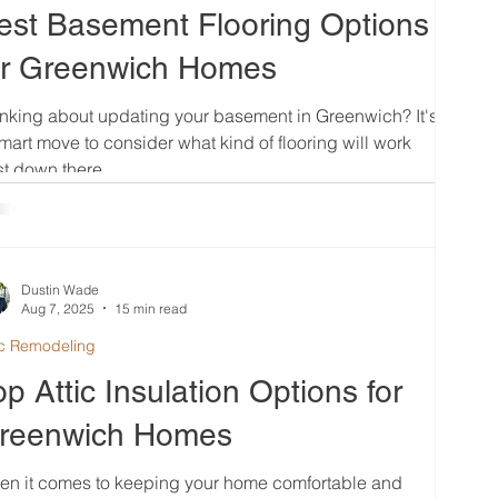
est Basement Flooring Options
or Greenwich Homes
nking about updating your basement in Greenwich? It's
mart move to consider what kind of flooring will work
t down there....
Dustin Wade
Aug 7, 2025
15 min read
ic Remodeling
op Attic Insulation Options for
reenwich Homes
en it comes to keeping your home comfortable and