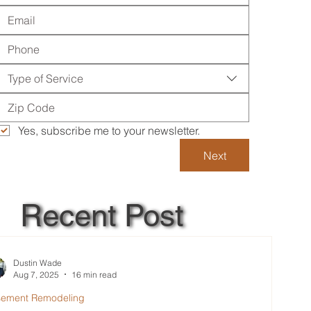
Type of Service
Yes, subscribe me to your newsletter.
Next
Recent Post
Dustin Wade
Aug 7, 2025
16 min read
sement Remodeling