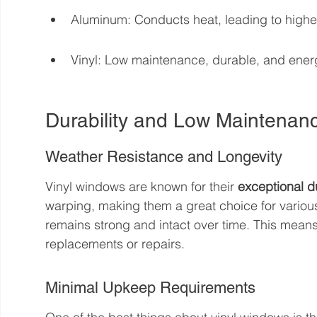
Aluminum: Conducts heat, leading to highe
Vinyl: Low maintenance, durable, and energ
Durability and Low Maintenan
Weather Resistance and Longevity
Vinyl windows are known for their 
exceptional du
warping, making them a great choice for various
remains strong and intact over time. This means
replacements or repairs.
Minimal Upkeep Requirements