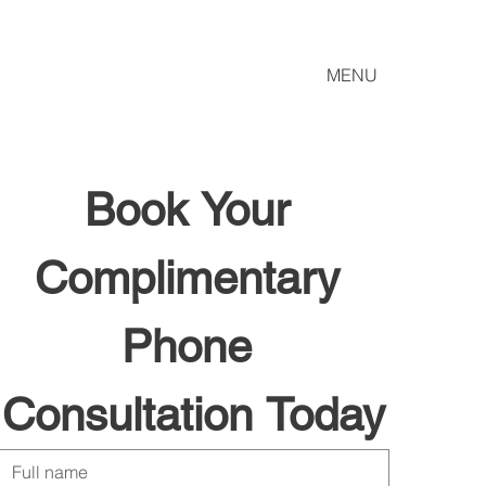
MENU
Book Your 
Complimentary 
Phone 
Consultation Today