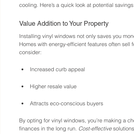
cooling. Here’s a quick look at potential savings
Value Addition to Your Property
Installing vinyl windows not only saves you mon
Homes with energy-efficient features often sell 
consider:
Increased curb appeal
Higher resale value
Attracts eco-conscious buyers
By opting for vinyl windows, you’re making a ch
finances in the long run. 
Cost-effective
 solution