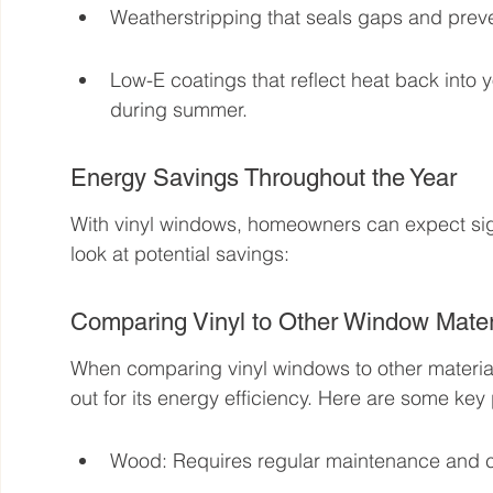
Weatherstripping that seals gaps and preve
Low-E coatings that reflect heat back into 
during summer.
Energy Savings Throughout the Year
With vinyl windows, homeowners can expect sign
look at potential savings:
Comparing Vinyl to Other Window Mater
When comparing vinyl windows to other material
out for its energy efficiency. Here are some key 
Wood: Requires regular maintenance and c