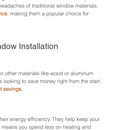
eadaches of traditional window materials. 
nce
, making them a popular choice for 
ndow Installation
n other materials like wood or aluminum. 
looking to save money right from the start. 
nt savings
.
their energy efficiency. They help keep your 
h means you spend less on heating and 