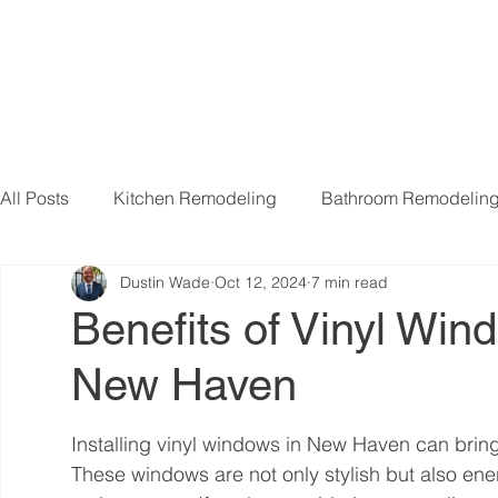
All Posts
Kitchen Remodeling
Bathroom Remodelin
Dustin Wade
Oct 12, 2024
7 min read
Basement Remodeling
Attic Remodeling
Livi
Benefits of Vinyl Wind
New Haven
Installing vinyl windows in New Haven can br
These windows are not only stylish but also ener