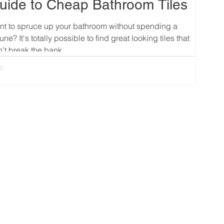
uide to Cheap Bathroom Tiles
t to spruce up your bathroom without spending a
tune? It's totally possible to find great looking tiles that
't break the bank....