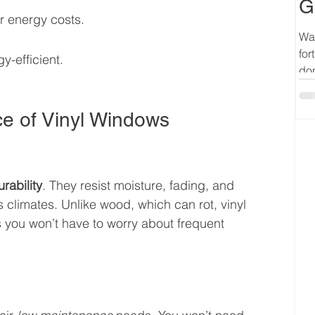
G
r energy costs.
Wan
for
y-efficient.
don
ce of Vinyl Windows
rability
. They resist moisture, fading, and 
 climates. Unlike wood, which can rot, vinyl 
 you won’t have to worry about frequent 