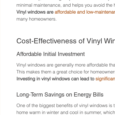
minimal maintenance, and helps you avoid the h
Vinyl windows are 
affordable and low-maintena
many homeowners.
Cost-Effectiveness of Vinyl Wi
Affordable Initial Investment
Vinyl windows are generally more affordable tha
This makes them a great choice for homeowners 
Investing in vinyl windows can lead to 
significa
Long-Term Savings on Energy Bills
One of the biggest benefits of vinyl windows is 
home warm in winter and cool in summer, whic