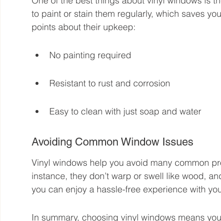
One of the best things about vinyl windows is th
to paint or stain them regularly, which saves y
points about their upkeep:
No painting required
Resistant to rust and corrosion
Easy to clean with just soap and water
Avoiding Common Window Issues
Vinyl windows help you avoid many common prob
instance, they don’t warp or swell like wood, an
you can enjoy a hassle-free experience with yo
In summary, choosing vinyl windows means you get