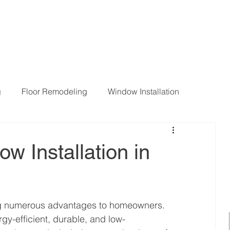
g
Floor Remodeling
Window Installation
ng Room Remodeling
ow Installation in
ing numerous advantages to homeowners. 
gy-efficient, durable, and low-