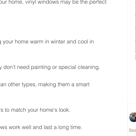
our home, vinyl windows may be the perfect 
 your home warm in winter and cool in 
y don't need painting or special cleaning.
han other types, making them a smart 
s to match your home's look.
ows work well and last a long time.
Ba