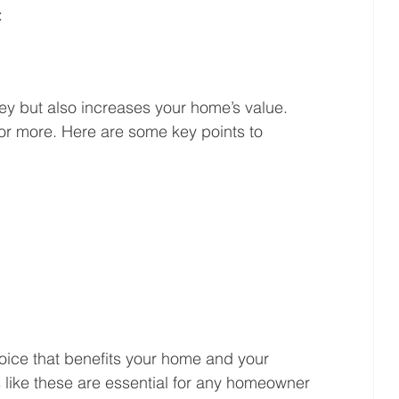
:
ey but also increases your home’s value. 
for more. Here are some key points to 
oice that benefits your home and your 
s like these are essential for any homeowner 