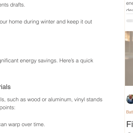
ene
nts drafts.
dea
your home during winter and keep it out 
ificant energy savings. Here’s a quick 
ials
s, such as wood or aluminum, vinyl stands 
points:
Bat
F
an warp over time.