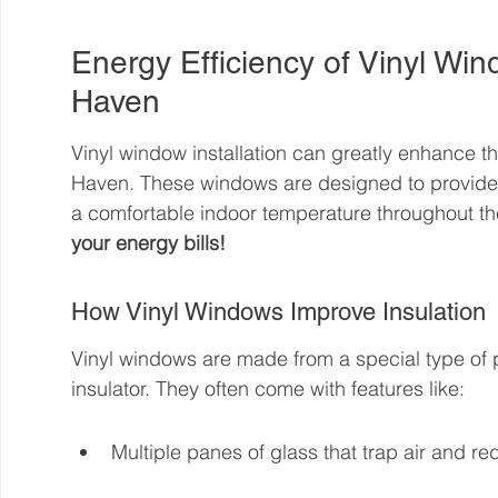
Energy Efficiency of Vinyl Win
Haven
Vinyl window installation can greatly enhance th
Haven. These windows are designed to provide e
a comfortable indoor temperature throughout the
your energy bills!
How Vinyl Windows Improve Insulation
Vinyl windows are made from a special type of p
insulator. They often come with features like:
Multiple panes of glass that trap air and re