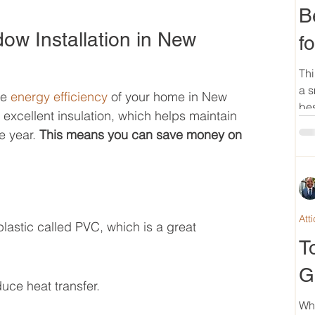
B
dow Installation in New 
f
Thi
a s
e 
energy efficiency
 of your home in New 
bes
xcellent insulation, which helps maintain 
 year. 
This means you can save money on 
Att
lastic called PVC, which is a great 
T
G
duce heat transfer.
Wh