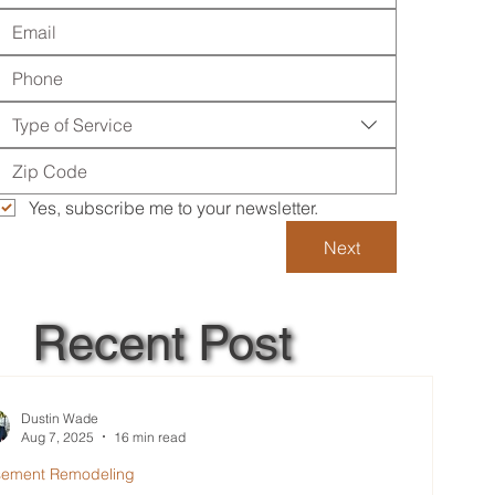
Type of Service
Yes, subscribe me to your newsletter.
Next
Recent Post
Dustin Wade
Aug 7, 2025
16 min read
sement Remodeling