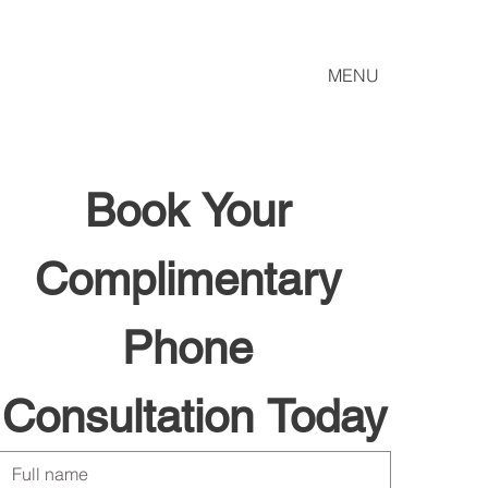
MENU
Book Your 
Complimentary 
Phone 
Consultation Today