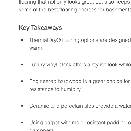
flooring that not only looks great but also keep
some of the best flooring choices for basements
Key Takeaways
ThermalDry® flooring options are designed
warm.
Luxury vinyl plank offers a stylish look whi
Engineered hardwood is a great choice for 
resistance to humidity.
Ceramic and porcelain tiles provide a wate
Using carpet with mold-resistant padding c
dampness.