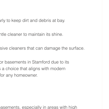
y to keep dirt and debris at bay.
e cleaner to maintain its shine.
asive cleaners that can damage the surface.
for basements in Stamford due to its 
’s a choice that aligns with modern 
 for any homeowner.
asements, especially in areas with high 