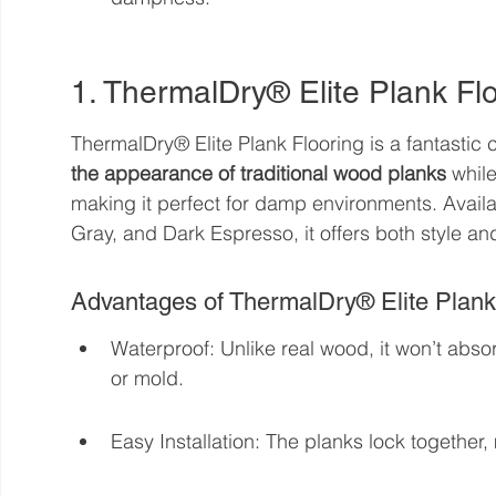
1. ThermalDry® Elite Plank Fl
ThermalDry® Elite Plank Flooring is a fantastic
the appearance of traditional wood planks
 whil
making it perfect for damp environments. Availab
Gray, and Dark Espresso, it offers both style and
Advantages of ThermalDry® Elite Plank
Waterproof: Unlike real wood, it won’t absor
or mold.
Easy Installation: The planks lock together,