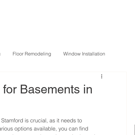
g
Floor Remodeling
Window Installation
ng Room Remodeling
 for Basements in
Stamford is crucial, as it needs to 
rious options available, you can find 