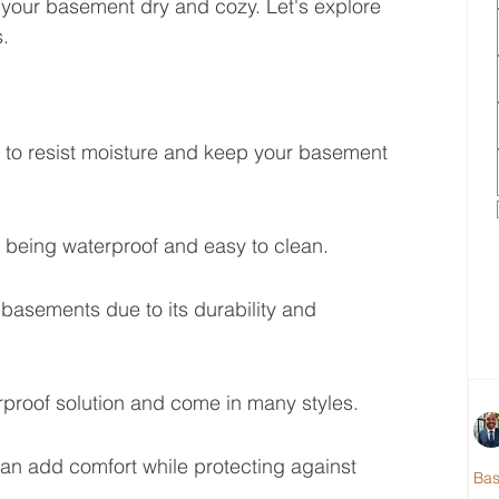
s your basement dry and cozy. Let's explore 
.
 to resist moisture and keep your basement 
le being waterproof and easy to clean.
basements due to its durability and 
rproof solution and come in many styles.
an add comfort while protecting against 
Ba