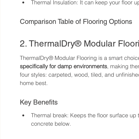
Thermal Insulation: It can keep your floor
Comparison Table of Flooring Options
2. ThermalDry® Modular Floor
ThermalDry® Modular Flooring is a smart choic
specifically for damp environments
, making the
four styles: carpeted, wood, tiled, and unfinishe
home best.
Key Benefits
Thermal break: Keeps the floor surface up 
concrete below.