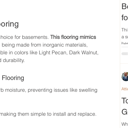
B
f
ooring
Thi
 choice for basements. 
This flooring mimics 
a s
bes
e being made from inorganic materials, 
le in colors like Light Pecan, Dark Walnut, 
 durability.
 Flooring
Att
b moisture, preventing issues like swelling 
T
G
 making them simple to install and replace.
Wh