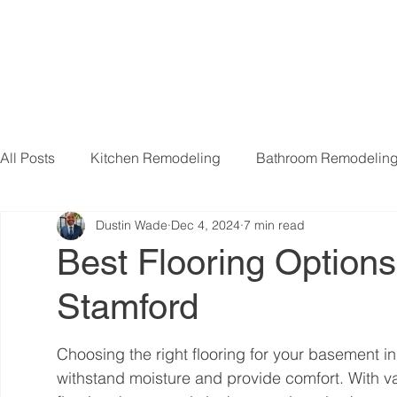
All Posts
Kitchen Remodeling
Bathroom Remodelin
Dustin Wade
Dec 4, 2024
7 min read
Basement Remodeling
Attic Remodeling
Livi
Best Flooring Options
Stamford
Choosing the right flooring for your basement in 
withstand moisture and provide comfort. With va