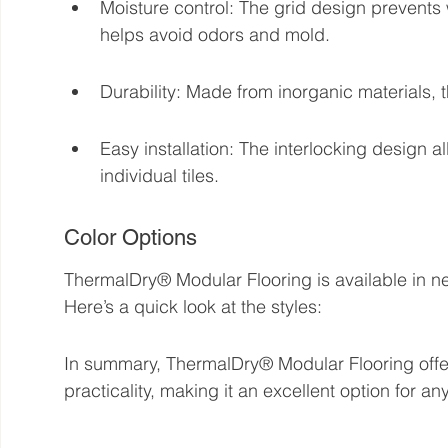
Moisture control: The grid design prevents
helps avoid odors and mold.
Durability: Made from inorganic materials, t
Easy installation: The interlocking design 
individual tiles.
Color Options
ThermalDry® Modular Flooring is available in ne
Here’s a quick look at the styles:
In summary, ThermalDry® Modular Flooring offers
practicality, making it an excellent option for 