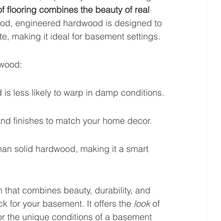
of flooring combines the beauty of real 
ood, engineered hardwood is designed to 
e, making it ideal for basement settings.
dwood:
s less likely to warp in damp conditions.
 and finishes to match your home decor.
han solid hardwood, making it a smart 
on that combines beauty, durability, and 
k for your basement. It offers the 
look
 of 
for the unique conditions of a basement 