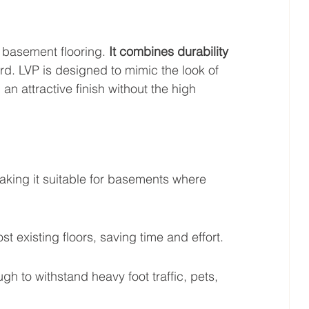
r basement flooring. 
It combines durability 
rd. LVP is designed to mimic the look of 
an attractive finish without the high 
aking it suitable for basements where 
st existing floors, saving time and effort.
ugh to withstand heavy foot traffic, pets, 