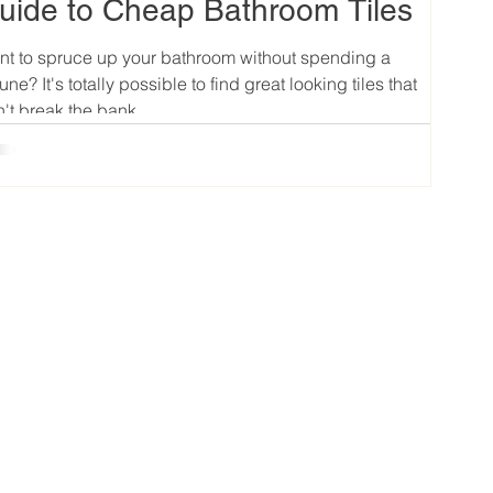
uide to Cheap Bathroom Tiles
t to spruce up your bathroom without spending a
tune? It's totally possible to find great looking tiles that
't break the bank....