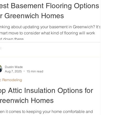
est Basement Flooring Options
or Greenwich Homes
nking about updating your basement in Greenwich? It's
mart move to consider what kind of flooring will work
t down there....
Dustin Wade
Aug 7, 2025
15 min read
ic Remodeling
op Attic Insulation Options for
reenwich Homes
en it comes to keeping your home comfortable and