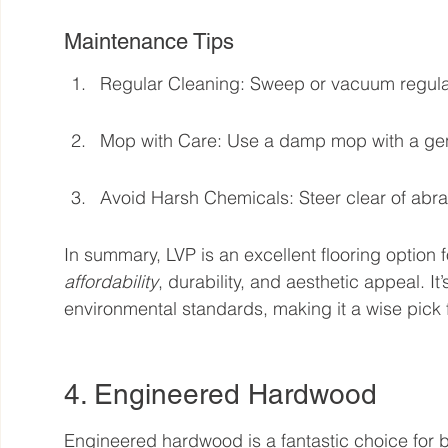
Maintenance Tips
Regular Cleaning: Sweep or vacuum regularl
Mop with Care: Use a damp mop with a gentl
Avoid Harsh Chemicals: Steer clear of abr
In summary, LVP is an excellent flooring option 
affordability
, durability, and aesthetic appeal. It
environmental standards, making it a wise pick
4. Engineered Hardwood
Engineered hardwood is a fantastic choice for b