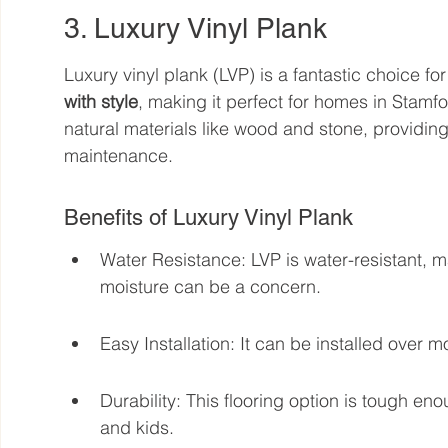
3. Luxury Vinyl Plank
Luxury vinyl plank (LVP) is a fantastic choice fo
with style
, making it perfect for homes in Stamfo
natural materials like wood and stone, providing 
maintenance.
Benefits of Luxury Vinyl Plank
Water Resistance: LVP is water-resistant, m
moisture can be a concern.
Easy Installation: It can be installed over mo
Durability: This flooring option is tough eno
and kids.