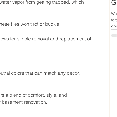
G
 water vapor from getting trapped, which 
Wan
for
hese tiles won’t rot or buckle.
don
allows for simple removal and replacement of 
utral colors that can match any decor. 
 a blend of comfort, style, and 
any basement renovation.