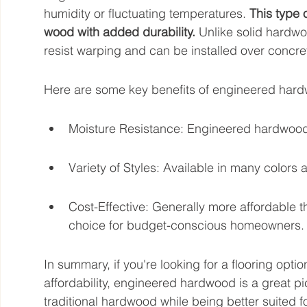
humidity or fluctuating temperatures. 
This type 
wood with added durability.
 Unlike solid hardw
resist warping and can be installed over concret
Here are some key benefits of engineered har
Moisture Resistance: Engineered hardwood i
Variety of Styles: Available in many colors
Cost-Effective: Generally more affordable t
choice for budget-conscious homeowners.
In summary, if you're looking for a flooring opti
affordability, engineered hardwood is a great pic
traditional hardwood while being better suited 