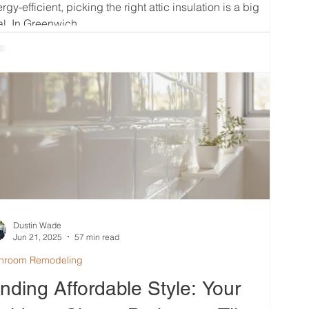
rgy-efficient, picking the right attic insulation is a big
l. In Greenwich,...
Dustin Wade
Jun 21, 2025
57 min read
hroom Remodeling
inding Affordable Style: Your