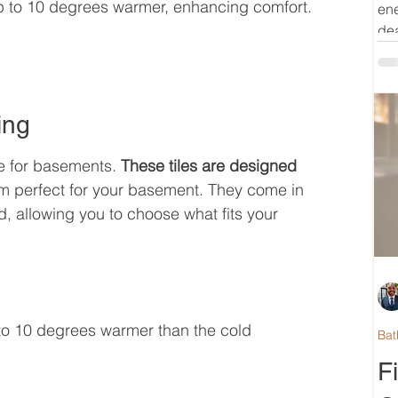
 up to 10 degrees warmer, enhancing comfort.
ene
dea
ing
e for basements. 
These tiles are designed 
m perfect for your basement. They come in 
d, allowing you to choose what fits your 
to 10 degrees warmer than the cold 
Bat
F