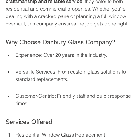
craftsmanship and reliable service
, they cater to both 
residential and commercial properties. Whether you're 
dealing with a cracked pane or planning a full window 
overhaul, this company ensures the job gets done right.
Why Choose Danbury Glass Company?
Experience: Over 20 years in the industry.
Versatile Services: From custom glass solutions to 
standard replacements.
Customer-Centric: Friendly staff and quick response 
times.
Services Offered
Residential Window Glass Replacement