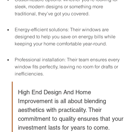
sleek, modern designs or something more 
traditional, they’ve got you covered.
Energy-efficient solutions: Their windows are 
designed to help you save on energy bills while 
keeping your home comfortable year-round.
Professional installation: Their team ensures every 
window fits perfectly, leaving no room for drafts or 
inefficiencies.
High End Design And Home 
Improvement is all about blending 
aesthetics with practicality. Their 
commitment to quality ensures that your 
investment lasts for years to come.