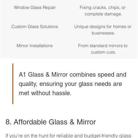
Window Glass Repair
Fixing cracks, chips, or 
complete damage.
Custom Glass Solutions
Unique designs for homes or 
businesses.
Mirror Installations
From standard mirrors to 
custom cuts.
A1 Glass & Mirror combines speed and 
quality, ensuring your glass needs are 
met without hassle.
8. Affordable Glass & Mirror
If you're on the hunt for reliable and budget-friendly glass 