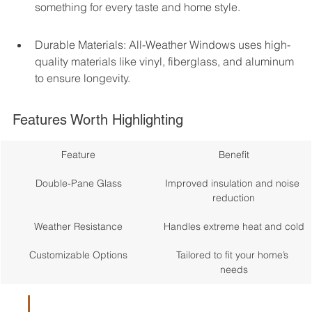
something for every taste and home style.
Durable Materials: All-Weather Windows uses high-
quality materials like vinyl, fiberglass, and aluminum 
to ensure longevity.
Features Worth Highlighting
Feature
Benefit
Double-Pane Glass
Improved insulation and noise 
reduction
Weather Resistance
Handles extreme heat and cold
Customizable Options
Tailored to fit your home’s 
needs