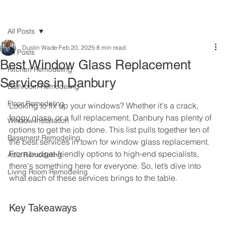
All Posts
Dustin Wade
Feb 20, 2025
8 min read
All Posts
Best Window Glass Replacement
Kitchen Remodeling
Services in Danbury
Bathroom Remodeling
Floor Remodeling
Looking to fix up your windows? Whether it's a crack, 
foggy glass, or a full replacement, Danbury has plenty of 
Window Installation
options to get the job done. This list pulls together ten of 
Basement Remodeling
the best services in town for window glass replacement. 
From budget-friendly options to high-end specialists, 
Attic Remodeling
there's something here for everyone. So, let’s dive into 
Living Room Remodeling
what each of these services brings to the table.
Key Takeaways