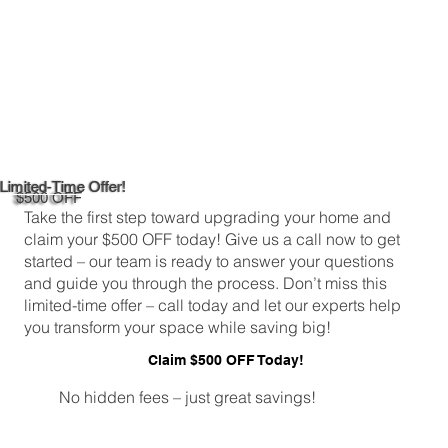
Limited-Time Offer!
$500 OFF
Take the first step toward upgrading your home and
claim your $500 OFF today! Give us a call now to get
started – our team is ready to answer your questions
and guide you through the process. Don’t miss this
limited-time offer – call today and let our experts help
you transform your space while saving big!
Claim $500 OFF Today!
No hidden fees – just great savings!