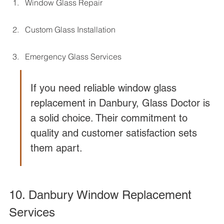
Window Glass Repair
Custom Glass Installation
Emergency Glass Services
If you need reliable window glass 
replacement in Danbury, Glass Doctor is 
a solid choice. Their commitment to 
quality and customer satisfaction sets 
them apart.
10. Danbury Window Replacement 
Services