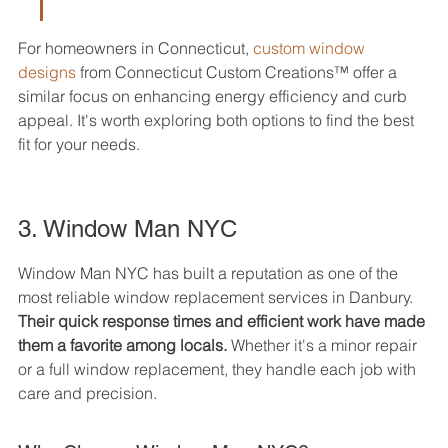
For homeowners in Connecticut, 
custom window 
designs
 from Connecticut Custom Creations™ offer a 
similar focus on enhancing energy efficiency and curb 
appeal. It's worth exploring both options to find the best 
fit for your needs.
3. Window Man NYC
Window Man NYC has built a reputation as one of the 
most reliable window replacement services in Danbury. 
Their quick response times and efficient work have made 
them a favorite among locals.
 Whether it's a minor repair 
or a full window replacement, they handle each job with 
care and precision.