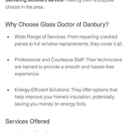
choice in the area.
Why Choose Glass Doctor of Danbury?
Wide Range of Services: From repairing cracked 
panes to full window replacements, they cover it all.
Professional and Courteous Staff: Their technicians 
are trained to provide a smooth and hassle-free 
experience.
Energy-Efficient Solutions: They offer options that 
help improve your home’s insulation, potentially 
saving you money on energy bills.
Services Offered