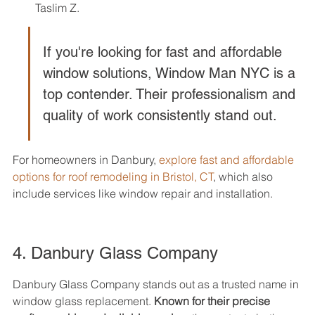
Taslim Z.
If you're looking for fast and affordable 
window solutions, Window Man NYC is a 
top contender. Their professionalism and 
quality of work consistently stand out.
For homeowners in Danbury, 
explore fast and affordable 
options for roof remodeling in Bristol, CT
, which also 
include services like window repair and installation.
4. Danbury Glass Company
Danbury Glass Company stands out as a trusted name in 
window glass replacement. 
Known for their precise 