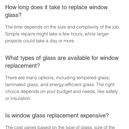
How long does it take to replace window 
glass?
The time depends on the size and complexity of the job. 
Simple repairs might take a few hours, while larger 
projects could take a day or more.
What types of glass are available for window 
replacement?
There are many options, including tempered glass, 
laminated glass, and energy-efficient glass. The right 
choice depends on your budget and needs, like safety 
or insulation.
Is window glass replacement expensive?
The cost varies based on the type of glass, size of the 