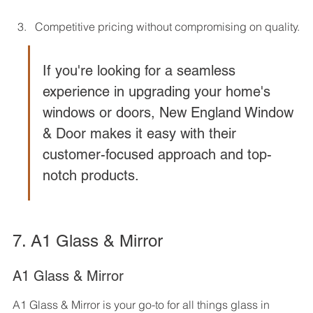
Competitive pricing without compromising on quality.
If you're looking for a seamless 
experience in upgrading your home's 
windows or doors, New England Window 
& Door makes it easy with their 
customer-focused approach and top-
notch products.
7. A1 Glass & Mirror
A1 Glass & Mirror
A1 Glass & Mirror is your go-to for all things glass in 