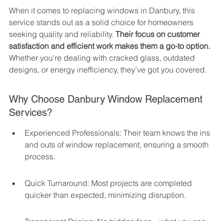
When it comes to replacing windows in Danbury, this 
service stands out as a solid choice for homeowners 
seeking quality and reliability. 
Their focus on customer 
satisfaction and efficient work makes them a go-to option.
Whether you're dealing with cracked glass, outdated 
designs, or energy inefficiency, they’ve got you covered.
Why Choose Danbury Window Replacement 
Services?
Experienced Professionals: Their team knows the ins 
and outs of window replacement, ensuring a smooth 
process.
Quick Turnaround: Most projects are completed 
quicker than expected, minimizing disruption.