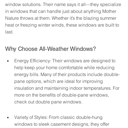
window solutions. Their name says it all—they specialize 
in windows that can handle just about anything Mother 
Nature throws at them. Whether it’s the blazing summer 
heat or freezing winter winds, these windows are built to 
last.
Why Choose All-Weather Windows?
Energy Efficiency: Their windows are designed to 
help keep your home comfortable while reducing 
energy bills. Many of their products include double-
pane options, which are ideal for improving 
insulation and maintaining indoor temperatures. For 
more on the benefits of double-pane windows, 
check out double pane windows.
Variety of Styles: From classic double-hung 
windows to sleek casement designs, they offer 