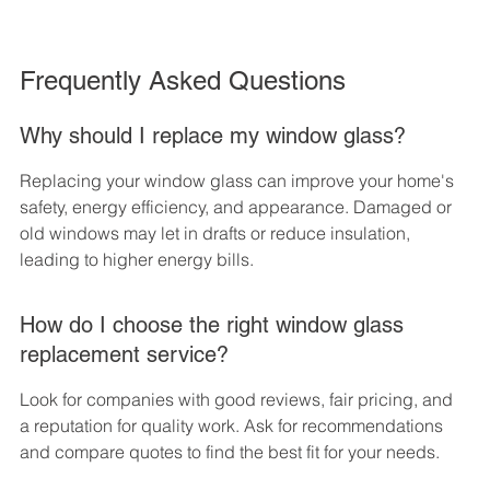
Frequently Asked Questions
Why should I replace my window glass?
Replacing your window glass can improve your home's 
safety, energy efficiency, and appearance. Damaged or 
old windows may let in drafts or reduce insulation, 
leading to higher energy bills.
How do I choose the right window glass 
replacement service?
Look for companies with good reviews, fair pricing, and 
a reputation for quality work. Ask for recommendations 
and compare quotes to find the best fit for your needs.