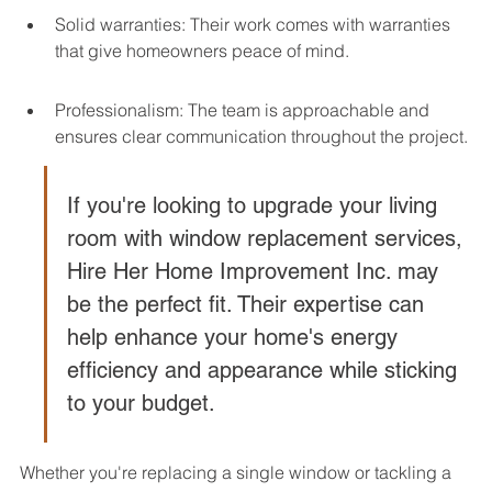
Solid warranties: Their work comes with warranties 
that give homeowners peace of mind.
Professionalism: The team is approachable and 
ensures clear communication throughout the project.
If you're looking to upgrade your living 
room with window replacement services, 
Hire Her Home Improvement Inc. may 
be the perfect fit. Their expertise can 
help enhance your home's energy 
efficiency and appearance while sticking 
to your budget.
Whether you're replacing a single window or tackling a 