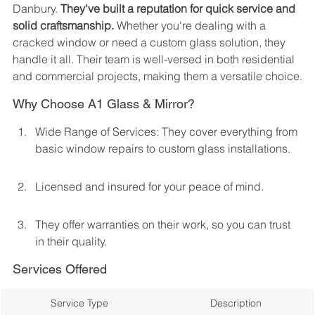
Danbury. 
They've built a reputation for quick service and 
solid craftsmanship.
 Whether you're dealing with a 
cracked window or need a custom glass solution, they 
handle it all. Their team is well-versed in both residential 
and commercial projects, making them a versatile choice.
Why Choose A1 Glass & Mirror?
Wide Range of Services: They cover everything from 
basic window repairs to custom glass installations.
Licensed and insured for your peace of mind.
They offer warranties on their work, so you can trust 
in their quality.
Services Offered
Service Type
Description