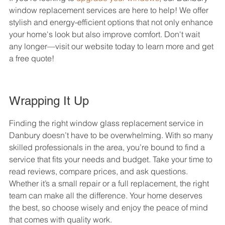
window replacement services are here to help! We offer 
stylish and energy-efficient options that not only enhance 
your home's look but also improve comfort. Don't wait 
any longer—visit our website today to learn more and get 
a free quote!
Wrapping It Up
Finding the right window glass replacement service in 
Danbury doesn’t have to be overwhelming. With so many 
skilled professionals in the area, you’re bound to find a 
service that fits your needs and budget. Take your time to 
read reviews, compare prices, and ask questions. 
Whether it’s a small repair or a full replacement, the right 
team can make all the difference. Your home deserves 
the best, so choose wisely and enjoy the peace of mind 
that comes with quality work.