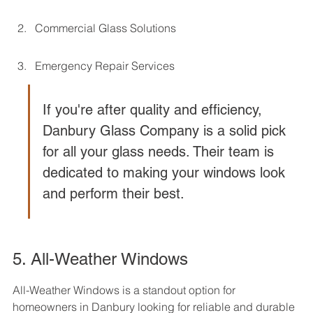
Commercial Glass Solutions
Emergency Repair Services
If you're after quality and efficiency, 
Danbury Glass Company is a solid pick 
for all your glass needs. Their team is 
dedicated to making your windows look 
and perform their best.
5. All-Weather Windows
All-Weather Windows is a standout option for 
homeowners in Danbury looking for reliable and durable 