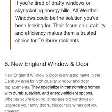
If you’re tired of drafty windows or 
skyrocketing energy bills, All-Weather 
Windows could be the solution you’ve 
been looking for. Their focus on durability 
and efficiency makes them a trusted 
choice for Danbury residents.
6. New England Window & Door
New England Window & Door is a trusted name in the 
Danbury area for high-quality window and door 
replacements. 
They specialize in transforming homes 
with durable, stylish, and energy-efficient options.
Whether you’re looking to replace old windows or 
upgrade your entry doors, this company has got you 
covered.