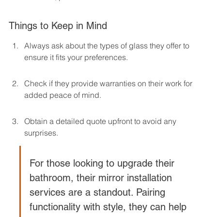
Things to Keep in Mind
Always ask about the types of glass they offer to 
ensure it fits your preferences.
Check if they provide warranties on their work for 
added peace of mind.
Obtain a detailed quote upfront to avoid any 
surprises.
For those looking to upgrade their 
bathroom, their mirror installation 
services are a standout. Pairing 
functionality with style, they can help 