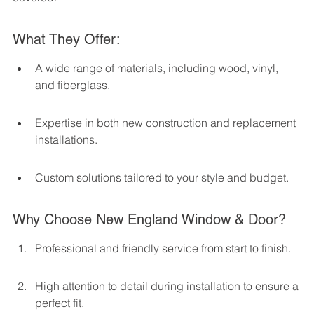
What They Offer:
A wide range of materials, including wood, vinyl, 
and fiberglass.
Expertise in both new construction and replacement 
installations.
Custom solutions tailored to your style and budget.
Why Choose New England Window & Door?
Professional and friendly service from start to finish.
High attention to detail during installation to ensure a 
perfect fit.