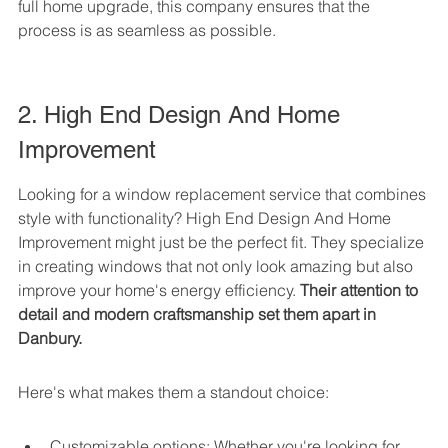
full home upgrade, this company ensures that the 
process is as seamless as possible.
2. High End Design And Home 
Improvement
Looking for a window replacement service that combines 
style with functionality? High End Design And Home 
Improvement might just be the perfect fit. They specialize 
in creating windows that not only look amazing but also 
improve your home's energy efficiency. 
Their attention to 
detail and modern craftsmanship set them apart in 
Danbury.
Here's what makes them a standout choice:
Customizable options: Whether you're looking for 