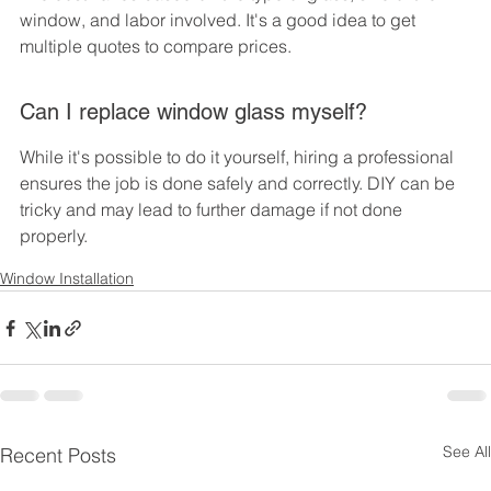
window, and labor involved. It's a good idea to get 
multiple quotes to compare prices.
Can I replace window glass myself?
While it's possible to do it yourself, hiring a professional 
ensures the job is done safely and correctly. DIY can be 
tricky and may lead to further damage if not done 
properly.
Window Installation
See All
Recent Posts