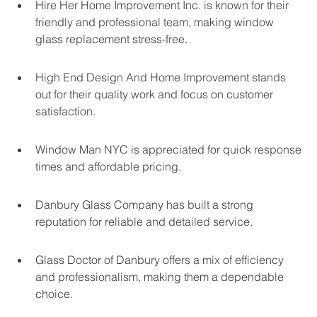
Hire Her Home Improvement Inc. is known for their 
friendly and professional team, making window 
glass replacement stress-free.
High End Design And Home Improvement stands 
out for their quality work and focus on customer 
satisfaction.
Window Man NYC is appreciated for quick response 
times and affordable pricing.
Danbury Glass Company has built a strong 
reputation for reliable and detailed service.
Glass Doctor of Danbury offers a mix of efficiency 
and professionalism, making them a dependable 
choice.