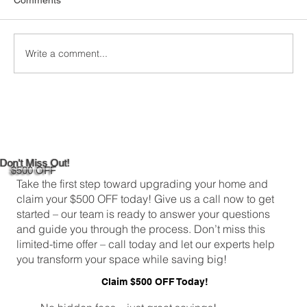
Comments
Write a comment...
Custom Window Frame Installation
Services in New Haven
Don't Miss Out!
$500 OFF
Take the first step toward upgrading your home and
claim your $500 OFF today! Give us a call now to get
started – our team is ready to answer your questions
and guide you through the process. Don’t miss this
limited-time offer – call today and let our experts help
you transform your space while saving big!
Claim $500 OFF Today!