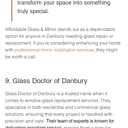
transform your space into something 
truly special.
Affordable Glass & Mirror stands out as a dependable 
option for anyone in Danbury needing glass repair or 
replacement. If you’re considering enhancing your home 
with 
professional mirror installation services
, they might 
be worth a call.
9. Glass Doctor of Danbury
Glass Doctor of Danbury is a trusted name when it 
comes to window glass replacement services. They 
specialize in both residential and commercial glass 
solutions, ensuring that every project is handled with 
precision and care. 
Their team of experts is known for 
delivering excellent service
, making them a popular 