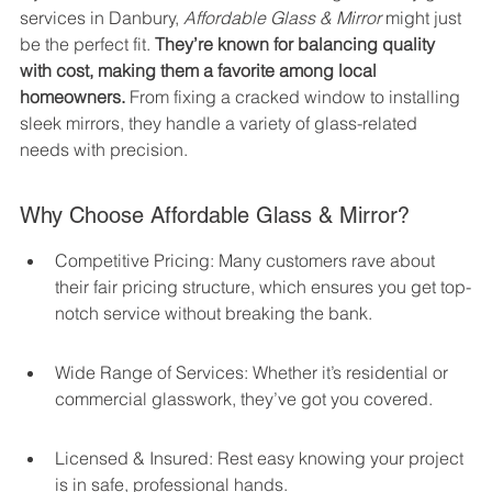
services in Danbury, 
Affordable Glass & Mirror
 might just 
be the perfect fit. 
They’re known for balancing quality 
with cost, making them a favorite among local 
homeowners.
 From fixing a cracked window to installing 
sleek mirrors, they handle a variety of glass-related 
needs with precision.
Why Choose Affordable Glass & Mirror?
Competitive Pricing: Many customers rave about 
their fair pricing structure, which ensures you get top-
notch service without breaking the bank.
Wide Range of Services: Whether it’s residential or 
commercial glasswork, they’ve got you covered.
Licensed & Insured: Rest easy knowing your project 
is in safe, professional hands.