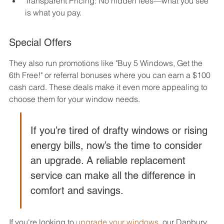
Transparent Pricing: No hidden fees—what you see 
is what you pay.
Special Offers
They also run promotions like "Buy 5 Windows, Get the 
6th Free!" or referral bonuses where you can earn a $100 
cash card. These deals make it even more appealing to 
choose them for your window needs.
If you’re tired of drafty windows or rising 
energy bills, now’s the time to consider 
an upgrade. A reliable replacement 
service can make all the difference in 
comfort and savings.
If you're looking to 
upgrade your windows
, our Danbury 