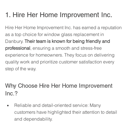
1. Hire Her Home Improvement Inc.
Hire Her Home Improvement Inc. has earned a reputation 
as a top choice for window glass replacement in 
Danbury. 
Their team is known for being friendly and 
professional
, ensuring a smooth and stress-free 
experience for homeowners. They focus on delivering 
quality work and prioritize customer satisfaction every 
step of the way.
Why Choose Hire Her Home Improvement 
Inc.?
Reliable and detail-oriented service: Many 
customers have highlighted their attention to detail 
and dependability.