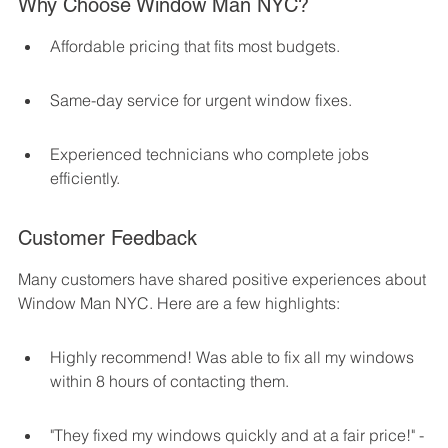
Why Choose Window Man NYC?
Affordable pricing that fits most budgets.
Same-day service for urgent window fixes.
Experienced technicians who complete jobs 
efficiently.
Customer Feedback
Many customers have shared positive experiences about 
Window Man NYC. Here are a few highlights:
Highly recommend! Was able to fix all my windows 
within 8 hours of contacting them.
"They fixed my windows quickly and at a fair price!" - 