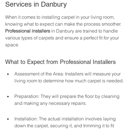
Services in Danbury
When it comes to installing carpet in your living room, 
knowing what to expect can make the process smoother. 
Professional installers
 in Danbury are trained to handle 
various types of carpets and ensure a perfect fit for your 
space.
What to Expect from Professional Installers
Assessment of the Area: Installers will measure your 
living room to determine how much carpet is needed.
Preparation: They will prepare the floor by cleaning 
and making any necessary repairs.
Installation: The actual installation involves laying 
down the carpet, securing it, and trimming it to fit 