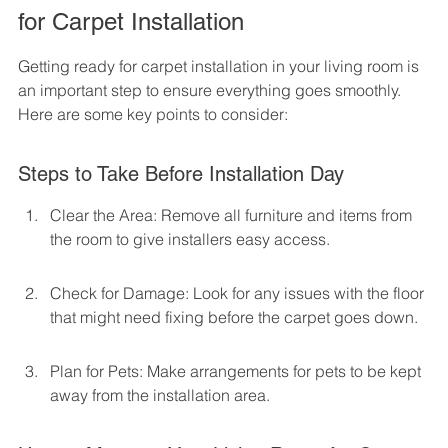
for Carpet Installation
Getting ready for carpet installation in your living room is 
an important step to ensure everything goes smoothly. 
Here are some key points to consider:
Steps to Take Before Installation Day
Clear the Area: Remove all furniture and items from 
the room to give installers easy access.
Check for Damage: Look for any issues with the floor 
that might need fixing before the carpet goes down.
Plan for Pets: Make arrangements for pets to be kept 
away from the installation area.