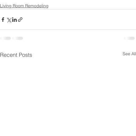
Living Room Remodeling
See All
Recent Posts