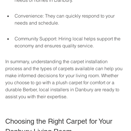
needs of homes in Danbury.
Convenience: They can quickly respond to your 
needs and schedule.
Community Support: Hiring local helps support the 
economy and ensures quality service.
In summary, understanding the carpet installation 
process and the types of carpets available can help you 
make informed decisions for your living room. Whether 
you choose to go with a plush carpet for comfort or a 
durable Berber, local installers in Danbury are ready to 
assist you with their expertise.
Choosing the Right Carpet for Your 