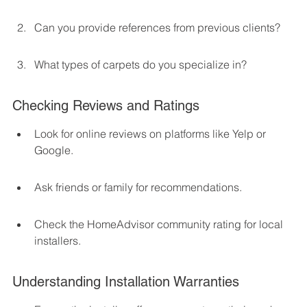
Can you provide references from previous clients?
What types of carpets do you specialize in?
Checking Reviews and Ratings
Look for online reviews on platforms like Yelp or 
Google.
Ask friends or family for recommendations.
Check the HomeAdvisor community rating for local 
installers.
Understanding Installation Warranties