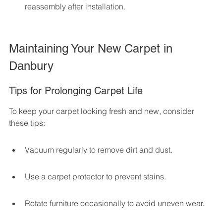
reassembly after installation.
Maintaining Your New Carpet in 
Danbury
Tips for Prolonging Carpet Life
To keep your carpet looking fresh and new, consider 
these tips:
Vacuum regularly to remove dirt and dust.
Use a carpet protector to prevent stains.
Rotate furniture occasionally to avoid uneven wear.