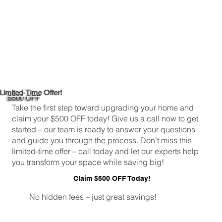
Limited-Time Offer!
$500 OFF
Take the first step toward upgrading your home and
claim your $500 OFF today! Give us a call now to get
started – our team is ready to answer your questions
and guide you through the process. Don’t miss this
limited-time offer – call today and let our experts help
you transform your space while saving big!
Claim $500 OFF Today!
No hidden fees – just great savings!