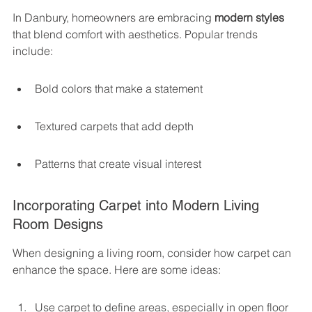
In Danbury, homeowners are embracing 
modern styles
that blend comfort with aesthetics. Popular trends 
include:
Bold colors that make a statement
Textured carpets that add depth
Patterns that create visual interest
Incorporating Carpet into Modern Living 
Room Designs
When designing a living room, consider how carpet can 
enhance the space. Here are some ideas:
Use carpet to define areas, especially in open floor 