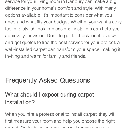
service for your living room in Danbury can make a big 
difference in your home's comfort and style. With many 
options available, it's important to consider what you 
need and what fits your budget. Whether you want a cozy 
feel or a stylish look, professional installers can help you 
achieve your vision. Don't forget to check local reviews 
and get quotes to find the best service for your project. A 
well-installed carpet can transform your space, making it 
inviting and warm for family and friends.
Frequently Asked Questions
What should I expect during carpet 
installation?
When you hire a professional to install carpet, they will 
first measure your room and help you choose the right 
carpet. On installation day, they will remove any old 