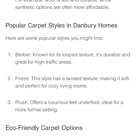
synthetic options are often more affordable.
Popular Carpet Styles in Danbury Homes
Here are some popular styles you might find:
Berber: Known for its looped texture, it's durable and 
great for high-traffic areas.
Frieze: This style has a twisted texture, making it soft 
and perfect for cozy living rooms.
Plush: Offers a luxurious feel underfoot, ideal for a 
more formal setting.
Eco-Friendly Carpet Options