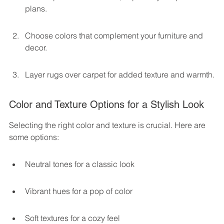
plans.
Choose colors that complement your furniture and 
decor.
Layer rugs over carpet for added texture and warmth.
Color and Texture Options for a Stylish Look
Selecting the right color and texture is crucial. Here are 
some options:
Neutral tones for a classic look
Vibrant hues for a pop of color
Soft textures for a cozy feel