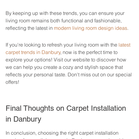
By keeping up with these trends, you can ensure your 
living room remains both functional and fashionable, 
reflecting the latest in 
modern living room design ideas
.
If you're looking to refresh your living room with the 
latest 
carpet trends in Danbury
, now is the perfect time to 
explore your options! Visit our website to discover how 
we can help you create a cozy and stylish space that 
reflects your personal taste. Don't miss out on our special 
offers!
Final Thoughts on Carpet Installation 
in Danbury
In conclusion, choosing the right carpet installation 