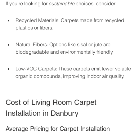
If you're looking for 
sustainable
 choices, consider:
Recycled Materials: Carpets made from recycled 
plastics or fibers.
Natural Fibers: Options like sisal or jute are 
biodegradable and environmentally friendly.
Low-VOC Carpets: These carpets emit fewer volatile 
organic compounds, improving indoor air quality.
Cost of Living Room Carpet 
Installation in Danbury
Average Pricing for Carpet Installation