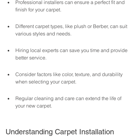
Professional installers can ensure a perfect fit and 
finish for your carpet.
Different carpet types, like plush or Berber, can suit 
various styles and needs.
Hiring local experts can save you time and provide 
better service.
Consider factors like color, texture, and durability 
when selecting your carpet.
Regular cleaning and care can extend the life of 
your new carpet.
Understanding Carpet Installation 