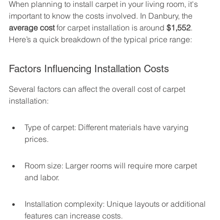
When planning to install carpet in your living room, it's 
important to know the costs involved. In Danbury, the 
average cost
 for carpet installation is around 
$1,552
. 
Here’s a quick breakdown of the typical price range:
Factors Influencing Installation Costs
Several factors can affect the overall cost of carpet 
installation:
Type of carpet: Different materials have varying 
prices.
Room size: Larger rooms will require more carpet 
and labor.
Installation complexity: Unique layouts or additional 
features can increase costs.