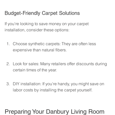
Budget-Friendly Carpet Solutions
If you're looking to save money on your carpet 
installation, consider these options:
Choose synthetic carpets: They are often less 
expensive than natural fibers.
Look for sales: Many retailers offer discounts during 
certain times of the year.
DIY installation: If you're handy, you might save on 
labor costs by installing the carpet yourself.
Preparing Your Danbury Living Room 