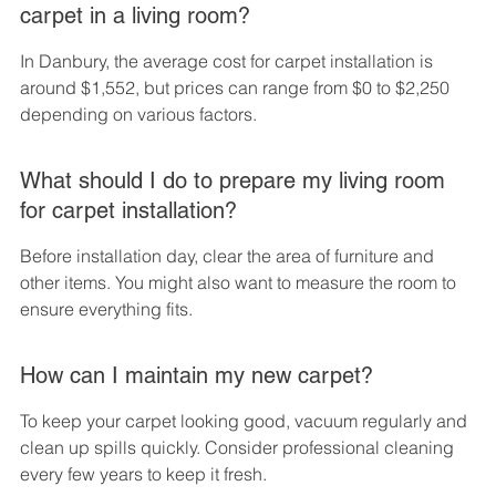
carpet in a living room?
In Danbury, the average cost for carpet installation is 
around $1,552, but prices can range from $0 to $2,250 
depending on various factors.
What should I do to prepare my living room 
for carpet installation?
Before installation day, clear the area of furniture and 
other items. You might also want to measure the room to 
ensure everything fits.
How can I maintain my new carpet?
To keep your carpet looking good, vacuum regularly and 
clean up spills quickly. Consider professional cleaning 
every few years to keep it fresh.