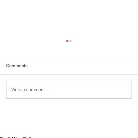
Comments
Write a comment...
Custom Entertainment Centers for Living
Rooms in Bridgeport