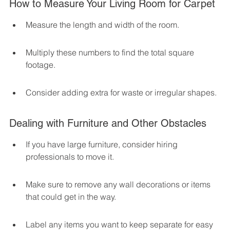
How to Measure Your Living Room for Carpet
Measure the length and width of the room.
Multiply these numbers to find the total square 
footage.
Consider adding extra for waste or irregular shapes.
Dealing with Furniture and Other Obstacles
If you have large furniture, consider hiring 
professionals to move it.
Make sure to remove any wall decorations or items 
that could get in the way.
Label any items you want to keep separate for easy 