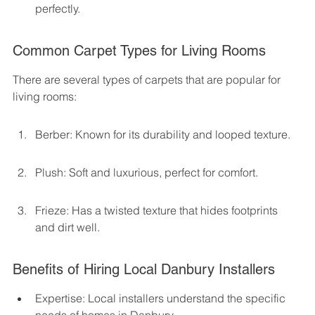
perfectly.
Common Carpet Types for Living Rooms
There are several types of carpets that are popular for 
living rooms:
Berber: Known for its durability and looped texture.
Plush: Soft and luxurious, perfect for comfort.
Frieze: Has a twisted texture that hides footprints 
and dirt well.
Benefits of Hiring Local Danbury Installers
Expertise: Local installers understand the specific 