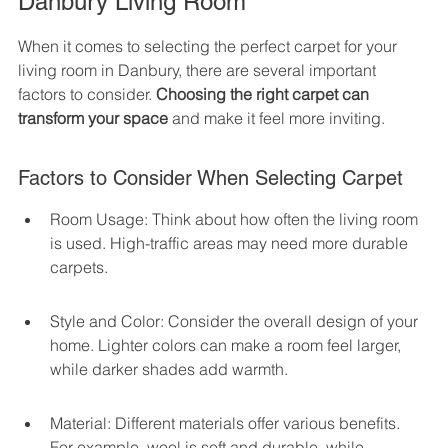
Danbury Living Room
When it comes to selecting the perfect carpet for your 
living room in Danbury, there are several important 
factors to consider. 
Choosing the right carpet can 
transform your space
 and make it feel more inviting.
Factors to Consider When Selecting Carpet
Room Usage: Think about how often the living room 
is used. High-traffic areas may need more durable 
carpets.
Style and Color: Consider the overall design of your 
home. Lighter colors can make a room feel larger, 
while darker shades add warmth.
Material: Different materials offer various benefits. 
For example, wool is soft and durable, while 