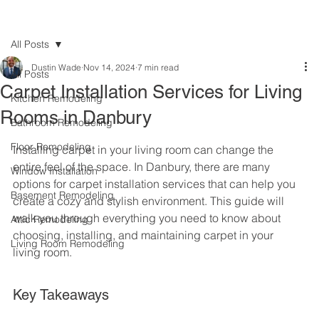
All Posts
Dustin Wade
Nov 14, 2024
7 min read
All Posts
Carpet Installation Services for Living
Kitchen Remodeling
Rooms in Danbury
Bathroom Remodeling
Floor Remodeling
Installing carpet in your living room can change the 
entire feel of the space. In Danbury, there are many 
Window Installation
options for carpet installation services that can help you 
Basement Remodeling
create a cozy and stylish environment. This guide will 
walk you through everything you need to know about 
Attic Remodeling
choosing, installing, and maintaining carpet in your 
Living Room Remodeling
living room.
Key Takeaways