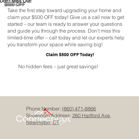
Don't Miss Out!
$500 OFF
Take the first step toward upgrading your home and
claim your $500 OFF today! Give us a call now to get
started – our team is ready to answer your questions
and guide you through the process. Don’t miss this
limited-time offer – call today and let our experts help
you transform your space while saving big!
Claim $500 OFF Today!
No hidden fees – just great savings!
Phone Number:
(860) 471-8866
Showroom Address:
260 Hartford Ave,
Newington, CT