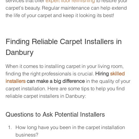
services that offer 
expert floor refinishing
 to restore your 
carpet's beauty. Regular maintenance can help extend 
the life of your carpet and keep it looking its best!
Finding Reliable Carpet Installers in 
Danbury
When it comes to installing carpet in your living room, 
finding the right professionals is crucial. 
Hiring 
skilled 
installers
 can make a big difference
 in the quality of your 
carpet installation. Here are some tips to help you find 
reliable carpet installers in Danbury:
Questions to Ask Potential Installers
How long have you been in the carpet installation 
business?