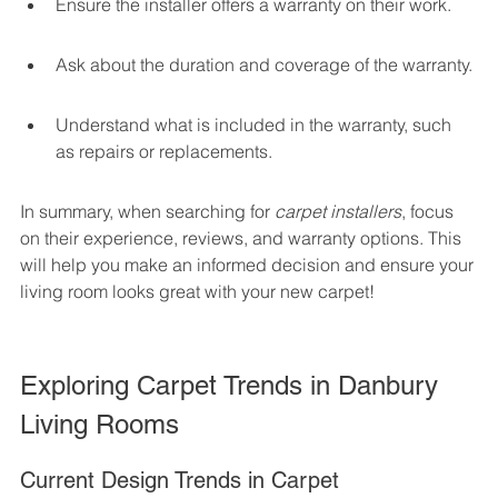
Ensure the installer offers a warranty on their work.
Ask about the duration and coverage of the warranty.
Understand what is included in the warranty, such 
as repairs or replacements.
In summary, when searching for 
carpet installers
, focus 
on their experience, reviews, and warranty options. This 
will help you make an informed decision and ensure your 
living room looks great with your new carpet!
Exploring Carpet Trends in Danbury 
Living Rooms
Current Design Trends in Carpet