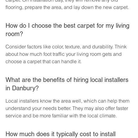
flooring, prepare the area, and lay down the new carpet.
How do I choose the best carpet for my living 
room?
Consider factors like color, texture, and durability. Think 
about how much foot traffic your living room gets and 
choose a carpet that can handle it.
What are the benefits of hiring local installers 
in Danbury?
Local installers know the area well, which can help them 
understand your needs better. They may also offer faster 
service and be more familiar with the local climate.
How much does it typically cost to install 