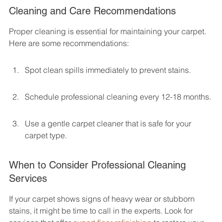
Cleaning and Care Recommendations
Proper cleaning is essential for maintaining your carpet. 
Here are some recommendations:
Spot clean spills immediately to prevent stains.
Schedule professional cleaning every 12-18 months.
Use a gentle carpet cleaner that is safe for your 
carpet type.
When to Consider Professional Cleaning 
Services
If your carpet shows signs of heavy wear or stubborn 
stains, it might be time to call in the experts. Look for 