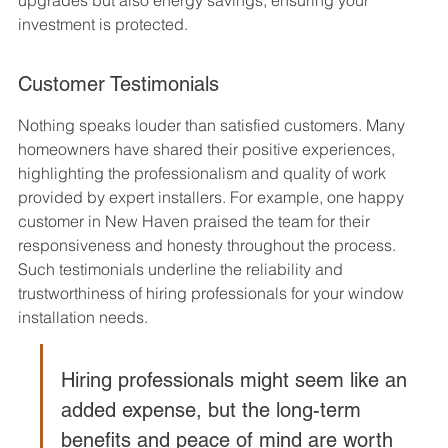
investment is protected.
Customer Testimonials
Nothing speaks louder than satisfied customers. Many 
homeowners have shared their positive experiences, 
highlighting the professionalism and quality of work 
provided by expert installers. For example, one happy 
customer in New Haven praised the team for their 
responsiveness and honesty throughout the process. 
Such testimonials underline the reliability and 
trustworthiness of hiring professionals for your window 
installation needs.
Hiring professionals might seem like an 
added expense, but the long-term 
benefits and peace of mind are worth 