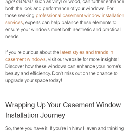
right material
, such as vinyl or wood, can further enhance 
both the look and performance of your windows. For 
those seeking 
professional casement window installation 
services
, experts can help balance these elements to 
ensure your windows meet both aesthetic and practical 
needs.
If you're curious about the 
latest styles and trends in 
casement windows
, visit our website for more insights! 
Discover how these windows can enhance your home’s 
beauty and efficiency. Don't miss out on the chance to 
upgrade your space today!
Wrapping Up Your Casement Window 
Installation Journey
So, there you have it. If you're in New Haven and thinking 