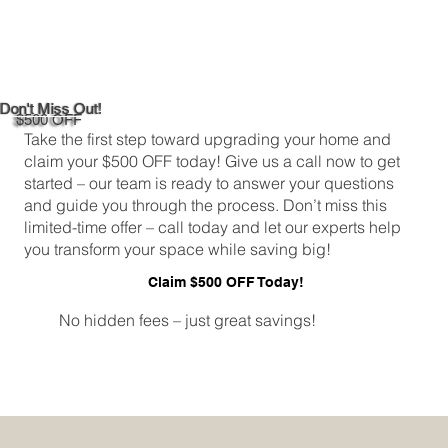
Custom Window Frame Installation
Services in New Haven
Don't Miss Out!
$500 OFF
Take the first step toward upgrading your home and
claim your $500 OFF today! Give us a call now to get
started – our team is ready to answer your questions
and guide you through the process. Don’t miss this
limited-time offer – call today and let our experts help
you transform your space while saving big!
Claim $500 OFF Today!
No hidden fees – just great savings!