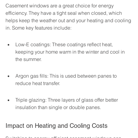
Casement windows are a great choice for energy 
efficiency. They have a tight seal when closed, which 
helps keep the weather out and your heating and cooling 
in. Some key features include:
Low-E coatings: These coatings reflect heat, 
keeping your home warm in the winter and cool in 
the summer.
Argon gas fills: This is used between panes to 
reduce heat transfer.
Triple glazing: Three layers of glass offer better 
insulation than single or double panes.
Impact on Heating and Cooling Costs