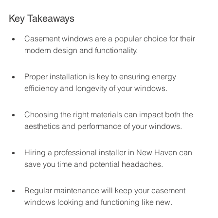
Key Takeaways
Casement windows are a popular choice for their 
modern design and functionality.
Proper installation is key to ensuring energy 
efficiency and longevity of your windows.
Choosing the right materials can impact both the 
aesthetics and performance of your windows.
Hiring a professional installer in New Haven can 
save you time and potential headaches.
Regular maintenance will keep your casement 
windows looking and functioning like new.