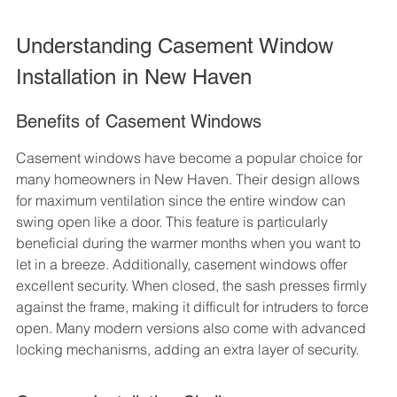
Understanding Casement Window 
Installation in New Haven
Benefits of Casement Windows
Casement windows have become a popular choice for 
many homeowners in New Haven. Their design allows 
for maximum ventilation since the entire window can 
swing open like a door. This feature is particularly 
beneficial during the warmer months when you want to 
let in a breeze. Additionally, casement windows offer 
excellent security. When closed, the sash presses firmly 
against the frame, making it difficult for intruders to force 
open. Many modern versions also come with advanced 
locking mechanisms, adding an extra layer of security.