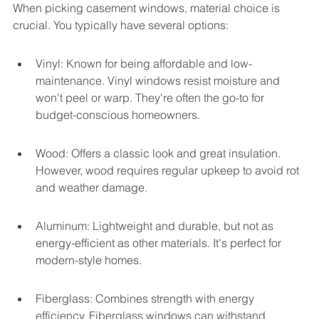
When picking casement windows, material choice is 
crucial. You typically have several options:
Vinyl: Known for being affordable and low-
maintenance. Vinyl windows resist moisture and 
won't peel or warp. They're often the go-to for 
budget-conscious homeowners.
Wood: Offers a classic look and great insulation. 
However, wood requires regular upkeep to avoid rot 
and weather damage.
Aluminum: Lightweight and durable, but not as 
energy-efficient as other materials. It's perfect for 
modern-style homes.
Fiberglass: Combines strength with energy 
efficiency. Fiberglass windows can withstand 