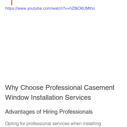
https://www.youtube.com/watch?v=hZBiO6UMtho
Why Choose Professional Casement 
Window Installation Services
Advantages of Hiring Professionals
Opting for professional services when installing 