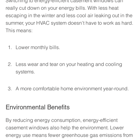
Switching to energy-efficient casement windows can 
really cut down on your energy bills. With less heat 
escaping in the winter and less cool air leaking out in the 
summer, your HVAC system doesn't have to work as hard. 
This means:
Lower monthly bills.
Less wear and tear on your heating and cooling 
systems.
A more comfortable home environment year-round.
Environmental Benefits
By reducing energy consumption, energy-efficient 
casement windows also help the environment. Lower 
energy use means fewer greenhouse gas emissions from 