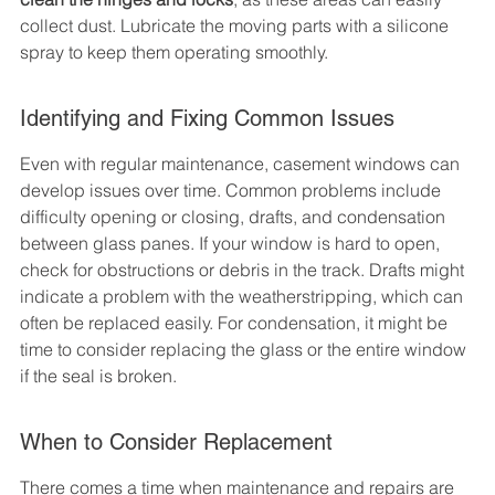
collect dust. Lubricate the moving parts with a silicone 
spray to keep them operating smoothly.
Identifying and Fixing Common Issues
Even with regular maintenance, casement windows can 
develop issues over time. Common problems include 
difficulty opening or closing, drafts, and condensation 
between glass panes. If your window is hard to open, 
check for obstructions or debris in the track. Drafts might 
indicate a problem with the weatherstripping, which can 
often be replaced easily. For condensation, it might be 
time to consider replacing the glass or the entire window 
if the seal is broken.
When to Consider Replacement
There comes a time when maintenance and repairs are 