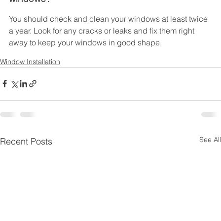
You should check and clean your windows at least twice 
a year. Look for any cracks or leaks and fix them right 
away to keep your windows in good shape.
Window Installation
See All
Recent Posts