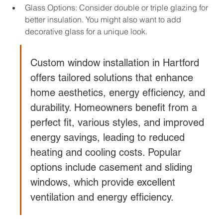
Glass Options: Consider double or triple glazing for 
better insulation. You might also want to add 
decorative glass for a unique look.
Custom window installation in Hartford 
offers tailored solutions that enhance 
home aesthetics, energy efficiency, and 
durability. Homeowners benefit from a 
perfect fit, various styles, and improved 
energy savings, leading to reduced 
heating and cooling costs. Popular 
options include casement and sliding 
windows, which provide excellent 
ventilation and energy efficiency.