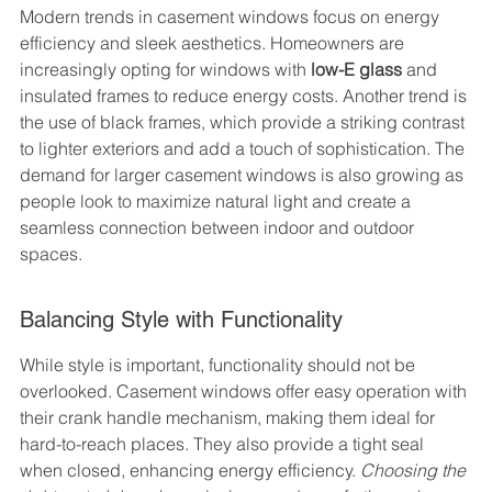
Modern trends in casement windows focus on energy 
efficiency and sleek aesthetics. Homeowners are 
increasingly opting for windows with 
low-E glass
 and 
insulated frames to reduce energy costs. Another trend is 
the use of black frames, which provide a striking contrast 
to lighter exteriors and add a touch of sophistication. The 
demand for larger casement windows is also growing as 
people look to maximize natural light and create a 
seamless connection between indoor and outdoor 
spaces.
Balancing Style with Functionality
While style is important, functionality should not be 
overlooked. Casement windows offer easy operation with 
their crank handle mechanism, making them ideal for 
hard-to-reach places. They also provide a tight seal 
when closed, enhancing energy efficiency. 
Choosing the 