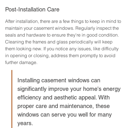
Post-Installation Care
After installation, there are a few things to keep in mind to 
maintain your casement windows. Regularly inspect the 
seals and hardware to ensure they're in good condition. 
Cleaning the frames and glass periodically will keep 
them looking new. If you notice any issues, like difficulty 
in opening or closing, address them promptly to avoid 
further damage.
Installing casement windows can 
significantly improve your home's energy 
efficiency and aesthetic appeal. With 
proper care and maintenance, these 
windows can serve you well for many 
years.