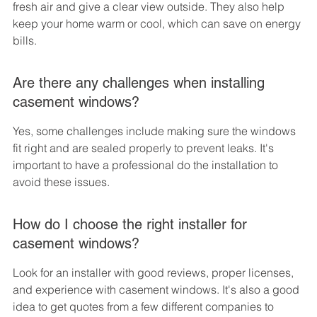
fresh air and give a clear view outside. They also help 
keep your home warm or cool, which can save on energy 
bills.
Are there any challenges when installing 
casement windows?
Yes, some challenges include making sure the windows 
fit right and are sealed properly to prevent leaks. It's 
important to have a professional do the installation to 
avoid these issues.
How do I choose the right installer for 
casement windows?
Look for an installer with good reviews, proper licenses, 
and experience with casement windows. It's also a good 
idea to get quotes from a few different companies to 