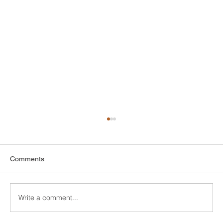
Comments
Write a comment...