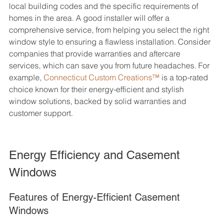
local building codes and the specific requirements of 
homes in the area. A good installer will offer a 
comprehensive service, from helping you select the right 
window style to ensuring a flawless installation. Consider 
companies that provide warranties and aftercare 
services, which can save you from future headaches. For 
example, 
Connecticut Custom Creations™
 is a top-rated 
choice known for their energy-efficient and stylish 
window solutions, backed by solid warranties and 
customer support.
Energy Efficiency and Casement 
Windows
Features of Energy-Efficient Casement 
Windows