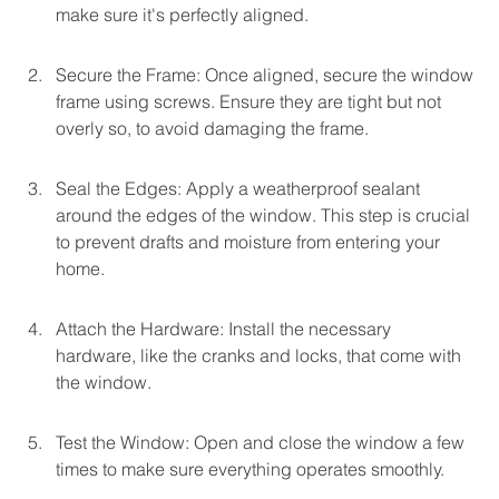
make sure it's perfectly aligned.
Secure the Frame: Once aligned, secure the window 
frame using screws. Ensure they are tight but not 
overly so, to avoid damaging the frame.
Seal the Edges: Apply a weatherproof sealant 
around the edges of the window. This step is crucial 
to prevent drafts and moisture from entering your 
home.
Attach the Hardware: Install the necessary 
hardware, like the cranks and locks, that come with 
the window.
Test the Window: Open and close the window a few 
times to make sure everything operates smoothly.