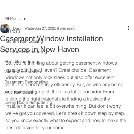
All Posts
Dustin Wade
Jan 27, 2025
9 min read
All Posts
Casement Window Installation
Kitchen Remodeling
Services in New Haven
Bathroom Remodeling
Floor Remodeling
So, you're thinking about getting casement windows 
installed in New Haven? Great choice! Casement 
Window Installation
windows not only look sleek but also offer excellent 
Basement Remodeling
ventilation and energy efficiency. But, as with any home 
improvement project, there's a lot to consider. From 
Attic Remodeling
picking the right materials to finding a trustworthy 
Living Room Remodeling
installer, it can feel a bit overwhelming. But don't worry, 
we've got you covered. Let's break it down step by step, 
so you know exactly what to expect and how to make the 
best decision for your home.