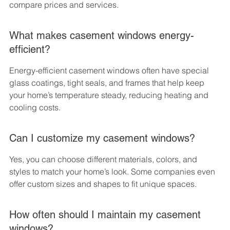
compare prices and services.
What makes casement windows energy-
efficient?
Energy-efficient casement windows often have special 
glass coatings, tight seals, and frames that help keep 
your home’s temperature steady, reducing heating and 
cooling costs.
Can I customize my casement windows?
Yes, you can choose different materials, colors, and 
styles to match your home’s look. Some companies even 
offer custom sizes and shapes to fit unique spaces.
How often should I maintain my casement 
windows?