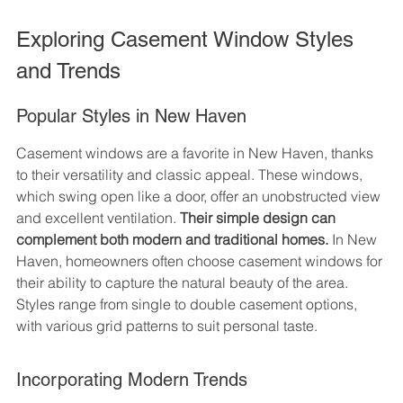
Exploring Casement Window Styles 
and Trends
Popular Styles in New Haven
Casement windows are a favorite in New Haven, thanks 
to their versatility and classic appeal. These windows, 
which swing open like a door, offer an unobstructed view 
and excellent ventilation. 
Their simple design can 
complement both modern and traditional homes.
 In New 
Haven, homeowners often choose casement windows for 
their ability to capture the natural beauty of the area. 
Styles range from single to double casement options, 
with various grid patterns to suit personal taste.
Incorporating Modern Trends