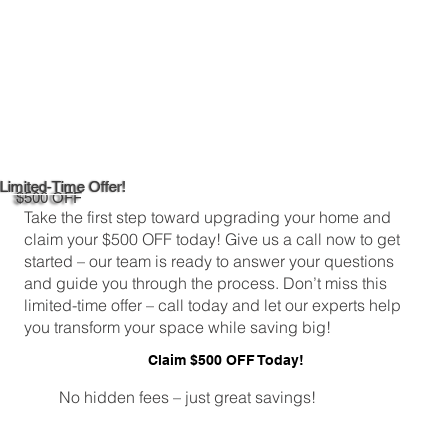
Limited-Time Offer!
$500 OFF
Take the first step toward upgrading your home and
claim your $500 OFF today! Give us a call now to get
started – our team is ready to answer your questions
and guide you through the process. Don’t miss this
limited-time offer – call today and let our experts help
you transform your space while saving big!
Claim $500 OFF Today!
No hidden fees – just great savings!