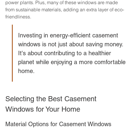
power plants. Plus, many of these windows are made 
from sustainable materials, adding an extra layer of eco-
friendliness.
Investing in energy-efficient casement 
windows is not just about saving money. 
It's about contributing to a healthier 
planet while enjoying a more comfortable 
home.
Selecting the Best Casement 
Windows for Your Home
Material Options for Casement Windows