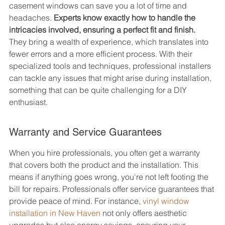
casement windows can save you a lot of time and 
headaches. 
Experts know exactly how to handle the 
intricacies involved, ensuring a perfect fit and finish.
They bring a wealth of experience, which translates into 
fewer errors and a more efficient process. With their 
specialized tools and techniques, professional installers 
can tackle any issues that might arise during installation, 
something that can be quite challenging for a DIY 
enthusiast.
Warranty and Service Guarantees
When you hire professionals, you often get a warranty 
that covers both the product and the installation. This 
means if anything goes wrong, you're not left footing the 
bill for repairs. Professionals offer service guarantees that 
provide peace of mind. For instance, 
vinyl window 
installation in New Haven
 not only offers aesthetic 
upgrades but also energy savings, ensuring your 