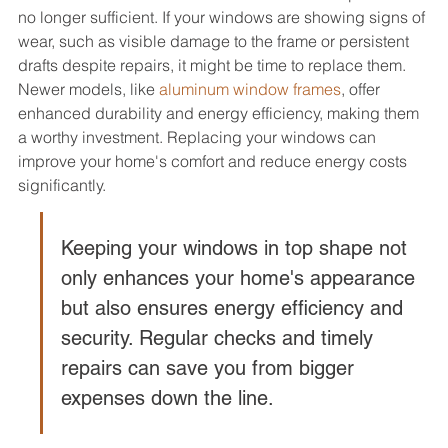
no longer sufficient. If your windows are showing signs of 
wear, such as visible damage to the frame or persistent 
drafts despite repairs, it might be time to replace them. 
Newer models, like 
aluminum window frames
, offer 
enhanced durability and energy efficiency, making them 
a worthy investment. Replacing your windows can 
improve your home's comfort and reduce energy costs 
significantly.
Keeping your windows in top shape not 
only enhances your home's appearance 
but also ensures energy efficiency and 
security. Regular checks and timely 
repairs can save you from bigger 
expenses down the line.