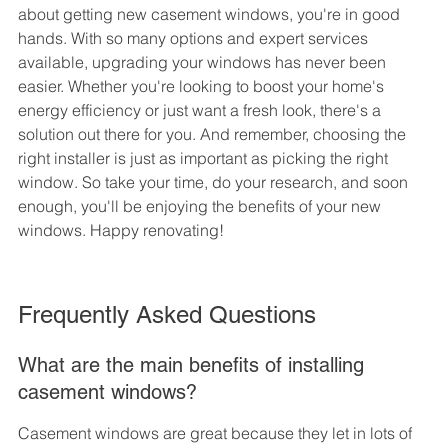
about getting new casement windows, you're in good 
hands. With so many options and expert services 
available, upgrading your windows has never been 
easier. Whether you're looking to boost your home's 
energy efficiency or just want a fresh look, there's a 
solution out there for you. And remember, choosing the 
right installer is just as important as picking the right 
window. So take your time, do your research, and soon 
enough, you'll be enjoying the benefits of your new 
windows. Happy renovating!
Frequently Asked Questions
What are the main benefits of installing 
casement windows?
Casement windows are great because they let in lots of 