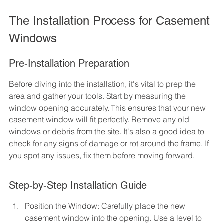
The Installation Process for Casement 
Windows
Pre-Installation Preparation
Before diving into the installation, it's vital to prep the 
area and gather your tools. Start by measuring the 
window opening accurately. This ensures that your new 
casement window will fit perfectly. Remove any old 
windows or debris from the site. It's also a good idea to 
check for any signs of damage or rot around the frame. If 
you spot any issues, fix them before moving forward.
Step-by-Step Installation Guide
Position the Window: Carefully place the new 
casement window into the opening. Use a level to 