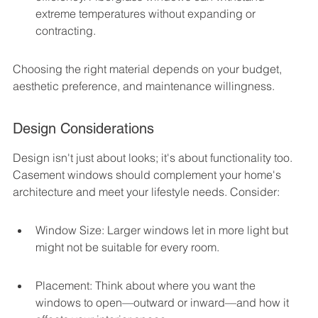
extreme temperatures without expanding or 
contracting.
Choosing the right material depends on your budget, 
aesthetic preference, and maintenance willingness.
Design Considerations
Design isn't just about looks; it's about functionality too. 
Casement windows should complement your home's 
architecture and meet your lifestyle needs. Consider:
Window Size: Larger windows let in more light but 
might not be suitable for every room.
Placement: Think about where you want the 
windows to open—outward or inward—and how it 