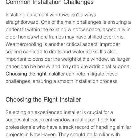
Common Installation Challenges
Installing casement windows isn't always 
straightforward. One of the main challenges is ensuring a 
perfect fit within the existing window space, especially in 
older homes where frames may have shifted over time. 
Weatherproofing is another critical aspect; improper 
sealing can lead to drafts and water leaks. It's also 
important to consider the weight of the window, as larger 
panes can be heavy and may require additional support. 
Choosing the right installer
 can help mitigate these 
challenges, ensuring a smooth installation process.
Choosing the Right Installer
Selecting an experienced installer is crucial for a 
successful casement window installation. Look for 
professionals who have a track record of handling similar 
projects in New Haven. They should be familiar with 