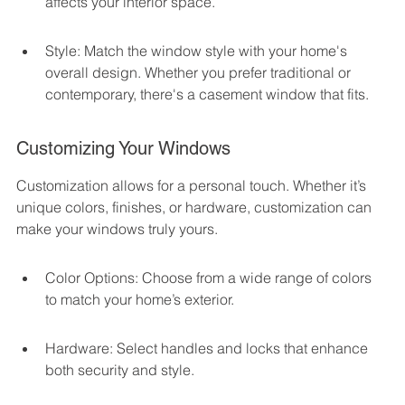
affects your interior space.
Style: Match the window style with your home's 
overall design. Whether you prefer traditional or 
contemporary, there's a casement window that fits.
Customizing Your Windows
Customization allows for a personal touch. Whether it’s 
unique colors, finishes, or hardware, customization can 
make your windows truly yours.
Color Options: Choose from a wide range of colors 
to match your home’s exterior.
Hardware: Select handles and locks that enhance 
both security and style.