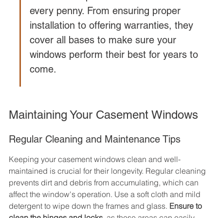
every penny. From ensuring proper 
installation to offering warranties, they 
cover all bases to make sure your 
windows perform their best for years to 
come.
Maintaining Your Casement Windows
Regular Cleaning and Maintenance Tips
Keeping your casement windows clean and well-
maintained is crucial for their longevity. Regular cleaning 
prevents dirt and debris from accumulating, which can 
affect the window's operation. Use a soft cloth and mild 
detergent to wipe down the frames and glass. 
Ensure to 
clean the hinges and locks
, as these areas can easily 