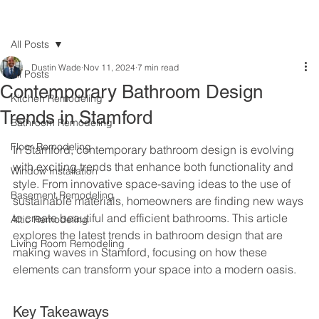
All Posts
Dustin Wade
Nov 11, 2024
7 min read
All Posts
Contemporary Bathroom Design
Kitchen Remodeling
Trends in Stamford
Bathroom Remodeling
Floor Remodeling
In Stamford, contemporary bathroom design is evolving 
with exciting trends that enhance both functionality and 
Window Installation
style. From innovative space-saving ideas to the use of 
Basement Remodeling
sustainable materials, homeowners are finding new ways 
to create beautiful and efficient bathrooms. This article 
Attic Remodeling
explores the latest trends in bathroom design that are 
Living Room Remodeling
making waves in Stamford, focusing on how these 
elements can transform your space into a modern oasis.
Key Takeaways