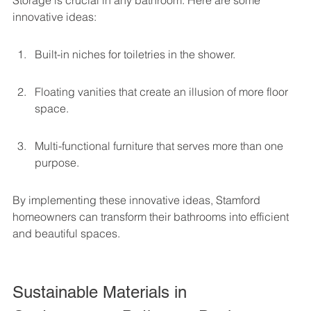
Storage is crucial in any bathroom. Here are some 
innovative ideas:
Built-in niches for toiletries in the shower.
Floating vanities that create an illusion of more floor 
space.
Multi-functional furniture that serves more than one 
purpose.
By implementing these innovative ideas, Stamford 
homeowners can transform their bathrooms into efficient 
and beautiful spaces.
Sustainable Materials in 