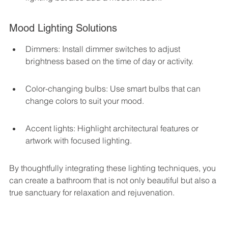
Mood Lighting Solutions
Dimmers: Install dimmer switches to adjust 
brightness based on the time of day or activity.
Color-changing bulbs: Use smart bulbs that can 
change colors to suit your mood.
Accent lights: Highlight architectural features or 
artwork with focused lighting.
By thoughtfully integrating these lighting techniques, you 
can create a bathroom that is not only beautiful but also a 
true sanctuary for relaxation and rejuvenation.