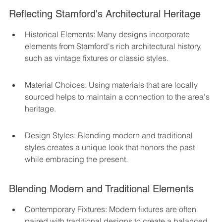
Reflecting Stamford's Architectural Heritage
Historical Elements: Many designs incorporate 
elements from Stamford's rich architectural history, 
such as vintage fixtures or classic styles.
Material Choices: Using materials that are locally 
sourced helps to maintain a connection to the area's 
heritage.
Design Styles: Blending modern and traditional 
styles creates a unique look that honors the past 
while embracing the present.
Blending Modern and Traditional Elements
Contemporary Fixtures: Modern fixtures are often 
paired with traditional designs to create a balanced 