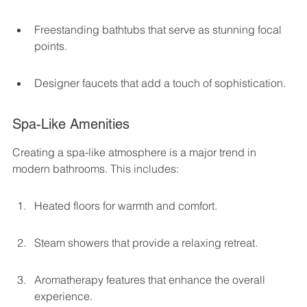
Freestanding bathtubs that serve as stunning focal 
points.
Designer faucets that add a touch of sophistication.
Spa-Like Amenities
Creating a spa-like atmosphere is a major trend in 
modern bathrooms. This includes:
Heated floors for warmth and comfort.
Steam showers that provide a relaxing retreat.
Aromatherapy features that enhance the overall 
experience.