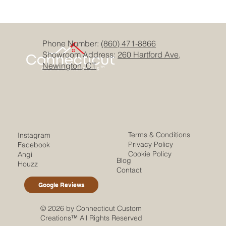
Phone Number:
(860) 471-8866
Showroom Address:
260 Hartford Ave,
Newington, CT
Terms & Conditions
Instagram
Privacy Policy
Facebook
Cookie Policy
Angi
Blog
Houzz
Contact
Google Reviews
© 2026 by Connecticut Custom
Creations™ All Rights Reserved