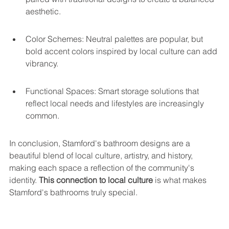
aesthetic.
Color Schemes: Neutral palettes are popular, but 
bold accent colors inspired by local culture can add 
vibrancy.
Functional Spaces: Smart storage solutions that 
reflect local needs and lifestyles are increasingly 
common.
In conclusion, Stamford's bathroom designs are a 
beautiful blend of local culture, artistry, and history, 
making each space a reflection of the community's 
identity. 
This connection to local culture
 is what makes 
Stamford's bathrooms truly special.