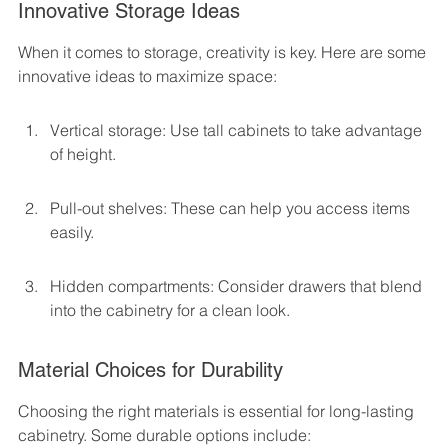
Innovative Storage Ideas
When it comes to storage, creativity is key. Here are some 
innovative ideas to maximize space:
Vertical storage: Use tall cabinets to take advantage 
of height.
Pull-out shelves: These can help you access items 
easily.
Hidden compartments: Consider drawers that blend 
into the cabinetry for a clean look.
Material Choices for Durability
Choosing the right materials is essential for long-lasting 
cabinetry. Some durable options include: