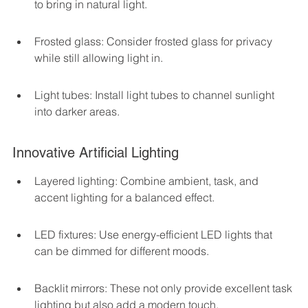
to bring in natural light.
Frosted glass: Consider frosted glass for privacy 
while still allowing light in.
Light tubes: Install light tubes to channel sunlight 
into darker areas.
Innovative Artificial Lighting
Layered lighting: Combine ambient, task, and 
accent lighting for a balanced effect.
LED fixtures: Use energy-efficient LED lights that 
can be dimmed for different moods.
Backlit mirrors: These not only provide excellent task 
lighting but also add a modern touch.