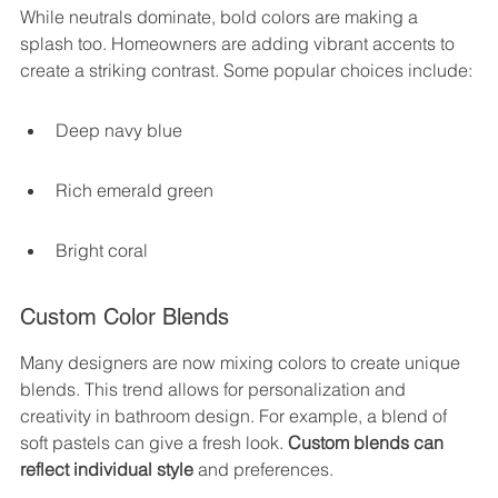
While neutrals dominate, bold colors are making a 
splash too. Homeowners are adding vibrant accents to 
create a striking contrast. Some popular choices include:
Deep navy blue
Rich emerald green
Bright coral
Custom Color Blends
Many designers are now mixing colors to create unique 
blends. This trend allows for personalization and 
creativity in bathroom design. For example, a blend of 
soft pastels can give a fresh look. 
Custom blends can 
reflect individual style
 and preferences.