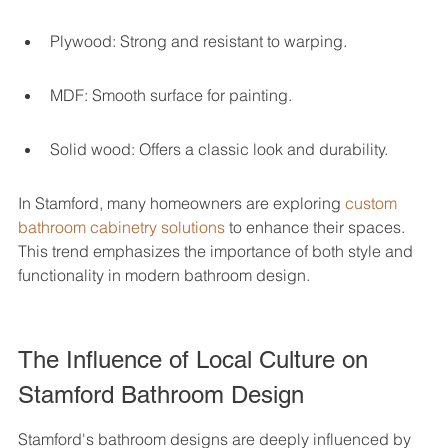
Plywood: Strong and resistant to warping.
MDF: Smooth surface for painting.
Solid wood: Offers a classic look and durability.
In Stamford, many homeowners are exploring 
custom 
bathroom cabinetry solutions
 to enhance their spaces. 
This trend emphasizes the importance of both style and 
functionality in modern bathroom design.
The Influence of Local Culture on 
Stamford Bathroom Design
Stamford's bathroom designs are deeply influenced by 