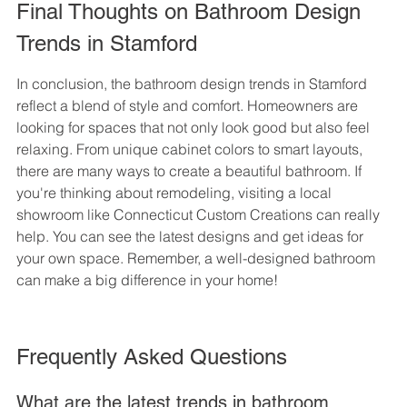
Final Thoughts on Bathroom Design 
Trends in Stamford
In conclusion, the bathroom design trends in Stamford 
reflect a blend of style and comfort. Homeowners are 
looking for spaces that not only look good but also feel 
relaxing. From unique cabinet colors to smart layouts, 
there are many ways to create a beautiful bathroom. If 
you're thinking about remodeling, visiting a local 
showroom like Connecticut Custom Creations can really 
help. You can see the latest designs and get ideas for 
your own space. Remember, a well-designed bathroom 
can make a big difference in your home!
Frequently Asked Questions
What are the latest trends in bathroom 