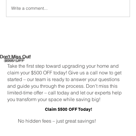
Write a comment...
DIY Bathroom Tile Repair: A
Comprehensive Guide
Don't Miss Out!
$500 OFF
Take the first step toward upgrading your home and
claim your $500 OFF today! Give us a call now to get
started – our team is ready to answer your questions
and guide you through the process. Don’t miss this
limited-time offer – call today and let our experts help
you transform your space while saving big!
Claim $500 OFF Today!
No hidden fees – just great savings!