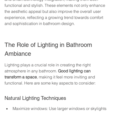
functional and stylish. These elements not only enhance 
the aesthetic appeal but also improve the overall user 
experience, reflecting a growing trend towards comfort 
and sophistication in bathroom design.
The Role of Lighting in Bathroom 
Ambiance
Lighting plays a crucial role in creating the right 
atmosphere in any bathroom. 
Good lighting can 
transform a space
, making it feel more inviting and 
functional. Here are some key aspects to consider:
Natural Lighting Techniques
Maximize windows: Use larger windows or skylights 