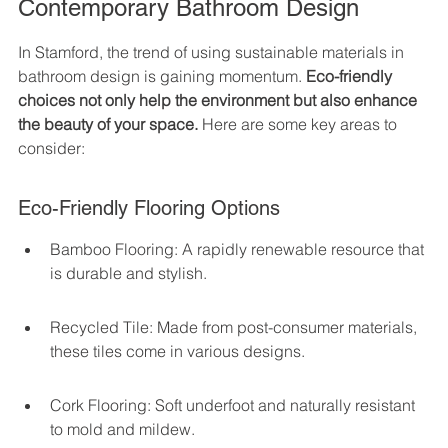
Contemporary Bathroom Design
In Stamford, the trend of using sustainable materials in 
bathroom design is gaining momentum. 
Eco-friendly 
choices not only help the environment but also enhance 
the beauty of your space.
 Here are some key areas to 
consider:
Eco-Friendly Flooring Options
Bamboo Flooring: A rapidly renewable resource that 
is durable and stylish.
Recycled Tile: Made from post-consumer materials, 
these tiles come in various designs.
Cork Flooring: Soft underfoot and naturally resistant 
to mold and mildew.