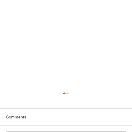
Comments