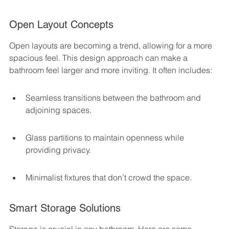
Open Layout Concepts
Open layouts are becoming a trend, allowing for a more 
spacious feel. This design approach can make a 
bathroom feel larger and more inviting. It often includes:
Seamless transitions between the bathroom and 
adjoining spaces.
Glass partitions to maintain openness while 
providing privacy.
Minimalist fixtures that don’t crowd the space.
Smart Storage Solutions