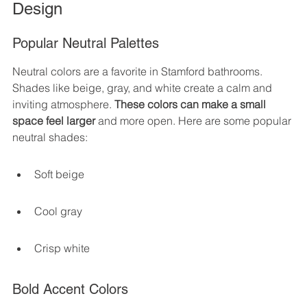
Design
Popular Neutral Palettes
Neutral colors are a favorite in Stamford bathrooms. 
Shades like beige, gray, and white create a calm and 
inviting atmosphere. 
These colors can make a small 
space feel larger
 and more open. Here are some popular 
neutral shades:
Soft beige
Cool gray
Crisp white
Bold Accent Colors