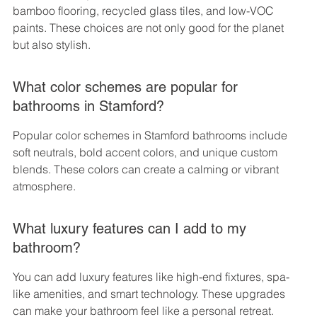
bamboo flooring, recycled glass tiles, and low-VOC 
paints. These choices are not only good for the planet 
but also stylish.
What color schemes are popular for 
bathrooms in Stamford?
Popular color schemes in Stamford bathrooms include 
soft neutrals, bold accent colors, and unique custom 
blends. These colors can create a calming or vibrant 
atmosphere.
What luxury features can I add to my 
bathroom?
You can add luxury features like high-end fixtures, spa-
like amenities, and smart technology. These upgrades 
can make your bathroom feel like a personal retreat.