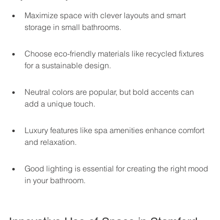
Maximize space with clever layouts and smart 
storage in small bathrooms.
Choose eco-friendly materials like recycled fixtures 
for a sustainable design.
Neutral colors are popular, but bold accents can 
add a unique touch.
Luxury features like spa amenities enhance comfort 
and relaxation.
Good lighting is essential for creating the right mood 
in your bathroom.