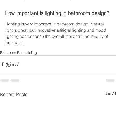
How important is lighting in bathroom design?
Lighting is very important in bathroom design. Natural 
light is great, but innovative artificial lighting and mood 
lighting can enhance the overall feel and functionality of 
the space.
Bathroom Remodeling
See All
Recent Posts