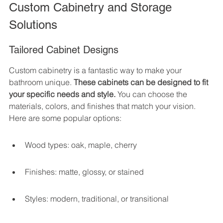
Custom Cabinetry and Storage 
Solutions
Tailored Cabinet Designs
Custom cabinetry is a fantastic way to make your 
bathroom unique. 
These cabinets can be designed to fit 
your specific needs and style.
 You can choose the 
materials, colors, and finishes that match your vision. 
Here are some popular options:
Wood types: oak, maple, cherry
Finishes: matte, glossy, or stained
Styles: modern, traditional, or transitional