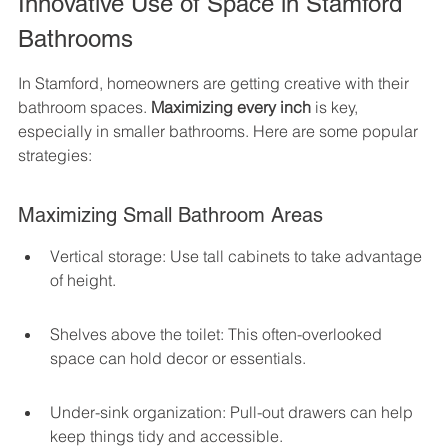
Innovative Use of Space in Stamford 
Bathrooms
In Stamford, homeowners are getting creative with their 
bathroom spaces. 
Maximizing every inch
 is key, 
especially in smaller bathrooms. Here are some popular 
strategies:
Maximizing Small Bathroom Areas
Vertical storage: Use tall cabinets to take advantage 
of height.
Shelves above the toilet: This often-overlooked 
space can hold decor or essentials.
Under-sink organization: Pull-out drawers can help 
keep things tidy and accessible.