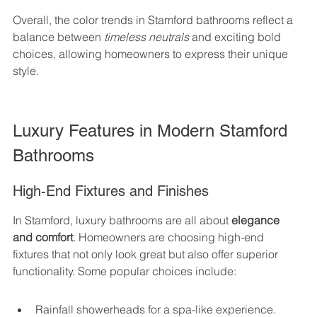
Overall, the color trends in Stamford bathrooms reflect a 
balance between 
timeless neutrals
 and exciting bold 
choices, allowing homeowners to express their unique 
style.
Luxury Features in Modern Stamford 
Bathrooms
High-End Fixtures and Finishes
In Stamford, luxury bathrooms are all about 
elegance 
and comfort
. Homeowners are choosing high-end 
fixtures that not only look great but also offer superior 
functionality. Some popular choices include:
Rainfall showerheads for a spa-like experience.