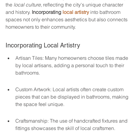
the 
local culture
, reflecting the city's unique character 
and history. 
Incorporating 
local artistry
 into bathroom 
spaces not only enhances aesthetics but also connects 
homeowners to their community.
Incorporating Local Artistry
Artisan Tiles: Many homeowners choose tiles made 
by local artisans, adding a personal touch to their 
bathrooms.
Custom Artwork: Local artists often create custom 
pieces that can be displayed in bathrooms, making 
the space feel unique.
Craftsmanship: The use of handcrafted fixtures and 
fittings showcases the skill of local craftsmen.