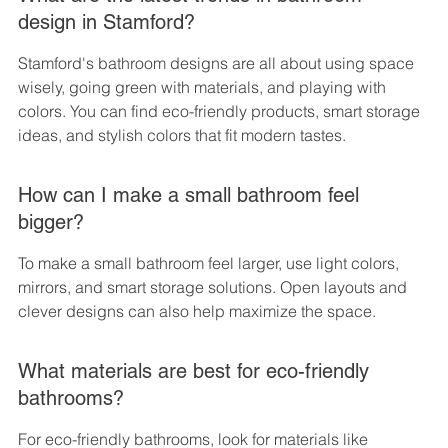
design in Stamford?
Stamford's bathroom designs are all about using space 
wisely, going green with materials, and playing with 
colors. You can find eco-friendly products, smart storage 
ideas, and stylish colors that fit modern tastes.
How can I make a small bathroom feel 
bigger?
To make a small bathroom feel larger, use light colors, 
mirrors, and smart storage solutions. Open layouts and 
clever designs can also help maximize the space.
What materials are best for eco-friendly 
bathrooms?
For eco-friendly bathrooms, look for materials like 