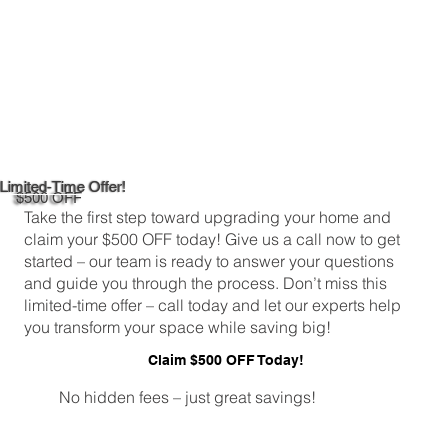
Limited-Time Offer!
$500 OFF
Take the first step toward upgrading your home and
claim your $500 OFF today! Give us a call now to get
started – our team is ready to answer your questions
and guide you through the process. Don’t miss this
limited-time offer – call today and let our experts help
you transform your space while saving big!
Claim $500 OFF Today!
No hidden fees – just great savings!