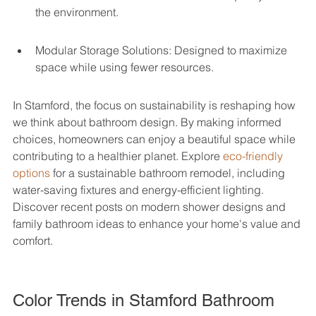
the environment.
Modular Storage Solutions: Designed to maximize 
space while using fewer resources.
In Stamford, the focus on sustainability is reshaping how 
we think about bathroom design. By making informed 
choices, homeowners can enjoy a beautiful space while 
contributing to a healthier planet. Explore 
eco-friendly 
options
 for a sustainable bathroom remodel, including 
water-saving fixtures and energy-efficient lighting. 
Discover recent posts on modern shower designs and 
family bathroom ideas to enhance your home's value and 
comfort.
Color Trends in Stamford Bathroom 