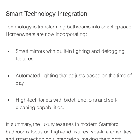
Smart Technology Integration
Technology is transforming bathrooms into smart spaces. 
Homeowners are now incorporating:
Smart mirrors with built-in lighting and defogging 
features.
Automated lighting that adjusts based on the time of 
day.
High-tech toilets with bidet functions and self-
cleaning capabilities.
In summary, the luxury features in modern Stamford 
bathrooms focus on high-end fixtures, spa-like amenities, 
and smart technology integration, making them both 