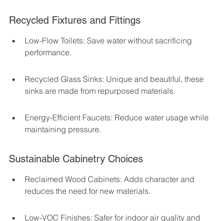
Recycled Fixtures and Fittings
Low-Flow Toilets: Save water without sacrificing 
performance.
Recycled Glass Sinks: Unique and beautiful, these 
sinks are made from repurposed materials.
Energy-Efficient Faucets: Reduce water usage while 
maintaining pressure.
Sustainable Cabinetry Choices
Reclaimed Wood Cabinets: Adds character and 
reduces the need for new materials.
Low-VOC Finishes: Safer for indoor air quality and 