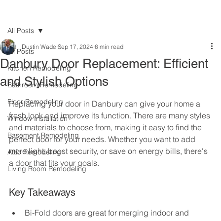
All Posts
Dustin Wade
Sep 17, 2024
6 min read
All Posts
Danbury Door Replacement: Efficient
Kitchen Remodeling
and Stylish Options
Bathroom Remodeling
Floor Remodeling
Replacing your door in Danbury can give your home a 
fresh look and improve its function. There are many styles 
Window Installation
and materials to choose from, making it easy to find the 
Basement Remodeling
perfect door for your needs. Whether you want to add 
more light, boost security, or save on energy bills, there's 
Attic Remodeling
a door that fits your goals.
Living Room Remodeling
Key Takeaways
Bi-Fold doors are great for merging indoor and 