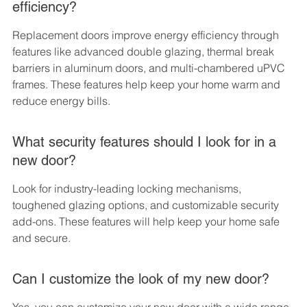
efficiency?
Replacement doors improve energy efficiency through 
features like advanced double glazing, thermal break 
barriers in aluminum doors, and multi-chambered uPVC 
frames. These features help keep your home warm and 
reduce energy bills.
What security features should I look for in a 
new door?
Look for industry-leading locking mechanisms, 
toughened glazing options, and customizable security 
add-ons. These features will help keep your home safe 
and secure.
Can I customize the look of my new door?