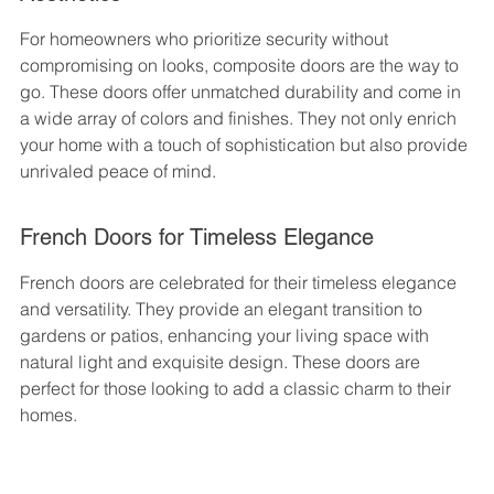
For homeowners who prioritize security without 
compromising on looks, composite doors are the way to 
go. These doors offer unmatched durability and come in 
a wide array of colors and finishes. They not only enrich 
your home with a touch of sophistication but also provide 
unrivaled peace of mind.
French Doors for Timeless Elegance
French doors are celebrated for their timeless elegance 
and versatility. They provide an elegant transition to 
gardens or patios, enhancing your living space with 
natural light and exquisite design. These doors are 
perfect for those looking to add a classic charm to their 
homes.