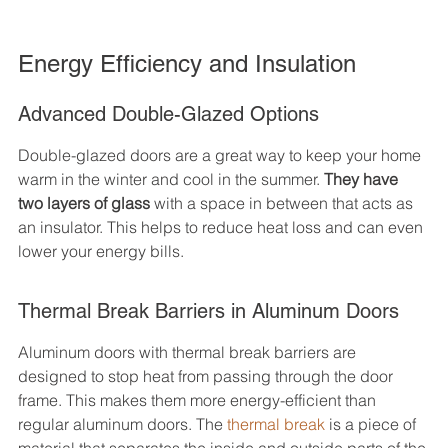
Energy Efficiency and Insulation
Advanced Double-Glazed Options
Double-glazed doors are a great way to keep your home 
warm in the winter and cool in the summer. 
They have 
two layers of glass
 with a space in between that acts as 
an insulator. This helps to reduce heat loss and can even 
lower your energy bills.
Thermal Break Barriers in Aluminum Doors
Aluminum doors with thermal break barriers are 
designed to stop heat from passing through the door 
frame. This makes them more energy-efficient than 
regular aluminum doors. The 
thermal break
 is a piece of 