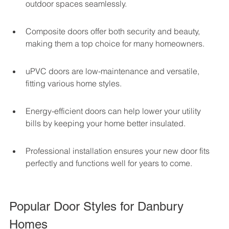
outdoor spaces seamlessly.
Composite doors offer both security and beauty, 
making them a top choice for many homeowners.
uPVC doors are low-maintenance and versatile, 
fitting various home styles.
Energy-efficient doors can help lower your utility 
bills by keeping your home better insulated.
Professional installation ensures your new door fits 
perfectly and functions well for years to come.
Popular Door Styles for Danbury 
Homes