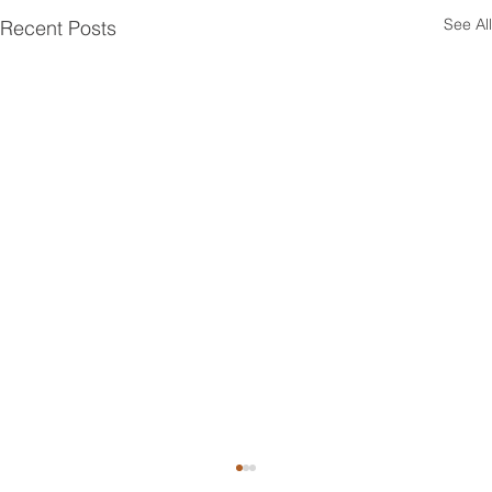
See All
Recent Posts
Top Attic Insulation Options for Greenwich