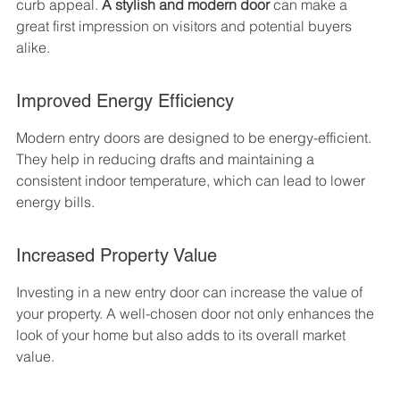
curb appeal. 
A stylish and modern door
 can make a 
great first impression on visitors and potential buyers 
alike.
Improved Energy Efficiency
Modern entry doors are designed to be energy-efficient. 
They help in reducing drafts and maintaining a 
consistent indoor temperature, which can lead to lower 
energy bills.
Increased Property Value
Investing in a new entry door can increase the value of 
your property. A well-chosen door not only enhances the 
look of your home but also adds to its overall market 
value.