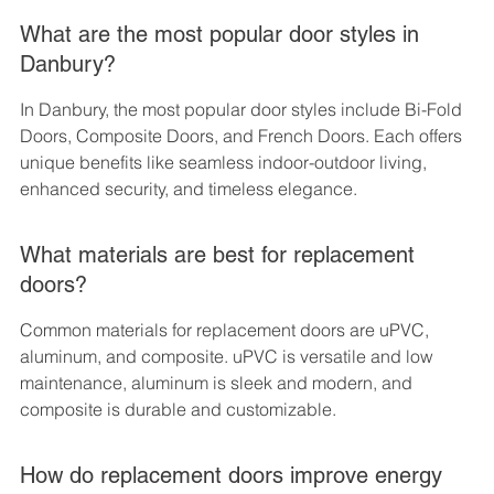
What are the most popular door styles in 
Danbury?
In Danbury, the most popular door styles include Bi-Fold 
Doors, Composite Doors, and French Doors. Each offers 
unique benefits like seamless indoor-outdoor living, 
enhanced security, and timeless elegance.
What materials are best for replacement 
doors?
Common materials for replacement doors are uPVC, 
aluminum, and composite. uPVC is versatile and low 
maintenance, aluminum is sleek and modern, and 
composite is durable and customizable.
How do replacement doors improve energy 