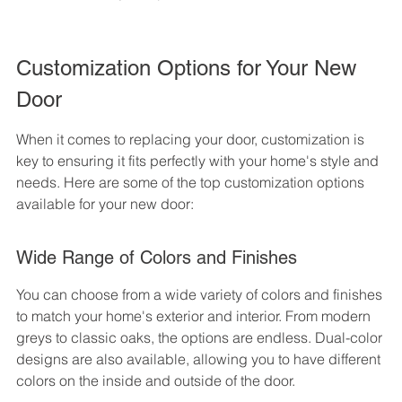
Customization Options for Your New 
Door
When it comes to replacing your door, customization is 
key to ensuring it fits perfectly with your home's style and 
needs. Here are some of the top customization options 
available for your new door:
Wide Range of Colors and Finishes
You can choose from a wide variety of colors and finishes 
to match your home's exterior and interior. From modern 
greys to classic oaks, the options are endless. Dual-color 
designs are also available, allowing you to have different 
colors on the inside and outside of the door.