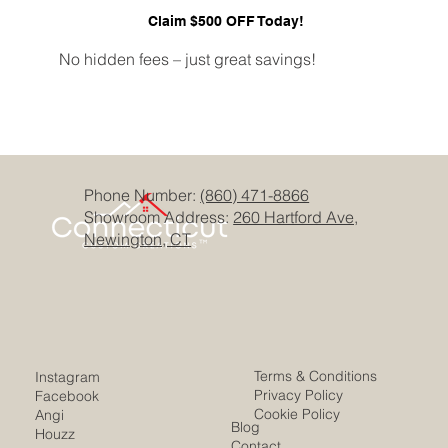
Claim $500 OFF Today!
No hidden fees – just great savings!
Phone Number:
(860) 471-8866
Showroom Address:
260 Hartford Ave,
Newington, CT
Terms & Conditions
Instagram
Privacy Policy
Facebook
Cookie Policy
Angi
Blog
Houzz
Contact