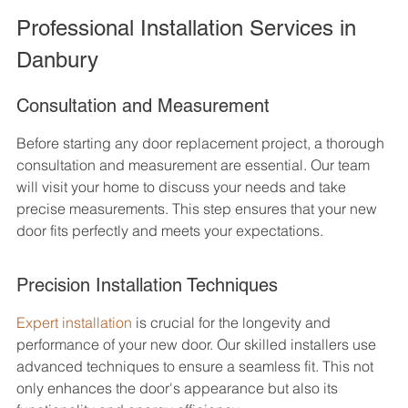
Professional Installation Services in 
Danbury
Consultation and Measurement
Before starting any door replacement project, a thorough 
consultation and measurement are essential. Our team 
will visit your home to discuss your needs and take 
precise measurements. This step ensures that your new 
door fits perfectly and meets your expectations.
Precision Installation Techniques
Expert installation
 is crucial for the longevity and 
performance of your new door. Our skilled installers use 
advanced techniques to ensure a seamless fit. This not 
only enhances the door's appearance but also its 