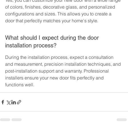
Yes, you can customize your new door with a wide range 
of colors, finishes, decorative glass, and personalized 
configurations and sizes. This allows you to create a 
door that perfectly matches your home's style.
What should I expect during the door 
installation process?
During the installation process, expect a consultation 
and measurement, precision installation techniques, and 
post-installation support and warranty. Professional 
installers ensure your new door fits perfectly and 
functions well.