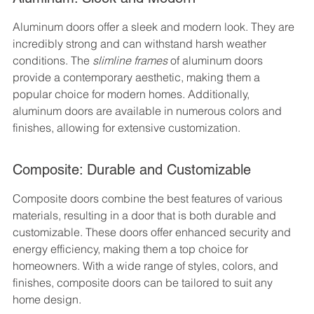
Aluminum doors offer a sleek and modern look. They are 
incredibly strong and can withstand harsh weather 
conditions. The 
slimline frames
 of aluminum doors 
provide a contemporary aesthetic, making them a 
popular choice for modern homes. Additionally, 
aluminum doors are available in numerous colors and 
finishes, allowing for extensive customization.
Composite: Durable and Customizable
Composite doors combine the best features of various 
materials, resulting in a door that is both durable and 
customizable. These doors offer enhanced security and 
energy efficiency, making them a top choice for 
homeowners. With a wide range of styles, colors, and 
finishes, composite doors can be tailored to suit any 
home design.