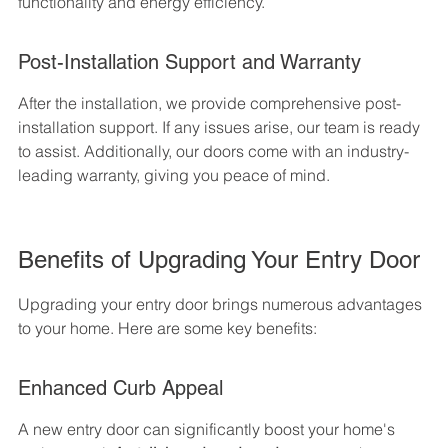
functionality and energy efficiency.
Post-Installation Support and Warranty
After the installation, we provide comprehensive post-
installation support. If any issues arise, our team is ready 
to assist. Additionally, our doors come with an industry-
leading warranty, giving you peace of mind.
Benefits of Upgrading Your Entry Door
Upgrading your entry door brings numerous advantages 
to your home. Here are some key benefits:
Enhanced Curb Appeal
A new entry door can significantly boost your home's 