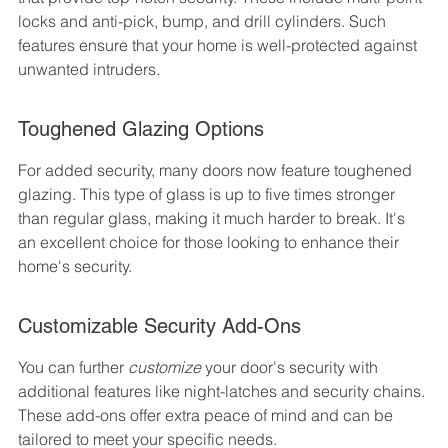
locks and anti-pick, bump, and drill cylinders. Such 
features ensure that your home is well-protected against 
unwanted intruders.
Toughened Glazing Options
For added security, many doors now feature toughened 
glazing. This type of glass is up to five times stronger 
than regular glass, making it much harder to break. It's 
an excellent choice for those looking to enhance their 
home's security.
Customizable Security Add-Ons
You can further 
customize
 your door's security with 
additional features like night-latches and security chains. 
These add-ons offer extra peace of mind and can be 
tailored to meet your specific needs.