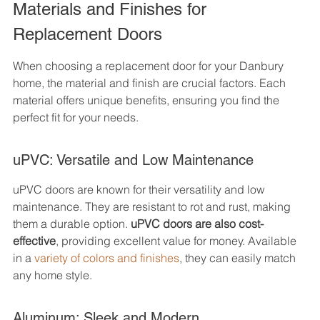
Materials and Finishes for 
Replacement Doors
When choosing a replacement door for your Danbury 
home, the material and finish are crucial factors. Each 
material offers unique benefits, ensuring you find the 
perfect fit for your needs.
uPVC: Versatile and Low Maintenance
uPVC doors are known for their versatility and low 
maintenance. They are resistant to rot and rust, making 
them a durable option. 
uPVC doors are also cost-
effective
, providing excellent value for money. Available 
in a 
variety of colors and finishes
, they can easily match 
any home style.
Aluminum: Sleek and Modern