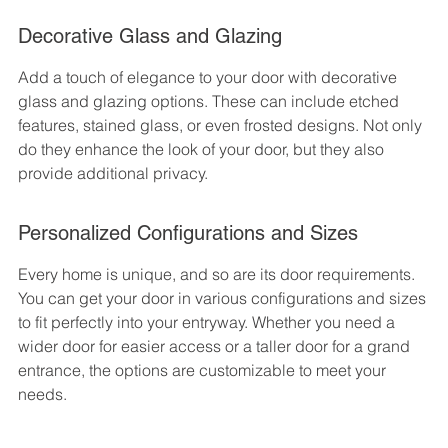
Decorative Glass and Glazing
Add a touch of elegance to your door with decorative 
glass and glazing options. These can include etched 
features, stained glass, or even frosted designs. Not only 
do they enhance the look of your door, but they also 
provide additional privacy.
Personalized Configurations and Sizes
Every home is unique, and so are its door requirements. 
You can get your door in various configurations and sizes 
to fit perfectly into your entryway. Whether you need a 
wider door for easier access or a taller door for a grand 
entrance, the options are customizable to meet your 
needs.