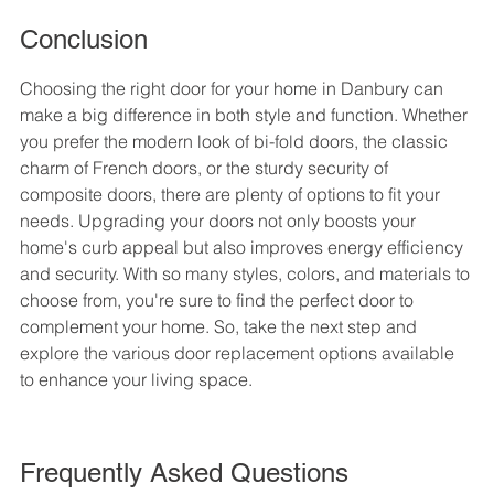
Conclusion
Choosing the right door for your home in Danbury can 
make a big difference in both style and function. Whether 
you prefer the modern look of bi-fold doors, the classic 
charm of French doors, or the sturdy security of 
composite doors, there are plenty of options to fit your 
needs. Upgrading your doors not only boosts your 
home's curb appeal but also improves energy efficiency 
and security. With so many styles, colors, and materials to 
choose from, you're sure to find the perfect door to 
complement your home. So, take the next step and 
explore the various door replacement options available 
to enhance your living space.
Frequently Asked Questions