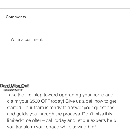
Homes
When it comes to keeping your home
Comments
comfortable and energy-efficient, picking the
right attic insulation is a big deal. In
Greenwich,...
Write a comment...
Don't Miss Out!
$500 OFF
Take the first step toward upgrading your home and
claim your $500 OFF today! Give us a call now to get
started – our team is ready to answer your questions
and guide you through the process. Don’t miss this
limited-time offer – call today and let our experts help
you transform your space while saving big!