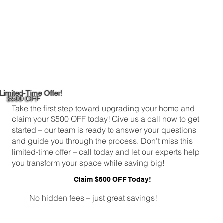
Limited-Time Offer!
$500 OFF
Take the first step toward upgrading your home and
claim your $500 OFF today! Give us a call now to get
started – our team is ready to answer your questions
and guide you through the process. Don’t miss this
limited-time offer – call today and let our experts help
you transform your space while saving big!
Claim $500 OFF Today!
No hidden fees – just great savings!