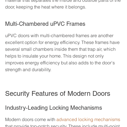
material that separates the inside and outside parts of the 
door, keeping the heat where it belongs.
Multi-Chambered uPVC Frames
uPVC doors with multi-chambered frames are another 
excellent option for energy efficiency. These frames have 
several small chambers inside them that trap air, which 
helps to insulate your home. This design not only 
improves energy efficiency but also adds to the door's 
strength and durability.
Security Features of Modern Doors
Industry-Leading Locking Mechanisms
Modern doors come with 
advanced locking mechanisms
that provide top-notch security. These include multi-point 