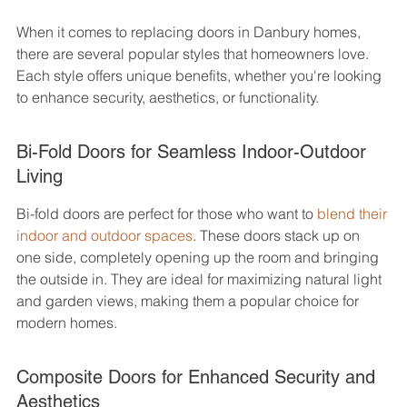
When it comes to replacing doors in Danbury homes, 
there are several popular styles that homeowners love. 
Each style offers unique benefits, whether you're looking 
to enhance security, aesthetics, or functionality.
Bi-Fold Doors for Seamless Indoor-Outdoor 
Living
Bi-fold doors are perfect for those who want to 
blend their 
indoor and outdoor spaces
. These doors stack up on 
one side, completely opening up the room and bringing 
the outside in. They are ideal for maximizing natural light 
and garden views, making them a popular choice for 
modern homes.
Composite Doors for Enhanced Security and 
Aesthetics