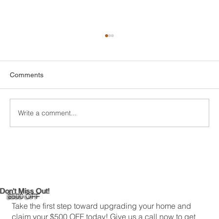
Comments
Write a comment...
DIY Bathroom Tile Repair: A
Comprehensive Guide
Don't Miss Out!
$500 OFF
Take the first step toward upgrading your home and
claim your $500 OFF today! Give us a call now to get