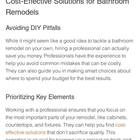
Cost-Effective Solutions for Bathroom 
Remodels
Avoiding DIY Pitfalls
While it might seem like a good idea to tackle a bathroom 
remodel on your own, hiring a professional can actually 
save you money. Professionals have the experience to 
help you avoid common mistakes that can be costly. 
They can also guide you in making smart choices about 
where to spend your budget for the best results.
Prioritizing Key Elements
Working with a professional ensures that you focus on 
the most important parts of your remodel, like cabinets, 
countertops, and fixtures. They can help you find 
cost-
effective solutions
 that don't sacrifice quality. This 
expertise is crucial for keeping your project on track and 