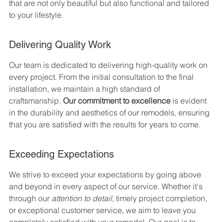
that are not only beautiful but also functional and tailored 
to your lifestyle.
Delivering Quality Work
Our team is dedicated to delivering high-quality work on 
every project. From the initial consultation to the final 
installation, we maintain a high standard of 
craftsmanship. 
Our commitment to excellence
 is evident 
in the durability and aesthetics of our remodels, ensuring 
that you are satisfied with the results for years to come.
Exceeding Expectations
We strive to exceed your expectations by going above 
and beyond in every aspect of our service. Whether it's 
through our 
attention to detail
, timely project completion, 
or exceptional customer service, we aim to leave you 