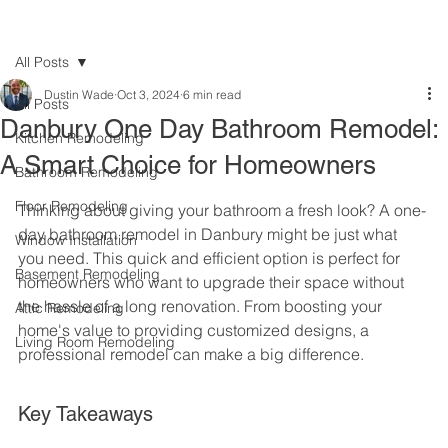
All Posts
Dustin Wade
Oct 3, 2024
6 min read
All Posts
Danbury One Day Bathroom Remodel:
Kitchen Remodeling
A Smart Choice for Homeowners
Bathroom Remodeling
Floor Remodeling
Thinking about giving your bathroom a fresh look? A one-
day bathroom remodel in Danbury might be just what 
Window Installation
you need. This quick and efficient option is perfect for 
Basement Remodeling
homeowners who want to upgrade their space without 
the hassle of a long renovation. From boosting your 
Attic Remodeling
home's value to providing customized designs, a 
Living Room Remodeling
professional remodel can make a big difference.
Key Takeaways