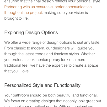
ensuring that the final design reflects your personal style. 
Partnering with us ensures superior communication 
throughout the project
, making sure your vision is 
brought to life.
Exploring Design Options
We offer a wide range of design options to suit any taste. 
From classic to modern, our designers will guide you 
through the latest trends and timeless styles. Whether 
you prefer a sleek, contemporary look or a more 
traditional feel, we have the expertise to create a space 
that you'll love.
Personalized Style and Functionality
Your bathroom should be both beautiful and functional. 
We focus on creating designs that not only look great but 
also meet your practical needs. With our customized 