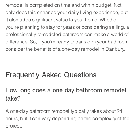
remodel is completed on time and within budget. Not 
only does this enhance your daily living experience, but 
it also adds significant value to your home. Whether 
you're planning to stay for years or considering selling, a 
professionally remodeled bathroom can make a world of 
difference. So, if you're ready to transform your bathroom, 
consider the benefits of a one-day remodel in Danbury.
Frequently Asked Questions
How long does a one-day bathroom remodel 
take?
A one-day bathroom remodel typically takes about 24 
hours, but it can vary depending on the complexity of the 
project.