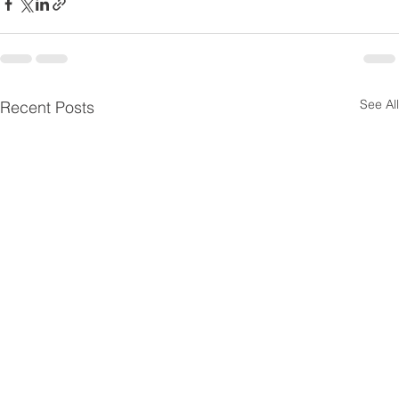
See All
Recent Posts