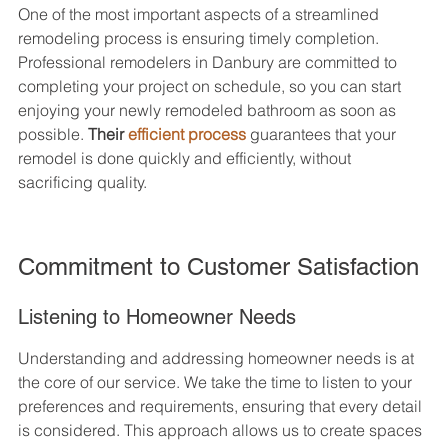
One of the most important aspects of a streamlined 
remodeling process is ensuring timely completion. 
Professional remodelers in Danbury are committed to 
completing your project on schedule, so you can start 
enjoying your newly remodeled bathroom as soon as 
possible. 
Their 
efficient process
 guarantees that your 
remodel is done quickly and efficiently, without 
sacrificing quality.
Commitment to Customer Satisfaction
Listening to Homeowner Needs
Understanding and addressing homeowner needs is at 
the core of our service. We take the time to listen to your 
preferences and requirements, ensuring that every detail 
is considered. This approach allows us to create spaces 