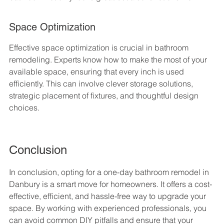
Space Optimization
Effective space optimization is crucial in bathroom 
remodeling. Experts know how to make the most of your 
available space, ensuring that every inch is used 
efficiently. This can involve clever storage solutions, 
strategic placement of fixtures, and thoughtful design 
choices.
Conclusion
In conclusion, opting for a one-day bathroom remodel in 
Danbury is a smart move for homeowners. It offers a cost-
effective, efficient, and hassle-free way to upgrade your 
space. By working with experienced professionals, you 
can avoid common DIY pitfalls and ensure that your 