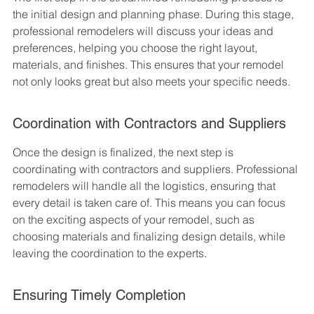
the initial design and planning phase. During this stage, 
professional remodelers will discuss your ideas and 
preferences, helping you choose the right layout, 
materials, and finishes. This ensures that your remodel 
not only looks great but also meets your specific needs.
Coordination with Contractors and Suppliers
Once the design is finalized, the next step is 
coordinating with contractors and suppliers. Professional 
remodelers will handle all the logistics, ensuring that 
every detail is taken care of. This means you can focus 
on the exciting aspects of your remodel, such as 
choosing materials and finalizing design details, while 
leaving the coordination to the experts.
Ensuring Timely Completion