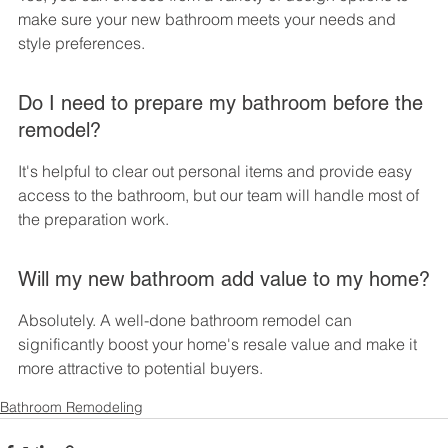
make sure your new bathroom meets your needs and 
style preferences.
Do I need to prepare my bathroom before the 
remodel?
It's helpful to clear out personal items and provide easy 
access to the bathroom, but our team will handle most of 
the preparation work.
Will my new bathroom add value to my home?
Absolutely. A well-done bathroom remodel can 
significantly boost your home's resale value and make it 
more attractive to potential buyers.
Bathroom Remodeling