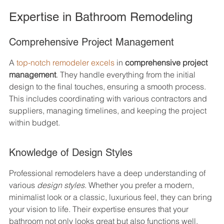
Expertise in Bathroom Remodeling
Comprehensive Project Management
A 
top-notch remodeler excels
 in 
comprehensive project 
management
. They handle everything from the initial 
design to the final touches, ensuring a smooth process. 
This includes coordinating with various contractors and 
suppliers, managing timelines, and keeping the project 
within budget.
Knowledge of Design Styles
Professional remodelers have a deep understanding of 
various 
design styles
. Whether you prefer a modern, 
minimalist look or a classic, luxurious feel, they can bring 
your vision to life. Their expertise ensures that your 
bathroom not only looks great but also functions well.