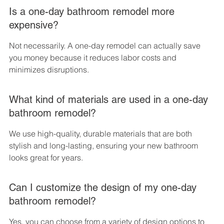
Is a one-day bathroom remodel more 
expensive?
Not necessarily. A one-day remodel can actually save 
you money because it reduces labor costs and 
minimizes disruptions.
What kind of materials are used in a one-day 
bathroom remodel?
We use high-quality, durable materials that are both 
stylish and long-lasting, ensuring your new bathroom 
looks great for years.
Can I customize the design of my one-day 
bathroom remodel?
Yes, you can choose from a variety of design options to 