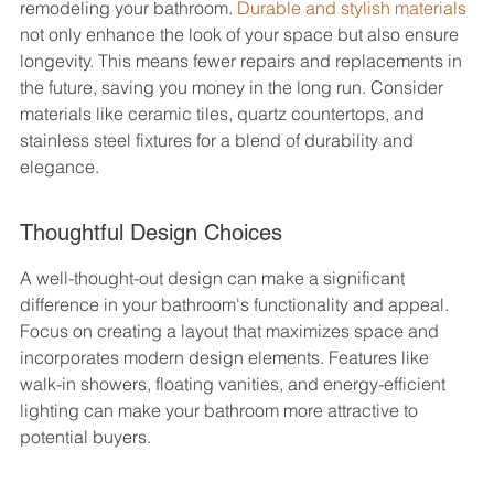
remodeling your bathroom. 
Durable and stylish materials
not only enhance the look of your space but also ensure 
longevity. This means fewer repairs and replacements in 
the future, saving you money in the long run. Consider 
materials like ceramic tiles, quartz countertops, and 
stainless steel fixtures for a blend of durability and 
elegance.
Thoughtful Design Choices
A well-thought-out design can make a significant 
difference in your bathroom's functionality and appeal. 
Focus on creating a layout that maximizes space and 
incorporates modern design elements. Features like 
walk-in showers, floating vanities, and energy-efficient 
lighting can make your bathroom more attractive to 
potential buyers.