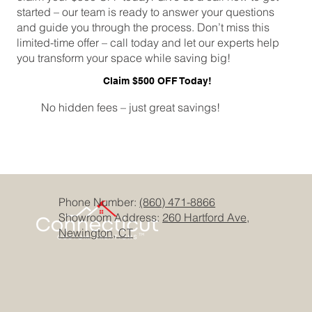
started – our team is ready to answer your questions
and guide you through the process. Don’t miss this
limited-time offer – call today and let our experts help
you transform your space while saving big!
Claim $500 OFF Today!
No hidden fees – just great savings!
Phone Number:
(860) 471-8866
Showroom Address:
260 Hartford Ave,
Newington, CT