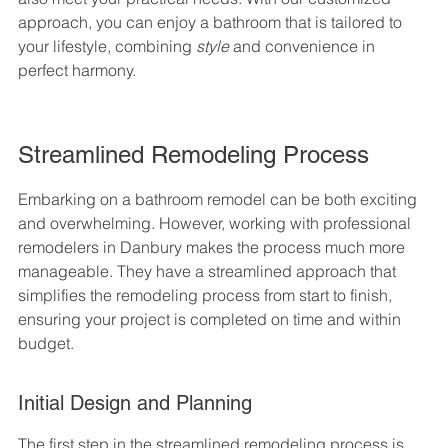
approach, you can enjoy a bathroom that is tailored to 
your lifestyle, combining 
style
 and convenience in 
perfect harmony.
Streamlined Remodeling Process
Embarking on a bathroom remodel can be both exciting 
and overwhelming. However, working with professional 
remodelers in Danbury makes the process much more 
manageable. They have a streamlined approach that 
simplifies the remodeling process from start to finish, 
ensuring your project is completed on time and within 
budget.
Initial Design and Planning
The first step in the streamlined remodeling process is 