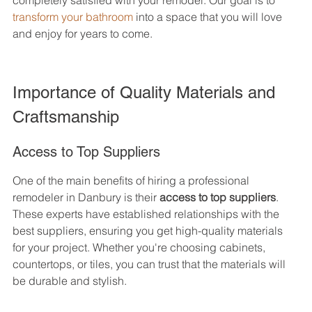
completely satisfied with your remodel. Our goal is to 
transform your bathroom
 into a space that you will love 
and enjoy for years to come.
Importance of Quality Materials and 
Craftsmanship
Access to Top Suppliers
One of the main benefits of hiring a professional 
remodeler in Danbury is their 
access to top suppliers
. 
These experts have established relationships with the 
best suppliers, ensuring you get high-quality materials 
for your project. Whether you're choosing cabinets, 
countertops, or tiles, you can trust that the materials will 
be durable and stylish.