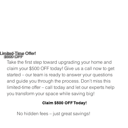
Limited-Time Offer!
$500 OFF
Take the first step toward upgrading your home and
claim your $500 OFF today! Give us a call now to get
started – our team is ready to answer your questions
and guide you through the process. Don’t miss this
limited-time offer – call today and let our experts help
you transform your space while saving big!
Claim $500 OFF Today!
No hidden fees – just great savings!