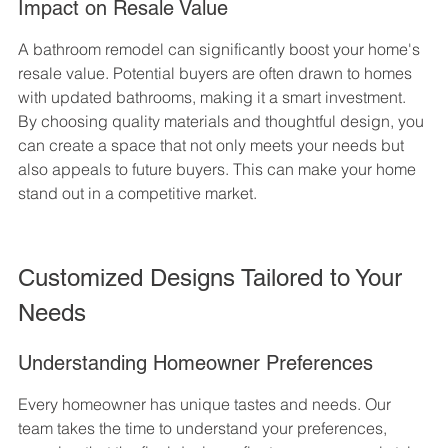
Impact on Resale Value
A bathroom remodel can significantly boost your home's 
resale value. Potential buyers are often drawn to homes 
with updated bathrooms, making it a smart investment. 
By choosing quality materials and thoughtful design, you 
can create a space that not only meets your needs but 
also appeals to future buyers. This can make your home 
stand out in a competitive market.
Customized Designs Tailored to Your 
Needs
Understanding Homeowner Preferences
Every homeowner has unique tastes and needs. Our 
team takes the time to understand your preferences, 