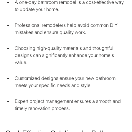
A one-day bathroom remodel is a cost-effective way 
to update your home.
Professional remodelers help avoid common DIY 
mistakes and ensure quality work.
Choosing high-quality materials and thoughtful 
designs can significantly enhance your home's 
value.
Customized designs ensure your new bathroom 
meets your specific needs and style.
Expert project management ensures a smooth and 
timely renovation process.