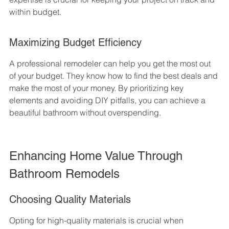
within budget.
Maximizing Budget Efficiency
A professional remodeler can help you get the most out 
of your budget. They know how to find the best deals and 
make the most of your money. By prioritizing key 
elements and avoiding DIY pitfalls, you can achieve a 
beautiful bathroom without overspending.
Enhancing Home Value Through 
Bathroom Remodels
Choosing Quality Materials
Opting for high-quality materials is crucial when 