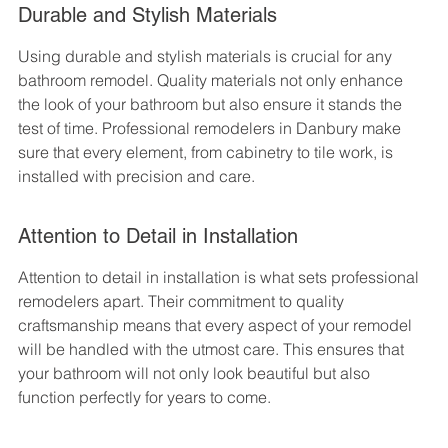
Durable and Stylish Materials
Using durable and stylish materials is crucial for any 
bathroom remodel. Quality materials not only enhance 
the look of your bathroom but also ensure it stands the 
test of time. Professional remodelers in Danbury make 
sure that every element, from cabinetry to tile work, is 
installed with precision and care.
Attention to Detail in Installation
Attention to detail in installation is what sets professional 
remodelers apart. Their commitment to quality 
craftsmanship means that every aspect of your remodel 
will be handled with the utmost care. This ensures that 
your bathroom will not only look beautiful but also 
function perfectly for years to come.