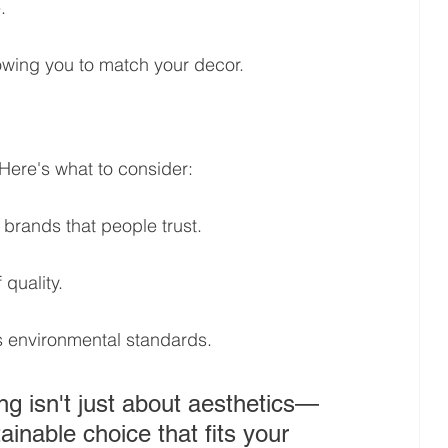
.
lowing you to match your decor.
 Here's what to consider:
brands that people trust.
quality.
s environmental standards.
ng isn't just about aesthetics—
ainable choice that fits your 