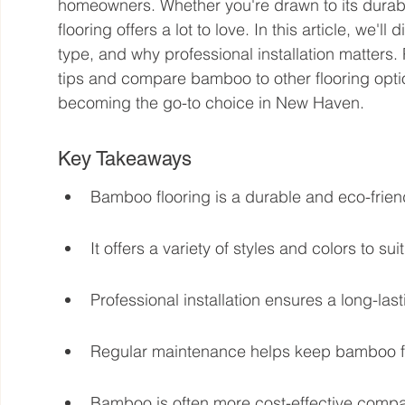
homeowners. Whether you're drawn to its durabil
flooring offers a lot to love. In this article, we'll
type, and why professional installation matters
tips and compare bamboo to other flooring opti
becoming the go-to choice in New Haven.
Key Takeaways
Bamboo flooring is a durable and eco-frie
It offers a variety of styles and colors to suit
Professional installation ensures a long-last
Regular maintenance helps keep bamboo flo
Bamboo is often more cost-effective compa