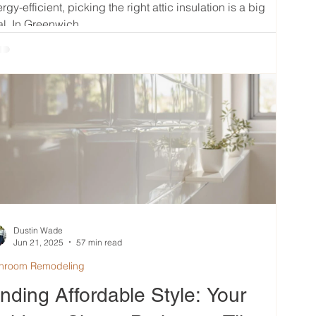
rgy-efficient, picking the right attic insulation is a big
l. In Greenwich,...
Dustin Wade
Jun 21, 2025
57 min read
hroom Remodeling
inding Affordable Style: Your