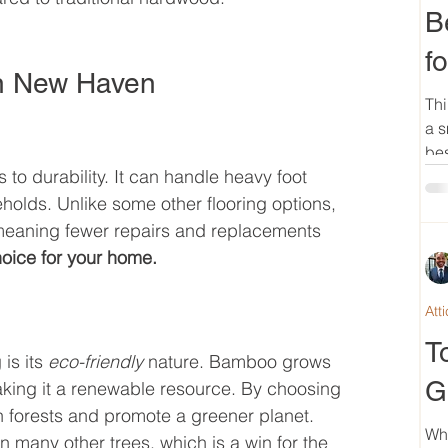
B
f
in New Haven
Thi
a s
bes
o durability. It can handle heavy foot 
eholds. Unlike some other flooring options, 
meaning fewer repairs and replacements 
oice for your home.
Att
T
is its 
eco-friendly
 nature. Bamboo grows 
G
making it a renewable resource. By choosing 
 forests and promote a greener planet. 
Wh
many other trees, which is a win for the 