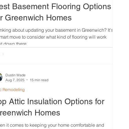
est Basement Flooring Options
or Greenwich Homes
nking about updating your basement in Greenwich? It's
mart move to consider what kind of flooring will work
t down there....
Dustin Wade
Aug 7, 2025
15 min read
ic Remodeling
op Attic Insulation Options for
reenwich Homes
en it comes to keeping your home comfortable and