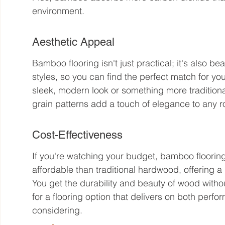
environment.
Aesthetic Appeal
Bamboo flooring isn't just practical; it's also bea
styles, so you can find the perfect match for y
sleek, modern look or something more tradition
grain patterns add a touch of elegance to any 
Cost-Effectiveness
If you're watching your budget, bamboo flooring 
affordable than traditional hardwood, offering 
You get the durability and beauty of wood withou
for a flooring option that delivers on both per
considering.