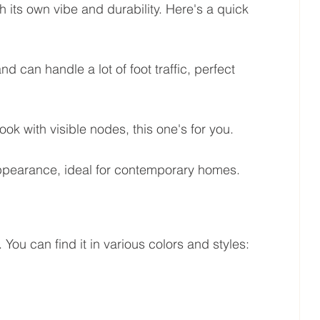
 its own vibe and durability. Here's a quick 
 can handle a lot of foot traffic, perfect 
look with visible nodes, this one's for you.
ppearance, ideal for contemporary homes.
 You can find it in various colors and styles: