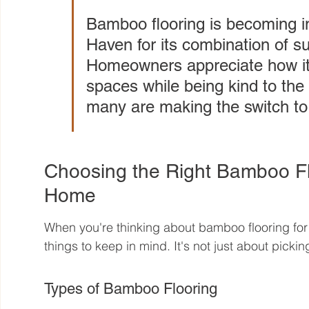
Bamboo flooring is becoming i
Haven for its combination of sust
Homeowners appreciate how it 
spaces while being kind to the 
many are making the switch t
Choosing the Right Bamboo Fl
Home
When you're thinking about bamboo flooring for
things to keep in mind. It's not just about picking
Types of Bamboo Flooring