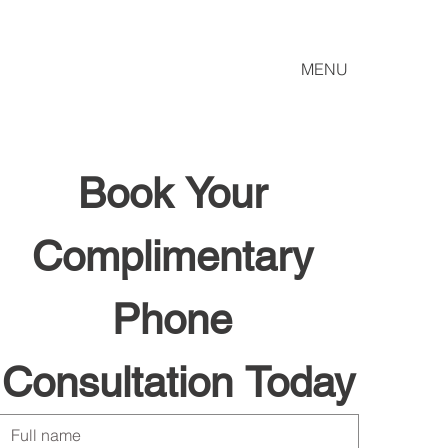
MENU
Book Your 
Complimentary 
Phone 
Consultation Today