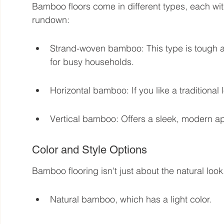
Bamboo floors come in different types, each with
rundown:
Strand-woven bamboo: This type is tough and
for busy households.
Horizontal bamboo: If you like a traditional 
Vertical bamboo: Offers a sleek, modern a
Color and Style Options
Bamboo flooring isn't just about the natural look.
Natural bamboo, which has a light color.