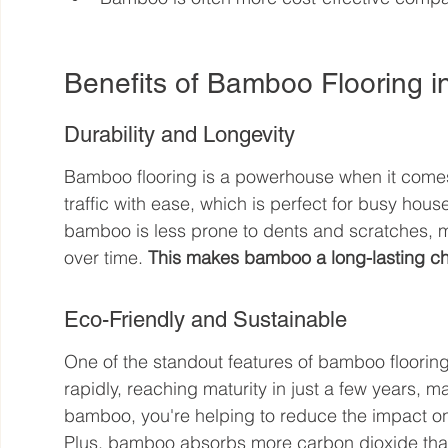
Benefits of Bamboo Flooring 
Durability and Longevity
Bamboo flooring is a powerhouse when it comes t
traffic with ease, which is perfect for busy hous
bamboo is less prone to dents and scratches, 
over time. 
This makes bamboo a long-lasting ch
Eco-Friendly and Sustainable
One of the standout features of bamboo flooring 
rapidly, reaching maturity in just a few years, 
bamboo, you're helping to reduce the impact on
Plus, bamboo absorbs more carbon dioxide than 