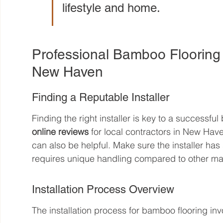
lifestyle and home.
Professional Bamboo Flooring I
New Haven
Finding a Reputable Installer
Finding the right installer is key to a successful
online reviews
 for local contractors in New Ha
can also be helpful. Make sure the installer has
requires unique handling compared to other mat
Installation Process Overview
The installation process for bamboo flooring inv