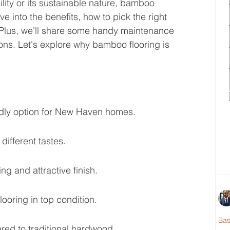
ity or its sustainable nature, bamboo 
 dive into the benefits, how to pick the right 
. Plus, we'll share some handy maintenance 
ons. Let's explore why bamboo flooring is 
ndly option for New Haven homes.
 different tastes.
ing and attractive finish.
oring in top condition.
Ba
red to traditional hardwood.