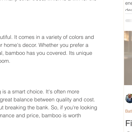
ene
dea
utiful. It comes in a variety of colors and 
our home's decor. Whether you prefer a 
al, bamboo has you covered. Its unique 
room.
is a smart choice. It's often more 
a great balance between quality and cost. 
t breaking the bank. So, if you're looking 
Bat
formance and price, bamboo is worth 
F