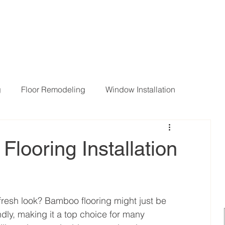
g
Floor Remodeling
Window Installation
ng Room Remodeling
looring Installation
resh look? Bamboo flooring might just be 
endly, making it a top choice for many 