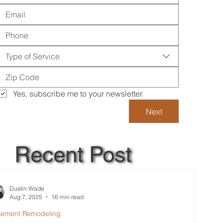
Type of Service
Yes, subscribe me to your newsletter.
Next
Recent Post
Dustin Wade
Aug 7, 2025
16 min read
sement Remodeling