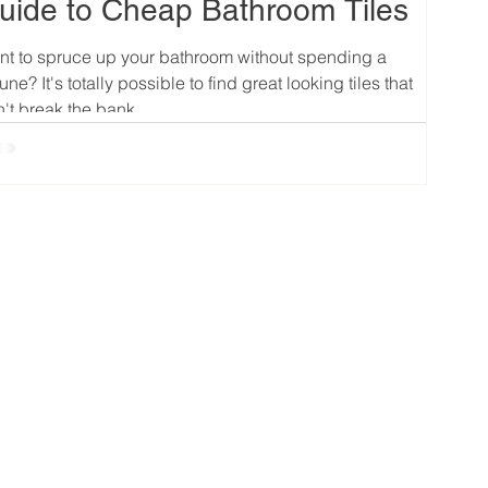
uide to Cheap Bathroom Tiles
t to spruce up your bathroom without spending a
tune? It's totally possible to find great looking tiles that
't break the bank....