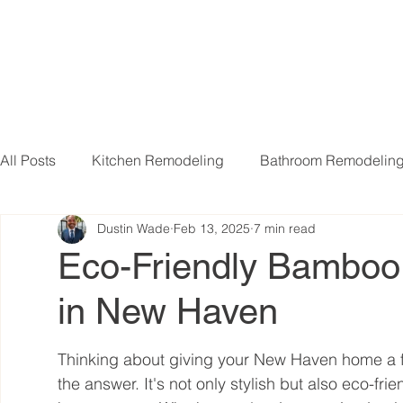
All Posts
Kitchen Remodeling
Bathroom Remodelin
Dustin Wade
Feb 13, 2025
7 min read
Basement Remodeling
Attic Remodeling
Livi
Eco-Friendly Bamboo F
in New Haven
Thinking about giving your New Haven home a f
the answer. It's not only stylish but also eco-fri