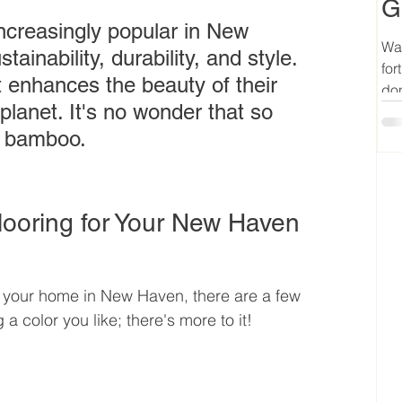
G
ncreasingly popular in New 
Wan
ainability, durability, and style. 
for
enhances the beauty of their 
don
planet. It's no wonder that so 
o bamboo.
ooring for Your New Haven 
 your home in New Haven, there are a few 
 a color you like; there's more to it!