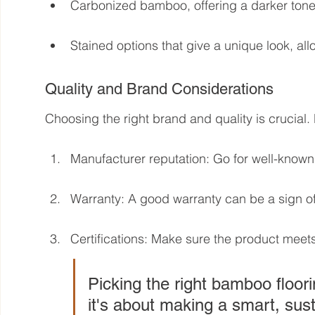
Carbonized bamboo, offering a darker tone
Stained options that give a unique look, al
Quality and Brand Considerations
Choosing the right brand and quality is crucial.
Manufacturer reputation: Go for well-known 
Warranty: A good warranty can be a sign of 
Certifications: Make sure the product meet
Picking the right bamboo floori
it's about making a smart, sust