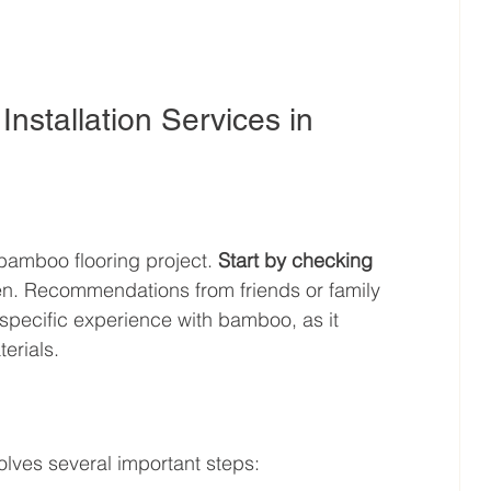
nstallation Services in 
 bamboo flooring project. 
Start by checking 
ven. Recommendations from friends or family 
 specific experience with bamboo, as it 
erials.
olves several important steps: