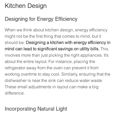
Kitchen Design
Designing for Energy Efficiency
When we think about kitchen design, energy efficiency 
might not be the first thing that comes to mind, but it 
should be. 
Designing a kitchen with energy efficiency in 
mind can lead to significant savings on utility bills.
 This 
involves more than just picking the right appliances. It’s 
about the entire layout. For instance, placing the 
refrigerator away from the oven can prevent it from 
working overtime to stay cool. Similarly, ensuring that the 
dishwasher is near the sink can reduce water waste. 
These small adjustments in layout can make a big 
difference.
Incorporating Natural Light