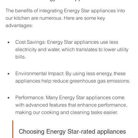
The benefits of integrating Energy Star appliances into 
our kitchen are numerous. Here are some key 
advantages:
Cost Savings: Energy Star appliances use less 
electricity and water, which translates to lower utility 
bills.
Environmental Impact: By using less energy, these 
appliances help reduce greenhouse gas emissions.
Performance: Many Energy Star appliances come 
with advanced features that enhance performance, 
making our cooking and cleaning tasks easier.
Choosing Energy Star-rated appliances 