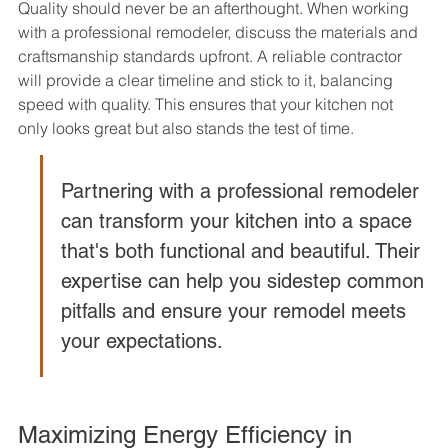
Quality should never be an afterthought. When working 
with a professional remodeler, discuss the materials and 
craftsmanship standards upfront. A reliable contractor 
will provide a clear timeline and stick to it, balancing 
speed with quality. This ensures that your kitchen not 
only looks great but also stands the test of time.
Partnering with a professional remodeler 
can transform your kitchen into a space 
that's both functional and beautiful. Their 
expertise can help you sidestep common 
pitfalls and ensure your remodel meets 
your expectations.
Maximizing Energy Efficiency in 