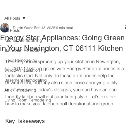
All Posts
Dustin Wade
Feb 13, 2025
9 min read
All Posts
Energy Star Appliances: Going Green
Kitchen Remodeling
in Your Newington, CT 06111 Kitchen
Bathroom Remodeling
Floor Remodeling
Thinking about sprucing up your kitchen in Newington, 
CT 06111? Going green with Energy Star appliances is a 
Window Installation
fantastic start. Not only do these appliances help the 
Basement Remodeling
environment, but they also slash those annoying utility 
bills. Plus, with today's designs, you can have an eco-
Attic Remodeling
friendly kitchen without sacrificing style. Let's explore 
Living Room Remodeling
how to make your kitchen both functional and green.
Key Takeaways