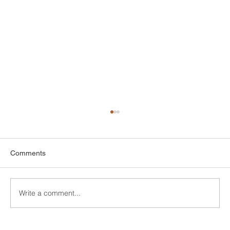
Comments
Write a comment...