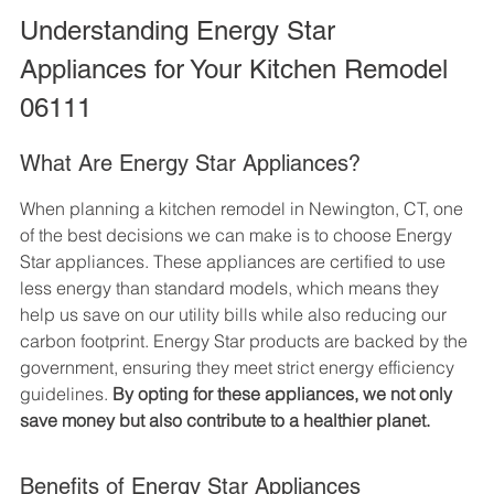
Understanding Energy Star 
Appliances for Your Kitchen Remodel 
06111
What Are Energy Star Appliances?
When planning a kitchen remodel in Newington, CT, one 
of the best decisions we can make is to choose Energy 
Star appliances. These appliances are certified to use 
less energy than standard models, which means they 
help us save on our utility bills while also reducing our 
carbon footprint. Energy Star products are backed by the 
government, ensuring they meet strict energy efficiency 
guidelines. 
By opting for these appliances, we not only 
save money but also contribute to a healthier planet.
Benefits of Energy Star Appliances