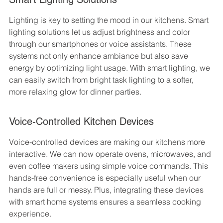
Lighting is key to setting the mood in our kitchens. Smart 
lighting solutions let us adjust brightness and color 
through our smartphones or voice assistants. These 
systems not only enhance ambiance but also save 
energy by optimizing light usage. With smart lighting, we 
can easily switch from bright task lighting to a softer, 
more relaxing glow for dinner parties.
Voice-Controlled Kitchen Devices
Voice-controlled devices are making our kitchens more 
interactive. We can now operate ovens, microwaves, and 
even coffee makers using simple voice commands. This 
hands-free convenience is especially useful when our 
hands are full or messy. Plus, integrating these devices 
with smart home systems ensures a seamless cooking 
experience.