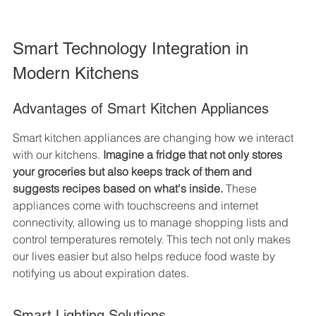
Smart Technology Integration in 
Modern Kitchens
Advantages of Smart Kitchen Appliances
Smart kitchen appliances are changing how we interact 
with our kitchens. 
Imagine a fridge that not only stores 
your groceries but also keeps track of them and 
suggests recipes based on what's inside.
 These 
appliances come with touchscreens and internet 
connectivity, allowing us to manage shopping lists and 
control temperatures remotely. This tech not only makes 
our lives easier but also helps reduce food waste by 
notifying us about expiration dates.
Smart Lighting Solutions