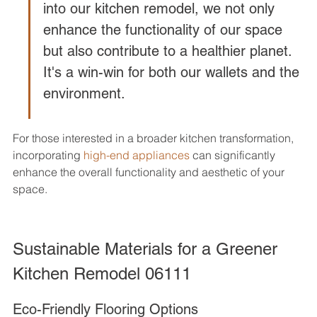
into our kitchen remodel, we not only 
enhance the functionality of our space 
but also contribute to a healthier planet. 
It's a win-win for both our wallets and the 
environment.
For those interested in a broader kitchen transformation, 
incorporating 
high-end appliances
 can significantly 
enhance the overall functionality and aesthetic of your 
space.
Sustainable Materials for a Greener 
Kitchen Remodel 06111
Eco-Friendly Flooring Options