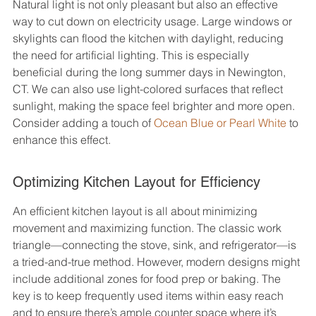
Natural light is not only pleasant but also an effective 
way to cut down on electricity usage. Large windows or 
skylights can flood the kitchen with daylight, reducing 
the need for artificial lighting. This is especially 
beneficial during the long summer days in Newington, 
CT. We can also use light-colored surfaces that reflect 
sunlight, making the space feel brighter and more open. 
Consider adding a touch of 
Ocean Blue or Pearl White
 to 
enhance this effect.
Optimizing Kitchen Layout for Efficiency
An efficient kitchen layout is all about minimizing 
movement and maximizing function. The classic work 
triangle—connecting the stove, sink, and refrigerator—is 
a tried-and-true method. However, modern designs might 
include additional zones for food prep or baking. The 
key is to keep frequently used items within easy reach 
and to ensure there’s ample counter space where it’s 