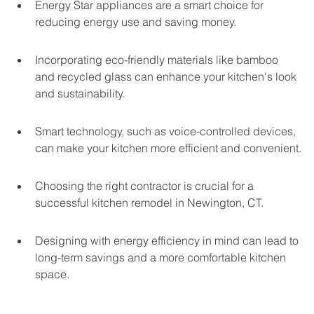
Energy Star appliances are a smart choice for 
reducing energy use and saving money.
Incorporating eco-friendly materials like bamboo 
and recycled glass can enhance your kitchen's look 
and sustainability.
Smart technology, such as voice-controlled devices, 
can make your kitchen more efficient and convenient.
Choosing the right contractor is crucial for a 
successful kitchen remodel in Newington, CT.
Designing with energy efficiency in mind can lead to 
long-term savings and a more comfortable kitchen 
space.