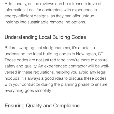
Additionally, online reviews can be a treasure trove of 
information. Look for contractors with experience in 
energy-efficient designs, as they can offer unique 
insights into sustainable remodeling options.
Understanding Local Building Codes
Before swinging that sledgehammer, it's crucial to 
understand the local building codes in Newington, CT. 
These codes are not just red tape; they're there to ensure 
safety and quality. An experienced contractor will be well-
versed in these regulations, helping you avoid any legal 
hiccups. It's always a good idea to discuss these codes 
with your contractor during the planning phase to ensure 
everything goes smoothly.
Ensuring Quality and Compliance