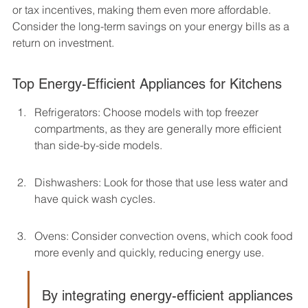
or tax incentives, making them even more affordable. 
Consider the long-term savings on your energy bills as a 
return on investment.
Top Energy-Efficient Appliances for Kitchens
Refrigerators: Choose models with top freezer 
compartments, as they are generally more efficient 
than side-by-side models.
Dishwashers: Look for those that use less water and 
have quick wash cycles.
Ovens: Consider convection ovens, which cook food 
more evenly and quickly, reducing energy use.
By integrating energy-efficient appliances 