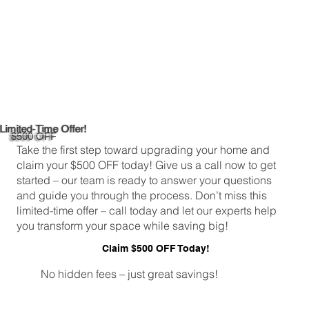
Limited-Time Offer!
$500 OFF
Take the first step toward upgrading your home and
claim your $500 OFF today! Give us a call now to get
started – our team is ready to answer your questions
and guide you through the process. Don’t miss this
limited-time offer – call today and let our experts help
you transform your space while saving big!
Claim $500 OFF Today!
No hidden fees – just great savings!