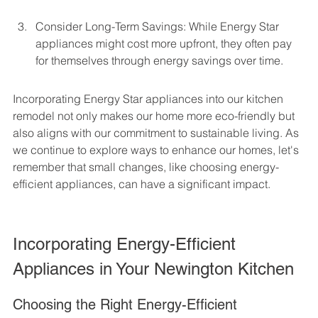
Consider Long-Term Savings: While Energy Star 
appliances might cost more upfront, they often pay 
for themselves through energy savings over time.
Incorporating Energy Star appliances into our kitchen 
remodel not only makes our home more eco-friendly but 
also aligns with our commitment to sustainable living. As 
we continue to explore ways to enhance our homes, let's 
remember that small changes, like choosing energy-
efficient appliances, can have a significant impact.
Incorporating Energy-Efficient 
Appliances in Your Newington Kitchen
Choosing the Right Energy-Efficient 