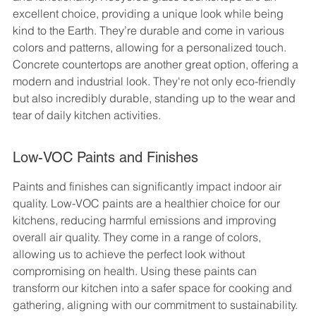
excellent choice, providing a unique look while being 
kind to the Earth. They’re durable and come in various 
colors and patterns, allowing for a personalized touch. 
Concrete countertops are another great option, offering a 
modern and industrial look. They're not only eco-friendly 
but also incredibly durable, standing up to the wear and 
tear of daily kitchen activities.
Low-VOC Paints and Finishes
Paints and finishes can significantly impact indoor air 
quality. Low-VOC paints are a healthier choice for our 
kitchens, reducing harmful emissions and improving 
overall air quality. They come in a range of colors, 
allowing us to achieve the perfect look without 
compromising on health. Using these paints can 
transform our kitchen into a safer space for cooking and 
gathering, aligning with our commitment to sustainability.