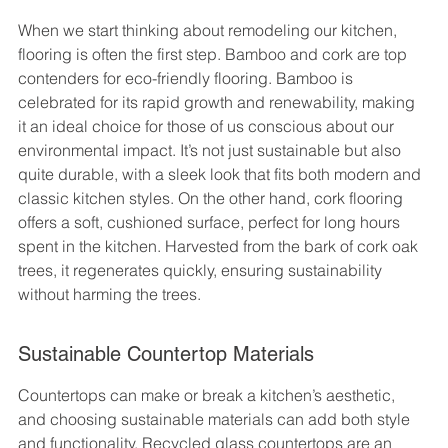
When we start thinking about remodeling our kitchen, 
flooring is often the first step. Bamboo and cork are top 
contenders for eco-friendly flooring. Bamboo is 
celebrated for its rapid growth and renewability, making 
it an ideal choice for those of us conscious about our 
environmental impact. It’s not just sustainable but also 
quite durable, with a sleek look that fits both modern and 
classic kitchen styles. On the other hand, cork flooring 
offers a soft, cushioned surface, perfect for long hours 
spent in the kitchen. Harvested from the bark of cork oak 
trees, it regenerates quickly, ensuring sustainability 
without harming the trees.
Sustainable Countertop Materials
Countertops can make or break a kitchen’s aesthetic, 
and choosing sustainable materials can add both style 
and functionality. Recycled glass countertops are an 