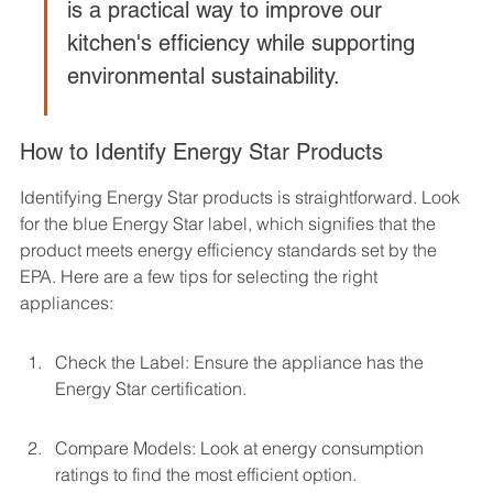
is a practical way to improve our 
kitchen's efficiency while supporting 
environmental sustainability.
How to Identify Energy Star Products
Identifying Energy Star products is straightforward. Look 
for the blue Energy Star label, which signifies that the 
product meets energy efficiency standards set by the 
EPA. Here are a few tips for selecting the right 
appliances:
Check the Label: Ensure the appliance has the 
Energy Star certification.
Compare Models: Look at energy consumption 
ratings to find the most efficient option.