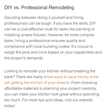
DIY vs. Professional Remodeling
Deciding between doing it yourself and hiring 
professionals can be tough. If you have the skills, DIY 
can be a cost-effective route for tasks like painting or 
installing simple fixtures. However, for more complex 
tasks, hiring a professional ensures quality and 
compliance with local building codes. It's crucial to 
weigh the pros and cons based on your capabilities and 
the project's demands.
Looking to remodel your kitchen without breaking the 
bank? There are many 
smart ways to save money while 
still getting the kitchen of your dreams
. From choosing 
affordable materials to planning your project carefully, 
you can make your kitchen look great without spending 
too much. For more tips and ideas, visit our website 
today!