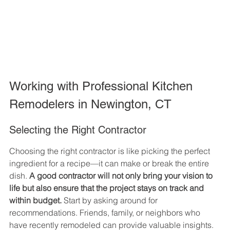
Working with Professional Kitchen 
Remodelers in Newington, CT
Selecting the Right Contractor
Choosing the right contractor is like picking the perfect 
ingredient for a recipe—it can make or break the entire 
dish. 
A good contractor will not only bring your vision to 
life but also ensure that the project stays on track and 
within budget.
 Start by asking around for 
recommendations. Friends, family, or neighbors who 
have recently remodeled can provide valuable insights. 