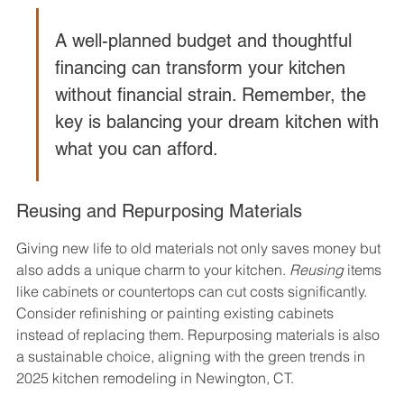
A well-planned budget and thoughtful 
financing can transform your kitchen 
without financial strain. Remember, the 
key is balancing your dream kitchen with 
what you can afford.
Reusing and Repurposing Materials
Giving new life to old materials not only saves money but 
also adds a unique charm to your kitchen. 
Reusing
 items 
like cabinets or countertops can cut costs significantly. 
Consider refinishing or painting existing cabinets 
instead of replacing them. Repurposing materials is also 
a sustainable choice, aligning with the green trends in 
2025 kitchen remodeling in Newington, CT.