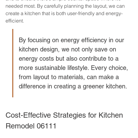
needed most. By carefully planning the layout, we can 
create a kitchen that is both user-friendly and energy-
efficient.
By focusing on energy efficiency in our 
kitchen design, we not only save on 
energy costs but also contribute to a 
more sustainable lifestyle. Every choice, 
from layout to materials, can make a 
difference in creating a greener kitchen.
Cost-Effective Strategies for Kitchen 
Remodel 06111