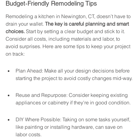
Budget-Friendly Remodeling Tips
Remodeling a kitchen in Newington, CT, doesn’t have to 
drain your wallet. 
The key is careful planning and smart 
choices.
 Start by setting a clear budget and stick to it. 
Consider all costs, including materials and labor, to 
avoid surprises. Here are some tips to keep your project 
on track:
Plan Ahead: Make all your design decisions before 
starting the project to avoid costly changes mid-way.
Reuse and Repurpose: Consider keeping existing 
appliances or cabinetry if they're in good condition.
DIY Where Possible: Taking on some tasks yourself, 
like painting or installing hardware, can save on 
labor costs.