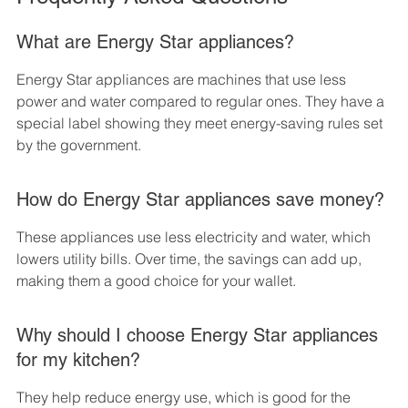
What are Energy Star appliances?
Energy Star appliances are machines that use less 
power and water compared to regular ones. They have a 
special label showing they meet energy-saving rules set 
by the government.
How do Energy Star appliances save money?
These appliances use less electricity and water, which 
lowers utility bills. Over time, the savings can add up, 
making them a good choice for your wallet.
Why should I choose Energy Star appliances 
for my kitchen?
They help reduce energy use, which is good for the 