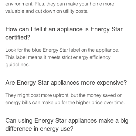
environment. Plus, they can make your home more 
valuable and cut down on utility costs.
How can I tell if an appliance is Energy Star 
certified?
Look for the blue Energy Star label on the appliance. 
This label means it meets strict energy efficiency 
guidelines.
Are Energy Star appliances more expensive?
They might cost more upfront, but the money saved on 
energy bills can make up for the higher price over time.
Can using Energy Star appliances make a big 
difference in energy use?