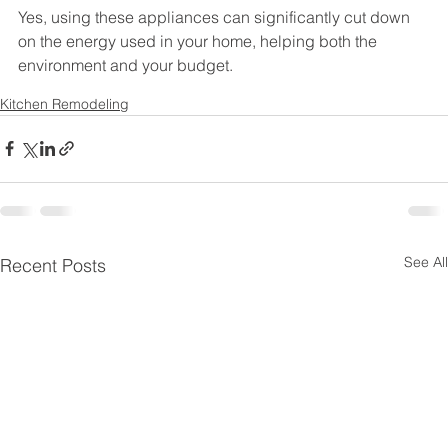
Yes, using these appliances can significantly cut down 
on the energy used in your home, helping both the 
environment and your budget.
Kitchen Remodeling
See All
Recent Posts