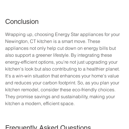
Conclusion
Wrapping up, choosing Energy Star appliances for your 
Newington, CT kitchen is a smart move. These 
appliances not only help cut down on energy bills but 
also support a greener lifestyle. By integrating these 
energy-efficient options, you're not just upgrading your 
kitchen's look but also contributing to a healthier planet. 
It's a win-win situation that enhances your home's value 
and reduces your carbon footprint. So, as you plan your 
kitchen remodel, consider these eco-friendly choices. 
They promise savings and sustainability, making your 
kitchen a modern, efficient space.
Frequently Asked Questions