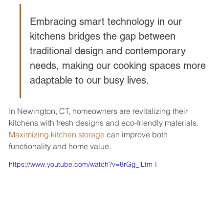
Embracing smart technology in our 
kitchens bridges the gap between 
traditional design and contemporary 
needs, making our cooking spaces more 
adaptable to our busy lives.
In Newington, CT, homeowners are revitalizing their 
kitchens with fresh designs and eco-friendly materials. 
Maximizing kitchen storage
 can improve both 
functionality and home value.
https://www.youtube.com/watch?v=8rGg_iLtm-I