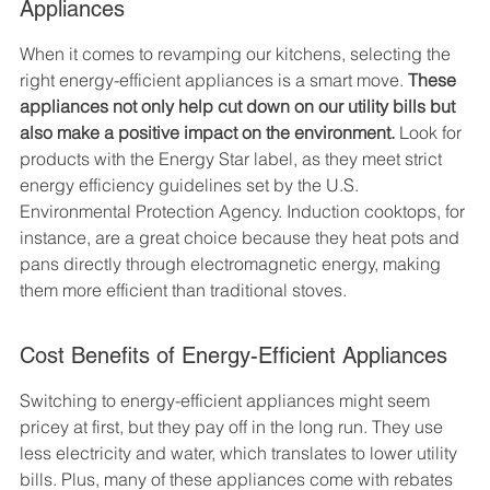
Appliances
When it comes to revamping our kitchens, selecting the 
right energy-efficient appliances is a smart move. 
These 
appliances not only help cut down on our utility bills but 
also make a positive impact on the environment.
 Look for 
products with the Energy Star label, as they meet strict 
energy efficiency guidelines set by the U.S. 
Environmental Protection Agency. Induction cooktops, for 
instance, are a great choice because they heat pots and 
pans directly through electromagnetic energy, making 
them more efficient than traditional stoves.
Cost Benefits of Energy-Efficient Appliances
Switching to energy-efficient appliances might seem 
pricey at first, but they pay off in the long run. They use 
less electricity and water, which translates to lower utility 
bills. Plus, many of these appliances come with rebates 