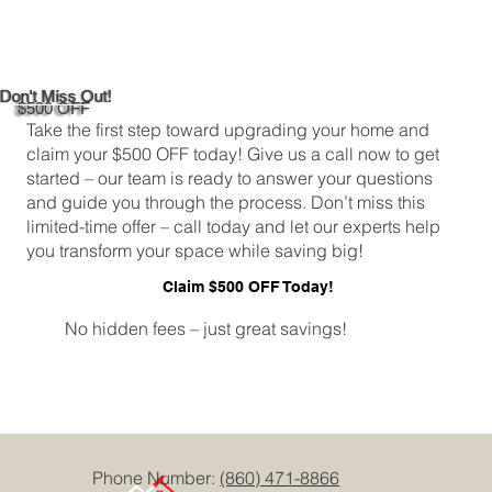
Maximizing Natural Light in Your
Newington, CT 06131 Kitchen
Don't Miss Out!
$500 OFF
Take the first step toward upgrading your home and
claim your $500 OFF today! Give us a call now to get
started – our team is ready to answer your questions
and guide you through the process. Don’t miss this
limited-time offer – call today and let our experts help
you transform your space while saving big!
Claim $500 OFF Today!
No hidden fees – just great savings!
Phone Number:
(860) 471-8866