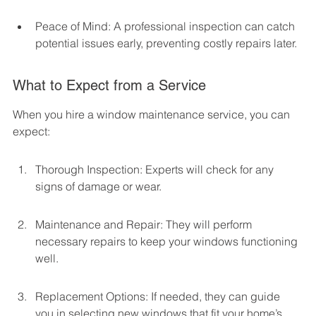
Peace of Mind: A professional inspection can catch 
potential issues early, preventing costly repairs later.
What to Expect from a Service
When you hire a window maintenance service, you can 
expect:
Thorough Inspection: Experts will check for any 
signs of damage or wear.
Maintenance and Repair: They will perform 
necessary repairs to keep your windows functioning 
well.
Replacement Options: If needed, they can guide 
you in selecting new windows that fit your home’s 