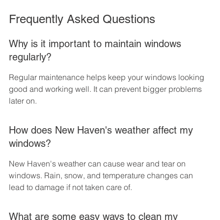
Frequently Asked Questions
Why is it important to maintain windows 
regularly?
Regular maintenance helps keep your windows looking 
good and working well. It can prevent bigger problems 
later on.
How does New Haven's weather affect my 
windows?
New Haven's weather can cause wear and tear on 
windows. Rain, snow, and temperature changes can 
lead to damage if not taken care of.
What are some easy ways to clean my 