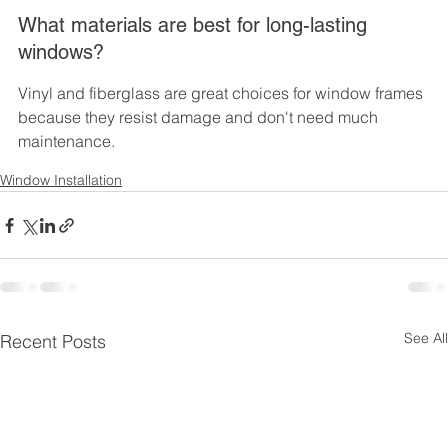
What materials are best for long-lasting 
windows?
Vinyl and fiberglass are great choices for window frames 
because they resist damage and don't need much 
maintenance.
Window Installation
See All
Recent Posts