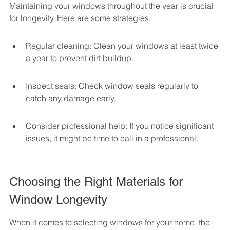
Maintaining your windows throughout the year is crucial 
for longevity. Here are some strategies:
Regular cleaning: Clean your windows at least twice 
a year to prevent dirt buildup.
Inspect seals: Check window seals regularly to 
catch any damage early.
Consider professional help: If you notice significant 
issues, it might be time to call in a professional.
Choosing the Right Materials for 
Window Longevity
When it comes to selecting windows for your home, the 