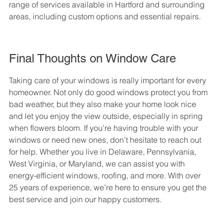
range of services available in Hartford and surrounding 
areas, including custom options and essential repairs.
Final Thoughts on Window Care
Taking care of your windows is really important for every 
homeowner. Not only do good windows protect you from 
bad weather, but they also make your home look nice 
and let you enjoy the view outside, especially in spring 
when flowers bloom. If you’re having trouble with your 
windows or need new ones, don’t hesitate to reach out 
for help. Whether you live in Delaware, Pennsylvania, 
West Virginia, or Maryland, we can assist you with 
energy-efficient windows, roofing, and more. With over 
25 years of experience, we’re here to ensure you get the 
best service and join our happy customers.