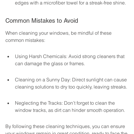
edges with a microfiber towel for a streak-free shine.
Common Mistakes to Avoid
When cleaning your windows, be mindful of these 
common mistakes:
Using Harsh Chemicals: Avoid strong cleaners that 
can damage the glass or frames.
Cleaning on a Sunny Day: Direct sunlight can cause 
cleaning solutions to dry too quickly, leaving streaks.
Neglecting the Tracks: Don’t forget to clean the 
window tracks, as dirt can hinder smooth operation.
By following these cleaning techniques, you can ensure 
your windows remain in great condition, ready to face the 