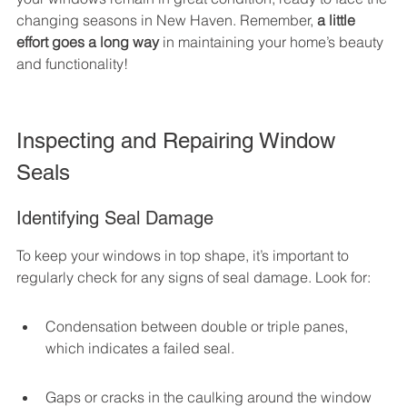
changing seasons in New Haven. Remember, 
a little 
effort goes a long way
 in maintaining your home’s beauty 
and functionality!
Inspecting and Repairing Window 
Seals
Identifying Seal Damage
To keep your windows in top shape, it’s important to 
regularly check for any signs of seal damage. Look for:
Condensation between double or triple panes, 
which indicates a failed seal.
Gaps or cracks in the caulking around the window 