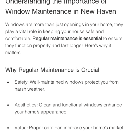
Understanding the Importance of 
Window Maintenance in New Haven
Windows are more than just openings in your home; they 
play a vital role in keeping your house safe and 
comfortable. 
Regular maintenance is essential
 to ensure 
they function properly and last longer. Here’s why it 
matters:
Why Regular Maintenance is Crucial
Safety: Well-maintained windows protect you from 
harsh weather.
Aesthetics: Clean and functional windows enhance 
your home’s appearance.
Value: Proper care can increase your home’s market 