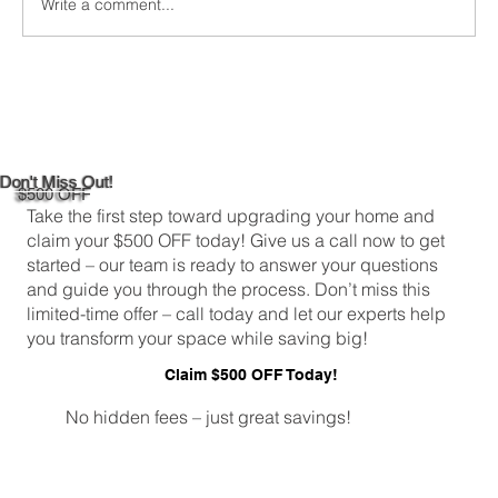
Write a comment...
Custom Window Frame Installation
Services in New Haven
Don't Miss Out!
$500 OFF
Take the first step toward upgrading your home and
claim your $500 OFF today! Give us a call now to get
started – our team is ready to answer your questions
and guide you through the process. Don’t miss this
limited-time offer – call today and let our experts help
you transform your space while saving big!
Claim $500 OFF Today!
No hidden fees – just great savings!