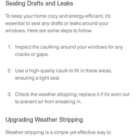
Sealing Drafts and Leaks
To keep your home cozy and energy-efficient, it’s 
essential to seal any drafts or leaks around your 
windows. Here are some steps to follow:
Inspect the caulking around your windows for any 
cracks or gaps.
Use a high-quality caulk to fill in these areas, 
ensuring a tight seal.
Check the weather stripping; replace it if it’s worn out 
to prevent air from sneaking in.
Upgrading Weather Stripping
Weather stripping is a simple yet effective way to 