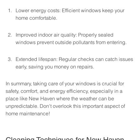
Lower energy costs: Efficient windows keep your 
home comfortable.
Improved indoor air quality: Properly sealed 
windows prevent outside pollutants from entering.
Extended lifespan: Regular checks can catch issues 
early, saving you money on repairs.
In summary, taking care of your windows is crucial for 
safety, comfort, and energy efficiency, especially in a 
place like New Haven where the weather can be 
unpredictable. Don't overlook this important aspect of 
home maintenance!
Cleaning Techniques for New Haven 