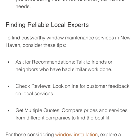
needs.
Finding Reliable Local Experts
To find trustworthy window maintenance services in New 
Haven, consider these tips:
Ask for Recommendations: Talk to friends or 
neighbors who have had similar work done.
Check Reviews: Look online for customer feedback 
on local services.
Get Multiple Quotes: Compare prices and services 
from different companies to find the best fit.
For those considering 
window installation
, explore a 