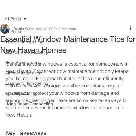
All Posts
Dustin Wade
Nov 12, 2024
7 min read
All Posts
Essential Window Maintenance Tips for
Kitchen Remodeling
New Haven Homes
Bathroom Remodeling
Floor Remodeling
Maintaining your windows is essential for homeowners in 
New Haven. Proper window maintenance not only keeps 
Window Installation
your home looking great but also helps it run efficiently. 
Basement Remodeling
With New Haven's unique weather conditions, regular 
upkeep can protect your windows from damage and 
Attic Remodeling
ensure they last longer. Here are some key takeaways to 
Living Room Remodeling
keep in mind when it comes to window maintenance in 
New Haven.
Key Takeaways