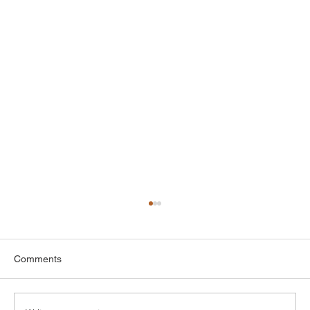
Comments