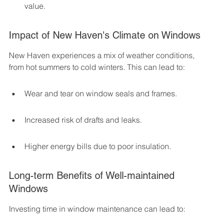
value.
Impact of New Haven's Climate on Windows
New Haven experiences a mix of weather conditions, 
from hot summers to cold winters. This can lead to:
Wear and tear on window seals and frames.
Increased risk of drafts and leaks.
Higher energy bills due to poor insulation.
Long-term Benefits of Well-maintained 
Windows
Investing time in window maintenance can lead to: