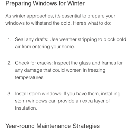
Preparing Windows for Winter
As winter approaches, it’s essential to prepare your 
windows to withstand the cold. Here’s what to do:
Seal any drafts: Use weather stripping to block cold 
air from entering your home.
Check for cracks: Inspect the glass and frames for 
any damage that could worsen in freezing 
temperatures.
Install storm windows: If you have them, installing 
storm windows can provide an extra layer of 
insulation.
Year-round Maintenance Strategies