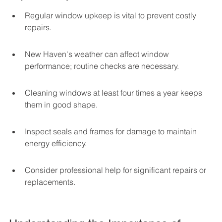
Regular window upkeep is vital to prevent costly 
repairs.
New Haven's weather can affect window 
performance; routine checks are necessary.
Cleaning windows at least four times a year keeps 
them in good shape.
Inspect seals and frames for damage to maintain 
energy efficiency.
Consider professional help for significant repairs or 
replacements.