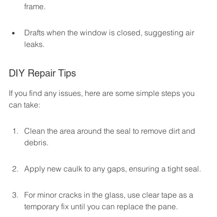
frame.
Drafts when the window is closed, suggesting air 
leaks.
DIY Repair Tips
If you find any issues, here are some simple steps you 
can take:
Clean the area around the seal to remove dirt and 
debris.
Apply new caulk to any gaps, ensuring a tight seal.
For minor cracks in the glass, use clear tape as a 
temporary fix until you can replace the pane.