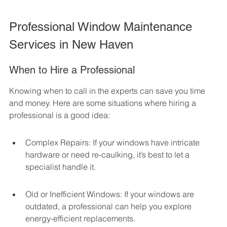
Professional Window Maintenance 
Services in New Haven
When to Hire a Professional
Knowing when to call in the experts can save you time 
and money. Here are some situations where hiring a 
professional is a good idea:
Complex Repairs: If your windows have intricate 
hardware or need re-caulking, it’s best to let a 
specialist handle it.
Old or Inefficient Windows: If your windows are 
outdated, a professional can help you explore 
energy-efficient replacements.