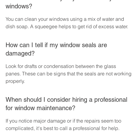
windows?
You can clean your windows using a mix of water and 
dish soap. A squeegee helps to get rid of excess water.
How can I tell if my window seals are 
damaged?
Look for drafts or condensation between the glass 
panes. These can be signs that the seals are not working 
properly.
When should I consider hiring a professional 
for window maintenance?
If you notice major damage or if the repairs seem too 
complicated, it's best to call a professional for help.