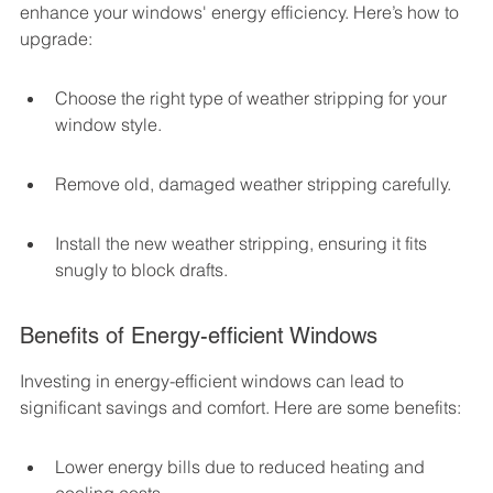
enhance your windows' energy efficiency. Here’s how to 
upgrade:
Choose the right type of weather stripping for your 
window style.
Remove old, damaged weather stripping carefully.
Install the new weather stripping, ensuring it fits 
snugly to block drafts.
Benefits of Energy-efficient Windows
Investing in energy-efficient windows can lead to 
significant savings and comfort. Here are some benefits:
Lower energy bills due to reduced heating and 