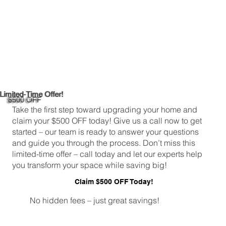
Limited-Time Offer!
$500 OFF
Take the first step toward upgrading your home and
claim your $500 OFF today! Give us a call now to get
started – our team is ready to answer your questions
and guide you through the process. Don’t miss this
limited-time offer – call today and let our experts help
you transform your space while saving big!
Claim $500 OFF Today!
No hidden fees – just great savings!