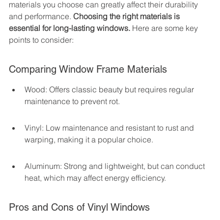
materials you choose can greatly affect their durability 
and performance. 
Choosing the right materials is 
essential for long-lasting windows.
 Here are some key 
points to consider:
Comparing Window Frame Materials
Wood: Offers classic beauty but requires regular 
maintenance to prevent rot.
Vinyl: Low maintenance and resistant to rust and 
warping, making it a popular choice.
Aluminum: Strong and lightweight, but can conduct 
heat, which may affect energy efficiency.
Pros and Cons of Vinyl Windows