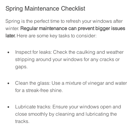
Spring Maintenance Checklist
Spring is the perfect time to refresh your windows after 
winter. 
Regular maintenance can prevent bigger issues 
later.
 Here are some key tasks to consider:
Inspect for leaks: Check the caulking and weather 
stripping around your windows for any cracks or 
gaps.
Clean the glass: Use a mixture of vinegar and water 
for a streak-free shine.
Lubricate tracks: Ensure your windows open and 
close smoothly by cleaning and lubricating the 
tracks.