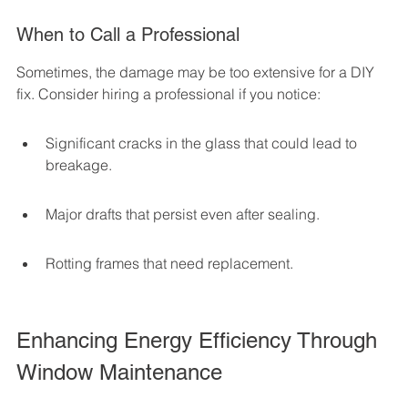
When to Call a Professional
Sometimes, the damage may be too extensive for a DIY 
fix. Consider hiring a professional if you notice:
Significant cracks in the glass that could lead to 
breakage.
Major drafts that persist even after sealing.
Rotting frames that need replacement.
Enhancing Energy Efficiency Through 
Window Maintenance