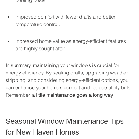
cooling costs.
Improved comfort with fewer drafts and better 
temperature control.
Increased home value as energy-efficient features 
are highly sought after.
In summary, maintaining your windows is crucial for 
energy efficiency. By sealing drafts, upgrading weather 
stripping, and considering energy-efficient options, you 
can enhance your home’s comfort and reduce utility bills. 
Remember, 
a little maintenance goes a long way
!
Seasonal Window Maintenance Tips 
for New Haven Homes