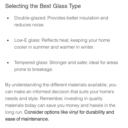
Selecting the Best Glass Type
Double-glazed: Provides better insulation and 
reduces noise.
Low-E glass: Reflects heat, keeping your home 
cooler in summer and warmer in winter.
Tempered glass: Stronger and safer, ideal for areas 
prone to breakage.
By understanding the different materials available, you 
can make an informed decision that suits your home’s 
needs and style. Remember, investing in quality 
materials today can save you money and hassle in the 
long run. 
Consider options like vinyl for durability and 
ease of maintenance.