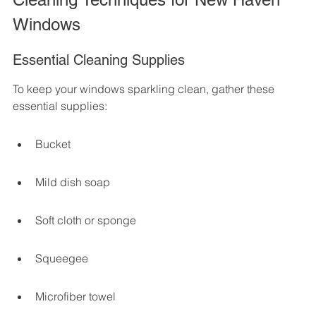
Windows
Essential Cleaning Supplies
To keep your windows sparkling clean, gather these 
essential supplies:
Bucket
Mild dish soap
Soft cloth or sponge
Squeegee
Microfiber towel