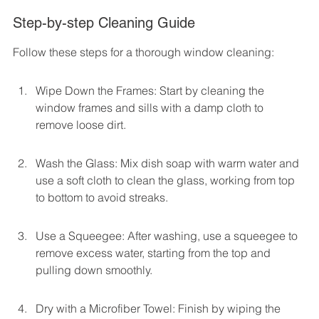
Step-by-step Cleaning Guide
Follow these steps for a thorough window cleaning:
Wipe Down the Frames: Start by cleaning the 
window frames and sills with a damp cloth to 
remove loose dirt.
Wash the Glass: Mix dish soap with warm water and 
use a soft cloth to clean the glass, working from top 
to bottom to avoid streaks.
Use a Squeegee: After washing, use a squeegee to 
remove excess water, starting from the top and 
pulling down smoothly.
Dry with a Microfiber Towel: Finish by wiping the 