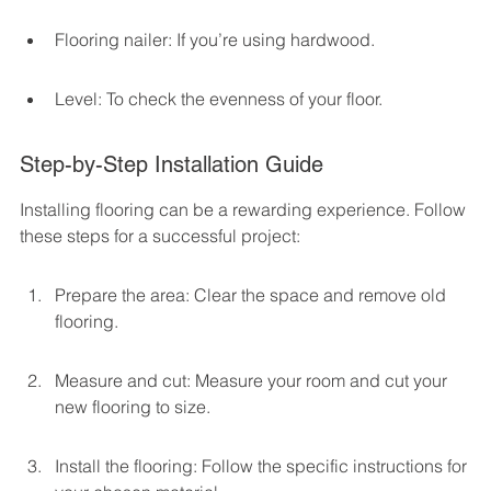
Flooring nailer: If you’re using hardwood.
Level: To check the evenness of your floor.
Step-by-Step Installation Guide
Installing flooring can be a rewarding experience. Follow 
these steps for a successful project:
Prepare the area: Clear the space and remove old 
flooring.
Measure and cut: Measure your room and cut your 
new flooring to size.
Install the flooring: Follow the specific instructions for 