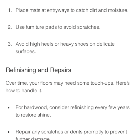
Place mats at entryways to catch dirt and moisture.
Use furniture pads to avoid scratches.
Avoid high heels or heavy shoes on delicate 
surfaces.
Refinishing and Repairs
Over time, your floors may need some touch-ups. Here’s 
how to handle it:
For hardwood, consider refinishing every few years 
to restore shine.
Repair any scratches or dents promptly to prevent 
further damage.