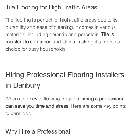
Tile Flooring for High-Traffic Areas
Tile flooring is perfect for high-traffic areas due to its 
durability and ease of cleaning. It comes in various 
materials, including ceramic and porcelain. 
Tile is 
resistant to scratches
 and stains, making it a practical 
choice for busy households.
Hiring Professional Flooring Installers 
in Danbury
When it comes to flooring projects, 
hiring a professional 
can save you time and stress
. Here are some key points 
to consider:
Why Hire a Professional