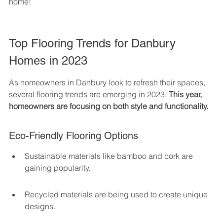
home!
Top Flooring Trends for Danbury 
Homes in 2023
As homeowners in Danbury look to refresh their spaces, 
several flooring trends are emerging in 2023. 
This year, 
homeowners are focusing on both style and functionality.
Eco-Friendly Flooring Options
Sustainable materials like bamboo and cork are 
gaining popularity.
Recycled materials are being used to create unique 
designs.