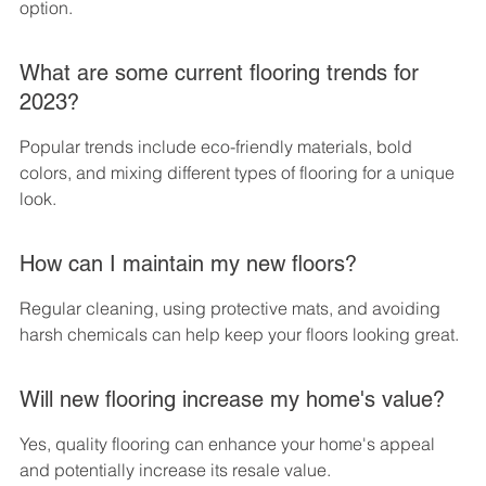
option.
What are some current flooring trends for 
2023?
Popular trends include eco-friendly materials, bold 
colors, and mixing different types of flooring for a unique 
look.
How can I maintain my new floors?
Regular cleaning, using protective mats, and avoiding 
harsh chemicals can help keep your floors looking great.
Will new flooring increase my home's value?
Yes, quality flooring can enhance your home's appeal 
and potentially increase its resale value.