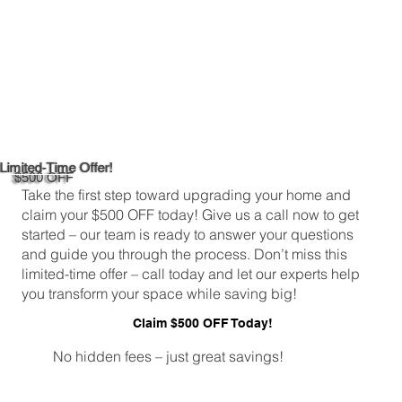
Limited-Time Offer!
$500 OFF
Take the first step toward upgrading your home and
claim your $500 OFF today! Give us a call now to get
started – our team is ready to answer your questions
and guide you through the process. Don’t miss this
limited-time offer – call today and let our experts help
you transform your space while saving big!
Claim $500 OFF Today!
No hidden fees – just great savings!