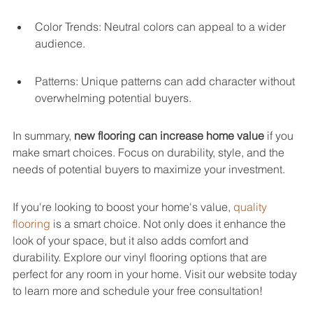
Color Trends: Neutral colors can appeal to a wider 
audience.
Patterns: Unique patterns can add character without 
overwhelming potential buyers.
In summary, 
new flooring can increase home value
 if you 
make smart choices. Focus on durability, style, and the 
needs of potential buyers to maximize your investment.
If you're looking to boost your home's value, 
quality 
flooring
 is a smart choice. Not only does it enhance the 
look of your space, but it also adds comfort and 
durability. Explore our vinyl flooring options that are 
perfect for any room in your home. Visit our website today 
to learn more and schedule your free consultation!