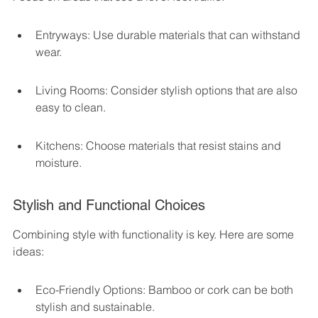
Entryways: Use durable materials that can withstand 
wear.
Living Rooms: Consider stylish options that are also 
easy to clean.
Kitchens: Choose materials that resist stains and 
moisture.
Stylish and Functional Choices
Combining style with functionality is key. Here are some 
ideas:
Eco-Friendly Options: Bamboo or cork can be both 
stylish and sustainable.