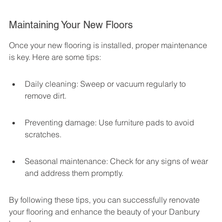
Maintaining Your New Floors
Once your new flooring is installed, proper maintenance 
is key. Here are some tips:
Daily cleaning: Sweep or vacuum regularly to 
remove dirt.
Preventing damage: Use furniture pads to avoid 
scratches.
Seasonal maintenance: Check for any signs of wear 
and address them promptly.
By following these tips, you can successfully renovate 
your flooring and enhance the beauty of your Danbury 