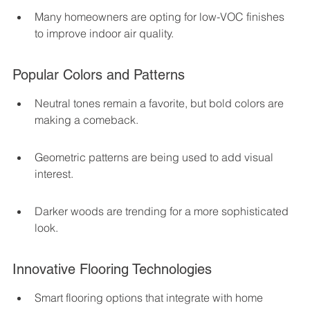
Many homeowners are opting for low-VOC finishes 
to improve indoor air quality.
Popular Colors and Patterns
Neutral tones remain a favorite, but bold colors are 
making a comeback.
Geometric patterns are being used to add visual 
interest.
Darker woods are trending for a more sophisticated 
look.
Innovative Flooring Technologies
Smart flooring options that integrate with home 