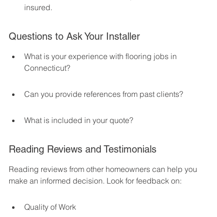
insured.
Questions to Ask Your Installer
What is your experience with flooring jobs in 
Connecticut?
Can you provide references from past clients?
What is included in your quote?
Reading Reviews and Testimonials
Reading reviews from other homeowners can help you 
make an informed decision. Look for feedback on:
Quality of Work