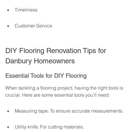
Timeliness
Customer Service
DIY Flooring Renovation Tips for 
Danbury Homeowners
Essential Tools for DIY Flooring
When tackling a flooring project, having the right tools is 
crucial. Here are some essential tools you’ll need:
Measuring tape: To ensure accurate measurements.
Utility knife: For cutting materials.