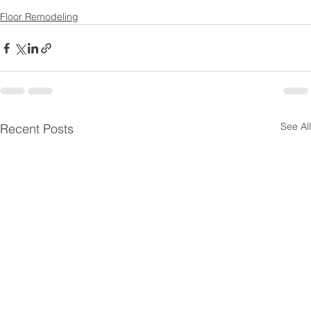
Floor Remodeling
See All
Recent Posts