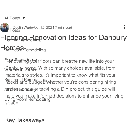
All Posts
Dustin Wade
Oct 12, 2024
7 min read
All Posts
Flooring Renovation Ideas for Danbury
Kitchen Remodeling
Homes
Bathroom Remodeling
Floor Remodeling
Renovating your floors can breathe new life into your 
Danbury home. With so many choices available, from 
Window Installation
materials to styles, it’s important to know what fits your 
Basement Remodeling
needs and budget. Whether you’re considering hiring 
professionals or tackling a DIY project, this guide will 
Attic Remodeling
help you make informed decisions to enhance your living 
Living Room Remodeling
space.
Key Takeaways