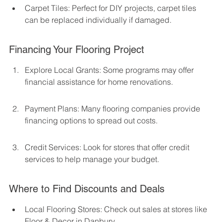
Carpet Tiles: Perfect for DIY projects, carpet tiles 
can be replaced individually if damaged.
Financing Your Flooring Project
Explore Local Grants: Some programs may offer 
financial assistance for home renovations.
Payment Plans: Many flooring companies provide 
financing options to spread out costs.
Credit Services: Look for stores that offer credit 
services to help manage your budget.
Where to Find Discounts and Deals
Local Flooring Stores: Check out sales at stores like 
Floor & Decor in Danbury.