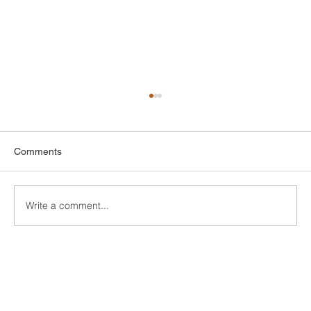
Comments
Write a comment...
Finding Affordable Style: Your Guide to
Cheap Bathroom Tiles