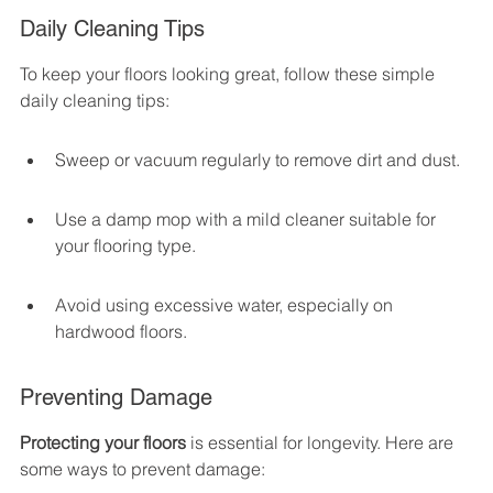
Daily Cleaning Tips
To keep your floors looking great, follow these simple 
daily cleaning tips:
Sweep or vacuum regularly to remove dirt and dust.
Use a damp mop with a mild cleaner suitable for 
your flooring type.
Avoid using excessive water, especially on 
hardwood floors.
Preventing Damage
Protecting your floors
 is essential for longevity. Here are 
some ways to prevent damage: