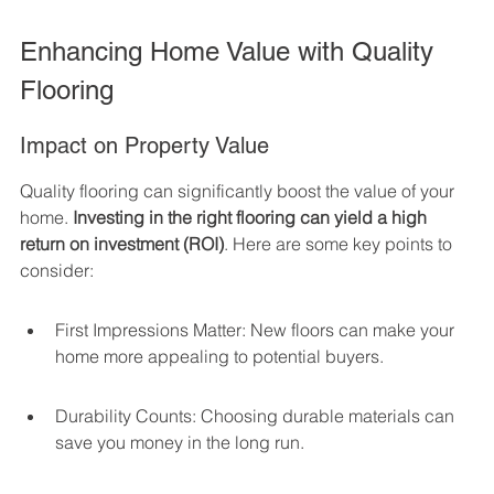
Enhancing Home Value with Quality 
Flooring
Impact on Property Value
Quality flooring can significantly boost the value of your 
home. 
Investing in the right flooring can yield a high 
return on investment (ROI)
. Here are some key points to 
consider:
First Impressions Matter: New floors can make your 
home more appealing to potential buyers.
Durability Counts: Choosing durable materials can 
save you money in the long run.