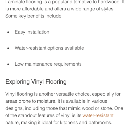
Laminate flooring is a popular alternative to hardwood. It 
is more affordable and offers a wide range of styles. 
Some key benefits include:
Easy installation
Water-resistant options available
Low maintenance requirements
Exploring Vinyl Flooring
Vinyl flooring is another versatile choice, especially for 
areas prone to moisture. It is available in various 
designs, including those that mimic wood or stone. One 
of the standout features of vinyl is its 
water-resistant
nature, making it ideal for kitchens and bathrooms.