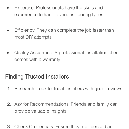
Expertise: Professionals have the skills and 
experience to handle various flooring types.
Efficiency: They can complete the job faster than 
most DIY attempts.
Quality Assurance: A professional installation often 
comes with a warranty.
Finding Trusted Installers
Research: Look for local installers with good reviews.
Ask for Recommendations: Friends and family can 
provide valuable insights.
Check Credentials: Ensure they are licensed and 