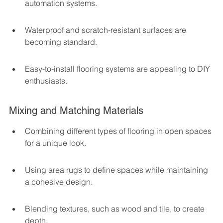
automation systems.
Waterproof and scratch-resistant surfaces are 
becoming standard.
Easy-to-install flooring systems are appealing to DIY 
enthusiasts.
Mixing and Matching Materials
Combining different types of flooring in open spaces 
for a unique look.
Using area rugs to define spaces while maintaining 
a cohesive design.
Blending textures, such as wood and tile, to create 
depth.