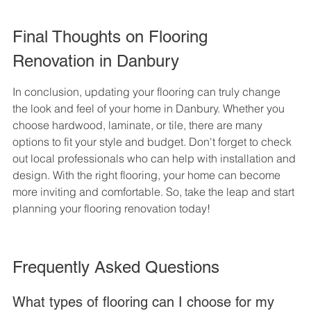
Final Thoughts on Flooring 
Renovation in Danbury
In conclusion, updating your flooring can truly change 
the look and feel of your home in Danbury. Whether you 
choose hardwood, laminate, or tile, there are many 
options to fit your style and budget. Don't forget to check 
out local professionals who can help with installation and 
design. With the right flooring, your home can become 
more inviting and comfortable. So, take the leap and start 
planning your flooring renovation today!
Frequently Asked Questions
What types of flooring can I choose for my 