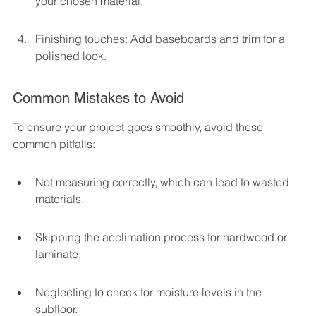
your chosen material.
Finishing touches: Add baseboards and trim for a 
polished look.
Common Mistakes to Avoid
To ensure your project goes smoothly, avoid these 
common pitfalls:
Not measuring correctly, which can lead to wasted 
materials.
Skipping the acclimation process for hardwood or 
laminate.
Neglecting to check for moisture levels in the 
subfloor.