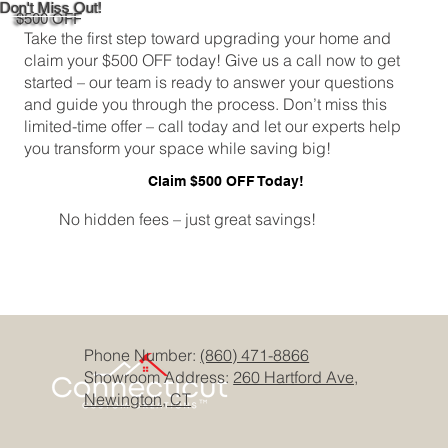
Don't Miss Out!
$500 OFF
Take the first step toward upgrading your home and
claim your $500 OFF today! Give us a call now to get
started – our team is ready to answer your questions
and guide you through the process. Don’t miss this
limited-time offer – call today and let our experts help
you transform your space while saving big!
Claim $500 OFF Today!
No hidden fees – just great savings!
Phone Number:
(860) 471-8866
Showroom Address:
260 Hartford Ave,
Newington, CT