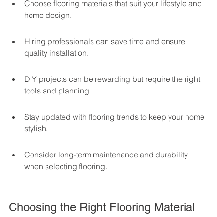
Choose flooring materials that suit your lifestyle and 
home design.
Hiring professionals can save time and ensure 
quality installation.
DIY projects can be rewarding but require the right 
tools and planning.
Stay updated with flooring trends to keep your home 
stylish.
Consider long-term maintenance and durability 
when selecting flooring.
Choosing the Right Flooring Material 