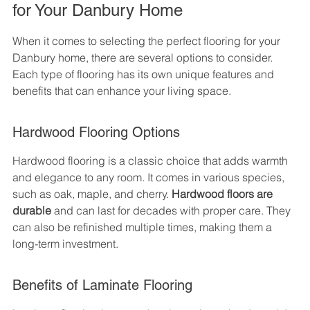
for Your Danbury Home
When it comes to selecting the perfect flooring for your 
Danbury home, there are several options to consider. 
Each type of flooring has its own unique features and 
benefits that can enhance your living space.
Hardwood Flooring Options
Hardwood flooring is a classic choice that adds warmth 
and elegance to any room. It comes in various species, 
such as oak, maple, and cherry. 
Hardwood floors are 
durable
 and can last for decades with proper care. They 
can also be refinished multiple times, making them a 
long-term investment.
Benefits of Laminate Flooring