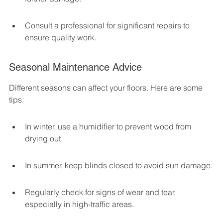
Consult a professional for significant repairs to 
ensure quality work.
Seasonal Maintenance Advice
Different seasons can affect your floors. Here are some 
tips:
In winter, use a humidifier to prevent wood from 
drying out.
In summer, keep blinds closed to avoid sun damage.
Regularly check for signs of wear and tear, 
especially in high-traffic areas.