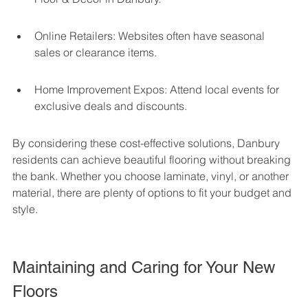
Online Retailers: Websites often have seasonal 
sales or clearance items.
Home Improvement Expos: Attend local events for 
exclusive deals and discounts.
By considering these cost-effective solutions, Danbury 
residents can achieve beautiful flooring without breaking 
the bank. Whether you choose laminate, vinyl, or another 
material, there are plenty of options to fit your budget and 
style.
Maintaining and Caring for Your New 
Floors