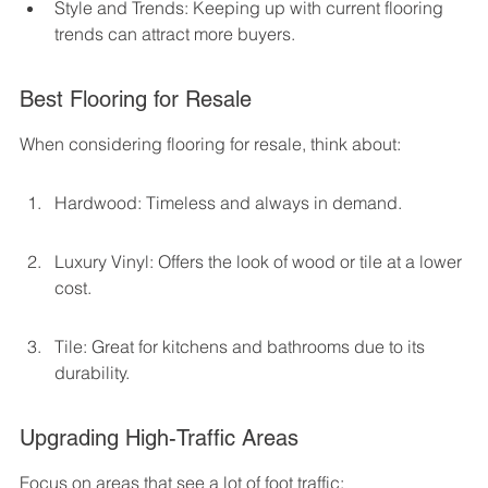
Style and Trends: Keeping up with current flooring 
trends can attract more buyers.
Best Flooring for Resale
When considering flooring for resale, think about:
Hardwood: Timeless and always in demand.
Luxury Vinyl: Offers the look of wood or tile at a lower 
cost.
Tile: Great for kitchens and bathrooms due to its 
durability.
Upgrading High-Traffic Areas
Focus on areas that see a lot of foot traffic: