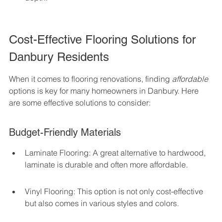
Cost-Effective Flooring Solutions for 
Danbury Residents
When it comes to flooring renovations, finding 
affordable
options is key for many homeowners in Danbury. Here 
are some effective solutions to consider:
Budget-Friendly Materials
Laminate Flooring: A great alternative to hardwood, 
laminate is durable and often more affordable.
Vinyl Flooring: This option is not only cost-effective 
but also comes in various styles and colors.