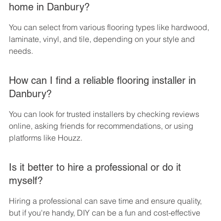
home in Danbury?
You can select from various flooring types like hardwood, 
laminate, vinyl, and tile, depending on your style and 
needs.
How can I find a reliable flooring installer in 
Danbury?
You can look for trusted installers by checking reviews 
online, asking friends for recommendations, or using 
platforms like Houzz.
Is it better to hire a professional or do it 
myself?
Hiring a professional can save time and ensure quality, 
but if you're handy, DIY can be a fun and cost-effective 