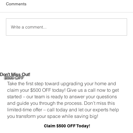
When it comes to keeping your home
Comments
comfortable and energy-efficient, picking the
right attic insulation is a big deal. In
Greenwich,...
Write a comment...
Don't Miss Out!
$500 OFF
Take the first step toward upgrading your home and
claim your $500 OFF today! Give us a call now to get
started – our team is ready to answer your questions
and guide you through the process. Don’t miss this
limited-time offer – call today and let our experts help
you transform your space while saving big!
Claim $500 OFF Today!