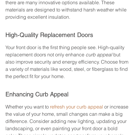
there are many innovative options available. These 
materials are designed to withstand harsh weather while 
providing excellent insulation.
High-Quality Replacement Doors
Your front door is the first thing people see. High-quality 
replacement doors not only enhance 
curb appeal
 but 
also improve security and energy efficiency. Choose from 
a variety of materials like wood, steel, or fiberglass to find 
the perfect fit for your home.
Enhancing Curb Appeal
Whether you want to 
refresh your curb appeal
 or increase 
the value of your home, small changes can make a big 
difference. Consider adding new lighting, updating your 
landscaping, or even painting your front door a bold 