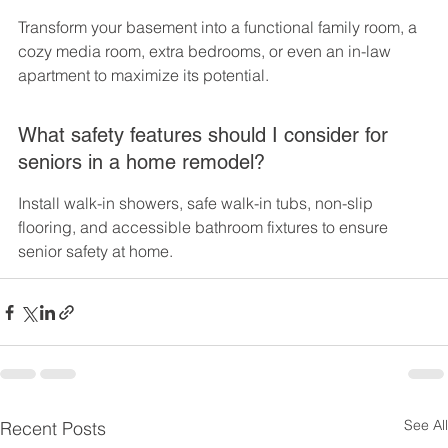
Transform your basement into a functional family room, a 
cozy media room, extra bedrooms, or even an in-law 
apartment to maximize its potential.
What safety features should I consider for 
seniors in a home remodel?
Install walk-in showers, safe walk-in tubs, non-slip 
flooring, and accessible bathroom fixtures to ensure 
senior safety at home.
See All
Recent Posts