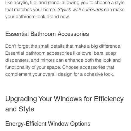
like acrylic, tile, and stone, allowing you to choose a style 
that matches your home. 
Stylish wall surrounds
 can make 
your bathroom look brand new.
Essential Bathroom Accessories
Don't forget the small details that make a big difference. 
Essential bathroom accessories like towel bars, soap 
dispensers, and mirrors can enhance both the look and 
functionality of your space. Choose accessories that 
complement your overall design for a cohesive look.
Upgrading Your Windows for Efficiency 
and Style
Energy-Efficient Window Options