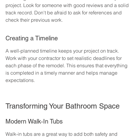
project. Look for someone with good reviews and a solid 
track record. Don't be afraid to ask for references and 
check their previous work.
Creating a Timeline
A well-planned timeline keeps your project on track. 
Work with your contractor to set realistic deadlines for 
each phase of the remodel. This ensures that everything 
is completed in a timely manner and helps manage 
expectations.
Transforming Your Bathroom Space
Modern Walk-In Tubs
Walk-in tubs are a great way to add both safety and 