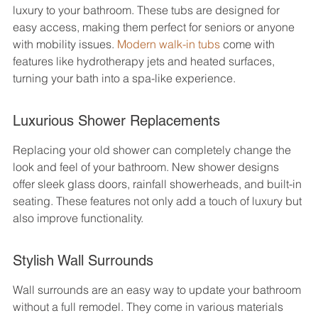
luxury to your bathroom. These tubs are designed for 
easy access, making them perfect for seniors or anyone 
with mobility issues. 
Modern walk-in tubs
 come with 
features like hydrotherapy jets and heated surfaces, 
turning your bath into a spa-like experience.
Luxurious Shower Replacements
Replacing your old shower can completely change the 
look and feel of your bathroom. New shower designs 
offer sleek glass doors, rainfall showerheads, and built-in 
seating. These features not only add a touch of luxury but 
also improve functionality.
Stylish Wall Surrounds
Wall surrounds are an easy way to update your bathroom 
without a full remodel. They come in various materials 