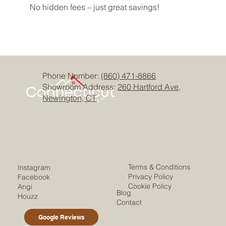
No hidden fees – just great savings!
Phone Number:
(860) 471-8866
Showroom Address:
260 Hartford Ave,
Newington, CT
Terms & Conditions
Instagram
Privacy Policy
Facebook
Cookie Policy
Angi
Blog
Houzz
Contact
Google Reviews