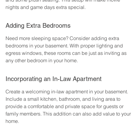
nights and game days extra special.
Adding Extra Bedrooms
Need more sleeping space? Consider adding extra 
bedrooms in your basement. With proper lighting and 
egress windows, these rooms can be just as inviting as 
any other bedroom in your home.
Incorporating an In-Law Apartment
Create a welcoming in-law apartment in your basement. 
Include a small kitchen, bathroom, and living area to 
provide a comfortable and private space for guests or 
family members. This addition can also add value to your 
home.