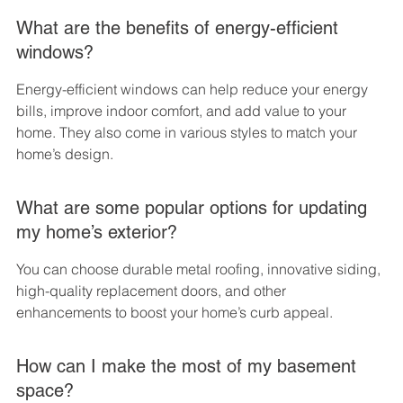
What are the benefits of energy-efficient 
windows?
Energy-efficient windows can help reduce your energy 
bills, improve indoor comfort, and add value to your 
home. They also come in various styles to match your 
home’s design.
What are some popular options for updating 
my home’s exterior?
You can choose durable metal roofing, innovative siding, 
high-quality replacement doors, and other 
enhancements to boost your home’s curb appeal.
How can I make the most of my basement 
space?