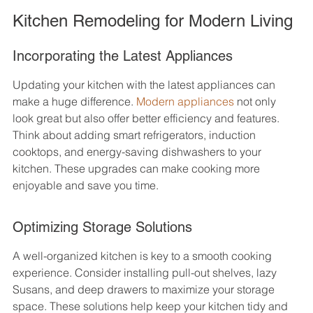
Kitchen Remodeling for Modern Living
Incorporating the Latest Appliances
Updating your kitchen with the latest appliances can 
make a huge difference. 
Modern appliances
 not only 
look great but also offer better efficiency and features. 
Think about adding smart refrigerators, induction 
cooktops, and energy-saving dishwashers to your 
kitchen. These upgrades can make cooking more 
enjoyable and save you time.
Optimizing Storage Solutions
A well-organized kitchen is key to a smooth cooking 
experience. Consider installing pull-out shelves, lazy 
Susans, and deep drawers to maximize your storage 
space. These solutions help keep your kitchen tidy and 