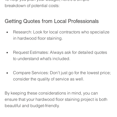
breakdown of potential costs:
Getting Quotes from Local Professionals
Research: Look for local contractors who specialize 
in hardwood floor staining.
Request Estimates: Always ask for detailed quotes 
to understand what’s included.
Compare Services: Don’t just go for the lowest price; 
consider the quality of service as well.
By keeping these considerations in mind, you can 
ensure that your hardwood floor staining project is both 
beautiful and budget-friendly.