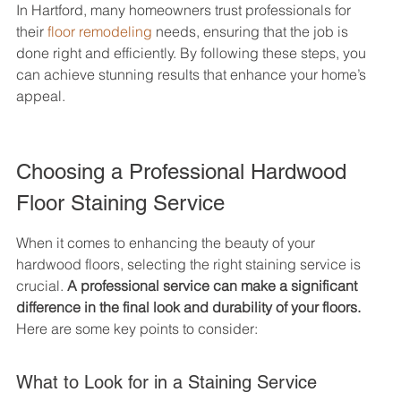
In Hartford, many homeowners trust professionals for 
their 
floor remodeling
 needs, ensuring that the job is 
done right and efficiently. By following these steps, you 
can achieve stunning results that enhance your home’s 
appeal.
Choosing a Professional Hardwood 
Floor Staining Service
When it comes to enhancing the beauty of your 
hardwood floors, selecting the right staining service is 
crucial. 
A professional service can make a significant 
difference in the final look and durability of your floors.
Here are some key points to consider:
What to Look for in a Staining Service