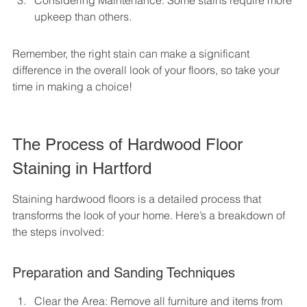
Considering Maintenance: Some stains require more 
upkeep than others.
Remember, the right stain can make a significant 
difference in the overall look of your floors, so take your 
time in making a choice!
The Process of Hardwood Floor 
Staining in Hartford
Staining hardwood floors is a detailed process that 
transforms the look of your home. Here’s a breakdown of 
the steps involved:
Preparation and Sanding Techniques
Clear the Area: Remove all furniture and items from 