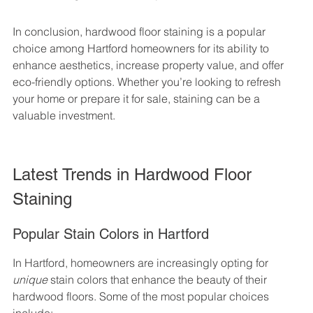
In conclusion, hardwood floor staining is a popular 
choice among Hartford homeowners for its ability to 
enhance aesthetics, increase property value, and offer 
eco-friendly options. Whether you’re looking to refresh 
your home or prepare it for sale, staining can be a 
valuable investment.
Latest Trends in Hardwood Floor 
Staining
Popular Stain Colors in Hartford
In Hartford, homeowners are increasingly opting for 
unique
 stain colors that enhance the beauty of their 
hardwood floors. Some of the most popular choices 