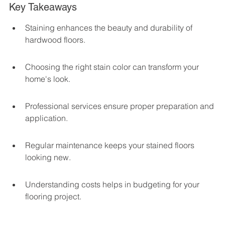
Key Takeaways
Staining enhances the beauty and durability of 
hardwood floors.
Choosing the right stain color can transform your 
home's look.
Professional services ensure proper preparation and 
application.
Regular maintenance keeps your stained floors 
looking new.
Understanding costs helps in budgeting for your 
flooring project.