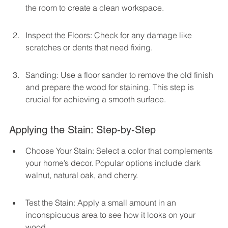
the room to create a clean workspace.
Inspect the Floors: Check for any damage like 
scratches or dents that need fixing.
Sanding: Use a floor sander to remove the old finish 
and prepare the wood for staining. This step is 
crucial for achieving a smooth surface.
Applying the Stain: Step-by-Step
Choose Your Stain: Select a color that complements 
your home’s decor. Popular options include dark 
walnut, natural oak, and cherry.
Test the Stain: Apply a small amount in an 
inconspicuous area to see how it looks on your 
wood.