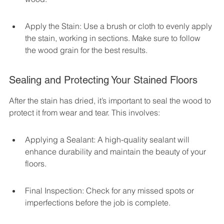
Apply the Stain: Use a brush or cloth to evenly apply 
the stain, working in sections. Make sure to follow 
the wood grain for the best results.
Sealing and Protecting Your Stained Floors
After the stain has dried, it’s important to seal the wood to 
protect it from wear and tear. This involves:
Applying a Sealant: A high-quality sealant will 
enhance durability and maintain the beauty of your 
floors.
Final Inspection: Check for any missed spots or 
imperfections before the job is complete.