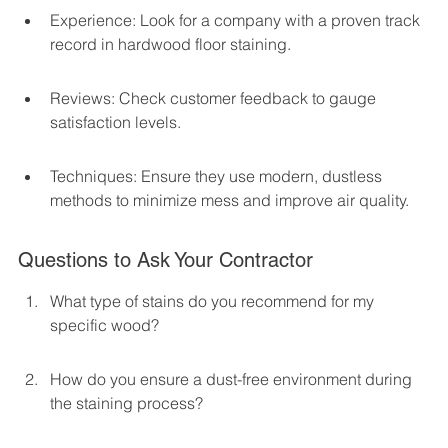
Experience: Look for a company with a proven track 
record in hardwood floor staining.
Reviews: Check customer feedback to gauge 
satisfaction levels.
Techniques: Ensure they use modern, dustless 
methods to minimize mess and improve air quality.
Questions to Ask Your Contractor
What type of stains do you recommend for my 
specific wood?
How do you ensure a dust-free environment during 
the staining process?