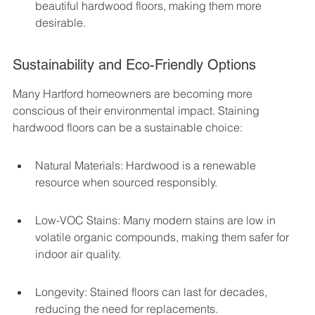
beautiful hardwood floors, making them more 
desirable.
Sustainability and Eco-Friendly Options
Many Hartford homeowners are becoming more 
conscious of their environmental impact. Staining 
hardwood floors can be a sustainable choice:
Natural Materials: Hardwood is a renewable 
resource when sourced responsibly.
Low-VOC Stains: Many modern stains are low in 
volatile organic compounds, making them safer for 
indoor air quality.
Longevity: Stained floors can last for decades, 
reducing the need for replacements.