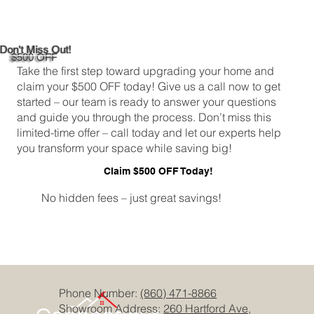
Cheap Bathroom Tiles
Don't Miss Out!
$500 OFF
Take the first step toward upgrading your home and
claim your $500 OFF today! Give us a call now to get
started – our team is ready to answer your questions
and guide you through the process. Don’t miss this
limited-time offer – call today and let our experts help
you transform your space while saving big!
Claim $500 OFF Today!
No hidden fees – just great savings!
Phone Number:
(860) 471-8866
Showroom Address:
260 Hartford Ave,