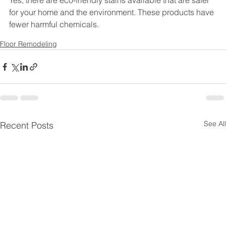
Yes, there are eco-friendly stains available that are safer 
for your home and the environment. These products have 
fewer harmful chemicals.
Floor Remodeling
See All
Recent Posts