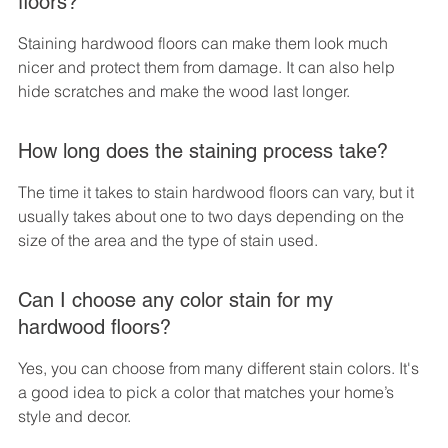
floors?
Staining hardwood floors can make them look much 
nicer and protect them from damage. It can also help 
hide scratches and make the wood last longer.
How long does the staining process take?
The time it takes to stain hardwood floors can vary, but it 
usually takes about one to two days depending on the 
size of the area and the type of stain used.
Can I choose any color stain for my 
hardwood floors?
Yes, you can choose from many different stain colors. It's 
a good idea to pick a color that matches your home’s 
style and decor.