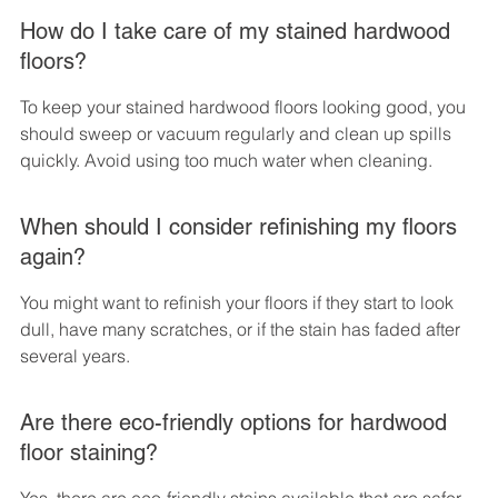
How do I take care of my stained hardwood 
floors?
To keep your stained hardwood floors looking good, you 
should sweep or vacuum regularly and clean up spills 
quickly. Avoid using too much water when cleaning.
When should I consider refinishing my floors 
again?
You might want to refinish your floors if they start to look 
dull, have many scratches, or if the stain has faded after 
several years.
Are there eco-friendly options for hardwood 
floor staining?