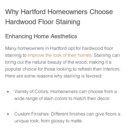
Why Hartford Homeowners Choose 
Hardwood Floor Staining
Enhancing Home Aesthetics
Many homeowners in Hartford opt for hardwood floor 
staining to 
improve the look of their homes
. Staining can 
bring out the natural beauty of the wood, making it a 
popular choice for those looking to refresh their interiors. 
Here are some reasons why staining is favored:
Variety of Colors: Homeowners can choose from a 
wide range of stain colors to match their decor.
Custom Finishes: Different finishes can give floors a 
unique look, from glossy to matte.