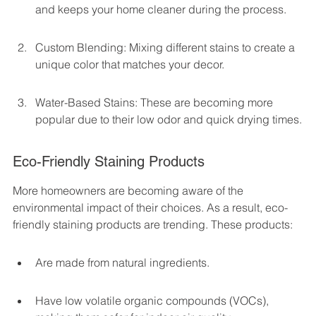
and keeps your home cleaner during the process.
Custom Blending: Mixing different stains to create a 
unique color that matches your decor.
Water-Based Stains: These are becoming more 
popular due to their low odor and quick drying times.
Eco-Friendly Staining Products
More homeowners are becoming aware of the 
environmental impact of their choices. As a result, eco-
friendly staining products are trending. These products:
Are made from natural ingredients.
Have low volatile organic compounds (VOCs), 