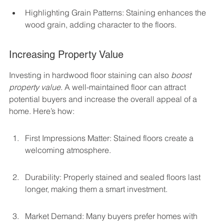
Highlighting Grain Patterns: Staining enhances the 
wood grain, adding character to the floors.
Increasing Property Value
Investing in hardwood floor staining can also 
boost 
property value
. A well-maintained floor can attract 
potential buyers and increase the overall appeal of a 
home. Here’s how:
First Impressions Matter: Stained floors create a 
welcoming atmosphere.
Durability: Properly stained and sealed floors last 
longer, making them a smart investment.
Market Demand: Many buyers prefer homes with 