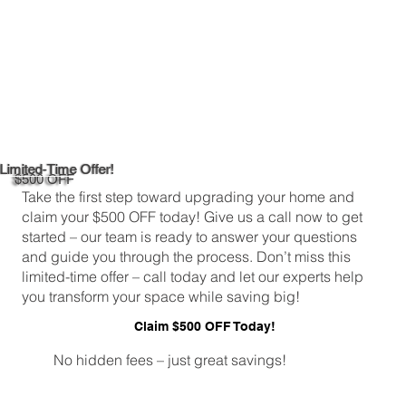
Limited-Time Offer!
$500 OFF
Take the first step toward upgrading your home and
claim your $500 OFF today! Give us a call now to get
started – our team is ready to answer your questions
and guide you through the process. Don’t miss this
limited-time offer – call today and let our experts help
you transform your space while saving big!
Claim $500 OFF Today!
No hidden fees – just great savings!