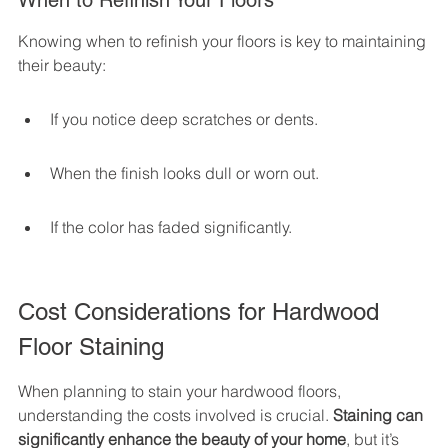
When to Refinish Your Floors
Knowing when to refinish your floors is key to maintaining 
their beauty:
If you notice deep scratches or dents.
When the finish looks dull or worn out.
If the color has faded significantly.
Cost Considerations for Hardwood 
Floor Staining
When planning to stain your hardwood floors, 
understanding the costs involved is crucial. 
Staining can 
significantly enhance the beauty of your home
, but it’s 