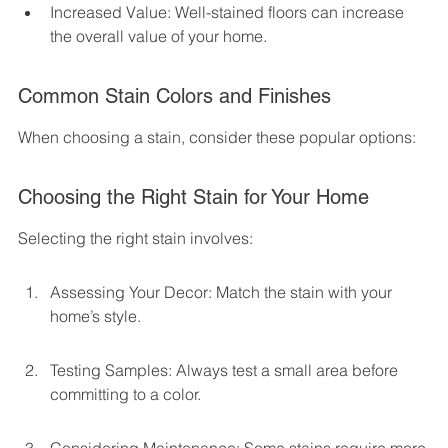
Increased Value: Well-stained floors can increase 
the overall value of your home.
Common Stain Colors and Finishes
When choosing a stain, consider these popular options:
Choosing the Right Stain for Your Home
Selecting the right stain involves:
Assessing Your Decor: Match the stain with your 
home’s style.
Testing Samples: Always test a small area before 
committing to a color.