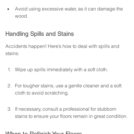
Avoid using excessive water, as it can damage the 
wood.
Handling Spills and Stains
Accidents happen! Here’s how to deal with spills and 
stains:
Wipe up spills immediately with a soft cloth.
For tougher stains, use a gentle cleaner and a soft 
cloth to avoid scratching.
If necessary, consult a professional for stubborn 
stains to ensure your floors remain in great condition.