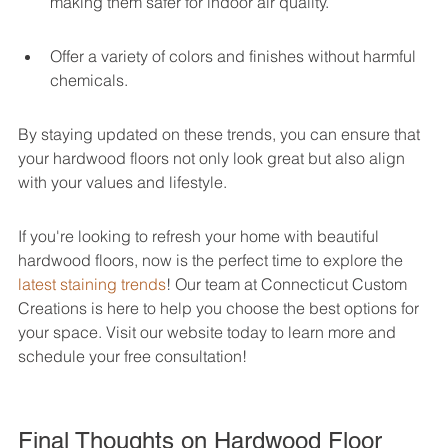
making them safer for indoor air quality.
Offer a variety of colors and finishes without harmful 
chemicals.
By staying updated on these trends, you can ensure that 
your hardwood floors not only look great but also align 
with your values and lifestyle.
If you're looking to refresh your home with beautiful 
hardwood floors, now is the perfect time to explore the 
latest staining trends
! Our team at Connecticut Custom 
Creations is here to help you choose the best options for 
your space. Visit our website today to learn more and 
schedule your free consultation!
Final Thoughts on Hardwood Floor 