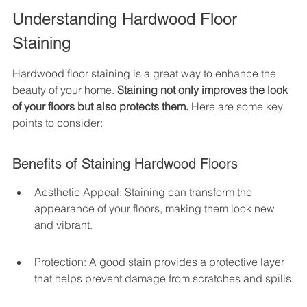
Understanding Hardwood Floor 
Staining
Hardwood floor staining is a great way to enhance the 
beauty of your home. 
Staining not only improves the look 
of your floors but also protects them.
 Here are some key 
points to consider:
Benefits of Staining Hardwood Floors
Aesthetic Appeal: Staining can transform the 
appearance of your floors, making them look new 
and vibrant.
Protection: A good stain provides a protective layer 
that helps prevent damage from scratches and spills.