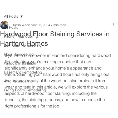
All Posts
Dustin Wade
Nov 22, 2024
7 min read
All Posts
Hardwood Floor Staining Services in
Kitchen Remodeling
Hartford Homes
Bathroom Remodeling
Floor Remodeling
If you're a homeowner in Hartford considering hardwood 
floor staining, you're making a choice that can 
Window Installation
significantly enhance your home's appearance and 
Basement Remodeling
value. Staining your hardwood floors not only brings out 
the natural beauty of the wood but also protects it from 
Attic Remodeling
wear and tear. In this article, we will explore the various 
Living Room Remodeling
aspects of hardwood floor staining, including the 
benefits, the staining process, and how to choose the 
right professionals for the job.