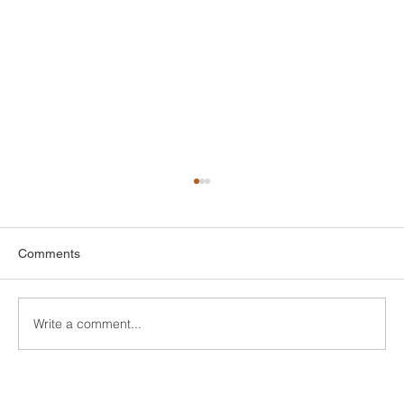
Comments
Write a comment...
Finding Affordable Style: Your Guide to