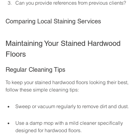
Can you provide references from previous clients?
Comparing Local Staining Services
Maintaining Your Stained Hardwood 
Floors
Regular Cleaning Tips
To keep your stained hardwood floors looking their best, 
follow these simple cleaning tips:
Sweep or vacuum regularly to remove dirt and dust.
Use a damp mop with a mild cleaner specifically 
designed for hardwood floors.