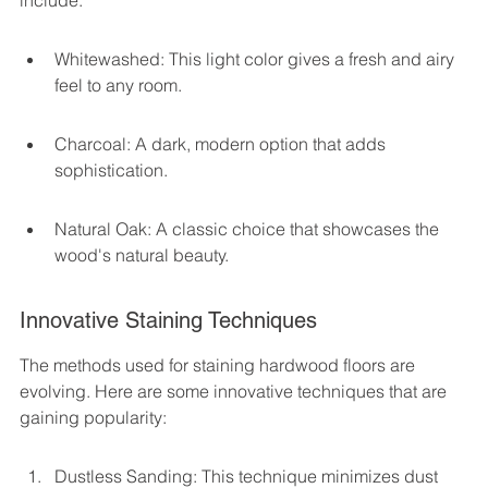
include:
Whitewashed: This light color gives a fresh and airy 
feel to any room.
Charcoal: A dark, modern option that adds 
sophistication.
Natural Oak: A classic choice that showcases the 
wood's natural beauty.
Innovative Staining Techniques
The methods used for staining hardwood floors are 
evolving. Here are some innovative techniques that are 
gaining popularity:
Dustless Sanding: This technique minimizes dust 