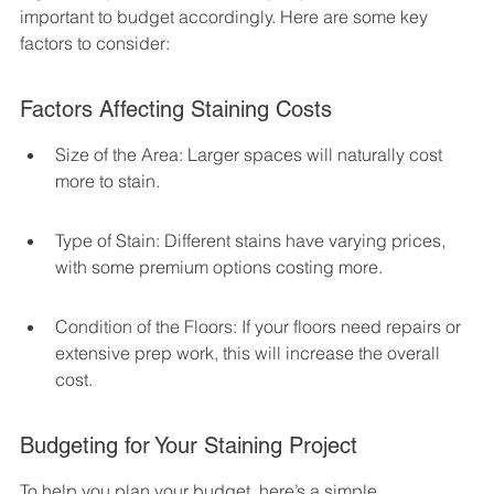
important to budget accordingly. Here are some key 
factors to consider:
Factors Affecting Staining Costs
Size of the Area: Larger spaces will naturally cost 
more to stain.
Type of Stain: Different stains have varying prices, 
with some premium options costing more.
Condition of the Floors: If your floors need repairs or 
extensive prep work, this will increase the overall 
cost.
Budgeting for Your Staining Project
To help you plan your budget, here’s a simple 