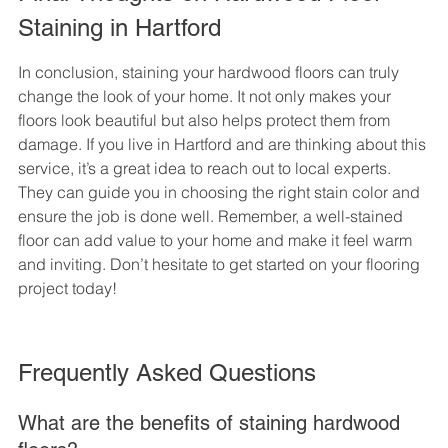
Staining in Hartford
In conclusion, staining your hardwood floors can truly 
change the look of your home. It not only makes your 
floors look beautiful but also helps protect them from 
damage. If you live in Hartford and are thinking about this 
service, it’s a great idea to reach out to local experts. 
They can guide you in choosing the right stain color and 
ensure the job is done well. Remember, a well-stained 
floor can add value to your home and make it feel warm 
and inviting. Don’t hesitate to get started on your flooring 
project today!
Frequently Asked Questions
What are the benefits of staining hardwood 