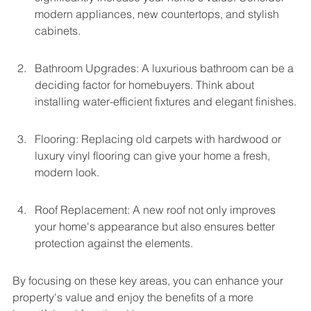
modern appliances, new countertops, and stylish 
cabinets.
Bathroom Upgrades: A luxurious bathroom can be a 
deciding factor for homebuyers. Think about 
installing water-efficient fixtures and elegant finishes.
Flooring: Replacing old carpets with hardwood or 
luxury vinyl flooring can give your home a fresh, 
modern look.
Roof Replacement: A new roof not only improves 
your home's appearance but also ensures better 
protection against the elements.
By focusing on these key areas, you can enhance your 
property's value and enjoy the benefits of a more 