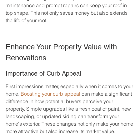
maintenance and prompt repairs can keep your roof in 
top shape. This not only saves money but also extends 
the life of your roof.
Enhance Your Property Value with 
Renovations
Importance of Curb Appeal
First impressions matter, especially when it comes to your 
home. 
Boosting your curb appeal
 can make a significant 
difference in how potential buyers perceive your 
property. Simple upgrades like a fresh coat of paint, new 
landscaping, or updated siding can transform your 
home's exterior. These changes not only make your home 
more attractive but also increase its market value.