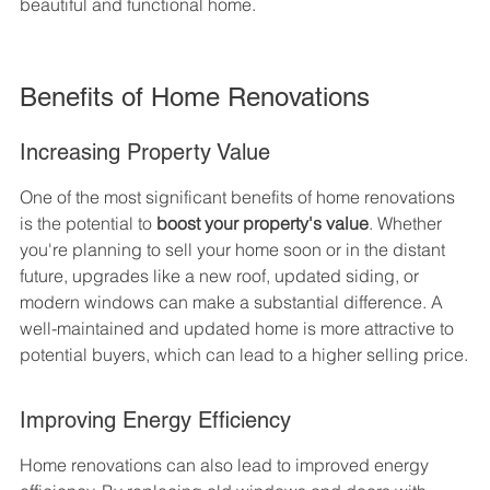
beautiful and functional home.
Benefits of Home Renovations
Increasing Property Value
One of the most significant benefits of home renovations 
is the potential to 
boost your property's value
. Whether 
you're planning to sell your home soon or in the distant 
future, upgrades like a new roof, updated siding, or 
modern windows can make a substantial difference. A 
well-maintained and updated home is more attractive to 
potential buyers, which can lead to a higher selling price.
Improving Energy Efficiency
Home renovations can also lead to improved energy 