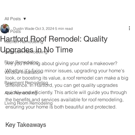
All Posts
Dustin Wade
Oct 3, 2024
5 min read
All Posts
Hartford Roof Remodel: Quality
Kitchen Remodeling
Upgrades in No Time
Bathroom Remodeling
Floor Remodeling
Are you thinking about giving your roof a makeover? 
Whether it's fixing minor issues, upgrading your home's 
Window Installation
look, or boosting its value, a roof remodel can make a big 
Basement Remodeling
difference. In Hartford, you can get quality upgrades 
quickly and efficiently. This article will guide you through 
Attic Remodeling
the benefits and services available for roof remodeling, 
Living Room Remodeling
ensuring your home is both beautiful and protected.
Key Takeaways