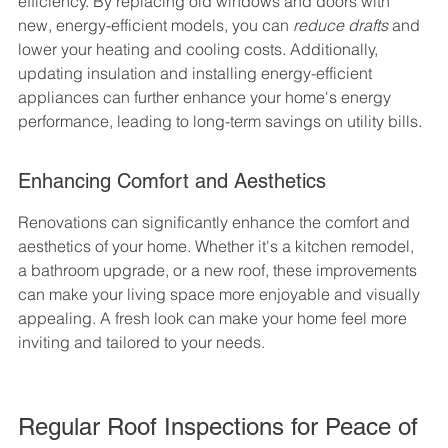
efficiency. By replacing old windows and doors with 
new, energy-efficient models, you can 
reduce drafts
 and 
lower your heating and cooling costs. Additionally, 
updating insulation and installing energy-efficient 
appliances can further enhance your home's energy 
performance, leading to long-term savings on utility bills.
Enhancing Comfort and Aesthetics
Renovations can significantly enhance the comfort and 
aesthetics of your home. Whether it's a kitchen remodel, 
a bathroom upgrade, or a new roof, these improvements 
can make your living space more enjoyable and visually 
appealing. A fresh look can make your home feel more 
inviting and tailored to your needs.
Regular Roof Inspections for Peace of 