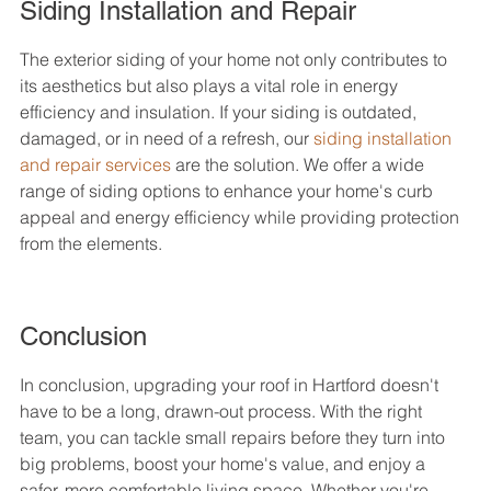
Siding Installation and Repair
The exterior siding of your home not only contributes to 
its aesthetics but also plays a vital role in energy 
efficiency and insulation. If your siding is outdated, 
damaged, or in need of a refresh, our 
siding installation 
and repair services
 are the solution. We offer a wide 
range of siding options to enhance your home's curb 
appeal and energy efficiency while providing protection 
from the elements.
Conclusion
In conclusion, upgrading your roof in Hartford doesn't 
have to be a long, drawn-out process. With the right 
team, you can tackle small repairs before they turn into 
big problems, boost your home's value, and enjoy a 
safer, more comfortable living space. Whether you're 