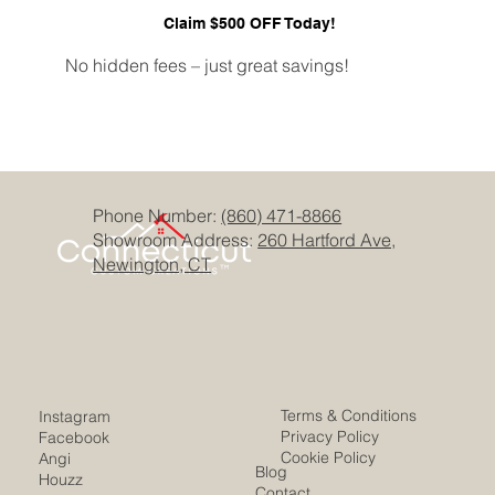
Claim $500 OFF Today!
No hidden fees – just great savings!
Phone Number:
(860) 471-8866
Showroom Address:
260 Hartford Ave,
Newington, CT
Terms & Conditions
Instagram
Privacy Policy
Facebook
Cookie Policy
Angi
Blog
Houzz
Contact