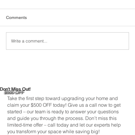
Comments
Write a comment...
DIY Bathroom Tile Repair: A
Comprehensive Guide
Don't Miss Out!
$500 OFF
Take the first step toward upgrading your home and
claim your $500 OFF today! Give us a call now to get
started – our team is ready to answer your questions
and guide you through the process. Don’t miss this
limited-time offer – call today and let our experts help
you transform your space while saving big!