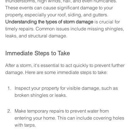
thunderstorms, high winds, hail, and even hurricanes. 
These events can cause significant damage to your 
property, especially your roof, siding, and gutters. 
Understanding the types of storm damage
 is crucial for 
timely repairs. Common issues include missing shingles, 
leaks, and structural damage.
Immediate Steps to Take
After a storm, it's essential to act quickly to prevent further 
damage. Here are some immediate steps to take:
Inspect your property for visible damage, such as 
broken shingles or leaks.
Make temporary repairs to prevent water from 
entering your home. This can include covering holes 
with tarps.