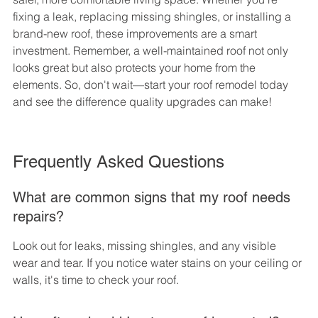
fixing a leak, replacing missing shingles, or installing a 
brand-new roof, these improvements are a smart 
investment. Remember, a well-maintained roof not only 
looks great but also protects your home from the 
elements. So, don't wait—start your roof remodel today 
and see the difference quality upgrades can make!
Frequently Asked Questions
What are common signs that my roof needs 
repairs?
Look out for leaks, missing shingles, and any visible 
wear and tear. If you notice water stains on your ceiling or 
walls, it's time to check your roof.