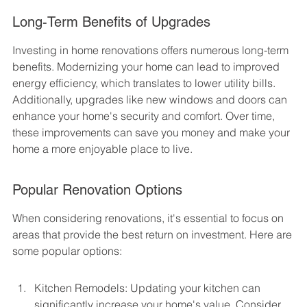
Long-Term Benefits of Upgrades
Investing in home renovations offers numerous long-term 
benefits. Modernizing your home can lead to improved 
energy efficiency, which translates to lower utility bills. 
Additionally, upgrades like new windows and doors can 
enhance your home's security and comfort. Over time, 
these improvements can save you money and make your 
home a more enjoyable place to live.
Popular Renovation Options
When considering renovations, it's essential to focus on 
areas that provide the best return on investment. Here are 
some popular options:
Kitchen Remodels: Updating your kitchen can 
significantly increase your home's value. Consider 