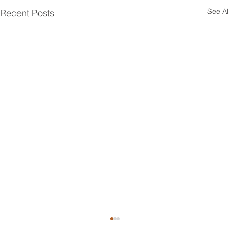
See All
Recent Posts