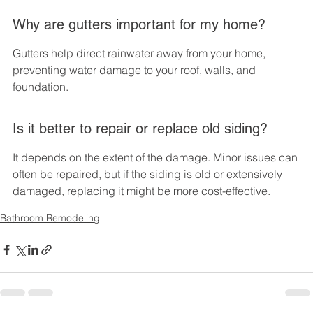
Why are gutters important for my home?
Gutters help direct rainwater away from your home, 
preventing water damage to your roof, walls, and 
foundation.
Is it better to repair or replace old siding?
It depends on the extent of the damage. Minor issues can 
often be repaired, but if the siding is old or extensively 
damaged, replacing it might be more cost-effective.
Bathroom Remodeling