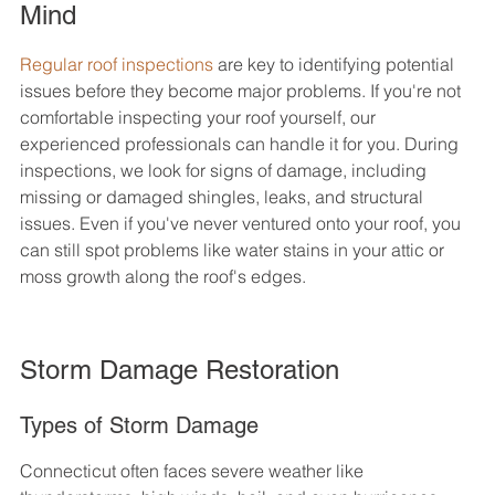
Mind
Regular roof inspections
 are key to identifying potential 
issues before they become major problems. If you're not 
comfortable inspecting your roof yourself, our 
experienced professionals can handle it for you. During 
inspections, we look for signs of damage, including 
missing or damaged shingles, leaks, and structural 
issues. Even if you've never ventured onto your roof, you 
can still spot problems like water stains in your attic or 
moss growth along the roof's edges.
Storm Damage Restoration
Types of Storm Damage
Connecticut often faces severe weather like 