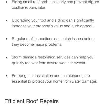
Fixing small roof problems early can prevent bigger, 
costlier repairs later.
Upgrading your roof and siding can significantly 
increase your property's value and curb appeal.
Regular roof inspections can catch issues before 
they become major problems.
Storm damage restoration services can help you 
quickly recover from severe weather events.
Proper gutter installation and maintenance are 
essential to protect your home from water damage.
Efficient Roof Repairs