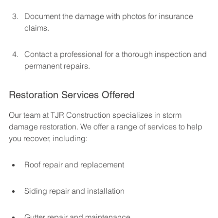
Document the damage with photos for insurance 
claims.
Contact a professional for a thorough inspection and 
permanent repairs.
Restoration Services Offered
Our team at TJR Construction specializes in storm 
damage restoration. We offer a range of services to help 
you recover, including:
Roof repair and replacement
Siding repair and installation
Gutter repair and maintenance