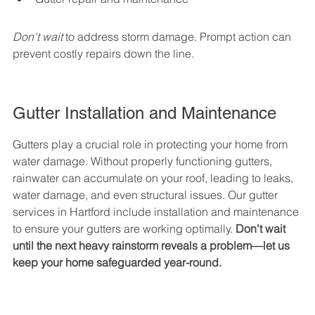
Don't wait
 to address storm damage. Prompt action can 
prevent costly repairs down the line.
Gutter Installation and Maintenance
Gutters play a crucial role in protecting your home from 
water damage. Without properly functioning gutters, 
rainwater can accumulate on your roof, leading to leaks, 
water damage, and even structural issues. Our gutter 
services in Hartford include installation and maintenance 
to ensure your gutters are working optimally. 
Don't wait 
until the next heavy rainstorm reveals a problem—let us 
keep your home safeguarded year-round.