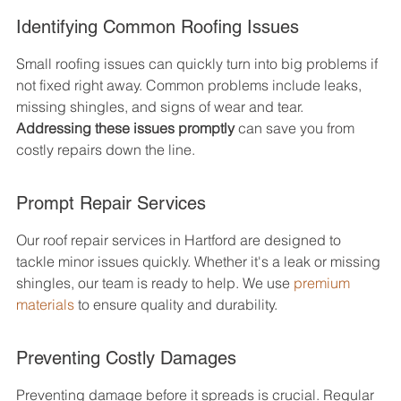
Identifying Common Roofing Issues
Small roofing issues can quickly turn into big problems if 
not fixed right away. Common problems include leaks, 
missing shingles, and signs of wear and tear. 
Addressing these issues promptly
 can save you from 
costly repairs down the line.
Prompt Repair Services
Our roof repair services in Hartford are designed to 
tackle minor issues quickly. Whether it's a leak or missing 
shingles, our team is ready to help. We use 
premium 
materials
 to ensure quality and durability.
Preventing Costly Damages
Preventing damage before it spreads is crucial. Regular 