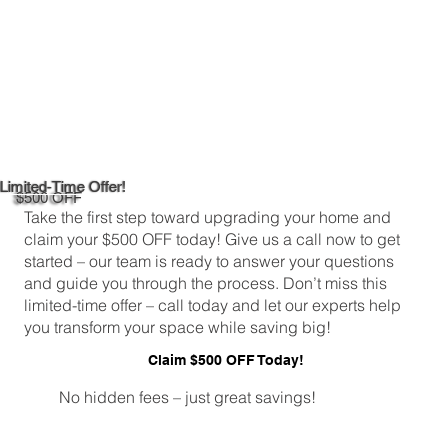
Limited-Time Offer!
$500 OFF
Take the first step toward upgrading your home and
claim your $500 OFF today! Give us a call now to get
started – our team is ready to answer your questions
and guide you through the process. Don’t miss this
limited-time offer – call today and let our experts help
you transform your space while saving big!
Claim $500 OFF Today!
No hidden fees – just great savings!