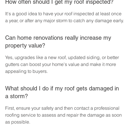
How often should I get my roof inspected?
It's a good idea to have your roof inspected at least once 
a year, or after any major storm to catch any damage early.
Can home renovations really increase my 
property value?
Yes, upgrades like a new roof, updated siding, or better 
gutters can boost your home's value and make it more 
appealing to buyers.
What should I do if my roof gets damaged in 
a storm?
First, ensure your safety and then contact a professional 
roofing service to assess and repair the damage as soon 
as possible.