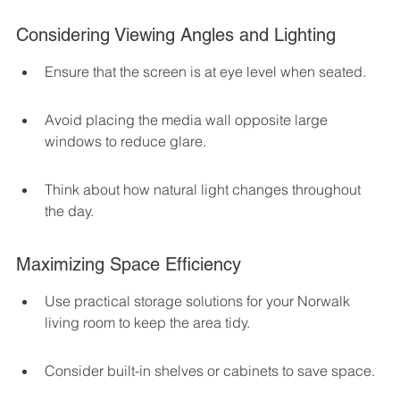
Considering Viewing Angles and Lighting
Ensure that the screen is at eye level when seated.
Avoid placing the media wall opposite large 
windows to reduce glare.
Think about how natural light changes throughout 
the day.
Maximizing Space Efficiency
Use practical storage solutions for your Norwalk 
living room to keep the area tidy.
Consider built-in shelves or cabinets to save space.