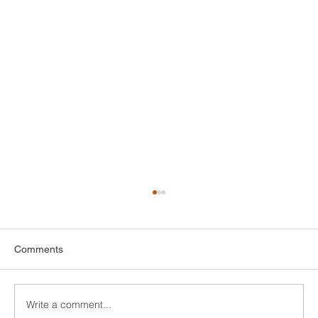
Comments
Write a comment...