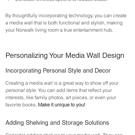
By thoughtfully incorporating technology, you can create 
a media wall that is both functional and stylish, making 
your Norwalk living room a true entertainment hub.
Personalizing Your Media Wall Design
Incorporating Personal Style and Decor
Creating a media wall is a great way to show off your 
personal style
. You can add items that reflect your 
interests, like family photos, art pieces, or even your 
favorite books. 
Make it unique to you!
Adding Shelving and Storage Solutions