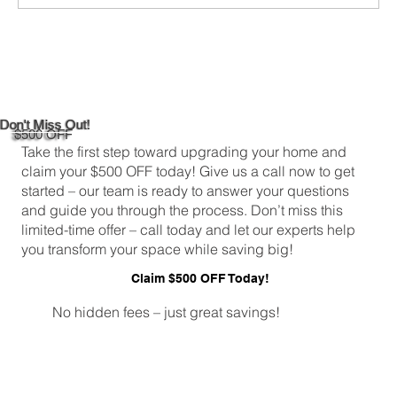
Custom Entertainment Centers for Living
Rooms in Bridgeport
Don't Miss Out!
$500 OFF
Take the first step toward upgrading your home and
claim your $500 OFF today! Give us a call now to get
started – our team is ready to answer your questions
and guide you through the process. Don’t miss this
limited-time offer – call today and let our experts help
you transform your space while saving big!
Claim $500 OFF Today!
No hidden fees – just great savings!