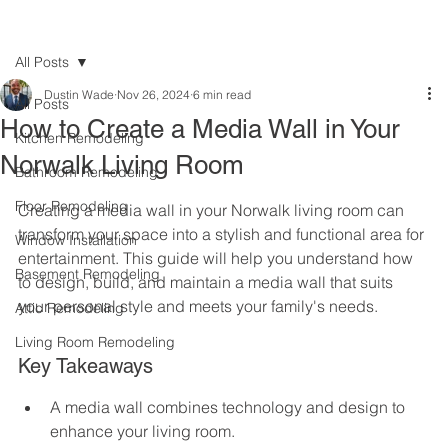
All Posts
Dustin Wade
Nov 26, 2024
6 min read
All Posts
How to Create a Media Wall in Your
Kitchen Remodeling
Norwalk Living Room
Bathroom Remodeling
Floor Remodeling
Creating a media wall in your Norwalk living room can 
transform your space into a stylish and functional area for 
Window Installation
entertainment. This guide will help you understand how 
Basement Remodeling
to design, build, and maintain a media wall that suits 
your personal style and meets your family's needs.
Attic Remodeling
Living Room Remodeling
Key Takeaways
A media wall combines technology and design to 
enhance your living room.