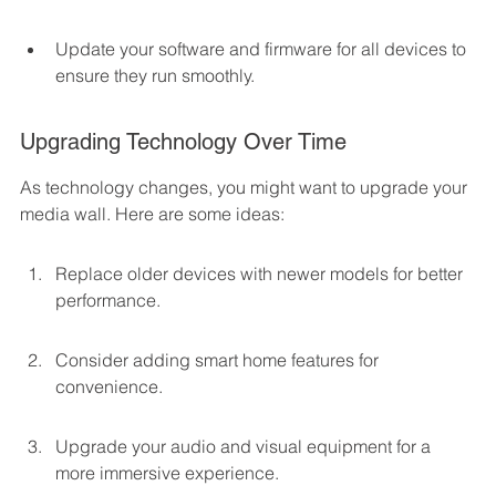
Update your software and firmware for all devices to 
ensure they run smoothly.
Upgrading Technology Over Time
As technology changes, you might want to upgrade your 
media wall. Here are some ideas:
Replace older devices with newer models for better 
performance.
Consider adding smart home features for 
convenience.
Upgrade your audio and visual equipment for a 
more immersive experience.