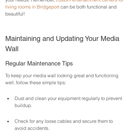
living rooms in Bridgeport
 can be both functional and 
beautiful!
Maintaining and Updating Your Media 
Wall
Regular Maintenance Tips
To keep your media wall looking great and functioning 
well, follow these simple tips:
Dust and clean your equipment regularly to prevent 
buildup.
Check for any loose cables and secure them to 
avoid accidents.