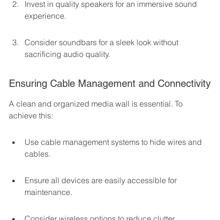
Invest in quality speakers for an immersive sound 
experience.
Consider soundbars for a sleek look without 
sacrificing audio quality.
Ensuring Cable Management and Connectivity
A clean and organized media wall is essential. To 
achieve this:
Use cable management systems to hide wires and 
cables.
Ensure all devices are easily accessible for 
maintenance.
Consider wireless options to reduce clutter.