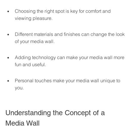
Choosing the right spot is key for comfort and 
viewing pleasure.
Different materials and finishes can change the look 
of your media wall.
Adding technology can make your media wall more 
fun and useful.
Personal touches make your media wall unique to 
you.
Understanding the Concept of a 
Media Wall