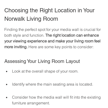
Choosing the Right Location in Your 
Norwalk Living Room
Finding the perfect spot for your media wall is crucial for 
both style and function. 
The right location can enhance 
your viewing experience and make your living room feel 
more inviting.
 Here are some key points to consider:
Assessing Your Living Room Layout
Look at the overall shape of your room.
Identify where the main seating area is located.
Consider how the media wall will fit into the existing 
furniture arrangement.