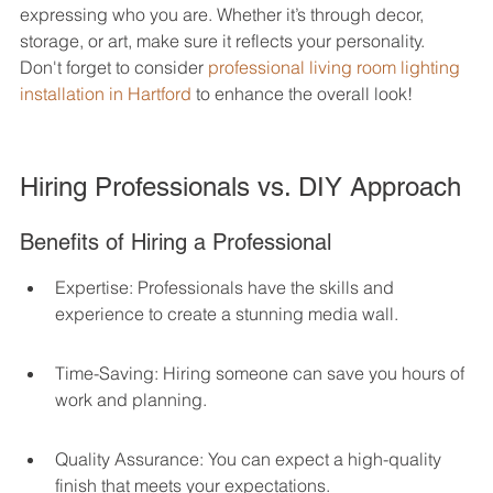
expressing who you are. Whether it’s through decor, 
storage, or art, make sure it reflects your personality. 
Don't forget to consider 
professional living room lighting 
installation in Hartford
 to enhance the overall look!
Hiring Professionals vs. DIY Approach
Benefits of Hiring a Professional
Expertise: Professionals have the skills and 
experience to create a stunning media wall.
Time-Saving: Hiring someone can save you hours of 
work and planning.
Quality Assurance: You can expect a high-quality 
finish that meets your expectations.