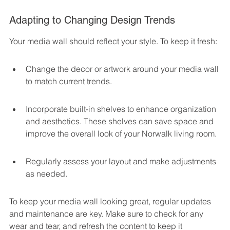
Adapting to Changing Design Trends
Your media wall should reflect your style. To keep it fresh:
Change the decor or artwork around your media wall 
to match current trends.
Incorporate built-in shelves to enhance organization 
and aesthetics. These shelves can save space and 
improve the overall look of your Norwalk living room.
Regularly assess your layout and make adjustments 
as needed.
To keep your media wall looking great, regular updates 
and maintenance are key. Make sure to check for any 
wear and tear, and refresh the content to keep it 