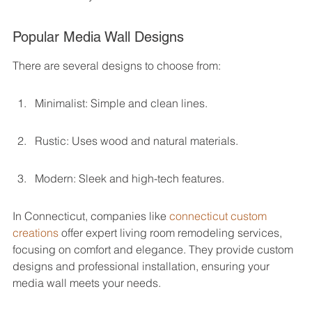
Popular Media Wall Designs
There are several designs to choose from:
Minimalist: Simple and clean lines.
Rustic: Uses wood and natural materials.
Modern: Sleek and high-tech features.
In Connecticut, companies like 
connecticut custom 
creations
 offer expert living room remodeling services, 
focusing on comfort and elegance. They provide custom 
designs and professional installation, ensuring your 
media wall meets your needs.