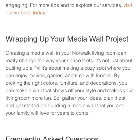
engaging. For more tips and to explore our services, 
visit 
our website today!
Wrapping Up Your Media Wall Project
Creating a media wall in your Norwalk living room can 
really change the way your space feels. It’s not just about 
putting up a TV; it’s about making a cozy spot where you 
can enjoy movies, games, and time with friends. By 
picking the right colors, furniture, and decorations, you 
can make a wall that shows off your style and makes your 
living room more fun. So, gather your ideas, plan it out, 
and get started on building a media wall that you and 
your family will love for years to come.
Frequently Asked Questions