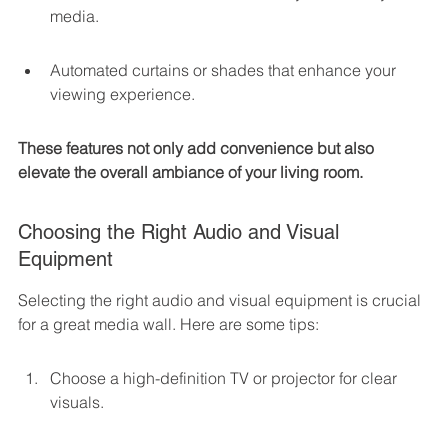
media.
Automated curtains or shades that enhance your 
viewing experience.
These features not only add convenience but also 
elevate the overall ambiance of your living room.
Choosing the Right Audio and Visual 
Equipment
Selecting the right audio and visual equipment is crucial 
for a great media wall. Here are some tips:
Choose a high-definition TV or projector for clear 
visuals.