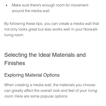
Make sure there’s enough room for movement 
around the media wall.
By following these tips, you can create a media wall that 
not only looks great but also works well in your Norwalk 
living room.
Selecting the Ideal Materials and 
Finishes
Exploring Material Options
When creating a media wall, the materials you choose 
can greatly affect the overall look and feel of your 
living 
room
. Here are some popular options: