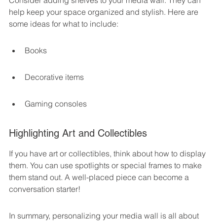
Consider adding shelves to your media wall. They can 
help keep your space organized and stylish. Here are 
some ideas for what to include:
Books
Decorative items
Gaming consoles
Highlighting Art and Collectibles
If you have art or collectibles, think about how to display 
them. You can use spotlights or special frames to make 
them stand out. A well-placed piece can become a 
conversation starter!
In summary, personalizing your media wall is all about 