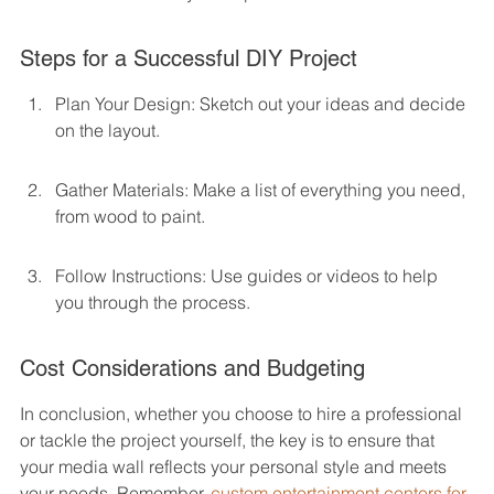
Steps for a Successful DIY Project
Plan Your Design: Sketch out your ideas and decide 
on the layout.
Gather Materials: Make a list of everything you need, 
from wood to paint.
Follow Instructions: Use guides or videos to help 
you through the process.
Cost Considerations and Budgeting
In conclusion, whether you choose to hire a professional 
or tackle the project yourself, the key is to ensure that 
your media wall reflects your personal style and meets 
your needs. Remember, 
custom entertainment centers for 