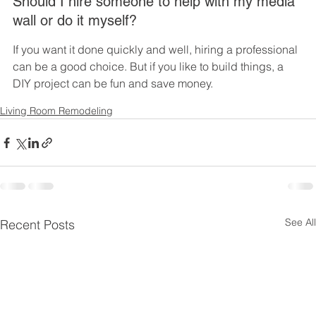
Should I hire someone to help with my media 
wall or do it myself?
If you want it done quickly and well, hiring a professional 
can be a good choice. But if you like to build things, a 
DIY project can be fun and save money.
Living Room Remodeling
See All
Recent Posts