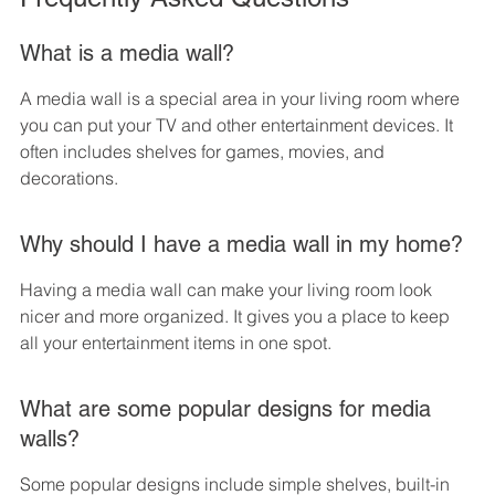
What is a media wall?
A media wall is a special area in your living room where 
you can put your TV and other entertainment devices. It 
often includes shelves for games, movies, and 
decorations.
Why should I have a media wall in my home?
Having a media wall can make your living room look 
nicer and more organized. It gives you a place to keep 
all your entertainment items in one spot.
What are some popular designs for media 
walls?
Some popular designs include simple shelves, built-in 