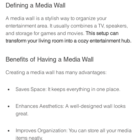
Defining a Media Wall
A media wall is a stylish way to organize your 
entertainment area. It usually combines a TV, speakers, 
and storage for games and movies. 
This setup can 
transform your living room into a cozy entertainment hub.
Benefits of Having a Media Wall
Creating a media wall has many advantages:
Saves Space: It keeps everything in one place.
Enhances Aesthetics: A well-designed wall looks 
great.
Improves Organization: You can store all your media 
items neatly.