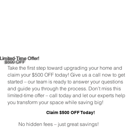
Limited-Time Offer!
$500 OFF
Take the first step toward upgrading your home and
claim your $500 OFF today! Give us a call now to get
started – our team is ready to answer your questions
and guide you through the process. Don’t miss this
limited-time offer – call today and let our experts help
you transform your space while saving big!
Claim $500 OFF Today!
No hidden fees – just great savings!