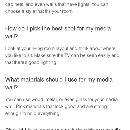
cabinets, and even walls that have lights. You can 
choose a style that fits your room.
How do I pick the best spot for my media 
wall?
Look at your living room layout and think about where 
you like to sit. Make sure the TV can be seen easily and 
that there’s good lighting.
What materials should I use for my media 
wall?
You can use wood, metal, or even glass for your media 
wall. Pick materials that look good and are strong 
enough to hold everything.