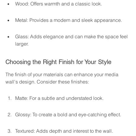
Wood: Offers warmth and a classic look.
Metal: Provides a modern and sleek appearance.
Glass: Adds elegance and can make the space feel 
larger.
Choosing the Right Finish for Your Style
The finish of your materials can enhance your media 
wall's design. Consider these finishes:
Matte: For a subtle and understated look.
Glossy: To create a bold and eye-catching effect.
Textured: Adds depth and interest to the wall.