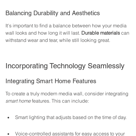
Balancing Durability and Aesthetics
It's important to find a balance between how your media 
wall looks and how long it will last. 
Durable materials
 can 
withstand wear and tear, while still looking great.
Incorporating Technology Seamlessly
Integrating Smart Home Features
To create a truly modern media wall, consider integrating 
smart home
 features. This can include:
Smart lighting that adjusts based on the time of day.
Voice-controlled assistants for easy access to your 