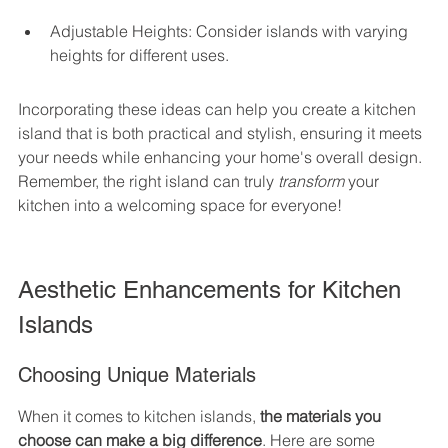
Adjustable Heights: Consider islands with varying 
heights for different uses.
Incorporating these ideas can help you create a kitchen 
island that is both practical and stylish, ensuring it meets 
your needs while enhancing your home's overall design. 
Remember, the right island can truly 
transform
 your 
kitchen into a welcoming space for everyone!
Aesthetic Enhancements for Kitchen 
Islands
Choosing Unique Materials
When it comes to kitchen islands, 
the materials you 
choose can make a big difference
. Here are some 