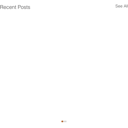
See All
Recent Posts