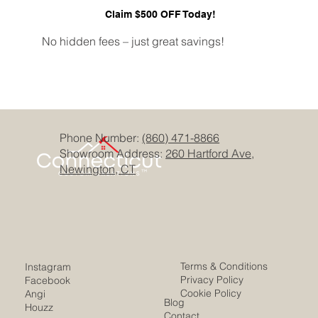
Claim $500 OFF Today!
No hidden fees – just great savings!
Phone Number:
(860) 471-8866
Showroom Address:
260 Hartford Ave,
Newington, CT
Terms & Conditions
Instagram
Privacy Policy
Facebook
Cookie Policy
Angi
Blog
Houzz
Contact