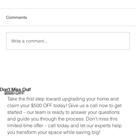
Comments
Write a comment...
Maximizing Natural Light in Your
Newington, CT 06131 Kitchen
Don't Miss Out!
$500 OFF
Take the first step toward upgrading your home and
claim your $500 OFF today! Give us a call now to get
started – our team is ready to answer your questions
and guide you through the process. Don’t miss this
limited-time offer – call today and let our experts help
you transform your space while saving big!