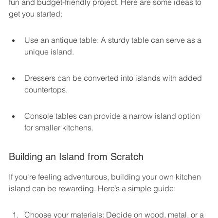
fun and budget-friendly project. Here are some ideas to 
get you started:
Use an antique table: A sturdy table can serve as a 
unique island.
Dressers can be converted into islands with added 
countertops.
Console tables can provide a narrow island option 
for smaller kitchens.
Building an Island from Scratch
If you're feeling adventurous, building your own kitchen 
island can be rewarding. Here’s a simple guide:
Choose your materials: Decide on wood, metal, or a 