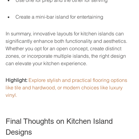
Use one for prep and the other for serving
Create a mini-bar island for entertaining
In summary, innovative layouts for kitchen islands can 
significantly enhance both functionality and aesthetics. 
Whether you opt for an open concept, create distinct 
zones, or incorporate multiple islands, the right design 
can elevate your kitchen experience.
Highlight:
Explore stylish and practical flooring options 
like tile and hardwood, or modern choices like luxury 
vinyl.
Final Thoughts on Kitchen Island 
Designs