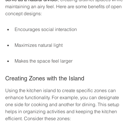
maintaining an airy feel. Here are some benefits of open 
concept designs:
Encourages social interaction
Maximizes natural light
Makes the space feel larger
Creating Zones with the Island
Using the kitchen island to create specific zones can 
enhance functionality. For example, you can designate 
one side for cooking and another for dining. This setup 
helps in organizing activities and keeping the kitchen 
efficient. Consider these zones: