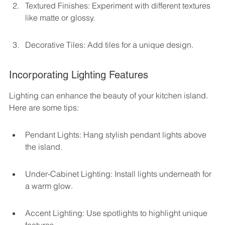
Textured Finishes: Experiment with different textures 
like matte or glossy.
Decorative Tiles: Add tiles for a unique design.
Incorporating Lighting Features
Lighting can enhance the beauty of your kitchen island. 
Here are some tips:
Pendant Lights: Hang stylish pendant lights above 
the island.
Under-Cabinet Lighting: Install lights underneath for 
a warm glow.
Accent Lighting: Use spotlights to highlight unique 