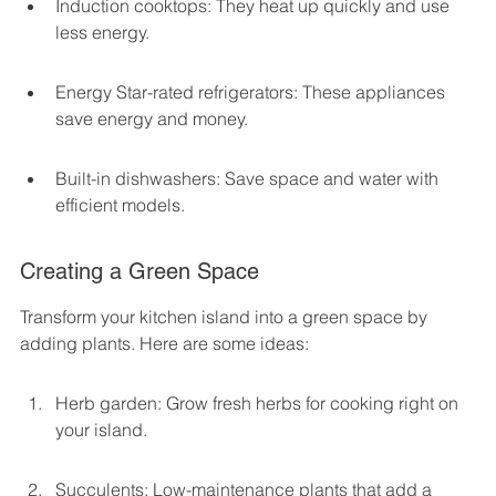
Induction cooktops: They heat up quickly and use 
less energy.
Energy Star-rated refrigerators: These appliances 
save energy and money.
Built-in dishwashers: Save space and water with 
efficient models.
Creating a Green Space
Transform your kitchen island into a green space by 
adding plants. Here are some ideas:
Herb garden: Grow fresh herbs for cooking right on 
your island.
Succulents: Low-maintenance plants that add a 