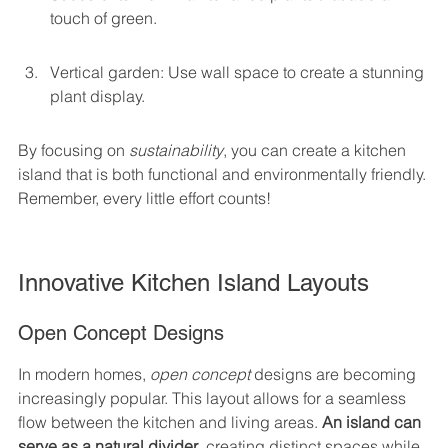
touch of green.
Vertical garden: Use wall space to create a stunning 
plant display.
By focusing on 
sustainability
, you can create a kitchen 
island that is both functional and environmentally friendly. 
Remember, every little effort counts!
Innovative Kitchen Island Layouts
Open Concept Designs
In modern homes, 
open concept
 designs are becoming 
increasingly popular. This layout allows for a seamless 
flow between the kitchen and living areas. 
An island can 
serve as a natural divider
, creating distinct spaces while 