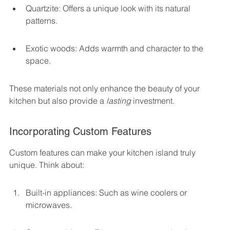
Quartzite: Offers a unique look with its natural 
patterns.
Exotic woods: Adds warmth and character to the 
space.
These materials not only enhance the beauty of your 
kitchen but also provide a 
lasting
 investment.
Incorporating Custom Features
Custom features can make your kitchen island truly 
unique. Think about:
Built-in appliances: Such as wine coolers or 
microwaves.