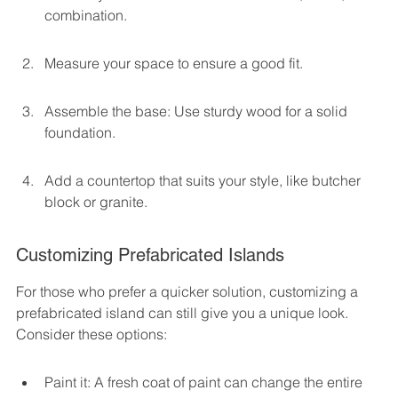
combination.
Measure your space to ensure a good fit.
Assemble the base: Use sturdy wood for a solid 
foundation.
Add a countertop that suits your style, like butcher 
block or granite.
Customizing Prefabricated Islands
For those who prefer a quicker solution, customizing a 
prefabricated island can still give you a unique look. 
Consider these options:
Paint it: A fresh coat of paint can change the entire 