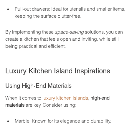
Pull-out drawers: Ideal for utensils and smaller items, 
keeping the surface clutter-free.
By implementing these 
space-saving
 solutions, you can 
create a kitchen that feels open and inviting, while still 
being practical and efficient.
Luxury Kitchen Island Inspirations
Using High-End Materials
When it comes to 
luxury kitchen islands
, 
high-end 
materials
 are key. Consider using:
Marble: Known for its elegance and durability.