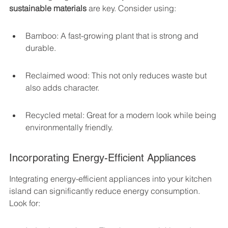
sustainable materials
 are key. Consider using:
Bamboo: A fast-growing plant that is strong and 
durable.
Reclaimed wood: This not only reduces waste but 
also adds character.
Recycled metal: Great for a modern look while being 
environmentally friendly.
Incorporating Energy-Efficient Appliances
Integrating energy-efficient appliances into your kitchen 
island can significantly reduce energy consumption. 
Look for: