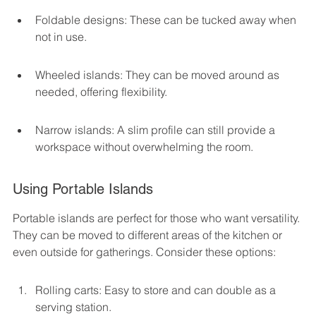
Foldable designs: These can be tucked away when 
not in use.
Wheeled islands: They can be moved around as 
needed, offering flexibility.
Narrow islands: A slim profile can still provide a 
workspace without overwhelming the room.
Using Portable Islands
Portable islands are perfect for those who want versatility. 
They can be moved to different areas of the kitchen or 
even outside for gatherings. Consider these options:
Rolling carts: Easy to store and can double as a 
serving station.