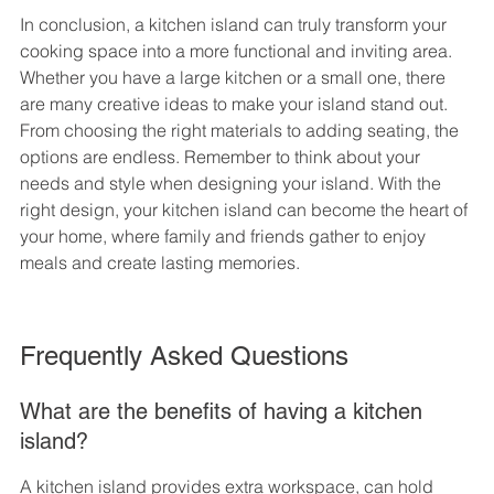
In conclusion, a kitchen island can truly transform your 
cooking space into a more functional and inviting area. 
Whether you have a large kitchen or a small one, there 
are many creative ideas to make your island stand out. 
From choosing the right materials to adding seating, the 
options are endless. Remember to think about your 
needs and style when designing your island. With the 
right design, your kitchen island can become the heart of 
your home, where family and friends gather to enjoy 
meals and create lasting memories.
Frequently Asked Questions
What are the benefits of having a kitchen 
island?
A kitchen island provides extra workspace, can hold 