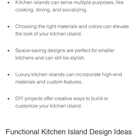
Kitchen islands can serve multiple purposes, like 
cooking, dining, and socializing.
Choosing the right materials and colors can elevate 
the look of your kitchen island.
Space-saving designs are perfect for smaller 
kitchens and can still be stylish.
Luxury kitchen islands can incorporate high-end 
materials and custom features.
DIY projects offer creative ways to build or 
customize your kitchen island.
Functional Kitchen Island Design Ideas