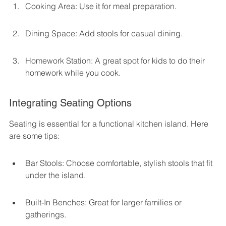
Cooking Area: Use it for meal preparation.
Dining Space: Add stools for casual dining.
Homework Station: A great spot for kids to do their 
homework while you cook.
Integrating Seating Options
Seating is essential for a functional kitchen island. Here 
are some tips:
Bar Stools: Choose comfortable, stylish stools that fit 
under the island.
Built-In Benches: Great for larger families or 
gatherings.