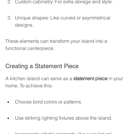
Custom cabinetry: For extra storage and style.
Unique shapes: Like curved or asymmetrical 
designs.
These elements can transform your island into a 
functional centerpiece.
Creating a Statement Piece
A kitchen island can serve as a 
statement piece
 in your 
home. To achieve this:
Choose bold colors or patterns.
Use striking lighting fixtures above the island.