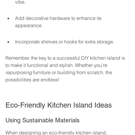
vibe.
Add decorative hardware to enhance its 
appearance.
Incorporate shelves or hooks for extra storage.
Remember, the key to a successful DIY kitchen island is 
to make it functional and stylish. Whether you’re 
repurposing
 furniture or building from scratch, the 
possibilities are endless!
Eco-Friendly Kitchen Island Ideas
Using Sustainable Materials
When designing an eco-friendly kitchen island, 