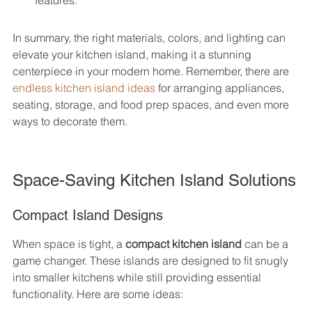
features.
In summary, the right materials, colors, and lighting can 
elevate your kitchen island, making it a stunning 
centerpiece in your modern home. Remember, there are 
endless kitchen island ideas
 for arranging appliances, 
seating, storage, and food prep spaces, and even more 
ways to decorate them.
Space-Saving Kitchen Island Solutions
Compact Island Designs
When space is tight, a 
compact kitchen island
 can be a 
game changer. These islands are designed to fit snugly 
into smaller kitchens while still providing essential 
functionality. Here are some ideas: