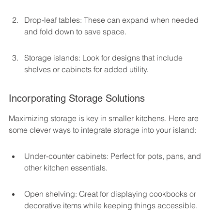
Drop-leaf tables: These can expand when needed 
and fold down to save space.
Storage islands: Look for designs that include 
shelves or cabinets for added utility.
Incorporating Storage Solutions
Maximizing storage is key in smaller kitchens. Here are 
some clever ways to integrate storage into your island:
Under-counter cabinets: Perfect for pots, pans, and 
other kitchen essentials.
Open shelving: Great for displaying cookbooks or 
decorative items while keeping things accessible.