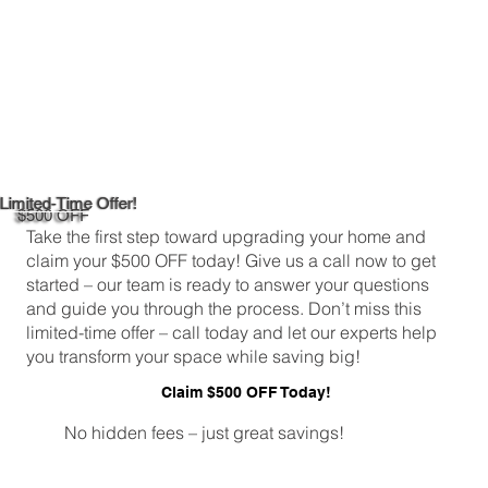
Limited-Time Offer!
$500 OFF
Take the first step toward upgrading your home and
claim your $500 OFF today! Give us a call now to get
started – our team is ready to answer your questions
and guide you through the process. Don’t miss this
limited-time offer – call today and let our experts help
you transform your space while saving big!
Claim $500 OFF Today!
No hidden fees – just great savings!