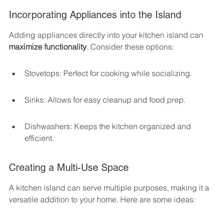
Incorporating Appliances into the Island
Adding appliances directly into your kitchen island can 
maximize functionality
. Consider these options:
Stovetops: Perfect for cooking while socializing.
Sinks: Allows for easy cleanup and food prep.
Dishwashers: Keeps the kitchen organized and 
efficient.
Creating a Multi-Use Space
A kitchen island can serve multiple purposes, making it a 
versatile addition to your home. Here are some ideas: