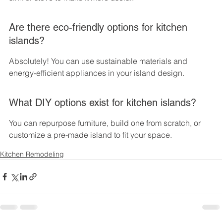
Are there eco-friendly options for kitchen 
islands?
Absolutely! You can use sustainable materials and 
energy-efficient appliances in your island design.
What DIY options exist for kitchen islands?
You can repurpose furniture, build one from scratch, or 
customize a pre-made island to fit your space.
Kitchen Remodeling