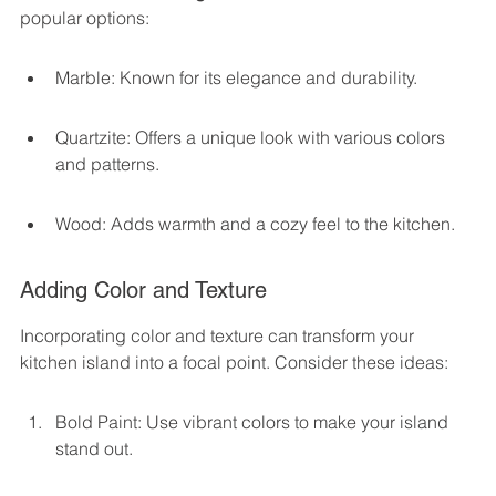
popular options:
Marble: Known for its elegance and durability.
Quartzite: Offers a unique look with various colors 
and patterns.
Wood: Adds warmth and a cozy feel to the kitchen.
Adding Color and Texture
Incorporating color and texture can transform your 
kitchen island into a focal point. Consider these ideas:
Bold Paint: Use vibrant colors to make your island 
stand out.