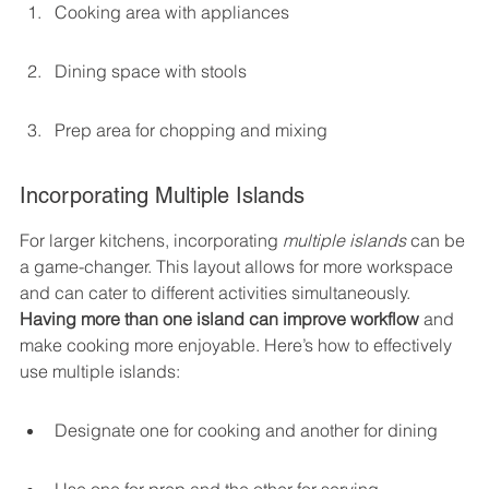
Cooking area with appliances
Dining space with stools
Prep area for chopping and mixing
Incorporating Multiple Islands
For larger kitchens, incorporating 
multiple islands
 can be 
a game-changer. This layout allows for more workspace 
and can cater to different activities simultaneously. 
Having more than one island can improve workflow
 and 
make cooking more enjoyable. Here’s how to effectively 
use multiple islands:
Designate one for cooking and another for dining