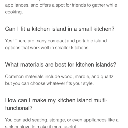
appliances, and offers a spot for friends to gather while 
cooking.
Can I fit a kitchen island in a small kitchen?
Yes! There are many compact and portable island 
options that work well in smaller kitchens.
What materials are best for kitchen islands?
Common materials include wood, marble, and quartz, 
but you can choose whatever fits your style.
How can I make my kitchen island multi-
functional?
You can add seating, storage, or even appliances like a 
sink or stove to make it more useful.