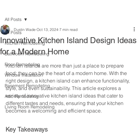
All Posts
Dustin Wade
Oct 13, 2024
7 min read
All Posts
Innovative Kitchen Island Design Ideas
Kitchen Remodeling
for a Modern Home
Bathroom Remodeling
Floor Remodeling
Kitchen islands are more than just a place to prepare 
food; they can be the heart of a modern home. With the 
Window Installation
right design, a kitchen island can enhance functionality, 
Basement Remodeling
style, and even sustainability. This article explores a 
variety of innovative kitchen island ideas that cater to 
Attic Remodeling
different tastes and needs, ensuring that your kitchen 
Living Room Remodeling
becomes a welcoming and efficient space.
Key Takeaways