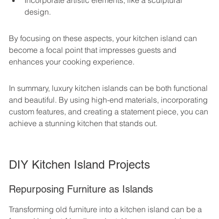
Incorporate artistic elements, like a sculptural 
design.
By focusing on these aspects, your kitchen island can 
become a focal point that impresses guests and 
enhances your cooking experience.
In summary, luxury kitchen islands can be both functional 
and beautiful. By using high-end materials, incorporating 
custom features, and creating a statement piece, you can 
achieve a stunning kitchen that stands out.
DIY Kitchen Island Projects
Repurposing Furniture as Islands
Transforming old furniture into a kitchen island can be a 