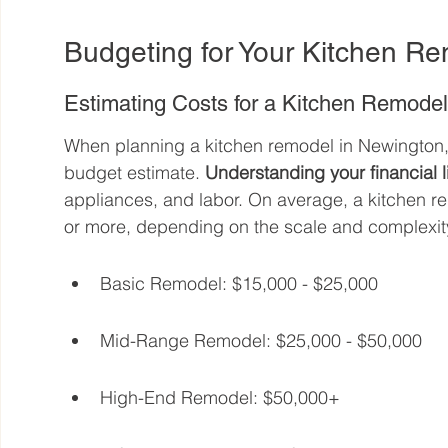
Budgeting for Your Kitchen R
Estimating Costs for a Kitchen Remode
When planning a kitchen remodel in Newington, CT,
budget estimate. 
Understanding your financial l
appliances, and labor. On average, a kitchen r
or more, depending on the scale and complexit
Basic Remodel: $15,000 - $25,000
Mid-Range Remodel: $25,000 - $50,000
High-End Remodel: $50,000+