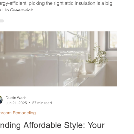
rgy-efficient, picking the right attic insulation is a big
l. In Greenwich,...
Dustin Wade
Jun 21, 2025
57 min read
hroom Remodeling
inding Affordable Style: Your