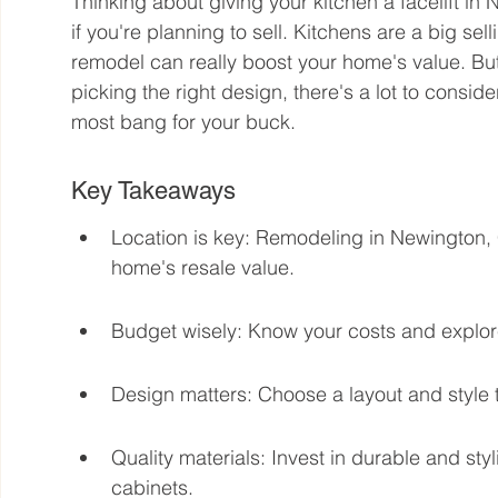
Thinking about giving your kitchen a facelift in
if you're planning to sell. Kitchens are a big sel
remodel can really boost your home's value. Bu
picking the right design, there's a lot to conside
most bang for your buck.
Key Takeaways
Location is key: Remodeling in Newington, 
home's resale value.
Budget wisely: Know your costs and explor
Design matters: Choose a layout and style t
Quality materials: Invest in durable and styl
cabinets.