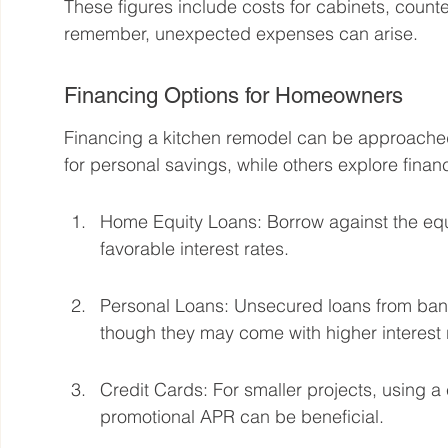
These figures include costs for cabinets, counte
remember, unexpected expenses can arise.
Financing Options for Homeowners
Financing a kitchen remodel can be approache
for personal savings, while others explore finan
Home Equity Loans: Borrow against the equ
favorable interest rates.
Personal Loans: Unsecured loans from banks
though they may come with higher interest 
Credit Cards: For smaller projects, using a c
promotional APR can be beneficial.