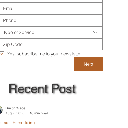
Type of Service
Yes, subscribe me to your newsletter.
Next
Recent Post
Dustin Wade
Aug 7, 2025
16 min read
sement Remodeling