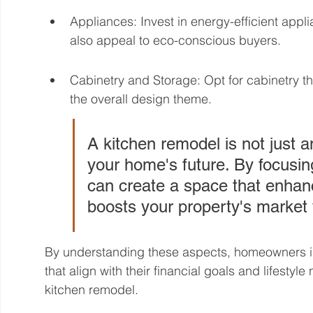
Appliances: Invest in energy-efficient applia
also appeal to eco-conscious buyers.
Cabinetry and Storage: Opt for cabinetry 
the overall design theme.
A kitchen remodel is not just a
your home's future. By focusin
can create a space that enhanc
boosts your property's market 
By understanding these aspects, homeowners i
that align with their financial goals and lifestyl
kitchen remodel.