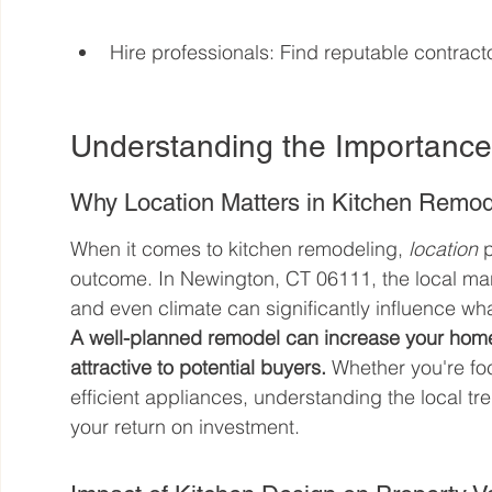
Hire professionals: Find reputable contract
Understanding the Importanc
Why Location Matters in Kitchen Remod
When it comes to kitchen remodeling, 
location
 
outcome. In Newington, CT 06111, the local ma
and even climate can significantly influence wha
A well-planned remodel can increase your home
attractive to potential buyers.
 Whether you're f
efficient appliances, understanding the local 
your return on investment.