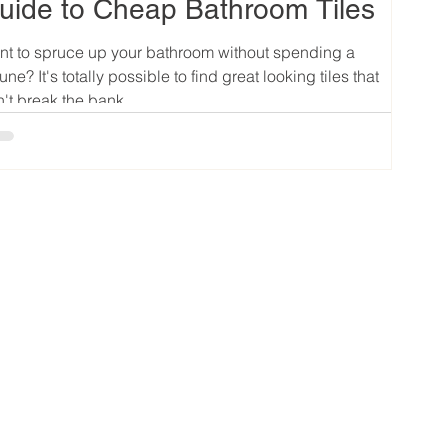
uide to Cheap Bathroom Tiles
t to spruce up your bathroom without spending a
tune? It's totally possible to find great looking tiles that
't break the bank....