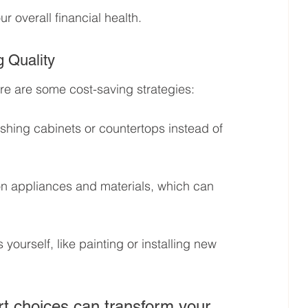
r overall financial health.
 Quality
e are some cost-saving strategies:
ishing cabinets or countertops instead of 
on appliances and materials, which can 
yourself, like painting or installing new 
t choices can transform your 