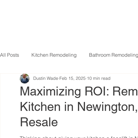
All Posts
Kitchen Remodeling
Bathroom Remodelin
Dustin Wade
Feb 15, 2025
10 min read
Basement Remodeling
Attic Remodeling
Livi
Maximizing ROI: Rem
Kitchen in Newington
Resale