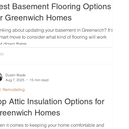
est Basement Flooring Options
or Greenwich Homes
nking about updating your basement in Greenwich? It's
mart move to consider what kind of flooring will work
t down there....
Dustin Wade
Aug 7, 2025
15 min read
ic Remodeling
op Attic Insulation Options for
reenwich Homes
en it comes to keeping your home comfortable and