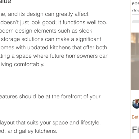
alue
ene
dea
me, and its design can greatly affect 
oesn't just look good; it functions well too. 
odern design elements such as sleek 
 storage solutions can make a significant 
homes with updated kitchens that offer both 
reating a space where future homeowners can 
iving comfortably.
atures should be at the forefront of your 
Bat
ayout that suits your space and lifestyle. 
F
d, and galley kitchens.