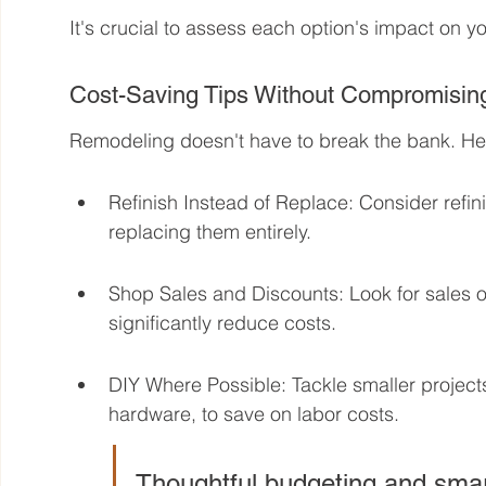
It's crucial to assess each option's impact on you
Cost-Saving Tips Without Compromising
Remodeling doesn't have to break the bank. Her
Refinish Instead of Replace: Consider refin
replacing them entirely.
Shop Sales and Discounts: Look for sales 
significantly reduce costs.
DIY Where Possible: Tackle smaller projects 
hardware, to save on labor costs.
Thoughtful budgeting and smar