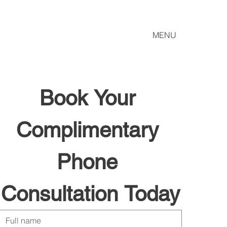
MENU
Book Your 
Complimentary 
Phone 
Consultation Today