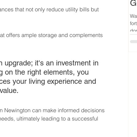
G
nces that not only reduce utility bills but 
Wan
for
don
that offers ample storage and complements 
n upgrade; it's an investment in 
g on the right elements, you 
es your living experience and 
value.
n Newington can make informed decisions 
e needs, ultimately leading to a successful 