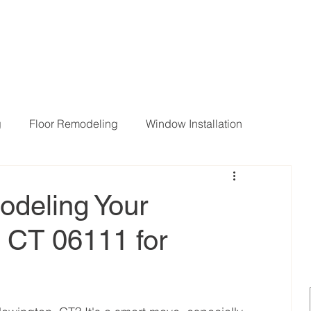
g
Floor Remodeling
Window Installation
ng Room Remodeling
odeling Your
, CT 06111 for