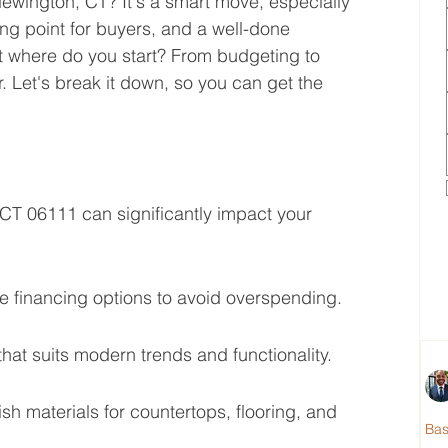
 Newington, CT? It's a smart move, especially 
ling point for buyers, and a well-done 
t where do you start? From budgeting to 
r. Let's break it down, so you can get the 
CT 06111 can significantly impact your 
e financing options to avoid overspending.
hat suits modern trends and functionality.
ish materials for countertops, flooring, and 
Ba