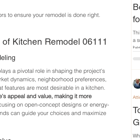
B
ors to ensure your remodel is done right.
f
Thi
e of Kitchen Remodel 06111
a s
bes
eling
plays a pivotal role in shaping the project's 
rket dynamics, neighborhood preferences, 
t features are most desirable in a kitchen. 
's appeal and value, making it more 
Att
ocusing on open-concept designs or energy-
T
trends can guide your choices and maximize 
G
Wh