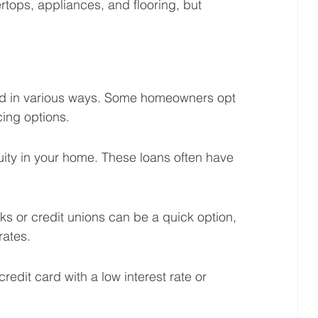
rtops, appliances, and flooring, but 
d in various ways. Some homeowners opt 
cing options.
ity in your home. These loans often have 
 or credit unions can be a quick option, 
rates.
redit card with a low interest rate or 