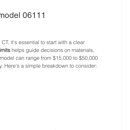
emodel 06111
l
 it's essential to start with a clear 
imits
 helps guide decisions on materials, 
emodel can range from $15,000 to $50,000 
y. Here's a simple breakdown to consider: