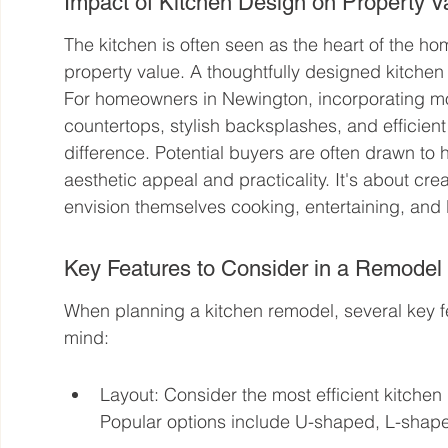
Impact of Kitchen Design on Property V
The kitchen is often seen as the heart of the ho
property value. A thoughtfully designed kitchen d
For homeowners in Newington, incorporating m
countertops, stylish backsplashes, and efficient
difference. Potential buyers are often drawn to 
aesthetic appeal and practicality. It's about c
envision themselves cooking, entertaining, and l
Key Features to Consider in a Remodel
When planning a kitchen remodel, several key fe
mind:
Layout: Consider the most efficient kitchen l
Popular options include U-shaped, L-shape