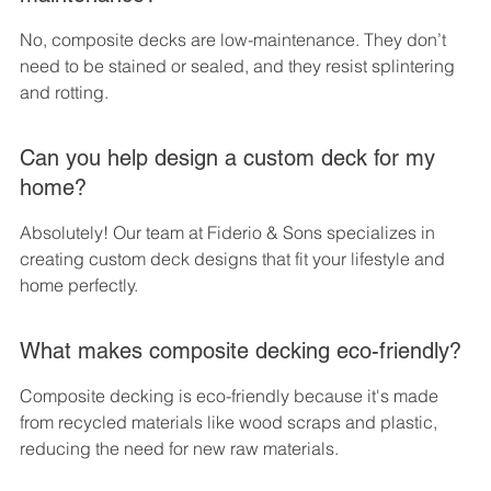
No, composite decks are low-maintenance. They don’t 
need to be stained or sealed, and they resist splintering 
and rotting.
Can you help design a custom deck for my 
home?
Absolutely! Our team at Fiderio & Sons specializes in 
creating custom deck designs that fit your lifestyle and 
home perfectly.
What makes composite decking eco-friendly?
Composite decking is eco-friendly because it's made 
from recycled materials like wood scraps and plastic, 
reducing the need for new raw materials.