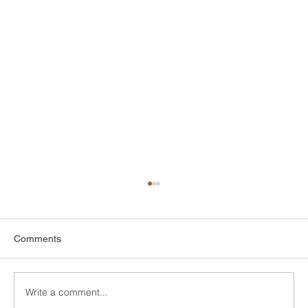
Top Attic Insulation Options for Greenwich
Homes
When it comes to keeping your home
Comments
comfortable and energy-efficient, picking the
right attic insulation is a big deal. In
Greenwich,...
Write a comment...