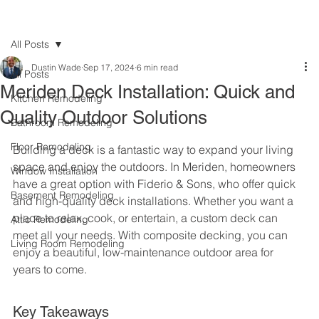
All Posts
Dustin Wade
Sep 17, 2024
6 min read
All Posts
Meriden Deck Installation: Quick and
Kitchen Remodeling
Quality Outdoor Solutions
Bathroom Remodeling
Floor Remodeling
Building a deck is a fantastic way to expand your living 
space and enjoy the outdoors. In Meriden, homeowners 
Window Installation
have a great option with Fiderio & Sons, who offer quick 
Basement Remodeling
and high-quality deck installations. Whether you want a 
place to relax, cook, or entertain, a custom deck can 
Attic Remodeling
meet all your needs. With composite decking, you can 
Living Room Remodeling
enjoy a beautiful, low-maintenance outdoor area for 
years to come.
Key Takeaways