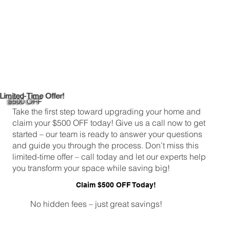
Limited-Time Offer!
$500 OFF
Take the first step toward upgrading your home and
claim your $500 OFF today! Give us a call now to get
started – our team is ready to answer your questions
and guide you through the process. Don’t miss this
limited-time offer – call today and let our experts help
you transform your space while saving big!
Claim $500 OFF Today!
No hidden fees – just great savings!