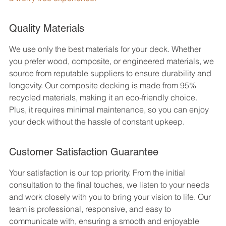
Quality Materials
We use only the best materials for your deck. Whether 
you prefer wood, composite, or engineered materials, we 
source from reputable suppliers to ensure durability and 
longevity. Our composite decking is made from 95% 
recycled materials, making it an eco-friendly choice. 
Plus, it requires minimal maintenance, so you can enjoy 
your deck without the hassle of constant upkeep.
Customer Satisfaction Guarantee
Your satisfaction is our top priority. From the initial 
consultation to the final touches, we listen to your needs 
and work closely with you to bring your vision to life. Our 
team is professional, responsive, and easy to 
communicate with, ensuring a smooth and enjoyable 