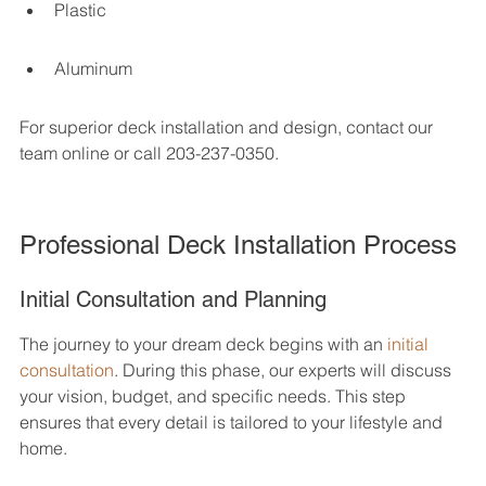
Plastic
Aluminum
For superior deck installation and design, contact our 
team online or call 203-237-0350.
Professional Deck Installation Process
Initial Consultation and Planning
The journey to your dream deck begins with an 
initial 
consultation
. During this phase, our experts will discuss 
your vision, budget, and specific needs. This step 
ensures that every detail is tailored to your lifestyle and 
home.