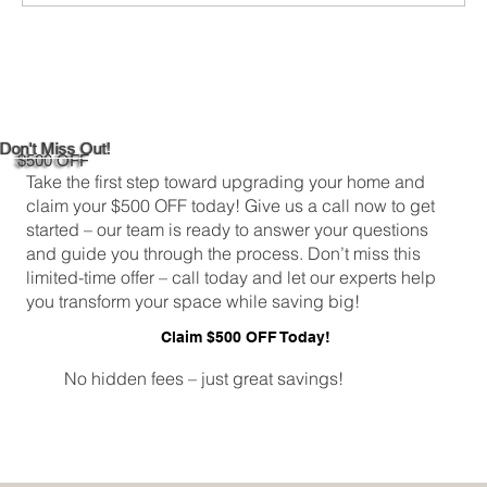
Don't Miss Out!
$500 OFF
Take the first step toward upgrading your home and
claim your $500 OFF today! Give us a call now to get
started – our team is ready to answer your questions
and guide you through the process. Don’t miss this
limited-time offer – call today and let our experts help
you transform your space while saving big!
Claim $500 OFF Today!
No hidden fees – just great savings!