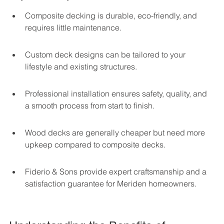
Composite decking is durable, eco-friendly, and 
requires little maintenance.
Custom deck designs can be tailored to your 
lifestyle and existing structures.
Professional installation ensures safety, quality, and 
a smooth process from start to finish.
Wood decks are generally cheaper but need more 
upkeep compared to composite decks.
Fiderio & Sons provide expert craftsmanship and a 
satisfaction guarantee for Meriden homeowners.