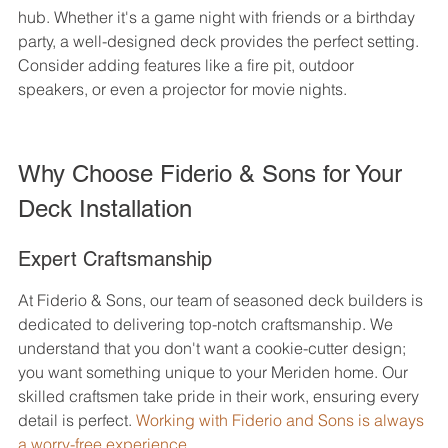
hub. Whether it's a game night with friends or a birthday 
party, a well-designed deck provides the perfect setting. 
Consider adding features like a fire pit, outdoor 
speakers, or even a projector for movie nights.
Why Choose Fiderio & Sons for Your 
Deck Installation
Expert Craftsmanship
At Fiderio & Sons, our team of seasoned deck builders is 
dedicated to delivering top-notch craftsmanship. We 
understand that you don't want a cookie-cutter design; 
you want something unique to your Meriden home. Our 
skilled craftsmen take pride in their work, ensuring every 
detail is perfect. 
Working with Fiderio and Sons is always 
a worry-free experience.