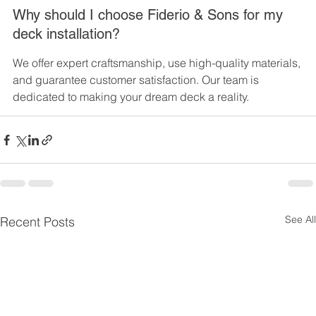
Why should I choose Fiderio & Sons for my 
deck installation?
We offer expert craftsmanship, use high-quality materials, 
and guarantee customer satisfaction. Our team is 
dedicated to making your dream deck a reality.
See All
Recent Posts