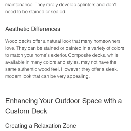
maintenance. They rarely develop splinters and don't 
need to be stained or sealed.
Aesthetic Differences
Wood decks offer a natural look that many homeowners 
love. They can be stained or painted in a variety of colors 
to match your home's exterior. Composite decks, while 
available in many colors and styles, may not have the 
same authentic wood feel. However, they offer a sleek, 
modern look that can be very appealing.
Enhancing Your Outdoor Space with a 
Custom Deck
Creating a Relaxation Zone