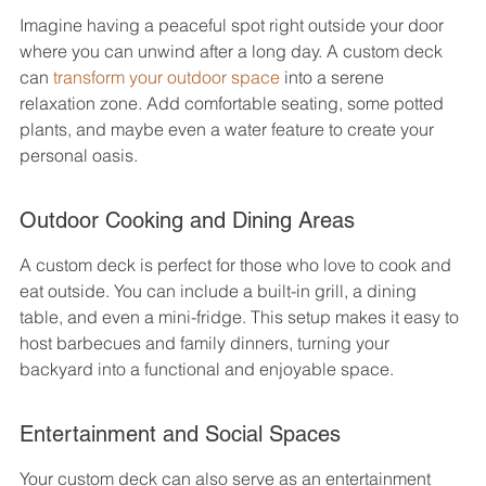
Imagine having a peaceful spot right outside your door 
where you can unwind after a long day. A custom deck 
can 
transform your outdoor space
 into a serene 
relaxation zone. Add comfortable seating, some potted 
plants, and maybe even a water feature to create your 
personal oasis.
Outdoor Cooking and Dining Areas
A custom deck is perfect for those who love to cook and 
eat outside. You can include a built-in grill, a dining 
table, and even a mini-fridge. This setup makes it easy to 
host barbecues and family dinners, turning your 
backyard into a functional and enjoyable space.
Entertainment and Social Spaces
Your custom deck can also serve as an entertainment 