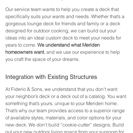
Our service team wants to help you create a deck that 
specifically suits your wants and needs. Whether that’s a 
gorgeous lounge deck for friends and family or a deck 
designed for outdoor cooking, we can build out your 
ideas into an ideal custom deck to meet your needs for 
years to come. 
We understand what Meriden 
homeowners want
, and we use our experience to help 
you craft the space of your dreams.
Integration with Existing Structures
At Fiderio & Sons, we understand that you don’t want 
your neighbor’s deck or a deck out of a catalog. You want 
something that’s yours, unique to your Meriden home. 
That’s why our team provides access to a superior range 
of available styles, materials, and color options for your 
new deck. We don’t build “cookie-cutter” designs. Build 
out your new outdoor living space from your sunroom for 