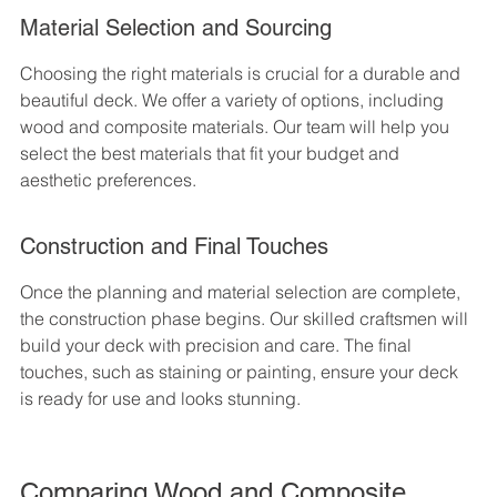
Material Selection and Sourcing
Choosing the right materials is crucial for a durable and 
beautiful deck. We offer a variety of options, including 
wood and composite materials. Our team will help you 
select the best materials that fit your budget and 
aesthetic preferences.
Construction and Final Touches
Once the planning and material selection are complete, 
the construction phase begins. Our skilled craftsmen will 
build your deck with precision and care. The final 
touches, such as staining or painting, ensure your deck 
is ready for use and looks stunning.
Comparing Wood and Composite 