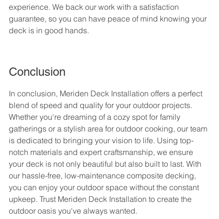
experience. We back our work with a satisfaction 
guarantee, so you can have peace of mind knowing your 
deck is in good hands.
Conclusion
In conclusion, Meriden Deck Installation offers a perfect 
blend of speed and quality for your outdoor projects. 
Whether you're dreaming of a cozy spot for family 
gatherings or a stylish area for outdoor cooking, our team 
is dedicated to bringing your vision to life. Using top-
notch materials and expert craftsmanship, we ensure 
your deck is not only beautiful but also built to last. With 
our hassle-free, low-maintenance composite decking, 
you can enjoy your outdoor space without the constant 
upkeep. Trust Meriden Deck Installation to create the 
outdoor oasis you've always wanted.