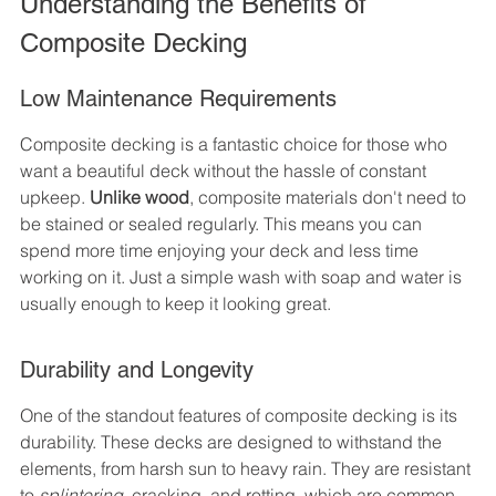
Understanding the Benefits of 
Composite Decking
Low Maintenance Requirements
Composite decking is a fantastic choice for those who 
want a beautiful deck without the hassle of constant 
upkeep. 
Unlike wood
, composite materials don't need to 
be stained or sealed regularly. This means you can 
spend more time enjoying your deck and less time 
working on it. Just a simple wash with soap and water is 
usually enough to keep it looking great.
Durability and Longevity
One of the standout features of composite decking is its 
durability. These decks are designed to withstand the 
elements, from harsh sun to heavy rain. They are resistant 
to 
splintering
, cracking, and rotting, which are common 