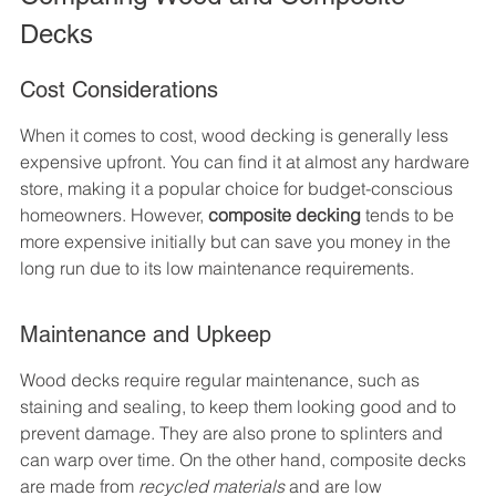
Decks
Cost Considerations
When it comes to cost, wood decking is generally less 
expensive upfront. You can find it at almost any hardware 
store, making it a popular choice for budget-conscious 
homeowners. However, 
composite decking
 tends to be 
more expensive initially but can save you money in the 
long run due to its low maintenance requirements.
Maintenance and Upkeep
Wood decks require regular maintenance, such as 
staining and sealing, to keep them looking good and to 
prevent damage. They are also prone to splinters and 
can warp over time. On the other hand, composite decks 
are made from 
recycled materials
 and are low 