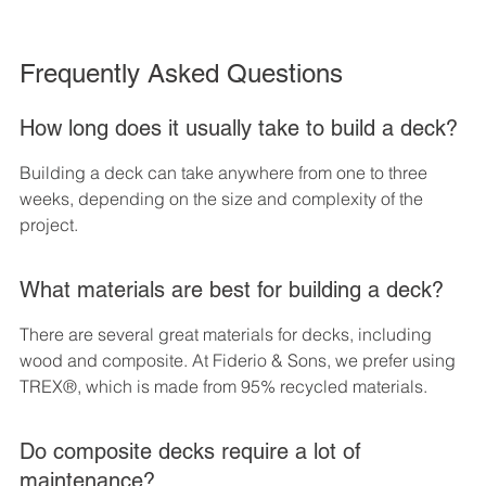
Frequently Asked Questions
How long does it usually take to build a deck?
Building a deck can take anywhere from one to three 
weeks, depending on the size and complexity of the 
project.
What materials are best for building a deck?
There are several great materials for decks, including 
wood and composite. At Fiderio & Sons, we prefer using 
TREX®, which is made from 95% recycled materials.
Do composite decks require a lot of 
maintenance?