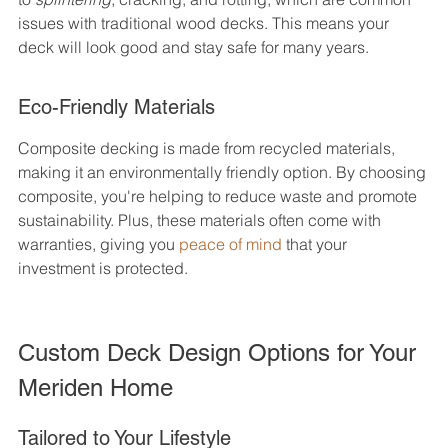
issues with traditional wood decks. This means your 
deck will look good and stay safe for many years.
Eco-Friendly Materials
Composite decking is made from recycled materials, 
making it an environmentally friendly option. By choosing 
composite, you're helping to reduce waste and promote 
sustainability. Plus, these materials often come with 
warranties, giving you 
peace of mind
 that your 
investment is protected.
Custom Deck Design Options for Your 
Meriden Home
Tailored to Your Lifestyle