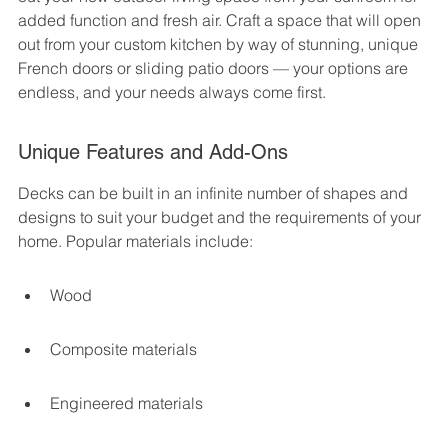
added function and fresh air. Craft a space that will open 
out from your custom kitchen by way of stunning, unique 
French doors or sliding patio doors — your options are 
endless, and your needs always come first.
Unique Features and Add-Ons
Decks can be built in an infinite number of shapes and 
designs to suit your budget and the requirements of your 
home. Popular materials include:
Wood
Composite materials
Engineered materials