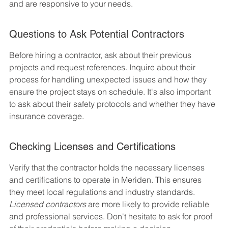
and are responsive to your needs.
Questions to Ask Potential Contractors
Before hiring a contractor, ask about their previous 
projects and request references. Inquire about their 
process for handling unexpected issues and how they 
ensure the project stays on schedule. It's also important 
to ask about their safety protocols and whether they have 
insurance coverage.
Checking Licenses and Certifications
Verify that the contractor holds the necessary licenses 
and certifications to operate in Meriden. This ensures 
they meet local regulations and industry standards. 
Licensed contractors
 are more likely to provide reliable 
and professional services. Don't hesitate to ask for proof 