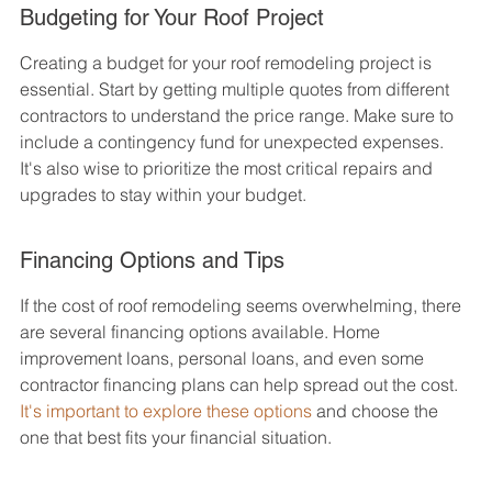
Budgeting for Your Roof Project
Creating a budget for your roof remodeling project is 
essential. Start by getting multiple quotes from different 
contractors to understand the price range. Make sure to 
include a contingency fund for unexpected expenses. 
It's also wise to prioritize the most critical repairs and 
upgrades to stay within your budget.
Financing Options and Tips
If the cost of roof remodeling seems overwhelming, there 
are several financing options available. Home 
improvement loans, personal loans, and even some 
contractor financing plans can help spread out the cost. 
It's important to explore these options
 and choose the 
one that best fits your financial situation.