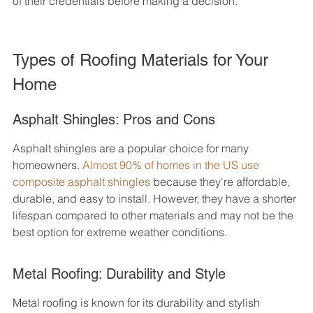
of their credentials before making a decision.
Types of Roofing Materials for Your 
Home
Asphalt Shingles: Pros and Cons
Asphalt shingles are a popular choice for many 
homeowners. 
Almost 90% of homes in the US use 
composite asphalt shingles
 because they're affordable, 
durable, and easy to install. However, they have a shorter 
lifespan compared to other materials and may not be the 
best option for extreme weather conditions.
Metal Roofing: Durability and Style
Metal roofing is known for its durability and stylish 