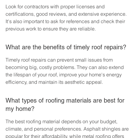
Look for contractors with proper licenses and 
certifications, good reviews, and extensive experience. 
It's also important to ask for references and check their 
previous work to ensure they are reliable.
What are the benefits of timely roof repairs?
Timely roof repairs can prevent small issues from 
becoming big, costly problems. They can also extend 
the lifespan of your roof, improve your home's energy 
efficiency, and maintain its aesthetic appeal.
What types of roofing materials are best for 
my home?
The best roofing material depends on your budget, 
climate, and personal preferences. Asphalt shingles are 
popular for their affordability, while metal roofing offers 