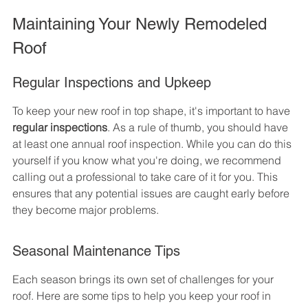
Maintaining Your Newly Remodeled 
Roof
Regular Inspections and Upkeep
To keep your new roof in top shape, it's important to have 
regular inspections
. As a rule of thumb, you should have 
at least one annual roof inspection. While you can do this 
yourself if you know what you're doing, we recommend 
calling out a professional to take care of it for you. This 
ensures that any potential issues are caught early before 
they become major problems.
Seasonal Maintenance Tips
Each season brings its own set of challenges for your 
roof. Here are some tips to help you keep your roof in 