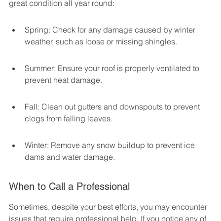
great condition all year round:
Spring: Check for any damage caused by winter 
weather, such as loose or missing shingles.
Summer: Ensure your roof is properly ventilated to 
prevent heat damage.
Fall: Clean out gutters and downspouts to prevent 
clogs from falling leaves.
Winter: Remove any snow buildup to prevent ice 
dams and water damage.
When to Call a Professional
Sometimes, despite your best efforts, you may encounter 
issues that require professional help. If you notice any of 