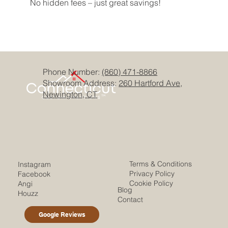
No hidden fees – just great savings!
Phone Number:
(860) 471-8866
Showroom Address:
260 Hartford Ave,
Newington, CT
Terms & Conditions
Instagram
Privacy Policy
Facebook
Cookie Policy
Angi
Blog
Houzz
Contact
Google Reviews