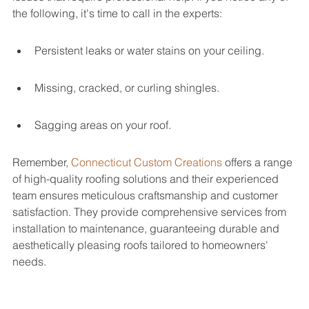
the following, it's time to call in the experts:
Persistent leaks or water stains on your ceiling.
Missing, cracked, or curling shingles.
Sagging areas on your roof.
Remember, 
Connecticut Custom Creations
 offers a range 
of high-quality roofing solutions and their experienced 
team ensures meticulous craftsmanship and customer 
satisfaction. They provide comprehensive services from 
installation to maintenance, guaranteeing durable and 
aesthetically pleasing roofs tailored to homeowners' 
needs.