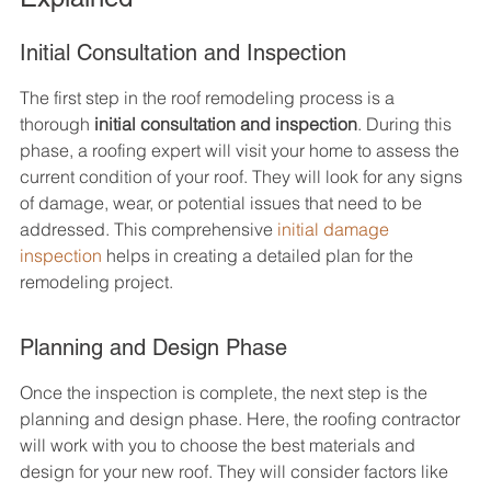
Initial Consultation and Inspection
The first step in the roof remodeling process is a 
thorough 
initial consultation and inspection
. During this 
phase, a roofing expert will visit your home to assess the 
current condition of your roof. They will look for any signs 
of damage, wear, or potential issues that need to be 
addressed. This comprehensive 
initial damage 
inspection
 helps in creating a detailed plan for the 
remodeling project.
Planning and Design Phase
Once the inspection is complete, the next step is the 
planning and design phase. Here, the roofing contractor 
will work with you to choose the best materials and 
design for your new roof. They will consider factors like 