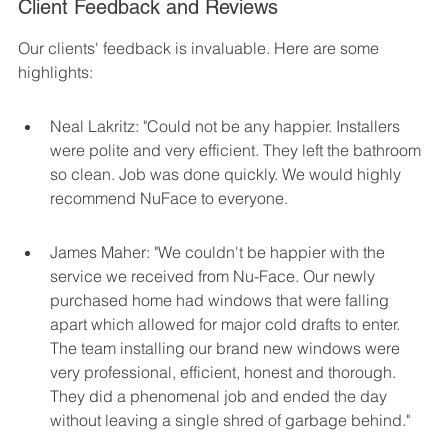
Client Feedback and Reviews
Our clients' feedback is invaluable. Here are some 
highlights:
Neal Lakritz: "Could not be any happier. Installers 
were polite and very efficient. They left the bathroom 
so clean. Job was done quickly. We would highly 
recommend NuFace to everyone.
James Maher: "We couldn't be happier with the 
service we received from Nu-Face. Our newly 
purchased home had windows that were falling 
apart which allowed for major cold drafts to enter. 
The team installing our brand new windows were 
very professional, efficient, honest and thorough. 
They did a phenomenal job and ended the day 
without leaving a single shred of garbage behind."