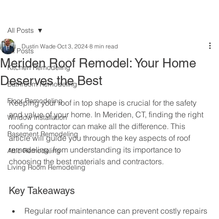
All Posts
Dustin Wade
Oct 3, 2024
8 min read
All Posts
Meriden Roof Remodel: Your Home
Kitchen Remodeling
Deserves the Best
Bathroom Remodeling
Floor Remodeling
Keeping your roof in top shape is crucial for the safety 
and value of your home. In Meriden, CT, finding the right 
Window Installation
roofing contractor can make all the difference. This 
Basement Remodeling
article will guide you through the key aspects of roof 
remodeling, from understanding its importance to 
Attic Remodeling
choosing the best materials and contractors.
Living Room Remodeling
Key Takeaways
Regular roof maintenance can prevent costly repairs 