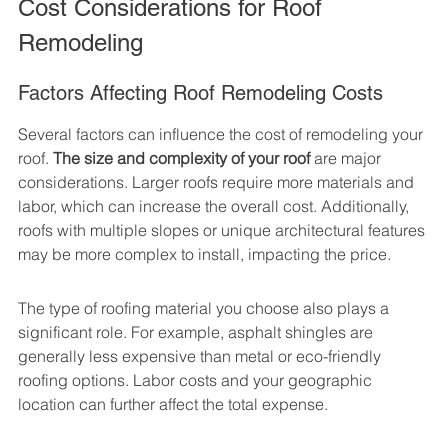
Cost Considerations for Roof 
Remodeling
Factors Affecting Roof Remodeling Costs
Several factors can influence the cost of remodeling your 
roof. 
The size and complexity of your roof
 are major 
considerations. Larger roofs require more materials and 
labor, which can increase the overall cost. Additionally, 
roofs with multiple slopes or unique architectural features 
may be more complex to install, impacting the price.
The type of roofing material you choose also plays a 
significant role. For example, asphalt shingles are 
generally less expensive than metal or eco-friendly 
roofing options. Labor costs and your geographic 
location can further affect the total expense.