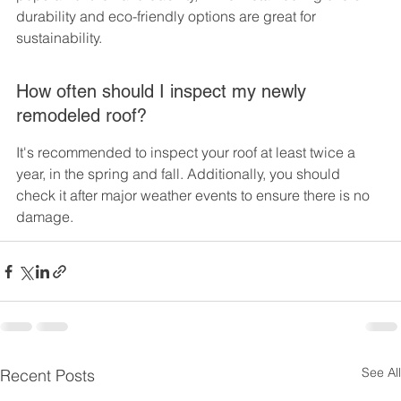
durability and eco-friendly options are great for 
sustainability.
How often should I inspect my newly 
remodeled roof?
It's recommended to inspect your roof at least twice a 
year, in the spring and fall. Additionally, you should 
check it after major weather events to ensure there is no 
damage.
See All
Recent Posts