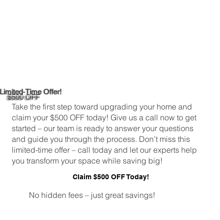
Limited-Time Offer!
$500 OFF
Take the first step toward upgrading your home and
claim your $500 OFF today! Give us a call now to get
started – our team is ready to answer your questions
and guide you through the process. Don’t miss this
limited-time offer – call today and let our experts help
you transform your space while saving big!
Claim $500 OFF Today!
No hidden fees – just great savings!