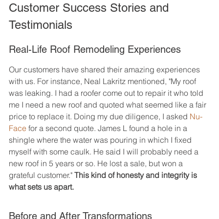
Customer Success Stories and 
Testimonials
Real-Life Roof Remodeling Experiences
Our customers have shared their amazing experiences 
with us. For instance, Neal Lakritz mentioned, "My roof 
was leaking. I had a roofer come out to repair it who told 
me I need a new roof and quoted what seemed like a fair 
price to replace it. Doing my due diligence, I asked 
Nu-
Face
 for a second quote. James L found a hole in a 
shingle where the water was pouring in which I fixed 
myself with some caulk. He said I will probably need a 
new roof in 5 years or so. He lost a sale, but won a 
grateful customer." 
This kind of honesty and integrity is 
what sets us apart.
Before and After Transformations