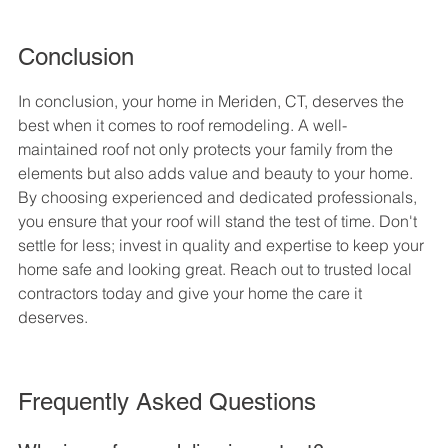
Conclusion
In conclusion, your home in Meriden, CT, deserves the 
best when it comes to roof remodeling. A well-
maintained roof not only protects your family from the 
elements but also adds value and beauty to your home. 
By choosing experienced and dedicated professionals, 
you ensure that your roof will stand the test of time. Don't 
settle for less; invest in quality and expertise to keep your 
home safe and looking great. Reach out to trusted local 
contractors today and give your home the care it 
deserves.
Frequently Asked Questions