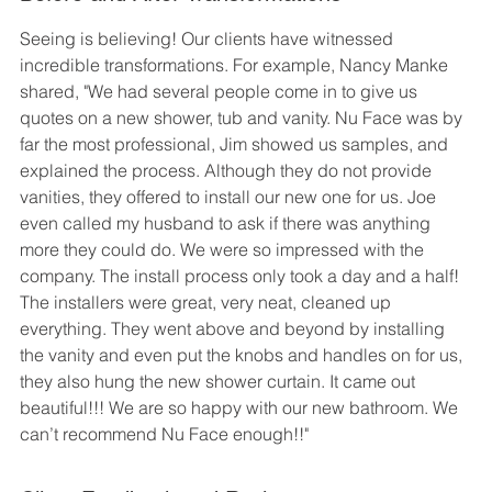
Seeing is believing! Our clients have witnessed 
incredible transformations. For example, Nancy Manke 
shared, "We had several people come in to give us 
quotes on a new shower, tub and vanity. Nu Face was by 
far the most professional, Jim showed us samples, and 
explained the process. Although they do not provide 
vanities, they offered to install our new one for us. Joe 
even called my husband to ask if there was anything 
more they could do. We were so impressed with the 
company. The install process only took a day and a half! 
The installers were great, very neat, cleaned up 
everything. They went above and beyond by installing 
the vanity and even put the knobs and handles on for us, 
they also hung the new shower curtain. It came out 
beautiful!!! We are so happy with our new bathroom. We 
can’t recommend Nu Face enough!!"