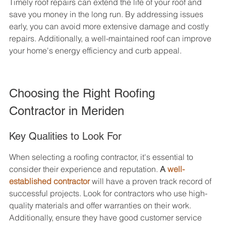
Timely roof repairs can extend the life of your roof and 
save you money in the long run. By addressing issues 
early, you can avoid more extensive damage and costly 
repairs. Additionally, a well-maintained roof can improve 
your home's energy efficiency and curb appeal.
Choosing the Right Roofing 
Contractor in Meriden
Key Qualities to Look For
When selecting a roofing contractor, it's essential to 
consider their experience and reputation. 
A 
well-
established contractor
 will have a proven track record of 
successful projects. Look for contractors who use high-
quality materials and offer warranties on their work. 
Additionally, ensure they have good customer service 