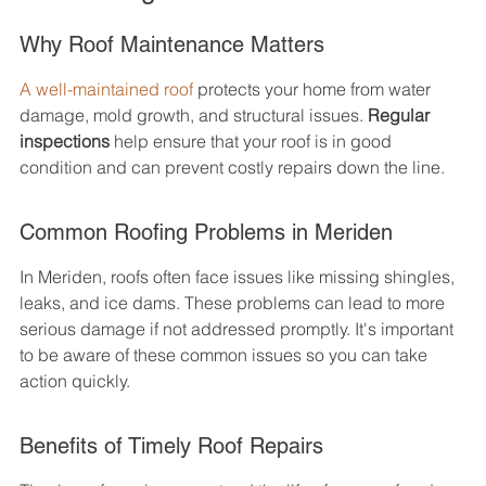
Why Roof Maintenance Matters
A well-maintained roof
 protects your home from water 
damage, mold growth, and structural issues. 
Regular 
inspections
 help ensure that your roof is in good 
condition and can prevent costly repairs down the line.
Common Roofing Problems in Meriden
In Meriden, roofs often face issues like missing shingles, 
leaks, and ice dams. These problems can lead to more 
serious damage if not addressed promptly. It's important 
to be aware of these common issues so you can take 
action quickly.
Benefits of Timely Roof Repairs