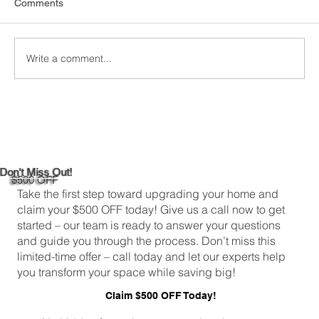
Comments
comfortable and energy-efficient, picking the
right attic insulation is a big deal. In
Greenwich,...
Write a comment...
Don't Miss Out!
$500 OFF
Take the first step toward upgrading your home and
claim your $500 OFF today! Give us a call now to get
started – our team is ready to answer your questions
and guide you through the process. Don’t miss this
limited-time offer – call today and let our experts help
you transform your space while saving big!
Claim $500 OFF Today!