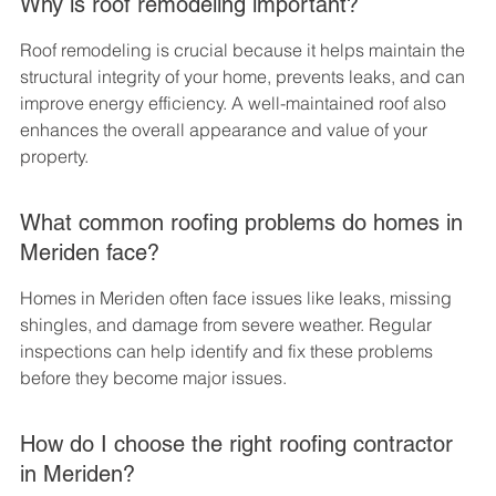
Why is roof remodeling important?
Roof remodeling is crucial because it helps maintain the 
structural integrity of your home, prevents leaks, and can 
improve energy efficiency. A well-maintained roof also 
enhances the overall appearance and value of your 
property.
What common roofing problems do homes in 
Meriden face?
Homes in Meriden often face issues like leaks, missing 
shingles, and damage from severe weather. Regular 
inspections can help identify and fix these problems 
before they become major issues.
How do I choose the right roofing contractor 
in Meriden?