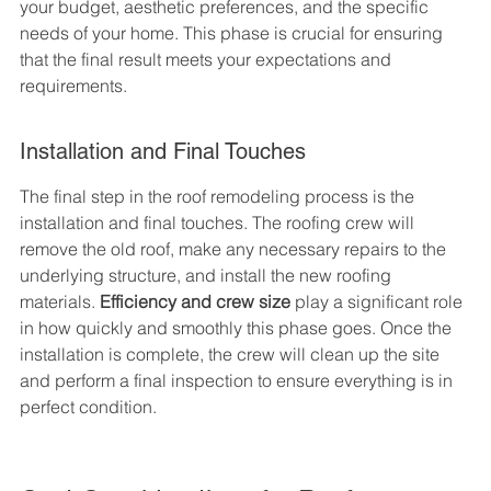
your budget, aesthetic preferences, and the specific 
needs of your home. This phase is crucial for ensuring 
that the final result meets your expectations and 
requirements.
Installation and Final Touches
The final step in the roof remodeling process is the 
installation and final touches. The roofing crew will 
remove the old roof, make any necessary repairs to the 
underlying structure, and install the new roofing 
materials. 
Efficiency and crew size
 play a significant role 
in how quickly and smoothly this phase goes. Once the 
installation is complete, the crew will clean up the site 
and perform a final inspection to ensure everything is in 
perfect condition.