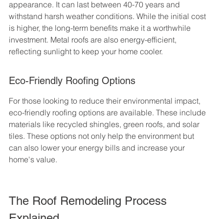
appearance. It can last between 40-70 years and 
withstand harsh weather conditions. While the initial cost 
is higher, the long-term benefits make it a worthwhile 
investment. Metal roofs are also energy-efficient, 
reflecting sunlight to keep your home cooler.
Eco-Friendly Roofing Options
For those looking to reduce their environmental impact, 
eco-friendly roofing options are available. These include 
materials like recycled shingles, green roofs, and solar 
tiles. These options not only help the environment but 
can also lower your energy bills and increase your 
home's value.
The Roof Remodeling Process 
Explained