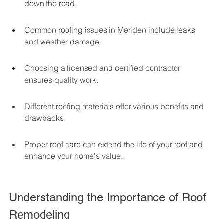
down the road.
Common roofing issues in Meriden include leaks 
and weather damage.
Choosing a licensed and certified contractor 
ensures quality work.
Different roofing materials offer various benefits and 
drawbacks.
Proper roof care can extend the life of your roof and 
enhance your home's value.
Understanding the Importance of Roof 
Remodeling