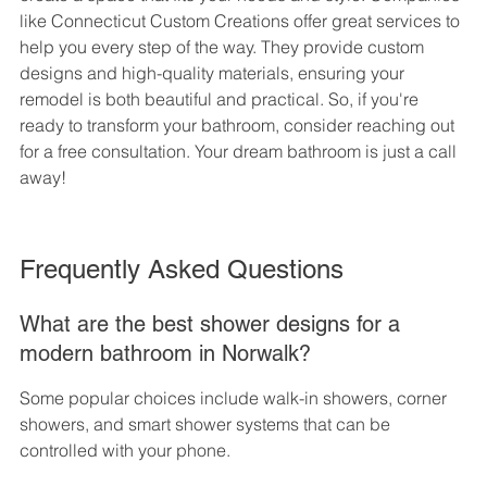
like Connecticut Custom Creations offer great services to 
help you every step of the way. They provide custom 
designs and high-quality materials, ensuring your 
remodel is both beautiful and practical. So, if you're 
ready to transform your bathroom, consider reaching out 
for a free consultation. Your dream bathroom is just a call 
away!
Frequently Asked Questions
What are the best shower designs for a 
modern bathroom in Norwalk?
Some popular choices include walk-in showers, corner 
showers, and smart shower systems that can be 
controlled with your phone.