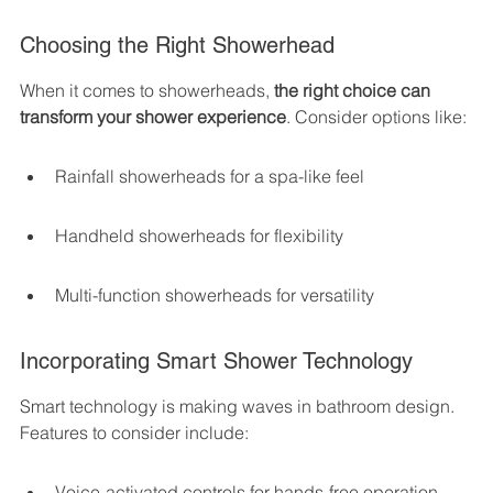
Choosing the Right Showerhead
When it comes to showerheads, 
the right choice can 
transform your shower experience
. Consider options like:
Rainfall showerheads for a spa-like feel
Handheld showerheads for flexibility
Multi-function showerheads for versatility
Incorporating Smart Shower Technology
Smart technology is making waves in bathroom design. 
Features to consider include:
Voice-activated controls for hands-free operation