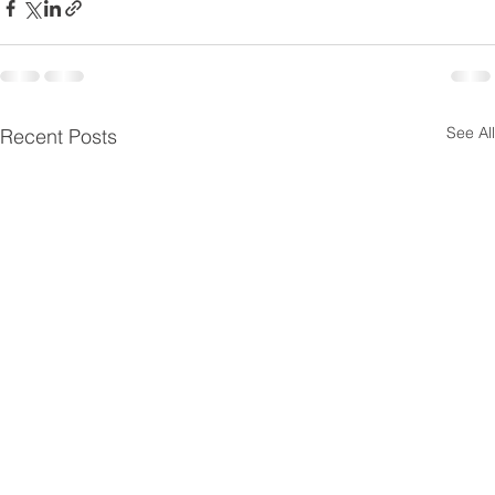
See All
Recent Posts