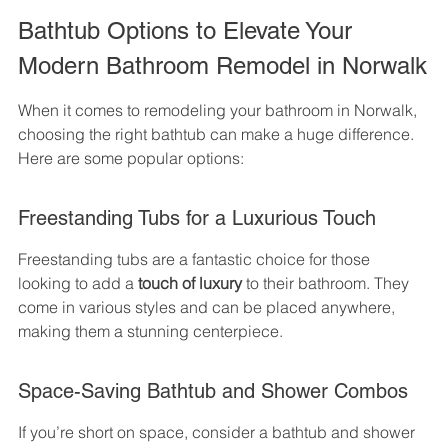
Bathtub Options to Elevate Your 
Modern Bathroom Remodel in Norwalk
When it comes to remodeling your bathroom in Norwalk, 
choosing the right bathtub can make a huge difference. 
Here are some popular options:
Freestanding Tubs for a Luxurious Touch
Freestanding tubs are a fantastic choice for those 
looking to add a 
touch of luxury
 to their bathroom. They 
come in various styles and can be placed anywhere, 
making them a stunning centerpiece.
Space-Saving Bathtub and Shower Combos
If you’re short on space, consider a bathtub and shower 