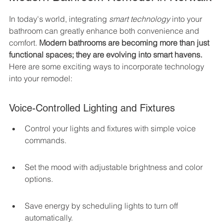
In today's world, integrating 
smart technology
 into your 
bathroom can greatly enhance both convenience and 
comfort. 
Modern bathrooms are becoming more than just 
functional spaces; they are evolving into smart havens.
Here are some exciting ways to incorporate technology 
into your remodel:
Voice-Controlled Lighting and Fixtures
Control your lights and fixtures with simple voice 
commands.
Set the mood with adjustable brightness and color 
options.
Save energy by scheduling lights to turn off 
automatically.