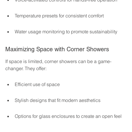
Temperature presets for consistent comfort
Water usage monitoring to promote sustainability
Maximizing Space with Corner Showers
If space is limited, corner showers can be a game-
changer. They offer:
Efficient use of space
Stylish designs that fit modern aesthetics
Options for glass enclosures to create an open feel