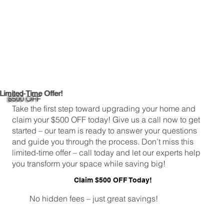
Limited-Time Offer!
$500 OFF
Take the first step toward upgrading your home and
claim your $500 OFF today! Give us a call now to get
started – our team is ready to answer your questions
and guide you through the process. Don’t miss this
limited-time offer – call today and let our experts help
you transform your space while saving big!
Claim $500 OFF Today!
No hidden fees – just great savings!