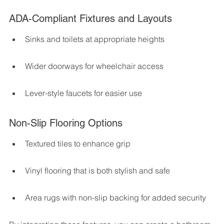
ADA-Compliant Fixtures and Layouts
Sinks and toilets at appropriate heights
Wider doorways for wheelchair access
Lever-style faucets for easier use
Non-Slip Flooring Options
Textured tiles to enhance grip
Vinyl flooring that is both stylish and safe
Area rugs with non-slip backing for added security