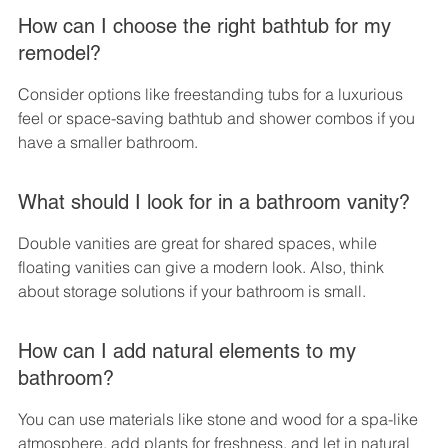
How can I choose the right bathtub for my 
remodel?
Consider options like freestanding tubs for a luxurious 
feel or space-saving bathtub and shower combos if you 
have a smaller bathroom.
What should I look for in a bathroom vanity?
Double vanities are great for shared spaces, while 
floating vanities can give a modern look. Also, think 
about storage solutions if your bathroom is small.
How can I add natural elements to my 
bathroom?
You can use materials like stone and wood for a spa-like 
atmosphere, add plants for freshness, and let in natural 