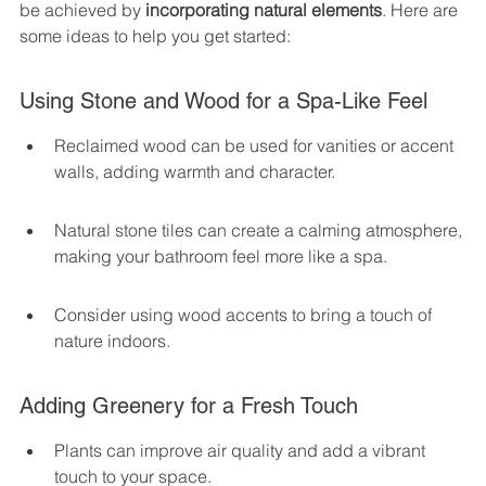
be achieved by 
incorporating natural elements
. Here are 
some ideas to help you get started:
Using Stone and Wood for a Spa-Like Feel
Reclaimed wood can be used for vanities or accent 
walls, adding warmth and character.
Natural stone tiles can create a calming atmosphere, 
making your bathroom feel more like a spa.
Consider using wood accents to bring a touch of 
nature indoors.
Adding Greenery for a Fresh Touch
Plants can improve air quality and add a vibrant 
touch to your space.