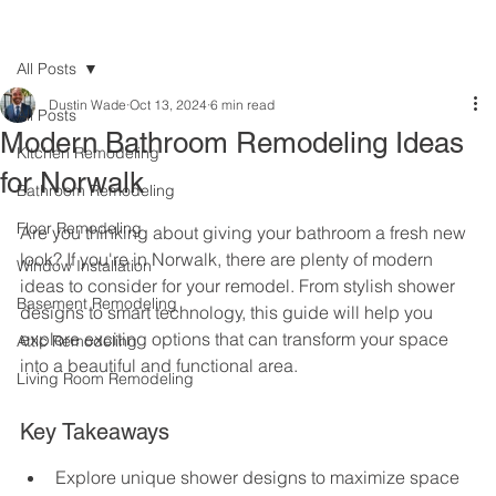
All Posts
Dustin Wade
Oct 13, 2024
6 min read
All Posts
Modern Bathroom Remodeling Ideas
Kitchen Remodeling
for Norwalk
Bathroom Remodeling
Floor Remodeling
Are you thinking about giving your bathroom a fresh new 
look? If you're in Norwalk, there are plenty of modern 
Window Installation
ideas to consider for your remodel. From stylish shower 
Basement Remodeling
designs to smart technology, this guide will help you 
explore exciting options that can transform your space 
Attic Remodeling
into a beautiful and functional area.
Living Room Remodeling
Key Takeaways
Explore unique shower designs to maximize space 