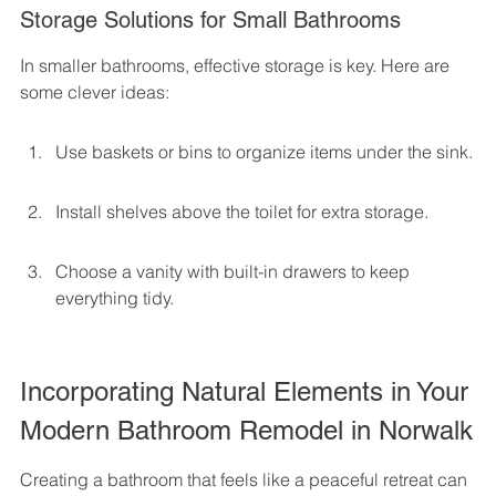
Storage Solutions for Small Bathrooms
In smaller bathrooms, effective storage is key. Here are 
some clever ideas:
Use baskets or bins to organize items under the sink.
Install shelves above the toilet for extra storage.
Choose a vanity with built-in drawers to keep 
everything tidy.
Incorporating Natural Elements in Your 
Modern Bathroom Remodel in Norwalk
Creating a bathroom that feels like a peaceful retreat can 