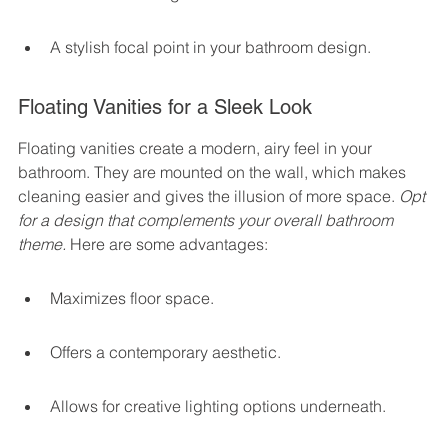
A stylish focal point in your bathroom design.
Floating Vanities for a Sleek Look
Floating vanities create a modern, airy feel in your 
bathroom. They are mounted on the wall, which makes 
cleaning easier and gives the illusion of more space. 
Opt 
for a design that complements your overall bathroom 
theme.
 Here are some advantages:
Maximizes floor space.
Offers a contemporary aesthetic.
Allows for creative lighting options underneath.