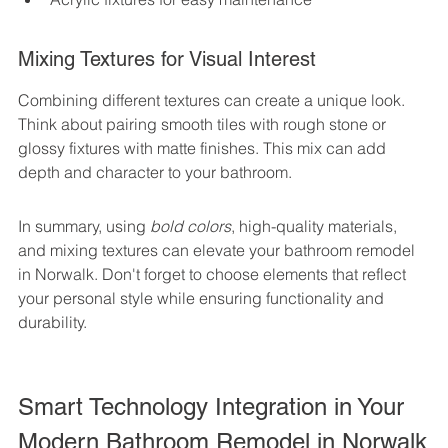
Mixing Textures for Visual Interest
Combining different textures can create a unique look. 
Think about pairing smooth tiles with rough stone or 
glossy fixtures with matte finishes. This mix can add 
depth and character to your bathroom.
In summary, using 
bold colors
, high-quality materials, 
and mixing textures can elevate your bathroom remodel 
in Norwalk. Don't forget to choose elements that reflect 
your personal style while ensuring functionality and 
durability.
Smart Technology Integration in Your 
Modern Bathroom Remodel in Norwalk