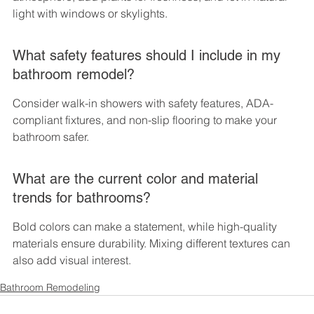
light with windows or skylights.
What safety features should I include in my 
bathroom remodel?
Consider walk-in showers with safety features, ADA-
compliant fixtures, and non-slip flooring to make your 
bathroom safer.
What are the current color and material 
trends for bathrooms?
Bold colors can make a statement, while high-quality 
materials ensure durability. Mixing different textures can 
also add visual interest.
Bathroom Remodeling