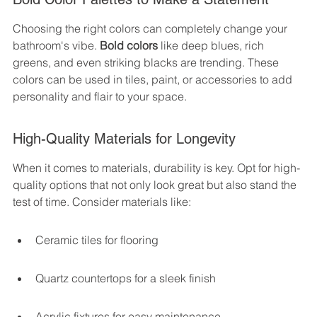
Choosing the right colors can completely change your 
bathroom's vibe. 
Bold colors
 like deep blues, rich 
greens, and even striking blacks are trending. These 
colors can be used in tiles, paint, or accessories to add 
personality and flair to your space.
High-Quality Materials for Longevity
When it comes to materials, durability is key. Opt for high-
quality options that not only look great but also stand the 
test of time. Consider materials like:
Ceramic tiles for flooring
Quartz countertops for a sleek finish
Acrylic fixtures for easy maintenance