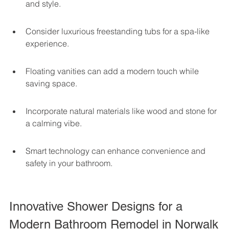
and style.
Consider luxurious freestanding tubs for a spa-like 
experience.
Floating vanities can add a modern touch while 
saving space.
Incorporate natural materials like wood and stone for 
a calming vibe.
Smart technology can enhance convenience and 
safety in your bathroom.
Innovative Shower Designs for a 
Modern Bathroom Remodel in Norwalk