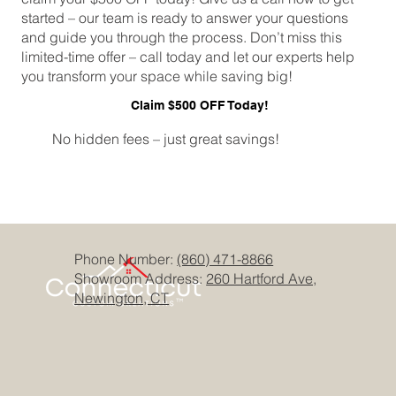
started – our team is ready to answer your questions
and guide you through the process. Don’t miss this
limited-time offer – call today and let our experts help
you transform your space while saving big!
Claim $500 OFF Today!
No hidden fees – just great savings!
Phone Number:
(860) 471-8866
Showroom Address:
260 Hartford Ave,
Newington, CT