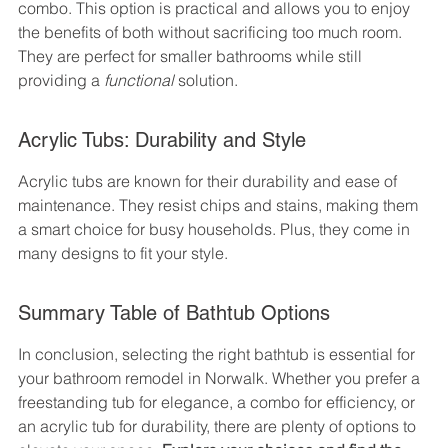
combo. This option is practical and allows you to enjoy 
the benefits of both without sacrificing too much room. 
They are perfect for smaller bathrooms while still 
providing a 
functional
 solution.
Acrylic Tubs: Durability and Style
Acrylic tubs are known for their durability and ease of 
maintenance. They resist chips and stains, making them 
a smart choice for busy households. Plus, they come in 
many designs to fit your style.
Summary Table of Bathtub Options
In conclusion, selecting the right bathtub is essential for 
your bathroom remodel in Norwalk. Whether you prefer a 
freestanding tub for elegance, a combo for efficiency, or 
an acrylic tub for durability, there are plenty of options to 