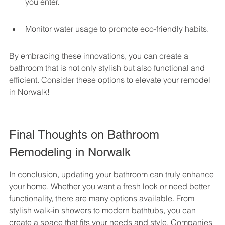
you enter.
Monitor water usage to promote eco-friendly habits.
By embracing these innovations, you can create a 
bathroom that is not only stylish but also functional and 
efficient. Consider these options to elevate your remodel 
in Norwalk!
Final Thoughts on Bathroom 
Remodeling in Norwalk
In conclusion, updating your bathroom can truly enhance 
your home. Whether you want a fresh look or need better 
functionality, there are many options available. From 
stylish walk-in showers to modern bathtubs, you can 
create a space that fits your needs and style. Companies 