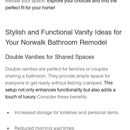
elevate your space. 
Explore your choices and find the 
perfect fit for your home!
Stylish and Functional Vanity Ideas for 
Your Norwalk Bathroom Remodel
Double Vanities for Shared Spaces
Double vanities are perfect for families or couples 
sharing a bathroom. They provide ample space for 
everyone to get ready without feeling cramped. 
This 
setup not only enhances functionality but also adds a 
touch of luxury.
 Consider these benefits:
Increased storage for toiletries and personal items.
Reduced morning wait times.