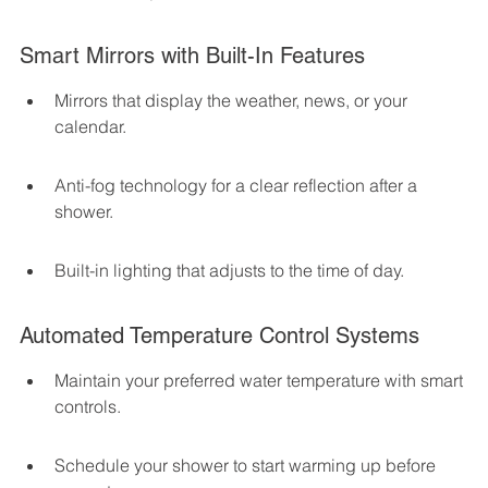
Smart Mirrors with Built-In Features
Mirrors that display the weather, news, or your 
calendar.
Anti-fog technology for a clear reflection after a 
shower.
Built-in lighting that adjusts to the time of day.
Automated Temperature Control Systems
Maintain your preferred water temperature with smart 
controls.
Schedule your shower to start warming up before 