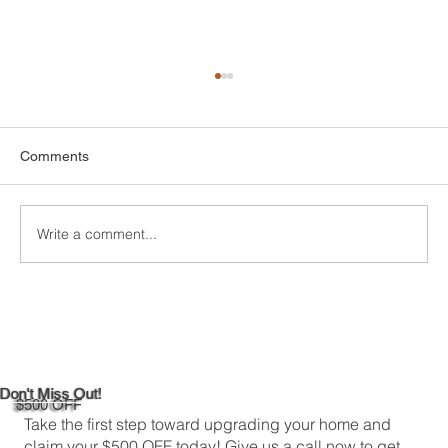
Comments
Write a comment...
DIY Bathroom Tile Repair: A
Comprehensive Guide
Don't Miss Out!
$500 OFF
Take the first step toward upgrading your home and
claim your $500 OFF today! Give us a call now to get