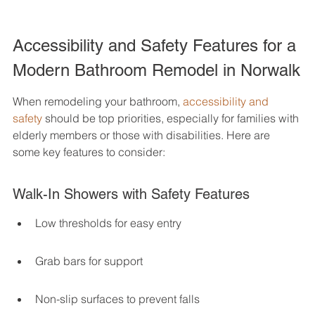
Accessibility and Safety Features for a 
Modern Bathroom Remodel in Norwalk
When remodeling your bathroom, 
accessibility and 
safety
 should be top priorities, especially for families with 
elderly members or those with disabilities. Here are 
some key features to consider:
Walk-In Showers with Safety Features
Low thresholds for easy entry
Grab bars for support
Non-slip surfaces to prevent falls