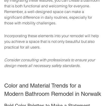
By integrating these features, you can create a bathroom 
that is both functional and welcoming for everyone. 
Remember, a well-designed space can make a 
significant difference in daily routines, especially for 
those with mobility challenges.
Incorporating these elements into your remodel will help 
you achieve a space that is not only beautiful but also 
practical for all users.
Consider consulting with professionals to ensure your 
design meets all necessary safety standards.
Color and Material Trends for a 
Modern Bathroom Remodel in Norwalk
Bold Color Palettes to Make a Statement