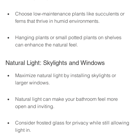
Choose low-maintenance plants like succulents or 
ferns that thrive in humid environments.
Hanging plants or small potted plants on shelves 
can enhance the natural feel.
Natural Light: Skylights and Windows
Maximize natural light by installing skylights or 
larger windows.
Natural light can make your bathroom feel more 
open and inviting.
Consider frosted glass for privacy while still allowing 
light in.