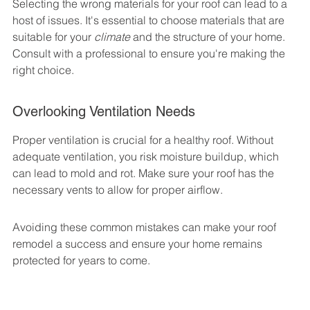
Selecting the wrong materials for your roof can lead to a 
host of issues. It's essential to choose materials that are 
suitable for your 
climate
 and the structure of your home. 
Consult with a professional to ensure you're making the 
right choice.
Overlooking Ventilation Needs
Proper ventilation is crucial for a healthy roof. Without 
adequate ventilation, you risk moisture buildup, which 
can lead to mold and rot. Make sure your roof has the 
necessary vents to allow for proper airflow.
Avoiding these common mistakes can make your roof 
remodel a success and ensure your home remains 
protected for years to come.