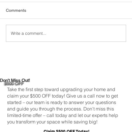
When it comes to keeping your home
Comments
comfortable and energy-efficient, picking the
right attic insulation is a big deal. In
Greenwich,...
Write a comment...
Don't Miss Out!
$500 OFF
Take the first step toward upgrading your home and
claim your $500 OFF today! Give us a call now to get
started – our team is ready to answer your questions
and guide you through the process. Don’t miss this
limited-time offer – call today and let our experts help
you transform your space while saving big!
Claim $500 OFF Today!