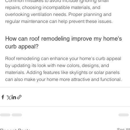
Common mistakes to avoid include ignoring small 
repairs, choosing incompatible materials, and 
overlooking ventilation needs. Proper planning and 
regular maintenance can help prevent these issues.
How can roof remodeling improve my home's 
curb appeal?
Roof remodeling can enhance your home's curb appeal 
by updating its look with new colors, designs, and 
materials. Adding features like skylights or solar panels 
can also make your home more attractive and functional.
See All