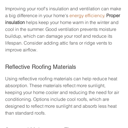
Improving your roof's insulation and ventilation can make 
a big difference in your home's 
energy efficiency
. 
Proper 
insulation
 helps keep your home warm in the winter and 
cool in the summer. Good ventilation prevents moisture 
buildup, which can damage your roof and reduce its 
lifespan. Consider adding attic fans or ridge vents to 
improve airflow.
Reflective Roofing Materials
Using reflective roofing materials can help reduce heat 
absorption. These materials reflect more sunlight, 
keeping your home cooler and reducing the need for air 
conditioning. Options include cool roofs, which are 
designed to reflect more sunlight and absorb less heat 
than standard roofs.