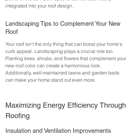
integrated into your roof design.
Landscaping Tips to Complement Your New 
Roof
Your roof isn't the only thing that can boost your home's 
curb appeal. 
Landscaping
 plays a crucial role too. 
Planting trees, shrubs, and flowers that complement your 
new roof color can create a harmonious look. 
Additionally, well-maintained lawns and garden beds 
can make your home stand out even more.
Maximizing Energy Efficiency Through 
Roofing
Insulation and Ventilation Improvements