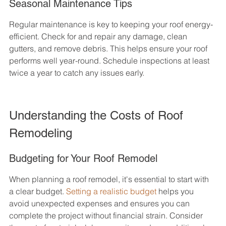
Seasonal Maintenance Tips
Regular maintenance is key to keeping your roof energy-
efficient. Check for and repair any damage, clean 
gutters, and remove debris. This helps ensure your roof 
performs well year-round. Schedule inspections at least 
twice a year to catch any issues early.
Understanding the Costs of Roof 
Remodeling
Budgeting for Your Roof Remodel
When planning a roof remodel, it's essential to start with 
a clear budget. 
Setting a realistic budget
 helps you 
avoid unexpected expenses and ensures you can 
complete the project without financial strain. Consider 