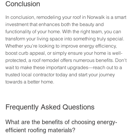
Conclusion
In conclusion, remodeling your roof in Norwalk is a smart 
investment that enhances both the beauty and 
functionality of your home. With the right team, you can 
transform your living space into something truly special. 
Whether you're looking to improve energy efficiency, 
boost curb appeal, or simply ensure your home is well-
protected, a roof remodel offers numerous benefits. Don't 
wait to make these important upgrades—reach out to a 
trusted local contractor today and start your journey 
towards a better home.
Frequently Asked Questions
What are the benefits of choosing energy-
efficient roofing materials?