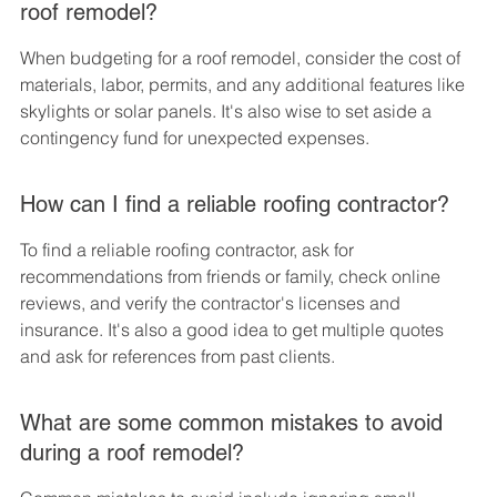
roof remodel?
When budgeting for a roof remodel, consider the cost of 
materials, labor, permits, and any additional features like 
skylights or solar panels. It's also wise to set aside a 
contingency fund for unexpected expenses.
How can I find a reliable roofing contractor?
To find a reliable roofing contractor, ask for 
recommendations from friends or family, check online 
reviews, and verify the contractor's licenses and 
insurance. It's also a good idea to get multiple quotes 
and ask for references from past clients.
What are some common mistakes to avoid 
during a roof remodel?