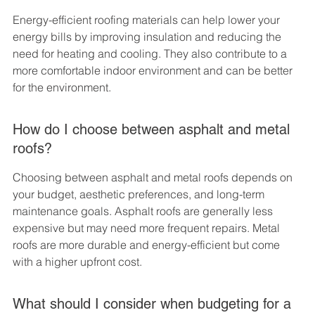
Energy-efficient roofing materials can help lower your 
energy bills by improving insulation and reducing the 
need for heating and cooling. They also contribute to a 
more comfortable indoor environment and can be better 
for the environment.
How do I choose between asphalt and metal 
roofs?
Choosing between asphalt and metal roofs depends on 
your budget, aesthetic preferences, and long-term 
maintenance goals. Asphalt roofs are generally less 
expensive but may need more frequent repairs. Metal 
roofs are more durable and energy-efficient but come 
with a higher upfront cost.
What should I consider when budgeting for a 