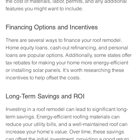
the cost of materials, labor, permits, and any additional 
features you might want to include.
Financing Options and Incentives
There are several ways to finance your roof remodel. 
Home equity loans, cash-out refinancing, and personal 
loans are popular options. Additionally, some states offer 
tax rebates for making your home more energy-efficient 
or installing solar panels. It's worth researching these 
incentives to help offset the costs.
Long-Term Savings and ROI
Investing in a roof remodel can lead to significant long-
term savings. Energy-efficient roofing materials can 
reduce your utility bills, and a well-maintained roof can 
increase your home's value. Over time, these savings 
can offset the initial investment, providing a good return 