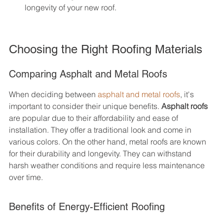
longevity of your new roof.
Choosing the Right Roofing Materials
Comparing Asphalt and Metal Roofs
When deciding between 
asphalt and metal roofs
, it's 
important to consider their unique benefits. 
Asphalt roofs
are popular due to their affordability and ease of 
installation. They offer a traditional look and come in 
various colors. On the other hand, metal roofs are known 
for their durability and longevity. They can withstand 
harsh weather conditions and require less maintenance 
over time.
Benefits of Energy-Efficient Roofing