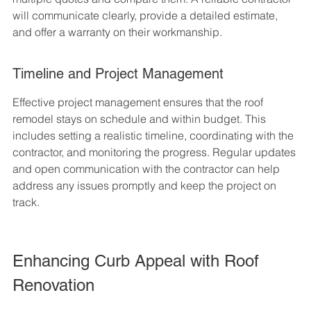
will communicate clearly, provide a detailed estimate, 
and offer a warranty on their workmanship.
Timeline and Project Management
Effective project management ensures that the roof 
remodel stays on schedule and within budget. This 
includes setting a realistic timeline, coordinating with the 
contractor, and monitoring the progress. Regular updates 
and open communication with the contractor can help 
address any issues promptly and keep the project on 
track.
Enhancing Curb Appeal with Roof 
Renovation