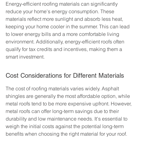
Energy-efficient roofing materials can significantly 
reduce your home's energy consumption. These 
materials reflect more sunlight and absorb less heat, 
keeping your home cooler in the summer. This can lead 
to lower energy bills and a more comfortable living 
environment. Additionally, energy-efficient roofs often 
qualify for tax credits and incentives, making them a 
smart investment.
Cost Considerations for Different Materials
The cost of roofing materials varies widely. Asphalt 
shingles are generally the most affordable option, while 
metal roofs tend to be more expensive upfront. However, 
metal roofs can offer long-term savings due to their 
durability and low maintenance needs. It's essential to 
weigh the initial costs against the potential long-term 
benefits when choosing the right material for your roof.