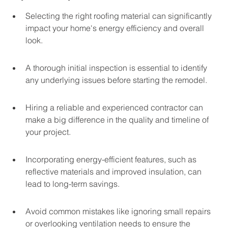
Selecting the right roofing material can significantly 
impact your home's energy efficiency and overall 
look.
A thorough initial inspection is essential to identify 
any underlying issues before starting the remodel.
Hiring a reliable and experienced contractor can 
make a big difference in the quality and timeline of 
your project.
Incorporating energy-efficient features, such as 
reflective materials and improved insulation, can 
lead to long-term savings.
Avoid common mistakes like ignoring small repairs 
or overlooking ventilation needs to ensure the 