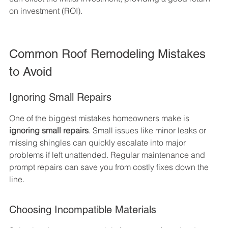
on investment (ROI).
Common Roof Remodeling Mistakes 
to Avoid
Ignoring Small Repairs
One of the biggest mistakes homeowners make is 
ignoring small repairs
. Small issues like minor leaks or 
missing shingles can quickly escalate into major 
problems if left unattended. Regular maintenance and 
prompt repairs can save you from costly fixes down the 
line.
Choosing Incompatible Materials