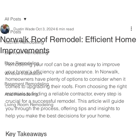
All Posts
Dustin Wade
Oct 3, 2024
6 min read
All Posts
Norwalk Roof Remodel: Efficient Home
Kitchen Remodeling
Improvements
Bathroom Remodeling
Floor Remodeling
Remodeling your roof can be a great way to improve 
your home's efficiency and appearance. In Norwalk, 
Window Installation
homeowners have plenty of options to consider when it 
Basement Remodeling
comes to upgrading their roofs. From choosing the right 
materials to finding a reliable contractor, every step is 
Attic Remodeling
crucial for a successful remodel. This article will guide 
Living Room Remodeling
you through the process, offering tips and insights to 
help you make the best decisions for your home.
Key Takeaways