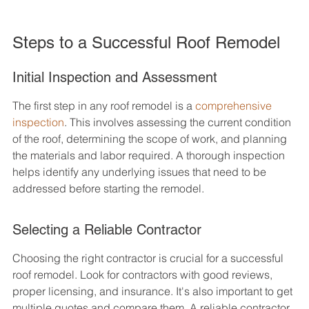
Steps to a Successful Roof Remodel
Initial Inspection and Assessment
The first step in any roof remodel is a 
comprehensive 
inspection
. This involves assessing the current condition 
of the roof, determining the scope of work, and planning 
the materials and labor required. A thorough inspection 
helps identify any underlying issues that need to be 
addressed before starting the remodel.
Selecting a Reliable Contractor
Choosing the right contractor is crucial for a successful 
roof remodel. Look for contractors with good reviews, 
proper licensing, and insurance. It's also important to get 
multiple quotes and compare them. A reliable contractor 