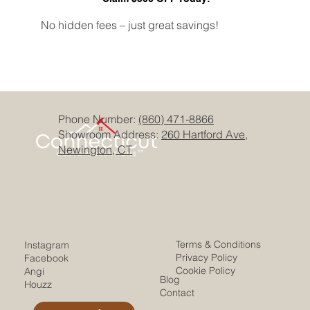
No hidden fees – just great savings!
Phone Number:
(860) 471-8866
Showroom Address:
260 Hartford Ave,
Newington, CT
Terms & Conditions
Instagram
Privacy Policy
Facebook
Cookie Policy
Angi
Blog
Houzz
Contact