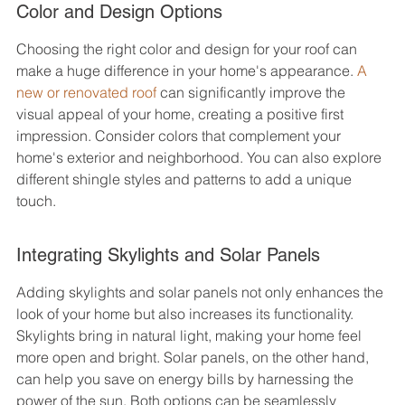
Color and Design Options
Choosing the right color and design for your roof can 
make a huge difference in your home's appearance. 
A 
new or renovated roof
 can significantly improve the 
visual appeal of your home, creating a positive first 
impression. Consider colors that complement your 
home's exterior and neighborhood. You can also explore 
different shingle styles and patterns to add a unique 
touch.
Integrating Skylights and Solar Panels
Adding skylights and solar panels not only enhances the 
look of your home but also increases its functionality. 
Skylights bring in natural light, making your home feel 
more open and bright. Solar panels, on the other hand, 
can help you save on energy bills by harnessing the 
power of the sun. Both options can be seamlessly 