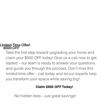
Limited-Time Offer!
$500 OFF
Take the first step toward upgrading your home and
claim your $500 OFF today! Give us a call now to get
started – our team is ready to answer your questions
and guide you through the process. Don’t miss this
limited-time offer – call today and let our experts help
you transform your space while saving big!
Claim $500 OFF Today!
No hidden fees – just great savings!