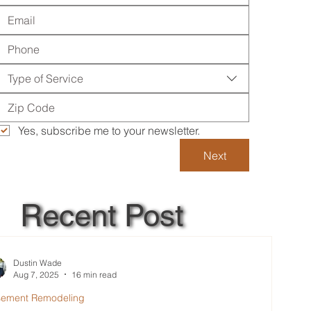
Type of Service
Yes, subscribe me to your newsletter.
Next
Recent Post
Dustin Wade
Aug 7, 2025
16 min read
sement Remodeling