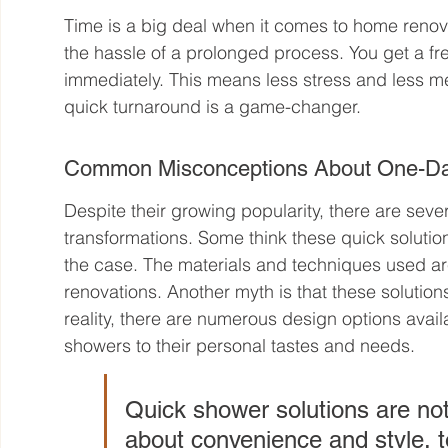
Time is a big deal when it comes to home renov
the hassle of a prolonged process. You get a fr
immediately. This means less stress and less me
quick turnaround is a game-changer.
Common Misconceptions About One-Da
Despite their growing popularity, there are se
transformations. Some think these quick solutio
the case. The materials and techniques used are
renovations. Another myth is that these solutions
reality, there are numerous design options avail
showers to their personal tastes and needs.
Quick shower solutions are not
about convenience and style, to