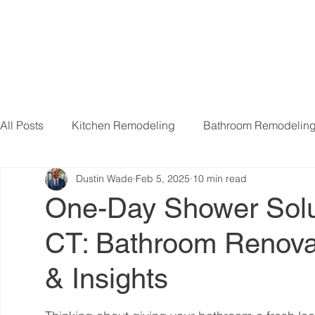
All Posts
Kitchen Remodeling
Bathroom Remodelin
Dustin Wade
Feb 5, 2025
10 min read
Basement Remodeling
Attic Remodeling
Livi
One-Day Shower Solu
CT: Bathroom Renovat
& Insights