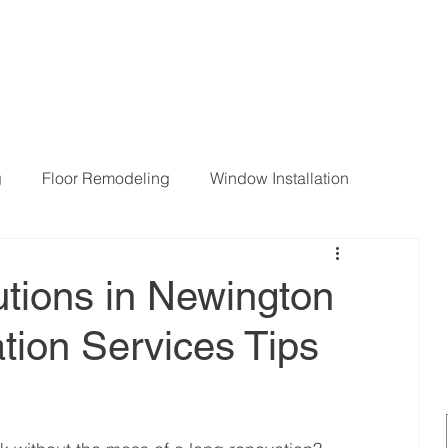
g
Floor Remodeling
Window Installation
ng Room Remodeling
tions in Newington
ion Services Tips