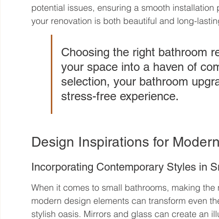
potential issues, ensuring a smooth installation 
your renovation is both beautiful and long-lastin
Choosing the right bathroom r
your space into a haven of comf
selection, your bathroom upgr
stress-free experience.
Design Inspirations for Moder
Incorporating Contemporary Styles in 
When it comes to small bathrooms, making the mo
modern design elements can transform even the t
stylish oasis. Mirrors and glass can create an i