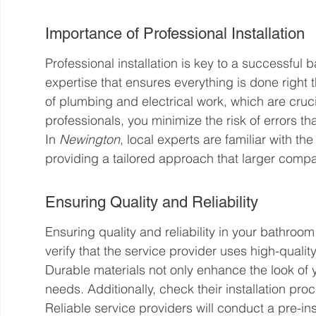
Importance of Professional Installation
Professional installation is key to a successful b
expertise that ensures everything is done right 
of plumbing and electrical work, which are cruc
professionals, you minimize the risk of errors tha
In 
Newington
, local experts are familiar with th
providing a tailored approach that larger comp
Ensuring Quality and Reliability
Ensuring quality and reliability in your bathroom 
verify that the service provider uses high-quality 
Durable materials not only enhance the look of
needs. Additionally, check their installation proc
Reliable service providers will conduct a pre-ins