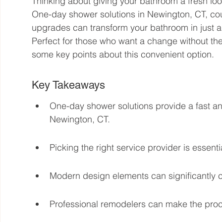
Thinking about giving your bathroom a fresh loo
One-day shower solutions in Newington, CT, cou
upgrades can transform your bathroom in just a
Perfect for those who want a change without the
some key points about this convenient option.
Key Takeaways
One-day shower solutions provide a fast an
Newington, CT.
Picking the right service provider is essenti
Modern design elements can significantly c
Professional remodelers can make the proce