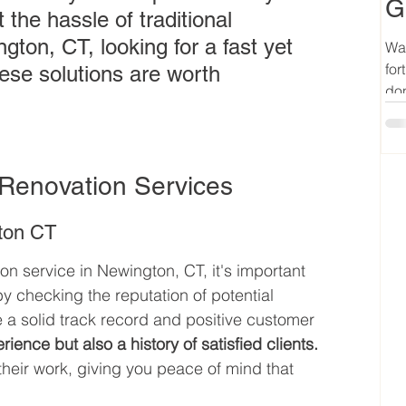
G
the hassle of traditional 
gton, CT, looking for a fast yet 
Wan
for
ese solutions are worth 
don
Renovation Services
gton CT
 service in Newington, CT, it's important 
checking the reputation of potential 
 a solid track record and positive customer 
ience but also a history of satisfied clients.
 their work, giving you peace of mind that 