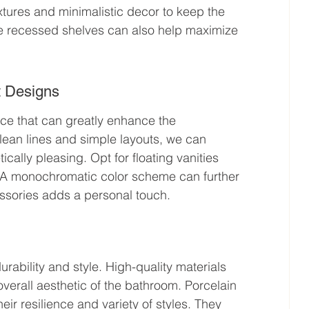
fixtures and minimalistic decor to keep the 
ike recessed shelves can also help maximize 
t Designs
hoice that can greatly enhance the 
clean lines and simple layouts, we can 
cally pleasing. Opt for floating vanities 
e. A monochromatic color scheme can further 
essories adds a personal touch.
urability and style. High-quality materials 
verall aesthetic of the bathroom. Porcelain 
heir resilience and variety of styles. They 