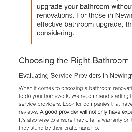
upgrade your bathroom without 
renovations. For those in Newin
effective bathroom upgrade, th
considering.
Choosing the Right Bathroom 
Evaluating Service Providers in Newin
When it comes to choosing a bathroom renovation
to do your homework. We recommend starting by 
service providers. Look for companies that have
reviews. 
A good provider will not only have exper
It's also wise to ensure they offer a warranty on
they stand by their craftsmanship.