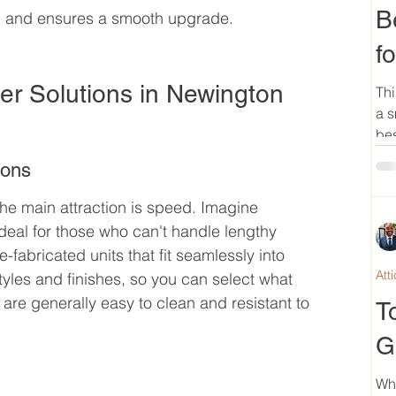
B
g and ensures a smooth upgrade.
f
 Solutions in Newington 
Thi
a s
bes
ions
he main attraction is speed. Imagine 
deal for those who can't handle lengthy 
e-fabricated units that fit seamlessly into 
Att
tyles and finishes, so you can select what 
are generally easy to clean and resistant to 
T
G
Wh