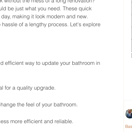
k without the mess of a long renovation? 
ld be just what you need. These quick 
 day, making it look modern and new. 
 hassle of a lengthy process. Let's explore 
d efficient way to update your bathroom in 
al for a quality upgrade.
hange the feel of your bathroom.
ss more efficient and reliable.
Ba