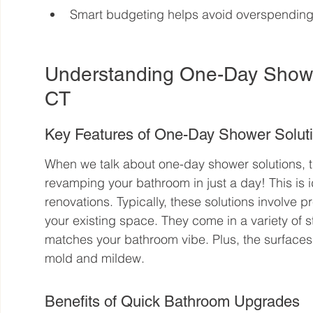
Smart budgeting helps avoid overspendin
Understanding One-Day Shower
CT
Key Features of One-Day Shower Solut
When we talk about one-day shower solutions, t
revamping your bathroom in just a day! This is i
renovations. Typically, these solutions involve pr
your existing space. They come in a variety of s
matches your bathroom vibe. Plus, the surfaces 
mold and mildew.
Benefits of Quick Bathroom Upgrades