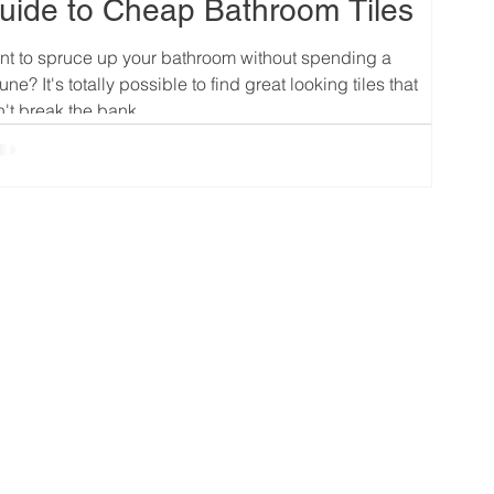
uide to Cheap Bathroom Tiles
t to spruce up your bathroom without spending a
tune? It's totally possible to find great looking tiles that
't break the bank....