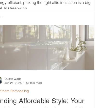
rgy-efficient, picking the right attic insulation is a big
l. In Greenwich,...
Dustin Wade
Jun 21, 2025
57 min read
hroom Remodeling
inding Affordable Style: Your