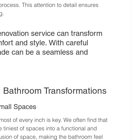
process. This attention to detail ensures 
g.
enovation service can transform 
ort and style. With careful 
ade can be a seamless and 
n Bathroom Transformations
Small Spaces
st of every inch is key. We often find that 
iniest of spaces into a functional and 
llusion of space, making the bathroom feel 