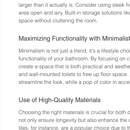
larger than it actually is. Consider using sleek 
area open and airy. Built-in storage solutions l
space without cluttering the room.
Maximizing Functionality with Minimalis
Minimalism is not just a trend; it's a lifestyle c
functionality of your bathroom. By focusing on 
create a space that is both practical and aestheti
and wall-mounted toilets to free up floor spac
streamline the look, while a pop of color in acc
Use of High-Quality Materials
Choosing the right materials is crucial for both d
not only ensure longevity but also enhance the o
tiles, for instance, are a popular choice due to t