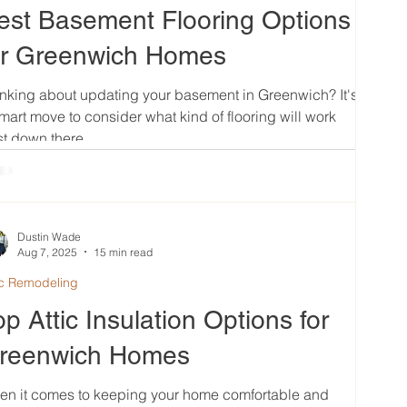
est Basement Flooring Options
or Greenwich Homes
nking about updating your basement in Greenwich? It's
mart move to consider what kind of flooring will work
t down there....
Dustin Wade
Aug 7, 2025
15 min read
ic Remodeling
op Attic Insulation Options for
reenwich Homes
en it comes to keeping your home comfortable and