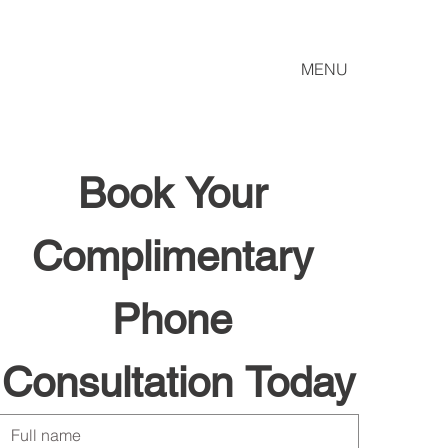
MENU
Book Your 
Complimentary 
Phone 
Consultation Today