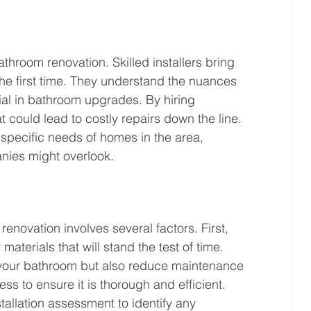
athroom renovation. Skilled installers bring 
the first time. They understand the nuances 
ial in bathroom upgrades. By hiring 
t could lead to costly repairs down the line. 
e specific needs of homes in the area, 
anies might overlook.
renovation involves several factors. First, 
materials that will stand the test of time. 
 your bathroom but also reduce maintenance 
ess to ensure it is thorough and efficient. 
tallation assessment to identify any 