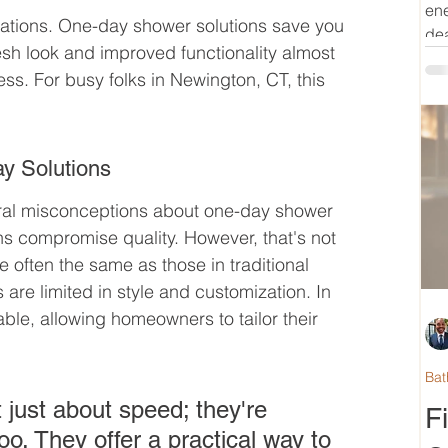
ene
ations. One-day shower solutions save you 
dea
esh look and improved functionality almost 
ss. For busy folks in Newington, CT, this 
y Solutions
veral misconceptions about one-day shower 
ns compromise quality. However, that's not 
 often the same as those in traditional 
 are limited in style and customization. In 
able, allowing homeowners to tailor their 
Bat
 just about speed; they're 
F
o. They offer a practical way to 