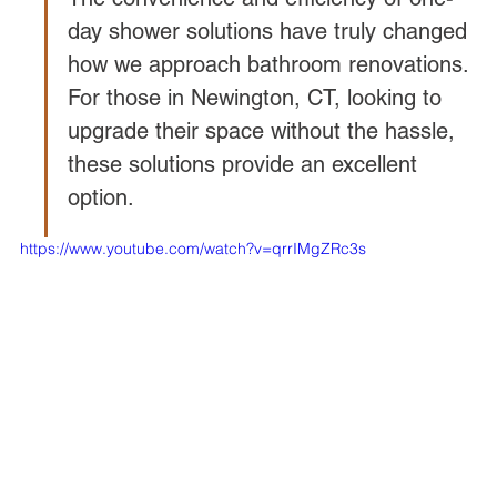
day shower solutions have truly changed 
how we approach bathroom renovations. 
For those in Newington, CT, looking to 
upgrade their space without the hassle, 
these solutions provide an excellent 
option.
https://www.youtube.com/watch?v=qrrIMgZRc3s