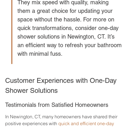
They mix speed with quality, making 
them a great choice for updating your 
space without the hassle. For more on 
quick transformations, consider one-day 
shower solutions in Newington, CT. It’s 
an efficient way to refresh your bathroom 
with minimal fuss.
Customer Experiences with One-Day 
Shower Solutions
Testimonials from Satisfied Homeowners
In Newington, CT, many homeowners have shared their 
positive experiences with 
quick and efficient one-day 