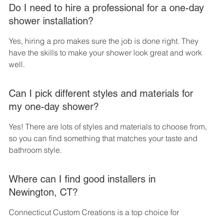
Do I need to hire a professional for a one-day 
shower installation?
Yes, hiring a pro makes sure the job is done right. They 
have the skills to make your shower look great and work 
well.
Can I pick different styles and materials for 
my one-day shower?
Yes! There are lots of styles and materials to choose from, 
so you can find something that matches your taste and 
bathroom style.
Where can I find good installers in 
Newington, CT?
Connecticut Custom Creations is a top choice for 