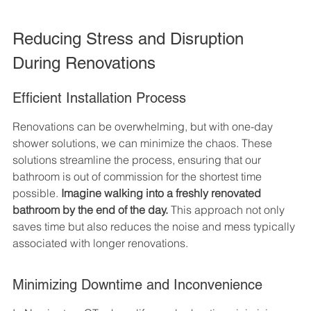
Reducing Stress and Disruption 
During Renovations
Efficient Installation Process
Renovations can be overwhelming, but with one-day 
shower solutions, we can minimize the chaos. These 
solutions streamline the process, ensuring that our 
bathroom is out of commission for the shortest time 
possible. 
Imagine walking into a freshly renovated 
bathroom by the end of the day.
 This approach not only 
saves time but also reduces the noise and mess typically 
associated with longer renovations.
Minimizing Downtime and Inconvenience