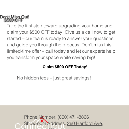
Don't Miss Out!
$500 OFF
Take the first step toward upgrading your home and
claim your $500 OFF today! Give us a call now to get
started – our team is ready to answer your questions
and guide you through the process. Don’t miss this
limited-time offer – call today and let our experts help
you transform your space while saving big!
Claim $500 OFF Today!
No hidden fees – just great savings!
Phone Number:
(860) 471-8866
Showroom Address:
260 Hartford Ave,