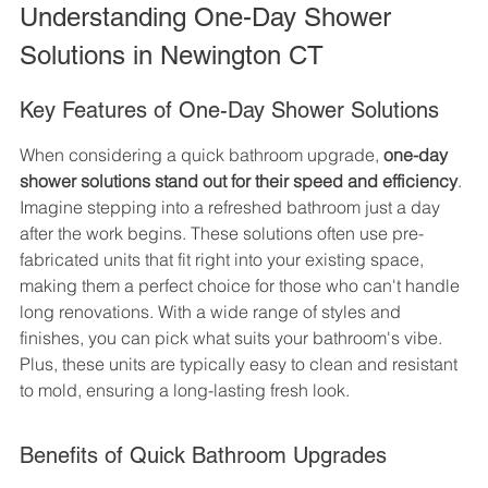
Understanding One-Day Shower 
Solutions in Newington CT
Key Features of One-Day Shower Solutions
When considering a quick bathroom upgrade, 
one-day 
shower solutions stand out for their speed and efficiency
. 
Imagine stepping into a refreshed bathroom just a day 
after the work begins. These solutions often use pre-
fabricated units that fit right into your existing space, 
making them a perfect choice for those who can't handle 
long renovations. With a wide range of styles and 
finishes, you can pick what suits your bathroom's vibe. 
Plus, these units are typically easy to clean and resistant 
to mold, ensuring a long-lasting fresh look.
Benefits of Quick Bathroom Upgrades