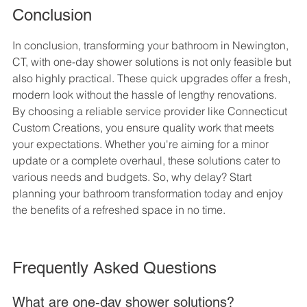
Conclusion
In conclusion, transforming your bathroom in Newington, 
CT, with one-day shower solutions is not only feasible but 
also highly practical. These quick upgrades offer a fresh, 
modern look without the hassle of lengthy renovations. 
By choosing a reliable service provider like Connecticut 
Custom Creations, you ensure quality work that meets 
your expectations. Whether you're aiming for a minor 
update or a complete overhaul, these solutions cater to 
various needs and budgets. So, why delay? Start 
planning your bathroom transformation today and enjoy 
the benefits of a refreshed space in no time.
Frequently Asked Questions
What are one-day shower solutions?