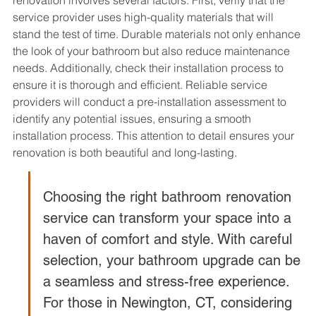
renovation involves several factors. First, verify that the 
service provider uses high-quality materials that will 
stand the test of time. Durable materials not only enhance 
the look of your bathroom but also reduce maintenance 
needs. Additionally, check their installation process to 
ensure it is thorough and efficient. Reliable service 
providers will conduct a pre-installation assessment to 
identify any potential issues, ensuring a smooth 
installation process. This attention to detail ensures your 
renovation is both beautiful and long-lasting.
Choosing the right bathroom renovation 
service can transform your space into a 
haven of comfort and style. With careful 
selection, your bathroom upgrade can be 
a seamless and stress-free experience. 
For those in Newington, CT, considering 