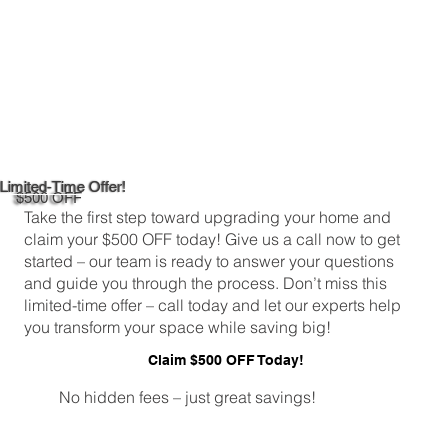
Limited-Time Offer!
$500 OFF
Take the first step toward upgrading your home and
claim your $500 OFF today! Give us a call now to get
started – our team is ready to answer your questions
and guide you through the process. Don’t miss this
limited-time offer – call today and let our experts help
you transform your space while saving big!
Claim $500 OFF Today!
No hidden fees – just great savings!