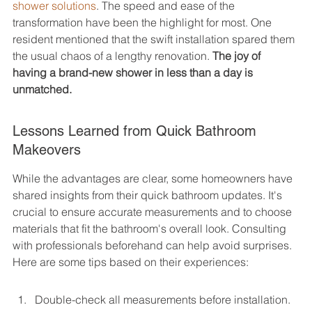
shower solutions
. The speed and ease of the 
transformation have been the highlight for most. One 
resident mentioned that the swift installation spared them 
the usual chaos of a lengthy renovation. 
The joy of 
having a brand-new shower in less than a day is 
unmatched.
Lessons Learned from Quick Bathroom 
Makeovers
While the advantages are clear, some homeowners have 
shared insights from their quick bathroom updates. It's 
crucial to ensure accurate measurements and to choose 
materials that fit the bathroom's overall look. Consulting 
with professionals beforehand can help avoid surprises. 
Here are some tips based on their experiences:
Double-check all measurements before installation.