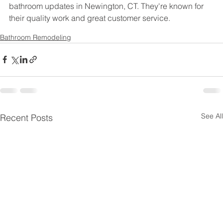
bathroom updates in Newington, CT. They're known for 
their quality work and great customer service.
Bathroom Remodeling
See All
Recent Posts