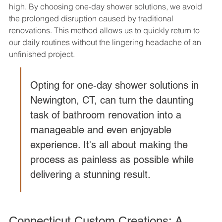
high. By choosing one-day shower solutions, we avoid 
the prolonged disruption caused by traditional 
renovations. This method allows us to quickly return to 
our daily routines without the lingering headache of an 
unfinished project.
Opting for one-day shower solutions in 
Newington, CT, can turn the daunting 
task of bathroom renovation into a 
manageable and even enjoyable 
experience. It's all about making the 
process as painless as possible while 
delivering a stunning result.
Connecticut Custom Creations: A 