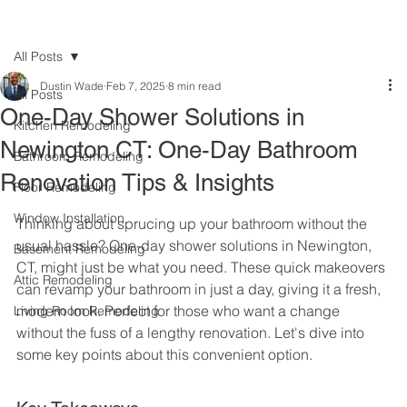
All Posts
Dustin Wade
Feb 7, 2025
8 min read
All Posts
One-Day Shower Solutions in
Kitchen Remodeling
Newington CT: One-Day Bathroom
Bathroom Remodeling
Renovation Tips & Insights
Floor Remodeling
Window Installation
Thinking about sprucing up your bathroom without the 
usual hassle? One-day shower solutions in Newington, 
Basement Remodeling
CT, might just be what you need. These quick makeovers 
Attic Remodeling
can revamp your bathroom in just a day, giving it a fresh, 
modern look. Perfect for those who want a change 
Living Room Remodeling
without the fuss of a lengthy renovation. Let's dive into 
some key points about this convenient option.