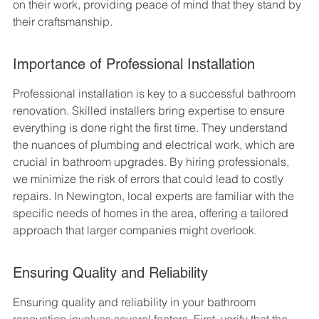
on their work, providing peace of mind that they stand by 
their craftsmanship.
Importance of Professional Installation
Professional installation is key to a successful bathroom 
renovation. Skilled installers bring expertise to ensure 
everything is done right the first time. They understand 
the nuances of plumbing and electrical work, which are 
crucial in bathroom upgrades. By hiring professionals, 
we minimize the risk of errors that could lead to costly 
repairs. In Newington, local experts are familiar with the 
specific needs of homes in the area, offering a tailored 
approach that larger companies might overlook.
Ensuring Quality and Reliability
Ensuring quality and reliability in your bathroom 