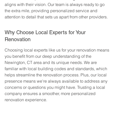
aligns with their vision. Our team is always ready to go 
the extra mile, providing personalized service and 
attention to detail that sets us apart from other providers.
Why Choose Local Experts for Your 
Renovation
Choosing local experts like us for your renovation means 
you benefit from our deep understanding of the 
Newington, CT area and its unique needs. We are 
familiar with local building codes and standards, which 
helps streamline the renovation process. Plus, our local 
presence means we're always available to address any 
concerns or questions you might have. Trusting a local 
company ensures a smoother, more personalized 
renovation experience.