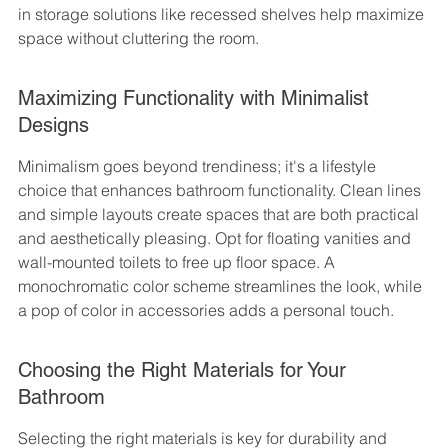
in storage solutions like recessed shelves help maximize 
space without cluttering the room.
Maximizing Functionality with Minimalist 
Designs
Minimalism goes beyond trendiness; it's a lifestyle 
choice that enhances bathroom functionality. Clean lines 
and simple layouts create spaces that are both practical 
and aesthetically pleasing. Opt for floating vanities and 
wall-mounted toilets to free up floor space. A 
monochromatic color scheme streamlines the look, while 
a pop of color in accessories adds a personal touch.
Choosing the Right Materials for Your 
Bathroom
Selecting the right materials is key for durability and 