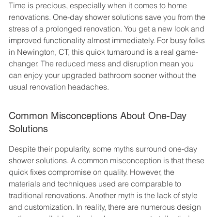
Time is precious, especially when it comes to home 
renovations. One-day shower solutions save you from the 
stress of a prolonged renovation. You get a new look and 
improved functionality almost immediately. For busy folks 
in Newington, CT, this quick turnaround is a real game-
changer. The reduced mess and disruption mean you 
can enjoy your upgraded bathroom sooner without the 
usual renovation headaches.
Common Misconceptions About One-Day 
Solutions
Despite their popularity, some myths surround one-day 
shower solutions. A common misconception is that these 
quick fixes compromise on quality. However, the 
materials and techniques used are comparable to 
traditional renovations. Another myth is the lack of style 
and customization. In reality, there are numerous design 