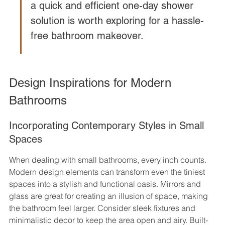
a quick and efficient one-day shower 
solution is worth exploring for a hassle-
free bathroom makeover.
Design Inspirations for Modern 
Bathrooms
Incorporating Contemporary Styles in Small 
Spaces
When dealing with small bathrooms, every inch counts. 
Modern design elements can transform even the tiniest 
spaces into a stylish and functional oasis. Mirrors and 
glass are great for creating an illusion of space, making 
the bathroom feel larger. Consider sleek fixtures and 
minimalistic decor to keep the area open and airy. Built-