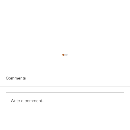
Comments
Write a comment...
DIY Bathroom Tile Repair: A
Comprehensive Guide