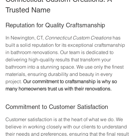
Trusted Name
Reputation for Quality Craftsmanship
In Newington, CT, 
Connecticut Custom Creations
 has 
built a solid reputation for its exceptional craftsmanship 
in bathroom renovations. Our team is dedicated to 
delivering high-quality results that transform your 
bathroom into a stunning space. We use only the finest 
materials, ensuring durability and beauty in every 
project. 
Our commitment to craftsmanship is why so 
many homeowners trust us with their renovations.
Commitment to Customer Satisfaction
Customer satisfaction is at the heart of what we do. We 
believe in working closely with our clients to understand 
their needs and preferences, ensuring that the final result 