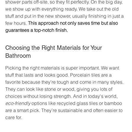
shower parts off-site, so they fit perfectly. On the big day, 
we show up with everything ready. We take out the old 
stuff and put in the new shower, usually finishing in just a 
few hours. 
This approach not only saves time but also 
guarantees a top-notch finish.
Choosing the Right Materials for Your 
Bathroom
Picking the right materials is super important. We want 
stuff that lasts and looks good. Porcelain tiles are a 
favorite because they’re tough and come in many styles. 
They can look like stone or wood, giving you lots of 
choices without losing strength. And in today's world, 
eco-friendly
 options like recycled glass tiles or bamboo 
are a smart pick. They’re sustainable and often easier to 
care for.