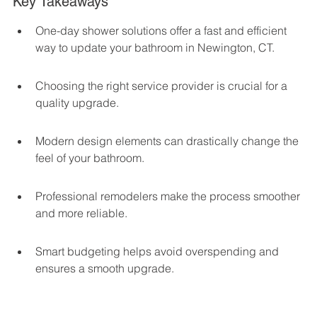
Key Takeaways
One-day shower solutions offer a fast and efficient 
way to update your bathroom in Newington, CT.
Choosing the right service provider is crucial for a 
quality upgrade.
Modern design elements can drastically change the 
feel of your bathroom.
Professional remodelers make the process smoother 
and more reliable.
Smart budgeting helps avoid overspending and 
ensures a smooth upgrade.