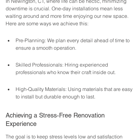
In Newington, CT, where life can be hectic, minimizing 
downtime is crucial. One-day installations mean less 
waiting around and more time enjoying our new space. 
Here are some ways we achieve this:
Pre-Planning: We plan every detail ahead of time to 
ensure a smooth operation.
Skilled Professionals: Hiring experienced 
professionals who know their craft inside out.
High-Quality Materials: Using materials that are easy 
to install but durable enough to last.
Achieving a Stress-Free Renovation 
Experience
The goal is to keep stress levels low and satisfaction 