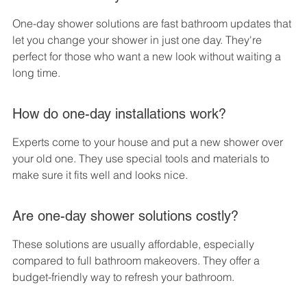
One-day shower solutions are fast bathroom updates that 
let you change your shower in just one day. They're 
perfect for those who want a new look without waiting a 
long time.
How do one-day installations work?
Experts come to your house and put a new shower over 
your old one. They use special tools and materials to 
make sure it fits well and looks nice.
Are one-day shower solutions costly?
These solutions are usually affordable, especially 
compared to full bathroom makeovers. They offer a 
budget-friendly way to refresh your bathroom.