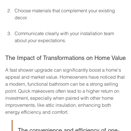
Choose materials that complement your existing 
decor.
Communicate clearly with your installation team 
about your expectations.
The Impact of Transformations on Home Value
A fast shower upgrade can significantly boost a home's 
appeal and market value. Homeowners have noticed that 
a modern, functional bathroom can be a strong selling 
point. Quick makeovers often lead to a higher return on 
investment, especially when paired with other home 
improvements, like attic insulation, enhancing both 
energy efficiency and comfort.
The convenience and efficiency of one-