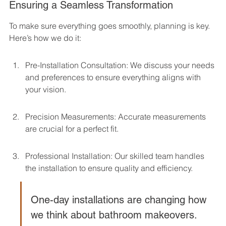
Ensuring a Seamless Transformation
To make sure everything goes smoothly, planning is key. 
Here’s how we do it:
Pre-Installation Consultation: We discuss your needs 
and preferences to ensure everything aligns with 
your vision.
Precision Measurements: Accurate measurements 
are crucial for a perfect fit.
Professional Installation: Our skilled team handles 
the installation to ensure quality and efficiency.
One-day installations are changing how 
we think about bathroom makeovers. 