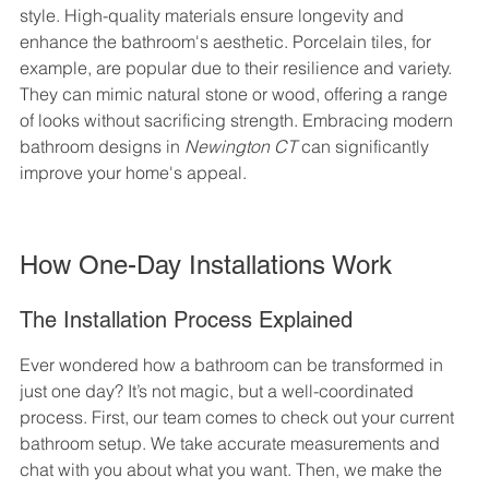
style. High-quality materials ensure longevity and 
enhance the bathroom's aesthetic. Porcelain tiles, for 
example, are popular due to their resilience and variety. 
They can mimic natural stone or wood, offering a range 
of looks without sacrificing strength. Embracing modern 
bathroom designs in 
Newington CT
 can significantly 
improve your home's appeal.
How One-Day Installations Work
The Installation Process Explained
Ever wondered how a bathroom can be transformed in 
just one day? It’s not magic, but a well-coordinated 
process. First, our team comes to check out your current 
bathroom setup. We take accurate measurements and 
chat with you about what you want. Then, we make the 