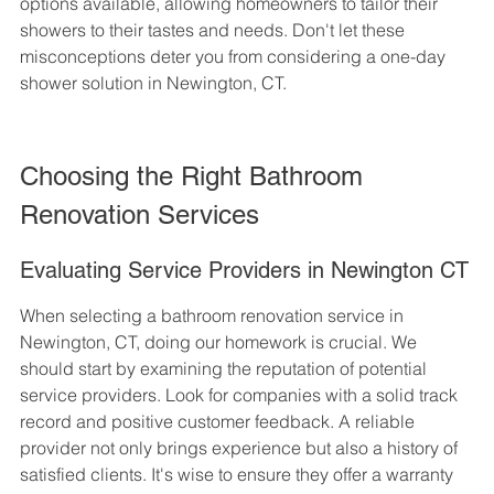
options available, allowing homeowners to tailor their 
showers to their tastes and needs. Don't let these 
misconceptions deter you from considering a one-day 
shower solution in Newington, CT.
Choosing the Right Bathroom 
Renovation Services
Evaluating Service Providers in Newington CT
When selecting a bathroom renovation service in 
Newington, CT, doing our homework is crucial. We 
should start by examining the reputation of potential 
service providers. Look for companies with a solid track 
record and positive customer feedback. A reliable 
provider not only brings experience but also a history of 
satisfied clients. It's wise to ensure they offer a warranty 