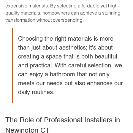
expensive materials. By selecting affordable yet high-
quality materials, homeowners can achieve a stunning 
transformation without overspending.
Choosing the right materials is more 
than just about aesthetics; it's about 
creating a space that is both beautiful 
and practical. With careful selection, we 
can enjoy a bathroom that not only 
meets our needs but also enhances our 
daily routines.
The Role of Professional Installers in 
Newington CT