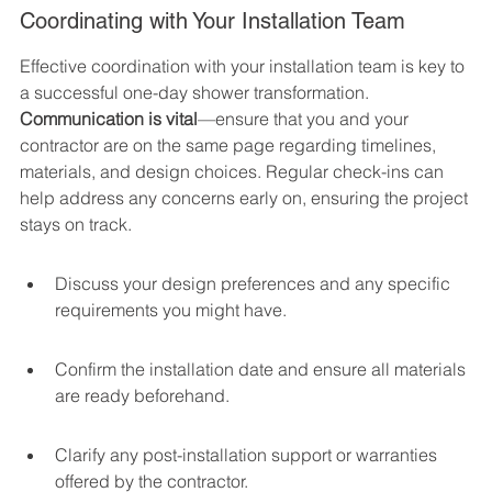
Coordinating with Your Installation Team
Effective coordination with your installation team is key to 
a successful one-day shower transformation. 
Communication is vital
—ensure that you and your 
contractor are on the same page regarding timelines, 
materials, and design choices. Regular check-ins can 
help address any concerns early on, ensuring the project 
stays on track.
Discuss your design preferences and any specific 
requirements you might have.
Confirm the installation date and ensure all materials 
are ready beforehand.
Clarify any post-installation support or warranties 
offered by the contractor.