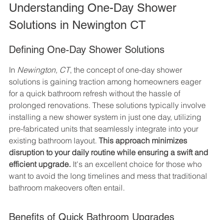
Understanding One-Day Shower 
Solutions in Newington CT
Defining One-Day Shower Solutions
In 
Newington, CT
, the concept of one-day shower 
solutions is gaining traction among homeowners eager 
for a quick bathroom refresh without the hassle of 
prolonged renovations. These solutions typically involve 
installing a new shower system in just one day, utilizing 
pre-fabricated units that seamlessly integrate into your 
existing bathroom layout. 
This approach minimizes 
disruption to your daily routine while ensuring a swift and 
efficient upgrade.
 It's an excellent choice for those who 
want to avoid the long timelines and mess that traditional 
bathroom makeovers often entail.
Benefits of Quick Bathroom Upgrades