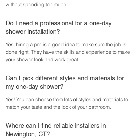
without spending too much.
Do I need a professional for a one-day 
shower installation?
Yes, hiring a pro is a good idea to make sure the job is 
done right. They have the skills and experience to make 
your shower look and work great.
Can I pick different styles and materials for 
my one-day shower?
Yes! You can choose from lots of styles and materials to 
match your taste and the look of your bathroom.
Where can I find reliable installers in 
Newington, CT?