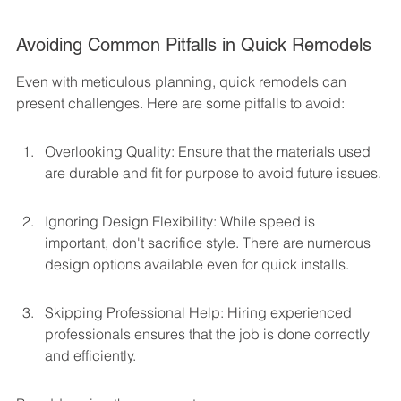
Avoiding Common Pitfalls in Quick Remodels
Even with meticulous planning, quick remodels can 
present challenges. Here are some pitfalls to avoid:
Overlooking Quality: Ensure that the materials used 
are durable and fit for purpose to avoid future issues.
Ignoring Design Flexibility: While speed is 
important, don't sacrifice style. There are numerous 
design options available even for quick installs.
Skipping Professional Help: Hiring experienced 
professionals ensures that the job is done correctly 
and efficiently.