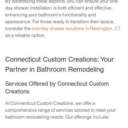
By addressing these aspects, you can ensure your one-
day shower installation is both efficient and effective, 
enhancing your bathroom's functionality and 
appearance. For those ready to transform their space, 
consider the 
one-day shower solutions in Newington, CT
as a reliable option.
Connecticut Custom Creations: Your 
Partner in Bathroom Remodeling
Services Offered by Connecticut Custom 
Creations
At Connecticut Custom Creations, we offer a 
comprehensive range of services tailored to meet your 
bathroom remodeling needs. Our offerings include: