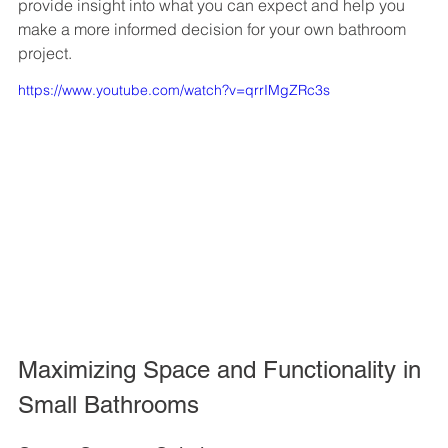
provide insight into what you can expect and help you 
make a more informed decision for your own bathroom 
project.
https://www.youtube.com/watch?v=qrrIMgZRc3s
Maximizing Space and Functionality in 
Small Bathrooms