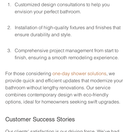
Customized design consultations to help you 
envision your perfect bathroom.
Installation of high-quality fixtures and finishes that 
ensure durability and style.
Comprehensive project management from start to 
finish, ensuring a smooth remodeling experience.
For those considering 
one-day shower solutions
, we 
provide quick and efficient updates that modernize your 
bathroom without lengthy renovations. Our service 
combines contemporary design with eco-friendly 
options, ideal for homeowners seeking swift upgrades.
Customer Success Stories
Our clients' satisfaction is our driving force. We've had 