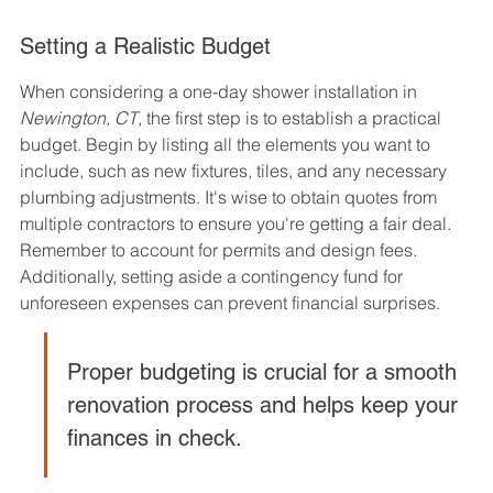
Setting a Realistic Budget
When considering a one-day shower installation in 
Newington, CT
, the first step is to establish a practical 
budget. Begin by listing all the elements you want to 
include, such as new fixtures, tiles, and any necessary 
plumbing adjustments. It's wise to obtain quotes from 
multiple contractors to ensure you're getting a fair deal. 
Remember to account for permits and design fees. 
Additionally, setting aside a contingency fund for 
unforeseen expenses can prevent financial surprises.
Proper budgeting is crucial for a smooth 
renovation process and helps keep your 
finances in check.