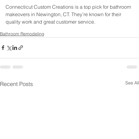
Connecticut Custom Creations is a top pick for bathroom 
makeovers in Newington, CT. They’re known for their 
quality work and great customer service.
Bathroom Remodeling
See All
Recent Posts