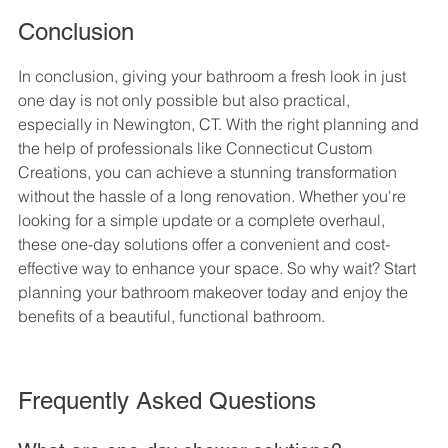
Conclusion
In conclusion, giving your bathroom a fresh look in just 
one day is not only possible but also practical, 
especially in Newington, CT. With the right planning and 
the help of professionals like Connecticut Custom 
Creations, you can achieve a stunning transformation 
without the hassle of a long renovation. Whether you're 
looking for a simple update or a complete overhaul, 
these one-day solutions offer a convenient and cost-
effective way to enhance your space. So why wait? Start 
planning your bathroom makeover today and enjoy the 
benefits of a beautiful, functional bathroom.
Frequently Asked Questions