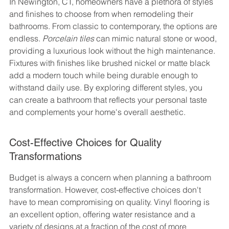
In Newington, CT, homeowners have a plethora of styles 
and finishes to choose from when remodeling their 
bathrooms. From classic to contemporary, the options are 
endless. 
Porcelain tiles
 can mimic natural stone or wood, 
providing a luxurious look without the high maintenance. 
Fixtures with finishes like brushed nickel or matte black 
add a modern touch while being durable enough to 
withstand daily use. By exploring different styles, you 
can create a bathroom that reflects your personal taste 
and complements your home's overall aesthetic.
Cost-Effective Choices for Quality 
Transformations
Budget is always a concern when planning a bathroom 
transformation. However, cost-effective choices don't 
have to mean compromising on quality. Vinyl flooring is 
an excellent option, offering water resistance and a 
variety of designs at a fraction of the cost of more 