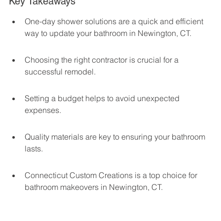
Key Takeaways
One-day shower solutions are a quick and efficient 
way to update your bathroom in Newington, CT.
Choosing the right contractor is crucial for a 
successful remodel.
Setting a budget helps to avoid unexpected 
expenses.
Quality materials are key to ensuring your bathroom 
lasts.
Connecticut Custom Creations is a top choice for 
bathroom makeovers in Newington, CT.