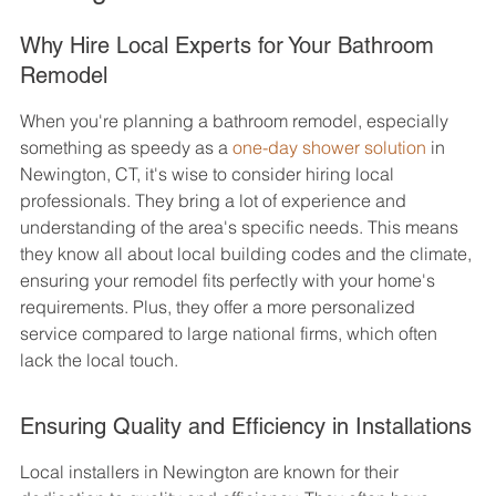
Why Hire Local Experts for Your Bathroom 
Remodel
When you're planning a bathroom remodel, especially 
something as speedy as a 
one-day shower solution
 in 
Newington, CT, it's wise to consider hiring local 
professionals. They bring a lot of experience and 
understanding of the area's specific needs. This means 
they know all about local building codes and the climate, 
ensuring your remodel fits perfectly with your home's 
requirements. Plus, they offer a more personalized 
service compared to large national firms, which often 
lack the local touch.
Ensuring Quality and Efficiency in Installations
Local installers in Newington are known for their 