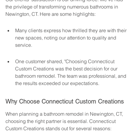
the privilege of transforming numerous bathrooms in 
Newington, CT. Here are some highlights:
Many clients express how thrilled they are with their 
new spaces, noting our attention to quality and 
service.
One customer shared, "Choosing Connecticut 
Custom Creations was the best decision for our 
bathroom remodel. The team was professional, and 
the results exceeded our expectations.
Why Choose Connecticut Custom Creations
When planning a bathroom remodel in Newington, CT, 
choosing the right partner is essential. Connecticut 
Custom Creations stands out for several reasons: