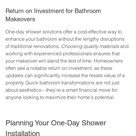
Return on Investment for Bathroom 
Makeovers
One-day shower solutions offer a cost-effective way to 
enhance your bathroom without the lengthy disruptions 
of traditional renovations. 
Choosing quality materials
 and 
working with experienced professionals ensures that 
your makeover will stand the test of time. Homeowners 
often see a notable return on investment, as these 
updates can significantly increase the resale value of a 
property. Quick bathroom transformations are not just 
about aesthetics—they're a smart financial move for 
anyone looking to maximize their home's potential.
Planning Your One-Day Shower 
Installation