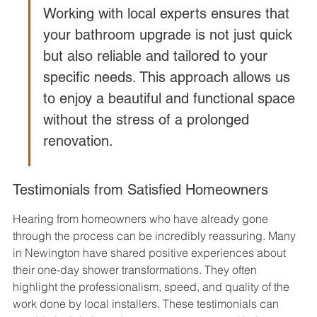
Working with local experts ensures that 
your bathroom upgrade is not just quick 
but also reliable and tailored to your 
specific needs. This approach allows us 
to enjoy a beautiful and functional space 
without the stress of a prolonged 
renovation.
Testimonials from Satisfied Homeowners
Hearing from homeowners who have already gone 
through the process can be incredibly reassuring. Many 
in Newington have shared positive experiences about 
their one-day shower transformations. They often 
highlight the professionalism, speed, and quality of the 
work done by local installers. These testimonials can 