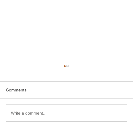
Comments
Write a comment...