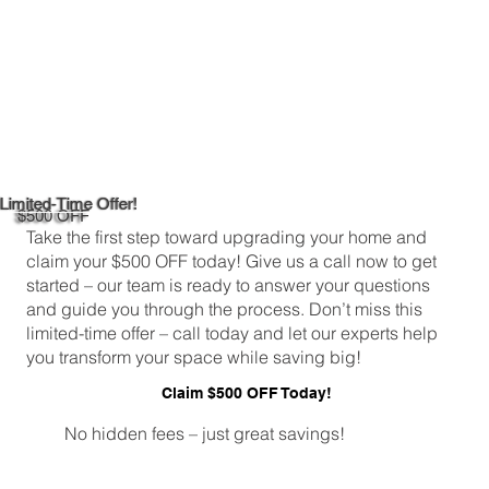
Limited-Time Offer!
$500 OFF
Take the first step toward upgrading your home and
claim your $500 OFF today! Give us a call now to get
started – our team is ready to answer your questions
and guide you through the process. Don’t miss this
limited-time offer – call today and let our experts help
you transform your space while saving big!
Claim $500 OFF Today!
No hidden fees – just great savings!