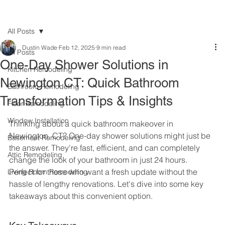
All Posts
Dustin Wade
Feb 12, 2025
9 min read
All Posts
One-Day Shower Solutions in
Kitchen Remodeling
Newington CT: Quick Bathroom
Bathroom Remodeling
Transformation Tips & Insights
Floor Remodeling
Window Installation
Thinking about a quick bathroom makeover in 
Newington, CT? One-day shower solutions might just be 
Basement Remodeling
the answer. They're fast, efficient, and can completely 
Attic Remodeling
change the look of your bathroom in just 24 hours. 
Perfect for those who want a fresh update without the 
Living Room Remodeling
hassle of lengthy renovations. Let's dive into some key 
takeaways about this convenient option.