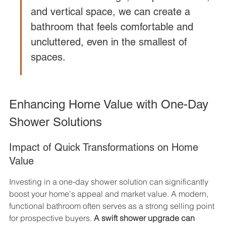
and vertical space, we can create a 
bathroom that feels comfortable and 
uncluttered, even in the smallest of 
spaces.
Enhancing Home Value with One-Day 
Shower Solutions
Impact of Quick Transformations on Home 
Value
Investing in a one-day shower solution can significantly 
boost your home's appeal and market value. A modern, 
functional bathroom often serves as a strong selling point 
for prospective buyers. 
A swift shower upgrade can 