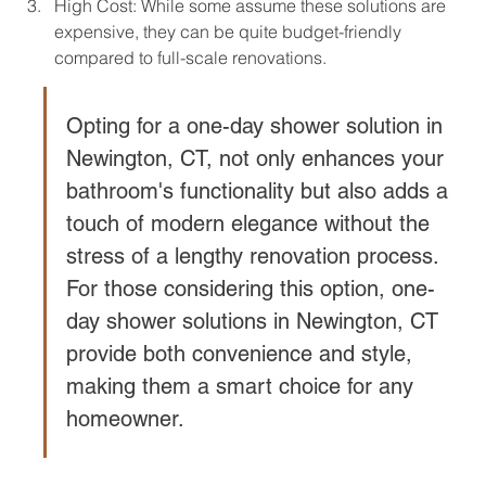
High Cost: While some assume these solutions are 
expensive, they can be quite budget-friendly 
compared to full-scale renovations.
Opting for a one-day shower solution in 
Newington, CT, not only enhances your 
bathroom's functionality but also adds a 
touch of modern elegance without the 
stress of a lengthy renovation process. 
For those considering this option, one-
day shower solutions in Newington, CT 
provide both convenience and style, 
making them a smart choice for any 
homeowner.