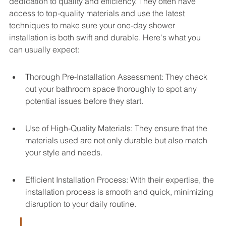
dedication to quality and efficiency. They often have 
access to top-quality materials and use the latest 
techniques to make sure your one-day shower 
installation is both swift and durable. Here's what you 
can usually expect:
Thorough Pre-Installation Assessment: They check 
out your bathroom space thoroughly to spot any 
potential issues before they start.
Use of High-Quality Materials: They ensure that the 
materials used are not only durable but also match 
your style and needs.
Efficient Installation Process: With their expertise, the 
installation process is smooth and quick, minimizing 
disruption to your daily routine.