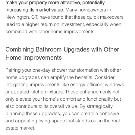
make your property more attractive, potentially 
increasing its market value.
 Many homeowners in 
Newington, CT, have found that these quick makeovers 
lead to a higher return on investment, especially when 
combined with other home improvements.
Combining Bathroom Upgrades with Other 
Home Improvements
Pairing your one-day shower transformation with other 
home upgrades can amplify the benefits. Consider 
integrating improvements like energy-efficient windows 
or updated kitchen fixtures. These enhancements not 
only elevate your home's comfort and functionality but 
also contribute to its overall value. By strategically 
planning these upgrades, you can create a cohesive 
and appealing living space that stands out in the real 
estate market.