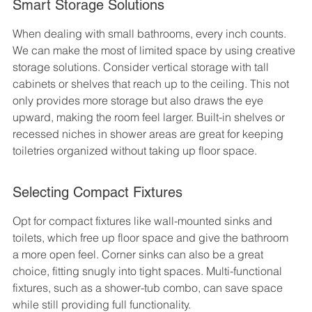
Smart Storage Solutions
When dealing with small bathrooms, every inch counts. 
We can make the most of limited space by using creative 
storage solutions. Consider vertical storage with tall 
cabinets or shelves that reach up to the ceiling. This not 
only provides more storage but also draws the eye 
upward, making the room feel larger. Built-in shelves or 
recessed niches in shower areas are great for keeping 
toiletries organized without taking up floor space.
Selecting Compact Fixtures
Opt for compact fixtures like wall-mounted sinks and 
toilets, which free up floor space and give the bathroom 
a more open feel. Corner sinks can also be a great 
choice, fitting snugly into tight spaces. Multi-functional 
fixtures, such as a shower-tub combo, can save space 
while still providing full functionality.