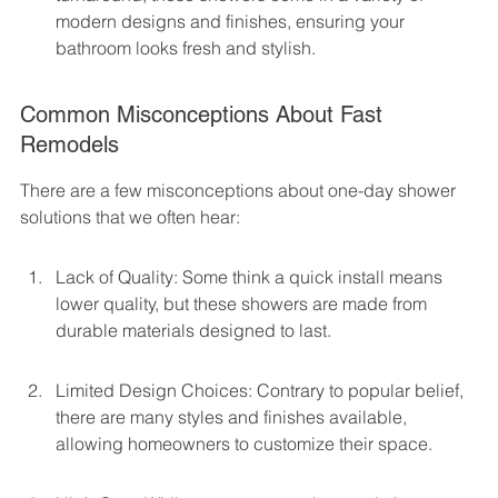
modern designs and finishes, ensuring your 
bathroom looks fresh and stylish.
Common Misconceptions About Fast 
Remodels
There are a few misconceptions about one-day shower 
solutions that we often hear:
Lack of Quality: Some think a quick install means 
lower quality, but these showers are made from 
durable materials designed to last.
Limited Design Choices: Contrary to popular belief, 
there are many styles and finishes available, 
allowing homeowners to customize their space.