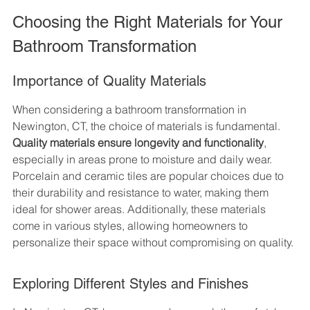
Choosing the Right Materials for Your 
Bathroom Transformation
Importance of Quality Materials
When considering a bathroom transformation in 
Newington, CT, the choice of materials is fundamental. 
Quality materials ensure longevity and functionality
, 
especially in areas prone to moisture and daily wear. 
Porcelain and ceramic tiles are popular choices due to 
their durability and resistance to water, making them 
ideal for shower areas. Additionally, these materials 
come in various styles, allowing homeowners to 
personalize their space without compromising on quality.
Exploring Different Styles and Finishes