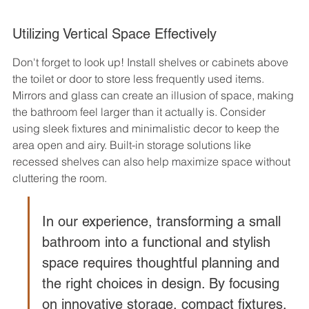
Utilizing Vertical Space Effectively
Don't forget to look up! Install shelves or cabinets above 
the toilet or door to store less frequently used items. 
Mirrors and glass can create an illusion of space, making 
the bathroom feel larger than it actually is. Consider 
using sleek fixtures and minimalistic decor to keep the 
area open and airy. Built-in storage solutions like 
recessed shelves can also help maximize space without 
cluttering the room.
In our experience, transforming a small 
bathroom into a functional and stylish 
space requires thoughtful planning and 
the right choices in design. By focusing 
on innovative storage, compact fixtures, 