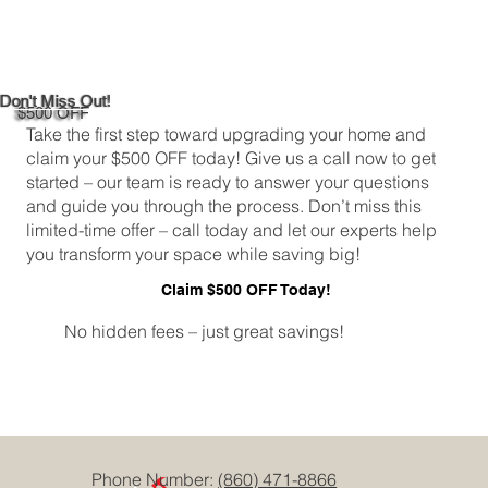
DIY Bathroom Tile Repair: A
Comprehensive Guide
Don't Miss Out!
$500 OFF
Take the first step toward upgrading your home and
claim your $500 OFF today! Give us a call now to get
started – our team is ready to answer your questions
and guide you through the process. Don’t miss this
limited-time offer – call today and let our experts help
you transform your space while saving big!
Claim $500 OFF Today!
No hidden fees – just great savings!
Phone Number:
(860) 471-8866