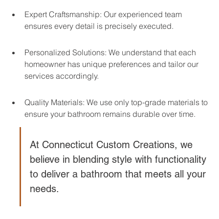
Expert Craftsmanship: Our experienced team 
ensures every detail is precisely executed.
Personalized Solutions: We understand that each 
homeowner has unique preferences and tailor our 
services accordingly.
Quality Materials: We use only top-grade materials to 
ensure your bathroom remains durable over time.
At Connecticut Custom Creations, we 
believe in blending style with functionality 
to deliver a bathroom that meets all your 
needs.