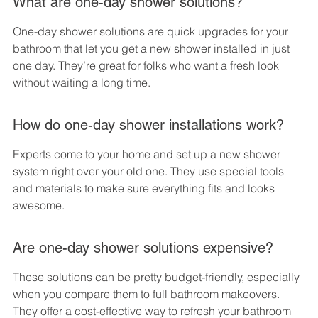
What are one-day shower solutions?
One-day shower solutions are quick upgrades for your 
bathroom that let you get a new shower installed in just 
one day. They’re great for folks who want a fresh look 
without waiting a long time.
How do one-day shower installations work?
Experts come to your home and set up a new shower 
system right over your old one. They use special tools 
and materials to make sure everything fits and looks 
awesome.
Are one-day shower solutions expensive?
These solutions can be pretty budget-friendly, especially 
when you compare them to full bathroom makeovers. 
They offer a cost-effective way to refresh your bathroom 