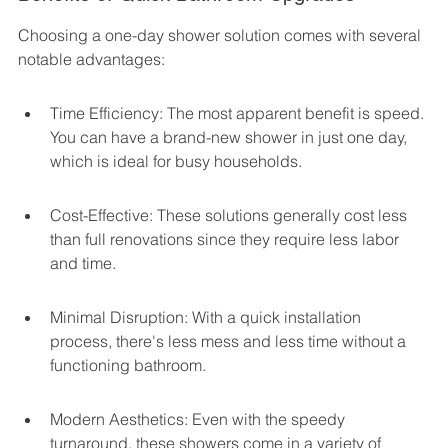
Choosing a one-day shower solution comes with several 
notable advantages:
Time Efficiency: The most apparent benefit is speed. 
You can have a brand-new shower in just one day, 
which is ideal for busy households.
Cost-Effective: These solutions generally cost less 
than full renovations since they require less labor 
and time.
Minimal Disruption: With a quick installation 
process, there's less mess and less time without a 
functioning bathroom.
Modern Aesthetics: Even with the speedy 
turnaround, these showers come in a variety of 