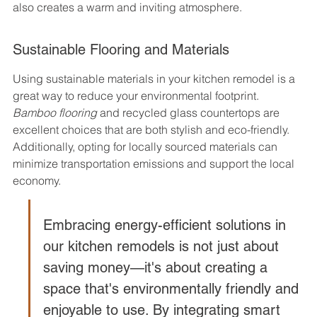
also creates a warm and inviting atmosphere.
Sustainable Flooring and Materials
Using sustainable materials in your kitchen remodel is a 
great way to reduce your environmental footprint. 
Bamboo flooring
 and recycled glass countertops are 
excellent choices that are both stylish and eco-friendly. 
Additionally, opting for locally sourced materials can 
minimize transportation emissions and support the local 
economy.
Embracing energy-efficient solutions in 
our kitchen remodels is not just about 
saving money—it's about creating a 
space that's environmentally friendly and 
enjoyable to use. By integrating smart 