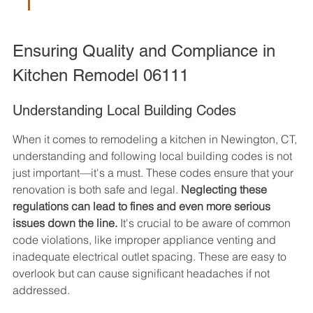
Ensuring Quality and Compliance in 
Kitchen Remodel 06111
Understanding Local Building Codes
When it comes to remodeling a kitchen in Newington, CT, 
understanding and following local building codes is not 
just important—it's a must. These codes ensure that your 
renovation is both safe and legal. 
Neglecting these 
regulations can lead to fines and even more serious 
issues down the line.
 It's crucial to be aware of common 
code violations, like improper appliance venting and 
inadequate electrical outlet spacing. These are easy to 
overlook but can cause significant headaches if not 
addressed.