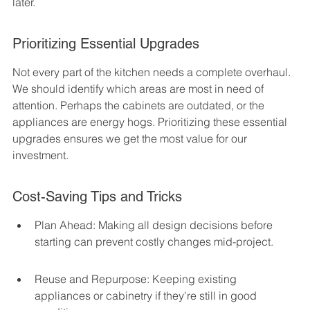
later.
Prioritizing Essential Upgrades
Not every part of the kitchen needs a complete overhaul. 
We should identify which areas are most in need of 
attention. Perhaps the cabinets are outdated, or the 
appliances are energy hogs. Prioritizing these essential 
upgrades ensures we get the most value for our 
investment.
Cost-Saving Tips and Tricks
Plan Ahead: Making all design decisions before 
starting can prevent costly changes mid-project.
Reuse and Repurpose: Keeping existing 
appliances or cabinetry if they're still in good 