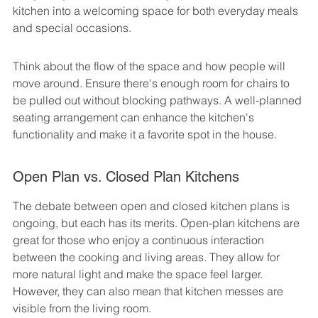
kitchen into a welcoming space for both everyday meals 
and special occasions.
Think about the flow of the space and how people will 
move around. Ensure there's enough room for chairs to 
be pulled out without blocking pathways. A well-planned 
seating arrangement can enhance the kitchen's 
functionality and make it a favorite spot in the house.
Open Plan vs. Closed Plan Kitchens
The debate between open and closed kitchen plans is 
ongoing, but each has its merits. Open-plan kitchens are 
great for those who enjoy a continuous interaction 
between the cooking and living areas. They allow for 
more natural light and make the space feel larger. 
However, they can also mean that kitchen messes are 
visible from the living room.