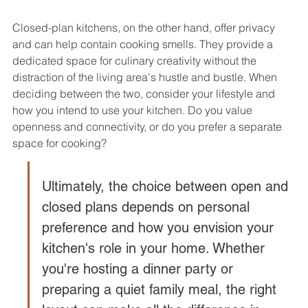
Closed-plan kitchens, on the other hand, offer privacy 
and can help contain cooking smells. They provide a 
dedicated space for culinary creativity without the 
distraction of the living area's hustle and bustle. When 
deciding between the two, consider your lifestyle and 
how you intend to use your kitchen. Do you value 
openness and connectivity, or do you prefer a separate 
space for cooking?
Ultimately, the choice between open and 
closed plans depends on personal 
preference and how you envision your 
kitchen's role in your home. Whether 
you're hosting a dinner party or 
preparing a quiet family meal, the right 