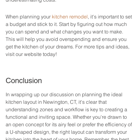
When planning your 
kitchen remodel
, it's important to set 
a budget and stick to it. Start by figuring out how much 
you can spend and what changes you want to make. 
This will help you avoid overspending and ensure you 
get the kitchen of your dreams. For more tips and ideas, 
visit our website today!
Conclusion
In wrapping up our discussion on planning the ideal 
kitchen layout in Newington, CT, it's clear that 
understanding zones and workflow is key to creating a 
functional and inviting space. Whether you're drawn to 
an open concept for its airy feel or prefer the efficiency of 
a U-shaped design, the right layout can transform your 
kitchen into the heart of your home. Remember, the best 