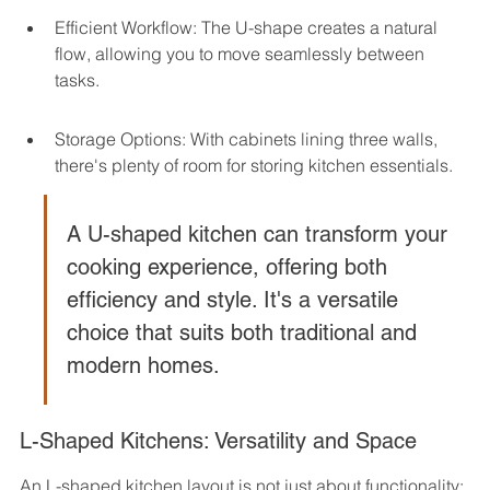
Efficient Workflow: The U-shape creates a natural 
flow, allowing you to move seamlessly between 
tasks.
Storage Options: With cabinets lining three walls, 
there's plenty of room for storing kitchen essentials.
A U-shaped kitchen can transform your 
cooking experience, offering both 
efficiency and style. It's a versatile 
choice that suits both traditional and 
modern homes.
L-Shaped Kitchens: Versatility and Space
An L-shaped kitchen layout is not just about functionality; 