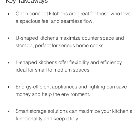
Key Takeaways
Open concept kitchens are great for those who love 
a spacious feel and seamless flow.
U-shaped kitchens maximize counter space and 
storage, perfect for serious home cooks.
L-shaped kitchens offer flexibility and efficiency, 
ideal for small to medium spaces.
Energy-efficient appliances and lighting can save 
money and help the environment.
Smart storage solutions can maximize your kitchen's 
functionality and keep it tidy.