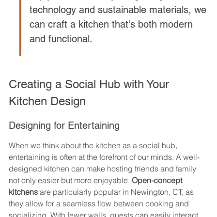
technology and sustainable materials, we 
can craft a kitchen that's both modern 
and functional.
Creating a Social Hub with Your 
Kitchen Design
Designing for Entertaining
When we think about the kitchen as a social hub, 
entertaining is often at the forefront of our minds. A well-
designed kitchen can make hosting friends and family 
not only easier but more enjoyable. 
Open-concept 
kitchens
 are particularly popular in Newington, CT, as 
they allow for a seamless flow between cooking and 
socializing. With fewer walls, guests can easily interact 