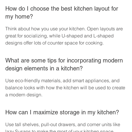
How do I choose the best kitchen layout for 
my home?
Think about how you use your kitchen. Open layouts are 
great for socializing, while U-shaped and L-shaped 
designs offer lots of counter space for cooking.
What are some tips for incorporating modern 
design elements in a kitchen?
Use eco-friendly materials, add smart appliances, and 
balance looks with how the kitchen will be used to create 
a modern design.
How can I maximize storage in my kitchen?
Use tall shelves, pull-out drawers, and corner units like 
lazy Susans to make the most of your kitchen space.