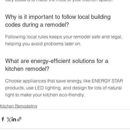
Why is it important to follow local building 
codes during a remodel?
Following local rules keeps your remodel safe and legal, 
helping you avoid problems later on.
What are energy-efficient solutions for a 
kitchen remodel?
Choose appliances that save energy, like ENERGY STAR 
products, use LED lighting, and design for lots of natural 
light to make your kitchen eco-friendly.
Kitchen Remodeling