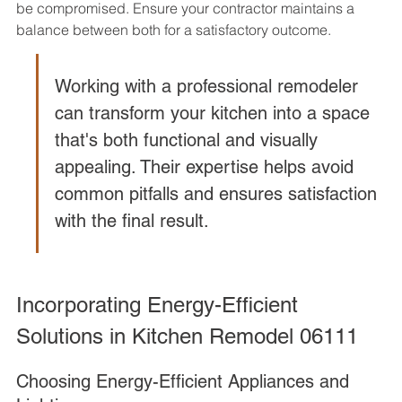
be compromised. Ensure your contractor maintains a 
balance between both for a satisfactory outcome.
Working with a professional remodeler 
can transform your kitchen into a space 
that's both functional and visually 
appealing. Their expertise helps avoid 
common pitfalls and ensures satisfaction 
with the final result.
Incorporating Energy-Efficient 
Solutions in Kitchen Remodel 06111
Choosing Energy-Efficient Appliances and 