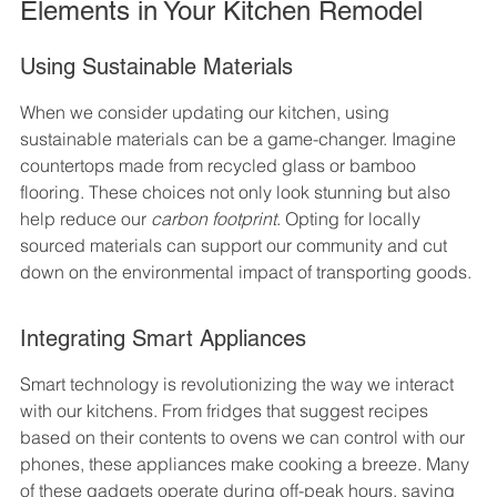
Elements in Your Kitchen Remodel
Using Sustainable Materials
When we consider updating our kitchen, using 
sustainable materials can be a game-changer. Imagine 
countertops made from recycled glass or bamboo 
flooring. These choices not only look stunning but also 
help reduce our 
carbon footprint
. Opting for locally 
sourced materials can support our community and cut 
down on the environmental impact of transporting goods.
Integrating Smart Appliances
Smart technology is revolutionizing the way we interact 
with our kitchens. From fridges that suggest recipes 
based on their contents to ovens we can control with our 
phones, these appliances make cooking a breeze. Many 
of these gadgets operate during off-peak hours, saving 