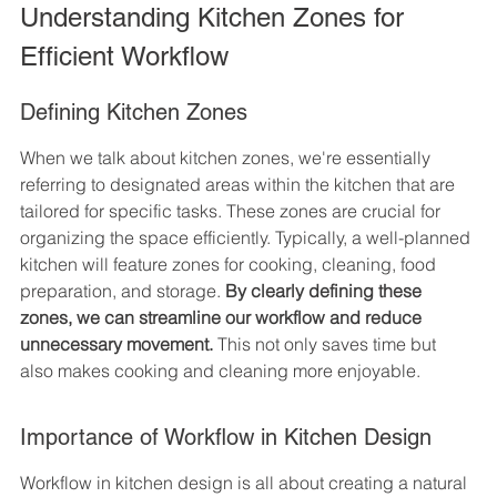
Understanding Kitchen Zones for 
Efficient Workflow
Defining Kitchen Zones
When we talk about kitchen zones, we're essentially 
referring to designated areas within the kitchen that are 
tailored for specific tasks. These zones are crucial for 
organizing the space efficiently. Typically, a well-planned 
kitchen will feature zones for cooking, cleaning, food 
preparation, and storage. 
By clearly defining these 
zones, we can streamline our workflow and reduce 
unnecessary movement.
 This not only saves time but 
also makes cooking and cleaning more enjoyable.
Importance of Workflow in Kitchen Design
Workflow in kitchen design is all about creating a natural 