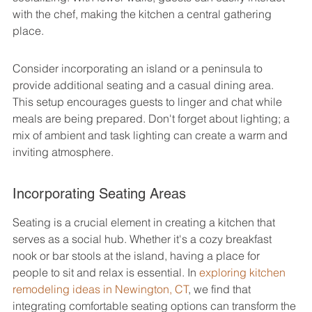
with the chef, making the kitchen a central gathering 
place.
Consider incorporating an island or a peninsula to 
provide additional seating and a casual dining area. 
This setup encourages guests to linger and chat while 
meals are being prepared. Don't forget about lighting; a 
mix of ambient and task lighting can create a warm and 
inviting atmosphere.
Incorporating Seating Areas
Seating is a crucial element in creating a kitchen that 
serves as a social hub. Whether it's a cozy breakfast 
nook or bar stools at the island, having a place for 
people to sit and relax is essential. In 
exploring kitchen 
remodeling ideas in Newington, CT
, we find that 
integrating comfortable seating options can transform the 