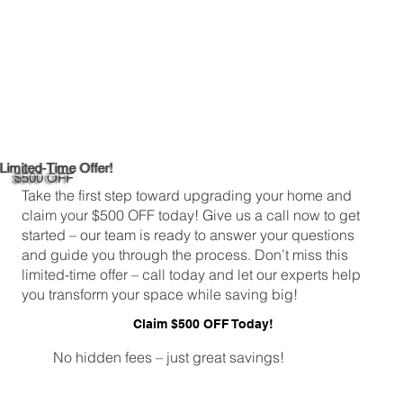
Limited-Time Offer!
$500 OFF
Take the first step toward upgrading your home and
claim your $500 OFF today! Give us a call now to get
started – our team is ready to answer your questions
and guide you through the process. Don’t miss this
limited-time offer – call today and let our experts help
you transform your space while saving big!
Claim $500 OFF Today!
No hidden fees – just great savings!