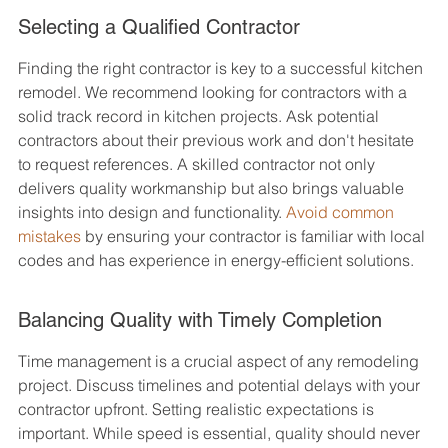
Selecting a Qualified Contractor
Finding the right contractor is key to a successful kitchen 
remodel. We recommend looking for contractors with a 
solid track record in kitchen projects. Ask potential 
contractors about their previous work and don't hesitate 
to request references. A skilled contractor not only 
delivers quality workmanship but also brings valuable 
insights into design and functionality. 
Avoid common 
mistakes
 by ensuring your contractor is familiar with local 
codes and has experience in energy-efficient solutions.
Balancing Quality with Timely Completion
Time management is a crucial aspect of any remodeling 
project. Discuss timelines and potential delays with your 
contractor upfront. Setting realistic expectations is 
important. While speed is essential, quality should never 