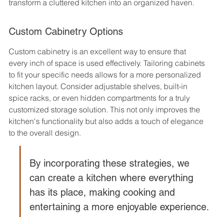
transform a cluttered kitchen into an organized haven.
Custom Cabinetry Options
Custom cabinetry is an excellent way to ensure that 
every inch of space is used effectively. Tailoring cabinets 
to fit your specific needs allows for a more personalized 
kitchen layout. Consider adjustable shelves, built-in 
spice racks, or even hidden compartments for a truly 
customized storage solution. This not only improves the 
kitchen's functionality but also adds a touch of elegance 
to the overall design.
By incorporating these strategies, we 
can create a kitchen where everything 
has its place, making cooking and 
entertaining a more enjoyable experience.