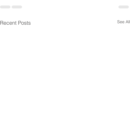
See All
Recent Posts