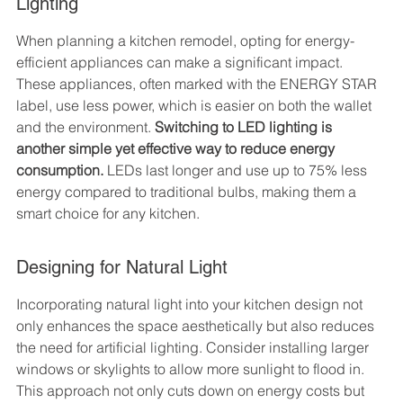
Lighting
When planning a kitchen remodel, opting for energy-
efficient appliances can make a significant impact. 
These appliances, often marked with the ENERGY STAR 
label, use less power, which is easier on both the wallet 
and the environment. 
Switching to LED lighting is 
another simple yet effective way to reduce energy 
consumption.
 LEDs last longer and use up to 75% less 
energy compared to traditional bulbs, making them a 
smart choice for any kitchen.
Designing for Natural Light
Incorporating natural light into your kitchen design not 
only enhances the space aesthetically but also reduces 
the need for artificial lighting. Consider installing larger 
windows or skylights to allow more sunlight to flood in. 
This approach not only cuts down on energy costs but 