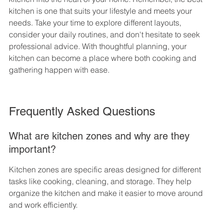
kitchen is one that suits your lifestyle and meets your 
needs. Take your time to explore different layouts, 
consider your daily routines, and don't hesitate to seek 
professional advice. With thoughtful planning, your 
kitchen can become a place where both cooking and 
gathering happen with ease.
Frequently Asked Questions
What are kitchen zones and why are they 
important?
Kitchen zones are specific areas designed for different 
tasks like cooking, cleaning, and storage. They help 
organize the kitchen and make it easier to move around 
and work efficiently.