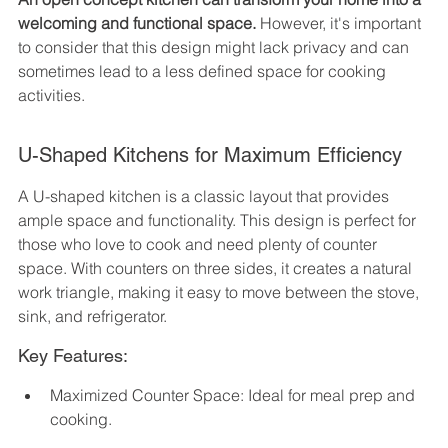
welcoming and functional space.
 However, it's important 
to consider that this design might lack privacy and can 
sometimes lead to a less defined space for cooking 
activities.
U-Shaped Kitchens for Maximum Efficiency
A U-shaped kitchen is a classic layout that provides 
ample space and functionality. This design is perfect for 
those who love to cook and need plenty of counter 
space. With counters on three sides, it creates a natural 
work triangle, making it easy to move between the stove, 
sink, and refrigerator.
Key Features:
Maximized Counter Space: Ideal for meal prep and 
cooking.