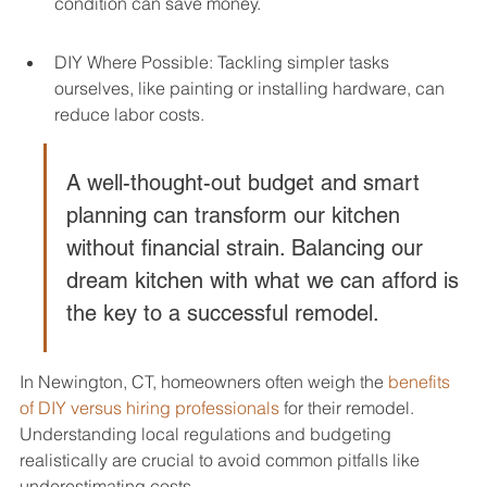
condition can save money.
DIY Where Possible: Tackling simpler tasks 
ourselves, like painting or installing hardware, can 
reduce labor costs.
A well-thought-out budget and smart 
planning can transform our kitchen 
without financial strain. Balancing our 
dream kitchen with what we can afford is 
the key to a successful remodel.
In Newington, CT, homeowners often weigh the 
benefits 
of DIY versus hiring professionals
 for their remodel. 
Understanding local regulations and budgeting 
realistically are crucial to avoid common pitfalls like 
underestimating costs.