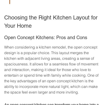
Choosing the Right Kitchen Layout for 
Your Home
Open Concept Kitchens: Pros and Cons
When considering a kitchen remodel, the open concept 
design is a popular choice. This layout merges the 
kitchen with adjacent living areas, creating a sense of 
spaciousness. It allows for a seamless flow of movement 
and interaction, making it ideal for those who love to 
entertain or spend time with family while cooking. One of 
the key advantages of an open concept kitchen is the 
ability to incorporate more natural light, which can make 
the space feel even larger and more inviting.
An open concept kitchen can transform your home into a 