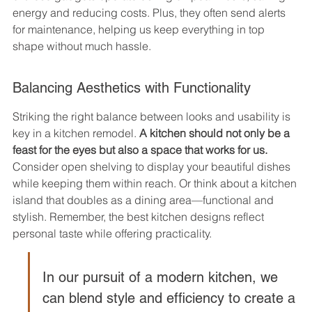
energy and reducing costs. Plus, they often send alerts 
for maintenance, helping us keep everything in top 
shape without much hassle.
Balancing Aesthetics with Functionality
Striking the right balance between looks and usability is 
key in a kitchen remodel. 
A kitchen should not only be a 
feast for the eyes but also a space that works for us.
Consider open shelving to display your beautiful dishes 
while keeping them within reach. Or think about a kitchen 
island that doubles as a dining area—functional and 
stylish. Remember, the best kitchen designs reflect 
personal taste while offering practicality.
In our pursuit of a modern kitchen, we 
can blend style and efficiency to create a 