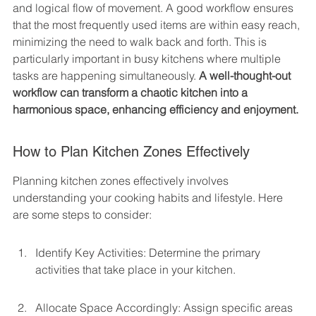
and logical flow of movement. A good workflow ensures 
that the most frequently used items are within easy reach, 
minimizing the need to walk back and forth. This is 
particularly important in busy kitchens where multiple 
tasks are happening simultaneously. 
A well-thought-out 
workflow can transform a chaotic kitchen into a 
harmonious space, enhancing efficiency and enjoyment.
How to Plan Kitchen Zones Effectively
Planning kitchen zones effectively involves 
understanding your cooking habits and lifestyle. Here 
are some steps to consider:
Identify Key Activities: Determine the primary 
activities that take place in your kitchen.
Allocate Space Accordingly: Assign specific areas 