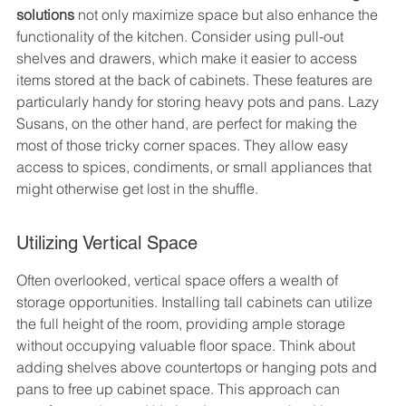
solutions
 not only maximize space but also enhance the 
functionality of the kitchen. Consider using pull-out 
shelves and drawers, which make it easier to access 
items stored at the back of cabinets. These features are 
particularly handy for storing heavy pots and pans. Lazy 
Susans, on the other hand, are perfect for making the 
most of those tricky corner spaces. They allow easy 
access to spices, condiments, or small appliances that 
might otherwise get lost in the shuffle.
Utilizing Vertical Space
Often overlooked, vertical space offers a wealth of 
storage opportunities. Installing tall cabinets can utilize 
the full height of the room, providing ample storage 
without occupying valuable floor space. Think about 
adding shelves above countertops or hanging pots and 
pans to free up cabinet space. This approach can 