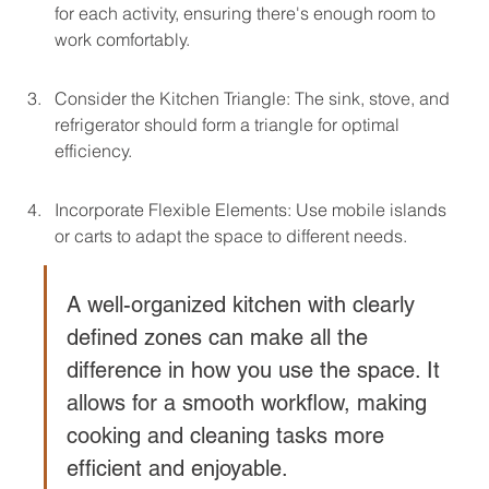
for each activity, ensuring there's enough room to 
work comfortably.
Consider the Kitchen Triangle: The sink, stove, and 
refrigerator should form a triangle for optimal 
efficiency.
Incorporate Flexible Elements: Use mobile islands 
or carts to adapt the space to different needs.
A well-organized kitchen with clearly 
defined zones can make all the 
difference in how you use the space. It 
allows for a smooth workflow, making 
cooking and cleaning tasks more 
efficient and enjoyable.