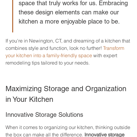
space that truly works for us. Embracing 
these design elements can make our 
kitchen a more enjoyable place to be.
If you're in Newington, CT, and dreaming of a kitchen that 
combines style and function, look no further! 
Transform 
your kitchen into a family-friendly space
 with expert 
remodeling tips tailored to your needs.
Maximizing Storage and Organization 
in Your Kitchen
Innovative Storage Solutions
When it comes to organizing our kitchen, thinking outside 
the box can make all the difference. 
Innovative storage 