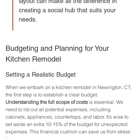
layout can make all the difference in 
creating a social hub that suits your 
needs.
Budgeting and Planning for Your 
Kitchen Remodel
Setting a Realistic Budget
When we embark on a kitchen remodel in Newington, CT, 
the first step is to establish a clear budget. 
Understanding the full scope of costs
 is essential. We 
need to list out all potential expenses, including 
cabinets, appliances, countertops, and labor. It’s wise to 
set aside an extra 10-15% of the budget for unexpected 
expenses. This financial cushion can save us from stress 