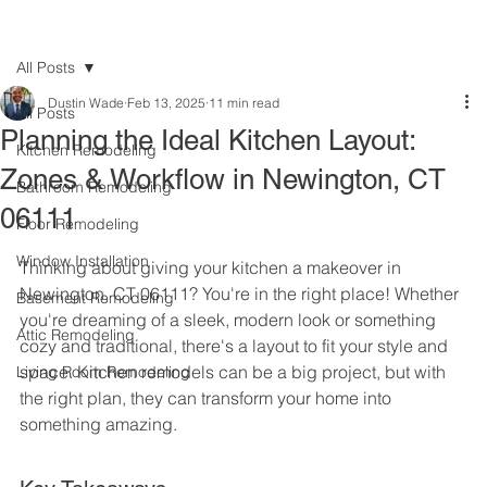
All Posts
Dustin Wade
Feb 13, 2025
11 min read
All Posts
Planning the Ideal Kitchen Layout:
Kitchen Remodeling
Zones & Workflow in Newington, CT
Bathroom Remodeling
06111
Floor Remodeling
Window Installation
Thinking about giving your kitchen a makeover in 
Newington, CT 06111? You're in the right place! Whether 
Basement Remodeling
you're dreaming of a sleek, modern look or something 
Attic Remodeling
cozy and traditional, there's a layout to fit your style and 
space. Kitchen remodels can be a big project, but with 
Living Room Remodeling
the right plan, they can transform your home into 
something amazing.