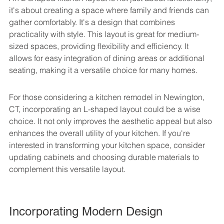
it's about creating a space where family and friends can 
gather comfortably. It's a design that combines 
practicality with style. This layout is great for medium-
sized spaces, providing flexibility and efficiency. It 
allows for easy integration of dining areas or additional 
seating, making it a versatile choice for many homes.
For those considering a kitchen remodel in Newington, 
CT, incorporating an L-shaped layout could be a wise 
choice. It not only improves the aesthetic appeal but also 
enhances the overall utility of your kitchen. If you're 
interested in transforming your kitchen space, consider 
updating cabinets and choosing durable materials to 
complement this versatile layout.
Incorporating Modern Design 