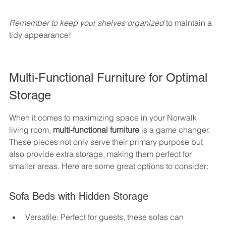
Remember to keep your shelves organized
 to maintain a 
tidy appearance!
Multi-Functional Furniture for Optimal 
Storage
When it comes to maximizing space in your Norwalk 
living room, 
multi-functional furniture
 is a game changer. 
These pieces not only serve their primary purpose but 
also provide extra storage, making them perfect for 
smaller areas. Here are some great options to consider:
Sofa Beds with Hidden Storage
Versatile: Perfect for guests, these sofas can 