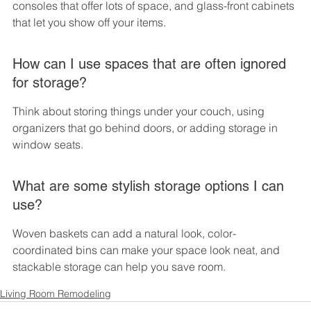
consoles that offer lots of space, and glass-front cabinets 
that let you show off your items.
How can I use spaces that are often ignored 
for storage?
Think about storing things under your couch, using 
organizers that go behind doors, or adding storage in 
window seats.
What are some stylish storage options I can 
use?
Woven baskets can add a natural look, color-
coordinated bins can make your space look neat, and 
stackable storage can help you save room.
Living Room Remodeling