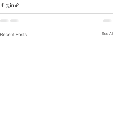
See All
Recent Posts