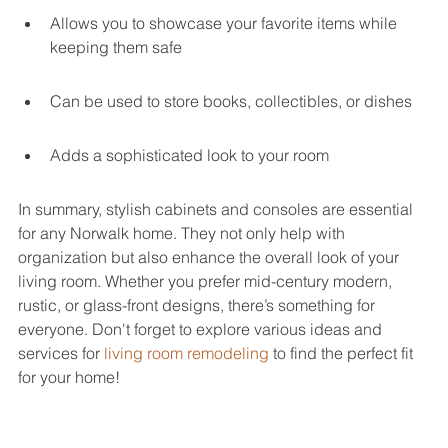
Allows you to showcase your favorite items while 
keeping them safe
Can be used to store books, collectibles, or dishes
Adds a sophisticated look to your room
In summary, stylish cabinets and consoles are essential 
for any Norwalk home. They not only help with 
organization but also enhance the overall look of your 
living room. Whether you prefer mid-century modern, 
rustic, or glass-front designs, there’s something for 
everyone. Don't forget to explore various ideas and 
services for 
living room remodeling
 to find the perfect fit 
for your home!