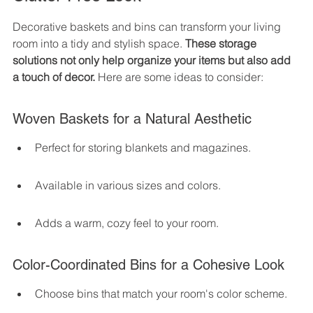
Decorative baskets and bins can transform your living 
room into a tidy and stylish space. 
These storage 
solutions not only help organize your items but also add 
a touch of decor.
 Here are some ideas to consider:
Woven Baskets for a Natural Aesthetic
Perfect for storing blankets and magazines.
Available in various sizes and colors.
Adds a warm, cozy feel to your room.
Color-Coordinated Bins for a Cohesive Look
Choose bins that match your room's color scheme.