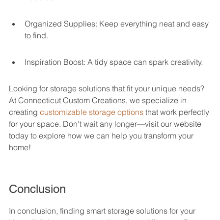
Organized Supplies: Keep everything neat and easy 
to find.
Inspiration Boost: A tidy space can spark creativity.
Looking for storage solutions that fit your unique needs? 
At Connecticut Custom Creations, we specialize in 
creating 
customizable storage options
 that work perfectly 
for your space. Don't wait any longer—visit our website 
today to explore how we can help you transform your 
home!
Conclusion
In conclusion, finding smart storage solutions for your 