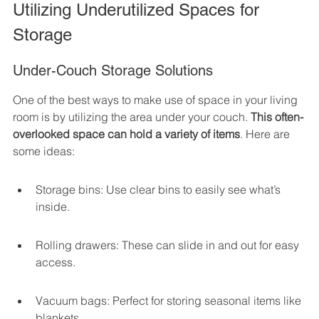
Utilizing Underutilized Spaces for 
Storage
Under-Couch Storage Solutions
One of the best ways to make use of space in your living 
room is by utilizing the area under your couch. 
This often-
overlooked space can hold a variety of items
. Here are 
some ideas:
Storage bins: Use clear bins to easily see what’s 
inside.
Rolling drawers: These can slide in and out for easy 
access.
Vacuum bags: Perfect for storing seasonal items like 
blankets.