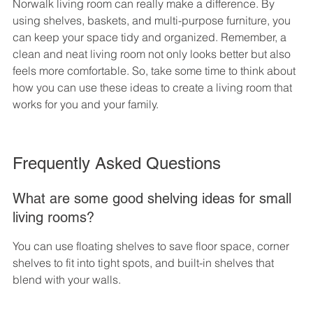
Norwalk living room can really make a difference. By 
using shelves, baskets, and multi-purpose furniture, you 
can keep your space tidy and organized. Remember, a 
clean and neat living room not only looks better but also 
feels more comfortable. So, take some time to think about 
how you can use these ideas to create a living room that 
works for you and your family.
Frequently Asked Questions
What are some good shelving ideas for small 
living rooms?
You can use floating shelves to save floor space, corner 
shelves to fit into tight spots, and built-in shelves that 
blend with your walls.