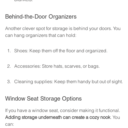
Behind-the-Door Organizers
Another clever spot for storage is behind your doors. You 
can hang organizers that can hold:
Shoes: Keep them off the floor and organized.
Accessories: Store hats, scarves, or bags.
Cleaning supplies: Keep them handy but out of sight.
Window Seat Storage Options
If you have a window seat, consider making it functional. 
Adding storage underneath can create a cozy nook
. You 
can: