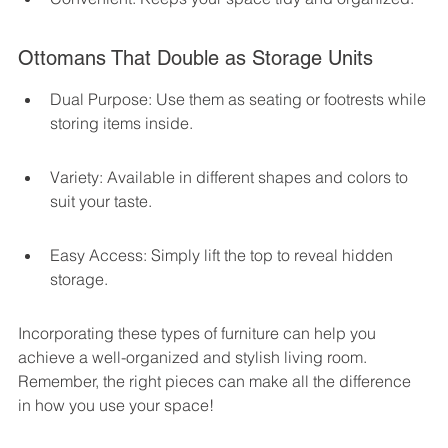
Ottomans That Double as Storage Units
Dual Purpose: Use them as seating or footrests while 
storing items inside.
Variety: Available in different shapes and colors to 
suit your taste.
Easy Access: Simply lift the top to reveal hidden 
storage.
Incorporating these types of furniture can help you 
achieve a well-organized and stylish living room. 
Remember, the right pieces can make all the difference 
in how you use your space!