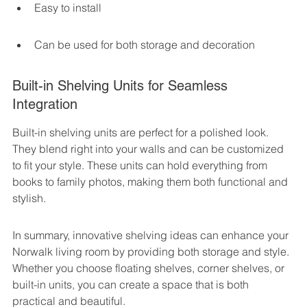
Easy to install
Can be used for both storage and decoration
Built-in Shelving Units for Seamless 
Integration
Built-in shelving units are perfect for a polished look. 
They blend right into your walls and can be customized 
to fit your style. These units can hold everything from 
books to family photos, making them both functional and 
stylish.
In summary, innovative shelving ideas can enhance your 
Norwalk living room by providing both storage and style. 
Whether you choose floating shelves, corner shelves, or 
built-in units, you can create a space that is both 
practical and beautiful.