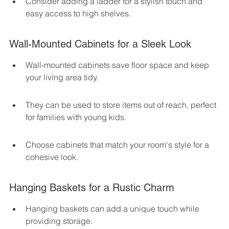
Consider adding a ladder for a stylish touch and 
easy access to high shelves.
Wall-Mounted Cabinets for a Sleek Look
Wall-mounted cabinets save floor space and keep 
your living area tidy.
They can be used to store items out of reach, perfect 
for families with young kids.
Choose cabinets that match your room's style for a 
cohesive look.
Hanging Baskets for a Rustic Charm
Hanging baskets can add a unique touch while 
providing storage.