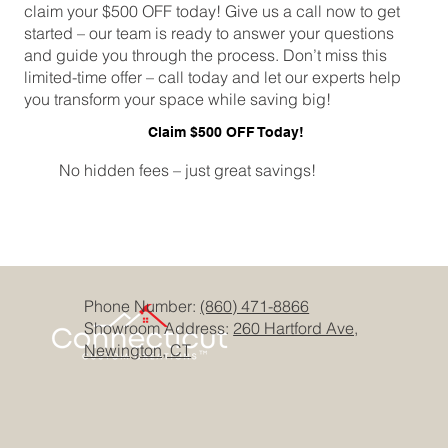
claim your $500 OFF today! Give us a call now to get
started – our team is ready to answer your questions
and guide you through the process. Don’t miss this
limited-time offer – call today and let our experts help
you transform your space while saving big!
Claim $500 OFF Today!
No hidden fees – just great savings!
Phone Number:
(860) 471-8866
Showroom Address:
260 Hartford Ave,
Newington, CT