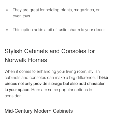
They are great for holding plants, magazines, or 
even toys.
This option adds a bit of rustic charm to your decor.
Stylish Cabinets and Consoles for 
Norwalk Homes
When it comes to enhancing your living room, stylish 
cabinets and consoles can make a big difference. 
These 
pieces not only provide storage but also add character 
to your space.
 Here are some popular options to 
consider:
Mid-Century Modern Cabinets