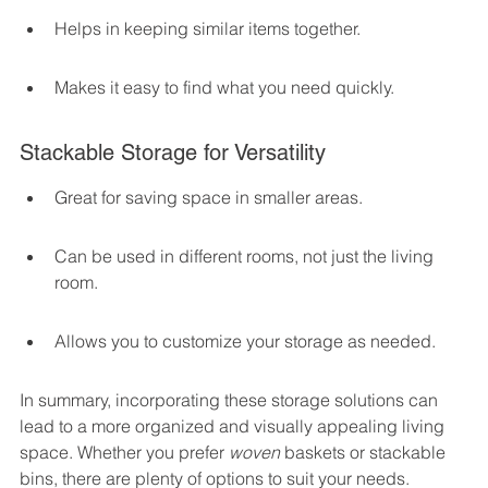
Helps in keeping similar items together.
Makes it easy to find what you need quickly.
Stackable Storage for Versatility
Great for saving space in smaller areas.
Can be used in different rooms, not just the living 
room.
Allows you to customize your storage as needed.
In summary, incorporating these storage solutions can 
lead to a more organized and visually appealing living 
space. Whether you prefer 
woven
 baskets or stackable 
bins, there are plenty of options to suit your needs. 