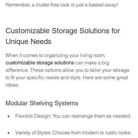
Remember, a clutter-free look is just a basket away!
Customizable Storage Solutions for 
Unique Needs
When it comes to organizing your living room, 
customizable storage solutions
 can make a big 
difference. These options allow you to tailor your storage 
to fit your specific needs and style. Here are some great 
ideas:
Modular Shelving Systems
Flexible Design: You can rearrange them as needed.
Variety of Styles: Choose from modern to rustic looks.