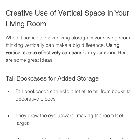
Creative Use of Vertical Space in Your 
Living Room
When it comes to maximizing storage in your living room, 
thinking vertically can make a big difference. 
Using 
vertical space effectively can transform your room.
 Here 
are some great ideas:
Tall Bookcases for Added Storage
Tall bookcases can hold a lot of items, from books to 
decorative pieces.
They draw the eye upward, making the room feel 
larger.