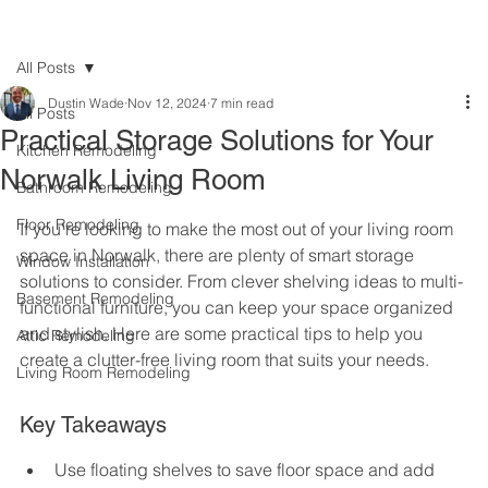
All Posts
Dustin Wade
Nov 12, 2024
7 min read
All Posts
Practical Storage Solutions for Your
Kitchen Remodeling
Norwalk Living Room
Bathroom Remodeling
Floor Remodeling
If you're looking to make the most out of your living room 
space in Norwalk, there are plenty of smart storage 
Window Installation
solutions to consider. From clever shelving ideas to multi-
Basement Remodeling
functional furniture, you can keep your space organized 
and stylish. Here are some practical tips to help you 
Attic Remodeling
create a clutter-free living room that suits your needs.
Living Room Remodeling
Key Takeaways
Use floating shelves to save floor space and add 