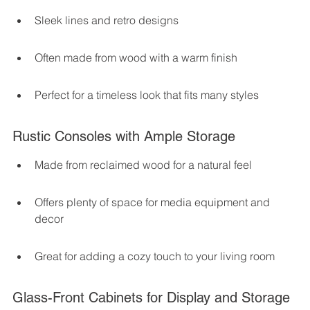
Sleek lines and retro designs
Often made from wood with a warm finish
Perfect for a timeless look that fits many styles
Rustic Consoles with Ample Storage
Made from reclaimed wood for a natural feel
Offers plenty of space for media equipment and 
decor
Great for adding a cozy touch to your living room
Glass-Front Cabinets for Display and Storage