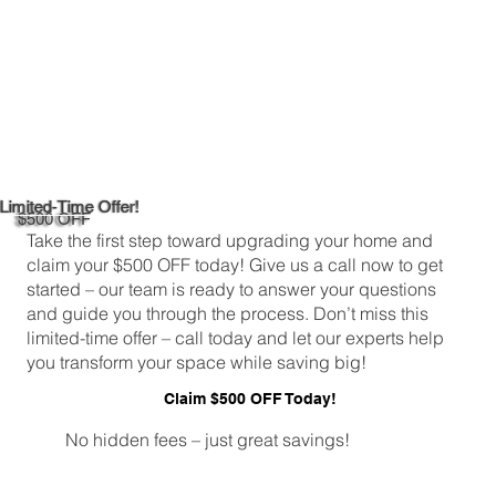
Limited-Time Offer!
$500 OFF
Take the first step toward upgrading your home and
claim your $500 OFF today! Give us a call now to get
started – our team is ready to answer your questions
and guide you through the process. Don’t miss this
limited-time offer – call today and let our experts help
you transform your space while saving big!
Claim $500 OFF Today!
No hidden fees – just great savings!