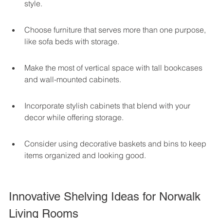
style.
Choose furniture that serves more than one purpose, 
like sofa beds with storage.
Make the most of vertical space with tall bookcases 
and wall-mounted cabinets.
Incorporate stylish cabinets that blend with your 
decor while offering storage.
Consider using decorative baskets and bins to keep 
items organized and looking good.
Innovative Shelving Ideas for Norwalk 
Living Rooms