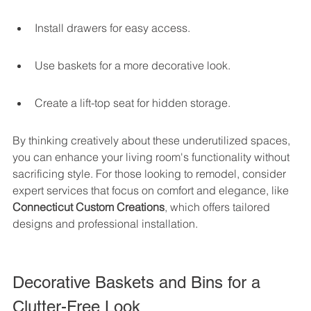
Install drawers for easy access.
Use baskets for a more decorative look.
Create a lift-top seat for hidden storage.
By thinking creatively about these underutilized spaces, 
you can enhance your living room's functionality without 
sacrificing style. For those looking to remodel, consider 
expert services that focus on comfort and elegance, like 
Connecticut Custom Creations
, which offers tailored 
designs and professional installation.
Decorative Baskets and Bins for a 
Clutter-Free Look