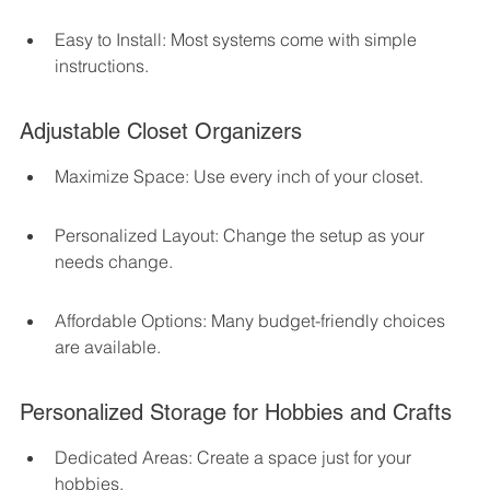
Easy to Install: Most systems come with simple 
instructions.
Adjustable Closet Organizers
Maximize Space: Use every inch of your closet.
Personalized Layout: Change the setup as your 
needs change.
Affordable Options: Many budget-friendly choices 
are available.
Personalized Storage for Hobbies and Crafts
Dedicated Areas: Create a space just for your 
hobbies.