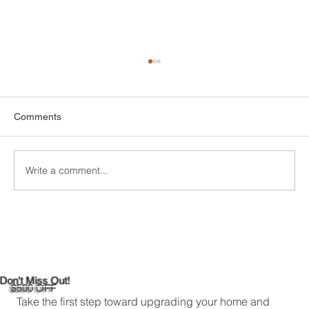
Comments
Write a comment...
Custom Entertainment Centers for Living
Rooms in Bridgeport
Don't Miss Out!
$500 OFF
Take the first step toward upgrading your home and