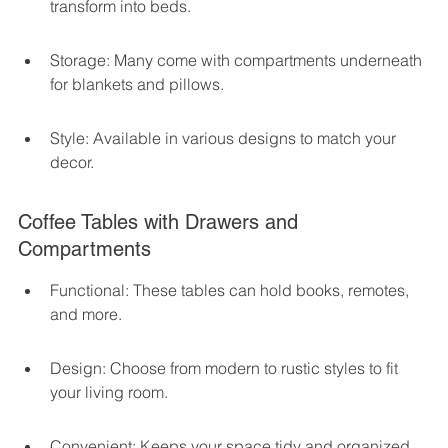
transform into beds.
Storage: Many come with compartments underneath 
for blankets and pillows.
Style: Available in various designs to match your 
decor.
Coffee Tables with Drawers and 
Compartments
Functional: These tables can hold books, remotes, 
and more.
Design: Choose from modern to rustic styles to fit 
your living room.
Convenient: Keeps your space tidy and organized.