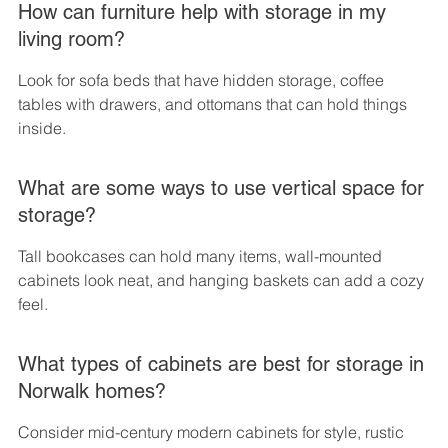
How can furniture help with storage in my 
living room?
Look for sofa beds that have hidden storage, coffee 
tables with drawers, and ottomans that can hold things 
inside.
What are some ways to use vertical space for 
storage?
Tall bookcases can hold many items, wall-mounted 
cabinets look neat, and hanging baskets can add a cozy 
feel.
What types of cabinets are best for storage in 
Norwalk homes?
Consider mid-century modern cabinets for style, rustic 