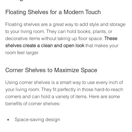
Floating Shelves for a Modern Touch
Floating shelves are a great way to add style and storage 
to your living room. They can hold books, plants, or 
decorative items without taking up floor space. 
These 
shelves create a clean and open look
 that makes your 
room feel larger.
Corner Shelves to Maximize Space
Using corner shelves is a smart way to use every inch of 
your living room. They fit perfectly in those hard-to-reach 
corners and can hold a variety of items. Here are some 
benefits of corner shelves:
Space-saving design