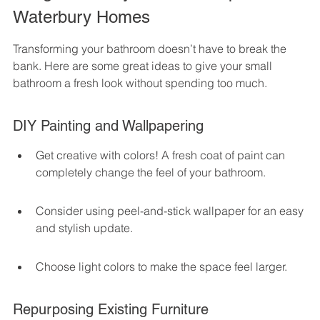
Waterbury Homes
Transforming your bathroom doesn’t have to break the 
bank. Here are some great ideas to give your small 
bathroom a fresh look without spending too much.
DIY Painting and Wallpapering
Get creative with colors! A fresh coat of paint can 
completely change the feel of your bathroom.
Consider using peel-and-stick wallpaper for an easy 
and stylish update.
Choose light colors to make the space feel larger.
Repurposing Existing Furniture