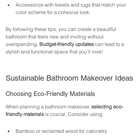
Accessorize with towels and rugs that match your 
color scheme for a cohesive look.
By following these tips, you can create a beautiful 
bathroom that feels new and inviting without 
overspending. 
Budget-friendly updates
 can lead to a 
stylish and functional space that you’ll love!
Sustainable Bathroom Makeover Ideas
Choosing Eco-Friendly Materials
When planning a bathroom makeover, 
selecting eco-
friendly materials
 is crucial. Consider using:
Bamboo or reclaimed wood for cabinetry