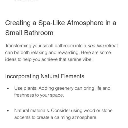
Creating a Spa-Like Atmosphere in a 
Small Bathroom
Transforming your small bathroom into a 
spa-like
 retreat 
can be both relaxing and rewarding. Here are some 
ideas to help you achieve that serene vibe:
Incorporating Natural Elements
Use plants: Adding greenery can bring life and 
freshness to your space.
Natural materials: Consider using wood or stone 
accents to create a calming atmosphere.