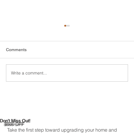
Comments
Write a comment...
DIY Bathroom Tile Repair: A
Comprehensive Guide
Don't Miss Out!
$500 OFF
Take the first step toward upgrading your home and