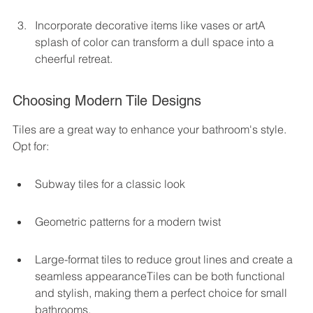
Incorporate decorative items like vases or artA 
splash of color can transform a dull space into a 
cheerful retreat.
Choosing Modern Tile Designs
Tiles are a great way to enhance your bathroom's style. 
Opt for:
Subway tiles for a classic look
Geometric patterns for a modern twist
Large-format tiles to reduce grout lines and create a 
seamless appearanceTiles can be both functional 
and stylish, making them a perfect choice for small 
bathrooms.