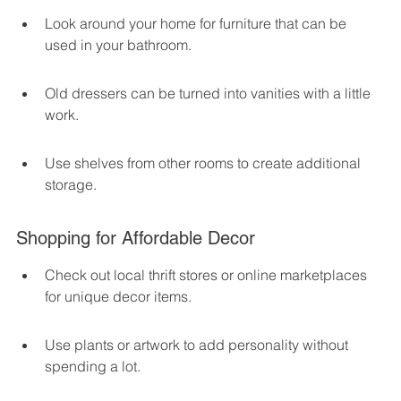
Look around your home for furniture that can be 
used in your bathroom.
Old dressers can be turned into vanities with a little 
work.
Use shelves from other rooms to create additional 
storage.
Shopping for Affordable Decor
Check out local thrift stores or online marketplaces 
for unique decor items.
Use plants or artwork to add personality without 
spending a lot.