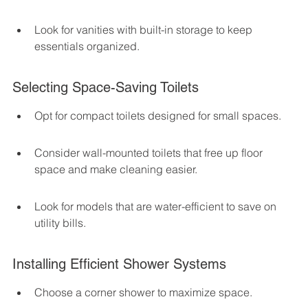
Look for vanities with built-in storage to keep 
essentials organized.
Selecting Space-Saving Toilets
Opt for compact toilets designed for small spaces.
Consider wall-mounted toilets that free up floor 
space and make cleaning easier.
Look for models that are water-efficient to save on 
utility bills.
Installing Efficient Shower Systems
Choose a corner shower to maximize space.