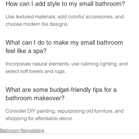
How can I add style to my small bathroom?
Use textured materials, add colorful accessories, and 
choose modern tile designs.
What can I do to make my small bathroom 
feel like a spa?
Incorporate natural elements, use calming lighting, and 
select soft towels and rugs.
What are some budget-friendly tips for a 
bathroom makeover?
Consider DIY painting, repurposing old furniture, and 
shopping for affordable decor.
Bathroom Remodeling