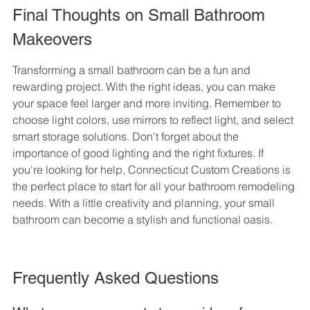
Final Thoughts on Small Bathroom 
Makeovers
Transforming a small bathroom can be a fun and 
rewarding project. With the right ideas, you can make 
your space feel larger and more inviting. Remember to 
choose light colors, use mirrors to reflect light, and select 
smart storage solutions. Don't forget about the 
importance of good lighting and the right fixtures. If 
you're looking for help, Connecticut Custom Creations is 
the perfect place to start for all your bathroom remodeling 
needs. With a little creativity and planning, your small 
bathroom can become a stylish and functional oasis.
Frequently Asked Questions