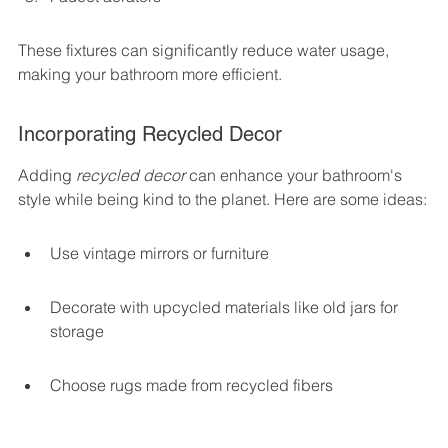
These fixtures can significantly reduce water usage, 
making your bathroom more efficient.
Incorporating Recycled Decor
Adding 
recycled decor
 can enhance your bathroom's 
style while being kind to the planet. Here are some ideas:
Use vintage mirrors or furniture
Decorate with upcycled materials like old jars for 
storage
Choose rugs made from recycled fibers