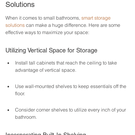
Solutions
When it comes to small bathrooms, 
smart storage 
solutions
 can make a huge difference. Here are some 
effective ways to maximize your space:
Utilizing Vertical Space for Storage
Install tall cabinets that reach the ceiling to take 
advantage of vertical space.
Use wall-mounted shelves to keep essentials off the 
floor.
Consider corner shelves to utilize every inch of your 
bathroom.