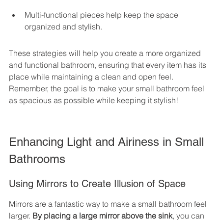
Multi-functional pieces help keep the space 
organized and stylish.
These strategies will help you create a more organized 
and functional bathroom, ensuring that every item has its 
place while maintaining a clean and open feel. 
Remember, the goal is to make your small bathroom feel 
as spacious as possible while keeping it stylish!
Enhancing Light and Airiness in Small 
Bathrooms
Using Mirrors to Create Illusion of Space
Mirrors are a fantastic way to make a small bathroom feel 
larger. 
By placing a large mirror above the sink
, you can 