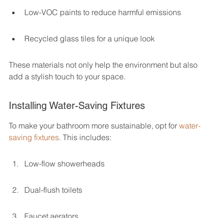
Low-VOC paints to reduce harmful emissions
Recycled glass tiles for a unique look
These materials not only help the environment but also 
add a stylish touch to your space.
Installing Water-Saving Fixtures
To make your bathroom more sustainable, opt for 
water-
saving fixtures
. This includes:
Low-flow showerheads
Dual-flush toilets
Faucet aerators