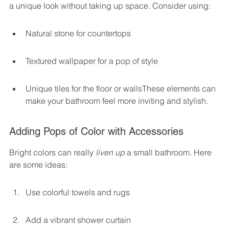
a unique look without taking up space. Consider using:
Natural stone for countertops
Textured wallpaper for a pop of style
Unique tiles for the floor or wallsThese elements can 
make your bathroom feel more inviting and stylish.
Adding Pops of Color with Accessories
Bright colors can really 
liven up
 a small bathroom. Here 
are some ideas:
Use colorful towels and rugs
Add a vibrant shower curtain