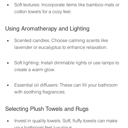
Soft textures: Incorporate items like bamboo mats or 
cotton towels for a cozy feel.
Using Aromatherapy and Lighting
Scented candles: Choose calming scents like 
lavender or eucalyptus to enhance relaxation.
Soft lighting: Install dimmable lights or use lamps to 
create a warm glow.
Essential oil diffusers: These can fill your bathroom 
with soothing fragrances.
Selecting Plush Towels and Rugs
Invest in quality towels: Soft, fluffy towels can make 
your bathroom feel luxurious.