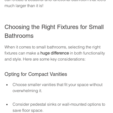
much larger than it is!
Choosing the Right Fixtures for Small 
Bathrooms
When it comes to small bathrooms, selecting the right 
fixtures can make a 
huge difference
 in both functionality 
and style. Here are some key considerations:
Opting for Compact Vanities
Choose smaller vanities that fit your space without 
overwhelming it.
Consider pedestal sinks or wall-mounted options to 
save floor space.