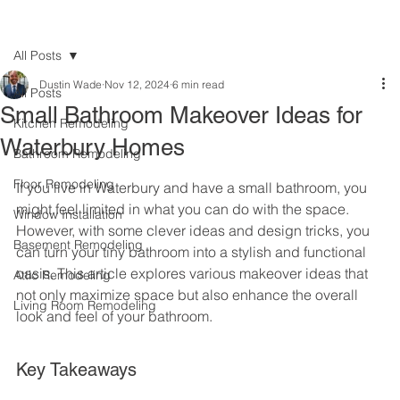
All Posts
Dustin Wade
Nov 12, 2024
6 min read
All Posts
Small Bathroom Makeover Ideas for
Kitchen Remodeling
Waterbury Homes
Bathroom Remodeling
Floor Remodeling
If you live in Waterbury and have a small bathroom, you 
might feel limited in what you can do with the space. 
Window Installation
However, with some clever ideas and design tricks, you 
Basement Remodeling
can turn your tiny bathroom into a stylish and functional 
oasis. This article explores various makeover ideas that 
Attic Remodeling
not only maximize space but also enhance the overall 
Living Room Remodeling
look and feel of your bathroom.
Key Takeaways