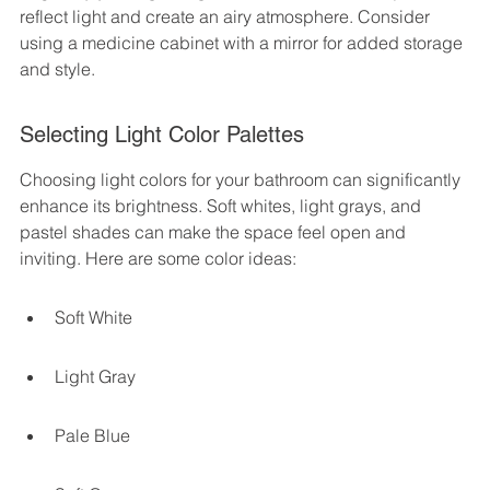
reflect light and create an airy atmosphere. Consider 
using a medicine cabinet with a mirror for added storage 
and style.
Selecting Light Color Palettes
Choosing light colors for your bathroom can significantly 
enhance its brightness. Soft whites, light grays, and 
pastel shades can make the space feel open and 
inviting. Here are some color ideas:
Soft White
Light Gray
Pale Blue