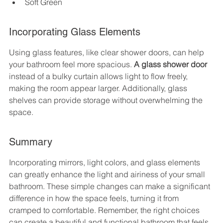
Soft Green
Incorporating Glass Elements
Using glass features, like clear shower doors, can help 
your bathroom feel more spacious. 
A glass shower door
instead of a bulky curtain allows light to flow freely, 
making the room appear larger. Additionally, glass 
shelves can provide storage without overwhelming the 
space.
Summary
Incorporating mirrors, light colors, and glass elements 
can greatly enhance the light and airiness of your small 
bathroom. These simple changes can make a significant 
difference in how the space feels, turning it from 
cramped to comfortable. Remember, the right choices 
can create a beautiful and functional bathroom that feels 