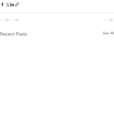
See All
Recent Posts