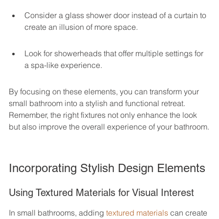
Consider a glass shower door instead of a curtain to 
create an illusion of more space.
Look for showerheads that offer multiple settings for 
a spa-like experience.
By focusing on these elements, you can transform your 
small bathroom into a stylish and functional retreat. 
Remember, the right fixtures not only enhance the look 
but also improve the overall experience of your bathroom.
Incorporating Stylish Design Elements
Using Textured Materials for Visual Interest
In small bathrooms, adding 
textured materials
 can create 