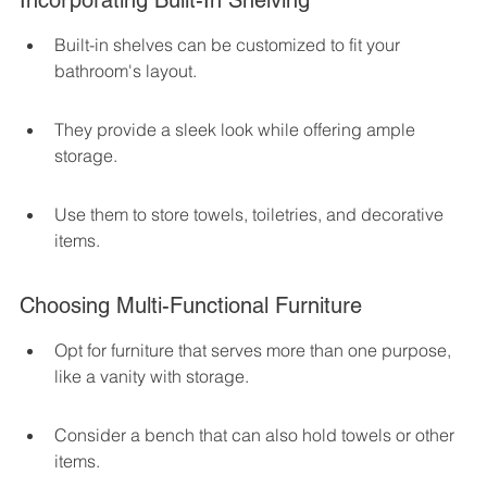
Incorporating Built-In Shelving
Built-in shelves can be customized to fit your 
bathroom's layout.
They provide a sleek look while offering ample 
storage.
Use them to store towels, toiletries, and decorative 
items.
Choosing Multi-Functional Furniture
Opt for furniture that serves more than one purpose, 
like a vanity with storage.
Consider a bench that can also hold towels or other 
items.