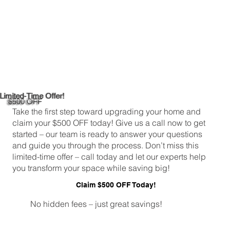
Limited-Time Offer!
$500 OFF
Take the first step toward upgrading your home and
claim your $500 OFF today! Give us a call now to get
started – our team is ready to answer your questions
and guide you through the process. Don’t miss this
limited-time offer – call today and let our experts help
you transform your space while saving big!
Claim $500 OFF Today!
No hidden fees – just great savings!