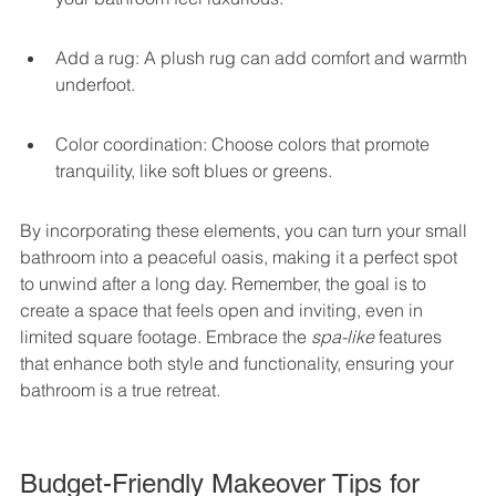
Add a rug: A plush rug can add comfort and warmth 
underfoot.
Color coordination: Choose colors that promote 
tranquility, like soft blues or greens.
By incorporating these elements, you can turn your small 
bathroom into a peaceful oasis, making it a perfect spot 
to unwind after a long day. Remember, the goal is to 
create a space that feels open and inviting, even in 
limited square footage. Embrace the 
spa-like
 features 
that enhance both style and functionality, ensuring your 
bathroom is a true retreat.
Budget-Friendly Makeover Tips for 