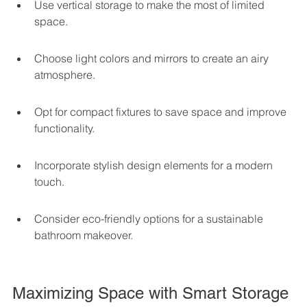
Use vertical storage to make the most of limited 
space.
Choose light colors and mirrors to create an airy 
atmosphere.
Opt for compact fixtures to save space and improve 
functionality.
Incorporate stylish design elements for a modern 
touch.
Consider eco-friendly options for a sustainable 
bathroom makeover.
Maximizing Space with Smart Storage 