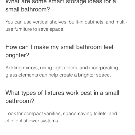
What are some smart storage ideas for a 
small bathroom?
You can use vertical shelves, built-in cabinets, and multi-
use furniture to save space.
How can I make my small bathroom feel 
brighter?
Adding mirrors, using light colors, and incorporating 
glass elements can help create a brighter space.
What types of fixtures work best in a small 
bathroom?
Look for compact vanities, space-saving toilets, and 
efficient shower systems.