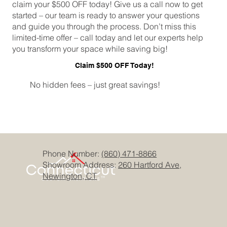
claim your $500 OFF today! Give us a call now to get
started – our team is ready to answer your questions
and guide you through the process. Don’t miss this
limited-time offer – call today and let our experts help
you transform your space while saving big!
Claim $500 OFF Today!
No hidden fees – just great savings!
Phone Number:
(860) 471-8866
Showroom Address:
260 Hartford Ave,
Newington, CT