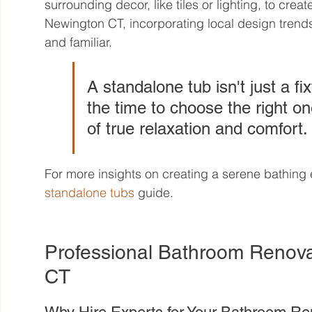
surrounding decor, like tiles or lighting, to crea
Newington CT, incorporating local design trend
and familiar.
A standalone tub isn't just a fix
the time to choose the right o
of true relaxation and comfort.
For more insights on creating a serene bathing 
standalone tubs
 guide.
Professional Bathroom Renova
CT