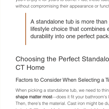
without compromising their appearance or functi
A standalone tub is more than 
lifestyle choice that combines
durability into one perfect pac
Choosing the Perfect Standalo
CT Home
Factors to Consider When Selecting a T
When picking a standalone tub, we need to think
shape matter most
—does it fit your bathroom's
Then, there's the material. Cast iron might be du