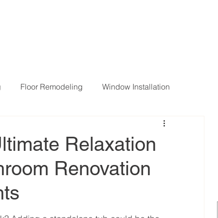
g
Floor Remodeling
Window Installation
ng Room Remodeling
ltimate Relaxation
throom Renovation
hts