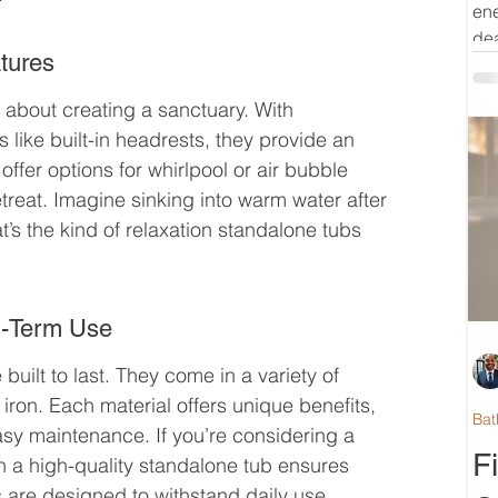
ene
dea
tures
 about creating a sanctuary. With 
like built-in headrests, they provide an 
fer options for whirlpool or air bubble 
etreat. Imagine sinking into warm water after 
t’s the kind of relaxation standalone tubs 
ng-Term Use
built to last. They come in a variety of 
 iron. Each material offers unique benefits, 
Bat
asy maintenance. If you’re considering a 
F
in a high-quality standalone tub ensures 
bs are designed to withstand daily use 