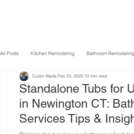
All Posts
Kitchen Remodeling
Bathroom Remodelin
Dustin Wade
Feb 23, 2025
10 min read
Basement Remodeling
Attic Remodeling
Livi
Standalone Tubs for U
in Newington CT: Ba
Services Tips & Insig