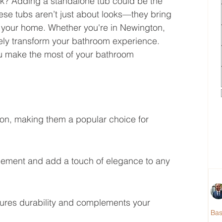
ok? Adding a standalone tub could be the 
e tubs aren’t just about looks—they bring 
nto your home. Whether you're in Newington, 
tely transform your bathroom experience. 
you make the most of your bathroom 
on, making them a popular choice for 
lacement and add a touch of elegance to any 
sures durability and complements your 
Ba