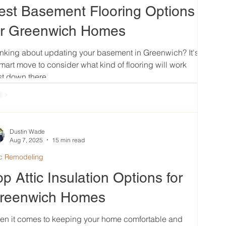
est Basement Flooring Options
or Greenwich Homes
nking about updating your basement in Greenwich? It's
mart move to consider what kind of flooring will work
t down there....
Dustin Wade
Aug 7, 2025
15 min read
ic Remodeling
op Attic Insulation Options for
reenwich Homes
en it comes to keeping your home comfortable and