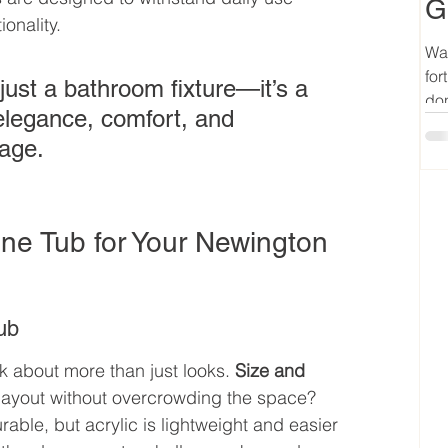
G
onality.
Wan
for
just a bathroom fixture—it’s a 
don
 elegance, comfort, and 
kage.
ne Tub for Your Newington 
ub
 about more than just looks. 
Size and 
 layout without overcrowding the space? 
rable, but acrylic is lightweight and easier 