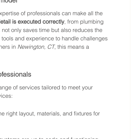
emodel
pertise of professionals can make all the 
tail is executed correctly
, from plumbing 
s not only saves time but also reduces the 
ed tools and experience to handle challenges 
ners in 
Newington, CT
, this means a 
ofessionals
ange of services tailored to meet your 
ices:
right layout, materials, and fixtures for 