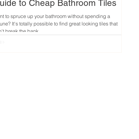
uide to Cheap Bathroom Tiles
t to spruce up your bathroom without spending a
tune? It's totally possible to find great looking tiles that
't break the bank....