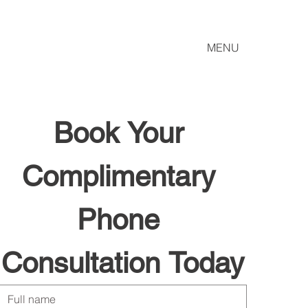
MENU
Book Your 
Complimentary 
Phone 
Consultation Today