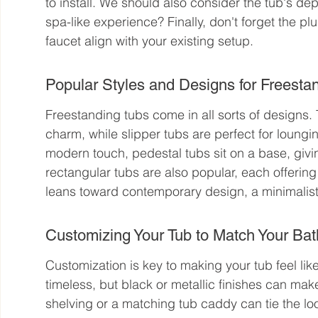
to install. We should also consider the tub's d
spa-like experience? Finally, don't forget the p
faucet align with your existing setup.
Popular Styles and Designs for Freesta
Freestanding tubs come in all sorts of designs.
charm, while slipper tubs are perfect for loungin
modern touch, pedestal tubs sit on a base, givi
rectangular tubs are also popular, each offering 
leans toward contemporary design, a minimalist
Customizing Your Tub to Match Your B
Customization is key to making your tub feel like
timeless, but black or metallic finishes can make
shelving or a matching tub caddy can tie the loo