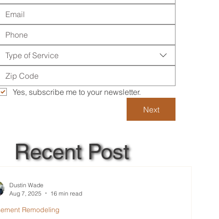
Type of Service
Yes, subscribe me to your newsletter.
Next
Recent Post
Dustin Wade
Aug 7, 2025
16 min read
sement Remodeling