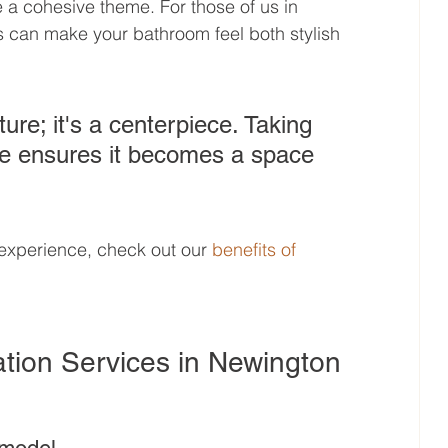
te a cohesive theme. For those of us in 
s can make your bathroom feel both stylish 
ture; it's a centerpiece. Taking 
ne ensures it becomes a space 
experience, check out our 
benefits of 
tion Services in Newington 