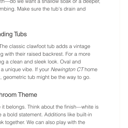
epth—do we want a shallow soak or a deeper, 
lumbing. Make sure the tub's drain and 
nding Tubs
 The classic clawfoot tub adds a vintage 
g with their raised backrest. For a more 
ng a clean and sleek look. Oval and 
a unique vibe. If your 
Newington CT
 home 
, geometric tub might be the way to go.
athroom Theme
 it belongs. Think about the finish—white is 
 a bold statement. Additions like built-in 
k together. We can also play with the 