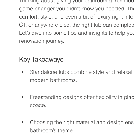
Thinking about giving your bathroom a fresh lo
game-changer you didn’t know you needed. Thes
comfort, style, and even a bit of luxury right i
CT, or anywhere else, the right tub can comple
Let’s dive into some tips and insights to help 
renovation journey.
Key Takeaways
Standalone tubs combine style and relaxati
modern bathrooms.
Freestanding designs offer flexibility in p
space.
Choosing the right material and design en
bathroom’s theme.