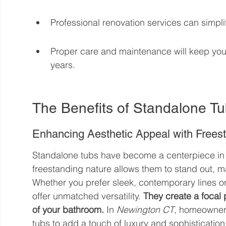
Professional renovation services can simpli
Proper care and maintenance will keep your 
years.
The Benefits of Standalone T
Enhancing Aesthetic Appeal with Frees
Standalone tubs have become a centerpiece in
freestanding nature allows them to stand out, m
Whether you prefer sleek, contemporary lines or
offer unmatched versatility. 
They create a focal p
of your bathroom.
 In 
Newington CT
, homeowners
tubs to add a touch of luxury and sophistication