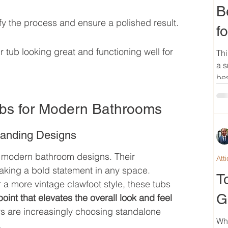
B
fy the process and ensure a polished result.
f
tub looking great and functioning well for 
Thi
a s
bes
ubs for Modern Bathrooms
tanding Designs
 modern bathroom designs. Their 
Att
aking a bold statement in any space. 
T
 a more vintage clawfoot style, these tubs 
G
oint that elevates the overall look and feel 
 are increasingly choosing standalone 
Wh
.