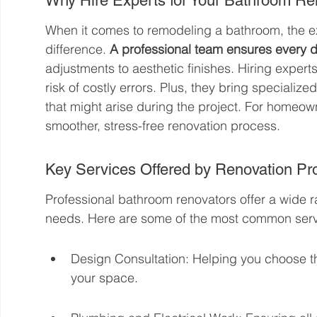
Why Hire Experts for Your Bathroom R
When it comes to remodeling a bathroom, the ex
difference. 
A professional team ensures every de
adjustments to aesthetic finishes. Hiring expert
risk of costly errors. Plus, they bring specializ
that might arise during the project. For homeow
smoother, stress-free renovation process.
Key Services Offered by Renovation Pr
Professional bathroom renovators offer a wide r
needs. Here are some of the most common serv
Design Consultation: Helping you choose the 
your space.