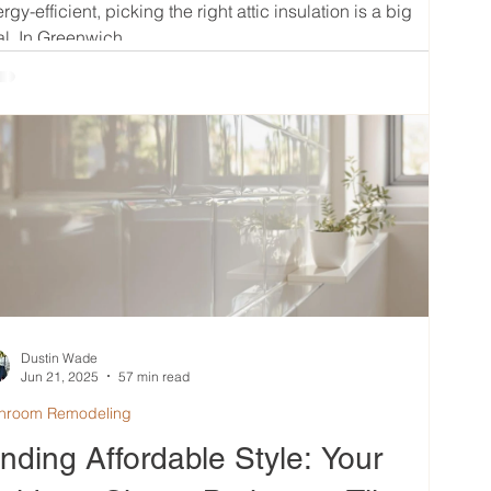
rgy-efficient, picking the right attic insulation is a big
l. In Greenwich,...
Dustin Wade
Jun 21, 2025
57 min read
hroom Remodeling
inding Affordable Style: Your