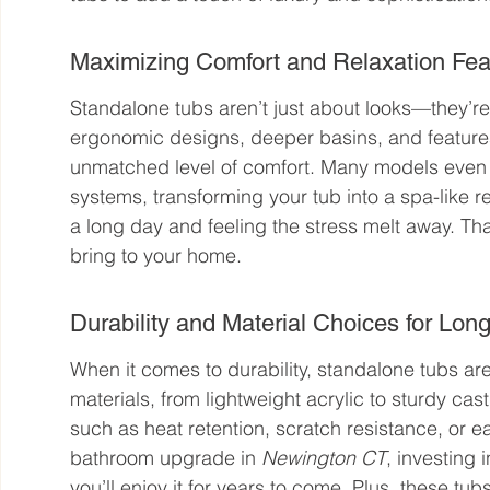
Maximizing Comfort and Relaxation Fea
Standalone tubs aren’t just about looks—they’re
ergonomic designs, deeper basins, and features 
unmatched level of comfort. Many models even of
systems, transforming your tub into a spa-like r
a long day and feeling the stress melt away. Tha
bring to your home.
Durability and Material Choices for Lo
When it comes to durability, standalone tubs are 
materials, from lightweight acrylic to sturdy cast
such as heat retention, scratch resistance, or e
bathroom upgrade in 
Newington CT
, investing 
you’ll enjoy it for years to come. Plus, these tu