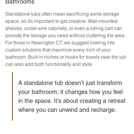
Bathrooms
Standalone tubs often mean sacrificing some storage 
space, so it’s important to get creative. Wall-mounted 
shelves, under-sink cabinets, or even a rolling cart can 
provide the storage you need without cluttering the area. 
For those in Newington CT, we suggest looking into 
custom solutions that maximize every inch of your 
bathroom. Built-in niches or hooks for towels near the tub 
can also add both functionality and style.
A standalone tub doesn’t just transform 
your bathroom; it changes how you feel 
in the space. It’s about creating a retreat 
where you can unwind and recharge.