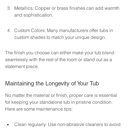
Metallics: Copper or brass finishes can add warmth 
and sophistication.
Custom Colors: Many manufacturers offer tubs in 
custom shades to match your unique design.
The finish you choose can either make your tub blend 
seamlessly with the rest of the room or stand out as a 
statement piece.
Maintaining the Longevity of Your Tub
No matter the material or finish, proper care is essential 
for keeping your standalone tub in pristine condition. 
Here are some maintenance tips:
Clean regularly: Use non-abrasive cleaners to avoid 