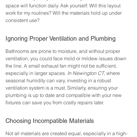
space will function daily. Ask yourself: Will this layout 
work for my routines? Will the materials hold up under 
consistent use?
Ignoring Proper Ventilation and Plumbing
Bathrooms are prone to moisture, and without proper 
ventilation, you could face mold or mildew issues down 
the line. A small exhaust fan might not be sufficient, 
especially in larger spaces. 
In Newington CT
, where 
seasonal humidity can vary, investing in a robust 
ventilation system is a must. Similarly, ensuring your 
plumbing is up to date and compatible with your new 
fixtures can save you from costly repairs later.
Choosing Incompatible Materials
Not all materials are created equal, especially in a high-