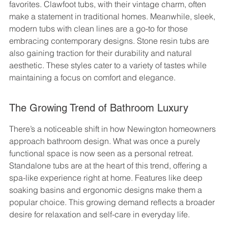
favorites. Clawfoot tubs, with their vintage charm, often 
make a statement in traditional homes. Meanwhile, sleek, 
modern tubs with clean lines are a go-to for those 
embracing contemporary designs. Stone resin tubs are 
also gaining traction for their durability and natural 
aesthetic. These styles cater to a variety of tastes while 
maintaining a focus on comfort and elegance.
The Growing Trend of Bathroom Luxury
There’s a noticeable shift in how Newington homeowners 
approach bathroom design. What was once a purely 
functional space is now seen as a personal retreat. 
Standalone tubs are at the heart of this trend, offering a 
spa-like experience right at home. Features like deep 
soaking basins and ergonomic designs make them a 
popular choice. This growing demand reflects a broader 
desire for relaxation and self-care in everyday life.