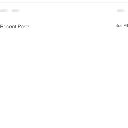
See All
Recent Posts