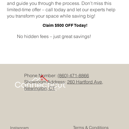
and guide you through the process. Don’t miss this
limited-time offer – call today and let our experts help
you transform your space while saving big!
Claim $500 OFF Today!
No hidden fees – just great savings!
Phone Number:
(860) 471-8866
Showroom Address:
260 Hartford Ave,
Newington, CT
Terms & Conditions
Instagram