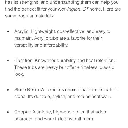
has its strengths, and understanding them can help you 
find the perfect fit for your 
Newington, CT
 home. Here are 
some popular materials:
Acrylic: Lightweight, cost-effective, and easy to 
maintain. Acrylic tubs are a favorite for their 
versatility and affordability.
Cast Iron: Known for durability and heat retention. 
These tubs are heavy but offer a timeless, classic 
look.
Stone Resin: A luxurious choice that mimics natural 
stone. It’s durable, stylish, and retains heat well.
Copper: A unique, high-end option that adds 
character and warmth to any bathroom.