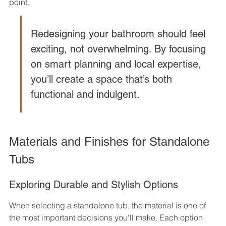
point.
Redesigning your bathroom should feel 
exciting, not overwhelming. By focusing 
on smart planning and local expertise, 
you’ll create a space that’s both 
functional and indulgent.
Materials and Finishes for Standalone 
Tubs
Exploring Durable and Stylish Options
When selecting a standalone tub, the material is one of 
the most important decisions you'll make. Each option 