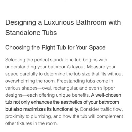
Designing a Luxurious Bathroom with 
Standalone Tubs
Choosing the Right Tub for Your Space
Selecting the perfect standalone tub begins with 
understanding your bathroom’s layout. Measure your 
space carefully to determine the tub size that fits without 
overwhelming the room. Freestanding tubs come in 
various shapes—oval, rectangular, and even slipper 
designs—each offering unique benefits. 
A well-chosen 
tub not only enhances the aesthetics of your bathroom 
but also maximizes its functionality.
 Consider traffic flow, 
proximity to plumbing, and how the tub will complement 
other fixtures in the room.