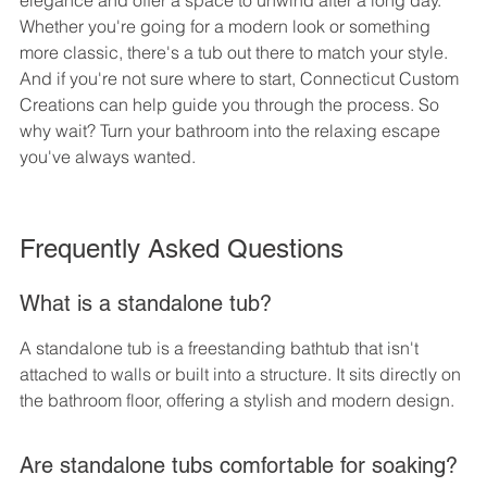
elegance and offer a space to unwind after a long day. 
Whether you're going for a modern look or something 
more classic, there's a tub out there to match your style. 
And if you're not sure where to start, Connecticut Custom 
Creations can help guide you through the process. So 
why wait? Turn your bathroom into the relaxing escape 
you've always wanted.
Frequently Asked Questions
What is a standalone tub?
A standalone tub is a freestanding bathtub that isn't 
attached to walls or built into a structure. It sits directly on 
the bathroom floor, offering a stylish and modern design.
Are standalone tubs comfortable for soaking?