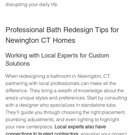
disrupting your daily life.
Professional Bath Redesign Tips for 
Newington CT Homes
Working with Local Experts for Custom 
Solutions
When redesigning a bathroom in 
Newington, CT
, 
partnering with local professionals can make all the 
difference. They bring a wealth of knowledge about the 
area’s unique styles and preferences. Start by consulting 
with a designer who specializes in standalone tubs. 
They’ll guide you through choosing the right placement, 
plumbing adjustments, and even lighting to highlight 
your new centerpiece. 
Local experts also have 
connections to trusted contractors
, ensuring your project 