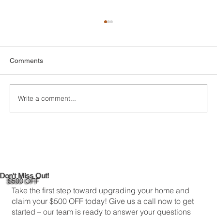
Comments
Write a comment...
DIY Bathroom Tile Repair: A
Comprehensive Guide
Don't Miss Out!
$500 OFF
Take the first step toward upgrading your home and
claim your $500 OFF today! Give us a call now to get
started – our team is ready to answer your questions