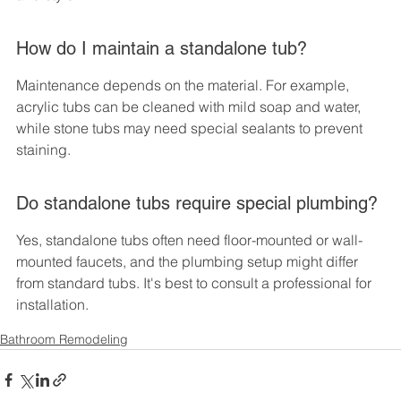
How do I maintain a standalone tub?
Maintenance depends on the material. For example, 
acrylic tubs can be cleaned with mild soap and water, 
while stone tubs may need special sealants to prevent 
staining.
Do standalone tubs require special plumbing?
Yes, standalone tubs often need floor-mounted or wall-
mounted faucets, and the plumbing setup might differ 
from standard tubs. It's best to consult a professional for 
installation.
Bathroom Remodeling