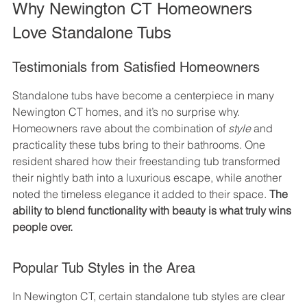
Why Newington CT Homeowners 
Love Standalone Tubs
Testimonials from Satisfied Homeowners
Standalone tubs have become a centerpiece in many 
Newington CT homes, and it’s no surprise why. 
Homeowners rave about the combination of 
style
 and 
practicality these tubs bring to their bathrooms. One 
resident shared how their freestanding tub transformed 
their nightly bath into a luxurious escape, while another 
noted the timeless elegance it added to their space. 
The 
ability to blend functionality with beauty is what truly wins 
people over.
Popular Tub Styles in the Area
In Newington CT, certain standalone tub styles are clear 