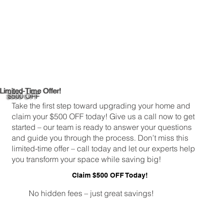
Limited-Time Offer!
$500 OFF
Take the first step toward upgrading your home and
claim your $500 OFF today! Give us a call now to get
started – our team is ready to answer your questions
and guide you through the process. Don’t miss this
limited-time offer – call today and let our experts help
you transform your space while saving big!
Claim $500 OFF Today!
No hidden fees – just great savings!