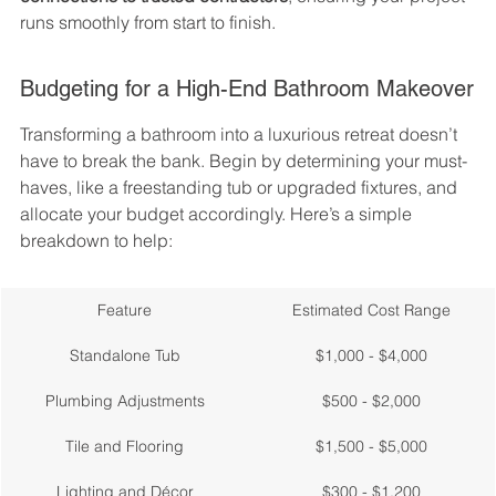
runs smoothly from start to finish.
Budgeting for a High-End Bathroom Makeover
Transforming a bathroom into a luxurious retreat doesn’t 
have to break the bank. Begin by determining your must-
haves, like a freestanding tub or upgraded fixtures, and 
allocate your budget accordingly. Here’s a simple 
breakdown to help:
Feature
Estimated Cost Range
Standalone Tub
$1,000 - $4,000
Plumbing Adjustments
$500 - $2,000
Tile and Flooring
$1,500 - $5,000
Lighting and Décor
$300 - $1,200