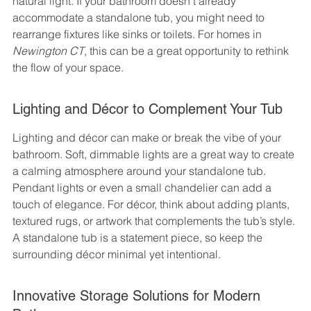
natural light. If your bathroom doesn’t already 
accommodate a standalone tub, you might need to 
rearrange fixtures like sinks or toilets. For homes in 
Newington CT
, this can be a great opportunity to rethink 
the flow of your space.
Lighting and Décor to Complement Your Tub
Lighting and décor can make or break the vibe of your 
bathroom. Soft, dimmable lights are a great way to create 
a calming atmosphere around your standalone tub. 
Pendant lights or even a small chandelier can add a 
touch of elegance. For décor, think about adding plants, 
textured rugs, or artwork that complements the tub’s style. 
A standalone tub is a statement piece, so keep the 
surrounding décor minimal yet intentional.
Innovative Storage Solutions for Modern 