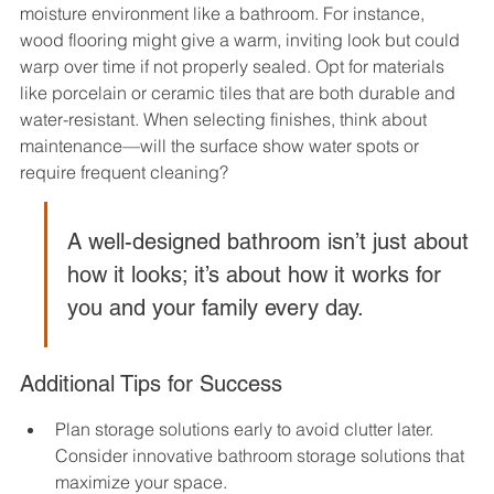
moisture environment like a bathroom. For instance, 
wood flooring might give a warm, inviting look but could 
warp over time if not properly sealed. Opt for materials 
like porcelain or ceramic tiles that are both durable and 
water-resistant. When selecting finishes, think about 
maintenance—will the surface show water spots or 
require frequent cleaning?
A well-designed bathroom isn’t just about 
how it looks; it’s about how it works for 
you and your family every day.
Additional Tips for Success
Plan storage solutions early to avoid clutter later. 
Consider innovative bathroom storage solutions that 
maximize your space.