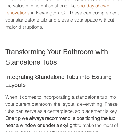
the value of efficient solutions like 
one-day shower 
renovations
 in Newington, CT. These can complement 
your standalone tub and elevate your space without 
major disruptions.
Transforming Your Bathroom with 
Standalone Tubs
Integrating Standalone Tubs into Existing 
Layouts
When it comes to incorporating a standalone tub into 
your current bathroom, the layout is everything. These 
tubs can serve as a centerpiece, so placement is key. 
One tip we always recommend is positioning the tub 
near a window or under a skylight
 to make the most of 