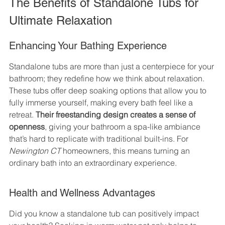
The Benefits of Standalone Tubs for 
Ultimate Relaxation
Enhancing Your Bathing Experience
Standalone tubs are more than just a centerpiece for your 
bathroom; they redefine how we think about relaxation. 
These tubs offer deep soaking options that allow you to 
fully immerse yourself, making every bath feel like a 
retreat. 
Their freestanding design creates a sense of 
openness
, giving your bathroom a spa-like ambiance 
that’s hard to replicate with traditional built-ins. For 
Newington CT
 homeowners, this means turning an 
ordinary bath into an extraordinary experience.
Health and Wellness Advantages
Did you know a standalone tub can positively impact 