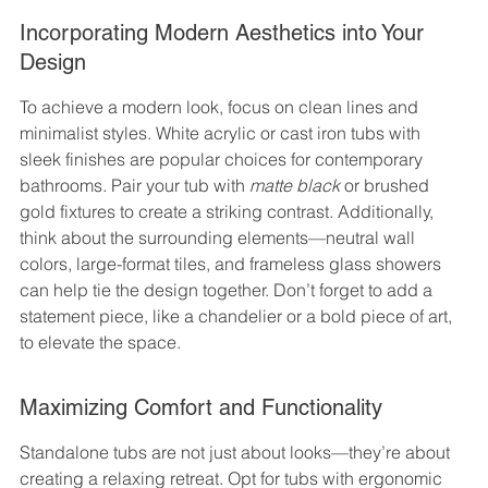
Incorporating Modern Aesthetics into Your 
Design
To achieve a modern look, focus on clean lines and 
minimalist styles. White acrylic or cast iron tubs with 
sleek finishes are popular choices for contemporary 
bathrooms. Pair your tub with 
matte black
 or brushed 
gold fixtures to create a striking contrast. Additionally, 
think about the surrounding elements—neutral wall 
colors, large-format tiles, and frameless glass showers 
can help tie the design together. Don’t forget to add a 
statement piece, like a chandelier or a bold piece of art, 
to elevate the space.
Maximizing Comfort and Functionality
Standalone tubs are not just about looks—they’re about 
creating a relaxing retreat. Opt for tubs with ergonomic 