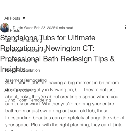
All Posts
Dustin Wade
Feb 23, 2025
9 min read
All Posts
Standalone Tubs for Ultimate
Kitchen Remodeling
Relaxation in Newington CT:
Bathroom Remodeling
Professional Bath Redesign Tips &
Floor Remodeling
Insights
Window Installation
Basement Remodeling
Standalone tubs are having a big moment in bathroom 
design, especially in Newington, CT. They’re not just 
Attic Remodeling
about looks; they’re about creating a space where you 
Living Room Remodeling
can truly unwind. Whether you're redoing your entire 
bathroom or just swapping out your old tub, these 
freestanding beauties can completely change the vibe of 
your space. Plus, with the right planning, they can fit into 