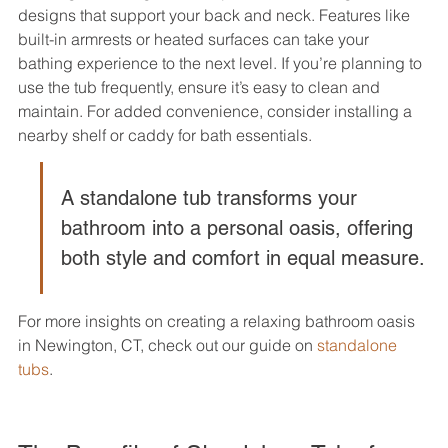
designs that support your back and neck. Features like 
built-in armrests or heated surfaces can take your 
bathing experience to the next level. If you’re planning to 
use the tub frequently, ensure it’s easy to clean and 
maintain. For added convenience, consider installing a 
nearby shelf or caddy for bath essentials.
A standalone tub transforms your 
bathroom into a personal oasis, offering 
both style and comfort in equal measure.
For more insights on creating a relaxing bathroom oasis 
in Newington, CT, check out our guide on 
standalone 
tubs
.