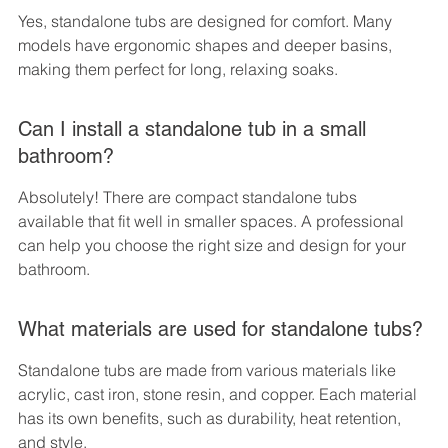
Yes, standalone tubs are designed for comfort. Many 
models have ergonomic shapes and deeper basins, 
making them perfect for long, relaxing soaks.
Can I install a standalone tub in a small 
bathroom?
Absolutely! There are compact standalone tubs 
available that fit well in smaller spaces. A professional 
can help you choose the right size and design for your 
bathroom.
What materials are used for standalone tubs?
Standalone tubs are made from various materials like 
acrylic, cast iron, stone resin, and copper. Each material 
has its own benefits, such as durability, heat retention, 
and style.