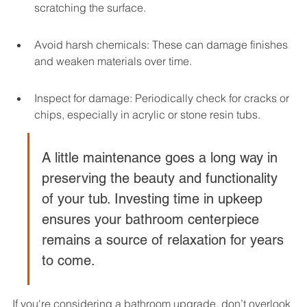
scratching the surface.
Avoid harsh chemicals: These can damage finishes 
and weaken materials over time.
Inspect for damage: Periodically check for cracks or 
chips, especially in acrylic or stone resin tubs.
A little maintenance goes a long way in 
preserving the beauty and functionality 
of your tub. Investing time in upkeep 
ensures your bathroom centerpiece 
remains a source of relaxation for years 
to come.
If you're considering a bathroom upgrade, don’t overlook 