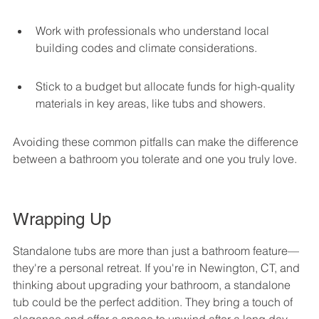
Work with professionals who understand local 
building codes and climate considerations.
Stick to a budget but allocate funds for high-quality 
materials in key areas, like tubs and showers.
Avoiding these common pitfalls can make the difference 
between a bathroom you tolerate and one you truly love.
Wrapping Up
Standalone tubs are more than just a bathroom feature—
they're a personal retreat. If you're in Newington, CT, and 
thinking about upgrading your bathroom, a standalone 
tub could be the perfect addition. They bring a touch of 