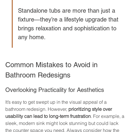
Standalone tubs are more than just a 
fixture—they’re a lifestyle upgrade that 
brings relaxation and sophistication to 
any home.
Common Mistakes to Avoid in 
Bathroom Redesigns
Overlooking Practicality for Aesthetics
It’s easy to get swept up in the visual appeal of a 
bathroom redesign. However, 
prioritizing style over 
usability can lead to long-term frustration
. For example, a 
sleek, modern sink might look stunning but could lack 
the counter space you need. Always consider how the 