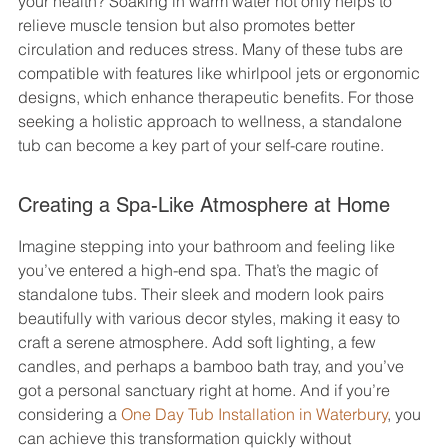
your health? Soaking in warm water not only helps to 
relieve muscle tension but also promotes better 
circulation and reduces stress. Many of these tubs are 
compatible with features like whirlpool jets or ergonomic 
designs, which enhance therapeutic benefits. For those 
seeking a holistic approach to wellness, a standalone 
tub can become a key part of your self-care routine.
Creating a Spa-Like Atmosphere at Home
Imagine stepping into your bathroom and feeling like 
you’ve entered a high-end spa. That’s the magic of 
standalone tubs. Their sleek and modern look pairs 
beautifully with various decor styles, making it easy to 
craft a serene atmosphere. Add soft lighting, a few 
candles, and perhaps a bamboo bath tray, and you’ve 
got a personal sanctuary right at home. And if you’re 
considering a 
One Day Tub Installation in Waterbury
, you 
can achieve this transformation quickly without 