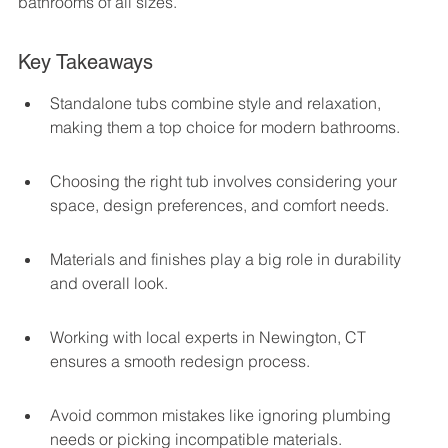
bathrooms of all sizes.
Key Takeaways
Standalone tubs combine style and relaxation, 
making them a top choice for modern bathrooms.
Choosing the right tub involves considering your 
space, design preferences, and comfort needs.
Materials and finishes play a big role in durability 
and overall look.
Working with local experts in Newington, CT 
ensures a smooth redesign process.
Avoid common mistakes like ignoring plumbing 
needs or picking incompatible materials.