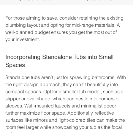
For those aiming to save, consider retaining the existing 
plumbing layout and opting for mid-range materials. A 
well-planned budget ensures you get the most out of 
your investment.
Incorporating Standalone Tubs into Small 
Spaces
Standalone tubs aren’t just for sprawling bathrooms. With 
the right design approach, they can fit beautifully into 
compact spaces. Opt for a smaller tub model, such as a 
slipper or oval shape, which can nestle into corners or 
alcoves. Wall-mounted faucets and minimalist décor 
further maximize floor space. Additionally, reflective 
surfaces like mirrors and light-colored tiles can make the 
room feel larger while showcasing your tub as the focal 