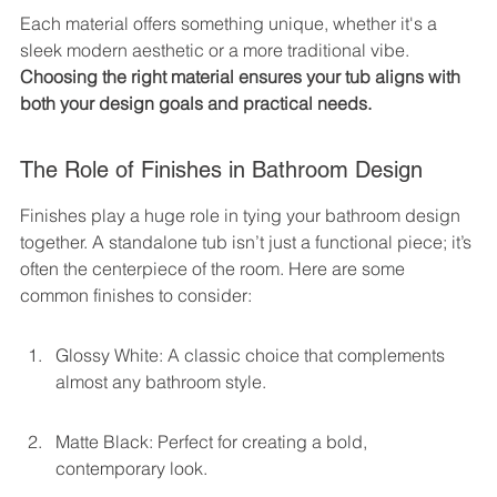
Each material offers something unique, whether it's a 
sleek modern aesthetic or a more traditional vibe. 
Choosing the right material ensures your tub aligns with 
both your design goals and practical needs.
The Role of Finishes in Bathroom Design
Finishes play a huge role in tying your bathroom design 
together. A standalone tub isn’t just a functional piece; it’s 
often the centerpiece of the room. Here are some 
common finishes to consider:
Glossy White: A classic choice that complements 
almost any bathroom style.
Matte Black: Perfect for creating a bold, 
contemporary look.