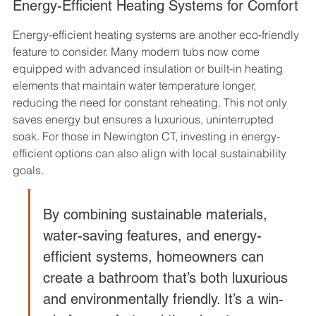
Energy-Efficient Heating Systems for Comfort
Energy-efficient heating systems are another eco-friendly 
feature to consider. Many modern tubs now come 
equipped with advanced insulation or built-in heating 
elements that maintain water temperature longer, 
reducing the need for constant reheating. This not only 
saves energy but ensures a luxurious, uninterrupted 
soak. For those in Newington CT, investing in energy-
efficient options can also align with local sustainability 
goals.
By combining sustainable materials, 
water-saving features, and energy-
efficient systems, homeowners can 
create a bathroom that’s both luxurious 
and environmentally friendly. It’s a win-