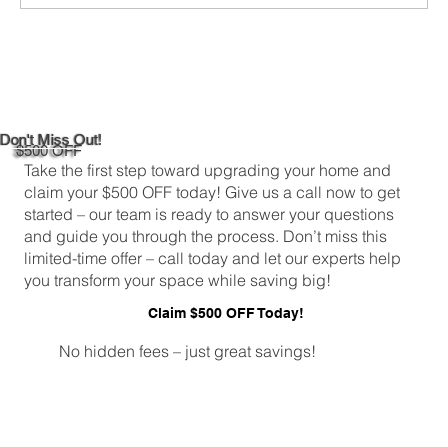
DIY Bathroom Tile Repair: A
Comprehensive Guide
Don't Miss Out!
$500 OFF
Take the first step toward upgrading your home and
claim your $500 OFF today! Give us a call now to get
started – our team is ready to answer your questions
and guide you through the process. Don’t miss this
limited-time offer – call today and let our experts help
you transform your space while saving big!
Claim $500 OFF Today!
No hidden fees – just great savings!