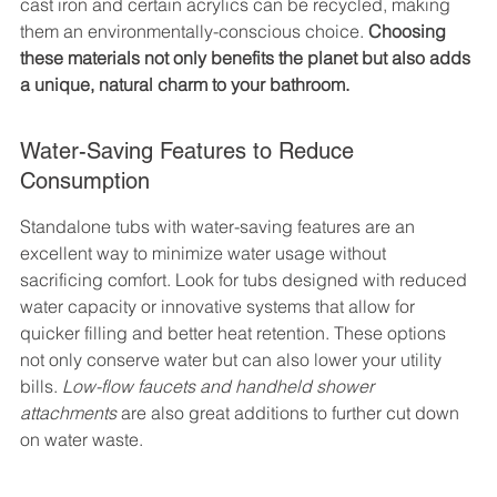
cast iron and certain acrylics can be recycled, making 
them an environmentally-conscious choice. 
Choosing 
these materials not only benefits the planet but also adds 
a unique, natural charm to your bathroom.
Water-Saving Features to Reduce 
Consumption
Standalone tubs with water-saving features are an 
excellent way to minimize water usage without 
sacrificing comfort. Look for tubs designed with reduced 
water capacity or innovative systems that allow for 
quicker filling and better heat retention. These options 
not only conserve water but can also lower your utility 
bills. 
Low-flow faucets and handheld shower 
attachments
 are also great additions to further cut down 
on water waste.