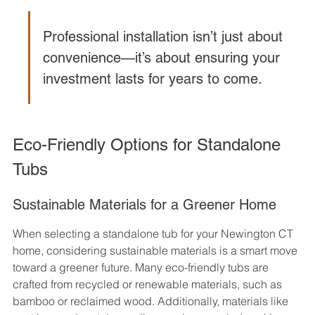
Professional installation isn’t just about 
convenience—it’s about ensuring your 
investment lasts for years to come.
Eco-Friendly Options for Standalone 
Tubs
Sustainable Materials for a Greener Home
When selecting a standalone tub for your Newington CT 
home, considering sustainable materials is a smart move 
toward a greener future. Many eco-friendly tubs are 
crafted from recycled or renewable materials, such as 
bamboo or reclaimed wood. Additionally, materials like 