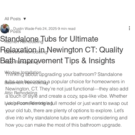
All Posts
Dustin Wade
Feb 24, 2025
9 min read
All Posts
Standalone Tubs for Ultimate
Kitchen Remodeling
Relaxation in Newington CT: Quality
Bathroom Remodeling
Bath Improvement Tips & Insights
Floor Remodeling
Window Installation
Thinking about upgrading your bathroom? Standalone 
tubs are becoming a popular choice for homeowners in 
Basement Remodeling
Newington, CT. They’re not just functional—they also add 
Attic Remodeling
a touch of style and create a cozy, spa-like vibe. Whether 
you’re considering a full remodel or just want to swap out 
Living Room Remodeling
your old tub, there are plenty of options to explore. Let’s 
dive into why standalone tubs are worth considering and 
how you can make the most of this bathroom upgrade.