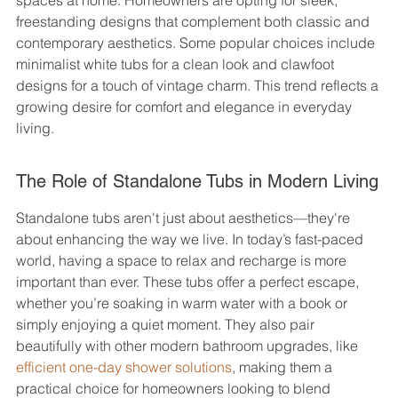
spaces at home. Homeowners are opting for sleek, 
freestanding designs that complement both classic and 
contemporary aesthetics. Some popular choices include 
minimalist white tubs for a clean look and clawfoot 
designs for a touch of vintage charm. This trend reflects a 
growing desire for comfort and elegance in everyday 
living.
The Role of Standalone Tubs in Modern Living
Standalone tubs aren't just about aesthetics—they're 
about enhancing the way we live. In today’s fast-paced 
world, having a space to relax and recharge is more 
important than ever. These tubs offer a perfect escape, 
whether you’re soaking in warm water with a book or 
simply enjoying a quiet moment. They also pair 
beautifully with other modern bathroom upgrades, like 
efficient one-day shower solutions
, making them a 
practical choice for homeowners looking to blend 