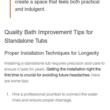
create a space that feels both practical 
and indulgent.
Quality Bath Improvement Tips for 
Standalone Tubs
Proper Installation Techniques for Longevity
Installing a standalone tub requires precision and care to 
ensure it lasts for years. 
Getting the installation right the 
first time is crucial for avoiding future headaches.
 Here 
are some tips:
Hire a professional plumber to connect the water 
lines and ensure proper drainage.