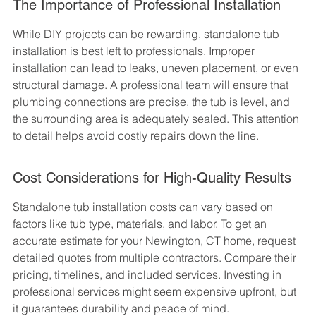
The Importance of Professional Installation
While DIY projects can be rewarding, standalone tub 
installation is best left to professionals. Improper 
installation can lead to leaks, uneven placement, or even 
structural damage. A professional team will ensure that 
plumbing connections are precise, the tub is level, and 
the surrounding area is adequately sealed. This attention 
to detail helps avoid costly repairs down the line.
Cost Considerations for High-Quality Results
Standalone tub installation costs can vary based on 
factors like tub type, materials, and labor. To get an 
accurate estimate for your Newington, CT home, request 
detailed quotes from multiple contractors. Compare their 
pricing, timelines, and included services. Investing in 
professional services might seem expensive upfront, but 
it guarantees durability and peace of mind.