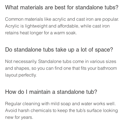
What materials are best for standalone tubs?
Common materials like acrylic and cast iron are popular. 
Acrylic is lightweight and affordable, while cast iron 
retains heat longer for a warm soak.
Do standalone tubs take up a lot of space?
Not necessarily. Standalone tubs come in various sizes 
and shapes, so you can find one that fits your bathroom 
layout perfectly.
How do I maintain a standalone tub?
Regular cleaning with mild soap and water works well. 
Avoid harsh chemicals to keep the tub’s surface looking 
new for years.