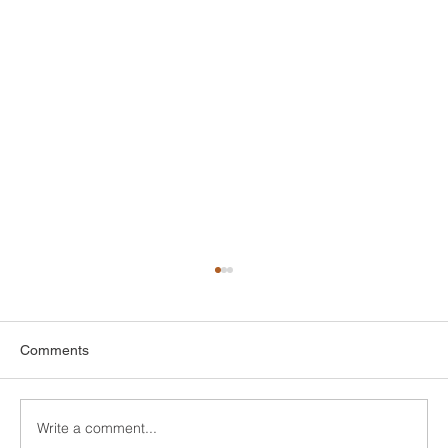
Comments
Write a comment...