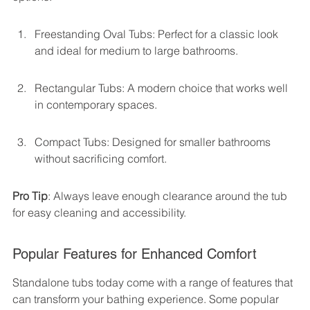
Freestanding Oval Tubs: Perfect for a classic look 
and ideal for medium to large bathrooms.
Rectangular Tubs: A modern choice that works well 
in contemporary spaces.
Compact Tubs: Designed for smaller bathrooms 
without sacrificing comfort.
Pro Tip
: Always leave enough clearance around the tub 
for easy cleaning and accessibility.
Popular Features for Enhanced Comfort
Standalone tubs today come with a range of features that 
can transform your bathing experience. Some popular 