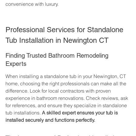
convenience with luxury.
Professional Services for Standalone 
Tub Installation in Newington CT
Finding Trusted Bathroom Remodeling 
Experts
When installing a standalone tub in your Newington, CT 
home, choosing the right professionals can make all the 
difference. Look for local contractors with proven 
experience in bathroom renovations. Check reviews, ask 
for references, and ensure they specialize in standalone 
tub installations. 
A skilled expert ensures your tub is 
installed securely and functions perfectly.