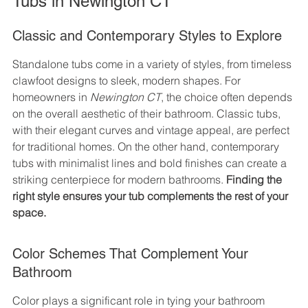
Tubs in Newington CT
Classic and Contemporary Styles to Explore
Standalone tubs come in a variety of styles, from timeless 
clawfoot designs to sleek, modern shapes. For 
homeowners in 
Newington CT
, the choice often depends 
on the overall aesthetic of their bathroom. Classic tubs, 
with their elegant curves and vintage appeal, are perfect 
for traditional homes. On the other hand, contemporary 
tubs with minimalist lines and bold finishes can create a 
striking centerpiece for modern bathrooms. 
Finding the 
right style ensures your tub complements the rest of your 
space.
Color Schemes That Complement Your 
Bathroom
Color plays a significant role in tying your bathroom 