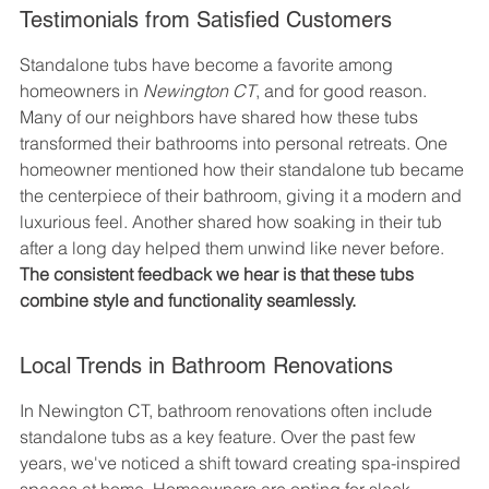
Testimonials from Satisfied Customers
Standalone tubs have become a favorite among 
homeowners in 
Newington CT
, and for good reason. 
Many of our neighbors have shared how these tubs 
transformed their bathrooms into personal retreats. One 
homeowner mentioned how their standalone tub became 
the centerpiece of their bathroom, giving it a modern and 
luxurious feel. Another shared how soaking in their tub 
after a long day helped them unwind like never before. 
The consistent feedback we hear is that these tubs 
combine style and functionality seamlessly.
Local Trends in Bathroom Renovations
In Newington CT, bathroom renovations often include 
standalone tubs as a key feature. Over the past few 
years, we've noticed a shift toward creating spa-inspired 