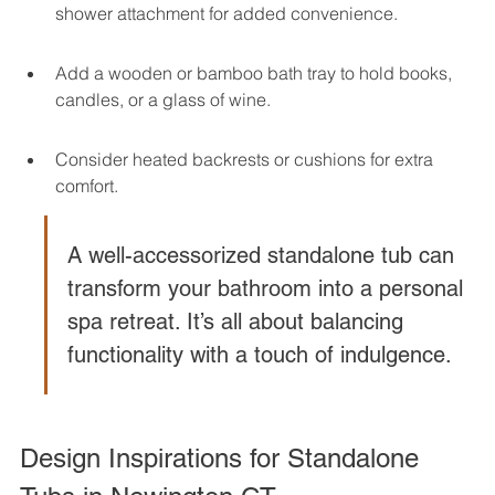
shower attachment for added convenience.
Add a wooden or bamboo bath tray to hold books, 
candles, or a glass of wine.
Consider heated backrests or cushions for extra 
comfort.
A well-accessorized standalone tub can 
transform your bathroom into a personal 
spa retreat. It’s all about balancing 
functionality with a touch of indulgence.
Design Inspirations for Standalone 