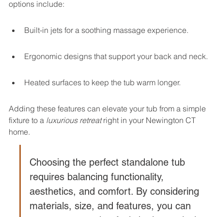
options include:
Built-in jets for a soothing massage experience.
Ergonomic designs that support your back and neck.
Heated surfaces to keep the tub warm longer.
Adding these features can elevate your tub from a simple 
fixture to a 
luxurious retreat
 right in your Newington CT 
home.
Choosing the perfect standalone tub 
requires balancing functionality, 
aesthetics, and comfort. By considering 
materials, size, and features, you can 