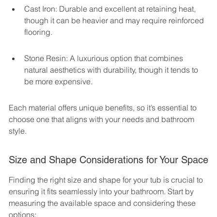
Cast Iron: Durable and excellent at retaining heat, 
though it can be heavier and may require reinforced 
flooring.
Stone Resin: A luxurious option that combines 
natural aesthetics with durability, though it tends to 
be more expensive.
Each material offers unique benefits, so it’s essential to 
choose one that aligns with your needs and bathroom 
style.
Size and Shape Considerations for Your Space
Finding the right size and shape for your tub is crucial to 
ensuring it fits seamlessly into your bathroom. Start by 
measuring the available space and considering these 
options: