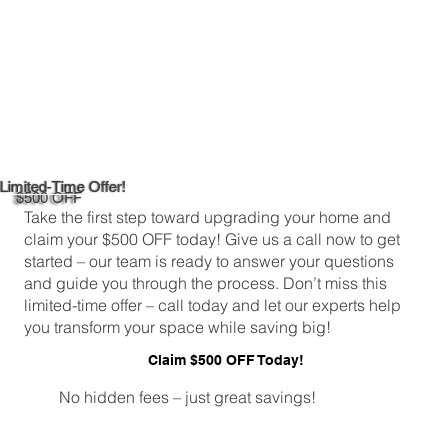
Limited-Time Offer!
$500 OFF
Take the first step toward upgrading your home and
claim your $500 OFF today! Give us a call now to get
started – our team is ready to answer your questions
and guide you through the process. Don’t miss this
limited-time offer – call today and let our experts help
you transform your space while saving big!
Claim $500 OFF Today!
No hidden fees – just great savings!