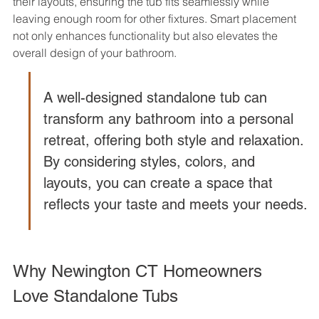
their layouts, ensuring the tub fits seamlessly while 
leaving enough room for other fixtures. Smart placement 
not only enhances functionality but also elevates the 
overall design of your bathroom.
A well-designed standalone tub can 
transform any bathroom into a personal 
retreat, offering both style and relaxation. 
By considering styles, colors, and 
layouts, you can create a space that 
reflects your taste and meets your needs.
Why Newington CT Homeowners 
Love Standalone Tubs