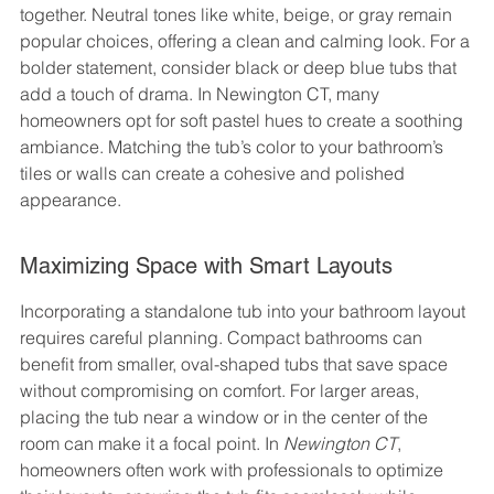
together. Neutral tones like white, beige, or gray remain 
popular choices, offering a clean and calming look. For a 
bolder statement, consider black or deep blue tubs that 
add a touch of drama. In Newington CT, many 
homeowners opt for soft pastel hues to create a soothing 
ambiance. Matching the tub’s color to your bathroom’s 
tiles or walls can create a cohesive and polished 
appearance.
Maximizing Space with Smart Layouts
Incorporating a standalone tub into your bathroom layout 
requires careful planning. Compact bathrooms can 
benefit from smaller, oval-shaped tubs that save space 
without compromising on comfort. For larger areas, 
placing the tub near a window or in the center of the 
room can make it a focal point. In 
Newington CT
, 
homeowners often work with professionals to optimize 