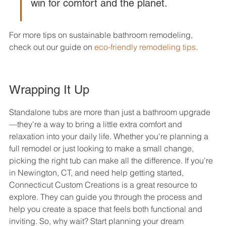
win for comfort and the planet.
For more tips on sustainable bathroom remodeling, 
check out our guide on 
eco-friendly remodeling tips
.
Wrapping It Up
Standalone tubs are more than just a bathroom upgrade
—they're a way to bring a little extra comfort and 
relaxation into your daily life. Whether you're planning a 
full remodel or just looking to make a small change, 
picking the right tub can make all the difference. If you're 
in Newington, CT, and need help getting started, 
Connecticut Custom Creations is a great resource to 
explore. They can guide you through the process and 
help you create a space that feels both functional and 
inviting. So, why wait? Start planning your dream 