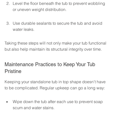
Level the floor beneath the tub to prevent wobbling 
or uneven weight distribution.
Use durable sealants to secure the tub and avoid 
water leaks.
Taking these steps will not only make your tub functional 
but also help maintain its structural integrity over time.
Maintenance Practices to Keep Your Tub 
Pristine
Keeping your standalone tub in top shape doesn’t have 
to be complicated. Regular upkeep can go a long way:
Wipe down the tub after each use to prevent soap 
scum and water stains.