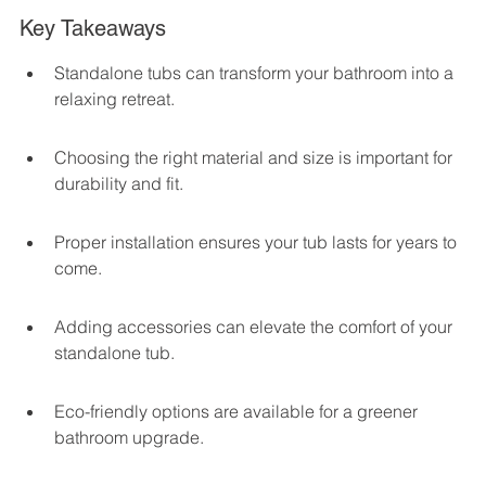
Key Takeaways
Standalone tubs can transform your bathroom into a 
relaxing retreat.
Choosing the right material and size is important for 
durability and fit.
Proper installation ensures your tub lasts for years to 
come.
Adding accessories can elevate the comfort of your 
standalone tub.
Eco-friendly options are available for a greener 
bathroom upgrade.