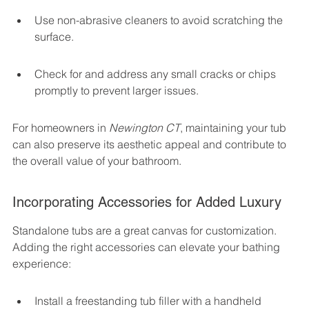
Use non-abrasive cleaners to avoid scratching the 
surface.
Check for and address any small cracks or chips 
promptly to prevent larger issues.
For homeowners in 
Newington CT
, maintaining your tub 
can also preserve its aesthetic appeal and contribute to 
the overall value of your bathroom.
Incorporating Accessories for Added Luxury
Standalone tubs are a great canvas for customization. 
Adding the right accessories can elevate your bathing 
experience:
Install a freestanding tub filler with a handheld 