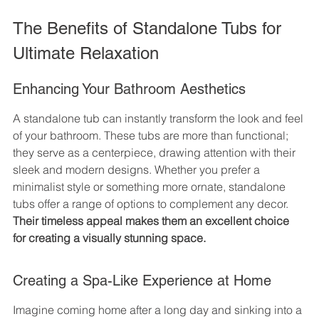
The Benefits of Standalone Tubs for 
Ultimate Relaxation
Enhancing Your Bathroom Aesthetics
A standalone tub can instantly transform the look and feel 
of your bathroom. These tubs are more than functional; 
they serve as a centerpiece, drawing attention with their 
sleek and modern designs. Whether you prefer a 
minimalist style or something more ornate, standalone 
tubs offer a range of options to complement any decor. 
Their timeless appeal makes them an excellent choice 
for creating a visually stunning space.
Creating a Spa-Like Experience at Home
Imagine coming home after a long day and sinking into a 