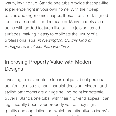
warm, inviting tub. Standalone tubs provide that spa-like 
experience right in your own home. With their deep 
basins and ergonomic shapes, these tubs are designed 
for ultimate comfort and relaxation. Many models also 
come with added features like built-in jets or heated 
surfaces, making it easy to replicate the luxury of a 
professional spa. 
In Newington, CT, this kind of 
indulgence is closer than you think.
Improving Property Value with Modern 
Designs
Investing in a standalone tub is not just about personal 
comfort; it’s also a smart financial decision. Modern and 
stylish bathrooms are a huge selling point for potential 
buyers. Standalone tubs, with their high-end appeal, can 
significantly boost your property value. They signal 
quality and sophistication, which are attractive to today’s 