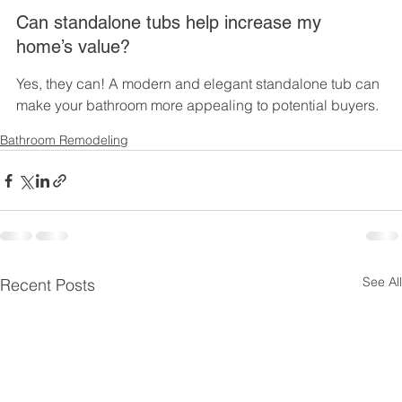
Can standalone tubs help increase my 
home’s value?
Yes, they can! A modern and elegant standalone tub can 
make your bathroom more appealing to potential buyers.
Bathroom Remodeling
See All
Recent Posts