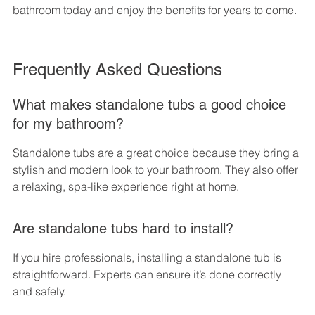
bathroom today and enjoy the benefits for years to come.
Frequently Asked Questions
What makes standalone tubs a good choice 
for my bathroom?
Standalone tubs are a great choice because they bring a 
stylish and modern look to your bathroom. They also offer 
a relaxing, spa-like experience right at home.
Are standalone tubs hard to install?
If you hire professionals, installing a standalone tub is 
straightforward. Experts can ensure it’s done correctly 
and safely.