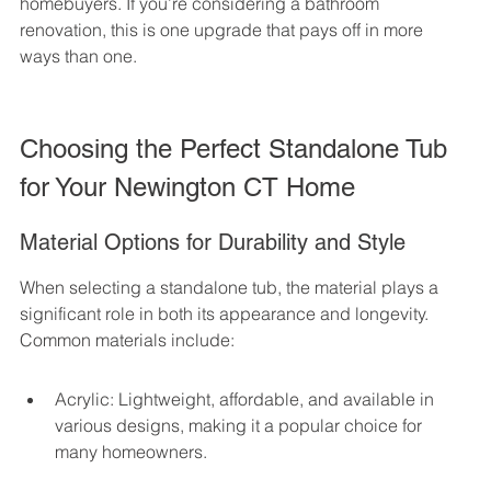
homebuyers. If you’re considering a bathroom 
renovation, this is one upgrade that pays off in more 
ways than one.
Choosing the Perfect Standalone Tub 
for Your Newington CT Home
Material Options for Durability and Style
When selecting a standalone tub, the material plays a 
significant role in both its appearance and longevity. 
Common materials include:
Acrylic: Lightweight, affordable, and available in 
various designs, making it a popular choice for 
many homeowners.