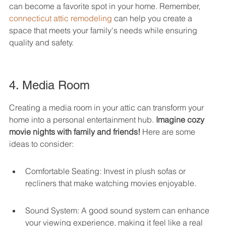
can become a favorite spot in your home. Remember, 
connecticut attic remodeling
 can help you create a 
space that meets your family's needs while ensuring 
quality and safety.
4. Media Room
Creating a media room in your attic can transform your 
home into a personal entertainment hub. 
Imagine cozy 
movie nights with family and friends!
 Here are some 
ideas to consider:
Comfortable Seating: Invest in plush sofas or 
recliners that make watching movies enjoyable.
Sound System: A good sound system can enhance 
your viewing experience, making it feel like a real 