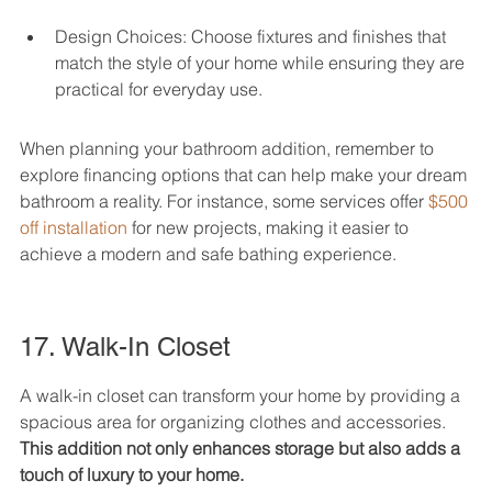
Design Choices: Choose fixtures and finishes that 
match the style of your home while ensuring they are 
practical for everyday use.
When planning your bathroom addition, remember to 
explore financing options that can help make your dream 
bathroom a reality. For instance, some services offer 
$500 
off installation
 for new projects, making it easier to 
achieve a modern and safe bathing experience.
17. Walk-In Closet
A walk-in closet can transform your home by providing a 
spacious area for organizing clothes and accessories. 
This addition not only enhances storage but also adds a 
touch of luxury to your home.