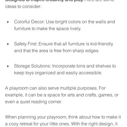
ideas to consider:
Colorful Decor: Use bright colors on the walls and 
furniture to make the space lively.
Safety First: Ensure that all furniture is kid-friendly 
and that the area is free from sharp edges.
Storage Solutions: Incorporate bins and shelves to 
keep toys organized and easily accessible.
A playroom can also serve multiple purposes. For 
example, it can be a space for arts and crafts, games, or 
even a quiet reading corner.
When planning your playroom, think about how to make it 
a cozy retreat for your little ones. With the right design, it 