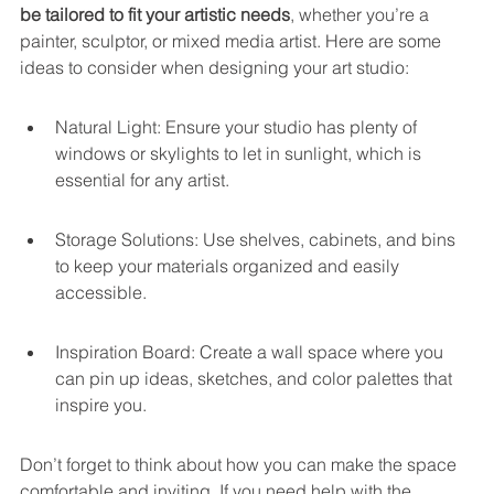
be tailored to fit your artistic needs
, whether you’re a 
painter, sculptor, or mixed media artist. Here are some 
ideas to consider when designing your art studio:
Natural Light: Ensure your studio has plenty of 
windows or skylights to let in sunlight, which is 
essential for any artist.
Storage Solutions: Use shelves, cabinets, and bins 
to keep your materials organized and easily 
accessible.
Inspiration Board: Create a wall space where you 
can pin up ideas, sketches, and color palettes that 
inspire you.
Don’t forget to think about how you can make the space 
comfortable and inviting. If you need help with the 