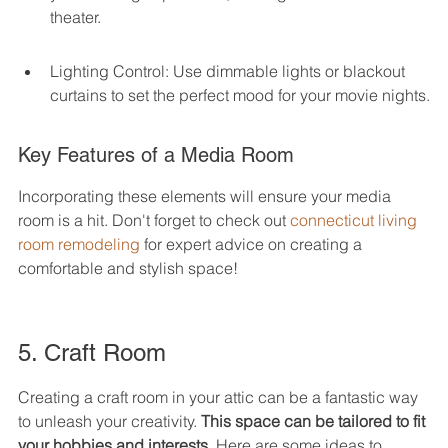
theater.
Lighting Control: Use dimmable lights or blackout 
curtains to set the perfect mood for your movie nights.
Key Features of a Media Room
Incorporating these elements will ensure your media 
room is a hit. Don't forget to check out 
connecticut living 
room remodeling
 for expert advice on creating a 
comfortable and stylish space!
5. Craft Room
Creating a craft room in your attic can be a fantastic way 
to unleash your creativity. 
This space can be tailored to fit 
your hobbies and interests.
 Here are some ideas to 