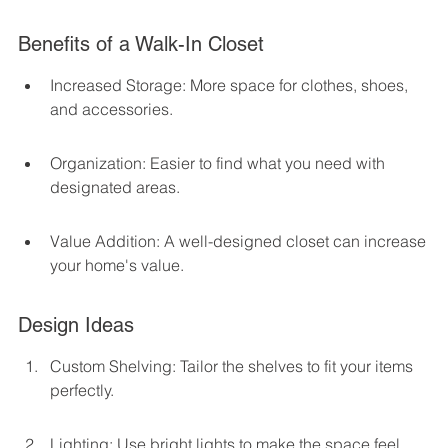
Benefits of a Walk-In Closet
Increased Storage: More space for clothes, shoes, 
and accessories.
Organization: Easier to find what you need with 
designated areas.
Value Addition: A well-designed closet can increase 
your home's value.
Design Ideas
Custom Shelving: Tailor the shelves to fit your items 
perfectly.
Lighting: Use bright lights to make the space feel 