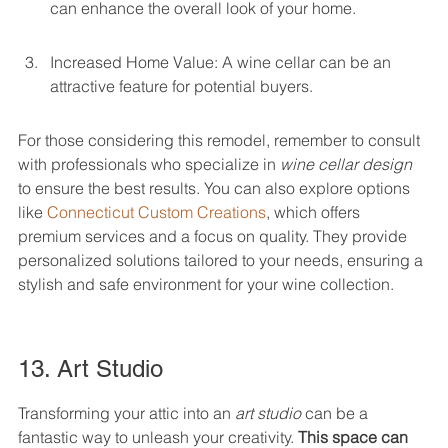
can enhance the overall look of your home.
Increased Home Value: A wine cellar can be an 
attractive feature for potential buyers.
For those considering this remodel, remember to consult 
with professionals who specialize in 
wine cellar design
to ensure the best results. You can also explore options 
like 
Connecticut Custom Creations
, which offers 
premium services and a focus on quality. They provide 
personalized solutions tailored to your needs, ensuring a 
stylish and safe environment for your wine collection.
13. Art Studio
Transforming your attic into an 
art studio
 can be a 
fantastic way to unleash your creativity. 
This space can 