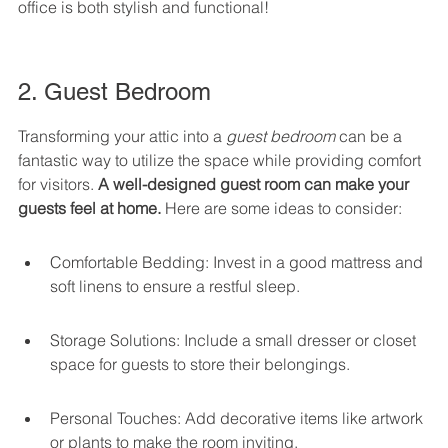
office is both stylish and functional!
2. Guest Bedroom
Transforming your attic into a 
guest bedroom
 can be a 
fantastic way to utilize the space while providing comfort 
for visitors. 
A well-designed guest room can make your 
guests feel at home.
 Here are some ideas to consider:
Comfortable Bedding: Invest in a good mattress and 
soft linens to ensure a restful sleep.
Storage Solutions: Include a small dresser or closet 
space for guests to store their belongings.
Personal Touches: Add decorative items like artwork 
or plants to make the room inviting.