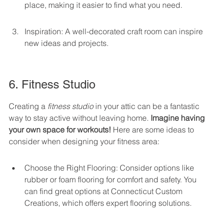
place, making it easier to find what you need.
Inspiration: A well-decorated craft room can inspire 
new ideas and projects.
6. Fitness Studio
Creating a 
fitness studio
 in your attic can be a fantastic 
way to stay active without leaving home. 
Imagine having 
your own space for workouts!
 Here are some ideas to 
consider when designing your fitness area:
Choose the Right Flooring: Consider options like 
rubber or foam flooring for comfort and safety. You 
can find great options at Connecticut Custom 
Creations, which offers expert flooring solutions.