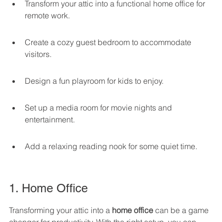
Transform your attic into a functional home office for 
remote work.
Create a cozy guest bedroom to accommodate 
visitors.
Design a fun playroom for kids to enjoy.
Set up a media room for movie nights and 
entertainment.
Add a relaxing reading nook for some quiet time.
1. Home Office
Transforming your attic into a 
home office
 can be a game 