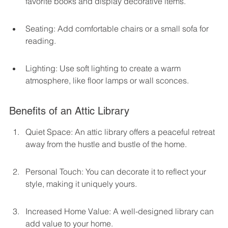
favorite books and display decorative items.
Seating: Add comfortable chairs or a small sofa for 
reading.
Lighting: Use soft lighting to create a warm 
atmosphere, like floor lamps or wall sconces.
Benefits of an Attic Library
Quiet Space: An attic library offers a peaceful retreat 
away from the hustle and bustle of the home.
Personal Touch: You can decorate it to reflect your 
style, making it uniquely yours.
Increased Home Value: A well-designed library can 
add value to your home.