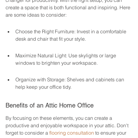
changer for productivity. With the right setup, you can 
create a space that is both functional and inspiring. Here 
are some ideas to consider:
Choose the Right Furniture: Invest in a comfortable 
desk and chair that fit your style.
Maximize Natural Light: Use skylights or large 
windows to brighten your workspace.
Organize with Storage: Shelves and cabinets can 
help keep your office tidy.
Benefits of an Attic Home Office
By focusing on these elements, you can create a 
productive and enjoyable workspace in your attic. Don't 
forget to consider a 
flooring consultation
 to ensure your 