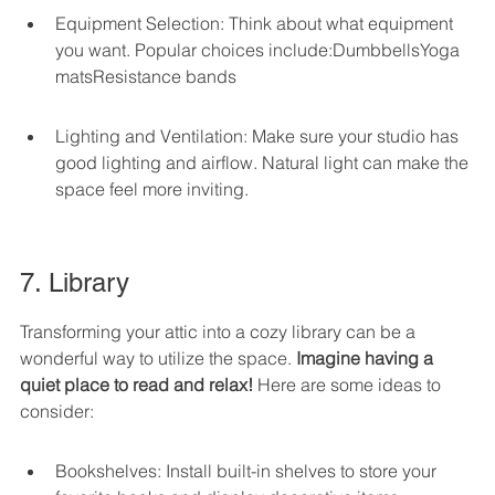
Equipment Selection: Think about what equipment 
you want. Popular choices include:DumbbellsYoga 
matsResistance bands
Lighting and Ventilation: Make sure your studio has 
good lighting and airflow. Natural light can make the 
space feel more inviting.
7. Library
Transforming your attic into a cozy library can be a 
wonderful way to utilize the space. 
Imagine having a 
quiet place to read and relax!
 Here are some ideas to 
consider:
Bookshelves: Install built-in shelves to store your 