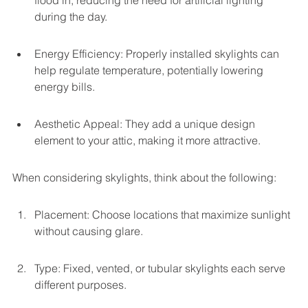
flood in, reducing the need for artificial lighting 
during the day.
Energy Efficiency: Properly installed skylights can 
help regulate temperature, potentially lowering 
energy bills.
Aesthetic Appeal: They add a unique design 
element to your attic, making it more attractive.
When considering skylights, think about the following:
Placement: Choose locations that maximize sunlight 
without causing glare.
Type: Fixed, vented, or tubular skylights each serve 
different purposes.