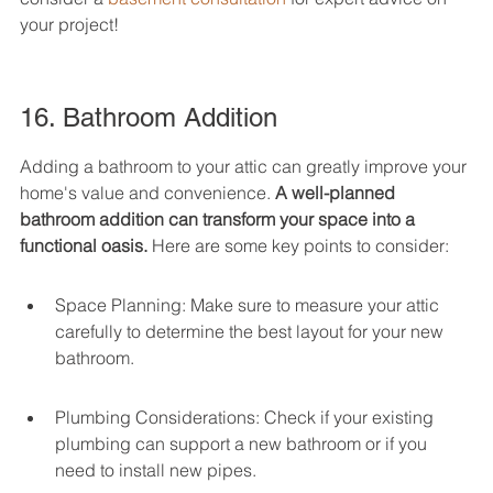
your project!
16. Bathroom Addition
Adding a bathroom to your attic can greatly improve your 
home's value and convenience. 
A well-planned 
bathroom addition can transform your space into a 
functional oasis.
 Here are some key points to consider:
Space Planning: Make sure to measure your attic 
carefully to determine the best layout for your new 
bathroom.
Plumbing Considerations: Check if your existing 
plumbing can support a new bathroom or if you 
need to install new pipes.