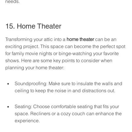
needs.
15. Home Theater
Transforming your attic into a 
home theater
 can be an 
exciting project. This space can become the perfect spot 
for family movie nights or binge-watching your favorite 
shows. Here are some key points to consider when 
planning your home theater:
Soundproofing: Make sure to insulate the walls and 
ceiling to keep the noise in and distractions out.
Seating: Choose comfortable seating that fits your 
space. Recliners or a cozy couch can enhance the 
experience.