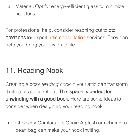
Material: Opt for energy-efficient glass to minimize 
heat loss.
For professional help, consider reaching out to 
ctc 
creations
 for expert 
attic consultation
 services. They can 
help you bring your vision to life!
11. Reading Nook
Creating a cozy 
reading nook
 in your attic can transform 
it into a peaceful retreat. 
This space is perfect for 
unwinding with a good book.
 Here are some ideas to 
consider when designing your reading nook:
Choose a Comfortable Chair: A plush armchair or a 
bean bag can make your nook inviting.