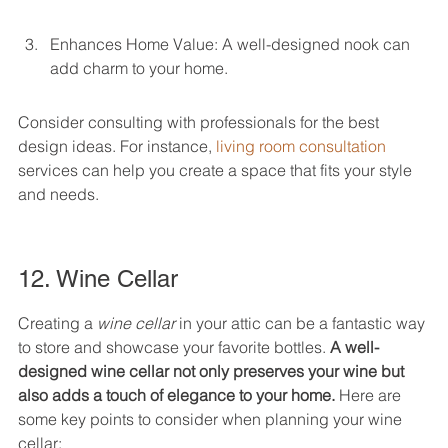
Enhances Home Value: A well-designed nook can 
add charm to your home.
Consider consulting with professionals for the best 
design ideas. For instance, 
living room consultation
services can help you create a space that fits your style 
and needs.
12. Wine Cellar
Creating a 
wine cellar
 in your attic can be a fantastic way 
to store and showcase your favorite bottles. 
A well-
designed wine cellar not only preserves your wine but 
also adds a touch of elegance to your home.
 Here are 
some key points to consider when planning your wine 
cellar: