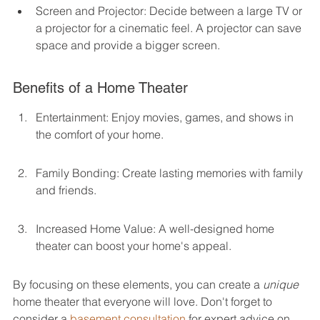
Screen and Projector: Decide between a large TV or 
a projector for a cinematic feel. A projector can save 
space and provide a bigger screen.
Benefits of a Home Theater
Entertainment: Enjoy movies, games, and shows in 
the comfort of your home.
Family Bonding: Create lasting memories with family 
and friends.
Increased Home Value: A well-designed home 
theater can boost your home's appeal.
By focusing on these elements, you can create a 
unique
home theater that everyone will love. Don't forget to 
consider a 
basement consultation
 for expert advice on 