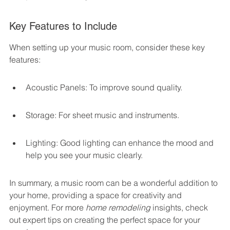
Key Features to Include
When setting up your music room, consider these key 
features:
Acoustic Panels: To improve sound quality.
Storage: For sheet music and instruments.
Lighting: Good lighting can enhance the mood and 
help you see your music clearly.
In summary, a music room can be a wonderful addition to 
your home, providing a space for creativity and 
enjoyment. For more 
home remodeling
 insights, check 
out expert tips on creating the perfect space for your 