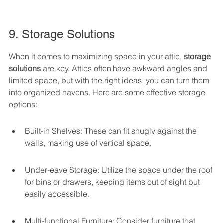
9. Storage Solutions
When it comes to maximizing space in your attic, 
storage 
solutions
 are key. Attics often have awkward angles and 
limited space, but with the right ideas, you can turn them 
into organized havens. Here are some effective storage 
options:
Built-in Shelves: These can fit snugly against the 
walls, making use of vertical space.
Under-eave Storage: Utilize the space under the roof 
for bins or drawers, keeping items out of sight but 
easily accessible.
Multi-functional Furniture: Consider furniture that 