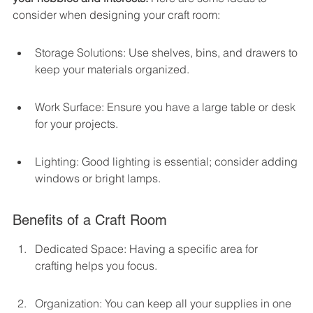
consider when designing your craft room:
Storage Solutions: Use shelves, bins, and drawers to 
keep your materials organized.
Work Surface: Ensure you have a large table or desk 
for your projects.
Lighting: Good lighting is essential; consider adding 
windows or bright lamps.
Benefits of a Craft Room
Dedicated Space: Having a specific area for 
crafting helps you focus.
Organization: You can keep all your supplies in one 