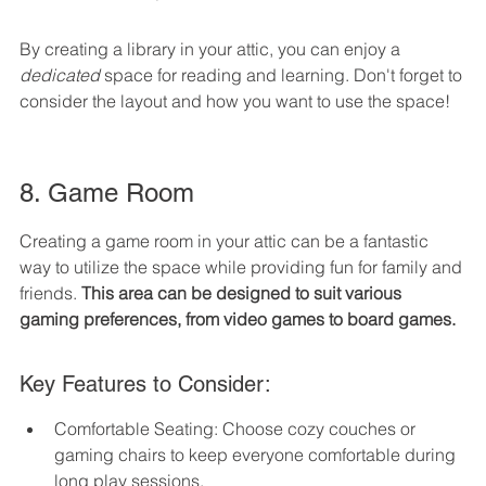
By creating a library in your attic, you can enjoy a 
dedicated
 space for reading and learning. Don't forget to 
consider the layout and how you want to use the space!
8. Game Room
Creating a game room in your attic can be a fantastic 
way to utilize the space while providing fun for family and 
friends. 
This area can be designed to suit various 
gaming preferences, from video games to board games.
Key Features to Consider:
Comfortable Seating: Choose cozy couches or 
gaming chairs to keep everyone comfortable during 
long play sessions.