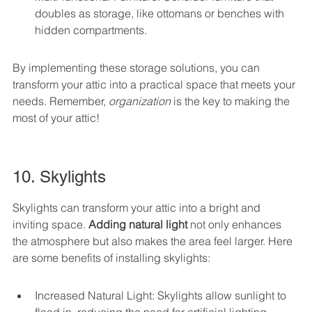
doubles as storage, like ottomans or benches with 
hidden compartments.
By implementing these storage solutions, you can 
transform your attic into a practical space that meets your 
needs. Remember, 
organization
 is the key to making the 
most of your attic!
10. Skylights
Skylights can transform your attic into a bright and 
inviting space. 
Adding natural light
 not only enhances 
the atmosphere but also makes the area feel larger. Here 
are some benefits of installing skylights:
Increased Natural Light: Skylights allow sunlight to 