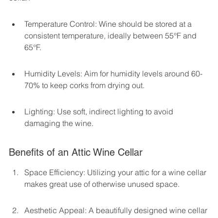
Temperature Control: Wine should be stored at a 
consistent temperature, ideally between 55°F and 
65°F.
Humidity Levels: Aim for humidity levels around 60-
70% to keep corks from drying out.
Lighting: Use soft, indirect lighting to avoid 
damaging the wine.
Benefits of an Attic Wine Cellar
Space Efficiency: Utilizing your attic for a wine cellar 
makes great use of otherwise unused space.
Aesthetic Appeal: A beautifully designed wine cellar 