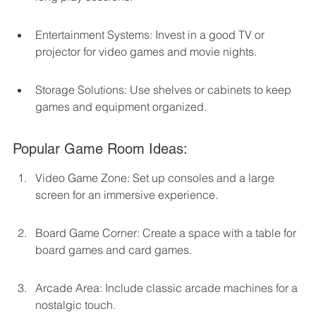
Entertainment Systems: Invest in a good TV or 
projector for video games and movie nights.
Storage Solutions: Use shelves or cabinets to keep 
games and equipment organized.
Popular Game Room Ideas:
Video Game Zone: Set up consoles and a large 
screen for an immersive experience.
Board Game Corner: Create a space with a table for 
board games and card games.
Arcade Area: Include classic arcade machines for a 
nostalgic touch.