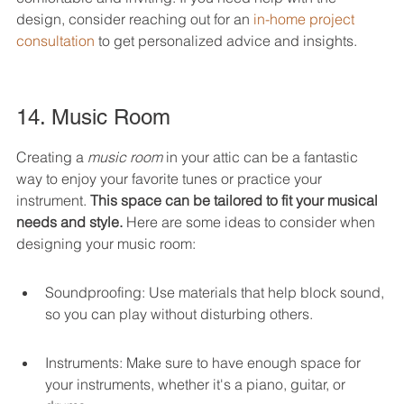
design, consider reaching out for an 
in-home project 
consultation
 to get personalized advice and insights.
14. Music Room
Creating a 
music room
 in your attic can be a fantastic 
way to enjoy your favorite tunes or practice your 
instrument. 
This space can be tailored to fit your musical 
needs and style.
 Here are some ideas to consider when 
designing your music room:
Soundproofing: Use materials that help block sound, 
so you can play without disturbing others.
Instruments: Make sure to have enough space for 
your instruments, whether it's a piano, guitar, or 