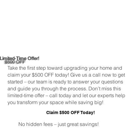
Limited-Time Offer!
$500 OFF
Take the first step toward upgrading your home and
claim your $500 OFF today! Give us a call now to get
started – our team is ready to answer your questions
and guide you through the process. Don’t miss this
limited-time offer – call today and let our experts help
you transform your space while saving big!
Claim $500 OFF Today!
No hidden fees – just great savings!