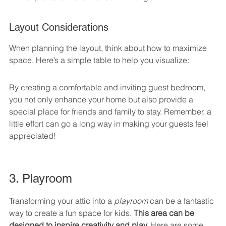
Layout Considerations
When planning the layout, think about how to maximize 
space. Here’s a simple table to help you visualize:
By creating a comfortable and inviting guest bedroom, 
you not only enhance your home but also provide a 
special place for friends and family to stay. Remember, a 
little effort can go a long way in making your guests feel 
appreciated!
3. Playroom
Transforming your attic into a 
playroom
 can be a fantastic 
way to create a fun space for kids. 
This area can be 
designed to inspire creativity and play.
 Here are some 