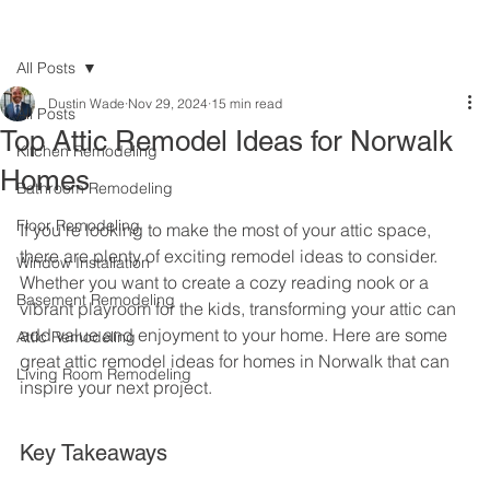
All Posts
Dustin Wade
Nov 29, 2024
15 min read
All Posts
Top Attic Remodel Ideas for Norwalk
Kitchen Remodeling
Homes
Bathroom Remodeling
Floor Remodeling
If you're looking to make the most of your attic space, 
there are plenty of exciting remodel ideas to consider. 
Window Installation
Whether you want to create a cozy reading nook or a 
Basement Remodeling
vibrant playroom for the kids, transforming your attic can 
add value and enjoyment to your home. Here are some 
Attic Remodeling
great attic remodel ideas for homes in Norwalk that can 
Living Room Remodeling
inspire your next project.
Key Takeaways