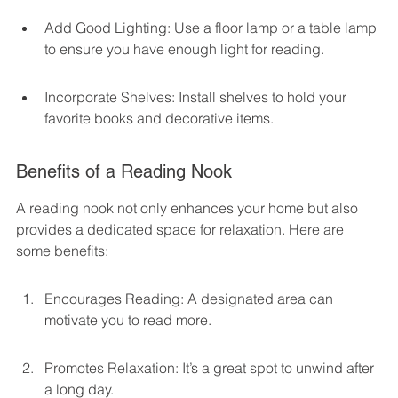
Add Good Lighting: Use a floor lamp or a table lamp 
to ensure you have enough light for reading.
Incorporate Shelves: Install shelves to hold your 
favorite books and decorative items.
Benefits of a Reading Nook
A reading nook not only enhances your home but also 
provides a dedicated space for relaxation. Here are 
some benefits:
Encourages Reading: A designated area can 
motivate you to read more.
Promotes Relaxation: It’s a great spot to unwind after 
a long day.