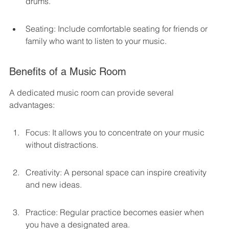
drums.
Seating: Include comfortable seating for friends or 
family who want to listen to your music.
Benefits of a Music Room
A dedicated music room can provide several 
advantages:
Focus: It allows you to concentrate on your music 
without distractions.
Creativity: A personal space can inspire creativity 
and new ideas.
Practice: Regular practice becomes easier when 
you have a designated area.