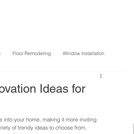
g
Floor Remodeling
Window Installation
ng Room Remodeling
vation Ideas for
e into your home, making it more inviting 
iety of trendy ideas to choose from. 