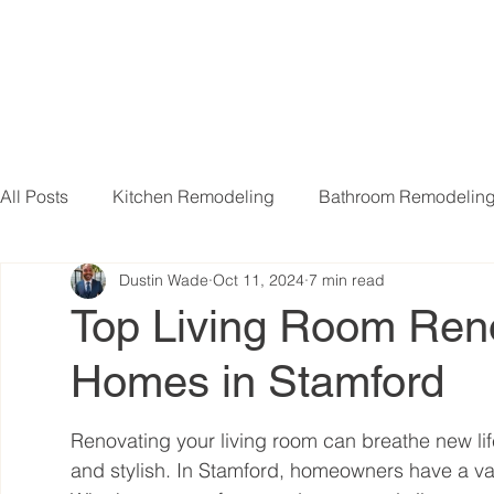
All Posts
Kitchen Remodeling
Bathroom Remodelin
Dustin Wade
Oct 11, 2024
7 min read
Basement Remodeling
Attic Remodeling
Livi
Top Living Room Reno
Homes in Stamford
Renovating your living room can breathe new lif
and stylish. In Stamford, homeowners have a var