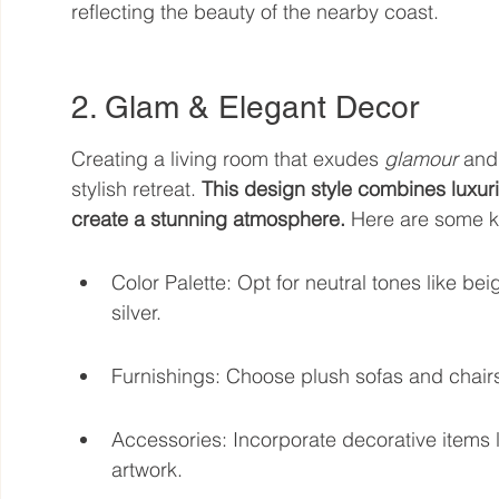
reflecting the beauty of the nearby coast.
2. Glam & Elegant Decor
Creating a living room that exudes 
glamour
 and
stylish retreat. 
This design style combines luxuri
create a stunning atmosphere.
 Here are some k
Color Palette: Opt for neutral tones like bei
silver.
Furnishings: Choose plush sofas and chairs w
Accessories: Incorporate decorative items l
artwork.