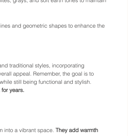
hites, grays, and soft earth tones to maintain 
t lines and geometric shapes to enhance the 
 traditional styles, incorporating 
erall appeal. Remember, the goal is to 
ile still being functional and stylish. 
 for years.
m into a vibrant space. 
They add warmth 