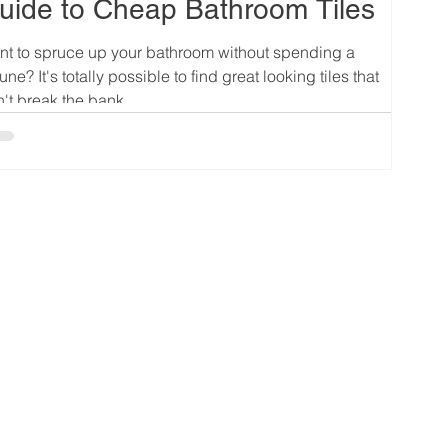
uide to Cheap Bathroom Tiles
t to spruce up your bathroom without spending a
tune? It's totally possible to find great looking tiles that
't break the bank....