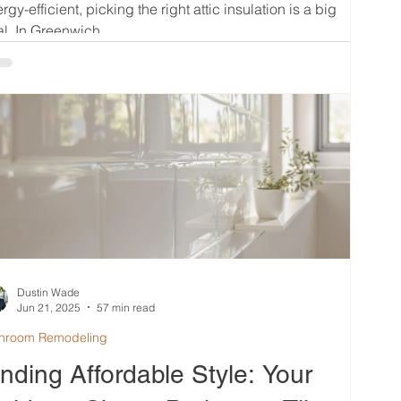
rgy-efficient, picking the right attic insulation is a big
l. In Greenwich,...
Dustin Wade
Jun 21, 2025
57 min read
hroom Remodeling
inding Affordable Style: Your