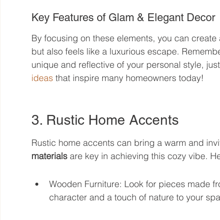
Key Features of Glam & Elegant Decor
By focusing on these elements, you can create a 
but also feels like a luxurious escape. Remembe
unique and reflective of your personal style, just 
ideas
 that inspire many homeowners today!
3. Rustic Home Accents
Rustic home accents can bring a warm and inviti
materials
 are key in achieving this cozy vibe. 
Wooden Furniture: Look for pieces made f
character and a touch of nature to your sp