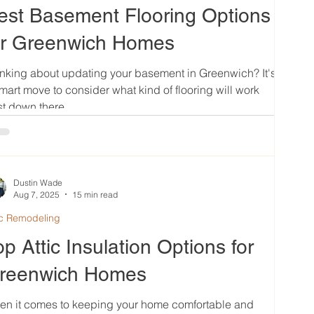
est Basement Flooring Options
or Greenwich Homes
nking about updating your basement in Greenwich? It's
mart move to consider what kind of flooring will work
t down there....
Dustin Wade
Aug 7, 2025
15 min read
ic Remodeling
op Attic Insulation Options for
reenwich Homes
en it comes to keeping your home comfortable and