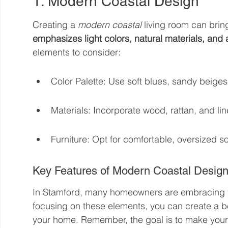
1. Modern Coastal Design
Creating a 
modern coastal
 living room can brin
emphasizes light colors, natural materials, and
elements to consider:
Color Palette: Use soft blues, sandy beiges
Materials: Incorporate wood, rattan, and line
Furniture: Opt for comfortable, oversized sof
Key Features of Modern Coastal Desig
In Stamford, many homeowners are embracing thi
focusing on these elements, you can create a be
your home. Remember, the goal is to make your l