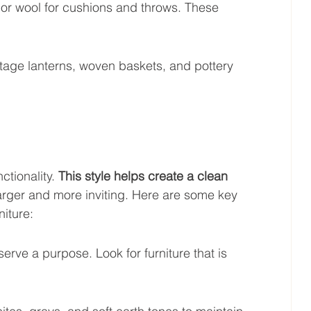
ap or wool for cushions and throws. These 
ntage lanterns, woven baskets, and pottery 
ctionality. 
This style helps create a clean 
larger and more inviting. Here are some key 
niture:
rve a purpose. Look for furniture that is 