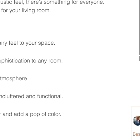
stic feel, there’s something for everyone. 
for your living room.
ry feel to your space.
histication to any room.
atmosphere.
ncluttered and functional.
r and add a pop of color.
Ba