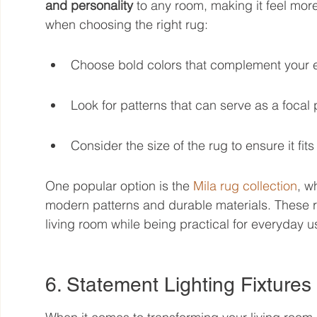
and personality
 to any room, making it feel mor
when choosing the right rug:
Choose bold colors that complement your e
Look for patterns that can serve as a focal 
Consider the size of the rug to ensure it fits
One popular option is the 
Mila rug collection
, w
modern patterns and durable materials. These r
living room while being practical for everyday u
6. Statement Lighting Fixtures