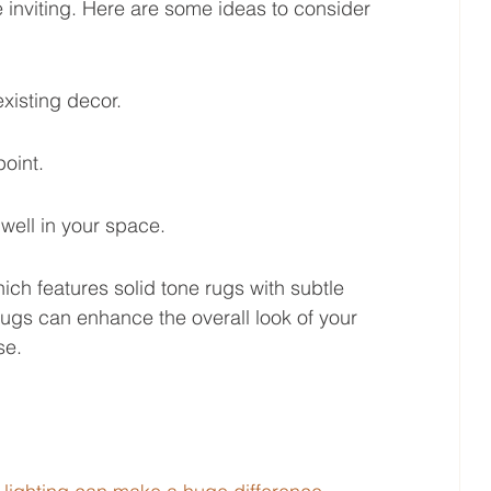
e inviting. Here are some ideas to consider 
xisting decor.
point.
 well in your space.
hich features solid tone rugs with subtle 
ugs can enhance the overall look of your 
se.