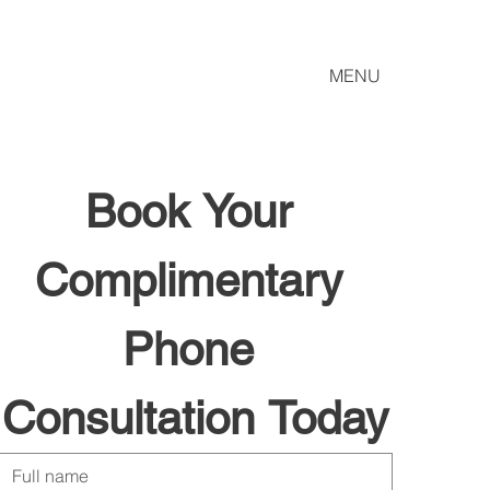
MENU
Book Your 
Complimentary 
Phone 
Consultation Today