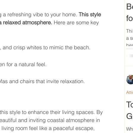
B
g a refreshing vibe to your home. 
This style 
f
 a relaxed atmosphere.
 Here are some key 
Thi
a s
bes
, and crisp whites to mimic the beach.
n for a natural feel.
as and chairs that invite relaxation.
Att
n
T
s style to enhance their living spaces. By 
G
autiful and inviting coastal atmosphere in 
iving room feel like a peaceful escape, 
Wh