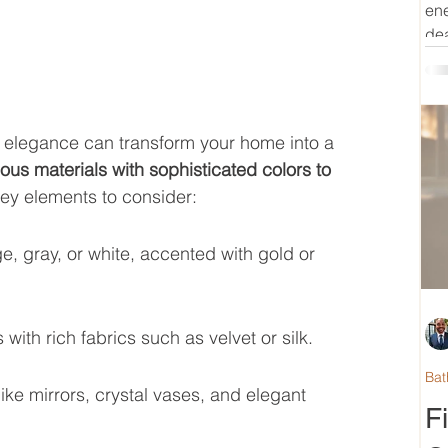
ene
dea
 elegance can transform your home into a 
ous materials with sophisticated colors to 
ey elements to consider:
ge, gray, or white, accented with gold or 
ith rich fabrics such as velvet or silk.
Bat
ike mirrors, crystal vases, and elegant 
F