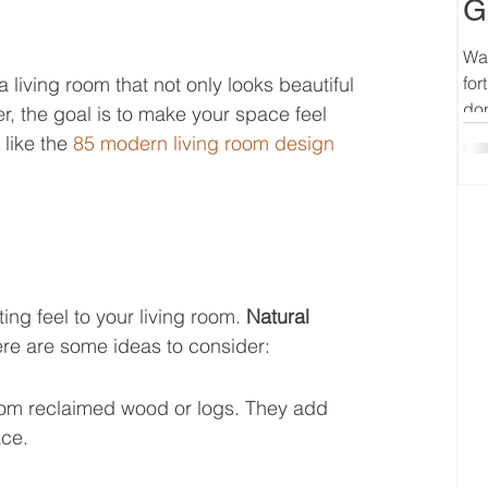
G
Wan
living room that not only looks beautiful 
for
don
r, the goal is to make your space feel 
like the 
85 modern living room design 
ng feel to your living room. 
Natural 
Here are some ideas to consider:
rom reclaimed wood or logs. They add 
ace.