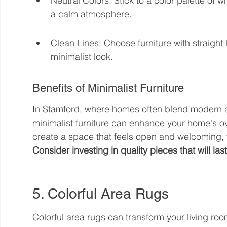
Neutral Colors: Stick to a color palette of w
a calm atmosphere.
Clean Lines: Choose furniture with straigh
minimalist look.
Benefits of Minimalist Furniture
In Stamford, where homes often blend modern and
minimalist furniture can enhance your home's ov
create a space that feels open and welcoming, wh
Consider investing in quality pieces that will last
5. Colorful Area Rugs
Colorful area rugs can transform your living roo