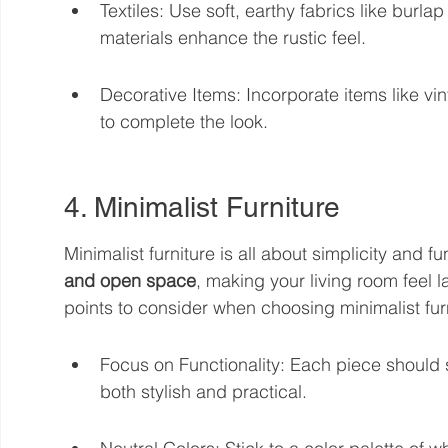
Textiles: Use soft, earthy fabrics like burl
materials enhance the rustic feel.
Decorative Items: Incorporate items like vi
to complete the look.
4. Minimalist Furniture
Minimalist furniture is all about simplicity and fun
and open space
, making your living room feel 
points to consider when choosing minimalist fur
Focus on Functionality: Each piece should se
both stylish and practical.