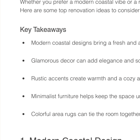
Whether you prefer a modern coastal vibe or a ru
Here are some top renovation ideas to consider 
Key Takeaways
Modern coastal designs bring a fresh and ai
Glamorous decor can add elegance and sop
Rustic accents create warmth and a cozy 
Minimalist furniture helps keep the space u
Colorful area rugs can tie the room togethe