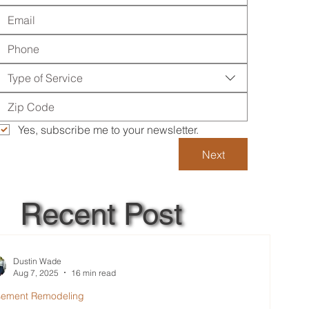
Type of Service
Yes, subscribe me to your newsletter.
Next
Recent Post
Dustin Wade
Aug 7, 2025
16 min read
sement Remodeling