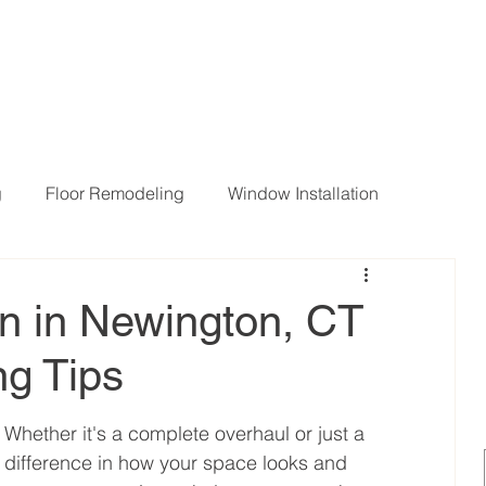
g
Floor Remodeling
Window Installation
ng Room Remodeling
en in Newington, CT
g Tips
 Whether it's a complete overhaul or just a 
difference in how your space looks and 