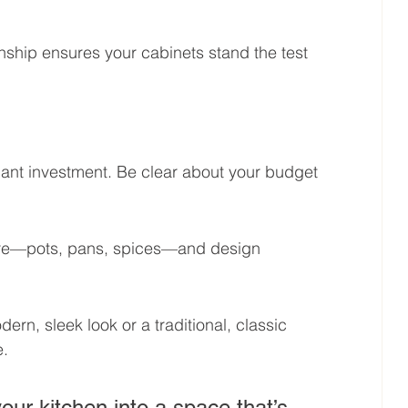
nship ensures your cabinets stand the test 
ant investment. Be clear about your budget 
tore—pots, pans, spices—and design 
rn, sleek look or a traditional, classic 
e.
ur kitchen into a space that’s 