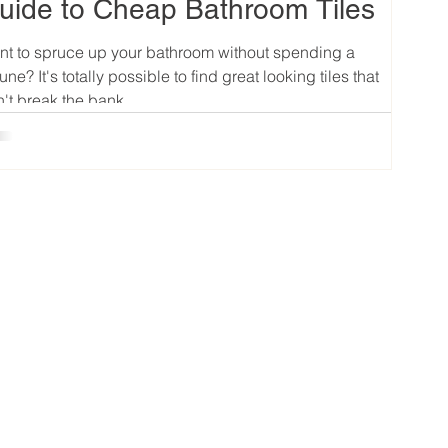
uide to Cheap Bathroom Tiles
t to spruce up your bathroom without spending a
tune? It's totally possible to find great looking tiles that
't break the bank....