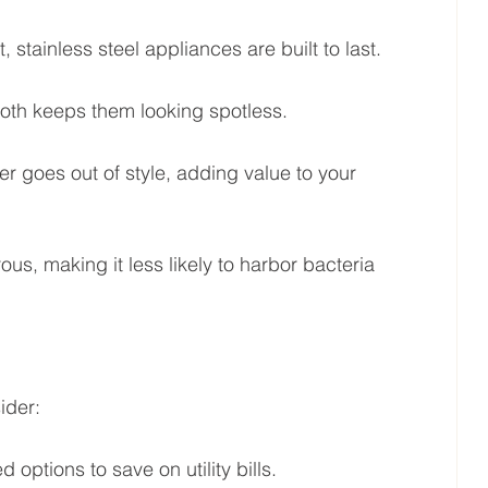
t, stainless steel appliances are built to last.
oth keeps them looking spotless.
r goes out of style, adding value to your 
ous, making it less likely to harbor bacteria 
ider:
 options to save on utility bills.