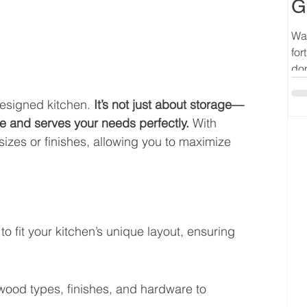
G
Wan
for
don
esigned kitchen. 
It’s not just about storage—
yle and serves your needs perfectly.
 With 
sizes or finishes, allowing you to maximize 
o fit your kitchen’s unique layout, ensuring 
wood types, finishes, and hardware to 