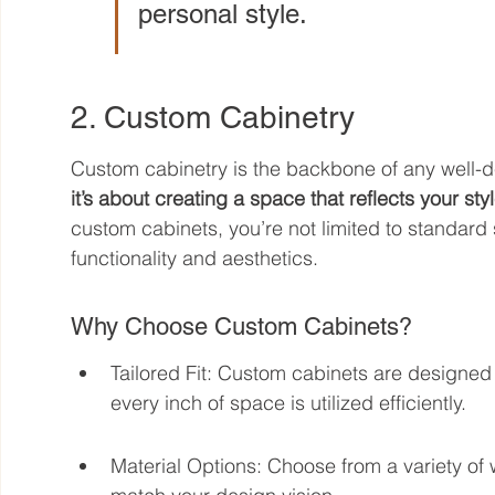
personal style.
2. Custom Cabinetry
Custom cabinetry is the backbone of any well-d
it’s about creating a space that reflects your st
custom cabinets, you’re not limited to standard 
functionality and aesthetics.
Why Choose Custom Cabinets?
Tailored Fit: Custom cabinets are designed t
every inch of space is utilized efficiently.
Material Options: Choose from a variety of 