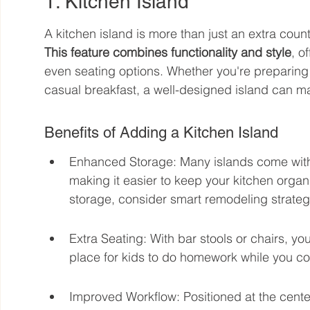
1. Kitchen Island
A kitchen island is more than just an extra coun
This feature combines functionality and style
, o
even seating options. Whether you're preparing 
casual breakfast, a well-designed island can ma
Benefits of Adding a Kitchen Island
Enhanced Storage: Many islands come with b
making it easier to keep your kitchen organ
storage, consider smart remodeling strateg
Extra Seating: With bar stools or chairs, yo
place for kids to do homework while you co
Improved Workflow: Positioned at the center