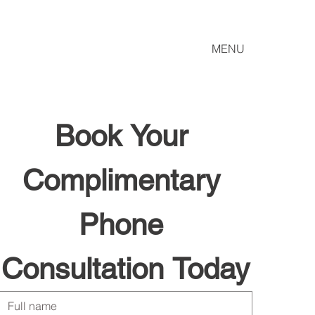
MENU
Book Your 
Complimentary 
Phone 
Consultation Today