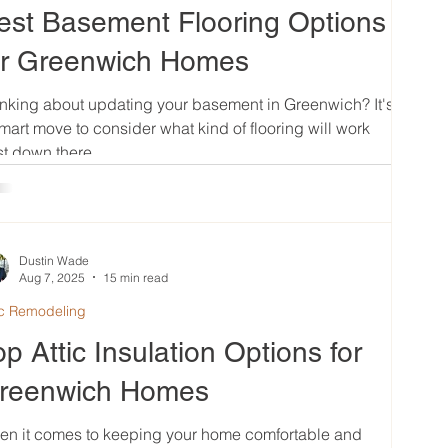
est Basement Flooring Options
or Greenwich Homes
nking about updating your basement in Greenwich? It's
mart move to consider what kind of flooring will work
t down there....
Dustin Wade
Aug 7, 2025
15 min read
ic Remodeling
op Attic Insulation Options for
reenwich Homes
en it comes to keeping your home comfortable and