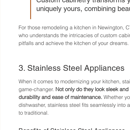
uniquely yours, combining beaut
For those remodeling a kitchen in Newington, CT, i
who understands the intricacies of custom cab
pitfalls and achieve the kitchen of your dreams.
3. Stainless Steel Appliances
When it comes to modernizing your kitchen, stai
game-changer. 
Not only do they look sleek and 
durability and ease of maintenance.
 Whether you
dishwasher, stainless steel fits seamlessly into
to traditional.