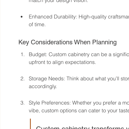
match your design vision.
Enhanced Durability: High-quality craftsma
of time.
Key Considerations When Planning
Budget: Custom cabinetry can be a signific
upfront to align expectations.
Storage Needs: Think about what you’ll s
accordingly.
Style Preferences: Whether you prefer a mode
vibe, custom options can cater to your tast
Custom cabinetry transforms yo