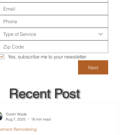
Type of Service
Yes, subscribe me to your newsletter.
Next
Recent Post
Dustin Wade
Aug 7, 2025
16 min read
sement Remodeling