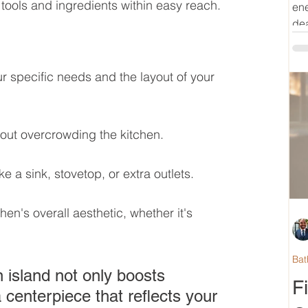
tools and ingredients within easy reach.
ene
dea
r specific needs and the layout of your 
thout overcrowding the kitchen.
ke a sink, stovetop, or extra outlets.
hen's overall aesthetic, whether it's 
Bat
 island not only boosts 
F
 centerpiece that reflects your 