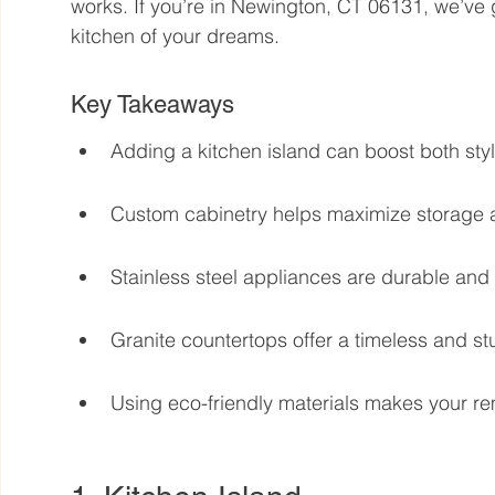
works. If you’re in Newington, CT 06131, we’ve 
kitchen of your dreams.
Key Takeaways
Adding a kitchen island can boost both style
Custom cabinetry helps maximize storage 
Stainless steel appliances are durable and
Granite countertops offer a timeless and st
Using eco-friendly materials makes your re