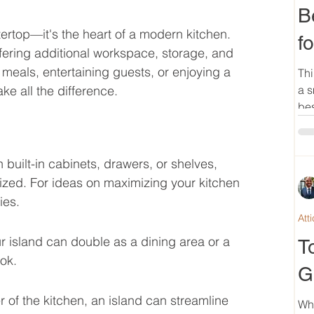
B
tertop—it's the heart of a modern kitchen. 
f
ffering additional workspace, storage, and 
meals, entertaining guests, or enjoying a 
Thi
ke all the difference.
a s
bes
uilt-in cabinets, drawers, or shelves, 
ized. For ideas on maximizing your kitchen 
ies.
Att
ur island can double as a dining area or a 
T
ok.
G
 of the kitchen, an island can streamline 
Wh