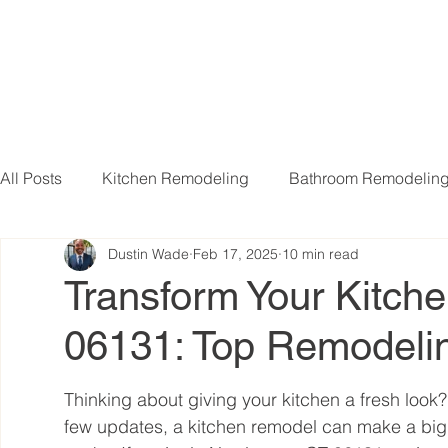
All Posts
Kitchen Remodeling
Bathroom Remodelin
Dustin Wade
Feb 17, 2025
10 min read
Basement Remodeling
Attic Remodeling
Livi
Transform Your Kitch
06131: Top Remodelin
Thinking about giving your kitchen a fresh look?
few updates, a kitchen remodel can make a big 