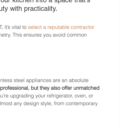
y with practicality.
t’s vital to 
select a reputable contractor
inetry. This ensures you avoid common 
nless steel appliances are an absolute 
professional, but they also offer unmatched 
're upgrading your refrigerator, oven, or 
 almost any design style, from contemporary 