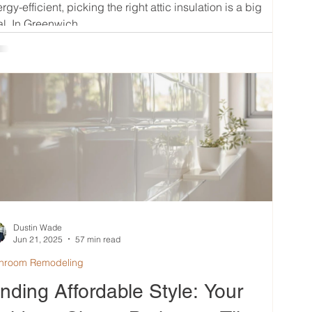
rgy-efficient, picking the right attic insulation is a big
l. In Greenwich,...
Dustin Wade
Jun 21, 2025
57 min read
hroom Remodeling
inding Affordable Style: Your