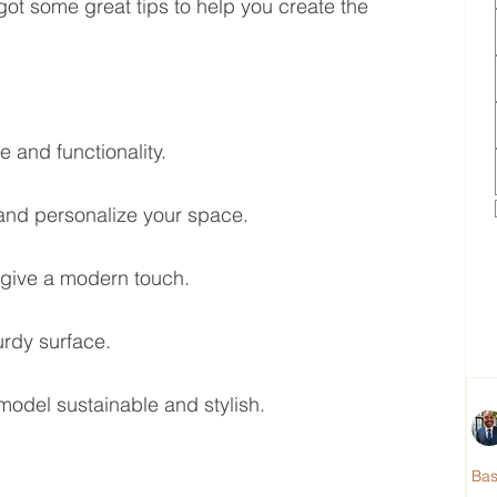
got some great tips to help you create the 
 and functionality.
and personalize your space.
 give a modern touch.
urdy surface.
model sustainable and stylish.
Ba