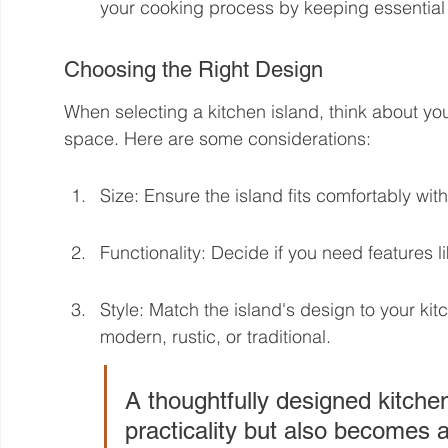
your cooking process by keeping essential 
Choosing the Right Design
When selecting a kitchen island, think about you
space. Here are some considerations:
Size: Ensure the island fits comfortably wi
Functionality: Decide if you need features li
Style: Match the island's design to your kitc
modern, rustic, or traditional.
A thoughtfully designed kitchen
practicality but also becomes a