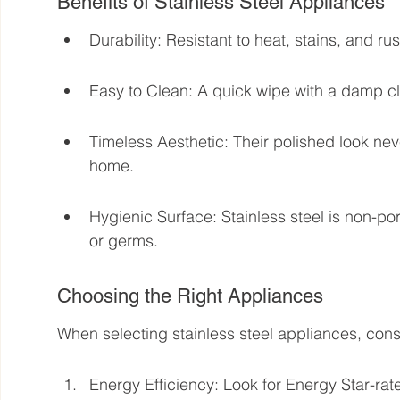
Benefits of Stainless Steel Appliances
Durability: Resistant to heat, stains, and rus
Easy to Clean: A quick wipe with a damp cl
Timeless Aesthetic: Their polished look neve
home.
Hygienic Surface: Stainless steel is non-por
or germs.
Choosing the Right Appliances
When selecting stainless steel appliances, cons
Energy Efficiency: Look for Energy Star-rated