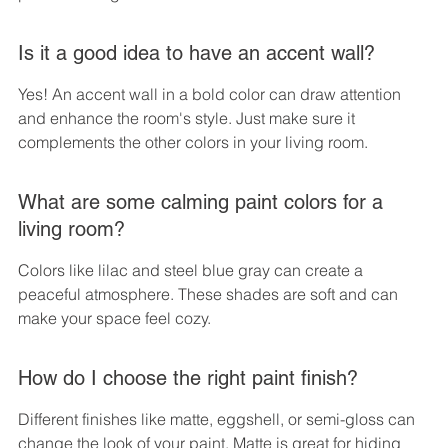
Is it a good idea to have an accent wall?
Yes! An accent wall in a bold color can draw attention 
and enhance the room's style. Just make sure it 
complements the other colors in your living room.
What are some calming paint colors for a 
living room?
Colors like lilac and steel blue gray can create a 
peaceful atmosphere. These shades are soft and can 
make your space feel cozy.
How do I choose the right paint finish?
Different finishes like matte, eggshell, or semi-gloss can 
change the look of your paint. Matte is great for hiding 