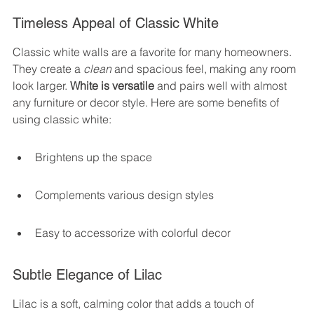
Timeless Appeal of Classic White
Classic white walls are a favorite for many homeowners. 
They create a 
clean
 and spacious feel, making any room 
look larger. 
White is versatile
 and pairs well with almost 
any furniture or decor style. Here are some benefits of 
using classic white:
Brightens up the space
Complements various design styles
Easy to accessorize with colorful decor
Subtle Elegance of Lilac
Lilac is a soft, calming color that adds a touch of 