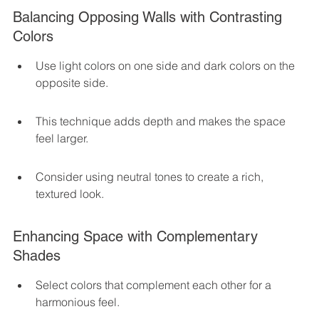
Balancing Opposing Walls with Contrasting 
Colors
Use light colors on one side and dark colors on the 
opposite side.
This technique adds depth and makes the space 
feel larger.
Consider using neutral tones to create a rich, 
textured look.
Enhancing Space with Complementary 
Shades
Select colors that complement each other for a 
harmonious feel.