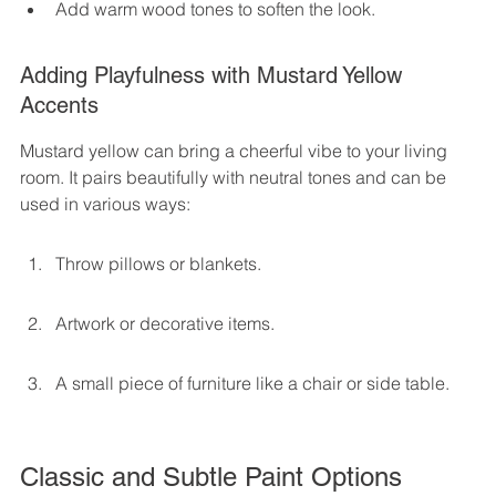
Add warm wood tones to soften the look.
Adding Playfulness with Mustard Yellow 
Accents
Mustard yellow can bring a cheerful vibe to your living 
room. It pairs beautifully with neutral tones and can be 
used in various ways:
Throw pillows or blankets.
Artwork or decorative items.
A small piece of furniture like a chair or side table.
Classic and Subtle Paint Options