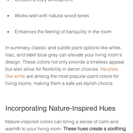
Works well with natural wood tones
Enhances the feeling of tranquility in the room
In summary, classic and subtle paint options like white, 
lilac, and steel blue gray can elevate your living room's 
design. These colors not only provide a timeless appeal 
but also allow for flexibility in decor choices. 
Neutrals 
like white
 are among the most popular paint colors for 
living rooms, making them a safe yet stylish choice.
Incorporating Nature-Inspired Hues
Nature-inspired colors can bring a sense of calm and 
warmth to your living room. 
These hues create a soothing 