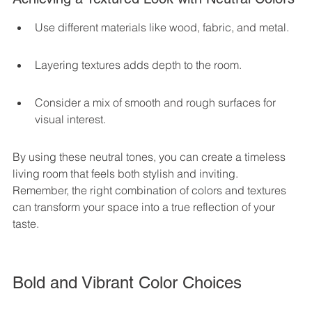
Use different materials like wood, fabric, and metal.
Layering textures adds depth to the room.
Consider a mix of smooth and rough surfaces for 
visual interest.
By using these neutral tones, you can create a timeless 
living room that feels both stylish and inviting. 
Remember, the right combination of colors and textures 
can transform your space into a true reflection of your 
taste.
Bold and Vibrant Color Choices