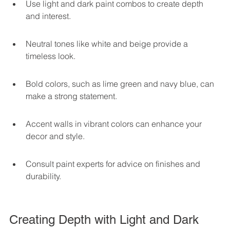
Use light and dark paint combos to create depth 
and interest.
Neutral tones like white and beige provide a 
timeless look.
Bold colors, such as lime green and navy blue, can 
make a strong statement.
Accent walls in vibrant colors can enhance your 
decor and style.
Consult paint experts for advice on finishes and 
durability.
Creating Depth with Light and Dark 