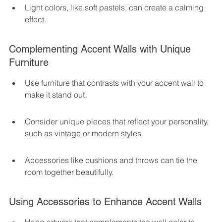
Light colors, like soft pastels, can create a calming 
effect.
Complementing Accent Walls with Unique 
Furniture
Use furniture that contrasts with your accent wall to 
make it stand out.
Consider unique pieces that reflect your personality, 
such as vintage or modern styles.
Accessories like cushions and throws can tie the 
room together beautifully.
Using Accessories to Enhance Accent Walls