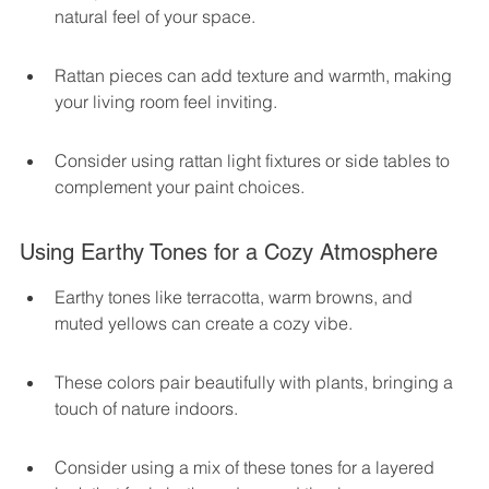
natural feel of your space.
Rattan pieces can add texture and warmth, making 
your living room feel inviting.
Consider using rattan light fixtures or side tables to 
complement your paint choices.
Using Earthy Tones for a Cozy Atmosphere
Earthy tones like terracotta, warm browns, and 
muted yellows can create a cozy vibe.
These colors pair beautifully with plants, bringing a 
touch of nature indoors.
Consider using a mix of these tones for a layered 