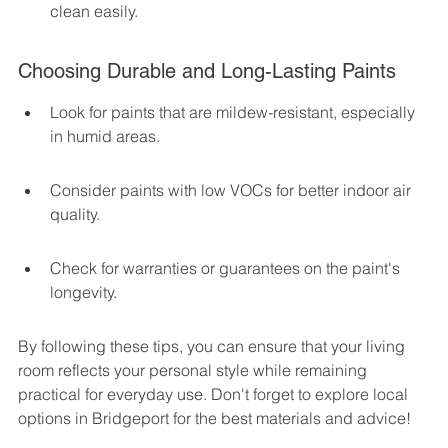
clean easily.
Choosing Durable and Long-Lasting Paints
Look for paints that are mildew-resistant, especially 
in humid areas.
Consider paints with low VOCs for better indoor air 
quality.
Check for warranties or guarantees on the paint's 
longevity.
By following these tips, you can ensure that your living 
room reflects your personal style while remaining 
practical for everyday use. Don't forget to explore local 
options in Bridgeport for the best materials and advice!