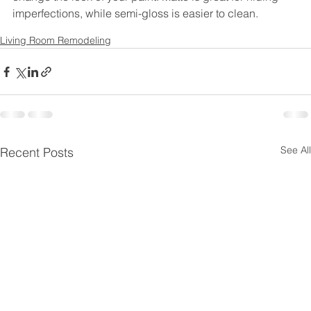
imperfections, while semi-gloss is easier to clean.
Living Room Remodeling
See All
Recent Posts