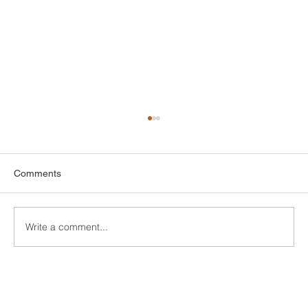
Comments
Write a comment...
Custom Entertainment Centers for Living
Rooms in Bridgeport