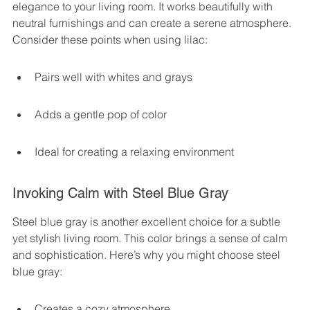
elegance to your living room. It works beautifully with 
neutral furnishings and can create a serene atmosphere. 
Consider these points when using lilac:
Pairs well with whites and grays
Adds a gentle pop of color
Ideal for creating a relaxing environment
Invoking Calm with Steel Blue Gray
Steel blue gray is another excellent choice for a subtle 
yet stylish living room. This color brings a sense of calm 
and sophistication. Here’s why you might choose steel 
blue gray:
Creates a cozy atmosphere