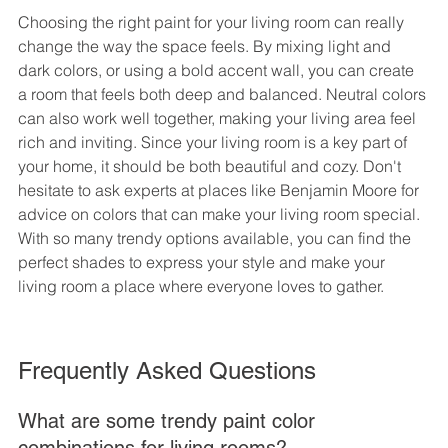
Choosing the right paint for your living room can really 
change the way the space feels. By mixing light and 
dark colors, or using a bold accent wall, you can create 
a room that feels both deep and balanced. Neutral colors 
can also work well together, making your living area feel 
rich and inviting. Since your living room is a key part of 
your home, it should be both beautiful and cozy. Don't 
hesitate to ask experts at places like Benjamin Moore for 
advice on colors that can make your living room special. 
With so many trendy options available, you can find the 
perfect shades to express your style and make your 
living room a place where everyone loves to gather.
Frequently Asked Questions
What are some trendy paint color 