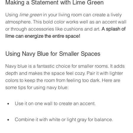
Making a Statement with Lime Green
Using 
lime green
 in your living room can create a lively 
atmosphere. This bold color works well as an accent wall 
or through accessories like cushions and art. 
A splash of 
lime can energize the entire space!
Using Navy Blue for Smaller Spaces
Navy blue is a fantastic choice for smaller rooms. It adds 
depth and makes the space feel cozy. Pair it with lighter 
colors to keep the room from feeling too dark. Here are 
some tips for using navy blue:
Use it on one wall to create an accent.
Combine it with white or light gray for balance.