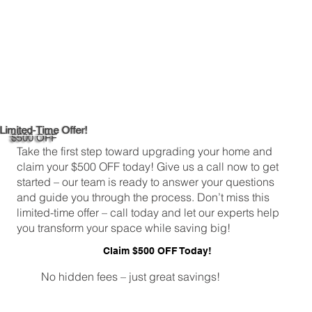
Limited-Time Offer!
$500 OFF
Take the first step toward upgrading your home and
claim your $500 OFF today! Give us a call now to get
started – our team is ready to answer your questions
and guide you through the process. Don’t miss this
limited-time offer – call today and let our experts help
you transform your space while saving big!
Claim $500 OFF Today!
No hidden fees – just great savings!