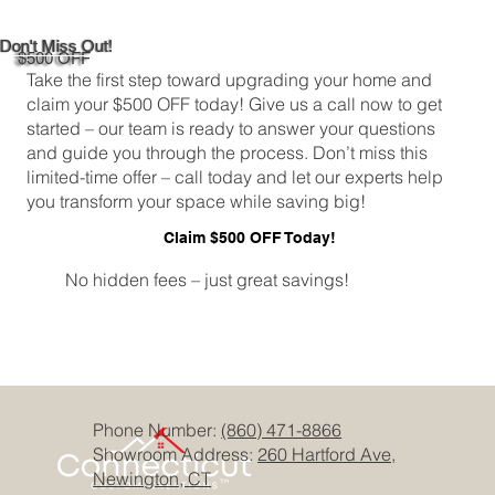
Don't Miss Out!
$500 OFF
Take the first step toward upgrading your home and
claim your $500 OFF today! Give us a call now to get
started – our team is ready to answer your questions
and guide you through the process. Don’t miss this
limited-time offer – call today and let our experts help
you transform your space while saving big!
Claim $500 OFF Today!
No hidden fees – just great savings!
Phone Number:
(860) 471-8866
Showroom Address:
260 Hartford Ave,
Newington, CT