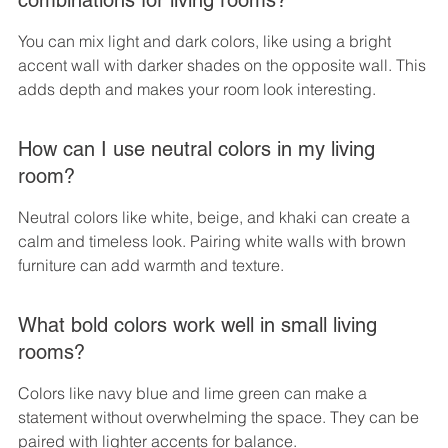
combinations for living rooms?
You can mix light and dark colors, like using a bright 
accent wall with darker shades on the opposite wall. This 
adds depth and makes your room look interesting.
How can I use neutral colors in my living 
room?
Neutral colors like white, beige, and khaki can create a 
calm and timeless look. Pairing white walls with brown 
furniture can add warmth and texture.
What bold colors work well in small living 
rooms?
Colors like navy blue and lime green can make a 
statement without overwhelming the space. They can be 
paired with lighter accents for balance.