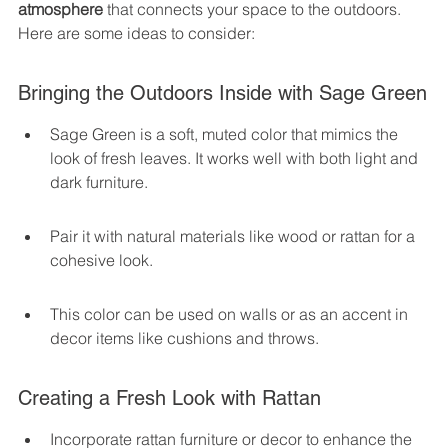
atmosphere
 that connects your space to the outdoors. 
Here are some ideas to consider:
Bringing the Outdoors Inside with Sage Green
Sage Green is a soft, muted color that mimics the 
look of fresh leaves. It works well with both light and 
dark furniture.
Pair it with natural materials like wood or rattan for a 
cohesive look.
This color can be used on walls or as an accent in 
decor items like cushions and throws.
Creating a Fresh Look with Rattan
Incorporate rattan furniture or decor to enhance the 