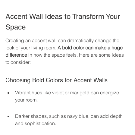
Accent Wall Ideas to Transform Your 
Space
Creating an accent wall can dramatically change the 
look of your living room. 
A bold color can make a huge 
difference
 in how the space feels. Here are some ideas 
to consider:
Choosing Bold Colors for Accent Walls
Vibrant hues like violet or marigold can energize 
your room.
Darker shades, such as navy blue, can add depth 
and sophistication.