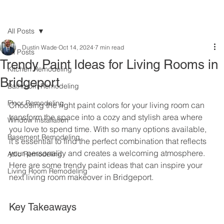
All Posts
Dustin Wade
Oct 14, 2024
7 min read
All Posts
Trendy Paint Ideas for Living Rooms in
Kitchen Remodeling
Bridgeport
Bathroom Remodeling
Floor Remodeling
Choosing the right paint colors for your living room can 
transform the space into a cozy and stylish area where 
Window Installation
you love to spend time. With so many options available, 
Basement Remodeling
it's essential to find the perfect combination that reflects 
your personality and creates a welcoming atmosphere. 
Attic Remodeling
Here are some trendy paint ideas that can inspire your 
Living Room Remodeling
next living room makeover in Bridgeport.
Key Takeaways