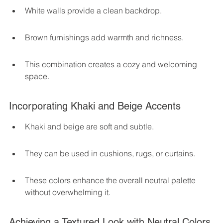
White walls provide a clean backdrop.
Brown furnishings add warmth and richness.
This combination creates a cozy and welcoming 
space.
Incorporating Khaki and Beige Accents
Khaki and beige are soft and subtle.
They can be used in cushions, rugs, or curtains.
These colors enhance the overall neutral palette 
without overwhelming it.
Achieving a Textured Look with Neutral Colors