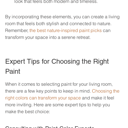
look that feels both modern and timeless.
By incorporating these elements, you can create a living 
room that feels both stylish and connected to nature. 
Remember, 
the best nature-inspired paint picks
 can 
transform your space into a serene retreat.
Expert Tips for Choosing the Right 
Paint
When it comes to selecting paint for your living room, 
there are a few key points to keep in mind. 
Choosing the 
right colors can transform your space
 and make it feel 
more inviting. Here are some expert tips to help you 
make the best choice: