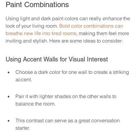
Paint Combinations
Using light and dark paint colors can really 
enhance
 the 
look of your living room. 
Bold color combinations can 
breathe new life into tired rooms
, making them feel more 
inviting and stylish. Here are some ideas to consider:
Using Accent Walls for Visual Interest
Choose a dark color for one wall to create a striking 
accent.
Pair it with lighter shades on the other walls to 
balance the room.
This contrast can serve as a great conversation 
starter.