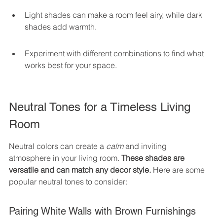
Light shades can make a room feel airy, while dark 
shades add warmth.
Experiment with different combinations to find what 
works best for your space.
Neutral Tones for a Timeless Living 
Room
Neutral colors can create a 
calm
 and inviting 
atmosphere in your living room. 
These shades are 
versatile and can match any decor style.
 Here are some 
popular neutral tones to consider:
Pairing White Walls with Brown Furnishings