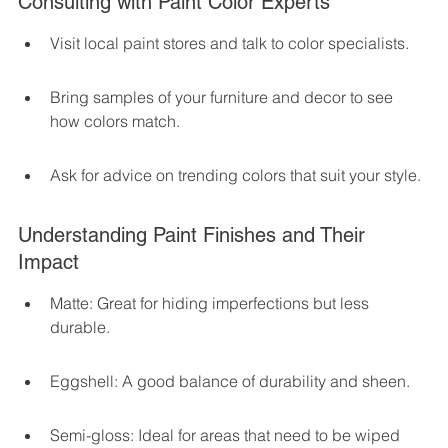
Consulting with Paint Color Experts
Visit local paint stores and talk to color specialists.
Bring samples of your furniture and decor to see 
how colors match.
Ask for advice on trending colors that suit your style.
Understanding Paint Finishes and Their 
Impact
Matte: Great for hiding imperfections but less 
durable.
Eggshell: A good balance of durability and sheen.
Semi-gloss: Ideal for areas that need to be wiped 