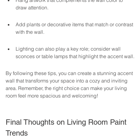
Hang artwork that complements the wall color to 
draw attention.
Add plants or decorative items that match or contrast 
with the wall.
Lighting can also play a key role; consider wall 
sconces or table lamps that highlight the accent wall.
By following these tips, you can create a stunning accent 
wall that transforms your space into a cozy and inviting 
area. Remember, the right choice can make your living 
room feel more spacious and welcoming!
Final Thoughts on Living Room Paint 
Trends