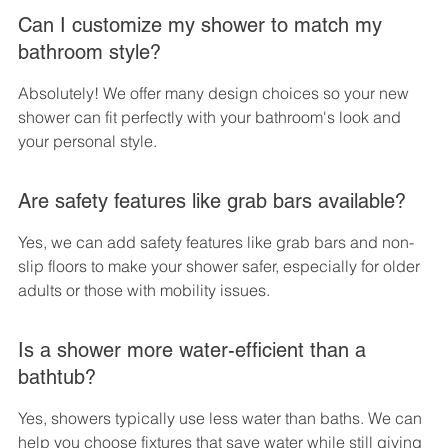
Can I customize my shower to match my 
bathroom style?
Absolutely! We offer many design choices so your new 
shower can fit perfectly with your bathroom's look and 
your personal style.
Are safety features like grab bars available?
Yes, we can add safety features like grab bars and non-
slip floors to make your shower safer, especially for older 
adults or those with mobility issues.
Is a shower more water-efficient than a 
bathtub?
Yes, showers typically use less water than baths. We can 
help you choose fixtures that save water while still giving 