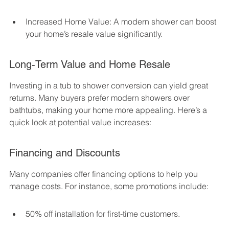
Increased Home Value: A modern shower can boost 
your home’s resale value significantly.
Long-Term Value and Home Resale
Investing in a tub to shower conversion can yield great 
returns. Many buyers prefer modern showers over 
bathtubs, making your home more appealing. Here’s a 
quick look at potential value increases:
Financing and Discounts
Many companies offer financing options to help you 
manage costs. For instance, some promotions include:
50% off installation for first-time customers.