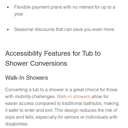
Flexible payment plans with no interest for up to a 
year.
Seasonal discounts that can save you even more.
Accessibility Features for Tub to 
Shower Conversions
Walk-In Showers
Converting a tub to a shower is a great choice for those 
with 
mobility
 challenges. 
Walk-in showers
 allow for 
easier access compared to traditional bathtubs, making 
it safer to enter and exit. This design reduces the risk of 
slips and falls, especially for seniors or individuals with 
disabilities.