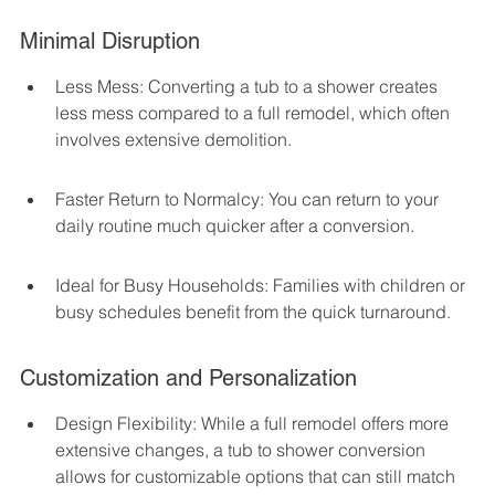
Minimal Disruption
Less Mess: Converting a tub to a shower creates 
less mess compared to a full remodel, which often 
involves extensive demolition.
Faster Return to Normalcy: You can return to your 
daily routine much quicker after a conversion.
Ideal for Busy Households: Families with children or 
busy schedules benefit from the quick turnaround.
Customization and Personalization
Design Flexibility: While a full remodel offers more 
extensive changes, a tub to shower conversion 
allows for customizable options that can still match 