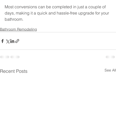
Most conversions can be completed in just a couple of 
days, making it a quick and hassle-free upgrade for your 
bathroom.
Bathroom Remodeling
See All
Recent Posts