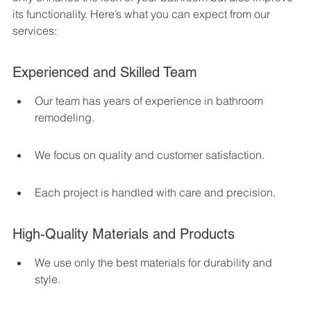
its functionality. Here’s what you can expect from our 
services:
Experienced and Skilled Team
Our team has years of experience in bathroom 
remodeling.
We focus on quality and customer satisfaction.
Each project is handled with care and precision.
High-Quality Materials and Products
We use only the best materials for durability and 
style.