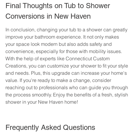
Final Thoughts on Tub to Shower 
Conversions in New Haven
In conclusion, changing your tub to a shower can greatly 
improve your bathroom experience. It not only makes 
your space look modern but also adds safety and 
convenience, especially for those with mobility issues. 
With the help of experts like Connecticut Custom 
Creations, you can customize your shower to fit your style 
and needs. Plus, this upgrade can increase your home's 
value. If you're ready to make a change, consider 
reaching out to professionals who can guide you through 
the process smoothly. Enjoy the benefits of a fresh, stylish 
shower in your New Haven home!
Frequently Asked Questions