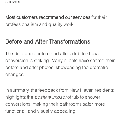
showed:
Most customers recommend our services
 for their 
professionalism and quality work.
Before and After Transformations
The difference before and after a tub to shower 
conversion is striking. Many clients have shared their 
before and after photos, showcasing the dramatic 
changes.
In summary, the feedback from New Haven residents 
highlights the 
positive impact
 of tub to shower 
conversions, making their bathrooms safer, more 
functional, and visually appealing.