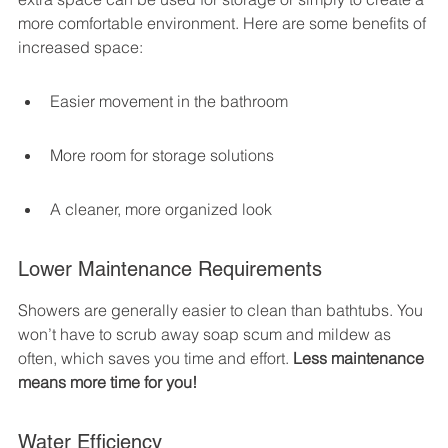
more comfortable environment. Here are some benefits of 
increased space:
Easier movement in the bathroom
More room for storage solutions
A cleaner, more organized look
Lower Maintenance Requirements
Showers are generally easier to clean than bathtubs. You 
won’t have to scrub away soap scum and mildew as 
often, which saves you time and effort. 
Less maintenance 
means more time for you!
Water Efficiency