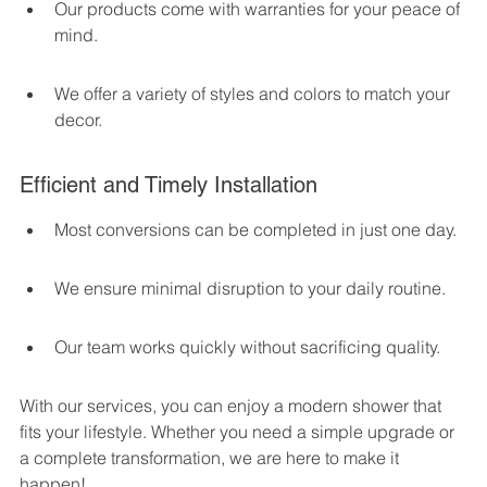
Our products come with warranties for your peace of 
mind.
We offer a variety of styles and colors to match your 
decor.
Efficient and Timely Installation
Most conversions can be completed in just one day.
We ensure minimal disruption to your daily routine.
Our team works quickly without sacrificing quality.
With our services, you can enjoy a modern shower that 
fits your lifestyle. Whether you need a simple upgrade or 
a complete transformation, we are here to make it 
happen!