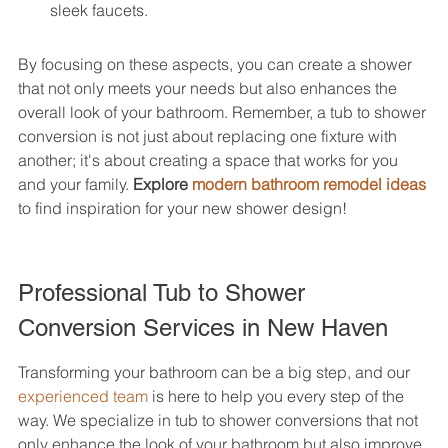
sleek faucets.
By focusing on these aspects, you can create a shower 
that not only meets your needs but also enhances the 
overall look of your bathroom. Remember, a tub to shower 
conversion is not just about replacing one fixture with 
another; it's about creating a space that works for you 
and your family. 
Explore 
modern bathroom remodel ideas
to find inspiration for your new shower design!
Professional Tub to Shower 
Conversion Services in New Haven
Transforming your bathroom can be a big step, and our 
experienced team
 is here to help you every step of the 
way. We specialize in tub to shower conversions that not 
only enhance the look of your bathroom but also improve 