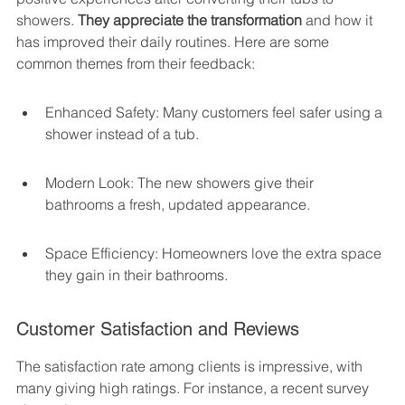
showers. 
They appreciate the transformation
 and how it 
has improved their daily routines. Here are some 
common themes from their feedback:
Enhanced Safety: Many customers feel safer using a 
shower instead of a tub.
Modern Look: The new showers give their 
bathrooms a fresh, updated appearance.
Space Efficiency: Homeowners love the extra space 
they gain in their bathrooms.
Customer Satisfaction and Reviews
The satisfaction rate among clients is impressive, with 
many giving high ratings. For instance, a recent survey 