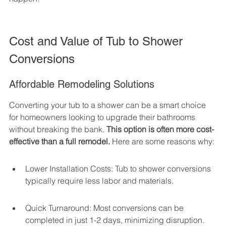
Cost and Value of Tub to Shower 
Conversions
Affordable Remodeling Solutions
Converting your tub to a shower can be a smart choice 
for homeowners looking to upgrade their bathrooms 
without breaking the bank. 
This option is often more cost-
effective than a full remodel.
 Here are some reasons why:
Lower Installation Costs: Tub to shower conversions 
typically require less labor and materials.
Quick Turnaround: Most conversions can be 
completed in just 1-2 days, minimizing disruption.