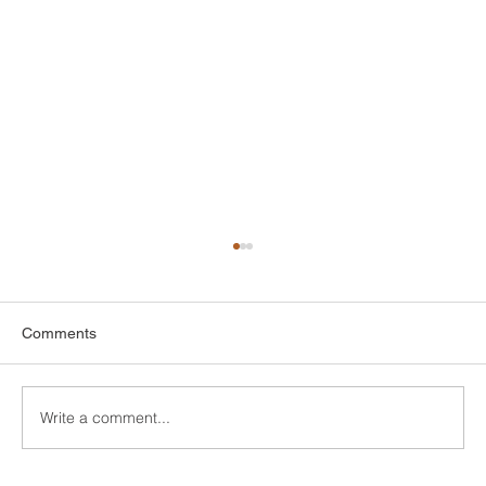
Comments
Write a comment...