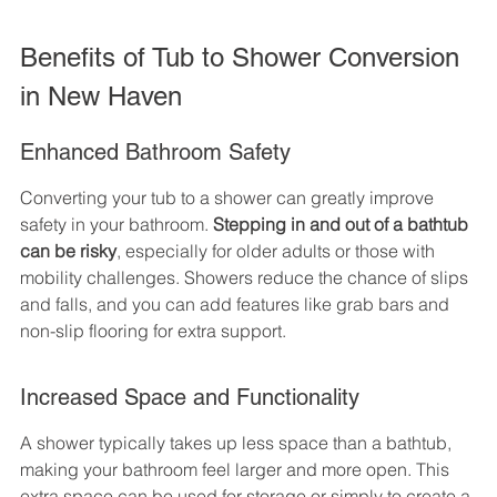
Benefits of Tub to Shower Conversion 
in New Haven
Enhanced Bathroom Safety
Converting your tub to a shower can greatly improve 
safety in your bathroom. 
Stepping in and out of a bathtub 
can be risky
, especially for older adults or those with 
mobility challenges. Showers reduce the chance of slips 
and falls, and you can add features like grab bars and 
non-slip flooring for extra support.
Increased Space and Functionality
A shower typically takes up less space than a bathtub, 
making your bathroom feel larger and more open. This 
extra space can be used for storage or simply to create a 