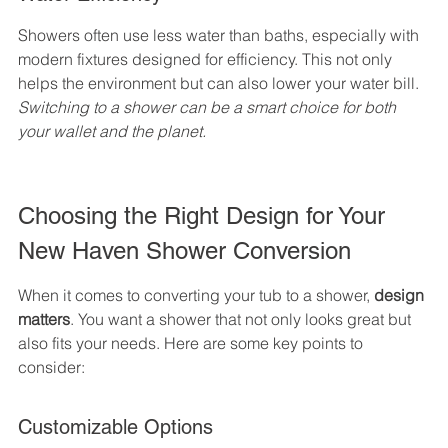
Showers often use less water than baths, especially with 
modern fixtures designed for efficiency. This not only 
helps the environment but can also lower your water bill. 
Switching to a shower can be a smart choice for both 
your wallet and the planet.
Choosing the Right Design for Your 
New Haven Shower Conversion
When it comes to converting your tub to a shower, 
design 
matters
. You want a shower that not only looks great but 
also fits your needs. Here are some key points to 
consider:
Customizable Options