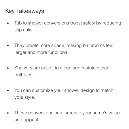
Key Takeaways
Tub to shower conversions boost safety by reducing 
slip risks.
They create more space, making bathrooms feel 
larger and more functional.
Showers are easier to clean and maintain than 
bathtubs.
You can customize your shower design to match 
your style.
These conversions can increase your home's value 
and appeal.