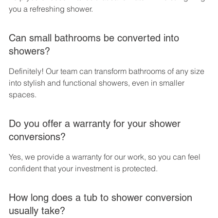
you a refreshing shower.
Can small bathrooms be converted into 
showers?
Definitely! Our team can transform bathrooms of any size 
into stylish and functional showers, even in smaller 
spaces.
Do you offer a warranty for your shower 
conversions?
Yes, we provide a warranty for our work, so you can feel 
confident that your investment is protected.
How long does a tub to shower conversion 
usually take?