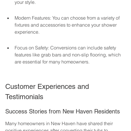
your style.
Modern Features: You can choose from a variety of 
fixtures and accessories to enhance your shower 
experience.
Focus on Safety: Conversions can include safety 
features like grab bars and non-slip flooring, which 
are essential for many homeowners.
Customer Experiences and 
Testimonials
Success Stories from New Haven Residents
Many homeowners in New Haven have shared their 
positive experiences after converting their tubs to 