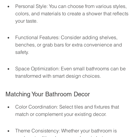
Personal Style: You can choose from various styles, 
colors, and materials to create a shower that reflects 
your taste.
Functional Features: Consider adding shelves, 
benches, or grab bars for extra convenience and 
safety.
Space Optimization: Even small bathrooms can be 
transformed with smart design choices.
Matching Your Bathroom Decor
Color Coordination: Select tiles and fixtures that 
match or complement your existing decor.
Theme Consistency: Whether your bathroom is 