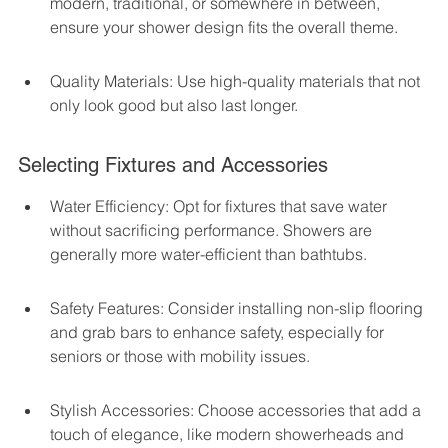
modern, traditional, or somewhere in between, 
ensure your shower design fits the overall theme.
Quality Materials: Use high-quality materials that not 
only look good but also last longer.
Selecting Fixtures and Accessories
Water Efficiency: Opt for fixtures that save water 
without sacrificing performance. Showers are 
generally more water-efficient than bathtubs.
Safety Features: Consider installing non-slip flooring 
and grab bars to enhance safety, especially for 
seniors or those with mobility issues.
Stylish Accessories: Choose accessories that add a 
touch of elegance, like modern showerheads and 