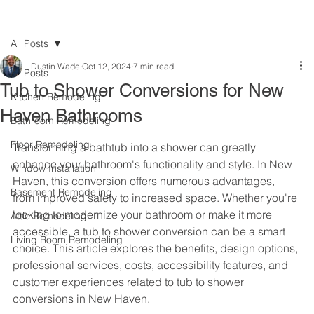
All Posts
Dustin Wade
Oct 12, 2024
7 min read
All Posts
Tub to Shower Conversions for New
Kitchen Remodeling
Haven Bathrooms
Bathroom Remodeling
Floor Remodeling
Transforming a bathtub into a shower can greatly 
enhance your bathroom's functionality and style. In New 
Window Installation
Haven, this conversion offers numerous advantages, 
Basement Remodeling
from improved safety to increased space. Whether you're 
looking to modernize your bathroom or make it more 
Attic Remodeling
accessible, a tub to shower conversion can be a smart 
Living Room Remodeling
choice. This article explores the benefits, design options, 
professional services, costs, accessibility features, and 
customer experiences related to tub to shower 
conversions in New Haven.