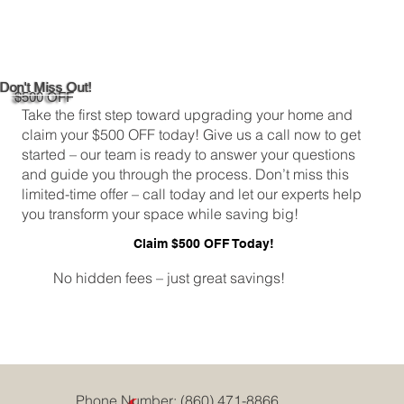
DIY Bathroom Tile Repair: A
Comprehensive Guide
Don't Miss Out!
$500 OFF
Take the first step toward upgrading your home and
claim your $500 OFF today! Give us a call now to get
started – our team is ready to answer your questions
and guide you through the process. Don’t miss this
limited-time offer – call today and let our experts help
you transform your space while saving big!
Claim $500 OFF Today!
No hidden fees – just great savings!
Phone Number:
(860) 471-8866