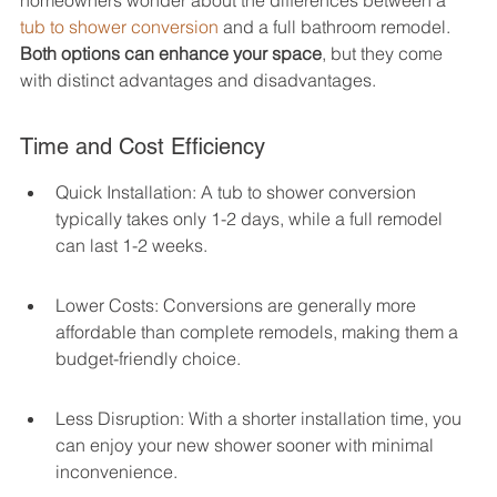
homeowners wonder about the differences between a 
tub to shower conversion
 and a full bathroom remodel. 
Both options can enhance your space
, but they come 
with distinct advantages and disadvantages.
Time and Cost Efficiency
Quick Installation: A tub to shower conversion 
typically takes only 1-2 days, while a full remodel 
can last 1-2 weeks.
Lower Costs: Conversions are generally more 
affordable than complete remodels, making them a 
budget-friendly choice.
Less Disruption: With a shorter installation time, you 
can enjoy your new shower sooner with minimal 
inconvenience.