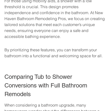
For those using mobility aids, a shower with a low 
threshold is crucial. This design promotes 
independence and confidence in the bathroom. At New 
Haven Bathroom Remodeling Pros, we focus on creating 
tailored solutions that meet each customer’s unique 
needs, ensuring everyone can enjoy a safe and 
accessible bathing experience.
By prioritizing these features, you can transform your 
bathroom into a functional and welcoming space for all.
Comparing Tub to Shower 
Conversions with Full Bathroom 
Remodels
When considering a bathroom upgrade, many 