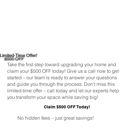
Limited-Time Offer!
$500 OFF
Take the first step toward upgrading your home and
claim your $500 OFF today! Give us a call now to get
started – our team is ready to answer your questions
and guide you through the process. Don’t miss this
limited-time offer – call today and let our experts help
you transform your space while saving big!
Claim $500 OFF Today!
No hidden fees – just great savings!