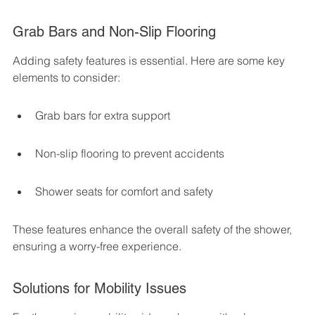
Grab Bars and Non-Slip Flooring
Adding safety features is essential. Here are some key 
elements to consider:
Grab bars for extra support
Non-slip flooring to prevent accidents
Shower seats for comfort and safety
These features enhance the overall safety of the shower, 
ensuring a worry-free experience.
Solutions for Mobility Issues