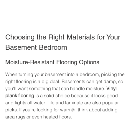
Choosing the Right Materials for Your 
Basement Bedroom
Moisture-Resistant Flooring Options
When turning your basement into a bedroom, picking the 
right flooring is a big deal. Basements can get damp, so 
you'll want something that can handle moisture. 
Vinyl 
plank flooring
 is a solid choice because it looks good 
and fights off water. Tile and laminate are also popular 
picks. If you're looking for warmth, think about adding 
area rugs or even heated floors.