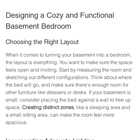
Designing a Cozy and Functional 
Basement Bedroom
Choosing the Right Layout
When it comes to turning your basement into a bedroom, 
the layout is everything. You want to make sure the space 
feels open and inviting. Start by measuring the room and 
sketching out different configurations. Think about where 
the bed will go, and make sure there's enough room for 
other furniture like dressers or desks. If your basement is 
small, consider placing the bed against a wall to free up 
space. 
Creating distinct zones
, like a sleeping area and 
a small sitting area, can make the room feel more 
spacious.