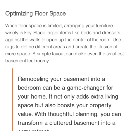
Optimizing Floor Space
When floor space is limited, arranging your furniture 
wisely is key. Place larger items like beds and dressers 
against the walls to open up the center of the room. Use 
rugs to define different areas and create the illusion of 
more space. A simple layout can make even the smallest 
basement feel roomy.
Remodeling your basement into a 
bedroom can be a game-changer for 
your home. It not only adds extra living 
space but also boosts your property 
value. With thoughtful planning, you can 
transform a cluttered basement into a 