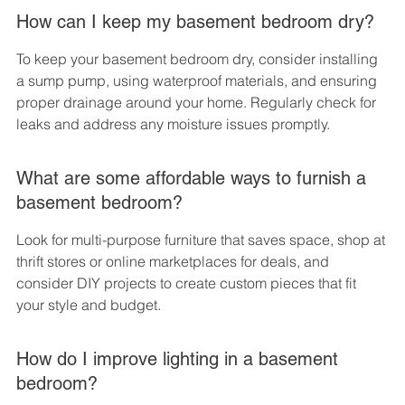
How can I keep my basement bedroom dry?
To keep your basement bedroom dry, consider installing 
a sump pump, using waterproof materials, and ensuring 
proper drainage around your home. Regularly check for 
leaks and address any moisture issues promptly.
What are some affordable ways to furnish a 
basement bedroom?
Look for multi-purpose furniture that saves space, shop at 
thrift stores or online marketplaces for deals, and 
consider DIY projects to create custom pieces that fit 
your style and budget.
How do I improve lighting in a basement 
bedroom?