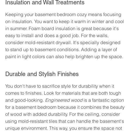
Insulation and Wall Treatments
Keeping your basement bedroom cozy means focusing 
on insulation. You want to keep it warm in winter and cool 
in summer. Foam board insulation is great because it's 
easy to install and does a good job. For the walls, 
consider mold-resistant drywall. It's specially designed 
to stand up to basement conditions. Adding a layer of 
paint in light colors can also help brighten up the space.
Durable and Stylish Finishes
You don't have to sacrifice style for durability when it 
comes to finishes. Look for materials that are both tough 
and good-looking. 
Engineered wood
 is a fantastic option 
for a basement bedroom because it combines the beauty 
of wood with added durability. For the ceiling, consider 
using mold-resistant tiles that can handle the basement's 
unique environment. This way, you ensure the space not 