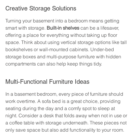
Creative Storage Solutions
Turning your basement into a bedroom means getting 
smart with storage. 
Built-in shelves
 can be a lifesaver, 
offering a place for everything without taking up floor 
space. Think about using vertical storage options like tall 
bookshelves or wall-mounted cabinets. Under-bed 
storage boxes and multi-purpose furniture with hidden 
compartments can also help keep things tidy.
Multi-Functional Furniture Ideas
In a basement bedroom, every piece of furniture should 
work overtime. A sofa bed is a great choice, providing 
seating during the day and a comfy spot to sleep at 
night. Consider a desk that folds away when not in use or 
a coffee table with storage underneath. These pieces not 
only save space but also add functionality to your room.