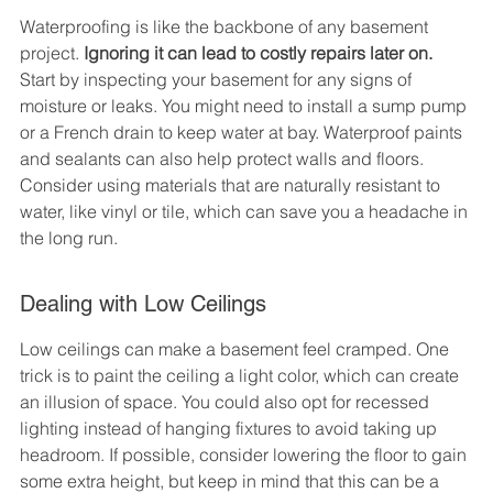
Waterproofing is like the backbone of any basement 
project. 
Ignoring it can lead to costly repairs later on.
Start by inspecting your basement for any signs of 
moisture or leaks. You might need to install a sump pump 
or a French drain to keep water at bay. Waterproof paints 
and sealants can also help protect walls and floors. 
Consider using materials that are naturally resistant to 
water, like vinyl or tile, which can save you a headache in 
the long run.
Dealing with Low Ceilings
Low ceilings can make a basement feel cramped. One 
trick is to paint the ceiling a light color, which can create 
an illusion of space. You could also opt for recessed 
lighting instead of hanging fixtures to avoid taking up 
headroom. If possible, consider lowering the floor to gain 
some extra height, but keep in mind that this can be a 