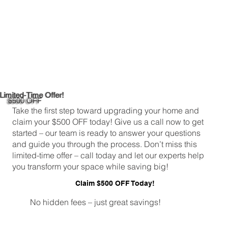
Limited-Time Offer!
$500 OFF
Take the first step toward upgrading your home and
claim your $500 OFF today! Give us a call now to get
started – our team is ready to answer your questions
and guide you through the process. Don’t miss this
limited-time offer – call today and let our experts help
you transform your space while saving big!
Claim $500 OFF Today!
No hidden fees – just great savings!