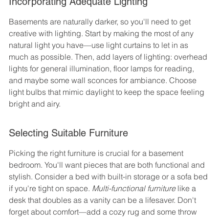
Incorporating Adequate Lighting
Basements are naturally darker, so you'll need to get 
creative with lighting. Start by making the most of any 
natural light you have—use light curtains to let in as 
much as possible. Then, add layers of lighting: overhead 
lights for general illumination, floor lamps for reading, 
and maybe some wall sconces for ambiance. Choose 
light bulbs that mimic daylight to keep the space feeling 
bright and airy.
Selecting Suitable Furniture
Picking the right furniture is crucial for a basement 
bedroom. You'll want pieces that are both functional and 
stylish. Consider a bed with built-in storage or a sofa bed 
if you're tight on space. 
Multi-functional furniture
 like a 
desk that doubles as a vanity can be a lifesaver. Don't 
forget about comfort—add a cozy rug and some throw 