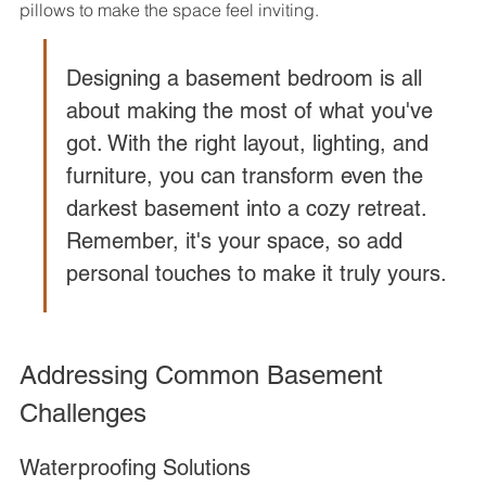
pillows to make the space feel inviting.
Designing a basement bedroom is all 
about making the most of what you've 
got. With the right layout, lighting, and 
furniture, you can transform even the 
darkest basement into a cozy retreat. 
Remember, it's your space, so add 
personal touches to make it truly yours.
Addressing Common Basement 
Challenges
Waterproofing Solutions