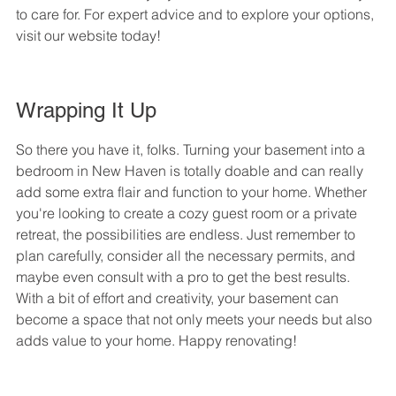
to care for. For expert advice and to explore your options, 
visit our website today!
Wrapping It Up
So there you have it, folks. Turning your basement into a 
bedroom in New Haven is totally doable and can really 
add some extra flair and function to your home. Whether 
you're looking to create a cozy guest room or a private 
retreat, the possibilities are endless. Just remember to 
plan carefully, consider all the necessary permits, and 
maybe even consult with a pro to get the best results. 
With a bit of effort and creativity, your basement can 
become a space that not only meets your needs but also 
adds value to your home. Happy renovating!