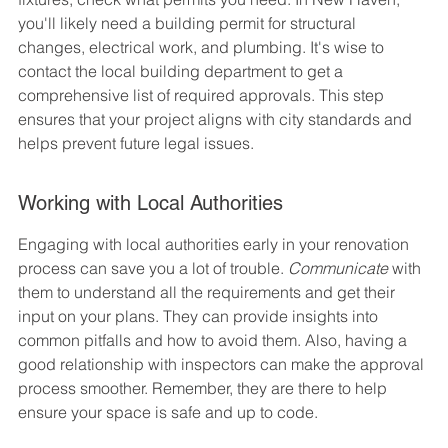
you'll likely need a building permit for structural 
changes, electrical work, and plumbing. It's wise to 
contact the local building department to get a 
comprehensive list of required approvals. This step 
ensures that your project aligns with city standards and 
helps prevent future legal issues.
Working with Local Authorities
Engaging with local authorities early in your renovation 
process can save you a lot of trouble. 
Communicate
 with 
them to understand all the requirements and get their 
input on your plans. They can provide insights into 
common pitfalls and how to avoid them. Also, having a 
good relationship with inspectors can make the approval 
process smoother. Remember, they are there to help 
ensure your space is safe and up to code.