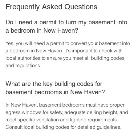
Frequently Asked Questions
Do I need a permit to turn my basement into 
a bedroom in New Haven?
Yes, you will need a permit to convert your basement into 
a bedroom in New Haven. It's important to check with 
local authorities to ensure you meet all building codes 
and regulations.
What are the key building codes for 
basement bedrooms in New Haven?
In New Haven, basement bedrooms must have proper 
egress windows for safety, adequate ceiling height, and 
meet specific ventilation and lighting requirements. 
Consult local building codes for detailed guidelines.