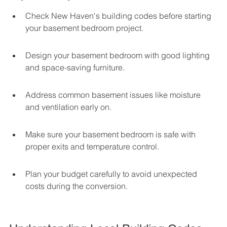
Check New Haven's building codes before starting 
your basement bedroom project.
Design your basement bedroom with good lighting 
and space-saving furniture.
Address common basement issues like moisture 
and ventilation early on.
Make sure your basement bedroom is safe with 
proper exits and temperature control.
Plan your budget carefully to avoid unexpected 
costs during the conversion.