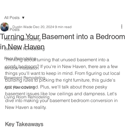
All Posts
Dustin Wade
Dec 20, 2024
9 min read
All Posts
Turning Your Basement into a Bedroom
Kitchen Remodeling
in New Haven
Bathroom Remodeling
Floor Remodeling
Thinking about turning that unused basement into a 
comfy bedroom? If you're in New Haven, there are a few 
Window Installation
things you'll want to keep in mind. From figuring out local 
Basement Remodeling
building rules to picking the right furniture, this guide's 
got you covered. Plus, we'll talk about those pesky 
Attic Remodeling
basement issues like low ceilings and dampness. Let's 
Living Room Remodeling
dive into making your basement bedroom conversion in 
New Haven a reality.
Key Takeaways