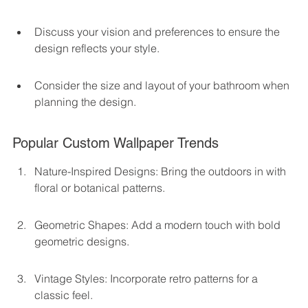
Discuss your vision and preferences to ensure the 
design reflects your style.
Consider the size and layout of your bathroom when 
planning the design.
Popular Custom Wallpaper Trends
Nature-Inspired Designs: Bring the outdoors in with 
floral or botanical patterns.
Geometric Shapes: Add a modern touch with bold 
geometric designs.
Vintage Styles: Incorporate retro patterns for a 
classic feel.