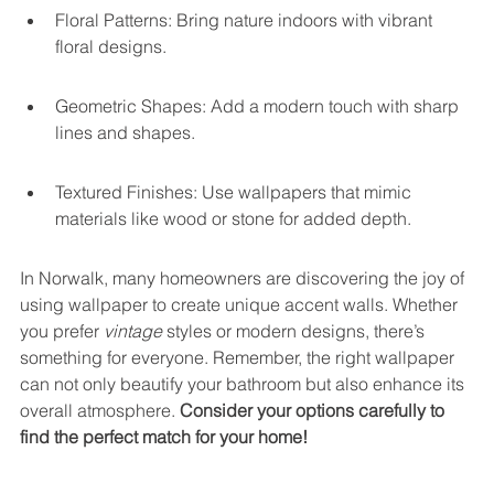
Floral Patterns: Bring nature indoors with vibrant 
floral designs.
Geometric Shapes: Add a modern touch with sharp 
lines and shapes.
Textured Finishes: Use wallpapers that mimic 
materials like wood or stone for added depth.
In Norwalk, many homeowners are discovering the joy of 
using wallpaper to create unique accent walls. Whether 
you prefer 
vintage
 styles or modern designs, there’s 
something for everyone. Remember, the right wallpaper 
can not only beautify your bathroom but also enhance its 
overall atmosphere. 
Consider your options carefully to 
find the perfect match for your home!