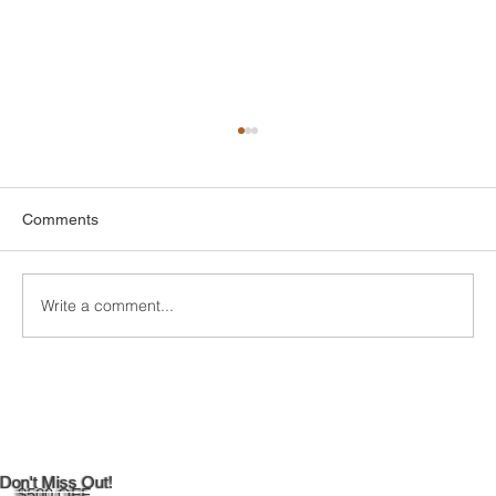
Comments
Write a comment...
DIY Bathroom Tile Repair: A
Comprehensive Guide
Don't Miss Out!
$500 OFF