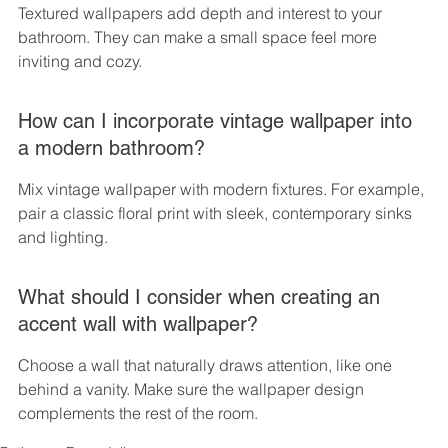
Textured wallpapers add depth and interest to your 
bathroom. They can make a small space feel more 
inviting and cozy.
How can I incorporate vintage wallpaper into 
a modern bathroom?
Mix vintage wallpaper with modern fixtures. For example, 
pair a classic floral print with sleek, contemporary sinks 
and lighting.
What should I consider when creating an 
accent wall with wallpaper?
Choose a wall that naturally draws attention, like one 
behind a vanity. Make sure the wallpaper design 
complements the rest of the room.