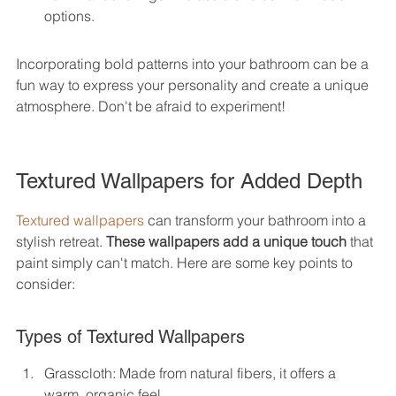
options.
Incorporating bold patterns into your bathroom can be a 
fun way to express your personality and create a unique 
atmosphere. Don't be afraid to experiment!
Textured Wallpapers for Added Depth
Textured wallpapers
 can transform your bathroom into a 
stylish retreat. 
These wallpapers add a unique touch
 that 
paint simply can't match. Here are some key points to 
consider:
Types of Textured Wallpapers
Grasscloth: Made from natural fibers, it offers a 
warm, organic feel.