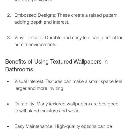
Embossed Designs: These create a raised pattern, 
adding depth and interest.
Vinyl Textures: Durable and easy to clean, perfect for 
humid environments.
Benefits of Using Textured Wallpapers in 
Bathrooms
Visual Interest: Textures can make a small space feel 
larger and more inviting.
Durability: Many textured wallpapers are designed 
to withstand moisture and wear.
Easy Maintenance: High-quality options can be 