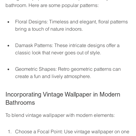
bathroom. Here are some popular patterns:
Floral Designs: Timeless and elegant, floral patterns 
bring a touch of nature indoors.
Damask Patterns: These intricate designs offer a 
classic look that never goes out of style.
Geometric Shapes: Retro geometric patterns can 
create a fun and lively atmosphere.
Incorporating Vintage Wallpaper in Modern 
Bathrooms
To blend vintage wallpaper with modern elements:
Choose a Focal Point: Use vintage wallpaper on one 