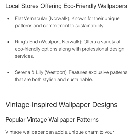
Local Stores Offering Eco-Friendly Wallpapers
Flat Vernacular (Norwalk): Known for their unique 
patterns and commitment to sustainability.
Ring’s End (Westport, Norwalk): Offers a variety of 
eco-friendly options along with professional design 
services.
Serena & Lily (Westport): Features exclusive patterns 
that are both stylish and sustainable.
Vintage-Inspired Wallpaper Designs
Popular Vintage Wallpaper Patterns
Vintage wallpaper can add a unique charm to your 