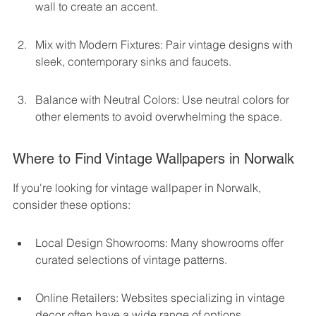
wall to create an accent.
Mix with Modern Fixtures: Pair vintage designs with 
sleek, contemporary sinks and faucets.
Balance with Neutral Colors: Use neutral colors for 
other elements to avoid overwhelming the space.
Where to Find Vintage Wallpapers in Norwalk
If you're looking for vintage wallpaper in Norwalk, 
consider these options:
Local Design Showrooms: Many showrooms offer 
curated selections of vintage patterns.
Online Retailers: Websites specializing in vintage 
decor often have a wide range of options.