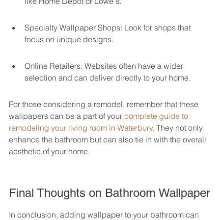
like Home Depot or Lowe's.
Specialty Wallpaper Shops: Look for shops that 
focus on unique designs.
Online Retailers: Websites often have a wider 
selection and can deliver directly to your home.
For those considering a remodel, remember that these 
wallpapers can be a part of your 
complete guide to 
remodeling your living room in Waterbury
. They not only 
enhance the bathroom but can also tie in with the overall 
aesthetic of your home.
Final Thoughts on Bathroom Wallpaper
In conclusion, adding wallpaper to your bathroom can 