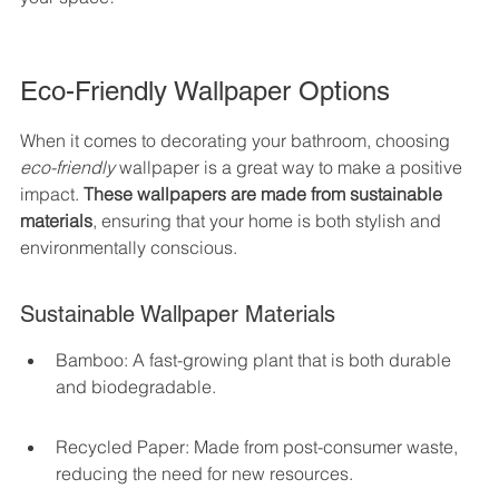
Eco-Friendly Wallpaper Options
When it comes to decorating your bathroom, choosing 
eco-friendly
 wallpaper is a great way to make a positive 
impact. 
These wallpapers are made from sustainable 
materials
, ensuring that your home is both stylish and 
environmentally conscious.
Sustainable Wallpaper Materials
Bamboo: A fast-growing plant that is both durable 
and biodegradable.
Recycled Paper: Made from post-consumer waste, 
reducing the need for new resources.