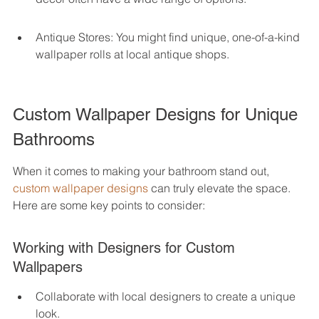
Antique Stores: You might find unique, one-of-a-kind 
wallpaper rolls at local antique shops.
Custom Wallpaper Designs for Unique 
Bathrooms
When it comes to making your bathroom stand out, 
custom wallpaper designs
 can truly elevate the space. 
Here are some key points to consider:
Working with Designers for Custom 
Wallpapers
Collaborate with local designers to create a unique 
look.