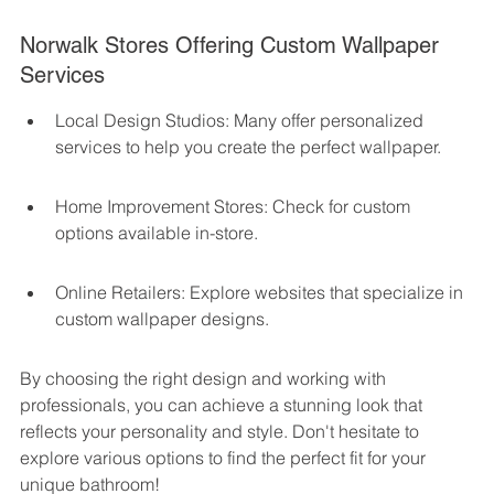
Norwalk Stores Offering Custom Wallpaper 
Services
Local Design Studios: Many offer personalized 
services to help you create the perfect wallpaper.
Home Improvement Stores: Check for custom 
options available in-store.
Online Retailers: Explore websites that specialize in 
custom wallpaper designs.
By choosing the right design and working with 
professionals, you can achieve a stunning look that 
reflects your personality and style. Don't hesitate to 
explore various options to find the perfect fit for your 
unique bathroom!