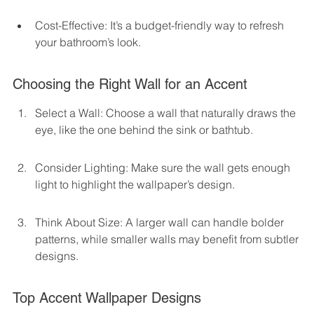
Cost-Effective: It’s a budget-friendly way to refresh 
your bathroom’s look.
Choosing the Right Wall for an Accent
Select a Wall: Choose a wall that naturally draws the 
eye, like the one behind the sink or bathtub.
Consider Lighting: Make sure the wall gets enough 
light to highlight the wallpaper’s design.
Think About Size: A larger wall can handle bolder 
patterns, while smaller walls may benefit from subtler 
designs.
Top Accent Wallpaper Designs