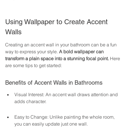
Using Wallpaper to Create Accent 
Walls
Creating an accent wall in your bathroom can be a fun 
way to express your style. 
A bold wallpaper can 
transform a plain space into a stunning focal point.
 Here 
are some tips to get started:
Benefits of Accent Walls in Bathrooms
Visual Interest: An accent wall draws attention and 
adds character.
Easy to Change: Unlike painting the whole room, 
you can easily update just one wall.