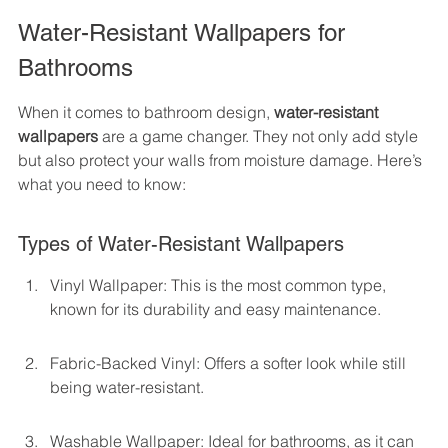
Water-Resistant Wallpapers for 
Bathrooms
When it comes to bathroom design, 
water-resistant 
wallpapers
 are a game changer. They not only add style 
but also protect your walls from moisture damage. Here’s 
what you need to know:
Types of Water-Resistant Wallpapers
Vinyl Wallpaper: This is the most common type, 
known for its durability and easy maintenance.
Fabric-Backed Vinyl: Offers a softer look while still 
being water-resistant.
Washable Wallpaper: Ideal for bathrooms, as it can 