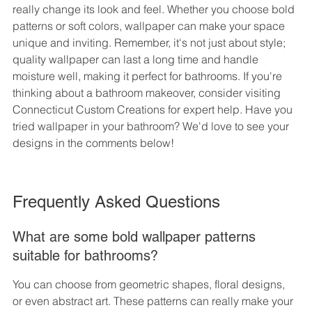
really change its look and feel. Whether you choose bold 
patterns or soft colors, wallpaper can make your space 
unique and inviting. Remember, it's not just about style; 
quality wallpaper can last a long time and handle 
moisture well, making it perfect for bathrooms. If you're 
thinking about a bathroom makeover, consider visiting 
Connecticut Custom Creations for expert help. Have you 
tried wallpaper in your bathroom? We'd love to see your 
designs in the comments below!
Frequently Asked Questions
What are some bold wallpaper patterns 
suitable for bathrooms?
You can choose from geometric shapes, floral designs, 
or even abstract art. These patterns can really make your 