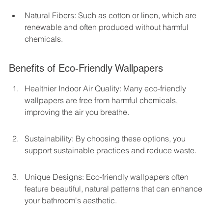
Natural Fibers: Such as cotton or linen, which are 
renewable and often produced without harmful 
chemicals.
Benefits of Eco-Friendly Wallpapers
Healthier Indoor Air Quality: Many eco-friendly 
wallpapers are free from harmful chemicals, 
improving the air you breathe.
Sustainability: By choosing these options, you 
support sustainable practices and reduce waste.
Unique Designs: Eco-friendly wallpapers often 
feature beautiful, natural patterns that can enhance 
your bathroom's aesthetic.