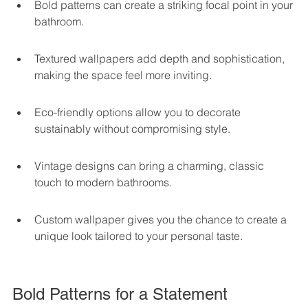
Bold patterns can create a striking focal point in your 
bathroom.
Textured wallpapers add depth and sophistication, 
making the space feel more inviting.
Eco-friendly options allow you to decorate 
sustainably without compromising style.
Vintage designs can bring a charming, classic 
touch to modern bathrooms.
Custom wallpaper gives you the chance to create a 
unique look tailored to your personal taste.
Bold Patterns for a Statement 