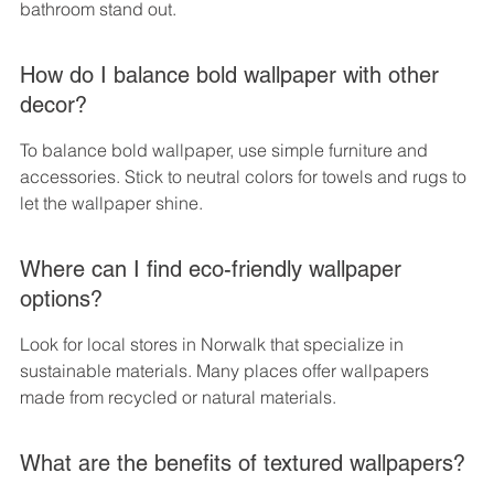
bathroom stand out.
How do I balance bold wallpaper with other 
decor?
To balance bold wallpaper, use simple furniture and 
accessories. Stick to neutral colors for towels and rugs to 
let the wallpaper shine.
Where can I find eco-friendly wallpaper 
options?
Look for local stores in Norwalk that specialize in 
sustainable materials. Many places offer wallpapers 
made from recycled or natural materials.
What are the benefits of textured wallpapers?