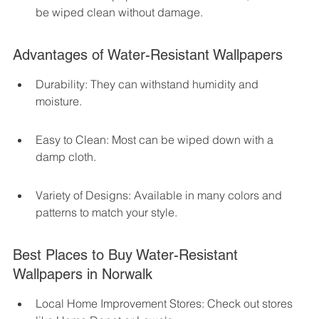
be wiped clean without damage.
Advantages of Water-Resistant Wallpapers
Durability: They can withstand humidity and 
moisture.
Easy to Clean: Most can be wiped down with a 
damp cloth.
Variety of Designs: Available in many colors and 
patterns to match your style.
Best Places to Buy Water-Resistant 
Wallpapers in Norwalk
Local Home Improvement Stores: Check out stores 