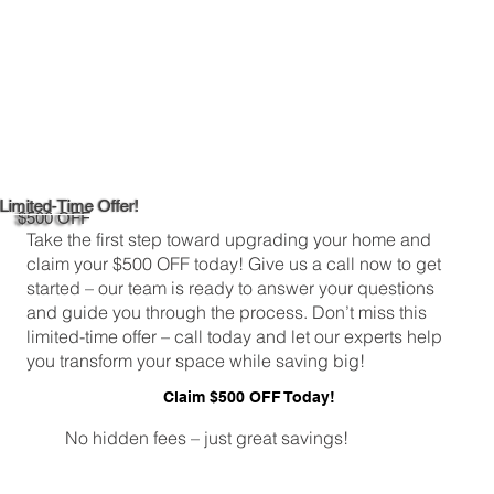
Limited-Time Offer!
$500 OFF
Take the first step toward upgrading your home and
claim your $500 OFF today! Give us a call now to get
started – our team is ready to answer your questions
and guide you through the process. Don’t miss this
limited-time offer – call today and let our experts help
you transform your space while saving big!
Claim $500 OFF Today!
No hidden fees – just great savings!