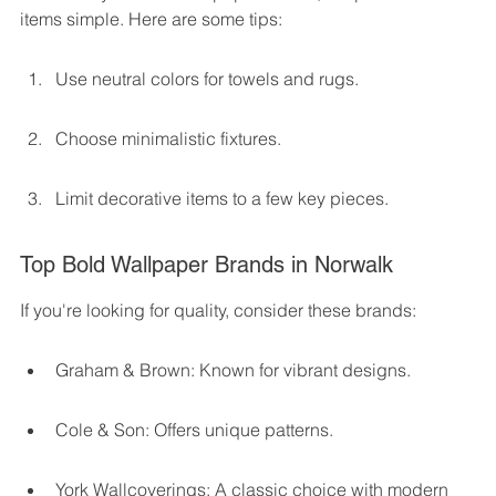
items simple. Here are some tips:
Use neutral colors for towels and rugs.
Choose minimalistic fixtures.
Limit decorative items to a few key pieces.
Top Bold Wallpaper Brands in Norwalk
If you're looking for quality, consider these brands:
Graham & Brown: Known for vibrant designs.
Cole & Son: Offers unique patterns.
York Wallcoverings: A classic choice with modern 