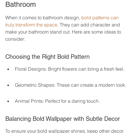
Bathroom
When it comes to bathroom design, 
bold patterns can 
truly transform the space
. They can add character and 
make your bathroom stand out. Here are some ideas to 
consider:
Choosing the Right Bold Pattern
Floral Designs: Bright flowers can bring a fresh feel.
Geometric Shapes: These can create a modern look.
Animal Prints: Perfect for a daring touch.
Balancing Bold Wallpaper with Subtle Decor
To ensure your bold wallpaper shines, keep other decor 