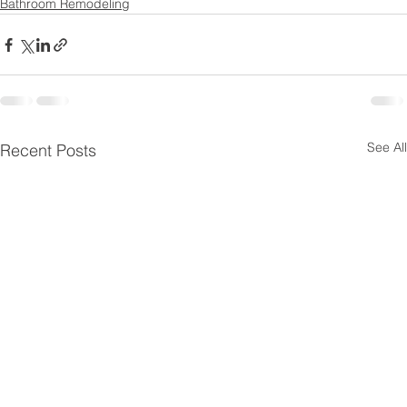
Bathroom Remodeling
See All
Recent Posts