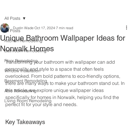
All Posts
Dustin Wade
Oct 17, 2024
7 min read
All Posts
Unique Bathroom Wallpaper Ideas for
Kitchen Remodeling
Norwalk Homes
Bathroom Remodeling
Floor Remodeling
Transforming your bathroom with wallpaper can add 
personality and style to a space that often feels 
Window Installation
overlooked. From bold patterns to eco-friendly options, 
Basement Remodeling
there are many ways to make your bathroom stand out. In 
this article, we explore unique wallpaper ideas 
Attic Remodeling
specifically for homes in Norwalk, helping you find the 
Living Room Remodeling
perfect fit for your style and needs.
Key Takeaways