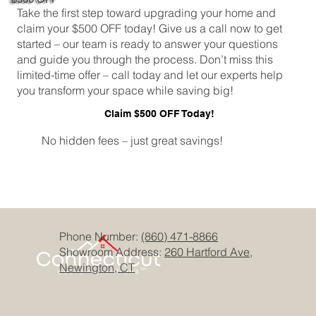
Take the first step toward upgrading your home and
claim your $500 OFF today! Give us a call now to get
started – our team is ready to answer your questions
and guide you through the process. Don’t miss this
limited-time offer – call today and let our experts help
you transform your space while saving big!
Claim $500 OFF Today!
No hidden fees – just great savings!
Phone Number:
(860) 471-8866
Showroom Address:
260 Hartford Ave,
Newington, CT