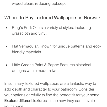
wiped clean, reducing upkeep.
Where to Buy Textured Wallpapers in Norwalk
Ring's End: Offers a variety of styles, including 
grasscloth and vinyl.
Flat Vernacular: Known for unique patterns and eco-
friendly materials.
Little Greene Paint & Paper: Features historical 
designs with a modern twist.
In summary, textured wallpapers are a fantastic way to 
add depth and character to your bathroom. Consider 
your options carefully to find the perfect fit for your home. 
Explore different textures
 to see how they can elevate 
your space!