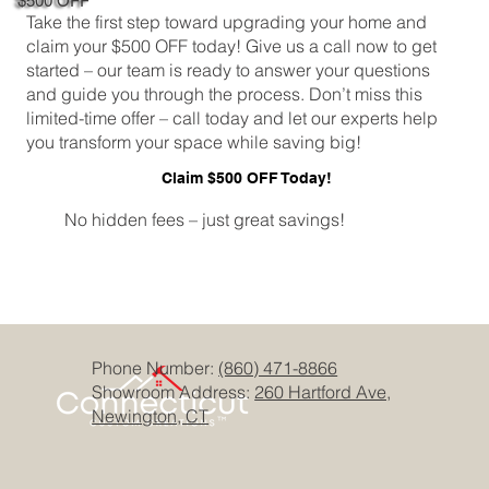
$500 OFF
Take the first step toward upgrading your home and
claim your $500 OFF today! Give us a call now to get
started – our team is ready to answer your questions
and guide you through the process. Don’t miss this
limited-time offer – call today and let our experts help
you transform your space while saving big!
Claim $500 OFF Today!
No hidden fees – just great savings!
Phone Number:
(860) 471-8866
Showroom Address:
260 Hartford Ave,
Newington, CT