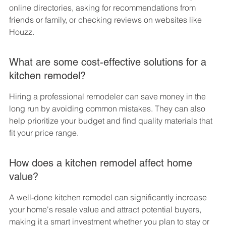
online directories, asking for recommendations from 
friends or family, or checking reviews on websites like 
Houzz.
What are some cost-effective solutions for a 
kitchen remodel?
Hiring a professional remodeler can save money in the 
long run by avoiding common mistakes. They can also 
help prioritize your budget and find quality materials that 
fit your price range.
How does a kitchen remodel affect home 
value?
A well-done kitchen remodel can significantly increase 
your home's resale value and attract potential buyers, 
making it a smart investment whether you plan to stay or 