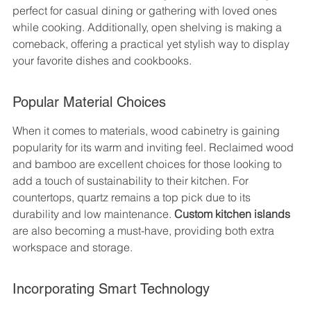
perfect for casual dining or gathering with loved ones 
while cooking. Additionally, open shelving is making a 
comeback, offering a practical yet stylish way to display 
your favorite dishes and cookbooks.
Popular Material Choices
When it comes to materials, wood cabinetry is gaining 
popularity for its warm and inviting feel. Reclaimed wood 
and bamboo are excellent choices for those looking to 
add a touch of sustainability to their kitchen. For 
countertops, quartz remains a top pick due to its 
durability and low maintenance. 
Custom kitchen islands
are also becoming a must-have, providing both extra 
workspace and storage.
Incorporating Smart Technology