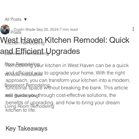
All Posts
Dustin Wade
Sep 20, 2024
7 min read
All Posts
West Haven Kitchen Remodel: Quick
Kitchen Remodeling
and Efficient Upgrades
Bathroom Remodeling
Floor Remodeling
Remodeling your kitchen in West Haven can be a quick 
and efficient way to upgrade your home. With the right 
Window Installation
approach, you can transform your kitchen into a modern, 
Basement Remodeling
functional space without breaking the bank. This article 
will guide you through cost-effective solutions, the 
Attic Remodeling
benefits of upgrading, and how to bring your dream 
Living Room Remodeling
kitchen to life.
Key Takeaways