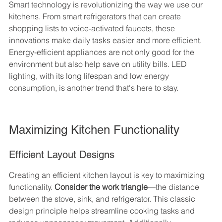
Smart technology is revolutionizing the way we use our 
kitchens. From smart refrigerators that can create 
shopping lists to voice-activated faucets, these 
innovations make daily tasks easier and more efficient. 
Energy-efficient appliances are not only good for the 
environment but also help save on utility bills. LED 
lighting, with its long lifespan and low energy 
consumption, is another trend that's here to stay.
Maximizing Kitchen Functionality
Efficient Layout Designs
Creating an efficient kitchen layout is key to maximizing 
functionality. 
Consider the work triangle
—the distance 
between the stove, sink, and refrigerator. This classic 
design principle helps streamline cooking tasks and 