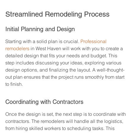
Streamlined Remodeling Process
Initial Planning and Design
Starting with a solid plan is crucial. 
Professional 
remodelers
 in West Haven will work with you to create a 
detailed design that fits your needs and budget. This 
step includes discussing your ideas, exploring various 
design options, and finalizing the layout. A well-thought-
out plan ensures that the project runs smoothly from start 
to finish.
Coordinating with Contractors
Once the design is set, the next step is to coordinate with 
contractors. The remodelers will handle all the logistics, 
from hiring skilled workers to scheduling tasks. This 