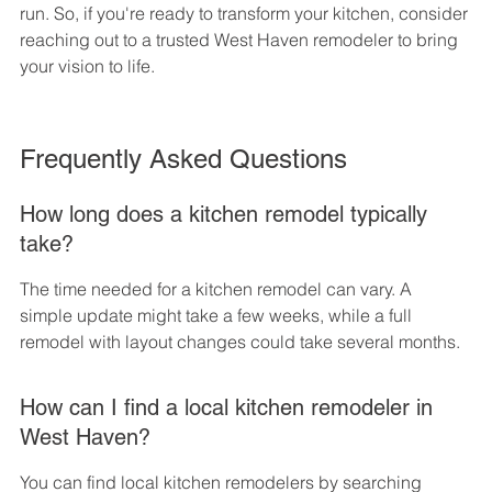
run. So, if you're ready to transform your kitchen, consider 
reaching out to a trusted West Haven remodeler to bring 
your vision to life.
Frequently Asked Questions
How long does a kitchen remodel typically 
take?
The time needed for a kitchen remodel can vary. A 
simple update might take a few weeks, while a full 
remodel with layout changes could take several months.
How can I find a local kitchen remodeler in 
West Haven?
You can find local kitchen remodelers by searching 