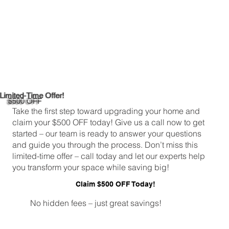
Limited-Time Offer!
$500 OFF
Take the first step toward upgrading your home and
claim your $500 OFF today! Give us a call now to get
started – our team is ready to answer your questions
and guide you through the process. Don’t miss this
limited-time offer – call today and let our experts help
you transform your space while saving big!
Claim $500 OFF Today!
No hidden fees – just great savings!