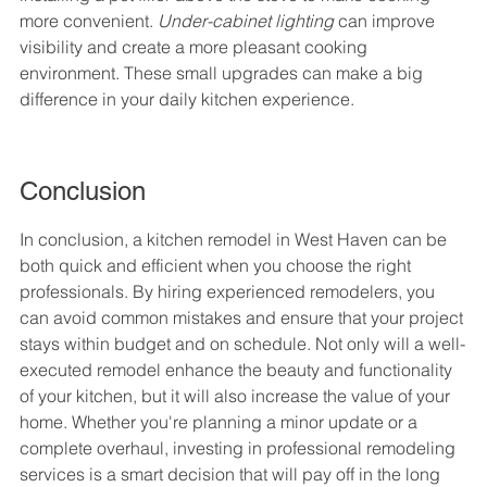
more convenient. 
Under-cabinet lighting
 can improve 
visibility and create a more pleasant cooking 
environment. These small upgrades can make a big 
difference in your daily kitchen experience.
Conclusion
In conclusion, a kitchen remodel in West Haven can be 
both quick and efficient when you choose the right 
professionals. By hiring experienced remodelers, you 
can avoid common mistakes and ensure that your project 
stays within budget and on schedule. Not only will a well-
executed remodel enhance the beauty and functionality 
of your kitchen, but it will also increase the value of your 
home. Whether you're planning a minor update or a 
complete overhaul, investing in professional remodeling 
services is a smart decision that will pay off in the long 