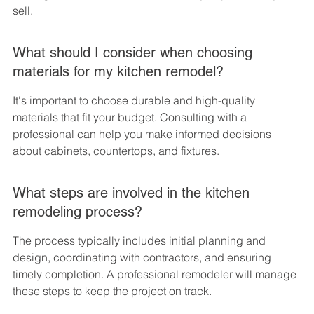
sell.
What should I consider when choosing 
materials for my kitchen remodel?
It's important to choose durable and high-quality 
materials that fit your budget. Consulting with a 
professional can help you make informed decisions 
about cabinets, countertops, and fixtures.
What steps are involved in the kitchen 
remodeling process?
The process typically includes initial planning and 
design, coordinating with contractors, and ensuring 
timely completion. A professional remodeler will manage 
these steps to keep the project on track.