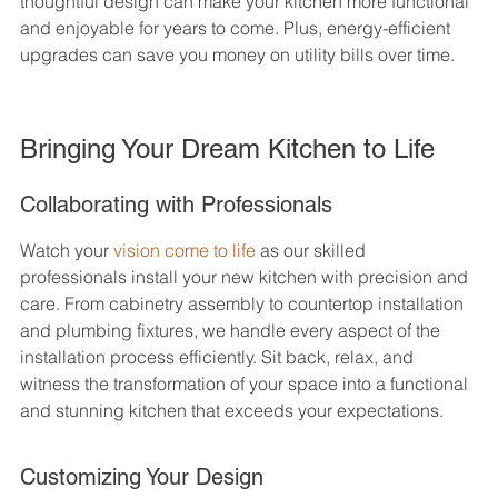
thoughtful design can make your kitchen more functional 
and enjoyable for years to come. Plus, energy-efficient 
upgrades can save you money on utility bills over time.
Bringing Your Dream Kitchen to Life
Collaborating with Professionals
Watch your 
vision come to life
 as our skilled 
professionals install your new kitchen with precision and 
care. From cabinetry assembly to countertop installation 
and plumbing fixtures, we handle every aspect of the 
installation process efficiently. Sit back, relax, and 
witness the transformation of your space into a functional 
and stunning kitchen that exceeds your expectations.
Customizing Your Design