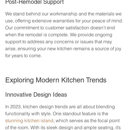
Post-Remodel Support
We stand behind our workmanship and the materials we 
use, offering extensive warranties for your peace of mind. 
Our commitment to customer satisfaction doesn't end 
when the remodel is complete. We provide ongoing 
support to address any concerns or issues that may 
arise, ensuring your new kitchen remains a source of joy 
for years to come.
Exploring Modern Kitchen Trends
Innovative Design Ideas
In 2023, kitchen design trends are all about blending 
functionality with style. One standout feature is the 
stunning kitchen island
, which serves as the focal point 
of the room. With its sleek design and ample seating, it’s 