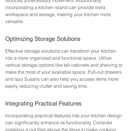
reduces unnecessary movement. Additionally, 
incorporating a kitchen island can provide extra 
workspace and storage, making your kitchen more 
versatile.
Optimizing Storage Solutions
Effective storage solutions can transform your kitchen 
into a more organized and functional space. Utilize 
vertical storage options like tall cabinets and shelving to 
make the most of your available space. Pull-out drawers 
and lazy Susans can also help you access items more 
easily, reducing clutter and saving time.
Integrating Practical Features
Incorporating practical features into your kitchen design 
can significantly enhance its functionality. Consider 
installing a pot filler above the stove to make cooking 