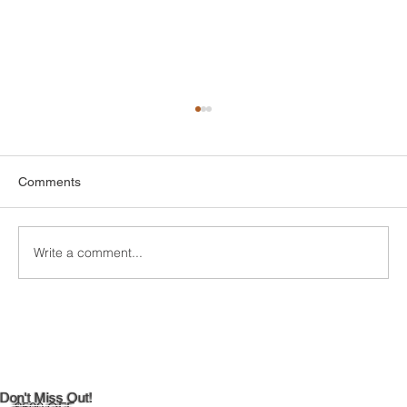
Comments
Write a comment...
Maximizing Natural Light in Your
Newington, CT 06131 Kitchen
Don't Miss Out!