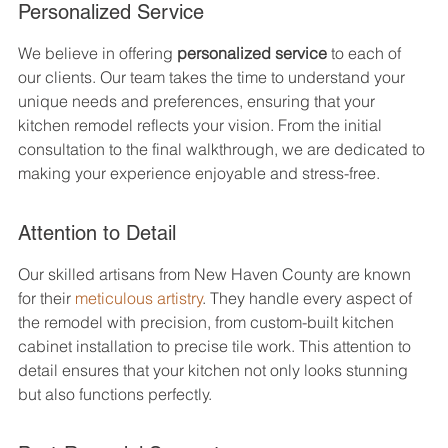
Personalized Service
We believe in offering 
personalized service
 to each of 
our clients. Our team takes the time to understand your 
unique needs and preferences, ensuring that your 
kitchen remodel reflects your vision. From the initial 
consultation to the final walkthrough, we are dedicated to 
making your experience enjoyable and stress-free.
Attention to Detail
Our skilled artisans from New Haven County are known 
for their 
meticulous artistry
. They handle every aspect of 
the remodel with precision, from custom-built kitchen 
cabinet installation to precise tile work. This attention to 
detail ensures that your kitchen not only looks stunning 
but also functions perfectly.