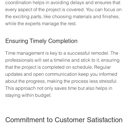
coordination helps in avoiding delays and ensures that 
every aspect of the project is covered. You can focus on 
the exciting parts, like choosing materials and finishes, 
while the experts manage the rest.
Ensuring Timely Completion
Time management is key to a successful remodel. The 
professionals will set a timeline and stick to it, ensuring 
that the project is completed on schedule. Regular 
updates and open communication keep you informed 
about the progress, making the process less stressful. 
This approach not only saves time but also helps in 
staying within budget.
Commitment to Customer Satisfaction