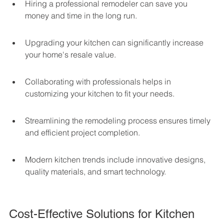
Hiring a professional remodeler can save you 
money and time in the long run.
Upgrading your kitchen can significantly increase 
your home's resale value.
Collaborating with professionals helps in 
customizing your kitchen to fit your needs.
Streamlining the remodeling process ensures timely 
and efficient project completion.
Modern kitchen trends include innovative designs, 
quality materials, and smart technology.
Cost-Effective Solutions for Kitchen 