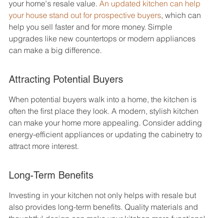
your home's resale value. 
An updated kitchen can help 
your house stand out for prospective buyers
, which can 
help you sell faster and for more money. Simple 
upgrades like new countertops or modern appliances 
can make a big difference.
Attracting Potential Buyers
When potential buyers walk into a home, the kitchen is 
often the first place they look. A modern, stylish kitchen 
can make your home more appealing. Consider adding 
energy-efficient appliances or updating the cabinetry to 
attract more interest.
Long-Term Benefits
Investing in your kitchen not only helps with resale but 
also provides long-term benefits. Quality materials and 