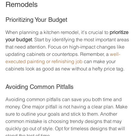
Remodels
Prioritizing Your Budget
When planning a kitchen remodel, it's crucial to 
prioritize 
your budget
. Start by identifying the most important areas 
that need attention. Focus on high-impact changes like 
updating cabinets or countertops. Remember, a 
well-
executed painting or refinishing job
 can make your 
cabinets look as good as new without a hefty price tag.
Avoiding Common Pitfalls
Avoiding common pitfalls can save you both time and 
money. One major pitfall is not having a clear plan. Make 
sure to outline your goals and stick to them. Another 
common mistake is choosing trendy designs that may 
quickly go out of style. Opt for timeless designs that will 
stand the test of time.