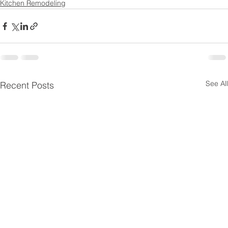
Kitchen Remodeling
See All
Recent Posts