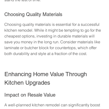
Choosing Quality Materials
Choosing quality materials is essential for a successful 
kitchen remodel. While it might be tempting to go for the 
cheapest options, investing in durable materials will 
save you money in the long run. Consider materials like 
laminate or butcher block for countertops, which offer 
both durability and style at a fraction of the cost.
Enhancing Home Value Through 
Kitchen Upgrades
Impact on Resale Value
A well-planned kitchen remodel can significantly boost 