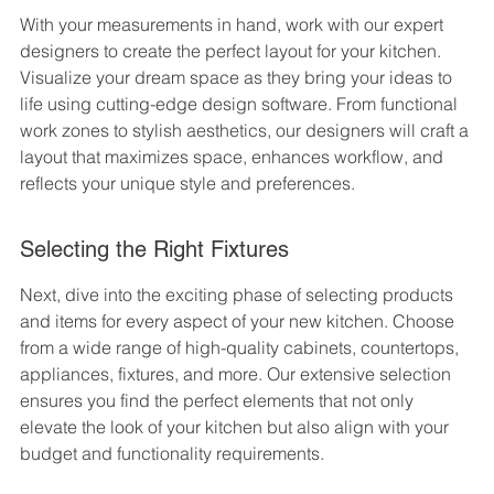
With your measurements in hand, work with our expert 
designers to create the perfect layout for your kitchen. 
Visualize your dream space as they bring your ideas to 
life using cutting-edge design software. From functional 
work zones to stylish aesthetics, our designers will craft a 
layout that maximizes space, enhances workflow, and 
reflects your unique style and preferences.
Selecting the Right Fixtures
Next, dive into the exciting phase of selecting products 
and items for every aspect of your new kitchen. Choose 
from a wide range of high-quality cabinets, countertops, 
appliances, fixtures, and more. Our extensive selection 
ensures you find the perfect elements that not only 
elevate the look of your kitchen but also align with your 
budget and functionality requirements.