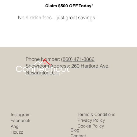
Claim $500 OFF Today!
No hidden fees – just great savings!
Phone Number:
(860) 471-8866
Showroom Address:
260 Hartford Ave,
Newington, CT
Terms & Conditions
Instagram
Privacy Policy
Facebook
Cookie Policy
Angi
Blog
Houzz
Contact