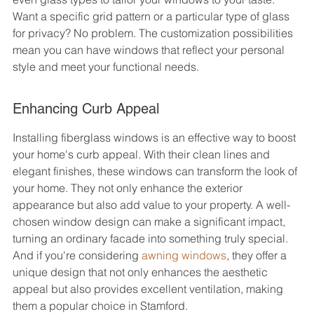
Want a specific grid pattern or a particular type of glass 
for privacy? No problem. The customization possibilities 
mean you can have windows that reflect your personal 
style and meet your functional needs.
Enhancing Curb Appeal
Installing fiberglass windows is an effective way to boost 
your home's curb appeal. With their clean lines and 
elegant finishes, these windows can transform the look of 
your home. They not only enhance the exterior 
appearance but also add value to your property. A well-
chosen window design can make a significant impact, 
turning an ordinary facade into something truly special. 
And if you're considering 
awning windows
, they offer a 
unique design that not only enhances the aesthetic 
appeal but also provides excellent ventilation, making 
them a popular choice in Stamford.