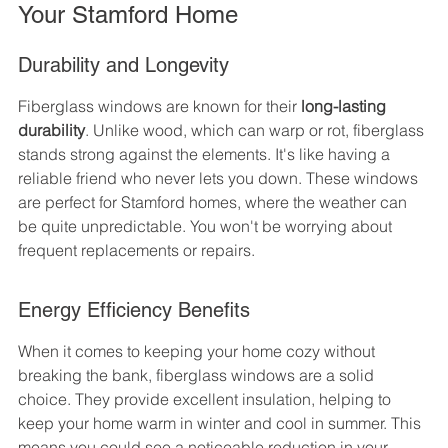
Your Stamford Home
Durability and Longevity
Fiberglass windows are known for their 
long-lasting 
durability
. Unlike wood, which can warp or rot, fiberglass 
stands strong against the elements. It's like having a 
reliable friend who never lets you down. These windows 
are perfect for Stamford homes, where the weather can 
be quite unpredictable. You won't be worrying about 
frequent replacements or repairs.
Energy Efficiency Benefits
When it comes to keeping your home cozy without 
breaking the bank, fiberglass windows are a solid 
choice. They provide excellent insulation, helping to 
keep your home warm in winter and cool in summer. This 
means you could see a noticeable reduction in your 