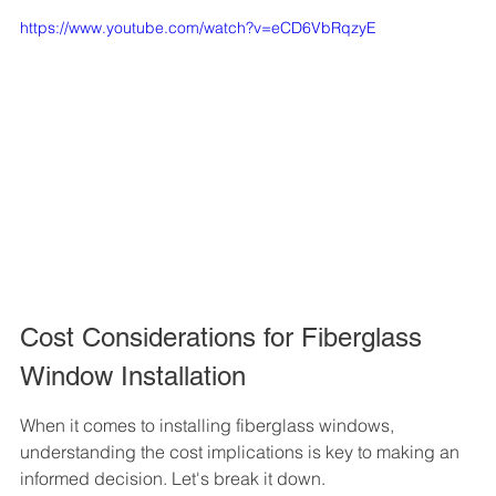
https://www.youtube.com/watch?v=eCD6VbRqzyE
Cost Considerations for Fiberglass 
Window Installation
When it comes to installing fiberglass windows, 
understanding the cost implications is key to making an 
informed decision. Let's break it down.