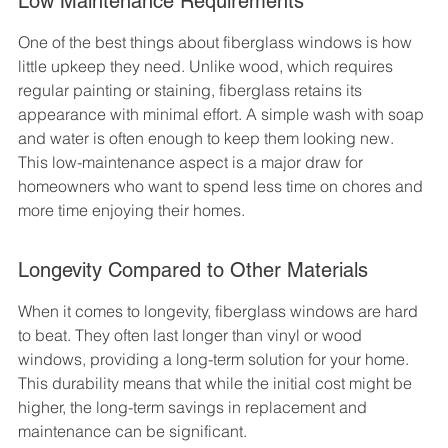
Low Maintenance Requirements
One of the best things about fiberglass windows is how 
little upkeep they need. Unlike wood, which requires 
regular painting or staining, fiberglass retains its 
appearance with minimal effort. A simple wash with soap 
and water is often enough to keep them looking new. 
This low-maintenance aspect is a major draw for 
homeowners who want to spend less time on chores and 
more time enjoying their homes.
Longevity Compared to Other Materials
When it comes to longevity, fiberglass windows are hard 
to beat. They often last longer than vinyl or wood 
windows, providing a long-term solution for your home. 
This durability means that while the initial cost might be 
higher, the long-term savings in replacement and 
maintenance can be significant.