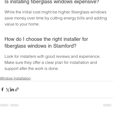
Is installing fiberglass windows expensive?
While the initial cost might be higher, fiberglass windows 
save money over time by cutting energy bills and adding 
value to your home.
How do I choose the right installer for 
fiberglass windows in Stamford?
Look for installers with good reviews and experience. 
Make sure they offer a clear plan for installation and 
support after the work is done.
Window Installation