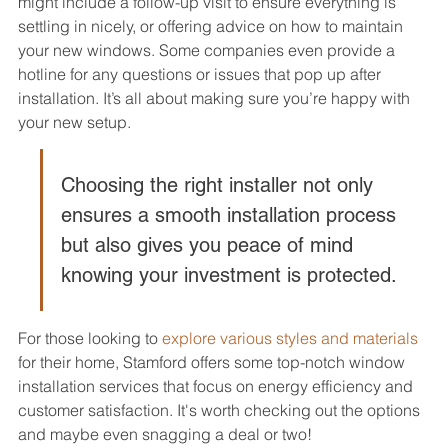
might include a follow-up visit to ensure everything is 
settling in nicely, or offering advice on how to maintain 
your new windows. Some companies even provide a 
hotline for any questions or issues that pop up after 
installation. It’s all about making sure you’re happy with 
your new setup.
Choosing the right installer not only 
ensures a smooth installation process 
but also gives you peace of mind 
knowing your investment is protected.
For those looking to 
explore various styles and materials
for their home, Stamford offers some top-notch window 
installation services that focus on energy efficiency and 
customer satisfaction. It's worth checking out the options 
and maybe even snagging a deal or two!