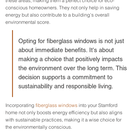
these areas, making them a perfect choice for eco-
conscious homeowners. They not only help in saving 
energy but also contribute to a building's overall 
environmental score.
Opting for fiberglass windows is not just 
about immediate benefits. It's about 
making a choice that positively impacts 
the environment over the long term. This 
decision supports a commitment to 
sustainability and responsible living.
Incorporating 
fiberglass windows
 into your Stamford 
home not only boosts energy efficiency but also aligns 
with sustainable practices, making it a wise choice for 
the environmentally conscious.