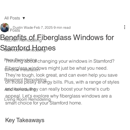
All Posts
Dustin Wade
Feb 7, 2025
9 min read
All Posts
Benefits of Fiberglass Windows for
Kitchen Remodeling
Stamford Homes
Bathroom Remodeling
Floor Remodeling
Thinking about changing your windows in Stamford? 
Fiberglass windows might just be what you need. 
Window Installation
They're tough, look great, and can even help you save 
Basement Remodeling
on those pesky energy bills. Plus, with a range of styles 
and colors, they can really boost your home's curb 
Attic Remodeling
appeal. Let's explore why fiberglass windows are a 
Living Room Remodeling
smart choice for your Stamford home.
Key Takeaways