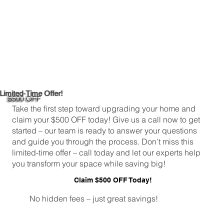
Limited-Time Offer!
$500 OFF
Take the first step toward upgrading your home and
claim your $500 OFF today! Give us a call now to get
started – our team is ready to answer your questions
and guide you through the process. Don’t miss this
limited-time offer – call today and let our experts help
you transform your space while saving big!
Claim $500 OFF Today!
No hidden fees – just great savings!