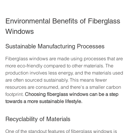
Environmental Benefits of Fiberglass 
Windows
Sustainable Manufacturing Processes
Fiberglass windows are made using processes that are 
more eco-friendly compared to other materials. The 
production involves less energy, and the materials used 
are often sourced sustainably. This means fewer 
resources are consumed, and there's a smaller carbon 
footprint. 
Choosing fiberglass windows can be a step 
towards a more sustainable lifestyle.
Recyclability of Materials
One of the standout features of fiberglass windows is 