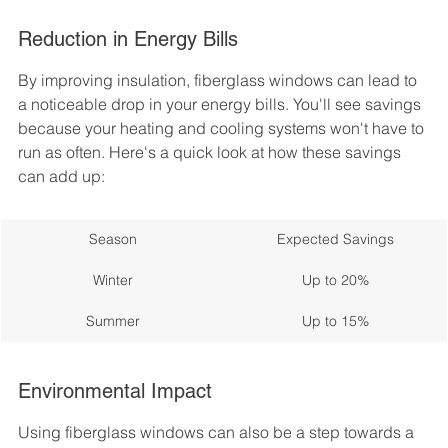
Reduction in Energy Bills
By improving insulation, fiberglass windows can lead to 
a noticeable drop in your energy bills. You'll see savings 
because your heating and cooling systems won't have to 
run as often. Here's a quick look at how these savings 
can add up:
Season
Expected Savings
Winter
Up to 20%
Summer
Up to 15%
Environmental Impact
Using fiberglass windows can also be a step towards a 