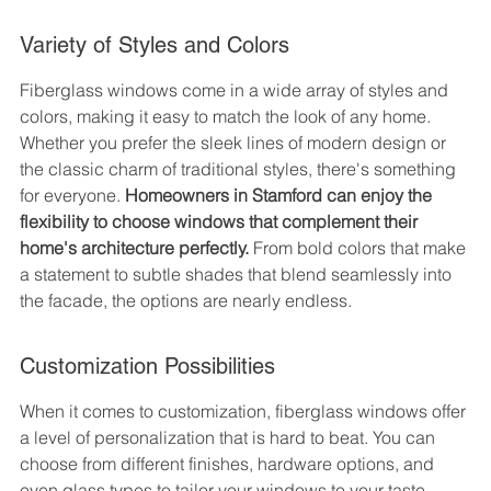
Variety of Styles and Colors
Fiberglass windows come in a wide array of styles and 
colors, making it easy to match the look of any home. 
Whether you prefer the sleek lines of modern design or 
the classic charm of traditional styles, there's something 
for everyone. 
Homeowners in Stamford can enjoy the 
flexibility to choose windows that complement their 
home's architecture perfectly.
 From bold colors that make 
a statement to subtle shades that blend seamlessly into 
the facade, the options are nearly endless.
Customization Possibilities
When it comes to customization, fiberglass windows offer 
a level of personalization that is hard to beat. You can 
choose from different finishes, hardware options, and 
even glass types to tailor your windows to your taste. 