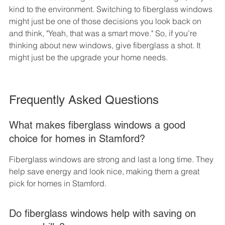
kind to the environment. Switching to fiberglass windows 
might just be one of those decisions you look back on 
and think, "Yeah, that was a smart move." So, if you’re 
thinking about new windows, give fiberglass a shot. It 
might just be the upgrade your home needs.
Frequently Asked Questions
What makes fiberglass windows a good 
choice for homes in Stamford?
Fiberglass windows are strong and last a long time. They 
help save energy and look nice, making them a great 
pick for homes in Stamford.
Do fiberglass windows help with saving on 