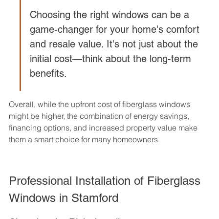
Choosing the right windows can be a 
game-changer for your home's comfort 
and resale value. It's not just about the 
initial cost—think about the long-term 
benefits.
Overall, while the upfront cost of fiberglass windows 
might be higher, the combination of energy savings, 
financing options, and increased property value make 
them a smart choice for many homeowners.
Professional Installation of Fiberglass 
Windows in Stamford