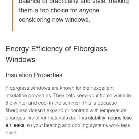
balance of practicality and style, making 
them a top choice for anyone 
considering new windows.
Energy Efficiency of Fiberglass 
Windows
Insulation Properties
Fiberglass windows are known for their excellent 
insulation properties. They help keep your home warm in 
the winter and cool in the summer. This is because 
fiberglass doesn't expand or contract with temperature 
changes like other materials do. 
This stability means less 
air leaks
, so your heating and cooling systems work less 
hard.