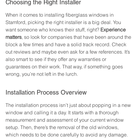
Choosing the Right Installer
When it comes to installing fiberglass windows in 
Stamford, picking the right installer is a big deal. You 
want someone who knows their stuff, right? 
Experience 
matters
, so look for companies that have been around the 
block a few times and have a solid track record. Check 
out reviews and maybe even ask for a few references. It’s 
also smart to see if they offer any warranties or 
guarantees on their work. That way, if something goes 
wrong, you’re not left in the lurch.
Installation Process Overview
The installation process isn’t just about popping in a new 
window and calling it a day. It starts with a thorough 
measurement and assessment of your current window 
setup. Then, there’s the removal of the old windows, 
which needs to be done carefully to avoid any damage. 