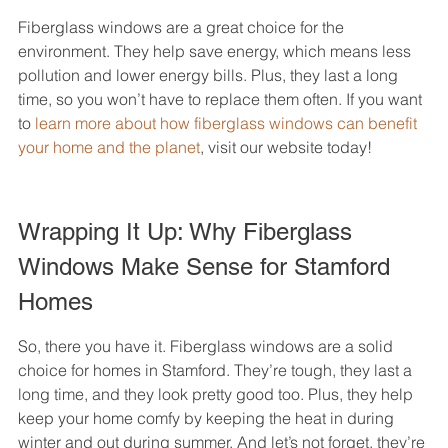
Fiberglass windows are a great choice for the 
environment. They help save energy, which means less 
pollution and lower energy bills. Plus, they last a long 
time, so you won’t have to replace them often. If you want 
to 
learn more about how fiberglass windows can benefit 
your home and the planet
, visit our website today!
Wrapping It Up: Why Fiberglass 
Windows Make Sense for Stamford 
Homes
So, there you have it. Fiberglass windows are a solid 
choice for homes in Stamford. They’re tough, they last a 
long time, and they look pretty good too. Plus, they help 
keep your home comfy by keeping the heat in during 
winter and out during summer. And let’s not forget, they’re 