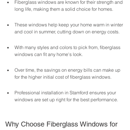
Fiberglass windows are known for their strength and 
long life, making them a solid choice for homes.
These windows help keep your home warm in winter 
and cool in summer, cutting down on energy costs.
With many styles and colors to pick from, fiberglass 
windows can fit any home's look.
Over time, the savings on energy bills can make up 
for the higher initial cost of fiberglass windows.
Professional installation in Stamford ensures your 
windows are set up right for the best performance.
Why Choose Fiberglass Windows for 