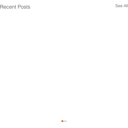
See All
Recent Posts