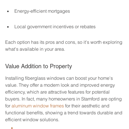
Energy-efficient mortgages
Local government incentives or rebates
Each option has its pros and cons, so it's worth exploring 
what's available in your area.
Value Addition to Property
Installing fiberglass windows can boost your home's 
value. They offer a modern look and improved energy 
efficiency, which are attractive features for potential 
buyers. In fact, many homeowners in Stamford are opting 
for 
aluminum window frames
 for their aesthetic and 
functional benefits, showing a trend towards durable and 
efficient window solutions.