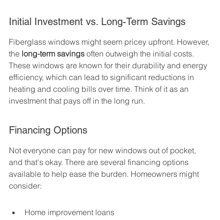
Initial Investment vs. Long-Term Savings
Fiberglass windows might seem pricey upfront. However, 
the 
long-term savings
 often outweigh the initial costs. 
These windows are known for their durability and energy 
efficiency, which can lead to significant reductions in 
heating and cooling bills over time. Think of it as an 
investment that pays off in the long run.
Financing Options
Not everyone can pay for new windows out of pocket, 
and that's okay. There are several financing options 
available to help ease the burden. Homeowners might 
consider:
Home improvement loans