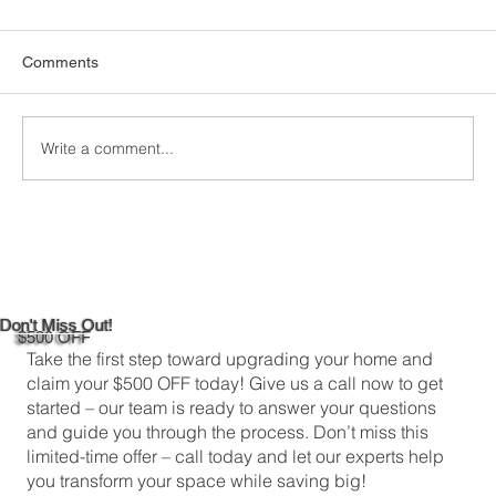
Comments
Write a comment...
Custom Window Frame Installation
Services in New Haven
Don't Miss Out!
$500 OFF
Take the first step toward upgrading your home and
claim your $500 OFF today! Give us a call now to get
started – our team is ready to answer your questions
and guide you through the process. Don’t miss this
limited-time offer – call today and let our experts help
you transform your space while saving big!