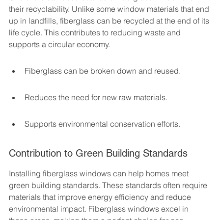
their recyclability. Unlike some window materials that end 
up in landfills, fiberglass can be recycled at the end of its 
life cycle. This contributes to reducing waste and 
supports a circular economy.
Fiberglass can be broken down and reused.
Reduces the need for new raw materials.
Supports environmental conservation efforts.
Contribution to Green Building Standards
Installing fiberglass windows can help homes meet 
green building standards. These standards often require 
materials that improve energy efficiency and reduce 
environmental impact. Fiberglass windows excel in 