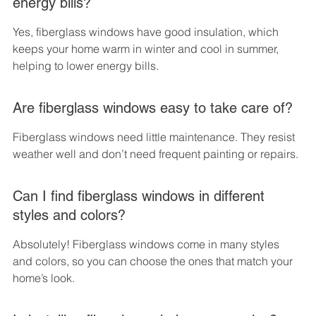
energy bills?
Yes, fiberglass windows have good insulation, which 
keeps your home warm in winter and cool in summer, 
helping to lower energy bills.
Are fiberglass windows easy to take care of?
Fiberglass windows need little maintenance. They resist 
weather well and don’t need frequent painting or repairs.
Can I find fiberglass windows in different 
styles and colors?
Absolutely! Fiberglass windows come in many styles 
and colors, so you can choose the ones that match your 
home’s look.