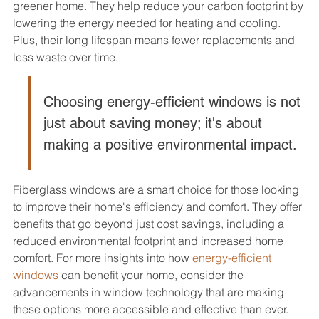
greener home. They help reduce your carbon footprint by 
lowering the energy needed for heating and cooling. 
Plus, their long lifespan means fewer replacements and 
less waste over time.
Choosing energy-efficient windows is not 
just about saving money; it's about 
making a positive environmental impact.
Fiberglass windows are a smart choice for those looking 
to improve their home's efficiency and comfort. They offer 
benefits that go beyond just cost savings, including a 
reduced environmental footprint and increased home 
comfort. For more insights into how 
energy-efficient 
windows
 can benefit your home, consider the 
advancements in window technology that are making 
these options more accessible and effective than ever.