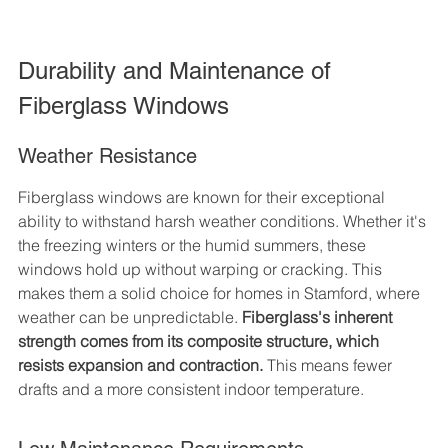
Durability and Maintenance of 
Fiberglass Windows
Weather Resistance
Fiberglass windows are known for their exceptional 
ability to withstand harsh weather conditions. Whether it's 
the freezing winters or the humid summers, these 
windows hold up without warping or cracking. This 
makes them a solid choice for homes in Stamford, where 
weather can be unpredictable. 
Fiberglass's inherent 
strength comes from its composite structure, which 
resists expansion and contraction.
 This means fewer 
drafts and a more consistent indoor temperature.