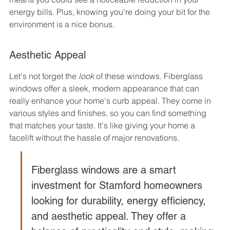
energy bills. Plus, knowing you're doing your bit for the 
environment is a nice bonus.
Aesthetic Appeal
Let's not forget the 
look
 of these windows. Fiberglass 
windows offer a sleek, modern appearance that can 
really enhance your home's curb appeal. They come in 
various styles and finishes, so you can find something 
that matches your taste. It's like giving your home a 
facelift without the hassle of major renovations.
Fiberglass windows are a smart 
investment for Stamford homeowners 
looking for durability, energy efficiency, 
and aesthetic appeal. They offer a 