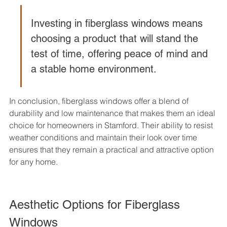
Investing in fiberglass windows means 
choosing a product that will stand the 
test of time, offering peace of mind and 
a stable home environment.
In conclusion, fiberglass windows offer a blend of 
durability and low maintenance that makes them an ideal 
choice for homeowners in Stamford. Their ability to resist 
weather conditions and maintain their look over time 
ensures that they remain a practical and attractive option 
for any home.
Aesthetic Options for Fiberglass 
Windows