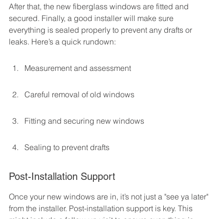
After that, the new fiberglass windows are fitted and 
secured. Finally, a good installer will make sure 
everything is sealed properly to prevent any drafts or 
leaks. Here’s a quick rundown:
Measurement and assessment
Careful removal of old windows
Fitting and securing new windows
Sealing to prevent drafts
Post-Installation Support
Once your new windows are in, it’s not just a "see ya later" 
from the installer. Post-installation support is key. This 