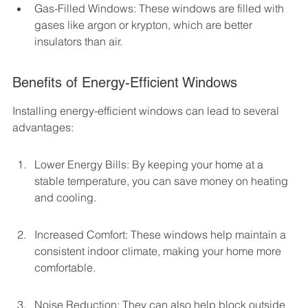
Gas-Filled Windows: These windows are filled with 
gases like argon or krypton, which are better 
insulators than air.
Benefits of Energy-Efficient Windows
Installing energy-efficient windows can lead to several 
advantages:
Lower Energy Bills: By keeping your home at a 
stable temperature, you can save money on heating 
and cooling.
Increased Comfort: These windows help maintain a 
consistent indoor climate, making your home more 
comfortable.
Noise Reduction: They can also help block outside 