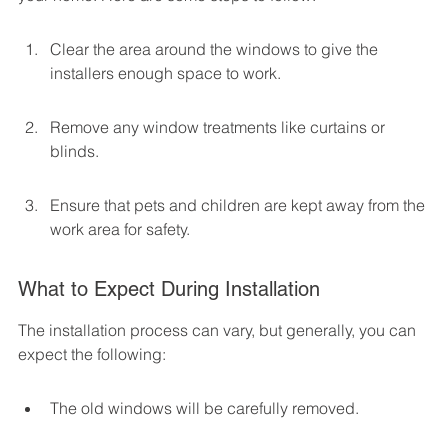
Clear the area around the windows to give the 
installers enough space to work.
Remove any window treatments like curtains or 
blinds.
Ensure that pets and children are kept away from the 
work area for safety.
What to Expect During Installation
The installation process can vary, but generally, you can 
expect the following:
The old windows will be carefully removed.