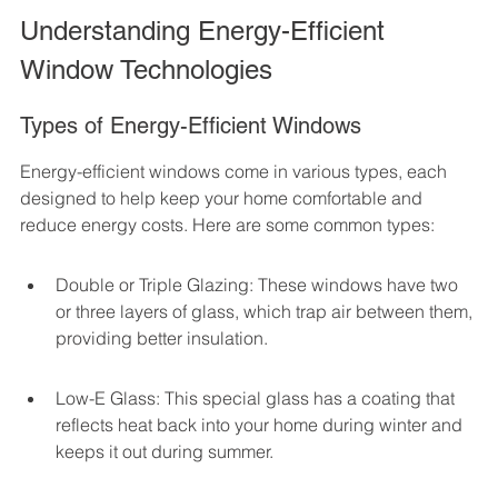
Understanding Energy-Efficient 
Window Technologies
Types of Energy-Efficient Windows
Energy-efficient windows come in various types, each 
designed to help keep your home comfortable and 
reduce energy costs. Here are some common types:
Double or Triple Glazing: These windows have two 
or three layers of glass, which trap air between them, 
providing better insulation.
Low-E Glass: This special glass has a coating that 
reflects heat back into your home during winter and 
keeps it out during summer.