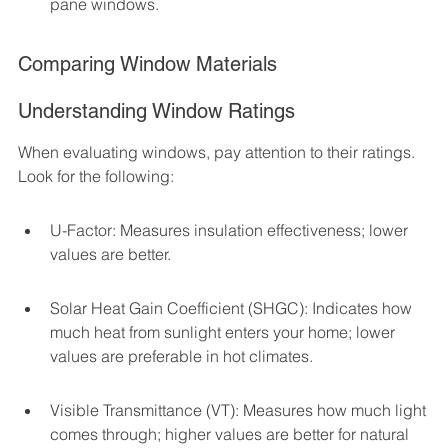
pane windows.
Comparing Window Materials
Understanding Window Ratings
When evaluating windows, pay attention to their ratings. 
Look for the following:
U-Factor: Measures insulation effectiveness; lower 
values are better.
Solar Heat Gain Coefficient (SHGC): Indicates how 
much heat from sunlight enters your home; lower 
values are preferable in hot climates.
Visible Transmittance (VT): Measures how much light 
comes through; higher values are better for natural 