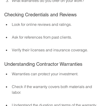
What warranties do you offer on your work?
Checking Credentials and Reviews
Look for online reviews and ratings.
Ask for references from past clients.
Verify their licenses and insurance coverage.
Understanding Contractor Warranties
Warranties can protect your investment.
Check if the warranty covers both materials and 
labor.
Understand the duration and terms of the warranty.