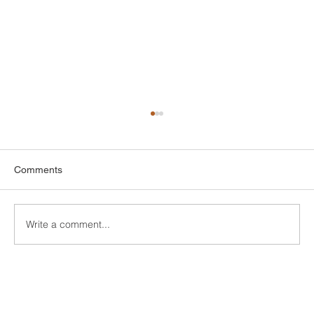
Comments
Write a comment...
Custom Window Frame Installation
Services in New Haven