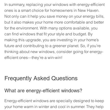
In summary, replacing your windows with energy-efficient 
ones is a smart choice for homeowners in New Haven. 
Not only can it help you save money on your energy bills, 
but it also makes your home more comfortable and better 
for the environment. With many options available, you 
can find windows that fit your style and budget. By 
making this upgrade, you are investing in your home’s 
future and contributing to a greener planet. So, if you’re 
thinking about new windows, consider going for energy-
efficient ones—they’re a win-win!
Frequently Asked Questions
What are energy-efficient windows?
Energy-efficient windows are specially designed to keep 
your home warm in winter and cool in summer. They help 