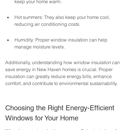
keep your home warm.
Hot summers: They also keep your home cool, 
reducing air conditioning costs.
Humidity: Proper window insulation can help 
manage moisture levels.
Additionally, understanding how 
window insulation
 can 
save energy in New Haven homes is crucial. Proper 
insulation can greatly reduce energy bills, enhance 
comfort, and contribute to environmental sustainability.
Choosing the Right Energy-Efficient 
Windows for Your Home