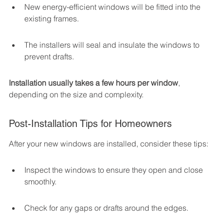
New energy-efficient windows will be fitted into the 
existing frames.
The installers will seal and insulate the windows to 
prevent drafts.
Installation usually takes a few hours per window
, 
depending on the size and complexity.
Post-Installation Tips for Homeowners
After your new windows are installed, consider these tips:
Inspect the windows to ensure they open and close 
smoothly.
Check for any gaps or drafts around the edges.