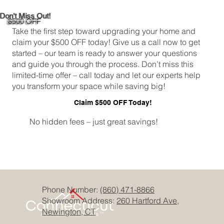
Don't Miss Out!
$500 OFF
Take the first step toward upgrading your home and
claim your $500 OFF today! Give us a call now to get
started – our team is ready to answer your questions
and guide you through the process. Don’t miss this
limited-time offer – call today and let our experts help
you transform your space while saving big!
Claim $500 OFF Today!
No hidden fees – just great savings!
Phone Number:
(860) 471-8866
Showroom Address:
260 Hartford Ave,
Newington, CT