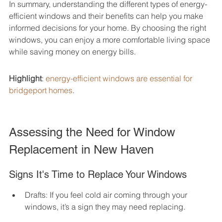
In summary, understanding the different types of energy-
efficient windows and their benefits can help you make 
informed decisions for your home. By choosing the right 
windows, you can enjoy a more comfortable living space 
while saving money on energy bills.
Highlight
: 
energy-efficient windows are essential for 
bridgeport homes
.
Assessing the Need for Window 
Replacement in New Haven
Signs It's Time to Replace Your Windows
Drafts: If you feel cold air coming through your 
windows, it’s a sign they may need replacing.