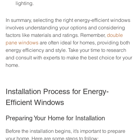
lighting.
In summary, selecting the right energy-efficient windows 
involves understanding your options and considering 
factors like materials and ratings. Remember, 
double 
pane windows
 are often ideal for homes, providing both 
energy efficiency and style. Take your time to research 
and consult with experts to make the best choice for your 
home.
Installation Process for Energy-
Efficient Windows
Preparing Your Home for Installation
Before the installation begins, it’s important to prepare 
your home. Here are some steps to follow: