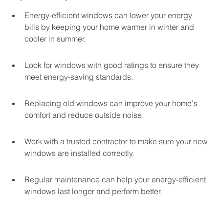
Energy-efficient windows can lower your energy 
bills by keeping your home warmer in winter and 
cooler in summer.
Look for windows with good ratings to ensure they 
meet energy-saving standards.
Replacing old windows can improve your home's 
comfort and reduce outside noise.
Work with a trusted contractor to make sure your new 
windows are installed correctly.
Regular maintenance can help your energy-efficient 
windows last longer and perform better.