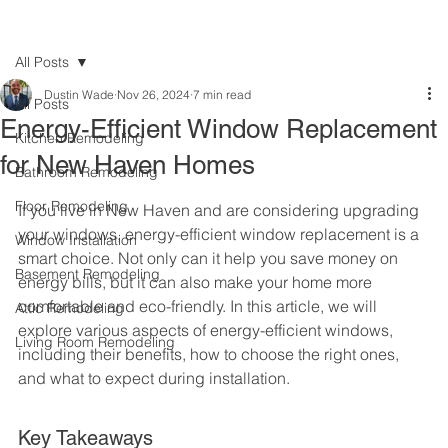
All Posts
Dustin Wade
Nov 26, 2024
7 min read
All Posts
Energy-Efficient Window Replacement
Kitchen Remodeling
for New Haven Homes
Bathroom Remodeling
Floor Remodeling
If you live in New Haven and are considering upgrading 
your windows, energy-efficient window replacement is a 
Window Installation
smart choice. Not only can it help you save money on 
Basement Remodeling
energy bills, but it can also make your home more 
comfortable and eco-friendly. In this article, we will 
Attic Remodeling
explore various aspects of energy-efficient windows, 
Living Room Remodeling
including their benefits, how to choose the right ones, 
and what to expect during installation.
Key Takeaways