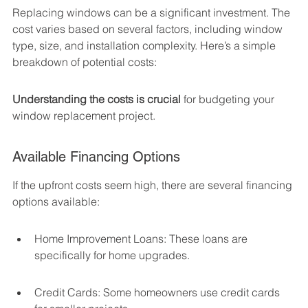
Replacing windows can be a significant investment. The 
cost varies based on several factors, including window 
type, size, and installation complexity. Here’s a simple 
breakdown of potential costs:
Understanding the costs is crucial
 for budgeting your 
window replacement project.
Available Financing Options
If the upfront costs seem high, there are several financing 
options available:
Home Improvement Loans: These loans are 
specifically for home upgrades.
Credit Cards: Some homeowners use credit cards 