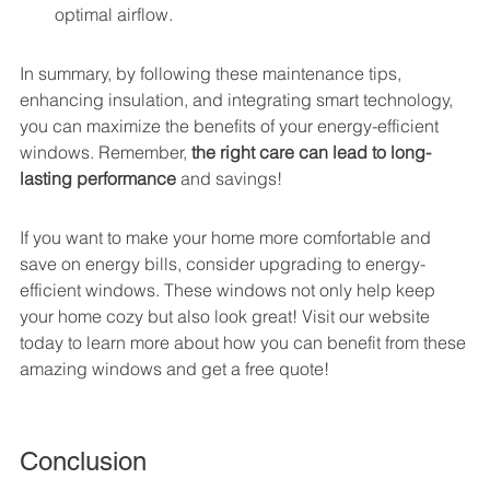
optimal airflow.
In summary, by following these maintenance tips, 
enhancing insulation, and integrating smart technology, 
you can maximize the benefits of your energy-efficient 
windows. Remember, 
the right care can lead to long-
lasting performance
 and savings!
If you want to make your home more comfortable and 
save on energy bills, consider upgrading to energy-
efficient windows. These windows not only help keep 
your home cozy but also look great! Visit our website 
today to learn more about how you can benefit from these 
amazing windows and get a free quote!
Conclusion