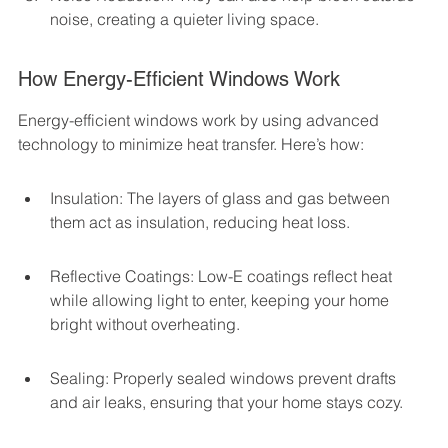
noise, creating a quieter living space.
How Energy-Efficient Windows Work
Energy-efficient windows work by using advanced 
technology to minimize heat transfer. Here’s how:
Insulation: The layers of glass and gas between 
them act as insulation, reducing heat loss.
Reflective Coatings: Low-E coatings reflect heat 
while allowing light to enter, keeping your home 
bright without overheating.
Sealing: Properly sealed windows prevent drafts 
and air leaks, ensuring that your home stays cozy.