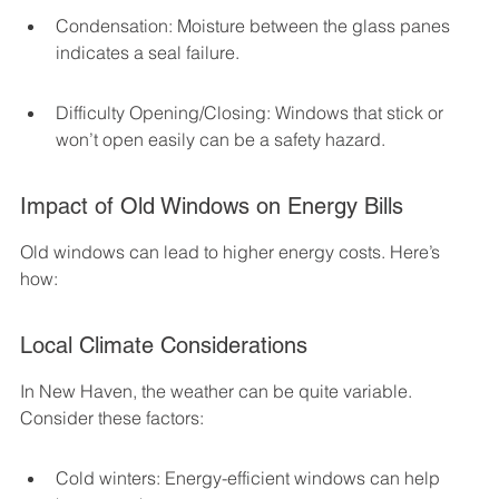
Condensation: Moisture between the glass panes 
indicates a seal failure.
Difficulty Opening/Closing: Windows that stick or 
won’t open easily can be a safety hazard.
Impact of Old Windows on Energy Bills
Old windows can lead to higher energy costs. Here’s 
how:
Local Climate Considerations
In New Haven, the weather can be quite variable. 
Consider these factors:
Cold winters: Energy-efficient windows can help 