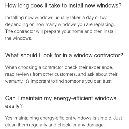
How long does it take to install new windows?
Installing new windows usually takes a day or two, 
depending on how many windows you are replacing. 
The contractor will prepare your home and then install 
the windows.
What should I look for in a window contractor?
When choosing a contractor, check their experience, 
read reviews from other customers, and ask about their 
warranty. It’s important to find someone you can trust.
Can I maintain my energy-efficient windows 
easily?
Yes, maintaining energy-efficient windows is simple. Just 
clean them regularly and check for any damage. 