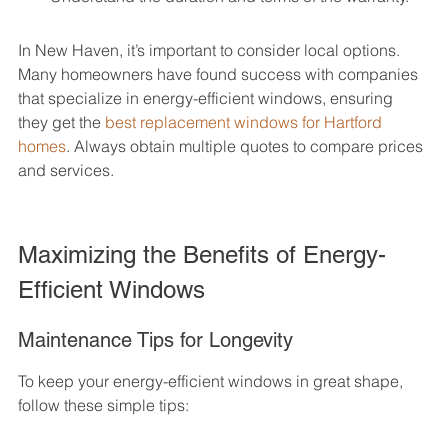
In New Haven, it’s important to consider local options. 
Many homeowners have found success with companies 
that specialize in energy-efficient windows, ensuring 
they get the 
best replacement windows for Hartford 
homes
. Always obtain multiple quotes to compare prices 
and services.
Maximizing the Benefits of Energy-
Efficient Windows
Maintenance Tips for Longevity
To keep your energy-efficient windows in great shape, 
follow these simple tips: