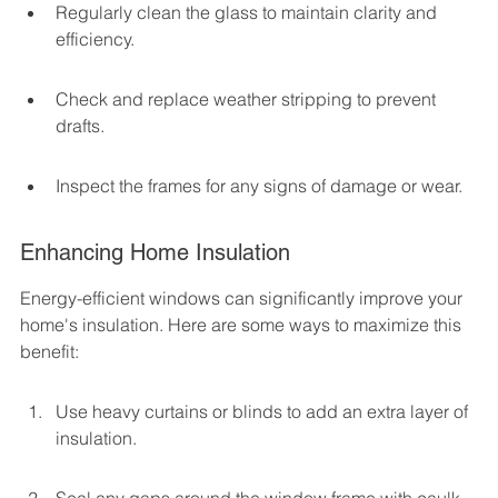
Regularly clean the glass to maintain clarity and 
efficiency.
Check and replace weather stripping to prevent 
drafts.
Inspect the frames for any signs of damage or wear.
Enhancing Home Insulation
Energy-efficient windows can significantly improve your 
home's insulation. Here are some ways to maximize this 
benefit:
Use heavy curtains or blinds to add an extra layer of 
insulation.