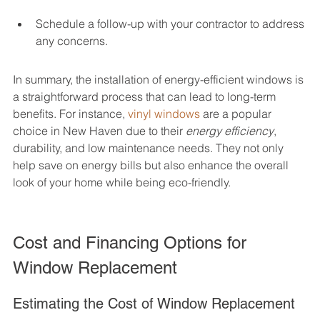
Schedule a follow-up with your contractor to address 
any concerns.
In summary, the installation of energy-efficient windows is 
a straightforward process that can lead to long-term 
benefits. For instance, 
vinyl windows
 are a popular 
choice in New Haven due to their 
energy efficiency
, 
durability, and low maintenance needs. They not only 
help save on energy bills but also enhance the overall 
look of your home while being eco-friendly.
Cost and Financing Options for 
Window Replacement
Estimating the Cost of Window Replacement