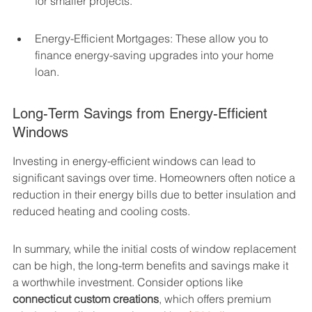
for smaller projects.
Energy-Efficient Mortgages: These allow you to 
finance energy-saving upgrades into your home 
loan.
Long-Term Savings from Energy-Efficient 
Windows
Investing in energy-efficient windows can lead to 
significant savings over time. Homeowners often notice a 
reduction in their energy bills due to better insulation and 
reduced heating and cooling costs.
In summary, while the initial costs of window replacement 
can be high, the long-term benefits and savings make it 
a worthwhile investment. Consider options like 
connecticut custom creations
, which offers premium 