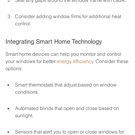
Seal any gaps around the window frame with caulk.
Consider adding window films for additional heat 
control.
Integrating Smart Home Technology
Smart home devices can help you monitor and control 
your windows for better 
energy efficiency
. Consider these 
options:
Smart thermostats that adjust based on window 
conditions.
Automated blinds that open and close based on 
sunlight.
Sensors that alert you to open or close windows for 