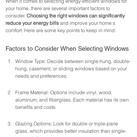
When it comes to selecting energy-efficient windows for 
your home, there are several important factors to 
consider. 
Choosing the right windows can significantly 
reduce your energy bills
 and improve your home's 
comfort. Here are some key points to keep in mind:
Factors to Consider When Selecting Windows
Window Type: Decide between single-hung, double-
hung, casement, or sliding windows based on your 
needs and preferences.
Frame Material: Options include vinyl, wood, 
aluminum, and fiberglass. Each material has its own 
benefits and costs.
Glazing Options: Look for double or triple-pane 
glass, which provides better insulation than single-