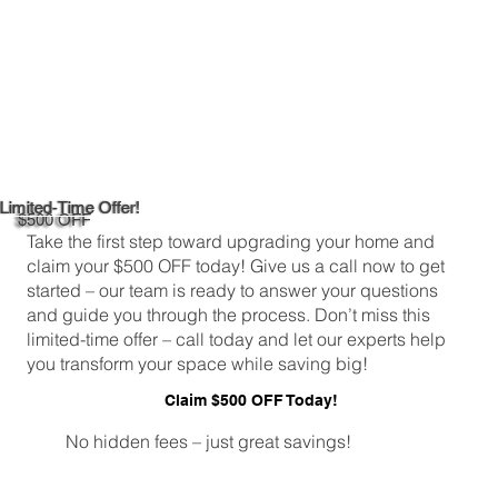
Limited-Time Offer!
$500 OFF
Take the first step toward upgrading your home and
claim your $500 OFF today! Give us a call now to get
started – our team is ready to answer your questions
and guide you through the process. Don’t miss this
limited-time offer – call today and let our experts help
you transform your space while saving big!
Claim $500 OFF Today!
No hidden fees – just great savings!