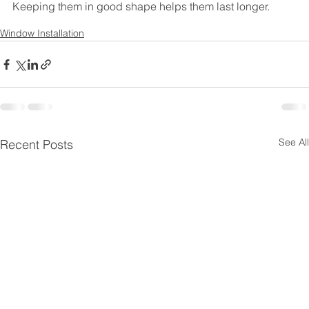
Keeping them in good shape helps them last longer.
Window Installation
See All
Recent Posts