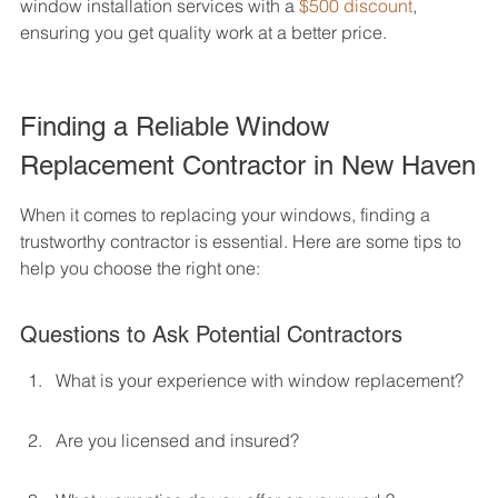
window installation services with a 
$500 discount
, 
ensuring you get quality work at a better price.
Finding a Reliable Window 
Replacement Contractor in New Haven
When it comes to replacing your windows, finding a 
trustworthy contractor is essential. Here are some tips to 
help you choose the right one:
Questions to Ask Potential Contractors
What is your experience with window replacement?
Are you licensed and insured?