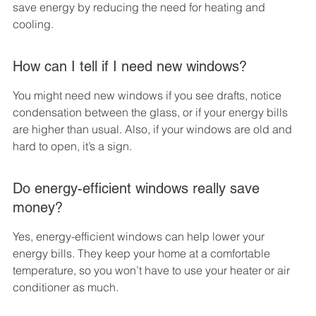
save energy by reducing the need for heating and 
cooling.
How can I tell if I need new windows?
You might need new windows if you see drafts, notice 
condensation between the glass, or if your energy bills 
are higher than usual. Also, if your windows are old and 
hard to open, it’s a sign.
Do energy-efficient windows really save 
money?
Yes, energy-efficient windows can help lower your 
energy bills. They keep your home at a comfortable 
temperature, so you won’t have to use your heater or air 
conditioner as much.