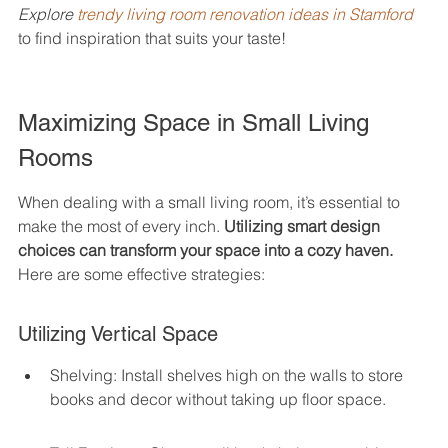
Explore 
trendy living room renovation ideas in Stamford
to find inspiration that suits your taste!
Maximizing Space in Small Living 
Rooms
When dealing with a small living room, it’s essential to 
make the most of every inch. 
Utilizing smart design 
choices can transform your space into a cozy haven.
Here are some effective strategies:
Utilizing Vertical Space
Shelving: Install shelves high on the walls to store 
books and decor without taking up floor space.