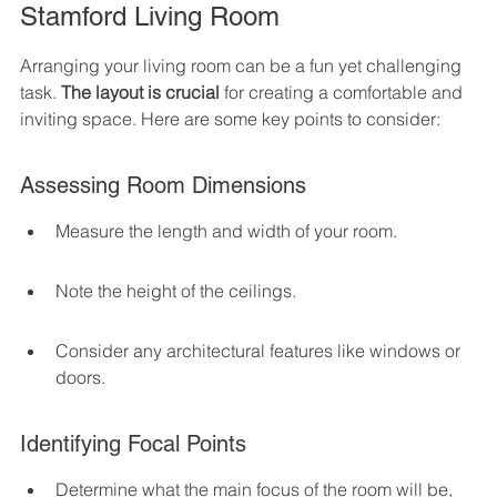
Stamford Living Room
Arranging your living room can be a fun yet challenging 
task. 
The layout is crucial
 for creating a comfortable and 
inviting space. Here are some key points to consider:
Assessing Room Dimensions
Measure the length and width of your room.
Note the height of the ceilings.
Consider any architectural features like windows or 
doors.
Identifying Focal Points
Determine what the main focus of the room will be, 