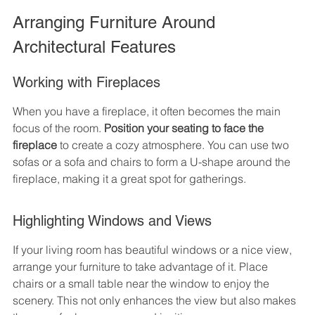
Arranging Furniture Around 
Architectural Features
Working with Fireplaces
When you have a fireplace, it often becomes the main 
focus of the room. 
Position your seating to face the 
fireplace
 to create a cozy atmosphere. You can use two 
sofas or a sofa and chairs to form a U-shape around the 
fireplace, making it a great spot for gatherings.
Highlighting Windows and Views
If your living room has beautiful windows or a nice view, 
arrange your furniture to take advantage of it. Place 
chairs or a small table near the window to enjoy the 
scenery. This not only enhances the view but also makes 