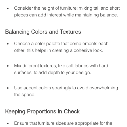
Consider the height of furniture; mixing tall and short 
pieces can add interest while maintaining balance.
Balancing Colors and Textures
Choose a color palette that complements each 
other; this helps in creating a cohesive look.
Mix different textures, like soft fabrics with hard 
surfaces, to add depth to your design.
Use accent colors sparingly to avoid overwhelming 
the space.
Keeping Proportions in Check
Ensure that furniture sizes are appropriate for the 