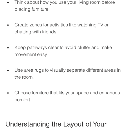
Think about how you use your living room before 
placing furniture.
Create zones for activities like watching TV or 
chatting with friends.
Keep pathways clear to avoid clutter and make 
movement easy.
Use area rugs to visually separate different areas in 
the room.
Choose furniture that fits your space and enhances 
comfort.
Understanding the Layout of Your 