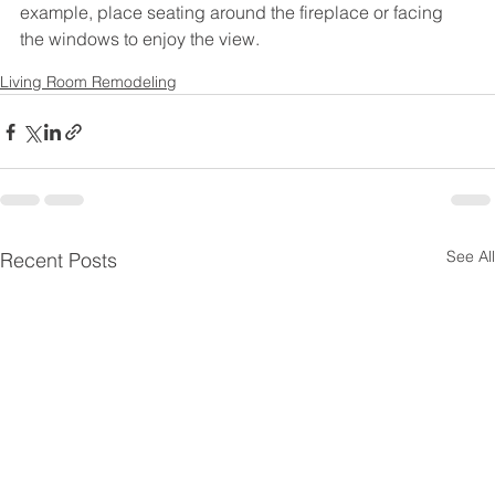
example, place seating around the fireplace or facing 
the windows to enjoy the view.
Living Room Remodeling
See All
Recent Posts