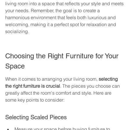
living room into a space that reflects your style and meets 
your needs. Remember, the goal is to create a 
harmonious environment that feels both luxurious and 
welcoming, making it a perfect spot for relaxation and 
socializing.
Choosing the Right Furniture for Your 
Space
When it comes to arranging your living room, 
selecting 
the right furniture is crucial
. The pieces you choose can 
greatly affect the room's comfort and style. Here are 
some key points to consider:
Selecting Scaled Pieces
Measure your space before buying furniture to 