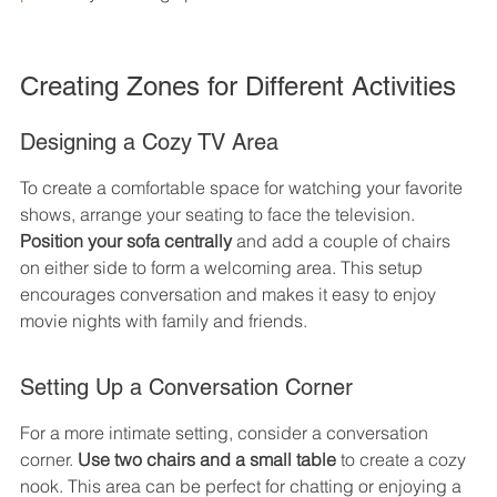
Creating Zones for Different Activities
Designing a Cozy TV Area
To create a comfortable space for watching your favorite 
shows, arrange your seating to face the television. 
Position your sofa centrally
 and add a couple of chairs 
on either side to form a welcoming area. This setup 
encourages conversation and makes it easy to enjoy 
movie nights with family and friends.
Setting Up a Conversation Corner
For a more intimate setting, consider a conversation 
corner. 
Use two chairs and a small table
 to create a cozy 
nook. This area can be perfect for chatting or enjoying a 