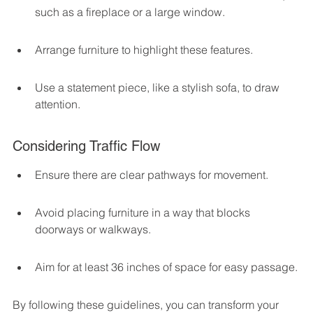
such as a fireplace or a large window.
Arrange furniture to highlight these features.
Use a statement piece, like a stylish sofa, to draw 
attention.
Considering Traffic Flow
Ensure there are clear pathways for movement.
Avoid placing furniture in a way that blocks 
doorways or walkways.
Aim for at least 36 inches of space for easy passage.
By following these guidelines, you can transform your 