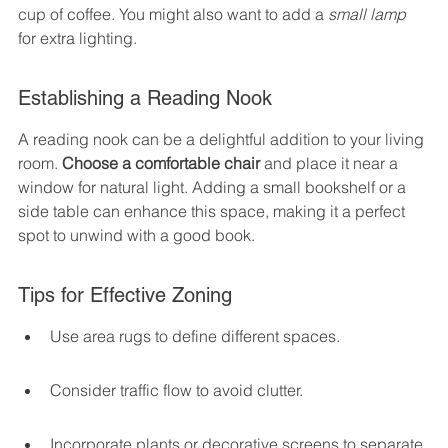
cup of coffee. You might also want to add a 
small lamp
for extra lighting.
Establishing a Reading Nook
A reading nook can be a delightful addition to your living 
room. 
Choose a comfortable chair
 and place it near a 
window for natural light. Adding a small bookshelf or a 
side table can enhance this space, making it a perfect 
spot to unwind with a good book.
Tips for Effective Zoning
Use area rugs to define different spaces.
Consider traffic flow to avoid clutter.
Incorporate plants or decorative screens to separate 