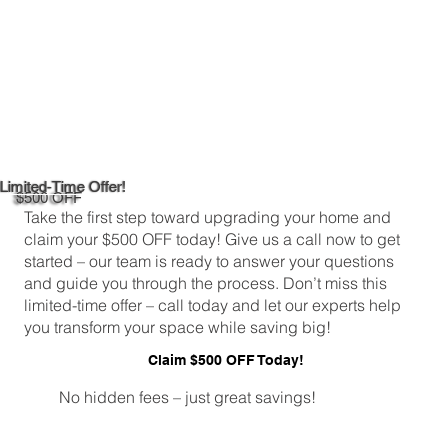
Limited-Time Offer!
$500 OFF
Take the first step toward upgrading your home and
claim your $500 OFF today! Give us a call now to get
started – our team is ready to answer your questions
and guide you through the process. Don’t miss this
limited-time offer – call today and let our experts help
you transform your space while saving big!
Claim $500 OFF Today!
No hidden fees – just great savings!