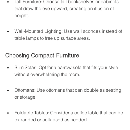
Tall Furniture: Choose tall bookshelves or cabinets 
that draw the eye upward, creating an illusion of 
height.
Wall-Mounted Lighting: Use wall sconces instead of 
table lamps to free up surface areas.
Choosing Compact Furniture
Slim Sofas: Opt for a narrow sofa that fits your style 
without overwhelming the room.
Ottomans: Use ottomans that can double as seating 
or storage.
Foldable Tables: Consider a coffee table that can be 
expanded or collapsed as needed.