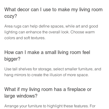
What decor can I use to make my living room 
cozy?
Area rugs can help define spaces, while art and good 
lighting can enhance the overall look. Choose warm 
colors and soft textures.
How can I make a small living room feel 
bigger?
Use tall shelves for storage, select smaller furniture, and 
hang mirrors to create the illusion of more space.
What if my living room has a fireplace or 
large windows?
Arrange your furniture to highlight these features. For 