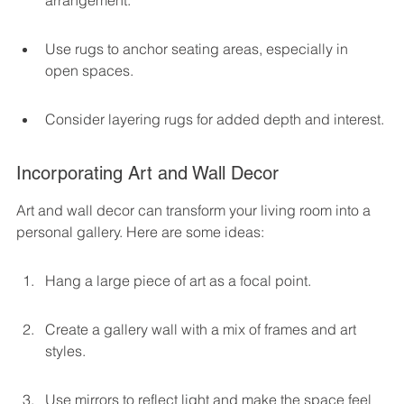
arrangement.
Use rugs to anchor seating areas, especially in 
open spaces.
Consider layering rugs for added depth and interest.
Incorporating Art and Wall Decor
Art and wall decor can transform your living room into a 
personal gallery. Here are some ideas:
Hang a large piece of art as a focal point.
Create a gallery wall with a mix of frames and art 
styles.
Use mirrors to reflect light and make the space feel 