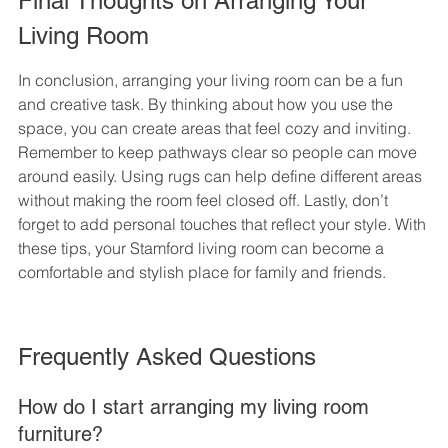
Final Thoughts on Arranging Your 
Living Room
In conclusion, arranging your living room can be a fun 
and creative task. By thinking about how you use the 
space, you can create areas that feel cozy and inviting. 
Remember to keep pathways clear so people can move 
around easily. Using rugs can help define different areas 
without making the room feel closed off. Lastly, don’t 
forget to add personal touches that reflect your style. With 
these tips, your Stamford living room can become a 
comfortable and stylish place for family and friends.
Frequently Asked Questions
How do I start arranging my living room 
furniture?