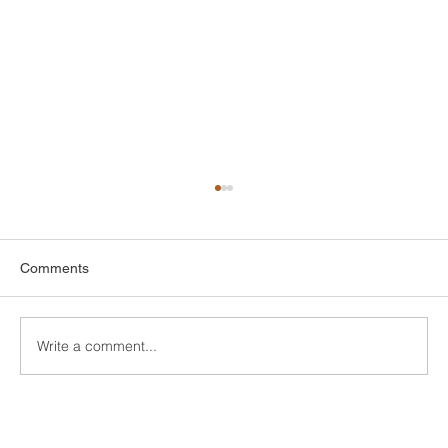
Comments
Write a comment...
Custom Entertainment Centers for Living
Rooms in Bridgeport