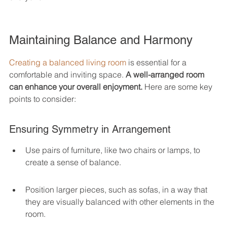
Maintaining Balance and Harmony
Creating a balanced living room
 is essential for a 
comfortable and inviting space. 
A well-arranged room 
can enhance your overall enjoyment.
 Here are some key 
points to consider:
Ensuring Symmetry in Arrangement
Use pairs of furniture, like two chairs or lamps, to 
create a sense of balance.
Position larger pieces, such as sofas, in a way that 
they are visually balanced with other elements in the 
room.