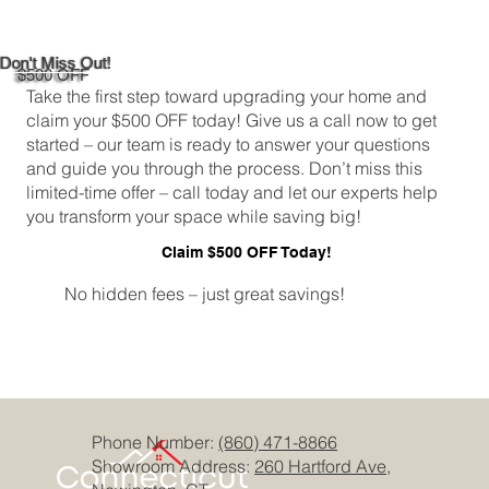
Don't Miss Out!
$500 OFF
Take the first step toward upgrading your home and
claim your $500 OFF today! Give us a call now to get
started – our team is ready to answer your questions
and guide you through the process. Don’t miss this
limited-time offer – call today and let our experts help
you transform your space while saving big!
Claim $500 OFF Today!
No hidden fees – just great savings!
Phone Number:
(860) 471-8866
Showroom Address:
260 Hartford Ave,