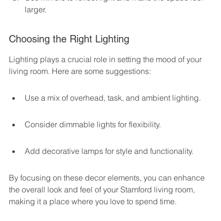
larger.
Choosing the Right Lighting
Lighting plays a crucial role in setting the mood of your 
living room. Here are some suggestions:
Use a mix of overhead, task, and ambient lighting.
Consider dimmable lights for flexibility.
Add decorative lamps for style and functionality.
By focusing on these decor elements, you can enhance 
the overall look and feel of your Stamford living room, 
making it a place where you love to spend time.