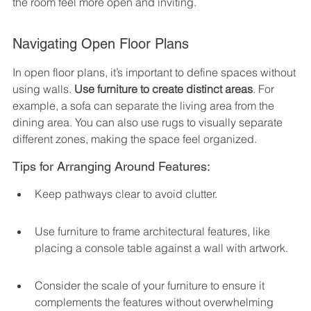
the room feel more open and inviting.
Navigating Open Floor Plans
In open floor plans, it’s important to define spaces without 
using walls. 
Use furniture to create distinct areas
. For 
example, a sofa can separate the living area from the 
dining area. You can also use rugs to visually separate 
different zones, making the space feel organized.
Tips for Arranging Around Features:
Keep pathways clear to avoid clutter.
Use furniture to frame architectural features, like 
placing a console table against a wall with artwork.
Consider the scale of your furniture to ensure it 
complements the features without overwhelming 