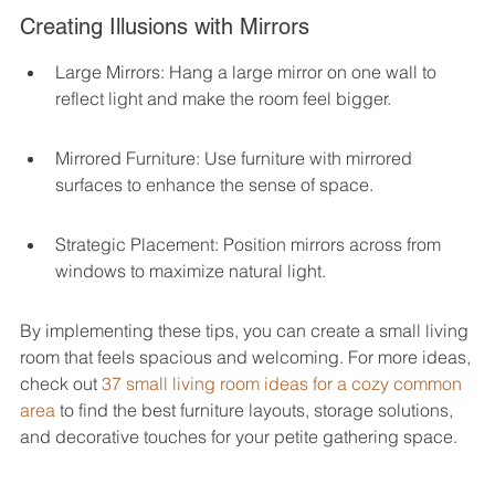
Creating Illusions with Mirrors
Large Mirrors: Hang a large mirror on one wall to 
reflect light and make the room feel bigger.
Mirrored Furniture: Use furniture with mirrored 
surfaces to enhance the sense of space.
Strategic Placement: Position mirrors across from 
windows to maximize natural light.
By implementing these tips, you can create a small living 
room that feels spacious and welcoming. For more ideas, 
check out 
37 small living room ideas for a cozy common 
area
 to find the best furniture layouts, storage solutions, 
and decorative touches for your petite gathering space.