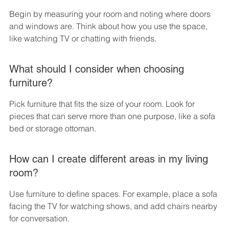
Begin by measuring your room and noting where doors 
and windows are. Think about how you use the space, 
like watching TV or chatting with friends.
What should I consider when choosing 
furniture?
Pick furniture that fits the size of your room. Look for 
pieces that can serve more than one purpose, like a sofa 
bed or storage ottoman.
How can I create different areas in my living 
room?
Use furniture to define spaces. For example, place a sofa 
facing the TV for watching shows, and add chairs nearby 
for conversation.