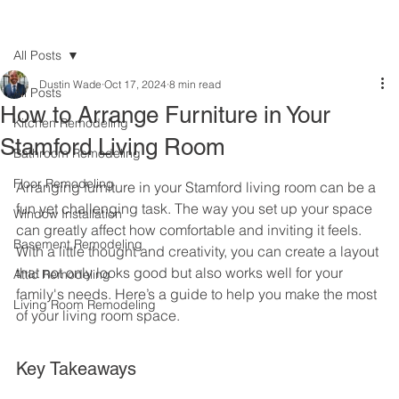
All Posts
Dustin Wade
Oct 17, 2024
8 min read
All Posts
How to Arrange Furniture in Your
Kitchen Remodeling
Stamford Living Room
Bathroom Remodeling
Floor Remodeling
Arranging furniture in your Stamford living room can be a 
fun yet challenging task. The way you set up your space 
Window Installation
can greatly affect how comfortable and inviting it feels. 
Basement Remodeling
With a little thought and creativity, you can create a layout 
that not only looks good but also works well for your 
Attic Remodeling
family's needs. Here’s a guide to help you make the most 
Living Room Remodeling
of your living room space.
Key Takeaways