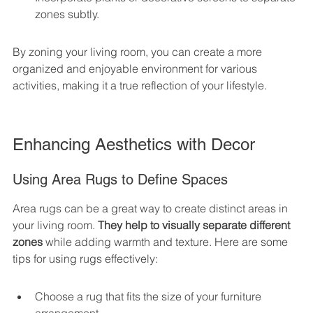
zones subtly.
By zoning your living room, you can create a more 
organized and enjoyable environment for various 
activities, making it a true reflection of your lifestyle.
Enhancing Aesthetics with Decor
Using Area Rugs to Define Spaces
Area rugs can be a great way to create distinct areas in 
your living room. 
They help to visually separate different 
zones
 while adding warmth and texture. Here are some 
tips for using rugs effectively:
Choose a rug that fits the size of your furniture 