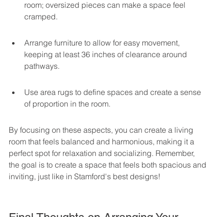
room; oversized pieces can make a space feel 
cramped.
Arrange furniture to allow for easy movement, 
keeping at least 36 inches of clearance around 
pathways.
Use area rugs to define spaces and create a sense 
of proportion in the room.
By focusing on these aspects, you can create a living 
room that feels balanced and harmonious, making it a 
perfect spot for relaxation and socializing. Remember, 
the goal is to create a space that feels both spacious and 
inviting, just like in Stamford's best designs!