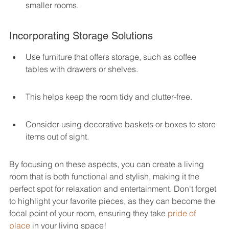
smaller rooms.
Incorporating Storage Solutions
Use furniture that offers storage, such as coffee 
tables with drawers or shelves.
This helps keep the room tidy and clutter-free.
Consider using decorative baskets or boxes to store 
items out of sight.
By focusing on these aspects, you can create a living 
room that is both functional and stylish, making it the 
perfect spot for relaxation and entertainment. Don't forget 
to highlight your favorite pieces, as they can become the 
focal point of your room, ensuring they take 
pride of 
place
 in your living space!