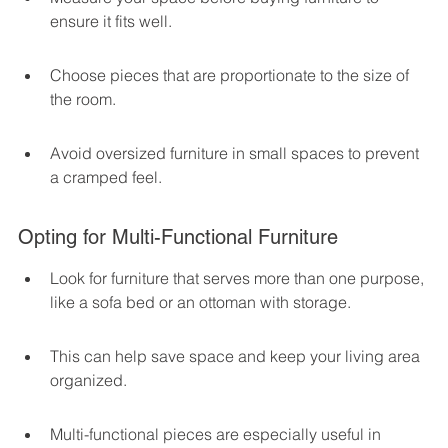
ensure it fits well.
Choose pieces that are proportionate to the size of 
the room.
Avoid oversized furniture in small spaces to prevent 
a cramped feel.
Opting for Multi-Functional Furniture
Look for furniture that serves more than one purpose, 
like a sofa bed or an ottoman with storage.
This can help save space and keep your living area 
organized.
Multi-functional pieces are especially useful in 