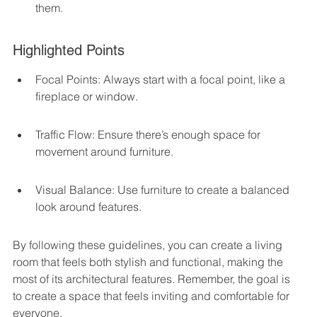
them.
Highlighted Points
Focal Points: Always start with a focal point, like a 
fireplace or window.
Traffic Flow: Ensure there’s enough space for 
movement around furniture.
Visual Balance: Use furniture to create a balanced 
look around features.
By following these guidelines, you can create a living 
room that feels both stylish and functional, making the 
most of its architectural features. Remember, the goal is 
to create a space that feels inviting and comfortable for 
everyone.