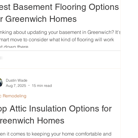
est Basement Flooring Options
or Greenwich Homes
nking about updating your basement in Greenwich? It's
mart move to consider what kind of flooring will work
t down there....
Dustin Wade
Aug 7, 2025
15 min read
ic Remodeling
op Attic Insulation Options for
reenwich Homes
en it comes to keeping your home comfortable and