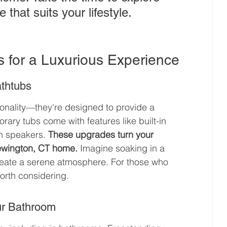
that suits your lifestyle.
s for a Luxurious Experience
athtubs
onality—they're designed to provide a 
ry tubs come with features like built-in 
h speakers. 
These upgrades turn your 
Newington, CT home.
 Imagine soaking in a 
reate a serene atmosphere. For those who 
worth considering.
ur Bathroom