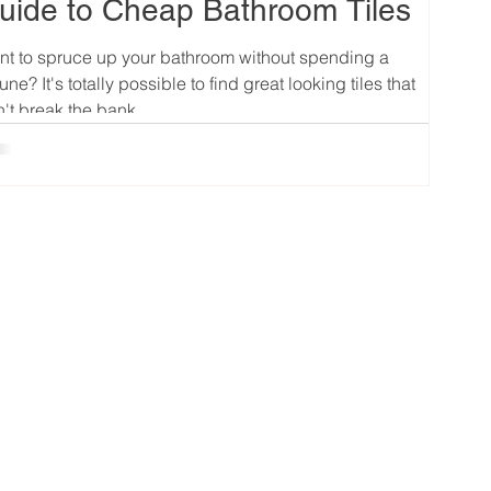
uide to Cheap Bathroom Tiles
t to spruce up your bathroom without spending a
tune? It's totally possible to find great looking tiles that
't break the bank....