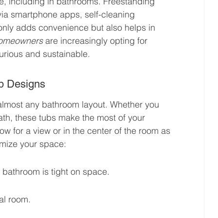
e, including in bathrooms. Freestanding 
 via smartphone apps, self-cleaning 
only adds convenience but also helps in 
homeowners
 are increasingly opting for 
urious and sustainable.
b Designs
o almost any bathroom layout. Whether you 
th, these tubs make the most of your 
w for a view or in the center of the room as 
mize your space:
r bathroom is tight on space.
al room.