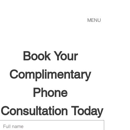
MENU
Book Your 
Complimentary 
Phone 
Consultation Today