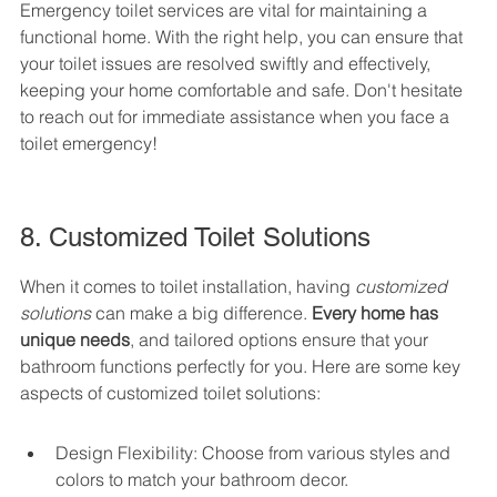
Emergency toilet services are vital for maintaining a 
functional home. With the right help, you can ensure that 
your toilet issues are resolved swiftly and effectively, 
keeping your home comfortable and safe. Don't hesitate 
to reach out for immediate assistance when you face a 
toilet emergency!
8. Customized Toilet Solutions
When it comes to toilet installation, having 
customized 
solutions
 can make a big difference. 
Every home has 
unique needs
, and tailored options ensure that your 
bathroom functions perfectly for you. Here are some key 
aspects of customized toilet solutions:
Design Flexibility: Choose from various styles and 
colors to match your bathroom decor.