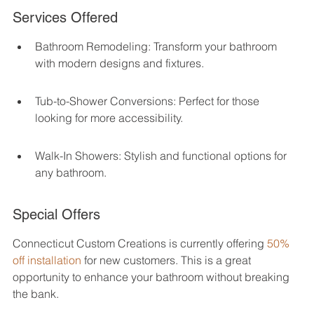
Services Offered
Bathroom Remodeling: Transform your bathroom 
with modern designs and fixtures.
Tub-to-Shower Conversions: Perfect for those 
looking for more accessibility.
Walk-In Showers: Stylish and functional options for 
any bathroom.
Special Offers
Connecticut Custom Creations is currently offering 
50% 
off installation
 for new customers. This is a great 
opportunity to enhance your bathroom without breaking 
the bank.