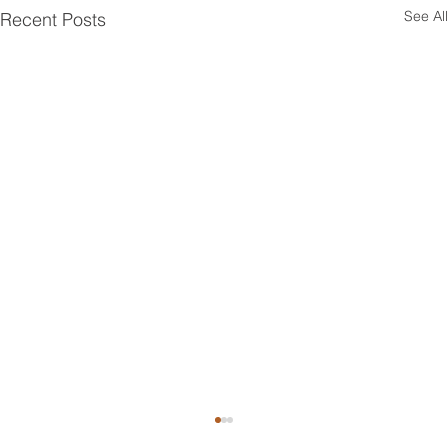
See All
Recent Posts