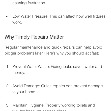
causing frustration.
Low Water Pressure: This can affect how well fixtures 
work.
Why Timely Repairs Matter
Regular maintenance and quick repairs can help avoid 
bigger problems later. Here’s why you should act fast:
Prevent Water Waste: Fixing leaks saves water and 
money.
Avoid Damage: Quick repairs can prevent damage 
to your home.
Maintain Hygiene: Properly working toilets and 