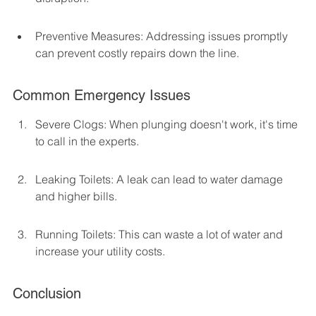
Preventive Measures: Addressing issues promptly 
can prevent costly repairs down the line.
Common Emergency Issues
Severe Clogs: When plunging doesn't work, it's time 
to call in the experts.
Leaking Toilets: A leak can lead to water damage 
and higher bills.
Running Toilets: This can waste a lot of water and 
increase your utility costs.
Conclusion