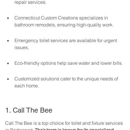
repair services.
Connecticut Custom Creations specializes in 
bathroom remodels, ensuring high-quality work.
Emergency toilet services are available for urgent 
issues.
Eco-friendly options help save water and lower bills.
Customized solutions cater to the unique needs of 
each home.
1. Call The Bee
Call The Bee is a top choice for toilet and fixture services 