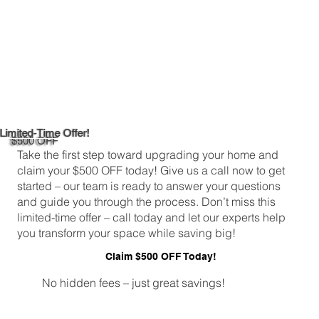
Limited-Time Offer!
$500 OFF
Take the first step toward upgrading your home and
claim your $500 OFF today! Give us a call now to get
started – our team is ready to answer your questions
and guide you through the process. Don’t miss this
limited-time offer – call today and let our experts help
you transform your space while saving big!
Claim $500 OFF Today!
No hidden fees – just great savings!