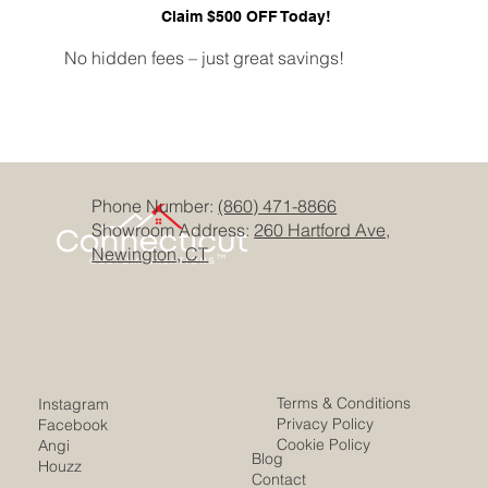
Claim $500 OFF Today!
No hidden fees – just great savings!
Phone Number:
(860) 471-8866
Showroom Address:
260 Hartford Ave,
Newington, CT
Terms & Conditions
Instagram
Privacy Policy
Facebook
Cookie Policy
Angi
Blog
Houzz
Contact