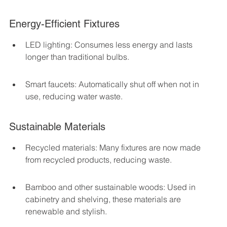
Energy-Efficient Fixtures
LED lighting: Consumes less energy and lasts 
longer than traditional bulbs.
Smart faucets: Automatically shut off when not in 
use, reducing water waste.
Sustainable Materials
Recycled materials: Many fixtures are now made 
from recycled products, reducing waste.
Bamboo and other sustainable woods: Used in 
cabinetry and shelving, these materials are 
renewable and stylish.