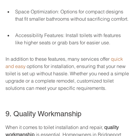
Space Optimization: Options for compact designs 
that fit smaller bathrooms without sacrificing comfort.
Accessibility Features: Install toilets with features 
like higher seats or grab bars for easier use.
In addition to these features, many services offer 
quick 
and easy
 options for installation, ensuring that your new 
toilet is set up without hassle. Whether you need a simple 
upgrade or a complete remodel, customized toilet 
solutions can meet your specific requirements.
9. Quality Workmanship
When it comes to toilet installation and repair, 
quality 
workmanship
 is essential. Homeowners in Bridgeport 