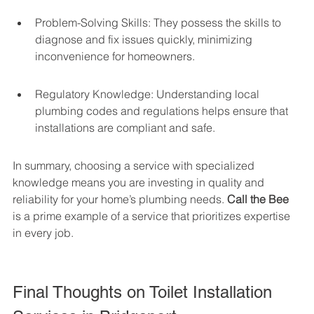
Problem-Solving Skills: They possess the skills to 
diagnose and fix issues quickly, minimizing 
inconvenience for homeowners.
Regulatory Knowledge: Understanding local 
plumbing codes and regulations helps ensure that 
installations are compliant and safe.
In summary, choosing a service with specialized 
knowledge means you are investing in quality and 
reliability for your home’s plumbing needs. 
Call the Bee
is a prime example of a service that prioritizes expertise 
in every job.
Final Thoughts on Toilet Installation 