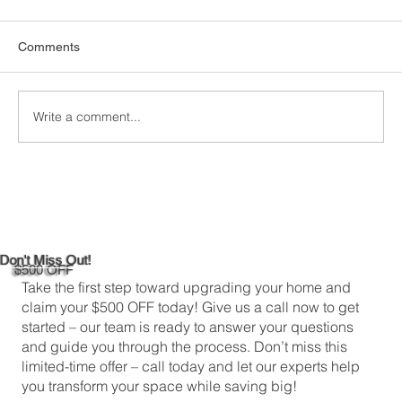
Comments
Write a comment...
DIY Bathroom Tile Repair: A
Comprehensive Guide
Don't Miss Out!
$500 OFF
Take the first step toward upgrading your home and
claim your $500 OFF today! Give us a call now to get
started – our team is ready to answer your questions
and guide you through the process. Don’t miss this
limited-time offer – call today and let our experts help
you transform your space while saving big!