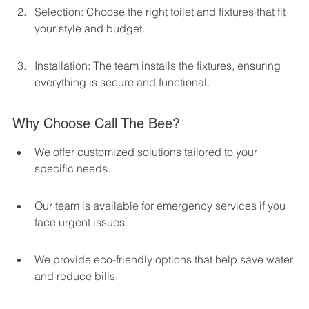
Selection: Choose the right toilet and fixtures that fit 
your style and budget.
Installation: The team installs the fixtures, ensuring 
everything is secure and functional.
Why Choose Call The Bee?
We offer customized solutions tailored to your 
specific needs.
Our team is available for emergency services if you 
face urgent issues.
We provide eco-friendly options that help save water 
and reduce bills.