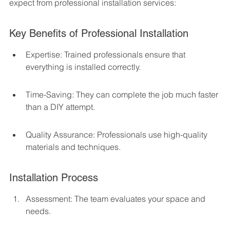
expect from professional installation services:
Key Benefits of Professional Installation
Expertise: Trained professionals ensure that 
everything is installed correctly.
Time-Saving: They can complete the job much faster 
than a DIY attempt.
Quality Assurance: Professionals use high-quality 
materials and techniques.
Installation Process
Assessment: The team evaluates your space and 
needs.