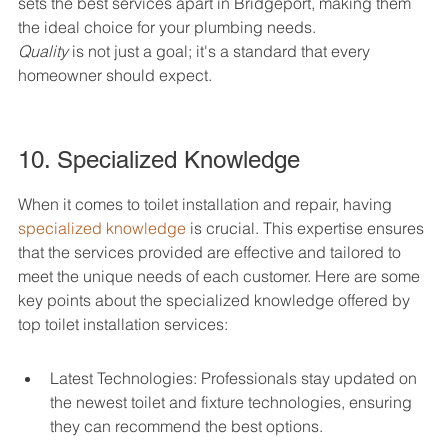
sets the best services apart in Bridgeport, making them 
Quality
 is not just a goal; it's a standard that every 
homeowner should expect.
10. Specialized Knowledge
When it comes to toilet installation and repair, having 
specialized knowledge
 is crucial. This expertise ensures 
that the services provided are effective and tailored to 
meet the unique needs of each customer. Here are some 
key points about the specialized knowledge offered by 
top toilet installation services:
Latest Technologies: Professionals stay updated on 
the newest toilet and fixture technologies, ensuring 
they can recommend the best options.