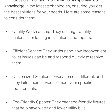
in Bridgeport. 
Their team is known for its specialized 
knowledge
 in the latest technologies, ensuring you get 
the best solutions for your needs. Here are some reasons 
to consider them:
Quality Workmanship: They use high-quality 
materials for lasting installations and repairs.
Efficient Service: They understand how inconvenient 
toilet issues can be and respond quickly to resolve 
them.
Customized Solutions: Every home is different, and 
they tailor their services to meet your specific 
requirements.
Eco-Friendly Options: They offer eco-friendly fixtures 
that help save water and lower utility bills.