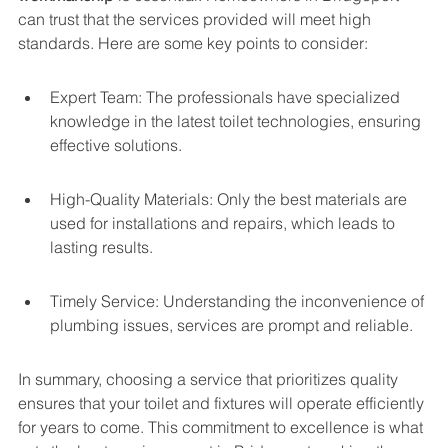
can trust that the services provided will meet high 
standards. Here are some key points to consider:
Expert Team: The professionals have specialized 
knowledge in the latest toilet technologies, ensuring 
effective solutions.
High-Quality Materials: Only the best materials are 
used for installations and repairs, which leads to 
lasting results.
Timely Service: Understanding the inconvenience of 
plumbing issues, services are prompt and reliable.
In summary, choosing a service that prioritizes quality 
ensures that your toilet and fixtures will operate efficiently 
for years to come. This commitment to excellence is what 