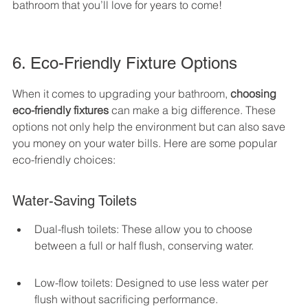
bathroom that you’ll love for years to come!
6. Eco-Friendly Fixture Options
When it comes to upgrading your bathroom, 
choosing 
eco-friendly fixtures
 can make a big difference. These 
options not only help the environment but can also save 
you money on your water bills. Here are some popular 
eco-friendly choices:
Water-Saving Toilets
Dual-flush toilets: These allow you to choose 
between a full or half flush, conserving water.
Low-flow toilets: Designed to use less water per 
flush without sacrificing performance.