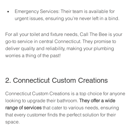
Emergency Services: Their team is available for 
urgent issues, ensuring you’re never left in a bind.
For all your toilet and fixture needs, Call The Bee is your 
go-to service in central Connecticut. They promise to 
deliver quality and reliability, making your plumbing 
worries a thing of the past!
2. Connecticut Custom Creations
Connecticut Custom Creations is a top choice for anyone 
looking to upgrade their bathroom. 
They offer a wide 
range of services
 that cater to various needs, ensuring 
that every customer finds the perfect solution for their 
space.