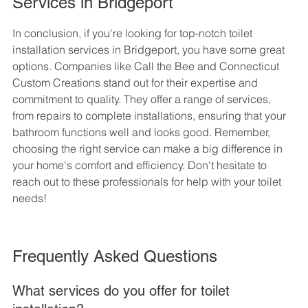
Services in Bridgeport
In conclusion, if you're looking for top-notch toilet 
installation services in Bridgeport, you have some great 
options. Companies like Call the Bee and Connecticut 
Custom Creations stand out for their expertise and 
commitment to quality. They offer a range of services, 
from repairs to complete installations, ensuring that your 
bathroom functions well and looks good. Remember, 
choosing the right service can make a big difference in 
your home's comfort and efficiency. Don't hesitate to 
reach out to these professionals for help with your toilet 
needs!
Frequently Asked Questions
What services do you offer for toilet 