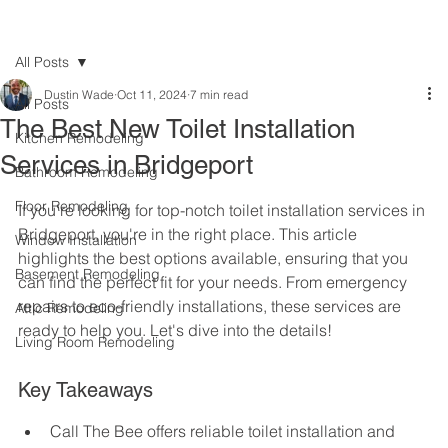
All Posts
Dustin Wade
Oct 11, 2024
7 min read
All Posts
The Best New Toilet Installation
Kitchen Remodeling
Services in Bridgeport
Bathroom Remodeling
Floor Remodeling
If you're looking for top-notch toilet installation services in 
Bridgeport, you're in the right place. This article 
Window Installation
highlights the best options available, ensuring that you 
Basement Remodeling
can find the perfect fit for your needs. From emergency 
repairs to eco-friendly installations, these services are 
Attic Remodeling
ready to help you. Let's dive into the details!
Living Room Remodeling
Key Takeaways
Call The Bee offers reliable toilet installation and 