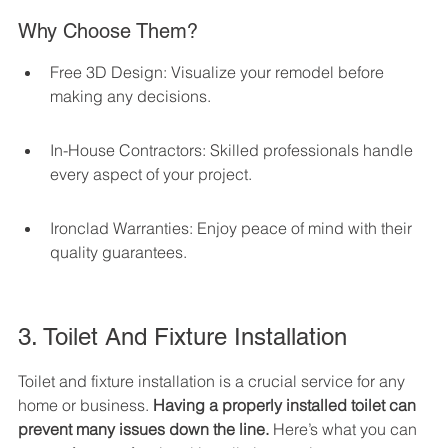
Why Choose Them?
Free 3D Design: Visualize your remodel before 
making any decisions.
In-House Contractors: Skilled professionals handle 
every aspect of your project.
Ironclad Warranties: Enjoy peace of mind with their 
quality guarantees.
3. Toilet And Fixture Installation
Toilet and fixture installation is a crucial service for any 
home or business. 
Having a properly installed toilet can 
prevent many issues down the line.
 Here’s what you can 