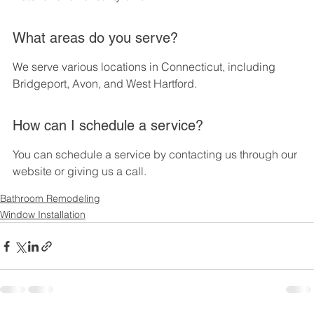
What areas do you serve?
We serve various locations in Connecticut, including 
Bridgeport, Avon, and West Hartford.
How can I schedule a service?
You can schedule a service by contacting us through our 
website or giving us a call.
Bathroom Remodeling
Window Installation