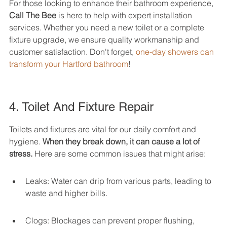
For those looking to enhance their bathroom experience, 
Call The Bee
 is here to help with expert installation 
services. Whether you need a new toilet or a complete 
fixture upgrade, we ensure quality workmanship and 
customer satisfaction. Don't forget, 
one-day showers can 
transform your Hartford bathroom
!
4. Toilet And Fixture Repair
Toilets and fixtures are vital for our daily comfort and 
hygiene. 
When they break down, it can cause a lot of 
stress.
 Here are some common issues that might arise:
Leaks: Water can drip from various parts, leading to 
waste and higher bills.
Clogs: Blockages can prevent proper flushing, 