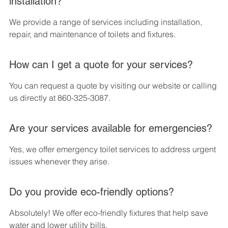
installation?
We provide a range of services including installation, 
repair, and maintenance of toilets and fixtures.
How can I get a quote for your services?
You can request a quote by visiting our website or calling 
us directly at 860-325-3087.
Are your services available for emergencies?
Yes, we offer emergency toilet services to address urgent 
issues whenever they arise.
Do you provide eco-friendly options?
Absolutely! We offer eco-friendly fixtures that help save 
water and lower utility bills.