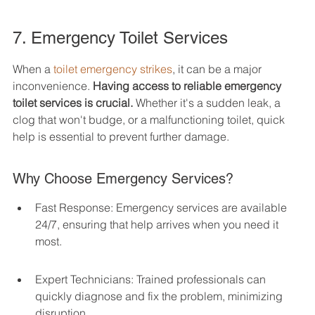
7. Emergency Toilet Services
When a 
toilet emergency strikes
, it can be a major 
inconvenience. 
Having access to reliable emergency 
toilet services is crucial.
 Whether it's a sudden leak, a 
clog that won't budge, or a malfunctioning toilet, quick 
help is essential to prevent further damage.
Why Choose Emergency Services?
Fast Response: Emergency services are available 
24/7, ensuring that help arrives when you need it 
most.
Expert Technicians: Trained professionals can 
quickly diagnose and fix the problem, minimizing 
disruption.