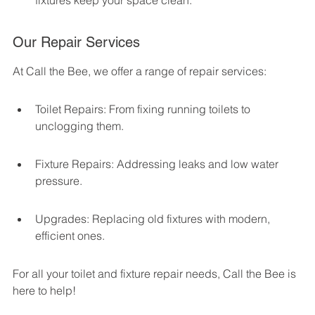
fixtures keep your space clean.
Our Repair Services
At Call the Bee, we offer a range of repair services:
Toilet Repairs: From fixing running toilets to 
unclogging them.
Fixture Repairs: Addressing leaks and low water 
pressure.
Upgrades: Replacing old fixtures with modern, 
efficient ones.
For all your toilet and fixture repair needs, Call the Bee is 
here to help!