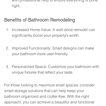
with professional help to ensure everything is done 
right.
Benefits of Bathroom Remodeling
Increased Home Value: A well-done remodel can 
significantly boost your property’s worth.
Improved Functionality: Smart designs can make 
your bathroom more user-friendly.
Personalized Space: Customize your bathroom with 
unique fixtures that reflect your taste.
For those looking to 
maximize small spaces
, consider 
smart storage solutions that can help keep your 
bathroom organized and clutter-free. With the right 
approach, you can achieve a beautiful and functional 