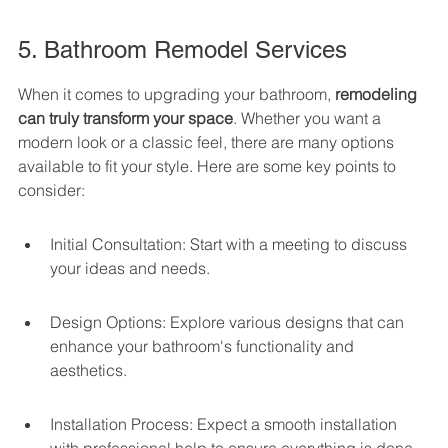
5. Bathroom Remodel Services
When it comes to upgrading your bathroom, 
remodeling 
can truly transform your space
. Whether you want a 
modern look or a classic feel, there are many options 
available to fit your style. Here are some key points to 
consider:
Initial Consultation: Start with a meeting to discuss 
your ideas and needs.
Design Options: Explore various designs that can 
enhance your bathroom's functionality and 
aesthetics.
Installation Process: Expect a smooth installation 